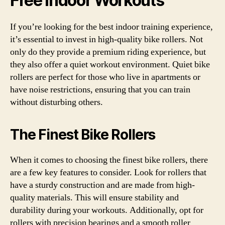
Free Indoor Workouts
If you’re looking for the best indoor training experience,
it’s essential to invest in high-quality bike rollers. Not
only do they provide a premium riding experience, but
they also offer a quiet workout environment. Quiet bike
rollers are perfect for those who live in apartments or
have noise restrictions, ensuring that you can train
without disturbing others.
The Finest Bike Rollers
When it comes to choosing the finest bike rollers, there
are a few key features to consider. Look for rollers that
have a sturdy construction and are made from high-
quality materials. This will ensure stability and
durability during your workouts. Additionally, opt for
rollers with precision bearings and a smooth roller