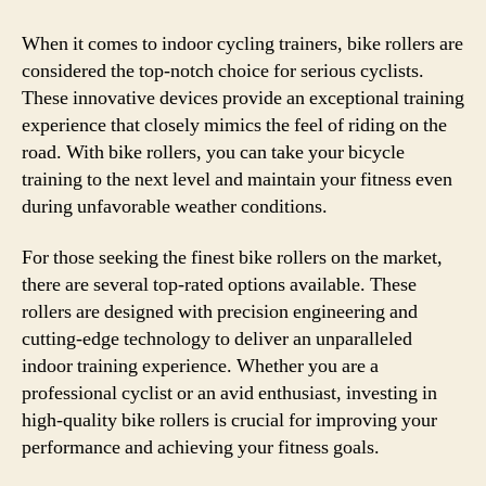
When it comes to indoor cycling trainers, bike rollers are
considered the top-notch choice for serious cyclists.
These innovative devices provide an exceptional training
experience that closely mimics the feel of riding on the
road. With bike rollers, you can take your bicycle
training to the next level and maintain your fitness even
during unfavorable weather conditions.
For those seeking the finest bike rollers on the market,
there are several top-rated options available. These
rollers are designed with precision engineering and
cutting-edge technology to deliver an unparalleled
indoor training experience. Whether you are a
professional cyclist or an avid enthusiast, investing in
high-quality bike rollers is crucial for improving your
performance and achieving your fitness goals.