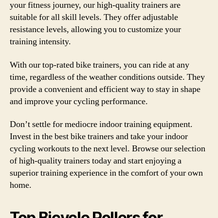
your fitness journey, our high-quality trainers are
suitable for all skill levels. They offer adjustable
resistance levels, allowing you to customize your
training intensity.
With our top-rated bike trainers, you can ride at any
time, regardless of the weather conditions outside. They
provide a convenient and efficient way to stay in shape
and improve your cycling performance.
Don’t settle for mediocre indoor training equipment.
Invest in the best bike trainers and take your indoor
cycling workouts to the next level. Browse our selection
of high-quality trainers today and start enjoying a
superior training experience in the comfort of your own
home.
Top Bicycle Rollers for