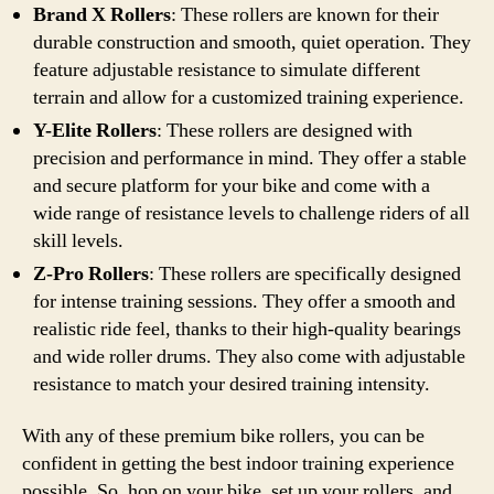
Brand X Rollers
: These rollers are known for their
durable construction and smooth, quiet operation. They
feature adjustable resistance to simulate different
terrain and allow for a customized training experience.
Y-Elite Rollers
: These rollers are designed with
precision and performance in mind. They offer a stable
and secure platform for your bike and come with a
wide range of resistance levels to challenge riders of all
skill levels.
Z-Pro Rollers
: These rollers are specifically designed
for intense training sessions. They offer a smooth and
realistic ride feel, thanks to their high-quality bearings
and wide roller drums. They also come with adjustable
resistance to match your desired training intensity.
With any of these premium bike rollers, you can be
confident in getting the best indoor training experience
possible. So, hop on your bike, set up your rollers, and