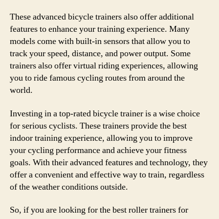
These advanced bicycle trainers also offer additional
features to enhance your training experience. Many
models come with built-in sensors that allow you to
track your speed, distance, and power output. Some
trainers also offer virtual riding experiences, allowing
you to ride famous cycling routes from around the
world.
Investing in a top-rated bicycle trainer is a wise choice
for serious cyclists. These trainers provide the best
indoor training experience, allowing you to improve
your cycling performance and achieve your fitness
goals. With their advanced features and technology, they
offer a convenient and effective way to train, regardless
of the weather conditions outside.
So, if you are looking for the best roller trainers for