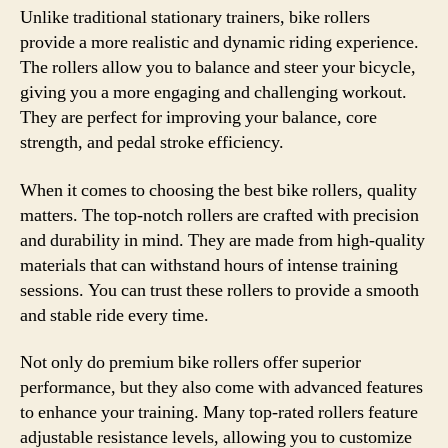
Unlike traditional stationary trainers, bike rollers
provide a more realistic and dynamic riding experience.
The rollers allow you to balance and steer your bicycle,
giving you a more engaging and challenging workout.
They are perfect for improving your balance, core
strength, and pedal stroke efficiency.
When it comes to choosing the best bike rollers, quality
matters. The top-notch rollers are crafted with precision
and durability in mind. They are made from high-quality
materials that can withstand hours of intense training
sessions. You can trust these rollers to provide a smooth
and stable ride every time.
Not only do premium bike rollers offer superior
performance, but they also come with advanced features
to enhance your training. Many top-rated rollers feature
adjustable resistance levels, allowing you to customize