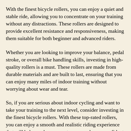
With the finest bicycle rollers, you can enjoy a quiet and
stable ride, allowing you to concentrate on your training
without any distractions. These rollers are designed to
provide excellent resistance and responsiveness, making
them suitable for both beginner and advanced riders.
Whether you are looking to improve your balance, pedal
stroke, or overall bike handling skills, investing in high-
quality rollers is a must. These rollers are made from
durable materials and are built to last, ensuring that you
can enjoy many miles of indoor training without
worrying about wear and tear.
So, if you are serious about indoor cycling and want to
take your training to the next level, consider investing in
the finest bicycle rollers. With these top-rated rollers,
you can enjoy a smooth and realistic riding experience