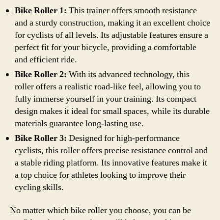
Bike Roller 1:
This trainer offers smooth resistance
and a sturdy construction, making it an excellent choice
for cyclists of all levels. Its adjustable features ensure a
perfect fit for your bicycle, providing a comfortable
and efficient ride.
Bike Roller 2:
With its advanced technology, this
roller offers a realistic road-like feel, allowing you to
fully immerse yourself in your training. Its compact
design makes it ideal for small spaces, while its durable
materials guarantee long-lasting use.
Bike Roller 3:
Designed for high-performance
cyclists, this roller offers precise resistance control and
a stable riding platform. Its innovative features make it
a top choice for athletes looking to improve their
cycling skills.
No matter which bike roller you choose, you can be