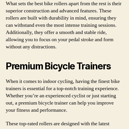
What sets the best bike rollers apart from the rest is their
superior construction and advanced features. These
rollers are built with durability in mind, ensuring they
can withstand even the most intense training sessions.
Additionally, they offer a smooth and stable ride,
allowing you to focus on your pedal stroke and form
without any distractions.
Premium Bicycle Trainers
When it comes to indoor cycling, having the finest bike
trainers is essential for a top-notch training experience.
Whether you’re an experienced cyclist or just starting
out, a premium bicycle trainer can help you improve
your fitness and performance.
These top-rated rollers are designed with the latest