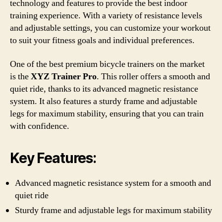
technology and features to provide the best indoor
training experience. With a variety of resistance levels
and adjustable settings, you can customize your workout
to suit your fitness goals and individual preferences.
One of the best premium bicycle trainers on the market
is the
XYZ Trainer Pro
. This roller offers a smooth and
quiet ride, thanks to its advanced magnetic resistance
system. It also features a sturdy frame and adjustable
legs for maximum stability, ensuring that you can train
with confidence.
Key Features:
Advanced magnetic resistance system for a smooth and
quiet ride
Sturdy frame and adjustable legs for maximum stability