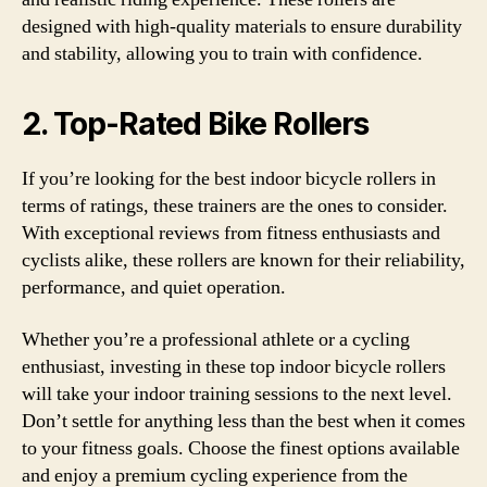
designed with high-quality materials to ensure durability
and stability, allowing you to train with confidence.
2. Top-Rated Bike Rollers
If you’re looking for the best indoor bicycle rollers in
terms of ratings, these trainers are the ones to consider.
With exceptional reviews from fitness enthusiasts and
cyclists alike, these rollers are known for their reliability,
performance, and quiet operation.
Whether you’re a professional athlete or a cycling
enthusiast, investing in these top indoor bicycle rollers
will take your indoor training sessions to the next level.
Don’t settle for anything less than the best when it comes
to your fitness goals. Choose the finest options available
and enjoy a premium cycling experience from the