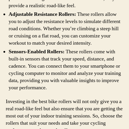
provide a realistic road-like feel.
Adjustable Resistance Rollers:
These rollers allow
you to adjust the resistance levels to simulate different
road conditions. Whether you’re climbing a steep hill
or cruising on a flat road, you can customize your
workout to match your desired intensity.
Sensors-Enabled Rollers:
These rollers come with
built-in sensors that track your speed, distance, and
cadence. You can connect them to your smartphone or
cycling computer to monitor and analyze your training
data, providing you with valuable insights to improve
your performance.
Investing in the best bike rollers will not only give you a
real road-like feel but also ensure that you are getting the
most out of your indoor training sessions. So, choose the
rollers that suit your needs and take your cycling