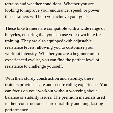
terrains and weather conditions. Whether you are
looking to improve your endurance, speed, or power,
these trainers will help you achieve your goals.
These bike trainers are compatible with a wide range of
bicycles, ensuring that you can use your own bike for
training. They are also equipped with adjustable
resistance levels, allowing you to customize your
workout intensity. Whether you are a beginner or an
experienced cyclist, you can find the perfect level of
resistance to challenge yourself.
With their sturdy construction and stability, these
trainers provide a safe and secure riding experience. You
can focus on your workout without worrying about
balance or stability issues. The premium materials used
in their construction ensure durability and long-lasting
performance.