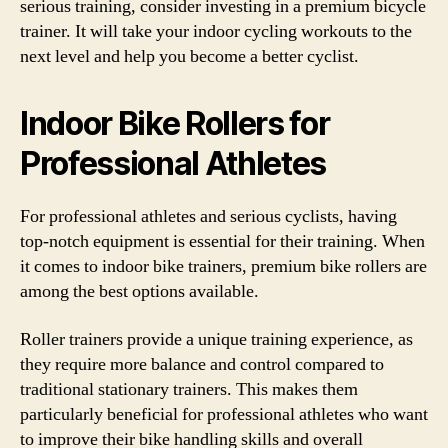
serious training, consider investing in a premium bicycle
trainer. It will take your indoor cycling workouts to the
next level and help you become a better cyclist.
Indoor Bike Rollers for
Professional Athletes
For professional athletes and serious cyclists, having
top-notch equipment is essential for their training. When
it comes to indoor bike trainers, premium bike rollers are
among the best options available.
Roller trainers provide a unique training experience, as
they require more balance and control compared to
traditional stationary trainers. This makes them
particularly beneficial for professional athletes who want
to improve their bike handling skills and overall