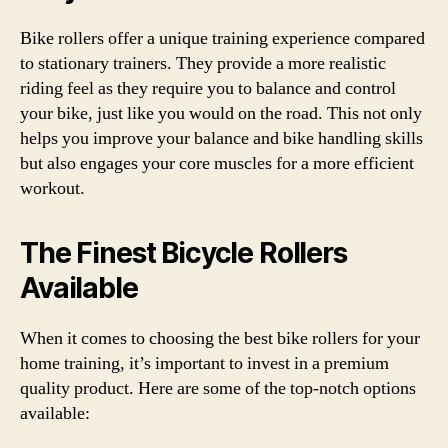
Bike rollers offer a unique training experience compared
to stationary trainers. They provide a more realistic
riding feel as they require you to balance and control
your bike, just like you would on the road. This not only
helps you improve your balance and bike handling skills
but also engages your core muscles for a more efficient
workout.
The Finest Bicycle Rollers
Available
When it comes to choosing the best bike rollers for your
home training, it’s important to invest in a premium
quality product. Here are some of the top-notch options
available: