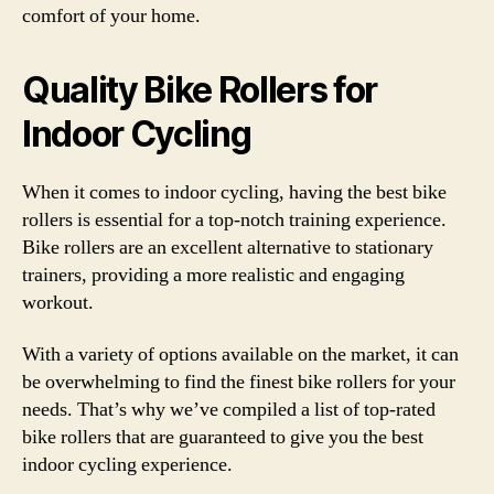
comfort of your home.
Quality Bike Rollers for
Indoor Cycling
When it comes to indoor cycling, having the best bike
rollers is essential for a top-notch training experience.
Bike rollers are an excellent alternative to stationary
trainers, providing a more realistic and engaging
workout.
With a variety of options available on the market, it can
be overwhelming to find the finest bike rollers for your
needs. That’s why we’ve compiled a list of top-rated
bike rollers that are guaranteed to give you the best
indoor cycling experience.