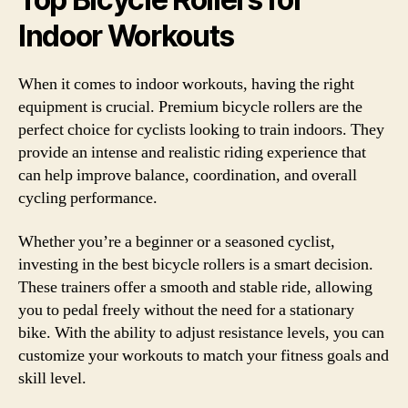
Indoor Workouts
When it comes to indoor workouts, having the right
equipment is crucial. Premium bicycle rollers are the
perfect choice for cyclists looking to train indoors. They
provide an intense and realistic riding experience that
can help improve balance, coordination, and overall
cycling performance.
Whether you’re a beginner or a seasoned cyclist,
investing in the best bicycle rollers is a smart decision.
These trainers offer a smooth and stable ride, allowing
you to pedal freely without the need for a stationary
bike. With the ability to adjust resistance levels, you can
customize your workouts to match your fitness goals and
skill level.