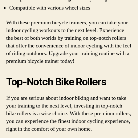
Compatible with various wheel sizes
With these premium bicycle trainers, you can take your
indoor cycling workouts to the next level. Experience
the best of both worlds by training on top-notch rollers
that offer the convenience of indoor cycling with the feel
of riding outdoors. Upgrade your training routine with a
premium bicycle trainer today!
Top-Notch Bike Rollers
If you are serious about indoor biking and want to take
your training to the next level, investing in top-notch
bike rollers is a wise choice. With these premium rollers,
you can experience the finest indoor cycling experience,
right in the comfort of your own home.