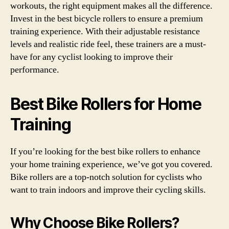
workouts, the right equipment makes all the difference.
Invest in the best bicycle rollers to ensure a premium
training experience. With their adjustable resistance
levels and realistic ride feel, these trainers are a must-
have for any cyclist looking to improve their
performance.
Best Bike Rollers for Home
Training
If you’re looking for the best bike rollers to enhance
your home training experience, we’ve got you covered.
Bike rollers are a top-notch solution for cyclists who
want to train indoors and improve their cycling skills.
Why Choose Bike Rollers?