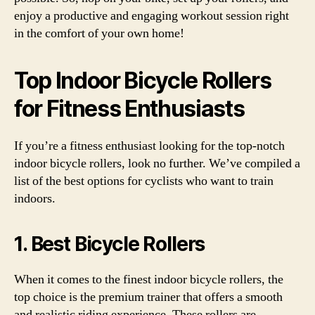
enjoy a productive and engaging workout session right
in the comfort of your own home!
Top Indoor Bicycle Rollers
for Fitness Enthusiasts
If you’re a fitness enthusiast looking for the top-notch
indoor bicycle rollers, look no further. We’ve compiled a
list of the best options for cyclists who want to train
indoors.
1. Best Bicycle Rollers
When it comes to the finest indoor bicycle rollers, the
top choice is the premium trainer that offers a smooth
and realistic riding experience. These rollers are