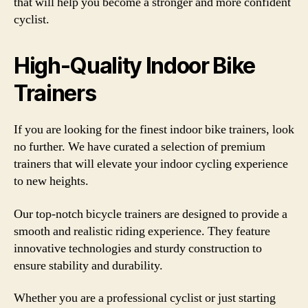
that will help you become a stronger and more confident
cyclist.
High-Quality Indoor Bike
Trainers
If you are looking for the finest indoor bike trainers, look
no further. We have curated a selection of premium
trainers that will elevate your indoor cycling experience
to new heights.
Our top-notch bicycle trainers are designed to provide a
smooth and realistic riding experience. They feature
innovative technologies and sturdy construction to
ensure stability and durability.
Whether you are a professional cyclist or just starting