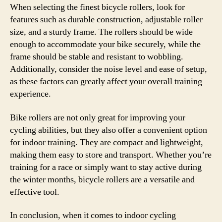
When selecting the finest bicycle rollers, look for
features such as durable construction, adjustable roller
size, and a sturdy frame. The rollers should be wide
enough to accommodate your bike securely, while the
frame should be stable and resistant to wobbling.
Additionally, consider the noise level and ease of setup,
as these factors can greatly affect your overall training
experience.
Bike rollers are not only great for improving your
cycling abilities, but they also offer a convenient option
for indoor training. They are compact and lightweight,
making them easy to store and transport. Whether you’re
training for a race or simply want to stay active during
the winter months, bicycle rollers are a versatile and
effective tool.
In conclusion, when it comes to indoor cycling