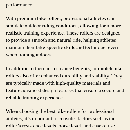
performance.
With premium bike rollers, professional athletes can
simulate outdoor riding conditions, allowing for a more
realistic training experience. These rollers are designed
to provide a smooth and natural ride, helping athletes
maintain their bike-specific skills and technique, even
when training indoors.
In addition to their performance benefits, top-notch bike
rollers also offer enhanced durability and stability. They
are typically made with high-quality materials and
feature advanced design features that ensure a secure and
reliable training experience.
When choosing the best bike rollers for professional
athletes, it’s important to consider factors such as the
roller’s resistance levels, noise level, and ease of use.