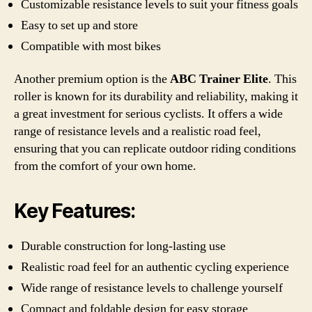
Customizable resistance levels to suit your fitness goals
Easy to set up and store
Compatible with most bikes
Another premium option is the
ABC Trainer Elite
. This
roller is known for its durability and reliability, making it
a great investment for serious cyclists. It offers a wide
range of resistance levels and a realistic road feel,
ensuring that you can replicate outdoor riding conditions
from the comfort of your own home.
Key Features:
Durable construction for long-lasting use
Realistic road feel for an authentic cycling experience
Wide range of resistance levels to challenge yourself
Compact and foldable design for easy storage