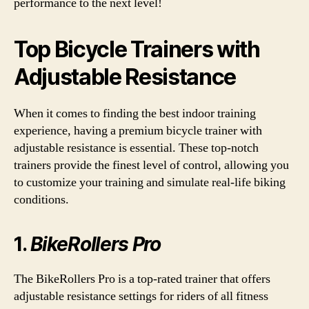
performance to the next level!
Top Bicycle Trainers with
Adjustable Resistance
When it comes to finding the best indoor training
experience, having a premium bicycle trainer with
adjustable resistance is essential. These top-notch
trainers provide the finest level of control, allowing you
to customize your training and simulate real-life biking
conditions.
1.
BikeRollers Pro
The BikeRollers Pro is a top-rated trainer that offers
adjustable resistance settings for riders of all fitness