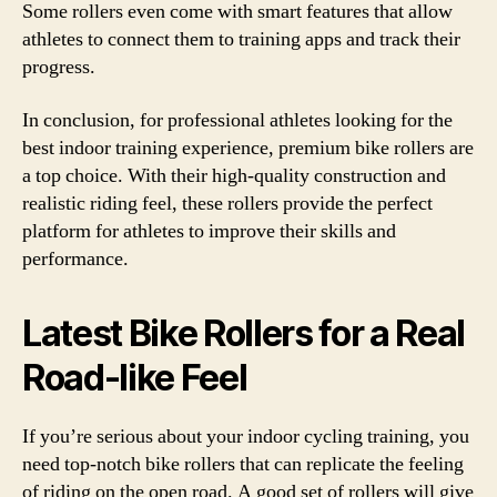
Some rollers even come with smart features that allow
athletes to connect them to training apps and track their
progress.
In conclusion, for professional athletes looking for the
best indoor training experience, premium bike rollers are
a top choice. With their high-quality construction and
realistic riding feel, these rollers provide the perfect
platform for athletes to improve their skills and
performance.
Latest Bike Rollers for a Real
Road-like Feel
If you’re serious about your indoor cycling training, you
need top-notch bike rollers that can replicate the feeling
of riding on the open road. A good set of rollers will give