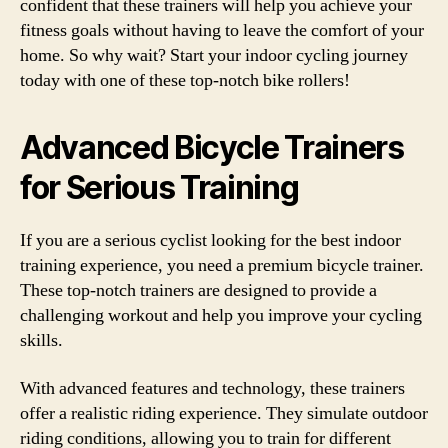
confident that these trainers will help you achieve your
fitness goals without having to leave the comfort of your
home. So why wait? Start your indoor cycling journey
today with one of these top-notch bike rollers!
Advanced Bicycle Trainers
for Serious Training
If you are a serious cyclist looking for the best indoor
training experience, you need a premium bicycle trainer.
These top-notch trainers are designed to provide a
challenging workout and help you improve your cycling
skills.
With advanced features and technology, these trainers
offer a realistic riding experience. They simulate outdoor
riding conditions, allowing you to train for different