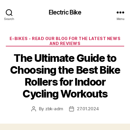
Electric Bike
Search
Menu
Categories
E-BIKES - READ OUR BLOG FOR THE LATEST NEWS
AND REVIEWS
The Ultimate Guide to
Choosing the Best Bike
Rollers for Indoor
Cycling Workouts
By
zbk-adm
27.01.2024
Post
Post
author
date