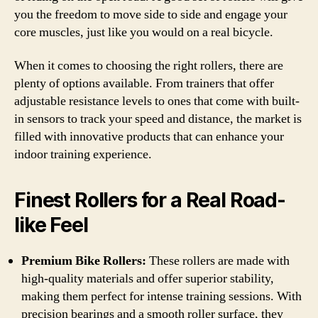
you the freedom to move side to side and engage your
core muscles, just like you would on a real bicycle.
When it comes to choosing the right rollers, there are
plenty of options available. From trainers that offer
adjustable resistance levels to ones that come with built-
in sensors to track your speed and distance, the market is
filled with innovative products that can enhance your
indoor training experience.
Finest Rollers for a Real Road-
like Feel
Premium Bike Rollers:
These rollers are made with
high-quality materials and offer superior stability,
making them perfect for intense training sessions. With
precision bearings and a smooth roller surface, they