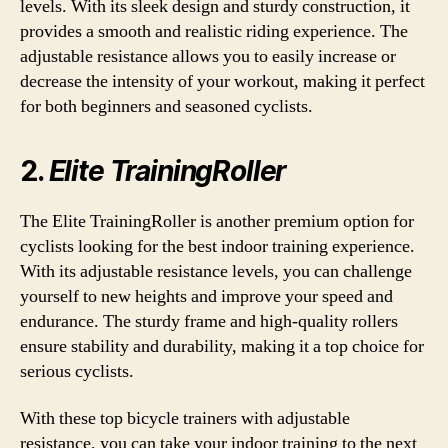
levels. With its sleek design and sturdy construction, it
provides a smooth and realistic riding experience. The
adjustable resistance allows you to easily increase or
decrease the intensity of your workout, making it perfect
for both beginners and seasoned cyclists.
2.
Elite TrainingRoller
The Elite TrainingRoller is another premium option for
cyclists looking for the best indoor training experience.
With its adjustable resistance levels, you can challenge
yourself to new heights and improve your speed and
endurance. The sturdy frame and high-quality rollers
ensure stability and durability, making it a top choice for
serious cyclists.
With these top bicycle trainers with adjustable
resistance, you can take your indoor training to the next