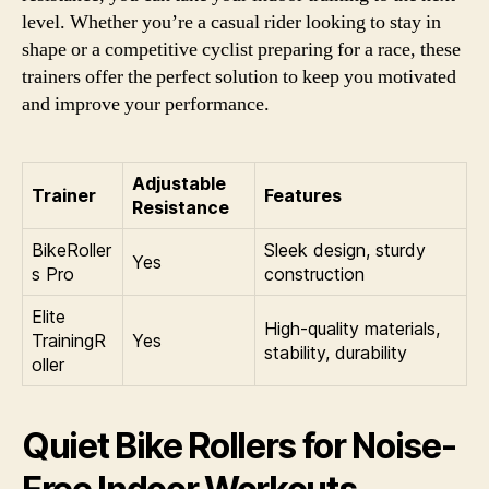
level. Whether you’re a casual rider looking to stay in
shape or a competitive cyclist preparing for a race, these
trainers offer the perfect solution to keep you motivated
and improve your performance.
Adjustable
Trainer
Features
Resistance
BikeRoller
Sleek design, sturdy
Yes
s Pro
construction
Elite
High-quality materials,
TrainingR
Yes
stability, durability
oller
Quiet Bike Rollers for Noise-