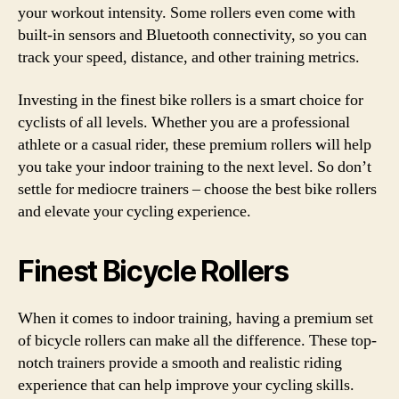
your workout intensity. Some rollers even come with
built-in sensors and Bluetooth connectivity, so you can
track your speed, distance, and other training metrics.
Investing in the finest bike rollers is a smart choice for
cyclists of all levels. Whether you are a professional
athlete or a casual rider, these premium rollers will help
you take your indoor training to the next level. So don’t
settle for mediocre trainers – choose the best bike rollers
and elevate your cycling experience.
Finest Bicycle Rollers
When it comes to indoor training, having a premium set
of bicycle rollers can make all the difference. These top-
notch trainers provide a smooth and realistic riding
experience that can help improve your cycling skills.