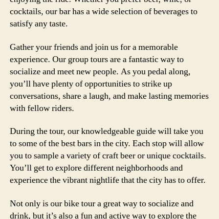
cocktails, our bar has a wide selection of beverages to
satisfy any taste.
Gather your friends and join us for a memorable
experience. Our group tours are a fantastic way to
socialize and meet new people. As you pedal along,
you’ll have plenty of opportunities to strike up
conversations, share a laugh, and make lasting memories
with fellow riders.
During the tour, our knowledgeable guide will take you
to some of the best bars in the city. Each stop will allow
you to sample a variety of craft beer or unique cocktails.
You’ll get to explore different neighborhoods and
experience the vibrant nightlife that the city has to offer.
Not only is our bike tour a great way to socialize and
drink, but it’s also a fun and active way to explore the