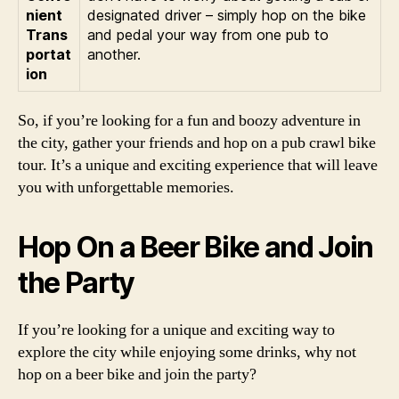
nient
designated driver – simply hop on the bike
Trans
and pedal your way from one pub to
portat
another.
ion
So, if you’re looking for a fun and boozy adventure in
the city, gather your friends and hop on a pub crawl bike
tour. It’s a unique and exciting experience that will leave
you with unforgettable memories.
Hop On a Beer Bike and Join
the Party
If you’re looking for a unique and exciting way to
explore the city while enjoying some drinks, why not
hop on a beer bike and join the party?