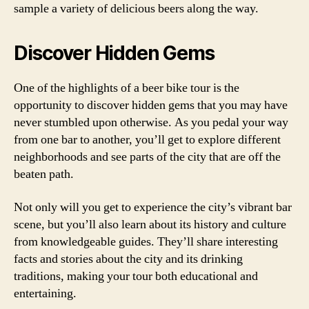
sample a variety of delicious beers along the way.
Discover Hidden Gems
One of the highlights of a beer bike tour is the
opportunity to discover hidden gems that you may have
never stumbled upon otherwise. As you pedal your way
from one bar to another, you’ll get to explore different
neighborhoods and see parts of the city that are off the
beaten path.
Not only will you get to experience the city’s vibrant bar
scene, but you’ll also learn about its history and culture
from knowledgeable guides. They’ll share interesting
facts and stories about the city and its drinking
traditions, making your tour both educational and
entertaining.