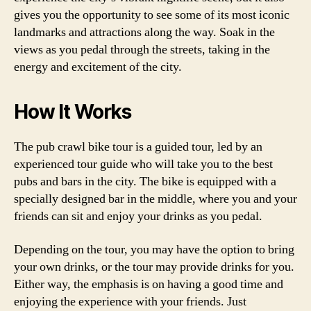
gives you the opportunity to see some of its most iconic
landmarks and attractions along the way. Soak in the
views as you pedal through the streets, taking in the
energy and excitement of the city.
How It Works
The pub crawl bike tour is a guided tour, led by an
experienced tour guide who will take you to the best
pubs and bars in the city. The bike is equipped with a
specially designed bar in the middle, where you and your
friends can sit and enjoy your drinks as you pedal.
Depending on the tour, you may have the option to bring
your own drinks, or the tour may provide drinks for you.
Either way, the emphasis is on having a good time and
enjoying the experience with your friends. Just