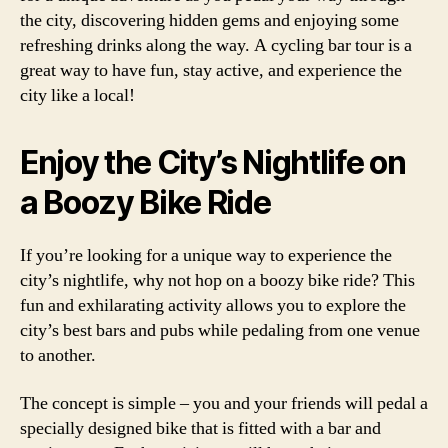
the city, discovering hidden gems and enjoying some
refreshing drinks along the way. A cycling bar tour is a
great way to have fun, stay active, and experience the
city like a local!
Enjoy the City’s Nightlife on
a Boozy Bike Ride
If you’re looking for a unique way to experience the
city’s nightlife, why not hop on a boozy bike ride? This
fun and exhilarating activity allows you to explore the
city’s best bars and pubs while pedaling from one venue
to another.
The concept is simple – you and your friends will pedal a
specially designed bike that is fitted with a bar and