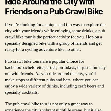
Ride Around the City with
Friends on a Pub Crawl Bike
If you’re looking for a unique and fun way to explore the
city with your friends while enjoying some drinks, a pub
crawl bike tour is the perfect activity for you. Hop on a
specially designed bike with a group of friends and get
ready for a cycling adventure like no other.
Pub crawl bike tours are a popular choice for
bachelor/bachelorette parties, birthdays, or just a fun day
out with friends. As you ride around the city, you’ll
make stops at different pubs and bars, where you can
enjoy a wide variety of drinks, including craft beers and
specialty cocktails.
The pub crawl bike tour is not only a great way to
experience the city’s vibrant nightlife scene, but it also