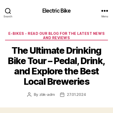
Electric Bike
Search
Menu
Categories
E-BIKES - READ OUR BLOG FOR THE LATEST NEWS
AND REVIEWS
The Ultimate Drinking
Bike Tour – Pedal, Drink,
and Explore the Best
Local Breweries
By
zbk-adm
27.01.2024
Post
Post
author
date