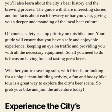
you’ll also learn about the city’s beer history and the
brewing process. The guide will share interesting stories
and fun facts about each brewery or bar you visit, giving
you a deeper understanding of the local beer culture.
Of course, safety is a top priority on this bike tour. Your
guide will ensure that you have a safe and enjoyable
experience, keeping an eye on traffic and providing you
with all the necessary equipment. So all you need to do
is focus on having fun and tasting great beers.
Whether you’re traveling solo, with friends, or looking
for a unique team-building activity, a fun and boozy bike
tour is a great way to explore the city’s beer scene. So
grab your bike and join the adventure today!
Experience the City’s