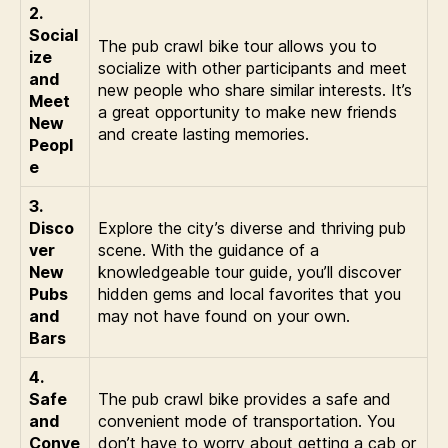
2.
Social
The pub crawl bike tour allows you to
ize
socialize with other participants and meet
and
new people who share similar interests. It’s
Meet
a great opportunity to make new friends
New
and create lasting memories.
Peopl
e
3.
Disco
Explore the city’s diverse and thriving pub
ver
scene. With the guidance of a
New
knowledgeable tour guide, you’ll discover
Pubs
hidden gems and local favorites that you
and
may not have found on your own.
Bars
4.
Safe
The pub crawl bike provides a safe and
and
convenient mode of transportation. You
Conve
don’t have to worry about getting a cab or