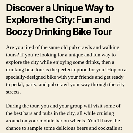
Discover a Unique Way to
Explore the City: Fun and
Boozy Drinking Bike Tour
Are you tired of the same old pub crawls and walking
tours? If you’re looking for a unique and fun way to
explore the city while enjoying some drinks, then a
drinking bike tour is the perfect option for you! Hop on a
specially-designed bike with your friends and get ready
to pedal, party, and pub crawl your way through the city
streets.
During the tour, you and your group will visit some of
the best bars and pubs in the city, all while cruising
around on your mobile bar on wheels. You’ll have the
chance to sample some delicious beers and cocktails at