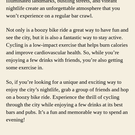
illuminated landmarks, bustling streets, and vibrant
nightlife create an unforgettable atmosphere that you
won’t experience on a regular bar crawl.
Not only is a boozy bike ride a great way to have fun and
see the city, but it is also a fantastic way to stay active.
Cycling is a low-impact exercise that helps burn calories
and improve cardiovascular health. So, while you’re
enjoying a few drinks with friends, you’re also getting
some exercise in.
So, if you’re looking for a unique and exciting way to
enjoy the city’s nightlife, grab a group of friends and hop
on a boozy bike ride. Experience the thrill of cycling
through the city while enjoying a few drinks at its best
bars and pubs. It’s a fun and memorable way to spend an
evening!