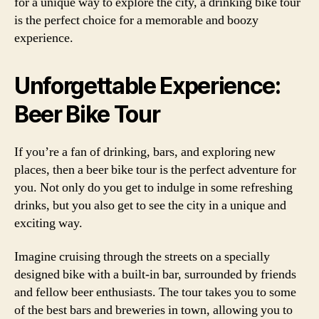
for a unique way to explore the city, a drinking bike tour
is the perfect choice for a memorable and boozy
experience.
Unforgettable Experience:
Beer Bike Tour
If you’re a fan of drinking, bars, and exploring new
places, then a beer bike tour is the perfect adventure for
you. Not only do you get to indulge in some refreshing
drinks, but you also get to see the city in a unique and
exciting way.
Imagine cruising through the streets on a specially
designed bike with a built-in bar, surrounded by friends
and fellow beer enthusiasts. The tour takes you to some
of the best bars and breweries in town, allowing you to