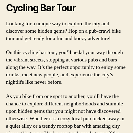
Cycling Bar Tour
Looking for a unique way to explore the city and
discover some hidden gems? Hop on a pub-crawl bike
tour and get ready for a fun and boozy adventure!
On this cycling bar tour, you’ll pedal your way through
the vibrant streets, stopping at various pubs and bars
along the way. It’s the perfect opportunity to enjoy some
drinks, meet new people, and experience the city’s
nightlife like never before.
As you bike from one spot to another, you’ll have the
chance to explore different neighborhoods and stumble
upon hidden gems that you might not have discovered
otherwise. Whether it’s a cozy local pub tucked away in
a quiet alley or a trendy rooftop bar with amazing city