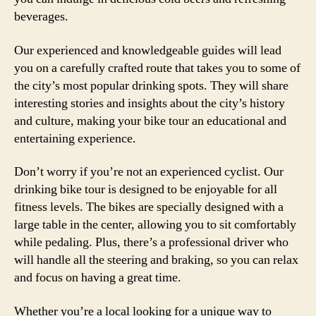
beverages.
Our experienced and knowledgeable guides will lead
you on a carefully crafted route that takes you to some of
the city’s most popular drinking spots. They will share
interesting stories and insights about the city’s history
and culture, making your bike tour an educational and
entertaining experience.
Don’t worry if you’re not an experienced cyclist. Our
drinking bike tour is designed to be enjoyable for all
fitness levels. The bikes are specially designed with a
large table in the center, allowing you to sit comfortably
while pedaling. Plus, there’s a professional driver who
will handle all the steering and braking, so you can relax
and focus on having a great time.
Whether you’re a local looking for a unique way to