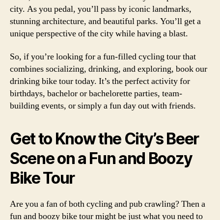
city. As you pedal, you’ll pass by iconic landmarks,
stunning architecture, and beautiful parks. You’ll get a
unique perspective of the city while having a blast.
So, if you’re looking for a fun-filled cycling tour that
combines socializing, drinking, and exploring, book our
drinking bike tour today. It’s the perfect activity for
birthdays, bachelor or bachelorette parties, team-
building events, or simply a fun day out with friends.
Get to Know the City’s Beer
Scene on a Fun and Boozy
Bike Tour
Are you a fan of both cycling and pub crawling? Then a
fun and boozy bike tour might be just what you need to