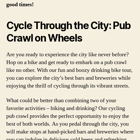
good times!
Cycle Through the City: Pub
Crawl on Wheels
Are you ready to experience the city like never before?
Hop on a bike and get ready to embark on a pub crawl
like no other. With our fun and boozy drinking bike tour,
you can explore the city’s best bars and breweries while
enjoying the thrill of cycling through its vibrant streets.
What could be better than combining two of your
favorite activities – biking and drinking? Our cycling
pub crawl provides the perfect opportunity to enjoy the
best of both worlds. As you pedal through the city, you
will make stops at hand-picked bars and breweries where
you can indulge in delicious cold beers and refreshing