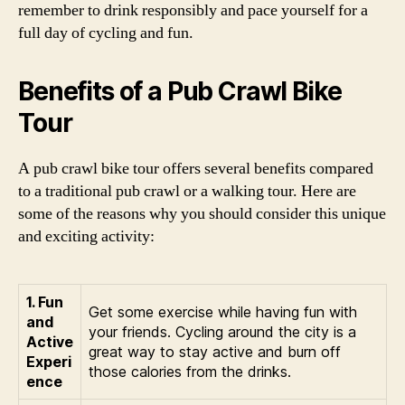
remember to drink responsibly and pace yourself for a
full day of cycling and fun.
Benefits of a Pub Crawl Bike
Tour
A pub crawl bike tour offers several benefits compared
to a traditional pub crawl or a walking tour. Here are
some of the reasons why you should consider this unique
and exciting activity:
1. Fun
Get some exercise while having fun with
and
your friends. Cycling around the city is a
Active
great way to stay active and burn off
Experi
those calories from the drinks.
ence