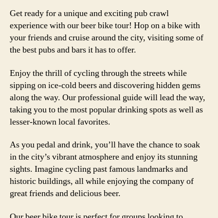
Get ready for a unique and exciting pub crawl
experience with our beer bike tour! Hop on a bike with
your friends and cruise around the city, visiting some of
the best pubs and bars it has to offer.
Enjoy the thrill of cycling through the streets while
sipping on ice-cold beers and discovering hidden gems
along the way. Our professional guide will lead the way,
taking you to the most popular drinking spots as well as
lesser-known local favorites.
As you pedal and drink, you’ll have the chance to soak
in the city’s vibrant atmosphere and enjoy its stunning
sights. Imagine cycling past famous landmarks and
historic buildings, all while enjoying the company of
great friends and delicious beer.
Our beer bike tour is perfect for groups looking to