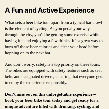
A Fun and Active Experience
What sets a beer bike tour apart from a typical bar crawl
is the element of cycling. As you pedal your way
through the city, you’ll be getting some exercise while
having fun and enjoying a few drinks. It’s a great way to
burn off those beer calories and clear your head before
hopping on to the next bar.
And don’t worry, safety is a top priority on these tours.
The bikes are equipped with safety features such as seat
belts and designated drivers, ensuring that everyone gets
to enjoy the experience responsibly.
Don’t miss out on this unforgettable experience –
book your beer bike tour today and get ready for a
unique adventure filled with drinking, cycling, and