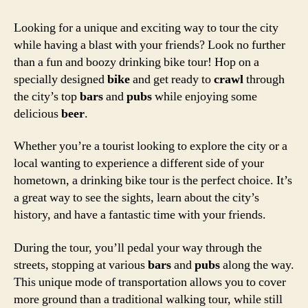
Looking for a unique and exciting way to tour the city
while having a blast with your friends? Look no further
than a fun and boozy drinking bike tour! Hop on a
specially designed
bike
and get ready to
crawl
through
the city’s top
bars
and
pubs
while enjoying some
delicious
beer
.
Whether you’re a tourist looking to explore the city or a
local wanting to experience a different side of your
hometown, a drinking bike tour is the perfect choice. It’s
a great way to see the sights, learn about the city’s
history, and have a fantastic time with your friends.
During the tour, you’ll pedal your way through the
streets, stopping at various
bars
and
pubs
along the way.
This unique mode of transportation allows you to cover
more ground than a traditional walking tour, while still