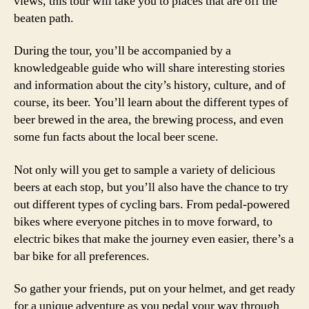
views, this tour will take you to places that are off the
beaten path.
During the tour, you’ll be accompanied by a
knowledgeable guide who will share interesting stories
and information about the city’s history, culture, and of
course, its beer. You’ll learn about the different types of
beer brewed in the area, the brewing process, and even
some fun facts about the local beer scene.
Not only will you get to sample a variety of delicious
beers at each stop, but you’ll also have the chance to try
out different types of cycling bars. From pedal-powered
bikes where everyone pitches in to move forward, to
electric bikes that make the journey even easier, there’s a
bar bike for all preferences.
So gather your friends, put on your helmet, and get ready
for a unique adventure as you pedal your way through