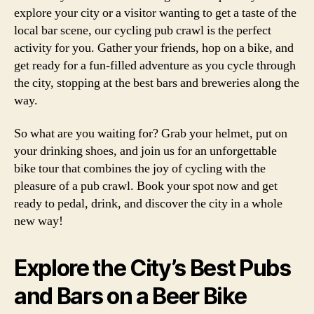
explore your city or a visitor wanting to get a taste of the
local bar scene, our cycling pub crawl is the perfect
activity for you. Gather your friends, hop on a bike, and
get ready for a fun-filled adventure as you cycle through
the city, stopping at the best bars and breweries along the
way.
So what are you waiting for? Grab your helmet, put on
your drinking shoes, and join us for an unforgettable
bike tour that combines the joy of cycling with the
pleasure of a pub crawl. Book your spot now and get
ready to pedal, drink, and discover the city in a whole
new way!
Explore the City’s Best Pubs
and Bars on a Beer Bike