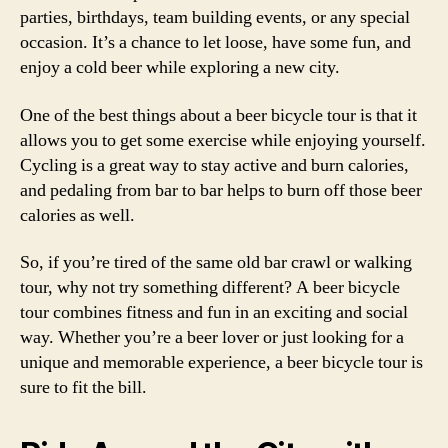
parties, birthdays, team building events, or any special
occasion. It’s a chance to let loose, have some fun, and
enjoy a cold beer while exploring a new city.
One of the best things about a beer bicycle tour is that it
allows you to get some exercise while enjoying yourself.
Cycling is a great way to stay active and burn calories,
and pedaling from bar to bar helps to burn off those beer
calories as well.
So, if you’re tired of the same old bar crawl or walking
tour, why not try something different? A beer bicycle
tour combines fitness and fun in an exciting and social
way. Whether you’re a beer lover or just looking for a
unique and memorable experience, a beer bicycle tour is
sure to fit the bill.