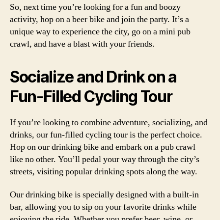
So, next time you’re looking for a fun and boozy
activity, hop on a beer bike and join the party. It’s a
unique way to experience the city, go on a mini pub
crawl, and have a blast with your friends.
Socialize and Drink on a
Fun-Filled Cycling Tour
If you’re looking to combine adventure, socializing, and
drinks, our fun-filled cycling tour is the perfect choice.
Hop on our drinking bike and embark on a pub crawl
like no other. You’ll pedal your way through the city’s
streets, visiting popular drinking spots along the way.
Our drinking bike is specially designed with a built-in
bar, allowing you to sip on your favorite drinks while
enjoying the ride. Whether you prefer beer, wine, or