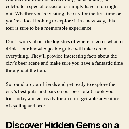
celebrate a special occasion or simply have a fun night
out. Whether you’re visiting the city for the first time or
you’re a local looking to explore it in a new way, this
tour is sure to be a memorable experience.
Don’t worry about the logistics of where to go or what to
drink – our knowledgeable guide will take care of
everything. They’ll provide interesting facts about the
city’s beer scene and make sure you have a fantastic time
throughout the tour.
So round up your friends and get ready to explore the
city’s best pubs and bars on our beer bike! Book your
tour today and get ready for an unforgettable adventure
of cycling and beer.
Discover Hidden Gems on a