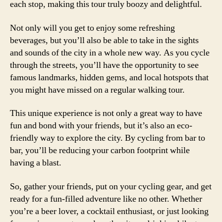
each stop, making this tour truly boozy and delightful.
Not only will you get to enjoy some refreshing
beverages, but you’ll also be able to take in the sights
and sounds of the city in a whole new way. As you cycle
through the streets, you’ll have the opportunity to see
famous landmarks, hidden gems, and local hotspots that
you might have missed on a regular walking tour.
This unique experience is not only a great way to have
fun and bond with your friends, but it’s also an eco-
friendly way to explore the city. By cycling from bar to
bar, you’ll be reducing your carbon footprint while
having a blast.
So, gather your friends, put on your cycling gear, and get
ready for a fun-filled adventure like no other. Whether
you’re a beer lover, a cocktail enthusiast, or just looking