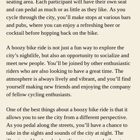
seating area. Each participant will have their own seat
and can pedal as much or as little as they like. As you
cycle through the city, you’ll make stops at various bars
and pubs, where you can enjoy a refreshing beer or
cocktail before hopping back on the bike.
A boozy bike ride is not just a fun way to explore the
city’s nightlife, but also an opportunity to socialize and
meet new people. You’ll be joined by other enthusiastic
riders who are also looking to have a great time. The
atmosphere is always lively and vibrant, and you’ll find
yourself making new friends and enjoying the company
of fellow cycling enthusiasts.
One of the best things about a boozy bike ride is that it
allows you to see the city from a different perspective.
As you pedal along the streets, you’ll have a chance to
take in the sights and sounds of the city at night. The