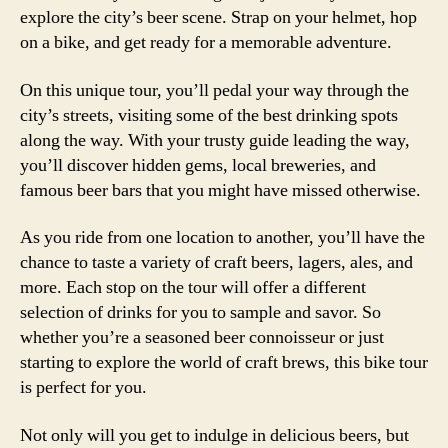
explore the city’s beer scene. Strap on your helmet, hop
on a bike, and get ready for a memorable adventure.
On this unique tour, you’ll pedal your way through the
city’s streets, visiting some of the best drinking spots
along the way. With your trusty guide leading the way,
you’ll discover hidden gems, local breweries, and
famous beer bars that you might have missed otherwise.
As you ride from one location to another, you’ll have the
chance to taste a variety of craft beers, lagers, ales, and
more. Each stop on the tour will offer a different
selection of drinks for you to sample and savor. So
whether you’re a seasoned beer connoisseur or just
starting to explore the world of craft brews, this bike tour
is perfect for you.
Not only will you get to indulge in delicious beers, but