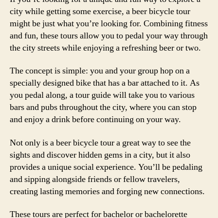
city while getting some exercise, a beer bicycle tour
might be just what you’re looking for. Combining fitness
and fun, these tours allow you to pedal your way through
the city streets while enjoying a refreshing beer or two.
The concept is simple: you and your group hop on a
specially designed bike that has a bar attached to it. As
you pedal along, a tour guide will take you to various
bars and pubs throughout the city, where you can stop
and enjoy a drink before continuing on your way.
Not only is a beer bicycle tour a great way to see the
sights and discover hidden gems in a city, but it also
provides a unique social experience. You’ll be pedaling
and sipping alongside friends or fellow travelers,
creating lasting memories and forging new connections.
These tours are perfect for bachelor or bachelorette