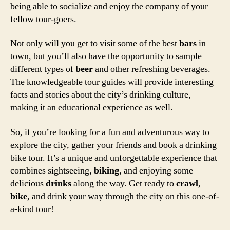
being able to socialize and enjoy the company of your
fellow tour-goers.
Not only will you get to visit some of the best
bars
in
town, but you’ll also have the opportunity to sample
different types of
beer
and other refreshing beverages.
The knowledgeable tour guides will provide interesting
facts and stories about the city’s drinking culture,
making it an educational experience as well.
So, if you’re looking for a fun and adventurous way to
explore the city, gather your friends and book a drinking
bike tour. It’s a unique and unforgettable experience that
combines sightseeing,
biking
, and enjoying some
delicious
drinks
along the way. Get ready to
crawl
,
bike
, and drink your way through the city on this one-of-
a-kind tour!