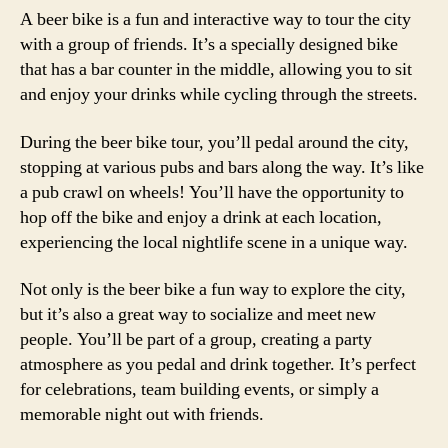
A beer bike is a fun and interactive way to tour the city
with a group of friends. It’s a specially designed bike
that has a bar counter in the middle, allowing you to sit
and enjoy your drinks while cycling through the streets.
During the beer bike tour, you’ll pedal around the city,
stopping at various pubs and bars along the way. It’s like
a pub crawl on wheels! You’ll have the opportunity to
hop off the bike and enjoy a drink at each location,
experiencing the local nightlife scene in a unique way.
Not only is the beer bike a fun way to explore the city,
but it’s also a great way to socialize and meet new
people. You’ll be part of a group, creating a party
atmosphere as you pedal and drink together. It’s perfect
for celebrations, team building events, or simply a
memorable night out with friends.