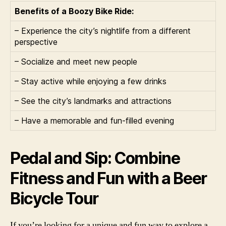
Benefits of a Boozy Bike Ride:
– Experience the city’s nightlife from a different
perspective
– Socialize and meet new people
– Stay active while enjoying a few drinks
– See the city’s landmarks and attractions
– Have a memorable and fun-filled evening
Pedal and Sip: Combine
Fitness and Fun with a Beer
Bicycle Tour
If you’re looking for a unique and fun way to explore a