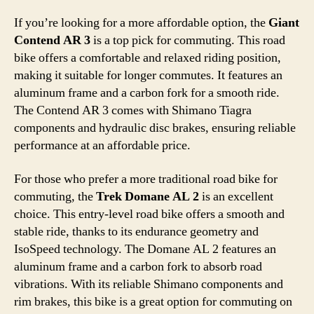
If you’re looking for a more affordable option, the
Giant
Contend AR 3
is a top pick for commuting. This road
bike offers a comfortable and relaxed riding position,
making it suitable for longer commutes. It features an
aluminum frame and a carbon fork for a smooth ride.
The Contend AR 3 comes with Shimano Tiagra
components and hydraulic disc brakes, ensuring reliable
performance at an affordable price.
For those who prefer a more traditional road bike for
commuting, the
Trek Domane AL 2
is an excellent
choice. This entry-level road bike offers a smooth and
stable ride, thanks to its endurance geometry and
IsoSpeed technology. The Domane AL 2 features an
aluminum frame and a carbon fork to absorb road
vibrations. With its reliable Shimano components and
rim brakes, this bike is a great option for commuting on