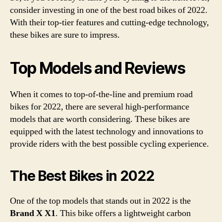
consider investing in one of the best road bikes of 2022.
With their top-tier features and cutting-edge technology,
these bikes are sure to impress.
Top Models and Reviews
When it comes to top-of-the-line and premium road
bikes for 2022, there are several high-performance
models that are worth considering. These bikes are
equipped with the latest technology and innovations to
provide riders with the best possible cycling experience.
The Best Bikes in 2022
One of the top models that stands out in 2022 is the
Brand X X1
. This bike offers a lightweight carbon