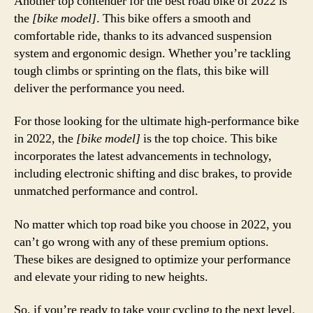
Another top contender for the best road bike of 2022 is
the
[bike model]
. This bike offers a smooth and
comfortable ride, thanks to its advanced suspension
system and ergonomic design. Whether you’re tackling
tough climbs or sprinting on the flats, this bike will
deliver the performance you need.
For those looking for the ultimate high-performance bike
in 2022, the
[bike model]
is the top choice. This bike
incorporates the latest advancements in technology,
including electronic shifting and disc brakes, to provide
unmatched performance and control.
No matter which top road bike you choose in 2022, you
can’t go wrong with any of these premium options.
These bikes are designed to optimize your performance
and elevate your riding to new heights.
So, if you’re ready to take your cycling to the next level,