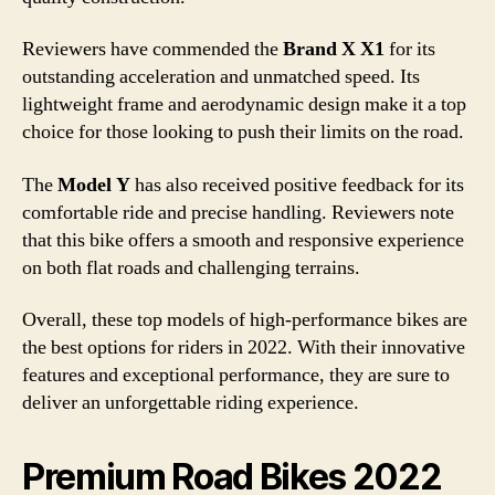
Reviewers have commended the
Brand X X1
for its
outstanding acceleration and unmatched speed. Its
lightweight frame and aerodynamic design make it a top
choice for those looking to push their limits on the road.
The
Model Y
has also received positive feedback for its
comfortable ride and precise handling. Reviewers note
that this bike offers a smooth and responsive experience
on both flat roads and challenging terrains.
Overall, these top models of high-performance bikes are
the best options for riders in 2022. With their innovative
features and exceptional performance, they are sure to
deliver an unforgettable riding experience.
Premium Road Bikes 2022