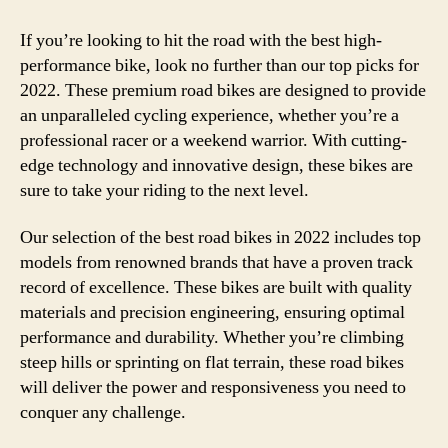
If you’re looking to hit the road with the best high-
performance bike, look no further than our top picks for
2022. These premium road bikes are designed to provide
an unparalleled cycling experience, whether you’re a
professional racer or a weekend warrior. With cutting-
edge technology and innovative design, these bikes are
sure to take your riding to the next level.
Our selection of the best road bikes in 2022 includes top
models from renowned brands that have a proven track
record of excellence. These bikes are built with quality
materials and precision engineering, ensuring optimal
performance and durability. Whether you’re climbing
steep hills or sprinting on flat terrain, these road bikes
will deliver the power and responsiveness you need to
conquer any challenge.