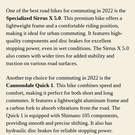
One of the best road bikes for commuting in 2022 is the
Specialized Sirrus X 5.0
. This premium bike offers a
lightweight frame and a comfortable riding position,
making it ideal for urban commuting. It features high-
quality components and disc brakes for excellent
stopping power, even in wet conditions. The Sirrus X 5.0
also comes with wider tires for added stability and
traction on various road surfaces.
Another top choice for commuting in 2022 is the
Cannondale Quick 1
. This bike combines speed and
comfort, making it perfect for both short and long
commutes. It features a lightweight aluminum frame and
a carbon fork to absorb vibrations from the road. The
Quick 1 is equipped with Shimano 105 components,
providing smooth and precise shifting. It also has
hydraulic disc brakes for reliable stopping power.