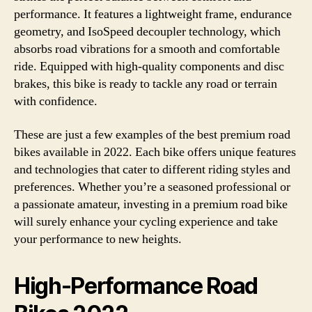
performance. It features a lightweight frame, endurance
geometry, and IsoSpeed decoupler technology, which
absorbs road vibrations for a smooth and comfortable
ride. Equipped with high-quality components and disc
brakes, this bike is ready to tackle any road or terrain
with confidence.
These are just a few examples of the best premium road
bikes available in 2022. Each bike offers unique features
and technologies that cater to different riding styles and
preferences. Whether you’re a seasoned professional or
a passionate amateur, investing in a premium road bike
will surely enhance your cycling experience and take
your performance to new heights.
High-Performance Road