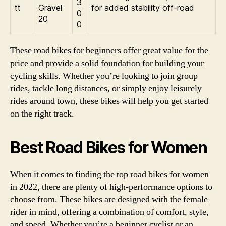
3
tt
Gravel
for added stability off-road
0
20
0
These road bikes for beginners offer great value for the
price and provide a solid foundation for building your
cycling skills. Whether you’re looking to join group
rides, tackle long distances, or simply enjoy leisurely
rides around town, these bikes will help you get started
on the right track.
Best Road Bikes for Women
When it comes to finding the top road bikes for women
in 2022, there are plenty of high-performance options to
choose from. These bikes are designed with the female
rider in mind, offering a combination of comfort, style,
and speed. Whether you’re a beginner cyclist or an