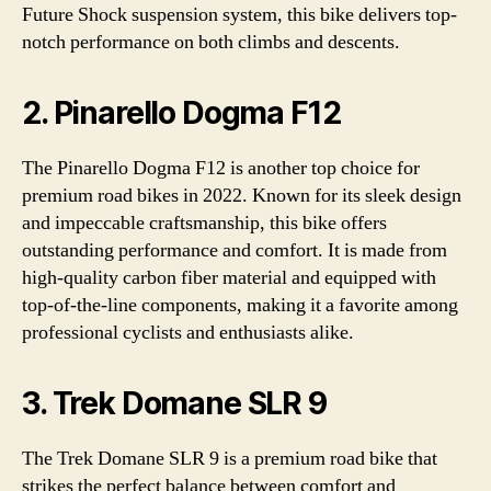
Future Shock suspension system, this bike delivers top-
notch performance on both climbs and descents.
2. Pinarello Dogma F12
The Pinarello Dogma F12 is another top choice for
premium road bikes in 2022. Known for its sleek design
and impeccable craftsmanship, this bike offers
outstanding performance and comfort. It is made from
high-quality carbon fiber material and equipped with
top-of-the-line components, making it a favorite among
professional cyclists and enthusiasts alike.
3. Trek Domane SLR 9
The Trek Domane SLR 9 is a premium road bike that
strikes the perfect balance between comfort and