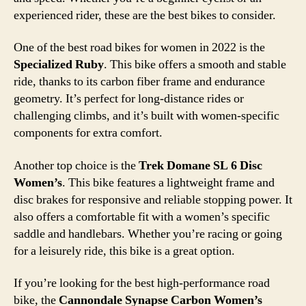
experienced rider, these are the best bikes to consider.
One of the best road bikes for women in 2022 is the
Specialized Ruby
. This bike offers a smooth and stable
ride, thanks to its carbon fiber frame and endurance
geometry. It’s perfect for long-distance rides or
challenging climbs, and it’s built with women-specific
components for extra comfort.
Another top choice is the
Trek Domane SL 6 Disc
Women’s
. This bike features a lightweight frame and
disc brakes for responsive and reliable stopping power. It
also offers a comfortable fit with a women’s specific
saddle and handlebars. Whether you’re racing or going
for a leisurely ride, this bike is a great option.
If you’re looking for the best high-performance road
bike, the
Cannondale Synapse Carbon Women’s