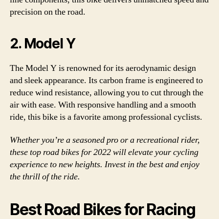
precision on the road.
2. Model Y
The Model Y is renowned for its aerodynamic design
and sleek appearance. Its carbon frame is engineered to
reduce wind resistance, allowing you to cut through the
air with ease. With responsive handling and a smooth
ride, this bike is a favorite among professional cyclists.
Whether you’re a seasoned pro or a recreational rider,
these top road bikes for 2022 will elevate your cycling
experience to new heights. Invest in the best and enjoy
the thrill of the ride.
Best Road Bikes for Racing