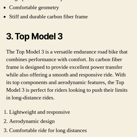
Comfortable geometry
Stiff and durable carbon fiber frame
3. Top Model 3
The Top Model 3 is a versatile endurance road bike that
combines performance with comfort. Its carbon fiber
frame is designed to provide excellent power transfer
while also offering a smooth and responsive ride. With
its top components and aerodynamic features, the Top
Model 3 is perfect for riders looking to push their limits
in long-distance rides.
Lightweight and responsive
Aerodynamic design
Comfortable ride for long distances