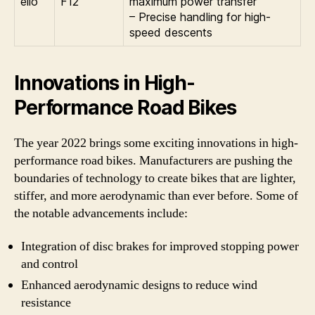
ello
F12
maximum power transfer
– Precise handling for high-
speed descents
Innovations in High-
Performance Road Bikes
The year 2022 brings some exciting innovations in high-
performance road bikes. Manufacturers are pushing the
boundaries of technology to create bikes that are lighter,
stiffer, and more aerodynamic than ever before. Some of
the notable advancements include:
Integration of disc brakes for improved stopping power
and control
Enhanced aerodynamic designs to reduce wind
resistance