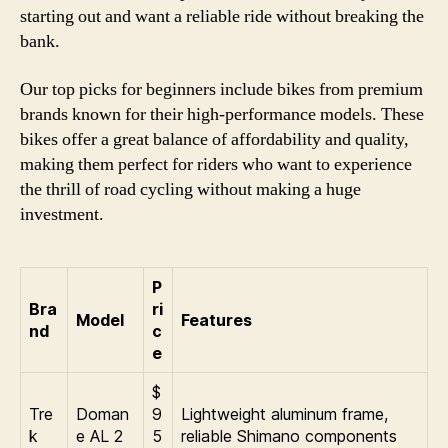
starting out and want a reliable ride without breaking the
bank.
Our top picks for beginners include bikes from premium
brands known for their high-performance models. These
bikes offer a great balance of affordability and quality,
making them perfect for riders who want to experience
the thrill of road cycling without making a huge
investment.
P
Bra
ri
Model
Features
nd
c
e
$
Tre
Doman
9
Lightweight aluminum frame,
k
e AL 2
5
reliable Shimano components