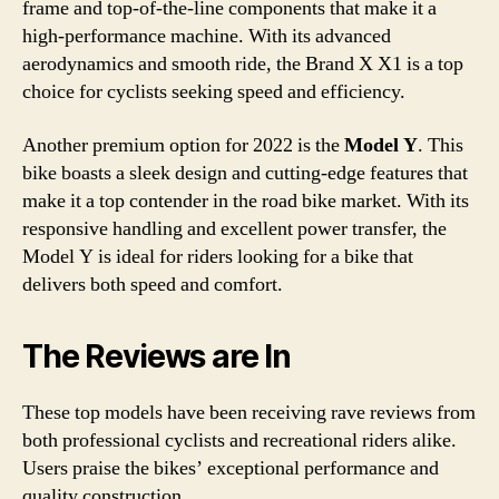
frame and top-of-the-line components that make it a
high-performance machine. With its advanced
aerodynamics and smooth ride, the Brand X X1 is a top
choice for cyclists seeking speed and efficiency.
Another premium option for 2022 is the
Model Y
. This
bike boasts a sleek design and cutting-edge features that
make it a top contender in the road bike market. With its
responsive handling and excellent power transfer, the
Model Y is ideal for riders looking for a bike that
delivers both speed and comfort.
The Reviews are In
These top models have been receiving rave reviews from
both professional cyclists and recreational riders alike.
Users praise the bikes’ exceptional performance and
quality construction.