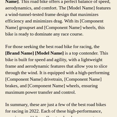
Name]
. This road bike offers a perfect balance of speed,
aerodynamics, and comfort. The [Model Name] features
a wind-tunnel-tested frame design that maximizes
efficiency and minimizes drag. With its [Component
Name] groupset and [Component Name] wheels, this
bike is ready to dominate any race course.
For those seeking the best road bike for racing, the
[Brand Name] [Model Name]
is a top contender. This
bike is built for speed and agility, with a lightweight
frame and aerodynamic features that allow you to slice
through the wind. It is equipped with a high-performing
[Component Name] drivetrain, [Component Name]
brakes, and [Component Name] wheels, ensuring
maximum power transfer and control.
In summary, these are just a few of the best road bikes
for racing in 2022. Each of these high-performance,