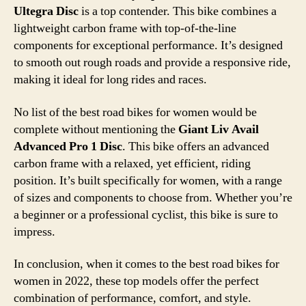
Ultegra Disc
is a top contender. This bike combines a
lightweight carbon frame with top-of-the-line
components for exceptional performance. It’s designed
to smooth out rough roads and provide a responsive ride,
making it ideal for long rides and races.
No list of the best road bikes for women would be
complete without mentioning the
Giant Liv Avail
Advanced Pro 1 Disc
. This bike offers an advanced
carbon frame with a relaxed, yet efficient, riding
position. It’s built specifically for women, with a range
of sizes and components to choose from. Whether you’re
a beginner or a professional cyclist, this bike is sure to
impress.
In conclusion, when it comes to the best road bikes for
women in 2022, these top models offer the perfect
combination of performance, comfort, and style.