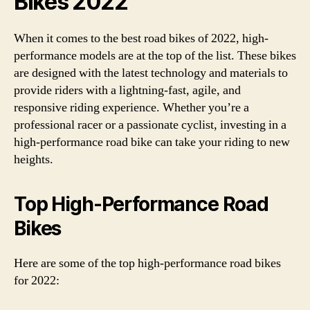
Bikes 2022
When it comes to the best road bikes of 2022, high-
performance models are at the top of the list. These bikes
are designed with the latest technology and materials to
provide riders with a lightning-fast, agile, and
responsive riding experience. Whether you’re a
professional racer or a passionate cyclist, investing in a
high-performance road bike can take your riding to new
heights.
Top High-Performance Road
Bikes
Here are some of the top high-performance road bikes
for 2022: