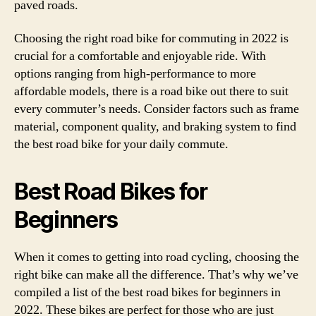
paved roads.
Choosing the right road bike for commuting in 2022 is
crucial for a comfortable and enjoyable ride. With
options ranging from high-performance to more
affordable models, there is a road bike out there to suit
every commuter’s needs. Consider factors such as frame
material, component quality, and braking system to find
the best road bike for your daily commute.
Best Road Bikes for
Beginners
When it comes to getting into road cycling, choosing the
right bike can make all the difference. That’s why we’ve
compiled a list of the best road bikes for beginners in
2022. These bikes are perfect for those who are just