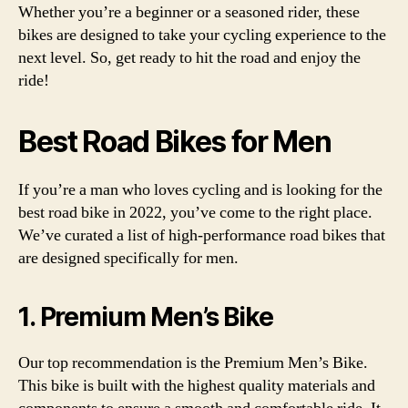
Whether you’re a beginner or a seasoned rider, these
bikes are designed to take your cycling experience to the
next level. So, get ready to hit the road and enjoy the
ride!
Best Road Bikes for Men
If you’re a man who loves cycling and is looking for the
best road bike in 2022, you’ve come to the right place.
We’ve curated a list of high-performance road bikes that
are designed specifically for men.
1. Premium Men’s Bike
Our top recommendation is the Premium Men’s Bike.
This bike is built with the highest quality materials and