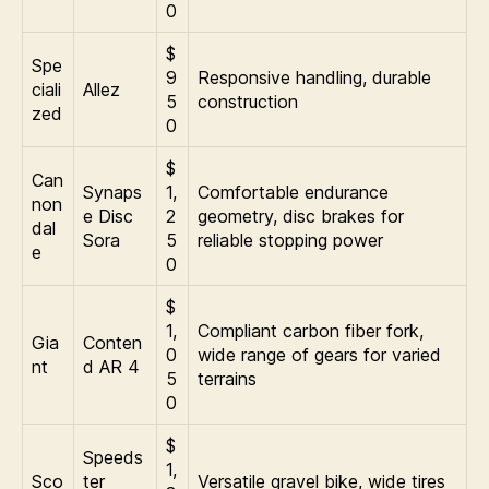
0
$
Spe
9
Responsive handling, durable
ciali
Allez
5
construction
zed
0
$
Can
Synaps
1,
Comfortable endurance
non
e Disc
2
geometry, disc brakes for
dal
Sora
5
reliable stopping power
e
0
$
1,
Compliant carbon fiber fork,
Gia
Conten
0
wide range of gears for varied
nt
d AR 4
5
terrains
0
$
Speeds
1,
Sco
ter
Versatile gravel bike, wide tires