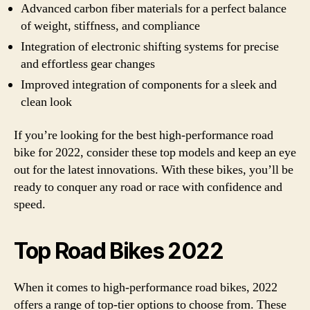
Advanced carbon fiber materials for a perfect balance
of weight, stiffness, and compliance
Integration of electronic shifting systems for precise
and effortless gear changes
Improved integration of components for a sleek and
clean look
If you’re looking for the best high-performance road
bike for 2022, consider these top models and keep an eye
out for the latest innovations. With these bikes, you’ll be
ready to conquer any road or race with confidence and
speed.
Top Road Bikes 2022
When it comes to high-performance road bikes, 2022
offers a range of top-tier options to choose from. These