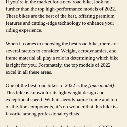
If you’re in the market for a new road bike, look no
further than the top high-performance models of 2022.
These bikes are the best of the best, offering premium
features and cutting-edge technology to enhance your
riding experience.
When it comes to choosing the best road bike, there are
several factors to consider. Weight, aerodynamics, and
frame material all play a role in determining which bike
is right for you. Fortunately, the top models of 2022
excel in all these areas.
One of the best road bikes of 2022 is the
[bike model]
.
This bike is known for its lightweight design and
exceptional speed. With its aerodynamic frame and top-
of-the-line components, it’s no wonder that this bike is a
favorite among professional cyclists.