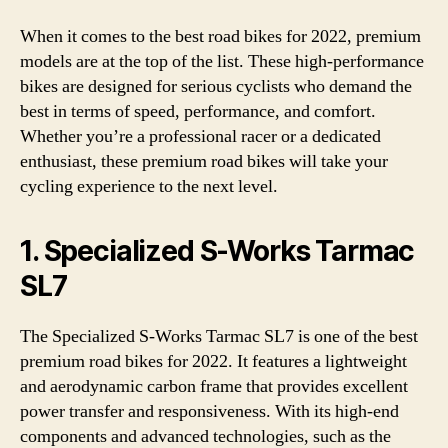
When it comes to the best road bikes for 2022, premium
models are at the top of the list. These high-performance
bikes are designed for serious cyclists who demand the
best in terms of speed, performance, and comfort.
Whether you’re a professional racer or a dedicated
enthusiast, these premium road bikes will take your
cycling experience to the next level.
1. Specialized S-Works Tarmac
SL7
The Specialized S-Works Tarmac SL7 is one of the best
premium road bikes for 2022. It features a lightweight
and aerodynamic carbon frame that provides excellent
power transfer and responsiveness. With its high-end
components and advanced technologies, such as the