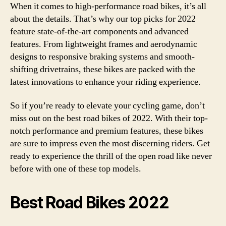
When it comes to high-performance road bikes, it’s all
about the details. That’s why our top picks for 2022
feature state-of-the-art components and advanced
features. From lightweight frames and aerodynamic
designs to responsive braking systems and smooth-
shifting drivetrains, these bikes are packed with the
latest innovations to enhance your riding experience.
So if you’re ready to elevate your cycling game, don’t
miss out on the best road bikes of 2022. With their top-
notch performance and premium features, these bikes
are sure to impress even the most discerning riders. Get
ready to experience the thrill of the open road like never
before with one of these top models.
Best Road Bikes 2022