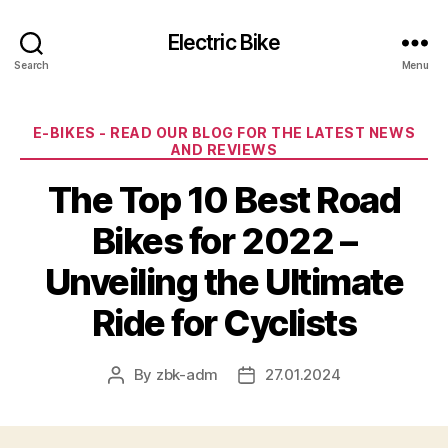
Electric Bike
Search
Menu
Categories
E-BIKES - READ OUR BLOG FOR THE LATEST NEWS
AND REVIEWS
The Top 10 Best Road
Bikes for 2022 –
Unveiling the Ultimate
Ride for Cyclists
By
zbk-adm
27.01.2024
Post
Post
author
date