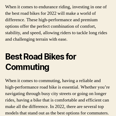
When it comes to endurance riding, investing in one of
the best road bikes for 2022 will make a world of
difference. These high-performance and premium
options offer the perfect combination of comfort,
stability, and speed, allowing riders to tackle long rides
and challenging terrain with ease.
Best Road Bikes for
Commuting
When it comes to commuting, having a reliable and
high-performance road bike is essential. Whether you’re
navigating through busy city streets or going on longer
rides, having a bike that is comfortable and efficient can
make all the difference. In 2022, there are several top
models that stand out as the best options for commuters.