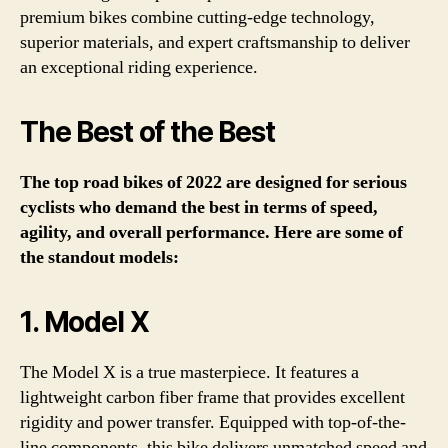
premium bikes combine cutting-edge technology,
superior materials, and expert craftsmanship to deliver
an exceptional riding experience.
The Best of the Best
The top road bikes of 2022 are designed for serious
cyclists who demand the best in terms of speed,
agility, and overall performance. Here are some of
the standout models:
1. Model X
The Model X is a true masterpiece. It features a
lightweight carbon fiber frame that provides excellent
rigidity and power transfer. Equipped with top-of-the-
line components, this bike delivers unmatched speed and