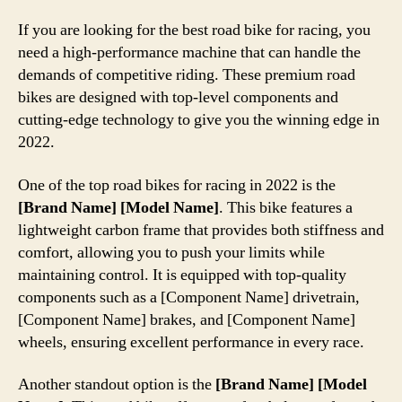
If you are looking for the best road bike for racing, you
need a high-performance machine that can handle the
demands of competitive riding. These premium road
bikes are designed with top-level components and
cutting-edge technology to give you the winning edge in
2022.
One of the top road bikes for racing in 2022 is the
[Brand Name] [Model Name]
. This bike features a
lightweight carbon frame that provides both stiffness and
comfort, allowing you to push your limits while
maintaining control. It is equipped with top-quality
components such as a [Component Name] drivetrain,
[Component Name] brakes, and [Component Name]
wheels, ensuring excellent performance in every race.
Another standout option is the
[Brand Name] [Model