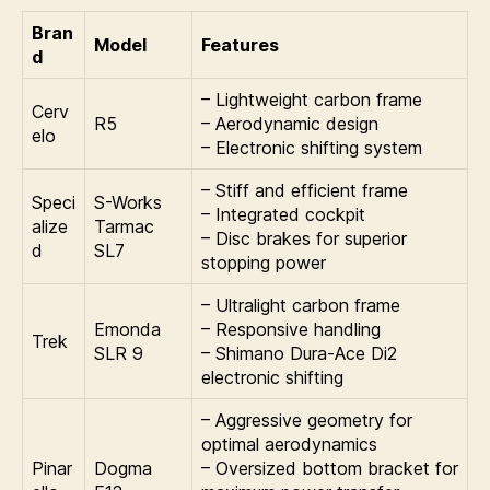
Bran
Model
Features
d
– Lightweight carbon frame
Cerv
R5
– Aerodynamic design
elo
– Electronic shifting system
– Stiff and efficient frame
Speci
S-Works
– Integrated cockpit
alize
Tarmac
– Disc brakes for superior
d
SL7
stopping power
– Ultralight carbon frame
Emonda
– Responsive handling
Trek
SLR 9
– Shimano Dura-Ace Di2
electronic shifting
– Aggressive geometry for
optimal aerodynamics
Pinar
Dogma
– Oversized bottom bracket for