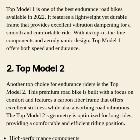
Top Model 1 is one of the best endurance road bikes
available in 2022. It features a lightweight yet durable
frame that provides excellent vibration dampening for a
smooth and comfortable ride. With its top-of-the-line
components and aerodynamic design, Top Model 1
offers both speed and endurance.
2. Top Model 2
Another top choice for endurance riders is the Top
Model 2. This premium road bike is built with a focus on
comfort and features a carbon fiber frame that offers
excellent stiffness while also absorbing road vibrations.
The Top Model 2’s geometry is optimized for long rides,
providing a comfortable and efficient riding position.
High-performance components