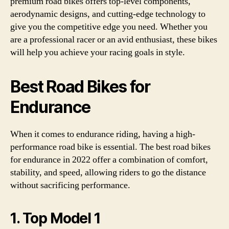
premium road bikes offers top-level components,
aerodynamic designs, and cutting-edge technology to
give you the competitive edge you need. Whether you
are a professional racer or an avid enthusiast, these bikes
will help you achieve your racing goals in style.
Best Road Bikes for
Endurance
When it comes to endurance riding, having a high-
performance road bike is essential. The best road bikes
for endurance in 2022 offer a combination of comfort,
stability, and speed, allowing riders to go the distance
without sacrificing performance.
1. Top Model 1