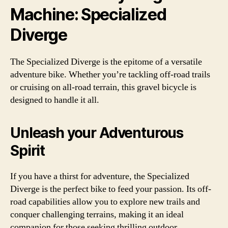
Machine: Specialized
Diverge
The Specialized Diverge is the epitome of a versatile
adventure bike. Whether you’re tackling off-road trails
or cruising on all-road terrain, this gravel bicycle is
designed to handle it all.
Unleash your Adventurous
Spirit
If you have a thirst for adventure, the Specialized
Diverge is the perfect bike to feed your passion. Its off-
road capabilities allow you to explore new trails and
conquer challenging terrains, making it an ideal
companion for those seeking thrilling outdoor