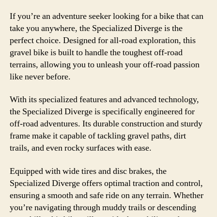
If you’re an adventure seeker looking for a bike that can
take you anywhere, the Specialized Diverge is the
perfect choice. Designed for all-road exploration, this
gravel bike is built to handle the toughest off-road
terrains, allowing you to unleash your off-road passion
like never before.
With its specialized features and advanced technology,
the Specialized Diverge is specifically engineered for
off-road adventures. Its durable construction and sturdy
frame make it capable of tackling gravel paths, dirt
trails, and even rocky surfaces with ease.
Equipped with wide tires and disc brakes, the
Specialized Diverge offers optimal traction and control,
ensuring a smooth and safe ride on any terrain. Whether
you’re navigating through muddy trails or descending