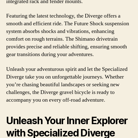
integrated rack and fender mounts.
Featuring the latest technology, the Diverge offers a
smooth and efficient ride. The Future Shock suspension
system absorbs shocks and vibrations, enhancing
comfort on rough terrains. The Shimano drivetrain
provides precise and reliable shifting, ensuring smooth
gear transitions during your adventures.
Unleash your adventurous spirit and let the Specialized
Diverge take you on unforgettable journeys. Whether
you’re chasing beautiful landscapes or seeking new
challenges, the Diverge gravel bicycle is ready to
accompany you on every off-road adventure.
Unleash Your Inner Explorer
with Specialized Diverge