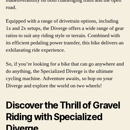
maneuverability on both challenging trails and the open
road.
Equipped with a range of drivetrain options, including
1x and 2x setups, the Diverge offers a wide range of gear
ratios to suit any riding style or terrain. Combined with
its efficient pedaling power transfer, this bike delivers an
exhilarating ride experience.
So, if you’re looking for a bike that can go anywhere and
do anything, the Specialized Diverge is the ultimate
cycling machine. Adventure awaits, so hop on your
Diverge and explore the world on two wheels!
Discover the Thrill of Gravel
Riding with Specialized
Diverge