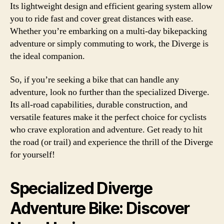
Its lightweight design and efficient gearing system allow
you to ride fast and cover great distances with ease.
Whether you’re embarking on a multi-day bikepacking
adventure or simply commuting to work, the Diverge is
the ideal companion.
So, if you’re seeking a bike that can handle any
adventure, look no further than the specialized Diverge.
Its all-road capabilities, durable construction, and
versatile features make it the perfect choice for cyclists
who crave exploration and adventure. Get ready to hit
the road (or trail) and experience the thrill of the Diverge
for yourself!
Specialized Diverge
Adventure Bike: Discover