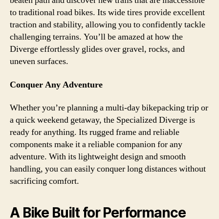
beaten path and discover new trails that are inaccessible
to traditional road bikes. Its wide tires provide excellent
traction and stability, allowing you to confidently tackle
challenging terrains. You’ll be amazed at how the
Diverge effortlessly glides over gravel, rocks, and
uneven surfaces.
Conquer Any Adventure
Whether you’re planning a multi-day bikepacking trip or
a quick weekend getaway, the Specialized Diverge is
ready for anything. Its rugged frame and reliable
components make it a reliable companion for any
adventure. With its lightweight design and smooth
handling, you can easily conquer long distances without
sacrificing comfort.
A Bike Built for Performance