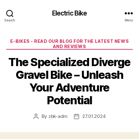
Electric Bike
Search
Menu
Categories
E-BIKES - READ OUR BLOG FOR THE LATEST NEWS
AND REVIEWS
The Specialized Diverge
Gravel Bike – Unleash
Your Adventure
Potential
By
zbk-adm
27.01.2024
Post
Post
author
date