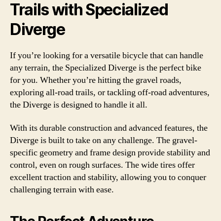
Trails with Specialized
Diverge
If you’re looking for a versatile bicycle that can handle
any terrain, the Specialized Diverge is the perfect bike
for you. Whether you’re hitting the gravel roads,
exploring all-road trails, or tackling off-road adventures,
the Diverge is designed to handle it all.
With its durable construction and advanced features, the
Diverge is built to take on any challenge. The gravel-
specific geometry and frame design provide stability and
control, even on rough surfaces. The wide tires offer
excellent traction and stability, allowing you to conquer
challenging terrain with ease.