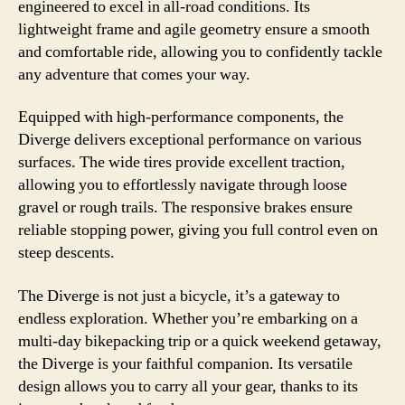
engineered to excel in all-road conditions. Its
lightweight frame and agile geometry ensure a smooth
and comfortable ride, allowing you to confidently tackle
any adventure that comes your way.
Equipped with high-performance components, the
Diverge delivers exceptional performance on various
surfaces. The wide tires provide excellent traction,
allowing you to effortlessly navigate through loose
gravel or rough trails. The responsive brakes ensure
reliable stopping power, giving you full control even on
steep descents.
The Diverge is not just a bicycle, it’s a gateway to
endless exploration. Whether you’re embarking on a
multi-day bikepacking trip or a quick weekend getaway,
the Diverge is your faithful companion. Its versatile
design allows you to carry all your gear, thanks to its