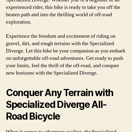
experienced rider, this bike is ready to take you off the
beaten path and into the thrilling world of off-road
exploration.
Experience the freedom and excitement of riding on
gravel, dirt, and rough terrains with the Specialized
Diverge. Let this bike be your companion as you embark
on unforgettable off-road adventures. Get ready to push
your limits, feel the thrill of the off-road, and conquer
new horizons with the Specialized Diverge.
Conquer Any Terrain with
Specialized Diverge All-
Road Bicycle
When it comes to adventure cycling, the Specialized