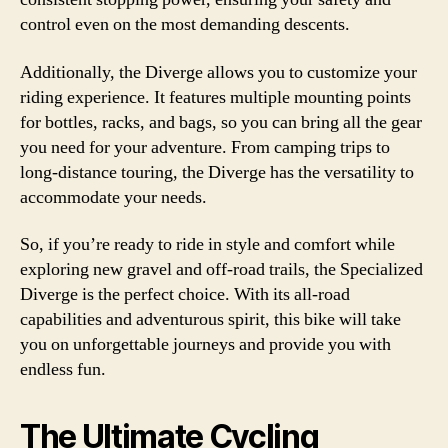
control even on the most demanding descents.
Additionally, the Diverge allows you to customize your
riding experience. It features multiple mounting points
for bottles, racks, and bags, so you can bring all the gear
you need for your adventure. From camping trips to
long-distance touring, the Diverge has the versatility to
accommodate your needs.
So, if you’re ready to ride in style and comfort while
exploring new gravel and off-road trails, the Specialized
Diverge is the perfect choice. With its all-road
capabilities and adventurous spirit, this bike will take
you on unforgettable journeys and provide you with
endless fun.
The Ultimate Cycling