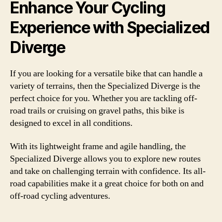
Enhance Your Cycling
Experience with Specialized
Diverge
If you are looking for a versatile bike that can handle a
variety of terrains, then the Specialized Diverge is the
perfect choice for you. Whether you are tackling off-
road trails or cruising on gravel paths, this bike is
designed to excel in all conditions.
With its lightweight frame and agile handling, the
Specialized Diverge allows you to explore new routes
and take on challenging terrain with confidence. Its all-
road capabilities make it a great choice for both on and
off-road cycling adventures.