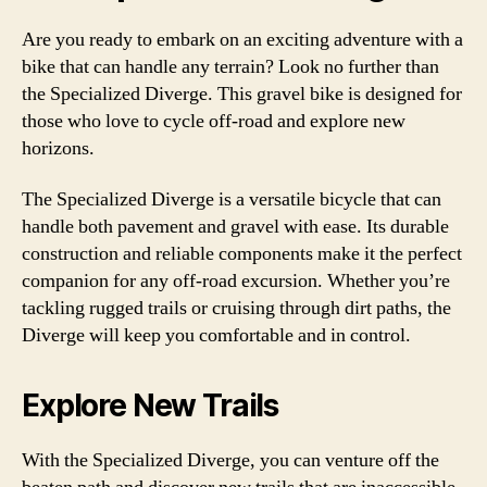
Are you ready to embark on an exciting adventure with a
bike that can handle any terrain? Look no further than
the Specialized Diverge. This gravel bike is designed for
those who love to cycle off-road and explore new
horizons.
The Specialized Diverge is a versatile bicycle that can
handle both pavement and gravel with ease. Its durable
construction and reliable components make it the perfect
companion for any off-road excursion. Whether you’re
tackling rugged trails or cruising through dirt paths, the
Diverge will keep you comfortable and in control.
Explore New Trails
With the Specialized Diverge, you can venture off the