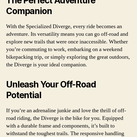
The Perfect Adventure
Companion
With the Specialized Diverge, every ride becomes an
adventure. Its versatility means you can go off-road and
explore new trails that were once inaccessible. Whether
you’re commuting to work, embarking on a weekend
bikepacking trip, or simply exploring the great outdoors,
the Diverge is your ideal companion.
Unleash Your Off-Road
Potential
If you’re an adrenaline junkie and love the thrill of off-
road riding, the Diverge is the bike for you. Equipped
with a durable frame and components, it’s built to
withstand the toughest trails. The responsive handling