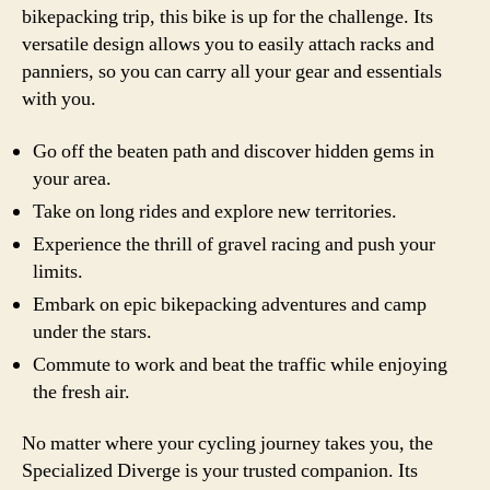
bikepacking trip, this bike is up for the challenge. Its
versatile design allows you to easily attach racks and
panniers, so you can carry all your gear and essentials
with you.
Go off the beaten path and discover hidden gems in
your area.
Take on long rides and explore new territories.
Experience the thrill of gravel racing and push your
limits.
Embark on epic bikepacking adventures and camp
under the stars.
Commute to work and beat the traffic while enjoying
the fresh air.
No matter where your cycling journey takes you, the
Specialized Diverge is your trusted companion. Its