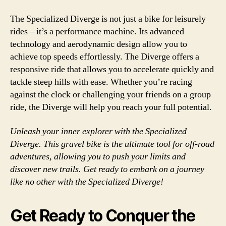
The Specialized Diverge is not just a bike for leisurely
rides – it’s a performance machine. Its advanced
technology and aerodynamic design allow you to
achieve top speeds effortlessly. The Diverge offers a
responsive ride that allows you to accelerate quickly and
tackle steep hills with ease. Whether you’re racing
against the clock or challenging your friends on a group
ride, the Diverge will help you reach your full potential.
Unleash your inner explorer with the Specialized
Diverge. This gravel bike is the ultimate tool for off-road
adventures, allowing you to push your limits and
discover new trails. Get ready to embark on a journey
like no other with the Specialized Diverge!
Get Ready to Conquer the