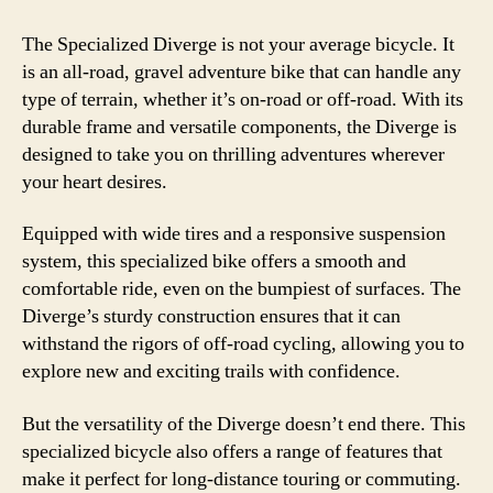
The Specialized Diverge is not your average bicycle. It
is an all-road, gravel adventure bike that can handle any
type of terrain, whether it’s on-road or off-road. With its
durable frame and versatile components, the Diverge is
designed to take you on thrilling adventures wherever
your heart desires.
Equipped with wide tires and a responsive suspension
system, this specialized bike offers a smooth and
comfortable ride, even on the bumpiest of surfaces. The
Diverge’s sturdy construction ensures that it can
withstand the rigors of off-road cycling, allowing you to
explore new and exciting trails with confidence.
But the versatility of the Diverge doesn’t end there. This
specialized bicycle also offers a range of features that
make it perfect for long-distance touring or commuting.