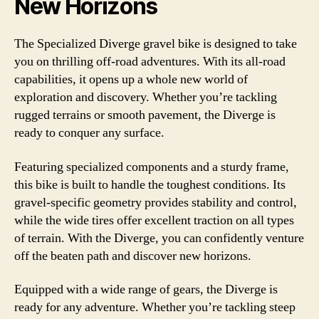
New Horizons
The Specialized Diverge gravel bike is designed to take
you on thrilling off-road adventures. With its all-road
capabilities, it opens up a whole new world of
exploration and discovery. Whether you’re tackling
rugged terrains or smooth pavement, the Diverge is
ready to conquer any surface.
Featuring specialized components and a sturdy frame,
this bike is built to handle the toughest conditions. Its
gravel-specific geometry provides stability and control,
while the wide tires offer excellent traction on all types
of terrain. With the Diverge, you can confidently venture
off the beaten path and discover new horizons.
Equipped with a wide range of gears, the Diverge is
ready for any adventure. Whether you’re tackling steep