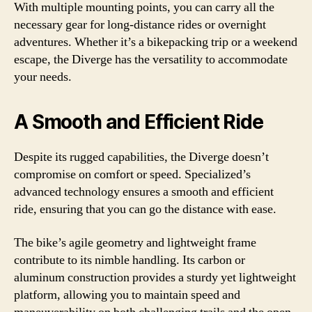
With multiple mounting points, you can carry all the
necessary gear for long-distance rides or overnight
adventures. Whether it’s a bikepacking trip or a weekend
escape, the Diverge has the versatility to accommodate
your needs.
A Smooth and Efficient Ride
Despite its rugged capabilities, the Diverge doesn’t
compromise on comfort or speed. Specialized’s
advanced technology ensures a smooth and efficient
ride, ensuring that you can go the distance with ease.
The bike’s agile geometry and lightweight frame
contribute to its nimble handling. Its carbon or
aluminum construction provides a sturdy yet lightweight
platform, allowing you to maintain speed and