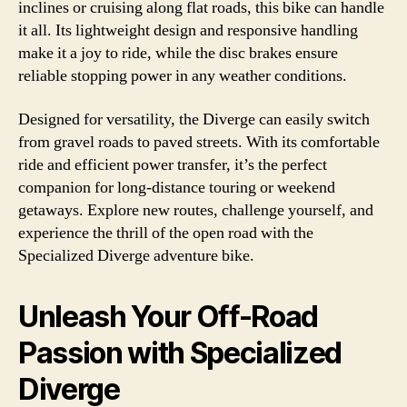
inclines or cruising along flat roads, this bike can handle
it all. Its lightweight design and responsive handling
make it a joy to ride, while the disc brakes ensure
reliable stopping power in any weather conditions.
Designed for versatility, the Diverge can easily switch
from gravel roads to paved streets. With its comfortable
ride and efficient power transfer, it’s the perfect
companion for long-distance touring or weekend
getaways. Explore new routes, challenge yourself, and
experience the thrill of the open road with the
Specialized Diverge adventure bike.
Unleash Your Off-Road
Passion with Specialized
Diverge