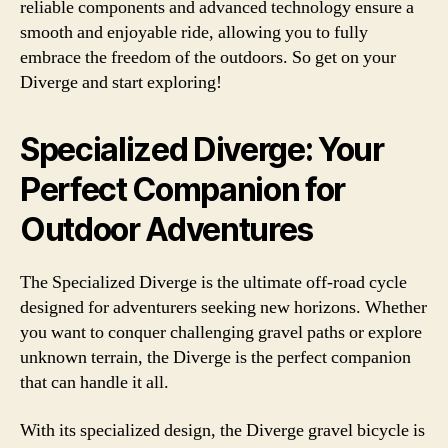
reliable components and advanced technology ensure a
smooth and enjoyable ride, allowing you to fully
embrace the freedom of the outdoors. So get on your
Diverge and start exploring!
Specialized Diverge: Your
Perfect Companion for
Outdoor Adventures
The Specialized Diverge is the ultimate off-road cycle
designed for adventurers seeking new horizons. Whether
you want to conquer challenging gravel paths or explore
unknown terrain, the Diverge is the perfect companion
that can handle it all.
With its specialized design, the Diverge gravel bicycle is