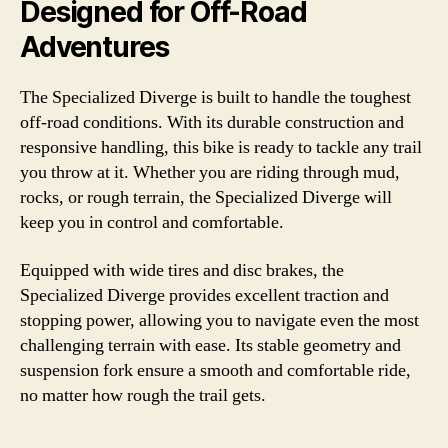
Designed for Off-Road
Adventures
The Specialized Diverge is built to handle the toughest
off-road conditions. With its durable construction and
responsive handling, this bike is ready to tackle any trail
you throw at it. Whether you are riding through mud,
rocks, or rough terrain, the Specialized Diverge will
keep you in control and comfortable.
Equipped with wide tires and disc brakes, the
Specialized Diverge provides excellent traction and
stopping power, allowing you to navigate even the most
challenging terrain with ease. Its stable geometry and
suspension fork ensure a smooth and comfortable ride,
no matter how rough the trail gets.