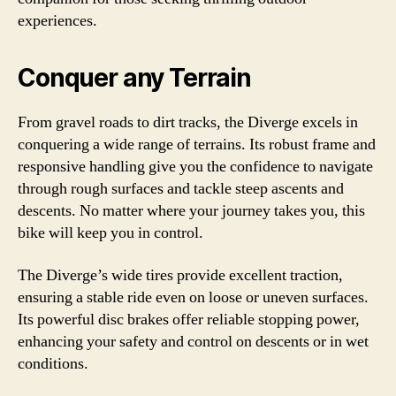
experiences.
Conquer any Terrain
From gravel roads to dirt tracks, the Diverge excels in
conquering a wide range of terrains. Its robust frame and
responsive handling give you the confidence to navigate
through rough surfaces and tackle steep ascents and
descents. No matter where your journey takes you, this
bike will keep you in control.
The Diverge’s wide tires provide excellent traction,
ensuring a stable ride even on loose or uneven surfaces.
Its powerful disc brakes offer reliable stopping power,
enhancing your safety and control on descents or in wet
conditions.