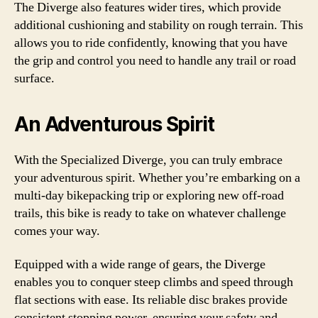
The Diverge also features wider tires, which provide
additional cushioning and stability on rough terrain. This
allows you to ride confidently, knowing that you have
the grip and control you need to handle any trail or road
surface.
An Adventurous Spirit
With the Specialized Diverge, you can truly embrace
your adventurous spirit. Whether you’re embarking on a
multi-day bikepacking trip or exploring new off-road
trails, this bike is ready to take on whatever challenge
comes your way.
Equipped with a wide range of gears, the Diverge
enables you to conquer steep climbs and speed through
flat sections with ease. Its reliable disc brakes provide
consistent stopping power, ensuring your safety and