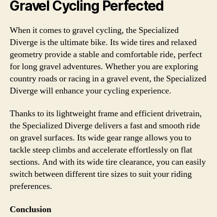
Gravel Cycling Perfected
When it comes to gravel cycling, the Specialized
Diverge is the ultimate bike. Its wide tires and relaxed
geometry provide a stable and comfortable ride, perfect
for long gravel adventures. Whether you are exploring
country roads or racing in a gravel event, the Specialized
Diverge will enhance your cycling experience.
Thanks to its lightweight frame and efficient drivetrain,
the Specialized Diverge delivers a fast and smooth ride
on gravel surfaces. Its wide gear range allows you to
tackle steep climbs and accelerate effortlessly on flat
sections. And with its wide tire clearance, you can easily
switch between different tire sizes to suit your riding
preferences.
Conclusion