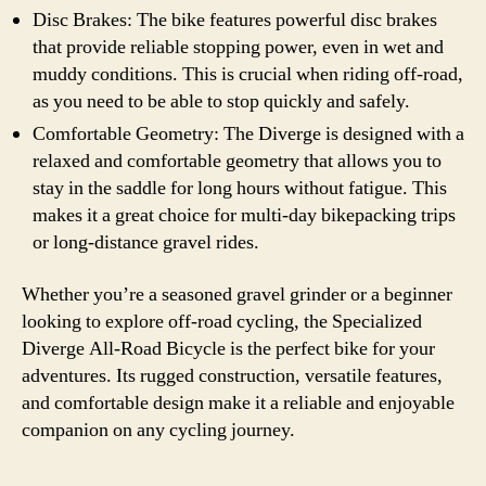
Disc Brakes: The bike features powerful disc brakes
that provide reliable stopping power, even in wet and
muddy conditions. This is crucial when riding off-road,
as you need to be able to stop quickly and safely.
Comfortable Geometry: The Diverge is designed with a
relaxed and comfortable geometry that allows you to
stay in the saddle for long hours without fatigue. This
makes it a great choice for multi-day bikepacking trips
or long-distance gravel rides.
Whether you’re a seasoned gravel grinder or a beginner
looking to explore off-road cycling, the Specialized
Diverge All-Road Bicycle is the perfect bike for your
adventures. Its rugged construction, versatile features,
and comfortable design make it a reliable and enjoyable
companion on any cycling journey.