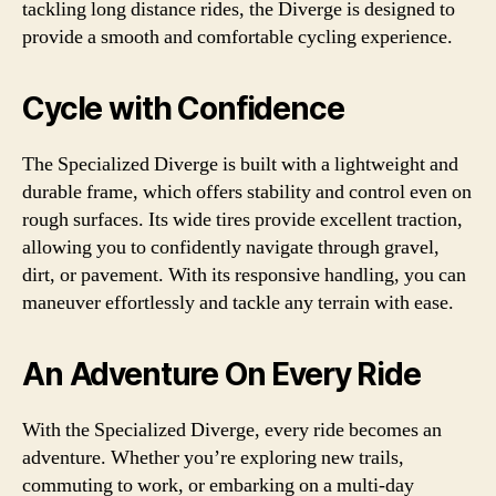
tackling long distance rides, the Diverge is designed to
provide a smooth and comfortable cycling experience.
Cycle with Confidence
The Specialized Diverge is built with a lightweight and
durable frame, which offers stability and control even on
rough surfaces. Its wide tires provide excellent traction,
allowing you to confidently navigate through gravel,
dirt, or pavement. With its responsive handling, you can
maneuver effortlessly and tackle any terrain with ease.
An Adventure On Every Ride
With the Specialized Diverge, every ride becomes an
adventure. Whether you’re exploring new trails,
commuting to work, or embarking on a multi-day