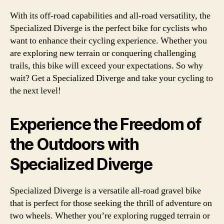
With its off-road capabilities and all-road versatility, the
Specialized Diverge is the perfect bike for cyclists who
want to enhance their cycling experience. Whether you
are exploring new terrain or conquering challenging
trails, this bike will exceed your expectations. So why
wait? Get a Specialized Diverge and take your cycling to
the next level!
Experience the Freedom of
the Outdoors with
Specialized Diverge
Specialized Diverge is a versatile all-road gravel bike
that is perfect for those seeking the thrill of adventure on
two wheels. Whether you’re exploring rugged terrain or