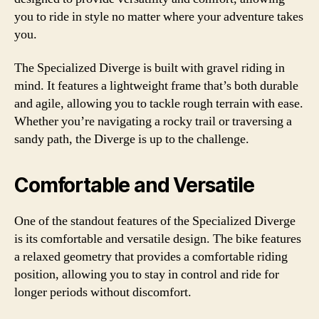
you to ride in style no matter where your adventure takes
you.
The Specialized Diverge is built with gravel riding in
mind. It features a lightweight frame that’s both durable
and agile, allowing you to tackle rough terrain with ease.
Whether you’re navigating a rocky trail or traversing a
sandy path, the Diverge is up to the challenge.
Comfortable and Versatile
One of the standout features of the Specialized Diverge
is its comfortable and versatile design. The bike features
a relaxed geometry that provides a comfortable riding
position, allowing you to stay in control and ride for
longer periods without discomfort.