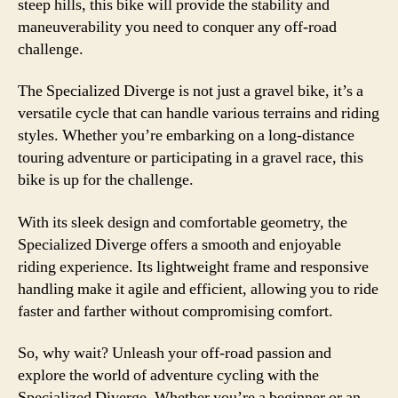
steep hills, this bike will provide the stability and
maneuverability you need to conquer any off-road
challenge.
The Specialized Diverge is not just a gravel bike, it’s a
versatile cycle that can handle various terrains and riding
styles. Whether you’re embarking on a long-distance
touring adventure or participating in a gravel race, this
bike is up for the challenge.
With its sleek design and comfortable geometry, the
Specialized Diverge offers a smooth and enjoyable
riding experience. Its lightweight frame and responsive
handling make it agile and efficient, allowing you to ride
faster and farther without compromising comfort.
So, why wait? Unleash your off-road passion and
explore the world of adventure cycling with the
Specialized Diverge. Whether you’re a beginner or an