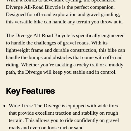
Diverge All-Road Bicycle is the perfect companion.
Designed for off-road exploration and gravel grinding,
this versatile bike can handle any terrain you throw at it.
The Diverge All-Road Bicycle is specifically engineered
to handle the challenges of gravel roads. With its
lightweight frame and durable construction, this bike can
handle the bumps and obstacles that come with off-road
riding. Whether you’re tackling a rocky trail or a muddy
path, the Diverge will keep you stable and in control.
Key Features
Wide Tires: The Diverge is equipped with wide tires
that provide excellent traction and stability on rough
terrain. This allows you to ride confidently on gravel
roads and even on loose dirt or sand.