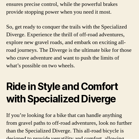
ensures precise control, while the powerful brakes
provide stopping power when you need it most.
So, get ready to conquer the trails with the Specialized
Diverge. Experience the thrill of off-road adventures,
explore new gravel roads, and embark on exciting all-
road journeys. The Diverge is the ultimate bike for those
who crave adventure and want to push the limits of
what’s possible on two wheels.
Ride in Style and Comfort
with Specialized Diverge
If you’re looking for a bike that can handle anything
from gravel paths to off-road adventures, look no further
than the Specialized Diverge. This all-road bicycle is
designed to provide versatility and comfort, allowing