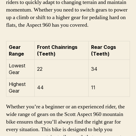
riders to quickly adapt to changing terrain and maintain
momentum. Whether you need to switch gears to power
up a climb or shift to a higher gear for pedaling hard on
flats, the Aspect 960 has you covered.
Gear
Front Chainrings
Rear Cogs
Range
(Teeth)
(Teeth)
Lowest
22
34
Gear
Highest
44
11
Gear
Whether you’re a beginner or an experienced rider, the
wide range of gears on the Scott Aspect 960 mountain
bike ensures that you’ll always find the right gear for
every situation. This bike is designed to help you