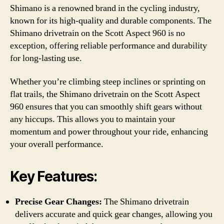
Shimano is a renowned brand in the cycling industry,
known for its high-quality and durable components. The
Shimano drivetrain on the Scott Aspect 960 is no
exception, offering reliable performance and durability
for long-lasting use.
Whether you’re climbing steep inclines or sprinting on
flat trails, the Shimano drivetrain on the Scott Aspect
960 ensures that you can smoothly shift gears without
any hiccups. This allows you to maintain your
momentum and power throughout your ride, enhancing
your overall performance.
Key Features:
Precise Gear Changes:
The Shimano drivetrain
delivers accurate and quick gear changes, allowing you