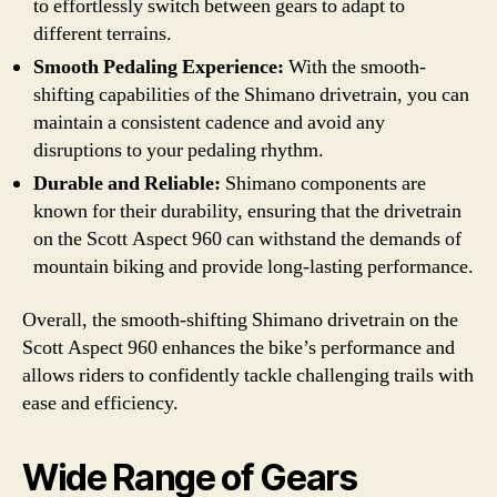
to effortlessly switch between gears to adapt to
different terrains.
Smooth Pedaling Experience:
With the smooth-
shifting capabilities of the Shimano drivetrain, you can
maintain a consistent cadence and avoid any
disruptions to your pedaling rhythm.
Durable and Reliable:
Shimano components are
known for their durability, ensuring that the drivetrain
on the Scott Aspect 960 can withstand the demands of
mountain biking and provide long-lasting performance.
Overall, the smooth-shifting Shimano drivetrain on the
Scott Aspect 960 enhances the bike’s performance and
allows riders to confidently tackle challenging trails with
ease and efficiency.
Wide Range of Gears