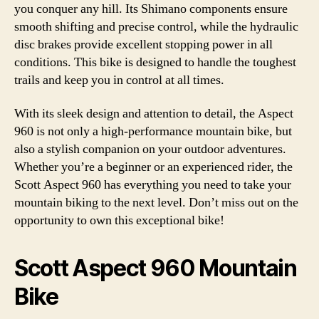
you conquer any hill. Its Shimano components ensure
smooth shifting and precise control, while the hydraulic
disc brakes provide excellent stopping power in all
conditions. This bike is designed to handle the toughest
trails and keep you in control at all times.
With its sleek design and attention to detail, the Aspect
960 is not only a high-performance mountain bike, but
also a stylish companion on your outdoor adventures.
Whether you’re a beginner or an experienced rider, the
Scott Aspect 960 has everything you need to take your
mountain biking to the next level. Don’t miss out on the
opportunity to own this exceptional bike!
Scott Aspect 960 Mountain
Bike