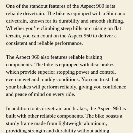
One of the standout features of the Aspect 960 is its
reliable drivetrain. The bike is equipped with a Shimano
drivetrain, known for its durability and smooth shifting.
Whether you’re climbing steep hills or cruising on flat
terrain, you can count on the Aspect 960 to deliver a
consistent and reliable performance.
The Aspect 960 also features reliable braking
components. The bike is equipped with disc brakes,
which provide superior stopping power and control,
even in wet and muddy conditions. You can trust that
your brakes will perform reliably, giving you confidence
and peace of mind on every ride.
In addition to its drivetrain and brakes, the Aspect 960 is
built with other reliable components. The bike boasts a
sturdy frame made from lightweight aluminum,
providing strength and durability without adding