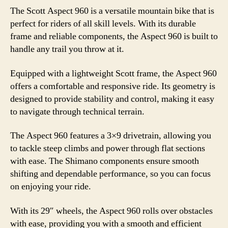
The Scott Aspect 960 is a versatile mountain bike that is
perfect for riders of all skill levels. With its durable
frame and reliable components, the Aspect 960 is built to
handle any trail you throw at it.
Equipped with a lightweight Scott frame, the Aspect 960
offers a comfortable and responsive ride. Its geometry is
designed to provide stability and control, making it easy
to navigate through technical terrain.
The Aspect 960 features a 3×9 drivetrain, allowing you
to tackle steep climbs and power through flat sections
with ease. The Shimano components ensure smooth
shifting and dependable performance, so you can focus
on enjoying your ride.
With its 29″ wheels, the Aspect 960 rolls over obstacles
with ease, providing you with a smooth and efficient