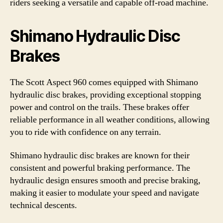
riders seeking a versatile and capable off-road machine.
Shimano Hydraulic Disc
Brakes
The Scott Aspect 960 comes equipped with Shimano
hydraulic disc brakes, providing exceptional stopping
power and control on the trails. These brakes offer
reliable performance in all weather conditions, allowing
you to ride with confidence on any terrain.
Shimano hydraulic disc brakes are known for their
consistent and powerful braking performance. The
hydraulic design ensures smooth and precise braking,
making it easier to modulate your speed and navigate
technical descents.