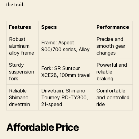
the trail.
Features
Specs
Performance
Robust
Precise and
Frame: Aspect
aluminum
smooth gear
900/700 series, Alloy
alloy frame
changes
Sturdy
Powerful and
Fork: SR Suntour
suspension
reliable
XCE28, 100mm travel
fork
braking
Reliable
Drivetrain: Shimano
Comfortable
Shimano
Tourney RD-TY300,
and controlled
drivetrain
21-speed
ride
Affordable Price