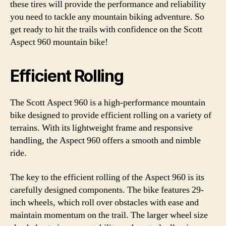
these tires will provide the performance and reliability
you need to tackle any mountain biking adventure. So
get ready to hit the trails with confidence on the Scott
Aspect 960 mountain bike!
Efficient Rolling
The Scott Aspect 960 is a high-performance mountain
bike designed to provide efficient rolling on a variety of
terrains. With its lightweight frame and responsive
handling, the Aspect 960 offers a smooth and nimble
ride.
The key to the efficient rolling of the Aspect 960 is its
carefully designed components. The bike features 29-
inch wheels, which roll over obstacles with ease and
maintain momentum on the trail. The larger wheel size