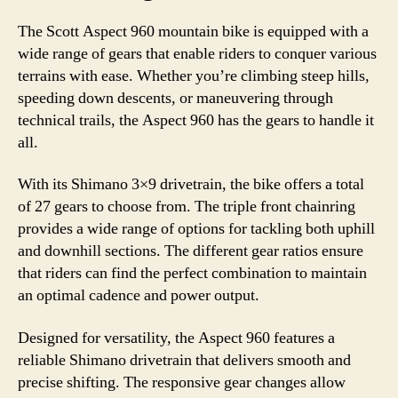
The Scott Aspect 960 mountain bike is equipped with a
wide range of gears that enable riders to conquer various
terrains with ease. Whether you’re climbing steep hills,
speeding down descents, or maneuvering through
technical trails, the Aspect 960 has the gears to handle it
all.
With its Shimano 3×9 drivetrain, the bike offers a total
of 27 gears to choose from. The triple front chainring
provides a wide range of options for tackling both uphill
and downhill sections. The different gear ratios ensure
that riders can find the perfect combination to maintain
an optimal cadence and power output.
Designed for versatility, the Aspect 960 features a
reliable Shimano drivetrain that delivers smooth and
precise shifting. The responsive gear changes allow