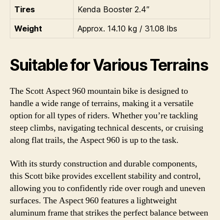
Tires
Kenda Booster 2.4″
Weight
Approx. 14.10 kg / 31.08 lbs
Suitable for Various Terrains
The Scott Aspect 960 mountain bike is designed to
handle a wide range of terrains, making it a versatile
option for all types of riders. Whether you’re tackling
steep climbs, navigating technical descents, or cruising
along flat trails, the Aspect 960 is up to the task.
With its sturdy construction and durable components,
this Scott bike provides excellent stability and control,
allowing you to confidently ride over rough and uneven
surfaces. The Aspect 960 features a lightweight
aluminum frame that strikes the perfect balance between