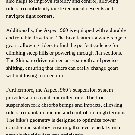
also helps to improve stability and control, allowing
riders to confidently tackle technical descents and
navigate tight corners.
Additionally, the Aspect 960 is equipped with a durable
and reliable drivetrain. The bike features a wide range of
gears, allowing riders to find the perfect cadence for
climbing steep hills or powering through flat sections.
The Shimano drivetrain ensures smooth and precise
shifting, ensuring that riders can easily change gears
without losing momentum.
Furthermore, the Aspect 960’s suspension system
provides a plush and controlled ride. The front
suspension fork absorbs bumps and impacts, allowing
riders to maintain traction and control on rough terrains.
The bike’s geometry is designed to optimize power
transfer and stability, ensuring that every pedal stroke