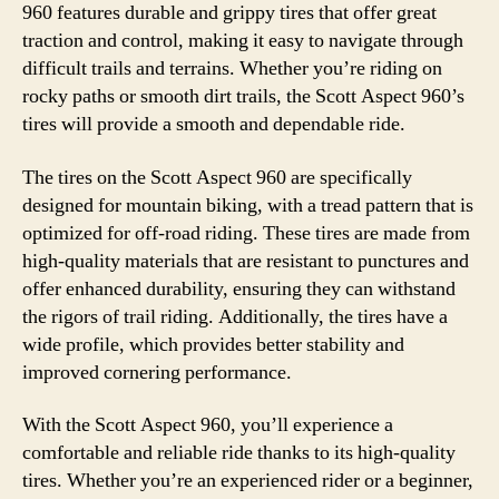
960 features durable and grippy tires that offer great
traction and control, making it easy to navigate through
difficult trails and terrains. Whether you’re riding on
rocky paths or smooth dirt trails, the Scott Aspect 960’s
tires will provide a smooth and dependable ride.
The tires on the Scott Aspect 960 are specifically
designed for mountain biking, with a tread pattern that is
optimized for off-road riding. These tires are made from
high-quality materials that are resistant to punctures and
offer enhanced durability, ensuring they can withstand
the rigors of trail riding. Additionally, the tires have a
wide profile, which provides better stability and
improved cornering performance.
With the Scott Aspect 960, you’ll experience a
comfortable and reliable ride thanks to its high-quality
tires. Whether you’re an experienced rider or a beginner,