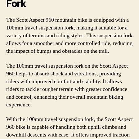
Fork
The Scott Aspect 960 mountain bike is equipped with a
100mm travel suspension fork, making it suitable for a
variety of terrains and riding styles. This suspension fork
allows for a smoother and more controlled ride, reducing
the impact of bumps and obstacles on the trail.
The 100mm travel suspension fork on the Scott Aspect
960 helps to absorb shock and vibrations, providing
riders with improved comfort and stability. It allows
riders to tackle rougher terrain with greater confidence
and control, enhancing their overall mountain biking
experience.
With the 100mm travel suspension fork, the Scott Aspect
960 bike is capable of handling both uphill climbs and
downhill descents with ease. It offers improved traction