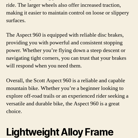
ride. The larger wheels also offer increased traction,
making it easier to maintain control on loose or slippery
surfaces.
The Aspect 960 is equipped with reliable disc brakes,
providing you with powerful and consistent stopping
power. Whether you’re flying down a steep descent or
navigating tight corners, you can trust that your brakes
will respond when you need them.
Overall, the Scott Aspect 960 is a reliable and capable
mountain bike. Whether you’re a beginner looking to
explore off-road trails or an experienced rider seeking a
versatile and durable bike, the Aspect 960 is a great
choice.
Lightweight Alloy Frame