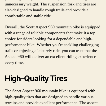
unnecessary weight. The suspension fork and tires are
also designed to handle rough trails and provide a
comfortable and stable ride.
Overall, the Scott Aspect 960 mountain bike is equipped
with a range of reliable components that make it a top
choice for riders looking for a dependable and high-
performance bike. Whether you’re tackling challenging
trails or enjoying a leisurely ride, you can trust that the
Aspect 960 will deliver an excellent riding experience
every time.
High-Quality Tires
The Scott Aspect 960 mountain bike is equipped with
high-quality tires that are designed to handle various
terrains and provide excellent performance. The aspect