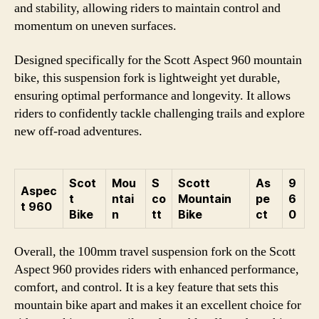
and stability, allowing riders to maintain control and
momentum on uneven surfaces.
Designed specifically for the Scott Aspect 960 mountain
bike, this suspension fork is lightweight yet durable,
ensuring optimal performance and longevity. It allows
riders to confidently tackle challenging trails and explore
new off-road adventures.
Scot
Mou
S
Scott
As
9
Aspec
t
ntai
co
Mountain
pe
6
t 960
Bike
n
tt
Bike
ct
0
Overall, the 100mm travel suspension fork on the Scott
Aspect 960 provides riders with enhanced performance,
comfort, and control. It is a key feature that sets this
mountain bike apart and makes it an excellent choice for