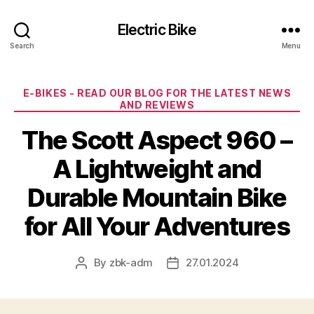
Electric Bike
Search
Menu
Categories
E-BIKES - READ OUR BLOG FOR THE LATEST NEWS
AND REVIEWS
The Scott Aspect 960 –
A Lightweight and
Durable Mountain Bike
for All Your Adventures
By
zbk-adm
27.01.2024
Post
Post
author
date