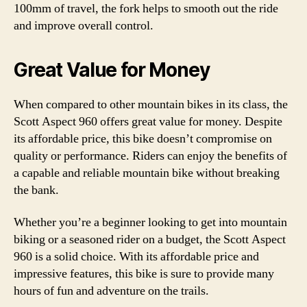
100mm of travel, the fork helps to smooth out the ride
and improve overall control.
Great Value for Money
When compared to other mountain bikes in its class, the
Scott Aspect 960 offers great value for money. Despite
its affordable price, this bike doesn’t compromise on
quality or performance. Riders can enjoy the benefits of
a capable and reliable mountain bike without breaking
the bank.
Whether you’re a beginner looking to get into mountain
biking or a seasoned rider on a budget, the Scott Aspect
960 is a solid choice. With its affordable price and
impressive features, this bike is sure to provide many
hours of fun and adventure on the trails.