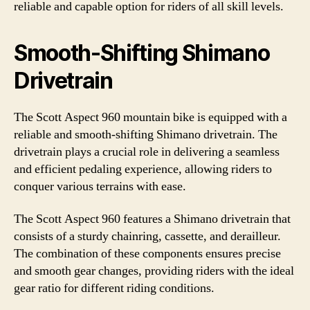
reliable and capable option for riders of all skill levels.
Smooth-Shifting Shimano
Drivetrain
The Scott Aspect 960 mountain bike is equipped with a
reliable and smooth-shifting Shimano drivetrain. The
drivetrain plays a crucial role in delivering a seamless
and efficient pedaling experience, allowing riders to
conquer various terrains with ease.
The Scott Aspect 960 features a Shimano drivetrain that
consists of a sturdy chainring, cassette, and derailleur.
The combination of these components ensures precise
and smooth gear changes, providing riders with the ideal
gear ratio for different riding conditions.