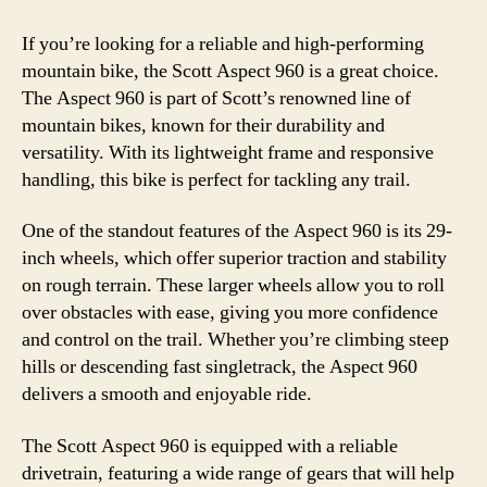
If you’re looking for a reliable and high-performing
mountain bike, the Scott Aspect 960 is a great choice.
The Aspect 960 is part of Scott’s renowned line of
mountain bikes, known for their durability and
versatility. With its lightweight frame and responsive
handling, this bike is perfect for tackling any trail.
One of the standout features of the Aspect 960 is its 29-
inch wheels, which offer superior traction and stability
on rough terrain. These larger wheels allow you to roll
over obstacles with ease, giving you more confidence
and control on the trail. Whether you’re climbing steep
hills or descending fast singletrack, the Aspect 960
delivers a smooth and enjoyable ride.
The Scott Aspect 960 is equipped with a reliable
drivetrain, featuring a wide range of gears that will help