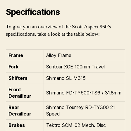
Specifications
To give you an overview of the Scott Aspect 960’s
specifications, take a look at the table below:
Frame
Alloy Frame
Fork
Suntour XCE 100mm Travel
Shifters
Shimano SL-M315
Front
Shimano FD-TY500-TS6 / 31.8mm
Derailleur
Rear
Shimano Tourney RD-TY300 21
Derailleur
Speed
Brakes
Tektro SCM-02 Mech. Disc