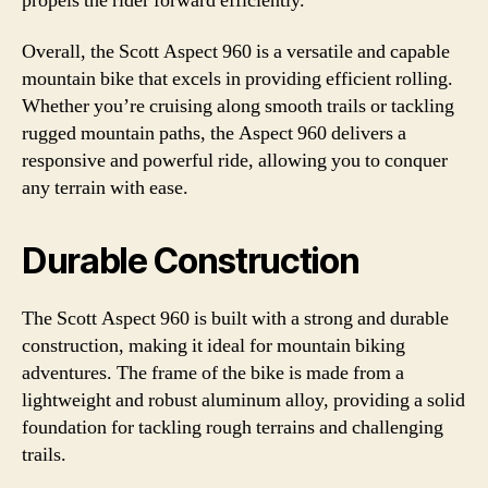
propels the rider forward efficiently.
Overall, the Scott Aspect 960 is a versatile and capable
mountain bike that excels in providing efficient rolling.
Whether you’re cruising along smooth trails or tackling
rugged mountain paths, the Aspect 960 delivers a
responsive and powerful ride, allowing you to conquer
any terrain with ease.
Durable Construction
The Scott Aspect 960 is built with a strong and durable
construction, making it ideal for mountain biking
adventures. The frame of the bike is made from a
lightweight and robust aluminum alloy, providing a solid
foundation for tackling rough terrains and challenging
trails.