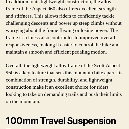
In addition to its lightweight construction, the alloy
frame of the Aspect 960 also offers excellent strength
and stiffness. This allows riders to confidently tackle
challenging descents and power up steep climbs without
worrying about the frame flexing or losing power. The
frame’s stiffness also contributes to improved overall
responsiveness, making it easier to control the bike and
maintain a smooth and efficient pedaling motion.
Overall, the lightweight alloy frame of the Scott Aspect
960 is a key feature that sets this mountain bike apart. Its
combination of strength, durability, and lightweight
construction make it an excellent choice for riders
looking to take on demanding trails and push their limits
on the mountain.
100mm Travel Suspension