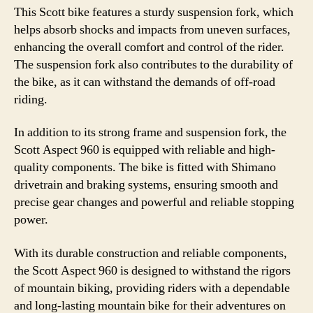
This Scott bike features a sturdy suspension fork, which
helps absorb shocks and impacts from uneven surfaces,
enhancing the overall comfort and control of the rider.
The suspension fork also contributes to the durability of
the bike, as it can withstand the demands of off-road
riding.
In addition to its strong frame and suspension fork, the
Scott Aspect 960 is equipped with reliable and high-
quality components. The bike is fitted with Shimano
drivetrain and braking systems, ensuring smooth and
precise gear changes and powerful and reliable stopping
power.
With its durable construction and reliable components,
the Scott Aspect 960 is designed to withstand the rigors
of mountain biking, providing riders with a dependable
and long-lasting mountain bike for their adventures on