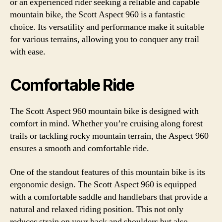
or an experienced rider seeking a reliable and capable
mountain bike, the Scott Aspect 960 is a fantastic
choice. Its versatility and performance make it suitable
for various terrains, allowing you to conquer any trail
with ease.
Comfortable Ride
The Scott Aspect 960 mountain bike is designed with
comfort in mind. Whether you’re cruising along forest
trails or tackling rocky mountain terrain, the Aspect 960
ensures a smooth and comfortable ride.
One of the standout features of this mountain bike is its
ergonomic design. The Scott Aspect 960 is equipped
with a comfortable saddle and handlebars that provide a
natural and relaxed riding position. This not only
reduces strain on your back and shoulders but also