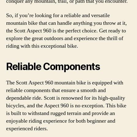
conquer any mountain, trail, or path that you encounter.
So, if you’re looking for a reliable and versatile
mountain bike that can handle anything you throw at it,
the Scott Aspect 960 is the perfect choice. Get ready to
explore the great outdoors and experience the thrill of
riding with this exceptional bike.
Reliable Components
The Scott Aspect 960 mountain bike is equipped with
reliable components that ensure a smooth and
dependable ride. Scott is renowned for its high-quality
bicycles, and the Aspect 960 is no exception. This bike
is built to withstand rugged terrain and provide an
enjoyable riding experience for both beginner and
experienced riders.