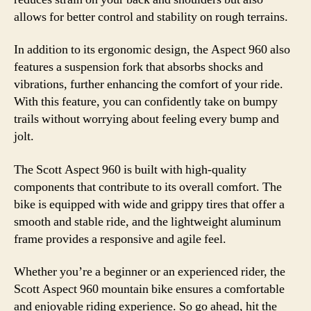
allows for better control and stability on rough terrains.
In addition to its ergonomic design, the Aspect 960 also
features a suspension fork that absorbs shocks and
vibrations, further enhancing the comfort of your ride.
With this feature, you can confidently take on bumpy
trails without worrying about feeling every bump and
jolt.
The Scott Aspect 960 is built with high-quality
components that contribute to its overall comfort. The
bike is equipped with wide and grippy tires that offer a
smooth and stable ride, and the lightweight aluminum
frame provides a responsive and agile feel.
Whether you’re a beginner or an experienced rider, the
Scott Aspect 960 mountain bike ensures a comfortable
and enjoyable riding experience. So go ahead, hit the