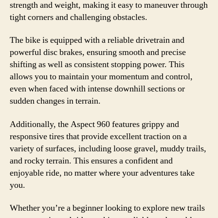
strength and weight, making it easy to maneuver through
tight corners and challenging obstacles.
The bike is equipped with a reliable drivetrain and
powerful disc brakes, ensuring smooth and precise
shifting as well as consistent stopping power. This
allows you to maintain your momentum and control,
even when faced with intense downhill sections or
sudden changes in terrain.
Additionally, the Aspect 960 features grippy and
responsive tires that provide excellent traction on a
variety of surfaces, including loose gravel, muddy trails,
and rocky terrain. This ensures a confident and
enjoyable ride, no matter where your adventures take
you.
Whether you’re a beginner looking to explore new trails