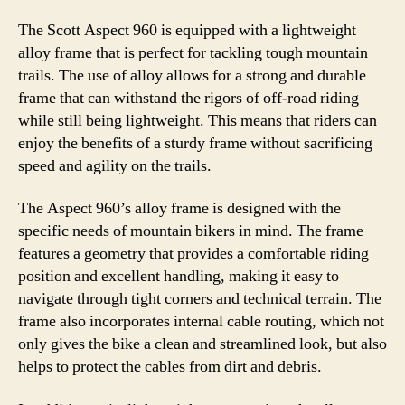
The Scott Aspect 960 is equipped with a lightweight
alloy frame that is perfect for tackling tough mountain
trails. The use of alloy allows for a strong and durable
frame that can withstand the rigors of off-road riding
while still being lightweight. This means that riders can
enjoy the benefits of a sturdy frame without sacrificing
speed and agility on the trails.
The Aspect 960’s alloy frame is designed with the
specific needs of mountain bikers in mind. The frame
features a geometry that provides a comfortable riding
position and excellent handling, making it easy to
navigate through tight corners and technical terrain. The
frame also incorporates internal cable routing, which not
only gives the bike a clean and streamlined look, but also
helps to protect the cables from dirt and debris.