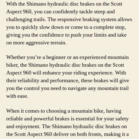
With the Shimano hydraulic disc brakes on the Scott
Aspect 960, you can confidently tackle steep and
challenging trails. The responsive braking system allows
you to quickly slow down or come to a complete stop,
giving you the confidence to push your limits and take
on more aggressive terrain.
Whether you’re a beginner or an experienced mountain
biker, the Shimano hydraulic disc brakes on the Scott
Aspect 960 will enhance your riding experience. With
their reliability and performance, these brakes will give
you the control you need to navigate any mountain trail
with ease.
When it comes to choosing a mountain bike, having
reliable and powerful brakes is essential for your safety
and enjoyment. The Shimano hydraulic disc brakes on
the Scott Aspect 960 deliver on both fronts, making it a