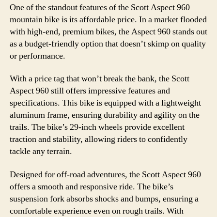
One of the standout features of the Scott Aspect 960
mountain bike is its affordable price. In a market flooded
with high-end, premium bikes, the Aspect 960 stands out
as a budget-friendly option that doesn’t skimp on quality
or performance.
With a price tag that won’t break the bank, the Scott
Aspect 960 still offers impressive features and
specifications. This bike is equipped with a lightweight
aluminum frame, ensuring durability and agility on the
trails. The bike’s 29-inch wheels provide excellent
traction and stability, allowing riders to confidently
tackle any terrain.
Designed for off-road adventures, the Scott Aspect 960
offers a smooth and responsive ride. The bike’s
suspension fork absorbs shocks and bumps, ensuring a
comfortable experience even on rough trails. With