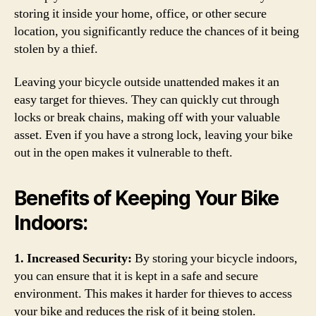
storing it inside your home, office, or other secure
location, you significantly reduce the chances of it being
stolen by a thief.
Leaving your bicycle outside unattended makes it an
easy target for thieves. They can quickly cut through
locks or break chains, making off with your valuable
asset. Even if you have a strong lock, leaving your bike
out in the open makes it vulnerable to theft.
Benefits of Keeping Your Bike
Indoors:
1. Increased Security:
By storing your bicycle indoors,
you can ensure that it is kept in a safe and secure
environment. This makes it harder for thieves to access
your bike and reduces the risk of it being stolen.