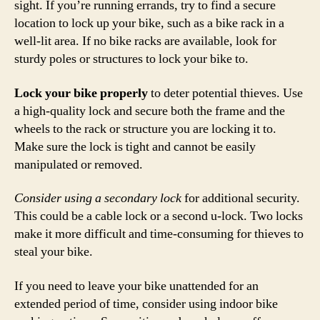
sight. If you’re running errands, try to find a secure
location to lock up your bike, such as a bike rack in a
well-lit area. If no bike racks are available, look for
sturdy poles or structures to lock your bike to.
Lock your bike properly
to deter potential thieves. Use
a high-quality lock and secure both the frame and the
wheels to the rack or structure you are locking it to.
Make sure the lock is tight and cannot be easily
manipulated or removed.
Consider using a secondary lock
for additional security.
This could be a cable lock or a second u-lock. Two locks
make it more difficult and time-consuming for thieves to
steal your bike.
If you need to leave your bike unattended for an
extended period of time, consider using indoor bike