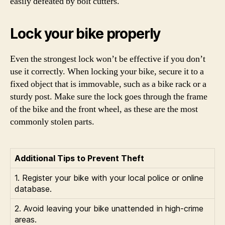
easily defeated by bolt cutters.
Lock your bike properly
Even the strongest lock won’t be effective if you don’t
use it correctly. When locking your bike, secure it to a
fixed object that is immovable, such as a bike rack or a
sturdy post. Make sure the lock goes through the frame
of the bike and the front wheel, as these are the most
commonly stolen parts.
Additional Tips to Prevent Theft
1. Register your bike with your local police or online
database.
2. Avoid leaving your bike unattended in high-crime
areas.