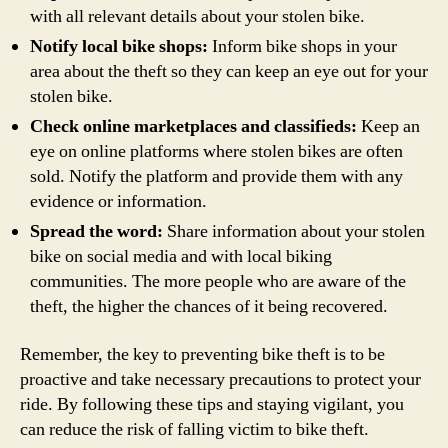
with all relevant details about your stolen bike.
Notify local bike shops:
Inform bike shops in your
area about the theft so they can keep an eye out for your
stolen bike.
Check online marketplaces and classifieds:
Keep an
eye on online platforms where stolen bikes are often
sold. Notify the platform and provide them with any
evidence or information.
Spread the word:
Share information about your stolen
bike on social media and with local biking
communities. The more people who are aware of the
theft, the higher the chances of it being recovered.
Remember, the key to preventing bike theft is to be
proactive and take necessary precautions to protect your
ride. By following these tips and staying vigilant, you
can reduce the risk of falling victim to bike theft.