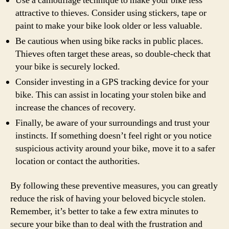
Use a camouflage technique to make your bike less
attractive to thieves. Consider using stickers, tape or
paint to make your bike look older or less valuable.
Be cautious when using bike racks in public places.
Thieves often target these areas, so double-check that
your bike is securely locked.
Consider investing in a GPS tracking device for your
bike. This can assist in locating your stolen bike and
increase the chances of recovery.
Finally, be aware of your surroundings and trust your
instincts. If something doesn’t feel right or you notice
suspicious activity around your bike, move it to a safer
location or contact the authorities.
By following these preventive measures, you can greatly
reduce the risk of having your beloved bicycle stolen.
Remember, it’s better to take a few extra minutes to
secure your bike than to deal with the frustration and