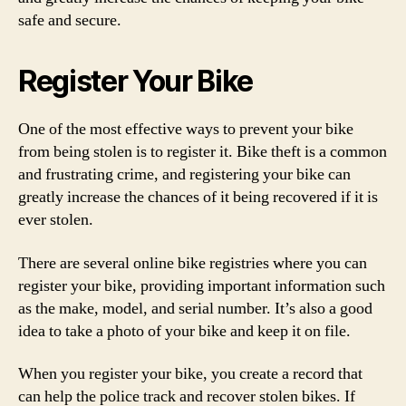
safe and secure.
Register Your Bike
One of the most effective ways to prevent your bike
from being stolen is to register it. Bike theft is a common
and frustrating crime, and registering your bike can
greatly increase the chances of it being recovered if it is
ever stolen.
There are several online bike registries where you can
register your bike, providing important information such
as the make, model, and serial number. It’s also a good
idea to take a photo of your bike and keep it on file.
When you register your bike, you create a record that
can help the police track and recover stolen bikes. If