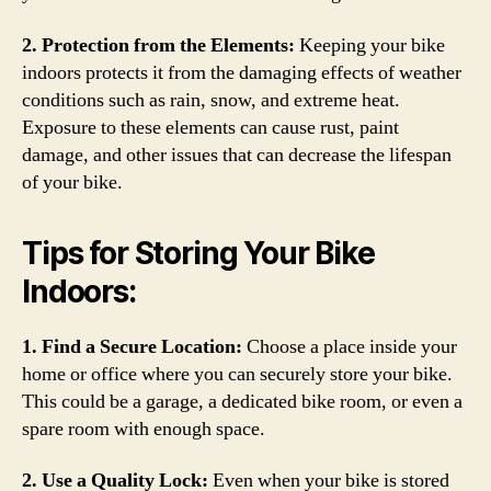
2. Protection from the Elements:
Keeping your bike
indoors protects it from the damaging effects of weather
conditions such as rain, snow, and extreme heat.
Exposure to these elements can cause rust, paint
damage, and other issues that can decrease the lifespan
of your bike.
Tips for Storing Your Bike
Indoors:
1. Find a Secure Location:
Choose a place inside your
home or office where you can securely store your bike.
This could be a garage, a dedicated bike room, or even a
spare room with enough space.
2. Use a Quality Lock:
Even when your bike is stored