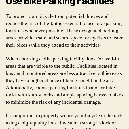
Use Bike Parking Facilities
To protect your bicycle from potential thieves and
reduce the risk of theft, it is essential to use bike parking
facilities whenever possible. These designated parking
areas provide a safe and secure space for cyclists to leave
their bikes while they attend to their activities.
When choosing a bike parking facility, look for well-lit
areas that are visible to the public. Facilities located in
busy and monitored areas are less attractive to thieves as
they have a higher chance of being caught in the act.
Additionally, choose parking facilities that offer bike
racks with sturdy locks and ample spacing between bikes
to minimize the risk of any incidental damage.
It is important to properly secure your bicycle to the rack
using a high-quality lock. Invest in a strong U-lock or