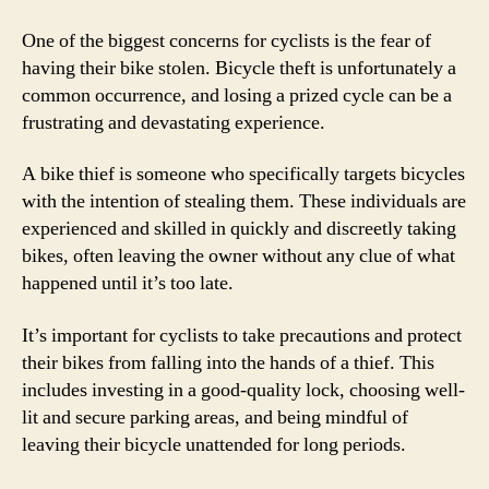
One of the biggest concerns for cyclists is the fear of
having their bike stolen. Bicycle theft is unfortunately a
common occurrence, and losing a prized cycle can be a
frustrating and devastating experience.
A bike thief is someone who specifically targets bicycles
with the intention of stealing them. These individuals are
experienced and skilled in quickly and discreetly taking
bikes, often leaving the owner without any clue of what
happened until it’s too late.
It’s important for cyclists to take precautions and protect
their bikes from falling into the hands of a thief. This
includes investing in a good-quality lock, choosing well-
lit and secure parking areas, and being mindful of
leaving their bicycle unattended for long periods.