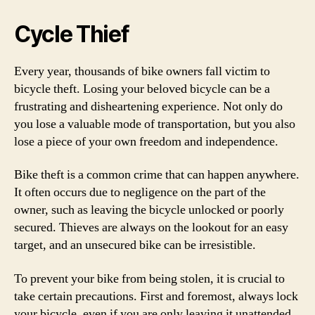
Cycle Thief
Every year, thousands of bike owners fall victim to
bicycle theft. Losing your beloved bicycle can be a
frustrating and disheartening experience. Not only do
you lose a valuable mode of transportation, but you also
lose a piece of your own freedom and independence.
Bike theft is a common crime that can happen anywhere.
It often occurs due to negligence on the part of the
owner, such as leaving the bicycle unlocked or poorly
secured. Thieves are always on the lookout for an easy
target, and an unsecured bike can be irresistible.
To prevent your bike from being stolen, it is crucial to
take certain precautions. First and foremost, always lock
your bicycle, even if you are only leaving it unattended