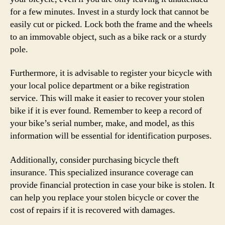
for a few minutes. Invest in a sturdy lock that cannot be
easily cut or picked. Lock both the frame and the wheels
to an immovable object, such as a bike rack or a sturdy
pole.
Furthermore, it is advisable to register your bicycle with
your local police department or a bike registration
service. This will make it easier to recover your stolen
bike if it is ever found. Remember to keep a record of
your bike’s serial number, make, and model, as this
information will be essential for identification purposes.
Additionally, consider purchasing bicycle theft
insurance. This specialized insurance coverage can
provide financial protection in case your bike is stolen. It
can help you replace your stolen bicycle or cover the
cost of repairs if it is recovered with damages.