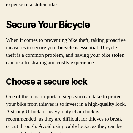
expense of a stolen bike.
Secure Your Bicycle
When it comes to preventing bike theft, taking proactive
measures to secure your bicycle is essential. Bicycle
theft is a common problem, and having your bike stolen
can be a frustrating and costly experience.
Choose a secure lock
One of the most important steps you can take to protect
your bike from thieves is to invest in a high-quality lock.
A strong U-lock or heavy-duty chain lock is
recommended, as they are difficult for thieves to break
or cut through. Avoid using cable locks, as they can be