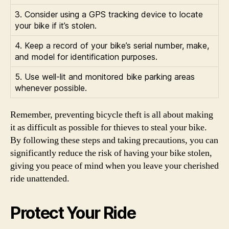
3. Consider using a GPS tracking device to locate
your bike if it’s stolen.
4. Keep a record of your bike’s serial number, make,
and model for identification purposes.
5. Use well-lit and monitored bike parking areas
whenever possible.
Remember, preventing bicycle theft is all about making
it as difficult as possible for thieves to steal your bike.
By following these steps and taking precautions, you can
significantly reduce the risk of having your bike stolen,
giving you peace of mind when you leave your cherished
ride unattended.
Protect Your Ride