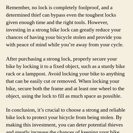
Remember, no lock is completely foolproof, and a
determined thief can bypass even the toughest locks
given enough time and the right tools. However,
investing in a strong bike lock can greatly reduce your
chances of having your bicycle stolen and provide you
with peace of mind while you’re away from your cycle.
After purchasing a strong lock, properly secure your
bike by locking it to a fixed object, such as a sturdy bike
rack or a lamppost. Avoid locking your bike to anything
that can be easily cut or removed. When locking your
bike, secure both the frame and at least one wheel to the
object, using the lock to fill as much space as possible.
In conclusion, it’s crucial to choose a strong and reliable
bike lock to protect your bicycle from being stolen. By
making this investment, you can deter potential thieves
and greatly increase the chances of keeping your bike