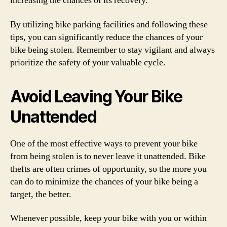
increasing the chances of its recovery.
By utilizing bike parking facilities and following these
tips, you can significantly reduce the chances of your
bike being stolen. Remember to stay vigilant and always
prioritize the safety of your valuable cycle.
Avoid Leaving Your Bike
Unattended
One of the most effective ways to prevent your bike
from being stolen is to never leave it unattended. Bike
thefts are often crimes of opportunity, so the more you
can do to minimize the chances of your bike being a
target, the better.
Whenever possible, keep your bike with you or within