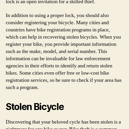
lock is an open invitation for a skilled thief.
In addition to using a proper lock, you should also
consider registering your bicycle. Many cities and
countries have bike registration programs in place,
which can help in recovering stolen bicycles. When you
register your bike, you provide important information
such as the make, model, and serial number. This
information can be invaluable for law enforcement
agencies in their efforts to identify and return stolen
bikes. Some cities even offer free or low-cost bike
registration services, so be sure to check if your area has
such a program.
Stolen Bicycle
Discovering that your beloved cycle has been stolen is a