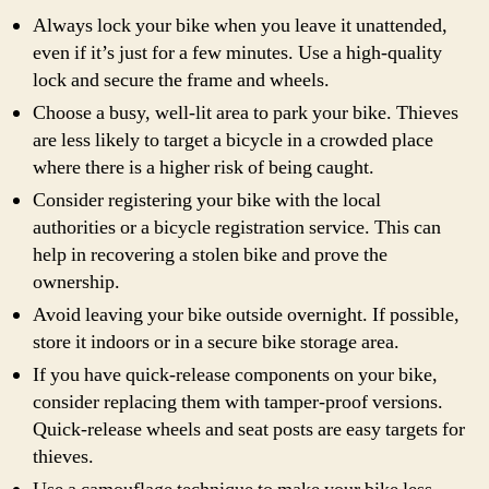
Always lock your bike when you leave it unattended,
even if it’s just for a few minutes. Use a high-quality
lock and secure the frame and wheels.
Choose a busy, well-lit area to park your bike. Thieves
are less likely to target a bicycle in a crowded place
where there is a higher risk of being caught.
Consider registering your bike with the local
authorities or a bicycle registration service. This can
help in recovering a stolen bike and prove the
ownership.
Avoid leaving your bike outside overnight. If possible,
store it indoors or in a secure bike storage area.
If you have quick-release components on your bike,
consider replacing them with tamper-proof versions.
Quick-release wheels and seat posts are easy targets for
thieves.