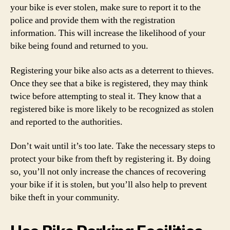
your bike is ever stolen, make sure to report it to the
police and provide them with the registration
information. This will increase the likelihood of your
bike being found and returned to you.
Registering your bike also acts as a deterrent to thieves.
Once they see that a bike is registered, they may think
twice before attempting to steal it. They know that a
registered bike is more likely to be recognized as stolen
and reported to the authorities.
Don’t wait until it’s too late. Take the necessary steps to
protect your bike from theft by registering it. By doing
so, you’ll not only increase the chances of recovering
your bike if it is stolen, but you’ll also help to prevent
bike theft in your community.