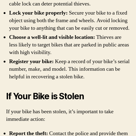
cable lock can deter potential thieves.
Lock your bike properly:
Secure your bike to a fixed
object using both the frame and wheels. Avoid locking
your bike to anything that can be easily cut or removed.
Choose a well-lit and visible location:
Thieves are
less likely to target bikes that are parked in public areas
with high visibility.
Register your bike:
Keep a record of your bike’s serial
number, make, and model. This information can be
helpful in recovering a stolen bike.
If Your Bike is Stolen
If your bike has been stolen, it’s important to take
immediate action:
Report the theft:
Contact the police and provide them