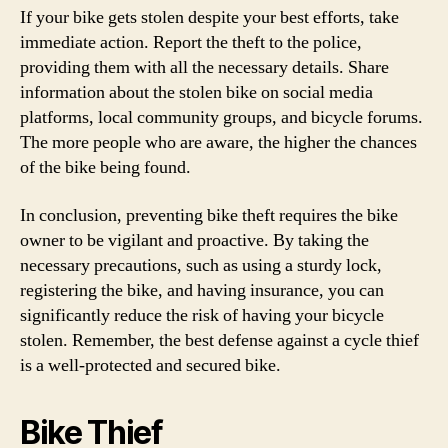
If your bike gets stolen despite your best efforts, take
immediate action. Report the theft to the police,
providing them with all the necessary details. Share
information about the stolen bike on social media
platforms, local community groups, and bicycle forums.
The more people who are aware, the higher the chances
of the bike being found.
In conclusion, preventing bike theft requires the bike
owner to be vigilant and proactive. By taking the
necessary precautions, such as using a sturdy lock,
registering the bike, and having insurance, you can
significantly reduce the risk of having your bicycle
stolen. Remember, the best defense against a cycle thief
is a well-protected and secured bike.
Bike Thief