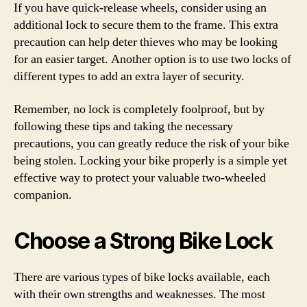
If you have quick-release wheels, consider using an
additional lock to secure them to the frame. This extra
precaution can help deter thieves who may be looking
for an easier target. Another option is to use two locks of
different types to add an extra layer of security.
Remember, no lock is completely foolproof, but by
following these tips and taking the necessary
precautions, you can greatly reduce the risk of your bike
being stolen. Locking your bike properly is a simple yet
effective way to protect your valuable two-wheeled
companion.
Choose a Strong Bike Lock
There are various types of bike locks available, each
with their own strengths and weaknesses. The most