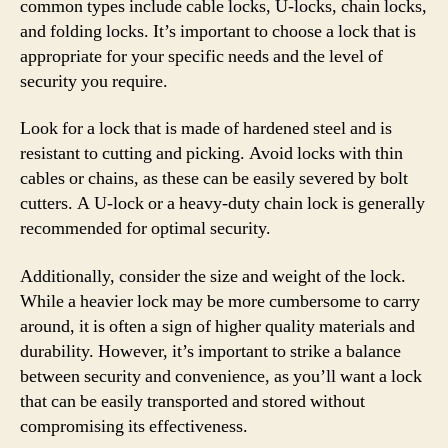
common types include cable locks, U-locks, chain locks,
and folding locks. It’s important to choose a lock that is
appropriate for your specific needs and the level of
security you require.
Look for a lock that is made of hardened steel and is
resistant to cutting and picking. Avoid locks with thin
cables or chains, as these can be easily severed by bolt
cutters. A U-lock or a heavy-duty chain lock is generally
recommended for optimal security.
Additionally, consider the size and weight of the lock.
While a heavier lock may be more cumbersome to carry
around, it is often a sign of higher quality materials and
durability. However, it’s important to strike a balance
between security and convenience, as you’ll want a lock
that can be easily transported and stored without
compromising its effectiveness.