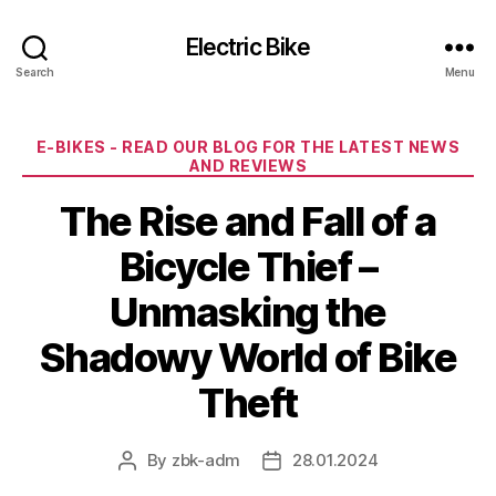
Electric Bike
Search
Menu
Categories
E-BIKES - READ OUR BLOG FOR THE LATEST NEWS
AND REVIEWS
The Rise and Fall of a
Bicycle Thief –
Unmasking the
Shadowy World of Bike
Theft
By
zbk-adm
28.01.2024
Post
Post
author
date