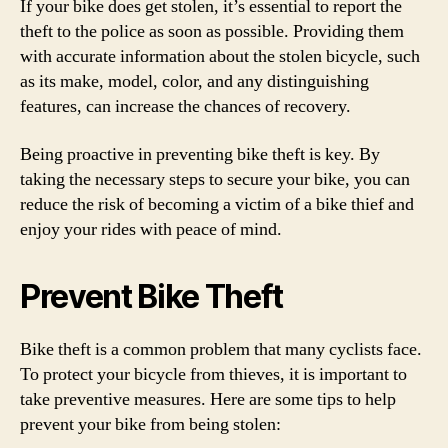
If your bike does get stolen, it’s essential to report the
theft to the police as soon as possible. Providing them
with accurate information about the stolen bicycle, such
as its make, model, color, and any distinguishing
features, can increase the chances of recovery.
Being proactive in preventing bike theft is key. By
taking the necessary steps to secure your bike, you can
reduce the risk of becoming a victim of a bike thief and
enjoy your rides with peace of mind.
Prevent Bike Theft
Bike theft is a common problem that many cyclists face.
To protect your bicycle from thieves, it is important to
take preventive measures. Here are some tips to help
prevent your bike from being stolen: