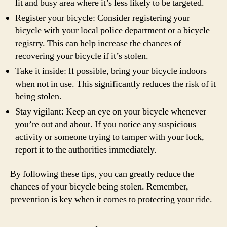
lit and busy area where it’s less likely to be targeted.
Register your bicycle: Consider registering your
bicycle with your local police department or a bicycle
registry. This can help increase the chances of
recovering your bicycle if it’s stolen.
Take it inside: If possible, bring your bicycle indoors
when not in use. This significantly reduces the risk of it
being stolen.
Stay vigilant: Keep an eye on your bicycle whenever
you’re out and about. If you notice any suspicious
activity or someone trying to tamper with your lock,
report it to the authorities immediately.
By following these tips, you can greatly reduce the
chances of your bicycle being stolen. Remember,
prevention is key when it comes to protecting your ride.