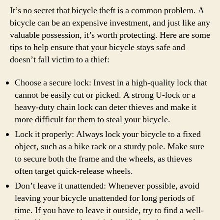
It’s no secret that bicycle theft is a common problem. A
bicycle can be an expensive investment, and just like any
valuable possession, it’s worth protecting. Here are some
tips to help ensure that your bicycle stays safe and
doesn’t fall victim to a thief:
Choose a secure lock: Invest in a high-quality lock that
cannot be easily cut or picked. A strong U-lock or a
heavy-duty chain lock can deter thieves and make it
more difficult for them to steal your bicycle.
Lock it properly: Always lock your bicycle to a fixed
object, such as a bike rack or a sturdy pole. Make sure
to secure both the frame and the wheels, as thieves
often target quick-release wheels.
Don’t leave it unattended: Whenever possible, avoid
leaving your bicycle unattended for long periods of
time. If you have to leave it outside, try to find a well-