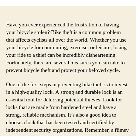
Have you ever experienced the frustration of having
your bicycle stolen? Bike theft is a common problem
that affects cyclists all over the world. Whether you use
your bicycle for commuting, exercise, or leisure, losing
your ride to a thief can be incredibly disheartening.
Fortunately, there are several measures you can take to
prevent bicycle theft and protect your beloved cycle.
One of the first steps in preventing bike theft is to invest
in a high-quality lock. A strong and durable lock is an
essential tool for deterring potential thieves. Look for
locks that are made from hardened steel and have a
strong, reliable mechanism. It’s also a good idea to
choose a lock that has been tested and certified by
independent security organizations. Remember, a flimsy