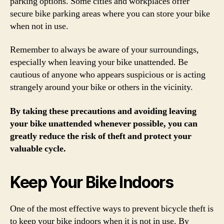
parking options. Some cities and workplaces offer
secure bike parking areas where you can store your bike
when not in use.
Remember to always be aware of your surroundings,
especially when leaving your bike unattended. Be
cautious of anyone who appears suspicious or is acting
strangely around your bike or others in the vicinity.
By taking these precautions and avoiding leaving
your bike unattended whenever possible, you can
greatly reduce the risk of theft and protect your
valuable cycle.
Keep Your Bike Indoors
One of the most effective ways to prevent bicycle theft is
to keep your bike indoors when it is not in use. By