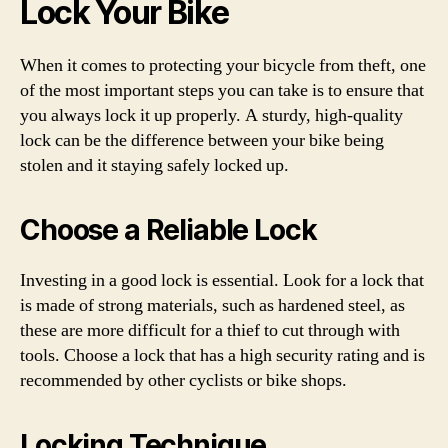
Lock Your Bike
When it comes to protecting your bicycle from theft, one
of the most important steps you can take is to ensure that
you always lock it up properly. A sturdy, high-quality
lock can be the difference between your bike being
stolen and it staying safely locked up.
Choose a Reliable Lock
Investing in a good lock is essential. Look for a lock that
is made of strong materials, such as hardened steel, as
these are more difficult for a thief to cut through with
tools. Choose a lock that has a high security rating and is
recommended by other cyclists or bike shops.
Locking Technique