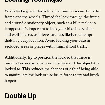
When locking your bicycle, make sure to secure both the
frame and the wheels. Thread the lock through the frame
and around a stationary object, such as a bike rack or a
lamppost. It’s important to lock your bike in a visible
and well-lit area, as thieves are less likely to attempt
theft in a busy location. Avoid locking your bike in
secluded areas or places with minimal foot traffic.
Additionally, try to position the lock so that there is
minimal extra space between the bike and the object it is
locked to. This reduces the chances of a thief being able
to manipulate the lock or use brute force to try and break
it open.
Double Up