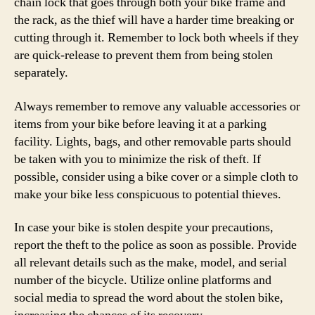
chain lock that goes through both your bike frame and
the rack, as the thief will have a harder time breaking or
cutting through it. Remember to lock both wheels if they
are quick-release to prevent them from being stolen
separately.
Always remember to remove any valuable accessories or
items from your bike before leaving it at a parking
facility. Lights, bags, and other removable parts should
be taken with you to minimize the risk of theft. If
possible, consider using a bike cover or a simple cloth to
make your bike less conspicuous to potential thieves.
In case your bike is stolen despite your precautions,
report the theft to the police as soon as possible. Provide
all relevant details such as the make, model, and serial
number of the bicycle. Utilize online platforms and
social media to spread the word about the stolen bike,