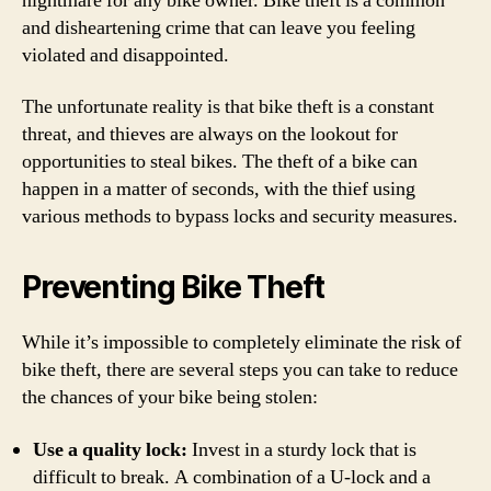
nightmare for any bike owner. Bike theft is a common
and disheartening crime that can leave you feeling
violated and disappointed.
The unfortunate reality is that bike theft is a constant
threat, and thieves are always on the lookout for
opportunities to steal bikes. The theft of a bike can
happen in a matter of seconds, with the thief using
various methods to bypass locks and security measures.
Preventing Bike Theft
While it’s impossible to completely eliminate the risk of
bike theft, there are several steps you can take to reduce
the chances of your bike being stolen:
Use a quality lock:
Invest in a sturdy lock that is
difficult to break. A combination of a U-lock and a