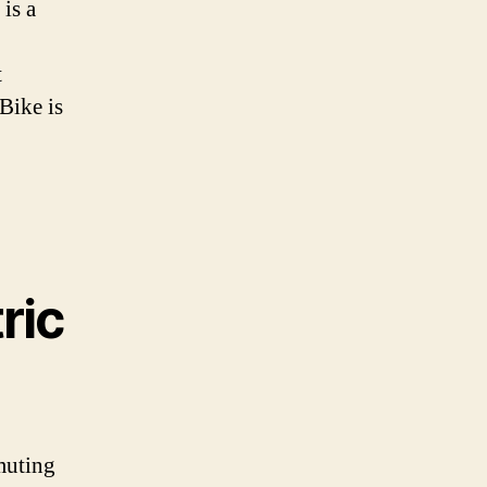
 is a
t
Bike is
ric
muting