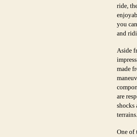
ride, t
enjoyab
you can
and rid
Aside fr
impress
made fr
maneuve
compone
are res
shocks 
terrains
One of t