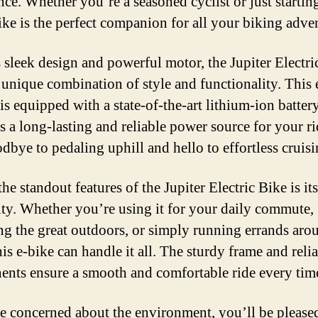
nce. Whether you’re a seasoned cyclist or just startin
bike is the perfect companion for all your biking adve
s sleek design and powerful motor, the Jupiter Electri
a unique combination of style and functionality. This e
is equipped with a state-of-the-art lithium-ion battery
s a long-lasting and reliable power source for your ri
dbye to pedaling uphill and hello to effortless cruisi
he standout features of the Jupiter Electric Bike is its
lity. Whether you’re using it for your daily commute,
ng the great outdoors, or simply running errands aro
is e-bike can handle it all. The sturdy frame and reli
nts ensure a smooth and comfortable ride every tim
re concerned about the environment, you’ll be please