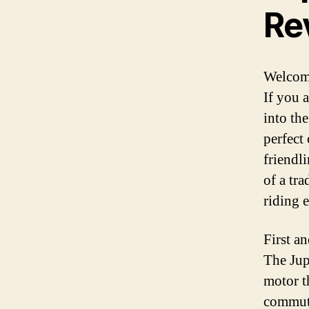
Re
Welcome
If you 
into the
perfect
friendli
of a tra
riding 
First an
The Jup
motor t
commuti