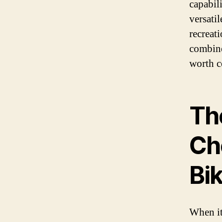
capabili
versati
recreati
combine
worth c
Th
Ch
Bi
When it