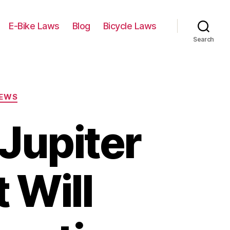
E-Bike Laws
Blog
Bicycle Laws
Search
IEWS
Jupiter
t Will