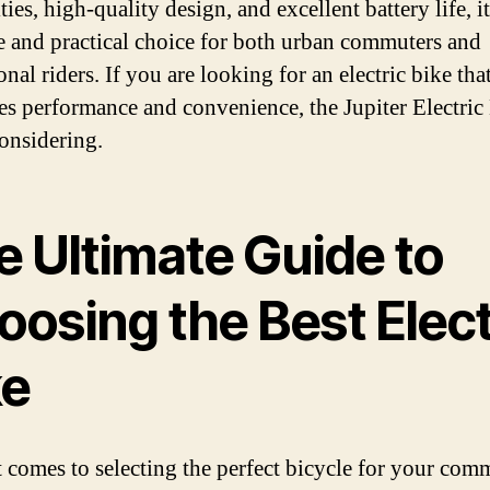
ties, high-quality design, and excellent battery life, it
le and practical choice for both urban commuters and
onal riders. If you are looking for an electric bike tha
s performance and convenience, the Jupiter Electric 
onsidering.
e Ultimate Guide to
oosing the Best Elect
ke
 comes to selecting the perfect bicycle for your com