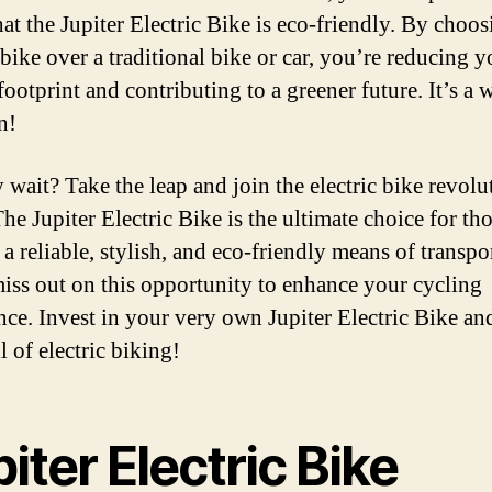
at the Jupiter Electric Bike is eco-friendly. By choos
 bike over a traditional bike or car, you’re reducing y
footprint and contributing to a greener future. It’s a
n!
 wait? Take the leap and join the electric bike revolu
he Jupiter Electric Bike is the ultimate choice for th
a reliable, stylish, and eco-friendly means of transpo
iss out on this opportunity to enhance your cycling
nce. Invest in your very own Jupiter Electric Bike an
ll of electric biking!
iter Electric Bike