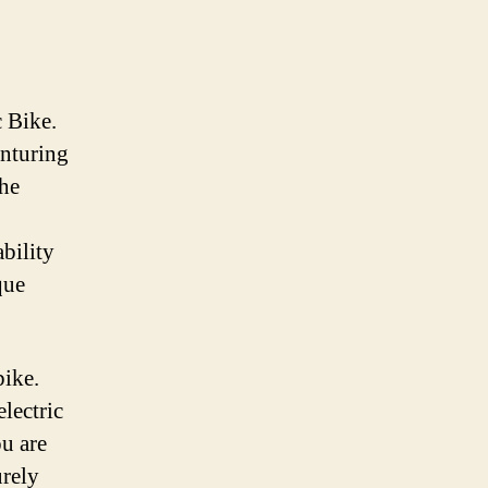
 Bike.
enturing
the
ability
que
bike.
lectric
ou are
urely