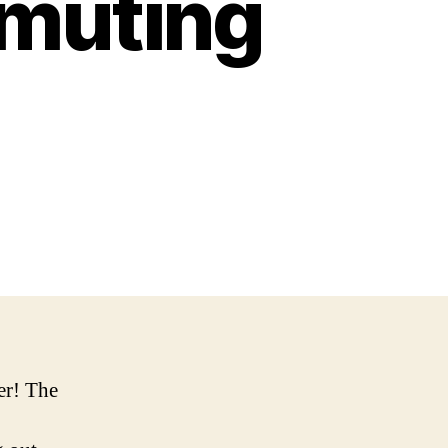
muting
er! The