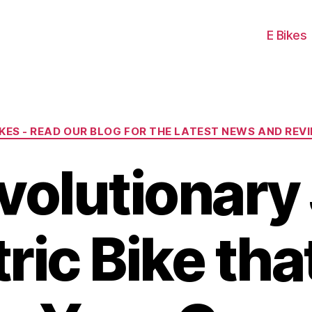
E Bikes
Categories
IKES - READ OUR BLOG FOR THE LATEST NEWS AND REV
volutionary 
ric Bike tha