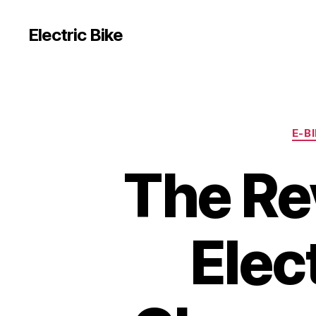
Electric Bike
E-B
The Re
Elect