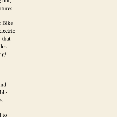
g out,
ntures.
c Bike
lectric
 that
des.
ng!
und
able
e.
d to