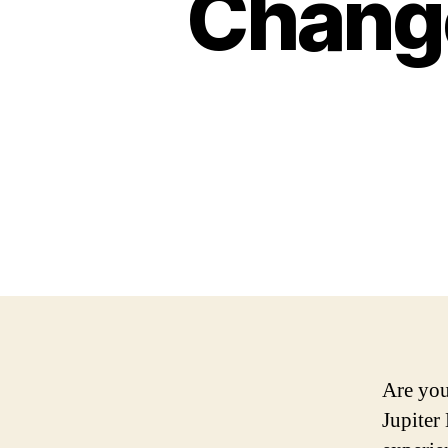
Chang
Are you
Jupiter 