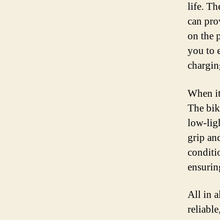
life. T
can pro
on the 
you to 
chargin
When it 
The bik
low-lig
grip and
conditi
ensuring
All in a
reliable