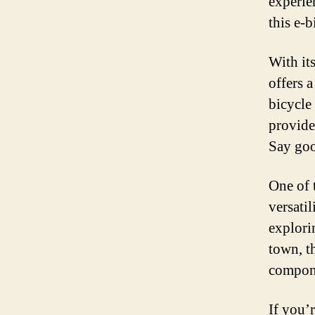
experie
this e-
With it
offers 
bicycle 
provide
Say goo
One of t
versati
explori
town, th
compone
If you’