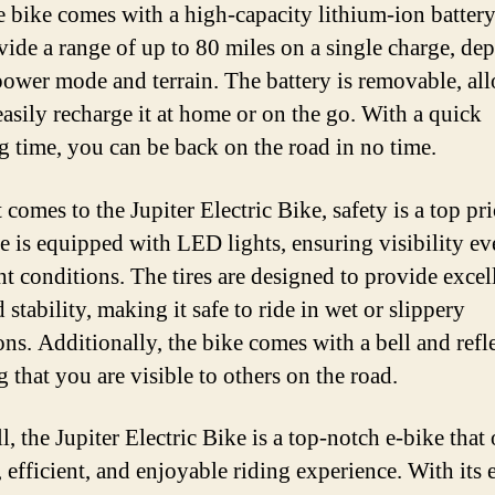
he bike comes with a high-capacity lithium-ion battery
vide a range of up to 80 miles on a single charge, de
power mode and terrain. The battery is removable, al
easily recharge it at home or on the go. With a quick
g time, you can be back on the road in no time.
comes to the Jupiter Electric Bike, safety is a top pri
e is equipped with LED lights, ensuring visibility ev
ht conditions. The tires are designed to provide excel
 stability, making it safe to ride in wet or slippery
ons. Additionally, the bike comes with a bell and refle
 that you are visible to others on the road.
ll, the Jupiter Electric Bike is a top-notch e-bike that 
, efficient, and enjoyable riding experience. With its e