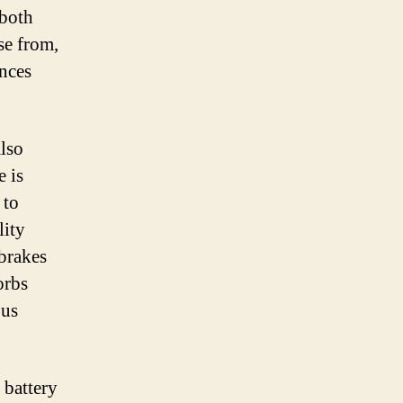
 both
se from,
ences
also
e is
 to
lity
brakes
orbs
ous
 battery