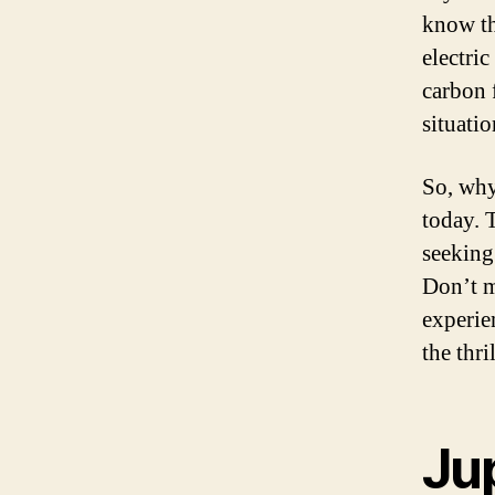
know th
electric
carbon 
situatio
So, why
today. T
seeking 
Don’t m
experie
the thri
Jup