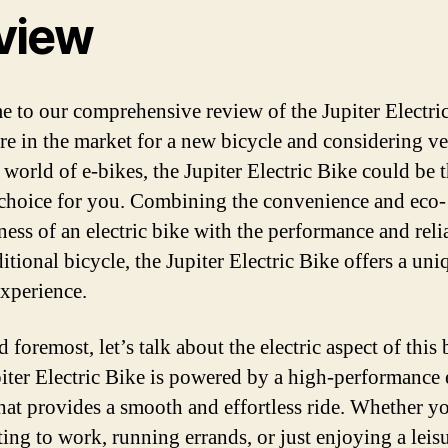
view
 to our comprehensive review of the Jupiter Electric
are in the market for a new bicycle and considering v
 world of e-bikes, the Jupiter Electric Bike could be 
 choice for you. Combining the convenience and eco-
ness of an electric bike with the performance and reli
ditional bicycle, the Jupiter Electric Bike offers a uni
experience.
d foremost, let’s talk about the electric aspect of this 
iter Electric Bike is powered by a high-performance e
hat provides a smooth and effortless ride. Whether y
ng to work, running errands, or just enjoying a leis