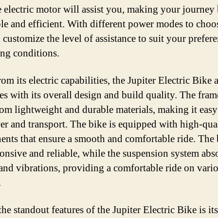
he electric motor will assist you, making your journey
le and efficient. With different power modes to choo
 customize the level of assistance to suit your prefer
ing conditions.
om its electric capabilities, the Jupiter Electric Bike 
es with its overall design and build quality. The fram
om lightweight and durable materials, making it easy
r and transport. The bike is equipped with high-qua
nts that ensure a smooth and comfortable ride. The 
ponsive and reliable, while the suspension system abs
and vibrations, providing a comfortable ride on vari
.
he standout features of the Jupiter Electric Bike is its