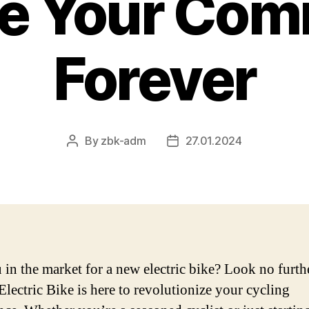
e Your Com
Forever
By
zbk-adm
27.01.2024
Post
Post
author
date
 in the market for a new electric bike? Look no furth
Electric Bike is here to revolutionize your cycling