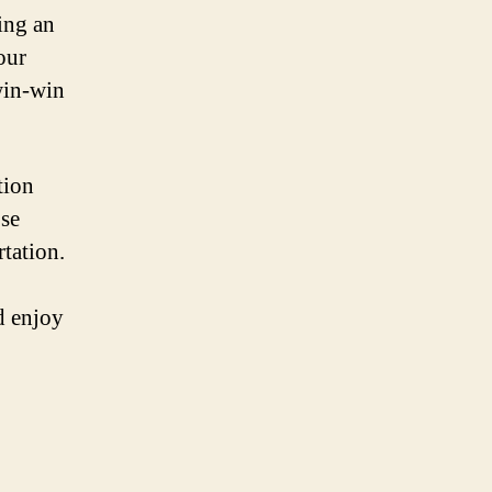
ing an
our
 win-win
tion
ose
rtation.
d enjoy