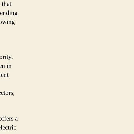
 that
pending
lowing
ority.
en in
lent
ctors,
offers a
lectric