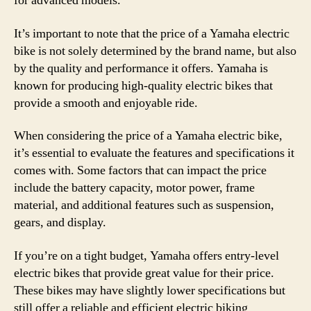
for advanced models.
It’s important to note that the price of a Yamaha electric
bike is not solely determined by the brand name, but also
by the quality and performance it offers. Yamaha is
known for producing high-quality electric bikes that
provide a smooth and enjoyable ride.
When considering the price of a Yamaha electric bike,
it’s essential to evaluate the features and specifications it
comes with. Some factors that can impact the price
include the battery capacity, motor power, frame
material, and additional features such as suspension,
gears, and display.
If you’re on a tight budget, Yamaha offers entry-level
electric bikes that provide great value for their price.
These bikes may have slightly lower specifications but
still offer a reliable and efficient electric biking