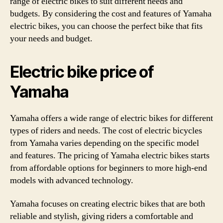
range of electric bikes to suit different needs and
budgets. By considering the cost and features of Yamaha
electric bikes, you can choose the perfect bike that fits
your needs and budget.
Electric bike price of
Yamaha
Yamaha offers a wide range of electric bikes for different
types of riders and needs. The cost of electric bicycles
from Yamaha varies depending on the specific model
and features. The pricing of Yamaha electric bikes starts
from affordable options for beginners to more high-end
models with advanced technology.
Yamaha focuses on creating electric bikes that are both
reliable and stylish, giving riders a comfortable and