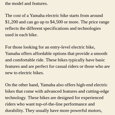
the model and features.
The cost of a Yamaha electric bike starts from around
$1,200 and can go up to $4,500 or more. The price range
reflects the different specifications and technologies
used in each bike.
For those looking for an entry-level electric bike,
Yamaha offers affordable options that provide a smooth
and comfortable ride. These bikes typically have basic
features and are perfect for casual riders or those who are
new to electric bikes.
On the other hand, Yamaha also offers high-end electric
bikes that come with advanced features and cutting-edge
technology. These bikes are designed for experienced
riders who want top-of-the-line performance and
durability. They usually have more powerful motors,