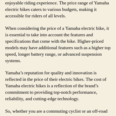
enjoyable riding experience. The price range of Yamaha
electric bikes caters to various budgets, making it
accessible for riders of all levels.
When considering the price of a Yamaha electric bike, it
is essential to take into account the features and
specifications that come with the bike. Higher-priced
models may have additional features such as a higher top
speed, longer battery range, or advanced suspension
systems.
Yamaha’s reputation for quality and innovation is
reflected in the price of their electric bikes. The cost of
Yamaha electric bikes is a reflection of the brand’s
commitment to providing top-notch performance,
reliability, and cutting-edge technology.
So, whether you are a commuting cyclist or an off-road