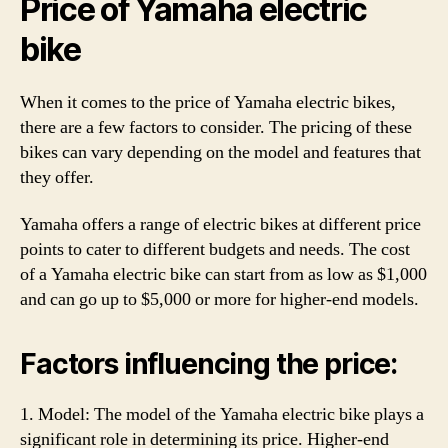
Price of Yamaha electric
bike
When it comes to the price of Yamaha electric bikes,
there are a few factors to consider. The pricing of these
bikes can vary depending on the model and features that
they offer.
Yamaha offers a range of electric bikes at different price
points to cater to different budgets and needs. The cost
of a Yamaha electric bike can start from as low as $1,000
and can go up to $5,000 or more for higher-end models.
Factors influencing the price:
1. Model: The model of the Yamaha electric bike plays a
significant role in determining its price. Higher-end