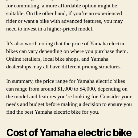
for commuting, a more affordable option might be
suitable. On the other hand, if you’re an experienced
rider or want a bike with advanced features, you may
need to invest in a higher-priced model.
It’s also worth noting that the price of Yamaha electric
bikes can vary depending on where you purchase them.
Online retailers, local bike shops, and Yamaha
dealerships may all have different pricing structures.
In summary, the price range for Yamaha electric bikes
can range from around $1,000 to $4,000, depending on
the model and features you’re looking for. Consider your
needs and budget before making a decision to ensure you
find the best Yamaha electric bike for you.
Cost of Yamaha electric bike