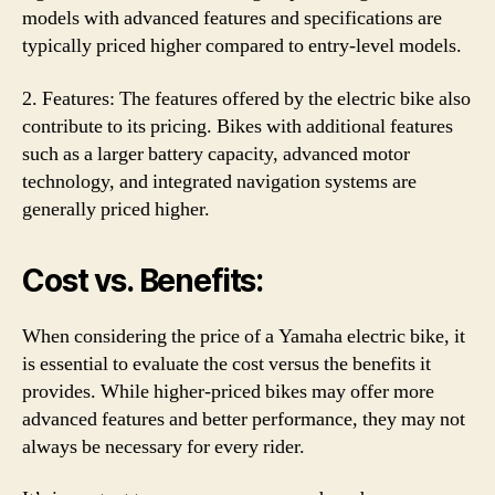
models with advanced features and specifications are
typically priced higher compared to entry-level models.
2. Features: The features offered by the electric bike also
contribute to its pricing. Bikes with additional features
such as a larger battery capacity, advanced motor
technology, and integrated navigation systems are
generally priced higher.
Cost vs. Benefits:
When considering the price of a Yamaha electric bike, it
is essential to evaluate the cost versus the benefits it
provides. While higher-priced bikes may offer more
advanced features and better performance, they may not
always be necessary for every rider.