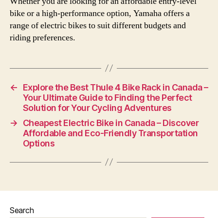
Whether you are looking for an affordable entry-level
bike or a high-performance option, Yamaha offers a
range of electric bikes to suit different budgets and
riding preferences.
←
Explore the Best Thule 4 Bike Rack in Canada –
Your Ultimate Guide to Finding the Perfect
Solution for Your Cycling Adventures
→
Cheapest Electric Bike in Canada – Discover
Affordable and Eco-Friendly Transportation
Options
Search