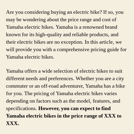
Are you considering buying an electric bike? If so, you
may be wondering about the price range and cost of
Yamaha electric bikes. Yamaha is a renowned brand
known for its high-quality and reliable products, and
their electric bikes are no exception. In this article, we
will provide you with a comprehensive pricing guide for
Yamaha electric bikes.
Yamaha offers a wide selection of electric bikes to suit
different needs and preferences. Whether you are a city
commuter or an off-road adventurer, Yamaha has a bike
for you. The pricing of Yamaha electric bikes varies
depending on factors such as the model, features, and
specifications.
However, you can expect to find
Yamaha electric bikes in the price range of XXX to
XXX.