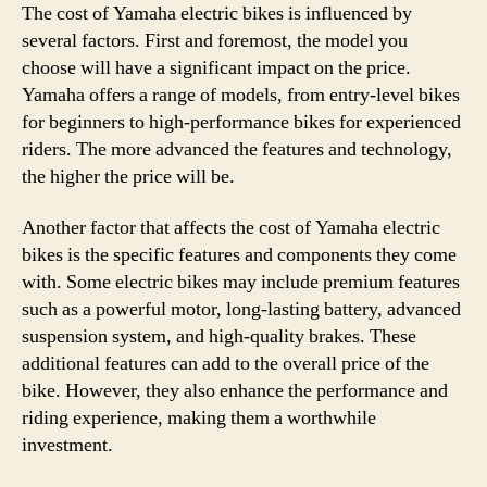
The cost of Yamaha electric bikes is influenced by
several factors. First and foremost, the model you
choose will have a significant impact on the price.
Yamaha offers a range of models, from entry-level bikes
for beginners to high-performance bikes for experienced
riders. The more advanced the features and technology,
the higher the price will be.
Another factor that affects the cost of Yamaha electric
bikes is the specific features and components they come
with. Some electric bikes may include premium features
such as a powerful motor, long-lasting battery, advanced
suspension system, and high-quality brakes. These
additional features can add to the overall price of the
bike. However, they also enhance the performance and
riding experience, making them a worthwhile
investment.