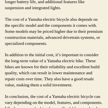
longer battery life, and additional features like
suspension and integrated lights.
The cost of a Yamaha electric bicycle also depends on
the specific model and the components it comes with.
Some models may be priced higher due to their premium
construction materials, advanced drivetrain systems, or
specialized components.
In addition to the initial cost, it’s important to consider
the long-term value of a Yamaha electric bike. These
bikes are known for their reliability and excellent build
quality, which can result in lower maintenance and
repair costs over time. They also have a good resale
value, making them a solid investment.
In conclusion, the cost of a Yamaha electric bicycle can
vary depending on the model, features, and components.