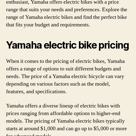
enthusiast, Yamaha offers electric bikes with a price
range that suits your needs and preferences. Explore the
range of Yamaha electric bikes and find the perfect bike
that fits your budget and requirements.
Yamaha electric bike pricing
When it comes to the pricing of electric bikes, Yamaha
offers a range of options to suit different budgets and
needs. The price of a Yamaha electric bicycle can vary
depending on various factors such as the model,
features, and specifications.
Yamaha offers a diverse lineup of electric bikes with
prices ranging from affordable options to higher-end
models. The pricing of Yamaha electric bikes typically
starts at around $1,000 and can go up to $5,000 or more