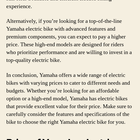
experience.
Alternatively, if you’re looking for a top-of-the-line
Yamaha electric bike with advanced features and
premium components, you can expect to pay a higher
price. These high-end models are designed for riders
who prioritize performance and are willing to invest in a
top-quality electric bike.
In conclusion, Yamaha offers a wide range of electric
bikes with varying prices to cater to different needs and
budgets. Whether you’re looking for an affordable
option or a high-end model, Yamaha has electric bikes
that provide excellent value for their price. Make sure to
carefully consider the features and specifications of the
bike to choose the right Yamaha electric bike for you.