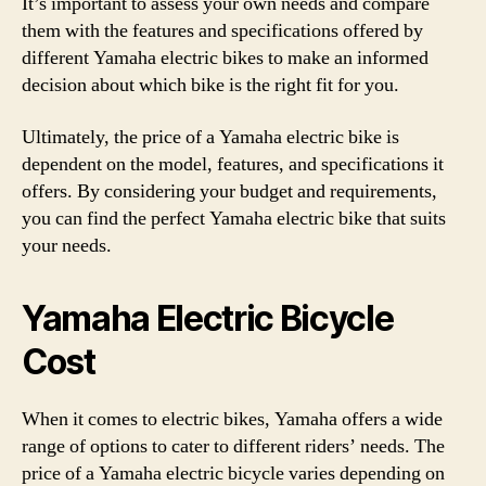
It’s important to assess your own needs and compare
them with the features and specifications offered by
different Yamaha electric bikes to make an informed
decision about which bike is the right fit for you.
Ultimately, the price of a Yamaha electric bike is
dependent on the model, features, and specifications it
offers. By considering your budget and requirements,
you can find the perfect Yamaha electric bike that suits
your needs.
Yamaha Electric Bicycle
Cost
When it comes to electric bikes, Yamaha offers a wide
range of options to cater to different riders’ needs. The
price of a Yamaha electric bicycle varies depending on