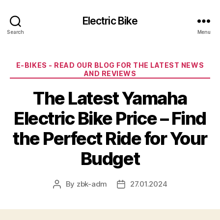
Electric Bike
Search
Menu
Categories
E-BIKES - READ OUR BLOG FOR THE LATEST NEWS
AND REVIEWS
The Latest Yamaha
Electric Bike Price – Find
the Perfect Ride for Your
Budget
By
zbk-adm
27.01.2024
Post
Post
author
date