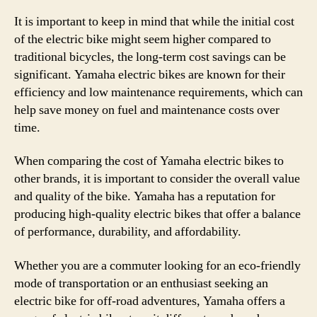
It is important to keep in mind that while the initial cost
of the electric bike might seem higher compared to
traditional bicycles, the long-term cost savings can be
significant. Yamaha electric bikes are known for their
efficiency and low maintenance requirements, which can
help save money on fuel and maintenance costs over
time.
When comparing the cost of Yamaha electric bikes to
other brands, it is important to consider the overall value
and quality of the bike. Yamaha has a reputation for
producing high-quality electric bikes that offer a balance
of performance, durability, and affordability.
Whether you are a commuter looking for an eco-friendly
mode of transportation or an enthusiast seeking an
electric bike for off-road adventures, Yamaha offers a