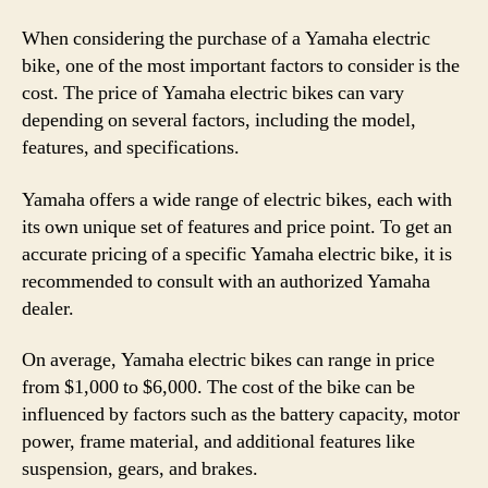
When considering the purchase of a Yamaha electric
bike, one of the most important factors to consider is the
cost. The price of Yamaha electric bikes can vary
depending on several factors, including the model,
features, and specifications.
Yamaha offers a wide range of electric bikes, each with
its own unique set of features and price point. To get an
accurate pricing of a specific Yamaha electric bike, it is
recommended to consult with an authorized Yamaha
dealer.
On average, Yamaha electric bikes can range in price
from $1,000 to $6,000. The cost of the bike can be
influenced by factors such as the battery capacity, motor
power, frame material, and additional features like
suspension, gears, and brakes.