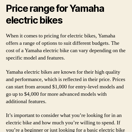
Price range for Yamaha
electric bikes
When it comes to pricing for electric bikes, Yamaha
offers a range of options to suit different budgets. The
cost of a Yamaha electric bike can vary depending on the
specific model and features.
Yamaha electric bikes are known for their high quality
and performance, which is reflected in their price. Prices
can start from around $1,000 for entry-level models and
go up to $4,000 for more advanced models with
additional features.
It’s important to consider what you’re looking for in an
electric bike and how much you’re willing to spend. If
you’re a beginner or just looking for a basic electric bike