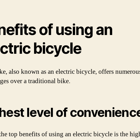
efits of using an
ctric bicycle
ke, also known as an electric bicycle, offers numerou
ges over a traditional bike.
hest level of convenienc
he top benefits of using an electric bicycle is the hig