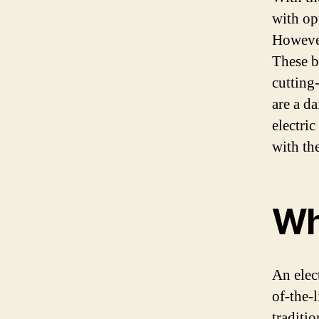
with op
However
These b
cutting
are a d
electric
with th
Wha
An elect
of-the-
traditio