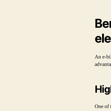
Ben
ele
An e-bi
advanta
Hig
One of t