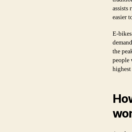
assists
easier t
E-bikes
demand 
the peak
people 
highest
How
wo