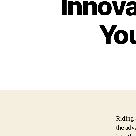
Innova
Yo
Riding 
the adv