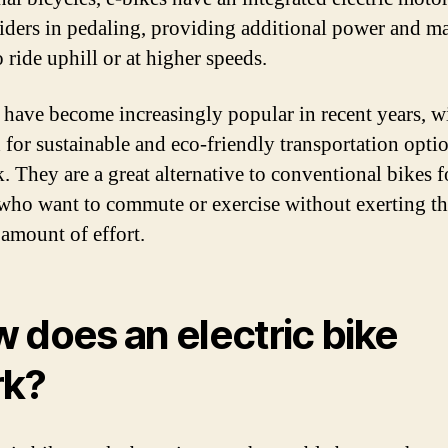
 riders in pedaling, providing additional power and m
o ride uphill or at higher speeds.
 have become increasingly popular in recent years, w
for sustainable and eco-friendly transportation opti
. They are a great alternative to conventional bikes f
who want to commute or exercise without exerting t
 amount of effort.
 does an electric bike
rk?