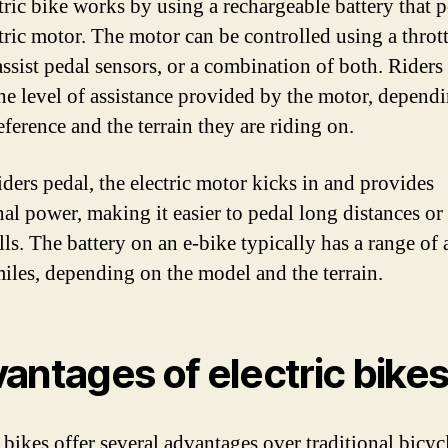
tric bike works by using a rechargeable battery that 
tric motor. The motor can be controlled using a thrott
ssist pedal sensors, or a combination of both. Riders
the level of assistance provided by the motor, depend
eference and the terrain they are riding on.
ders pedal, the electric motor kicks in and provides
nal power, making it easier to pedal long distances or
lls. The battery on an e-bike typically has a range of
iles, depending on the model and the terrain.
antages of electric bike
 bikes offer several advantages over traditional bicyc