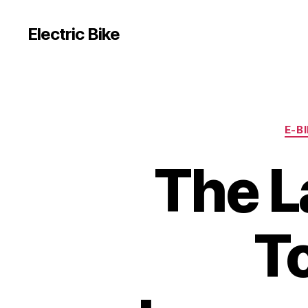
Electric Bike
E-B
The La
T