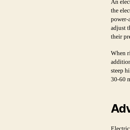
An elec
the elec
power-a
adjust 
their pr
When ri
additio
steep hi
30-60 m
Adv
Electric