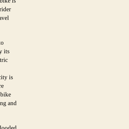
bike is
ou
rider
eed
avel
now
to
 its
tric
ity is
re
 bike
ing and
flooded