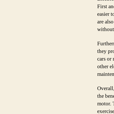
First a
easier t
are als
without
Further
they pr
cars or
other e
mainten
Overall,
the bene
motor. 
exercis