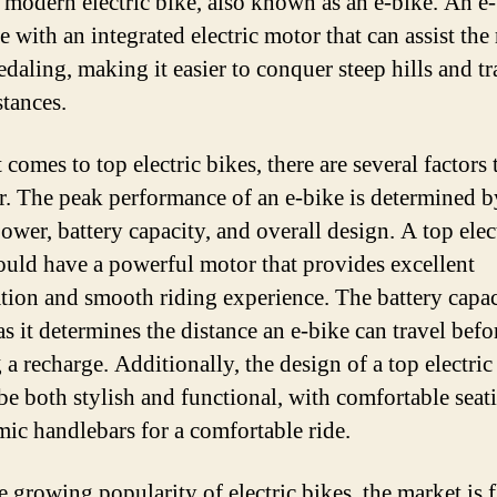
e modern electric bike, also known as an e-bike. An e-
Y
e with an integrated electric motor that can assist the 
N
edaling, making it easier to conquer steep hills and tr
to
stances.
K
comes to top electric bikes, there are several factors 
r. The peak performance of an e-bike is determined by
ower, battery capacity, and overall design. A top elec
ould have a powerful motor that provides excellent
ation and smooth riding experience. The battery capac
as it determines the distance an e-bike can travel befo
a recharge. Additionally, the design of a top electric
be both stylish and functional, with comfortable seat
ic handlebars for a comfortable ride.
e growing popularity of electric bikes, the market is 