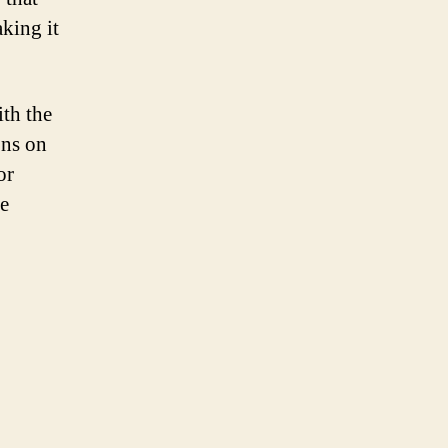
aking it
ith the
ons on
or
he