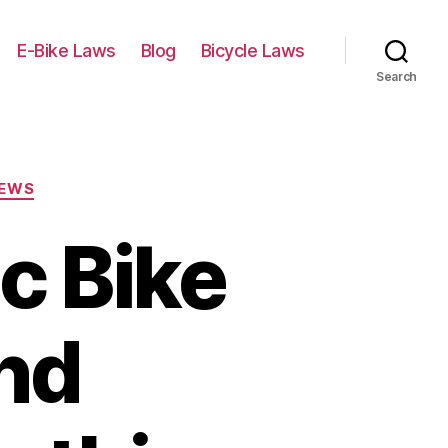
E-Bike Laws
Blog
Bicycle Laws
Search
IEWS
ic Bike
nd