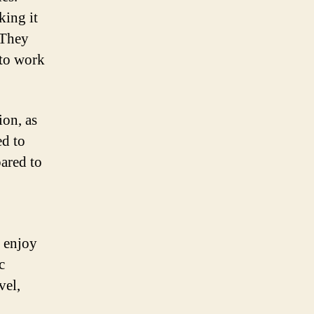
king it
. They
 to work
ion, as
ed to
pared to
o enjoy
c
vel,