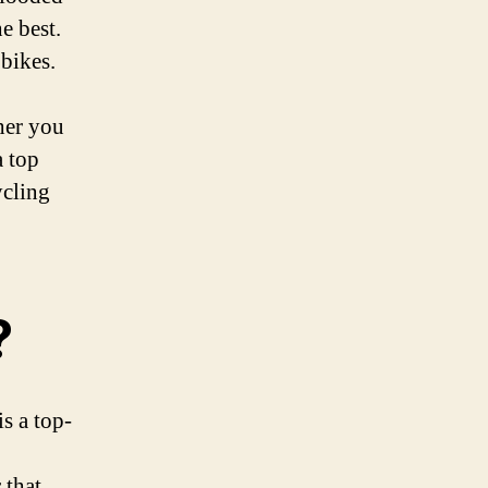
e best.
 bikes.
her you
a top
ycling
?
is a top-
 that