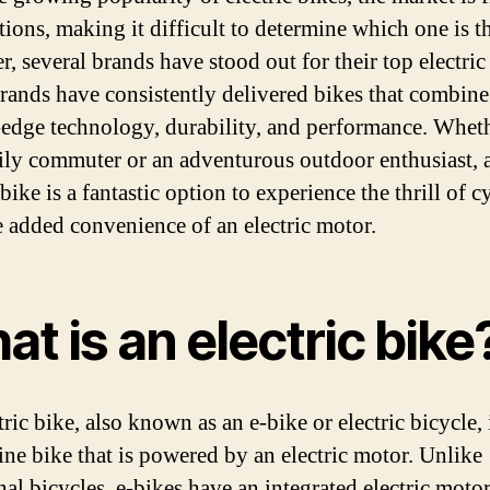
tions, making it difficult to determine which one is th
, several brands have stood out for their top electric
rands have consistently delivered bikes that combine
-edge technology, durability, and performance. Whet
aily commuter or an adventurous outdoor enthusiast, 
 bike is a fantastic option to experience the thrill of c
e added convenience of an electric motor.
t is an electric bike
ric bike, also known as an e-bike or electric bicycle, 
line bike that is powered by an electric motor. Unlike
nal bicycles, e-bikes have an integrated electric motor