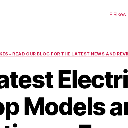
E Bikes
Categories
IKES - READ OUR BLOG FOR THE LATEST NEWS AND REV
test Electr
op Models a