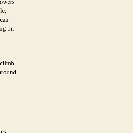
powers
le,
 can
ing on
 climb
 around
s
les.