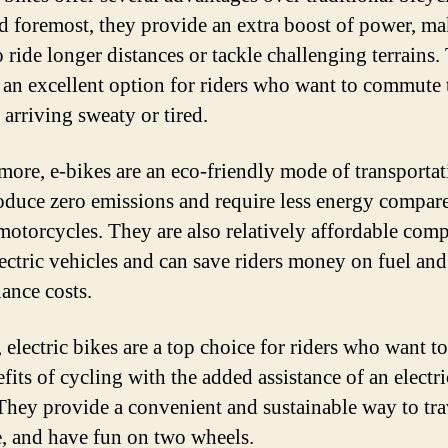
nd foremost, they provide an extra boost of power, ma
o ride longer distances or tackle challenging terrains
o an excellent option for riders who want to commute
 arriving sweaty or tired.
more, e-bikes are an eco-friendly mode of transportat
oduce zero emissions and require less energy compar
 motorcycles. They are also relatively affordable com
lectric vehicles and can save riders money on fuel and
ance costs.
 electric bikes are a top choice for riders who want t
fits of cycling with the added assistance of an electri
They provide a convenient and sustainable way to tra
e, and have fun on two wheels.