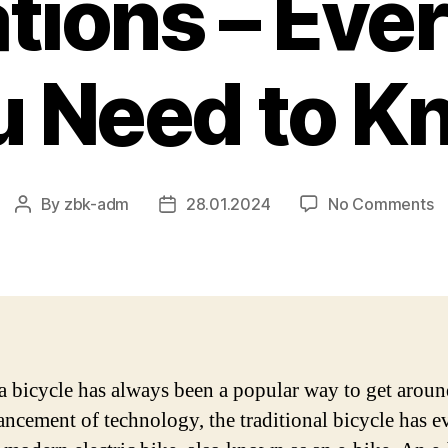
tions – Eve
u Need to K
o
By
zbk-adm
28.01.2024
No Comments
Post
Post
T
author
date
La
El
B
T
M
a
a bicycle has always been a popular way to get arou
In
ancement of technology, the traditional bicycle has 
–
E