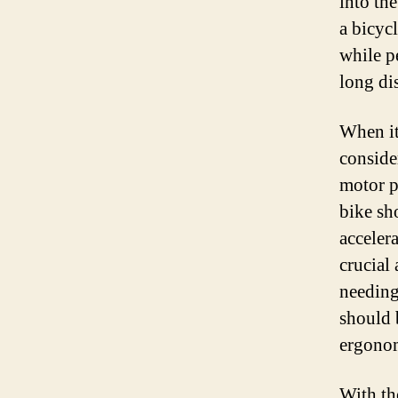
into th
a bicycl
while p
long di
When it 
conside
motor p
bike sh
acceler
crucial 
needing 
should 
ergonom
With th