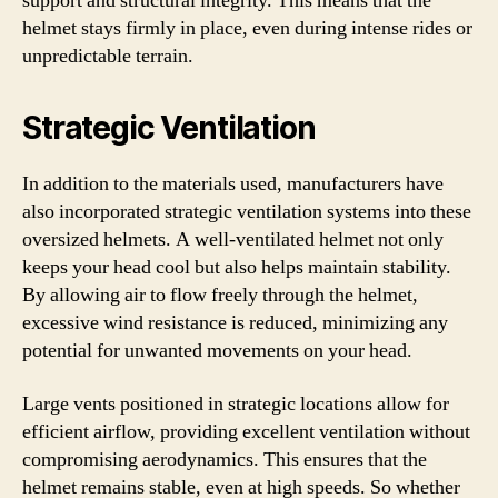
support and structural integrity. This means that the
helmet stays firmly in place, even during intense rides or
unpredictable terrain.
Strategic Ventilation
In addition to the materials used, manufacturers have
also incorporated strategic ventilation systems into these
oversized helmets. A well-ventilated helmet not only
keeps your head cool but also helps maintain stability.
By allowing air to flow freely through the helmet,
excessive wind resistance is reduced, minimizing any
potential for unwanted movements on your head.
Large vents positioned in strategic locations allow for
efficient airflow, providing excellent ventilation without
compromising aerodynamics. This ensures that the
helmet remains stable, even at high speeds. So whether