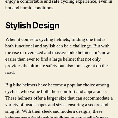
enjoy a comfortable and safe cycling experience, even in
hot and humid conditions.
Stylish Design
When it comes to cycling helmets, finding one that is
both functional and stylish can be a challenge. But with
the rise of oversized and massive bike helmets, it’s now
easier than ever to find a large helmet that not only
provides the ultimate safety but also looks great on the
road.
Big bike helmets have become a popular choice among
cyclists who value both their comfort and appearance.
These helmets offer a larger size that can accommodate a
variety of head shapes and sizes, ensuring a secure and
snug fit. With their sleek and modern designs, these
helmets are a fashionable addition to any cyclist’s gear.