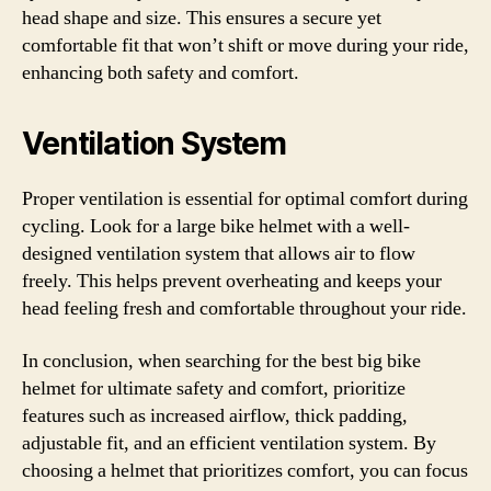
head shape and size. This ensures a secure yet
comfortable fit that won’t shift or move during your ride,
enhancing both safety and comfort.
Ventilation System
Proper ventilation is essential for optimal comfort during
cycling. Look for a large bike helmet with a well-
designed ventilation system that allows air to flow
freely. This helps prevent overheating and keeps your
head feeling fresh and comfortable throughout your ride.
In conclusion, when searching for the best big bike
helmet for ultimate safety and comfort, prioritize
features such as increased airflow, thick padding,
adjustable fit, and an efficient ventilation system. By
choosing a helmet that prioritizes comfort, you can focus