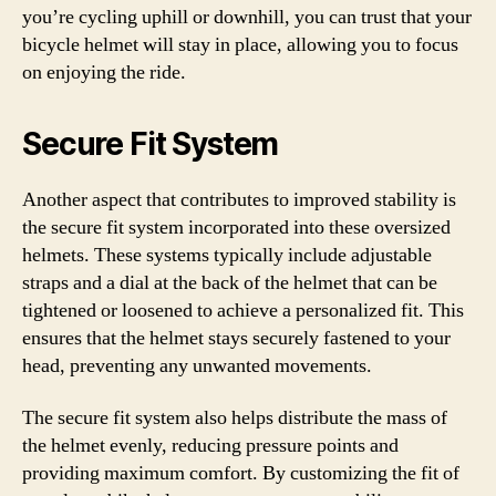
you’re cycling uphill or downhill, you can trust that your
bicycle helmet will stay in place, allowing you to focus
on enjoying the ride.
Secure Fit System
Another aspect that contributes to improved stability is
the secure fit system incorporated into these oversized
helmets. These systems typically include adjustable
straps and a dial at the back of the helmet that can be
tightened or loosened to achieve a personalized fit. This
ensures that the helmet stays securely fastened to your
head, preventing any unwanted movements.
The secure fit system also helps distribute the mass of
the helmet evenly, reducing pressure points and
providing maximum comfort. By customizing the fit of