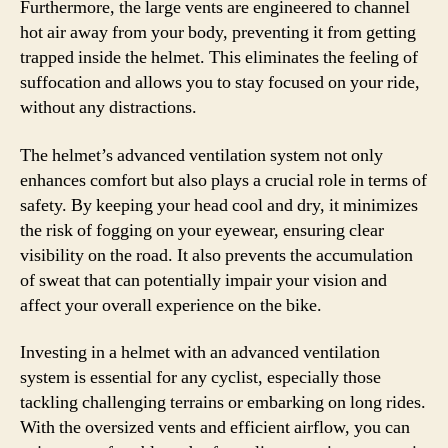
Furthermore, the large vents are engineered to channel
hot air away from your body, preventing it from getting
trapped inside the helmet. This eliminates the feeling of
suffocation and allows you to stay focused on your ride,
without any distractions.
The helmet’s advanced ventilation system not only
enhances comfort but also plays a crucial role in terms of
safety. By keeping your head cool and dry, it minimizes
the risk of fogging on your eyewear, ensuring clear
visibility on the road. It also prevents the accumulation
of sweat that can potentially impair your vision and
affect your overall experience on the bike.
Investing in a helmet with an advanced ventilation
system is essential for any cyclist, especially those
tackling challenging terrains or embarking on long rides.
With the oversized vents and efficient airflow, you can