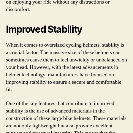
on enjoying your ride without any distractions or
discomfort.
Improved Stability
When it comes to oversized cycling helmets, stability is
a crucial factor. The massive size of these helmets can
sometimes cause them to feel unwieldy or unbalanced on
your head. However, with the latest advancements in
helmet technology, manufacturers have focused on
improving stability to ensure a secure and comfortable
fit.
One of the key features that contribute to improved
stability is the use of advanced materials in the
construction of these large bike helmets. These materials
are not only lightweight but also provide excellent