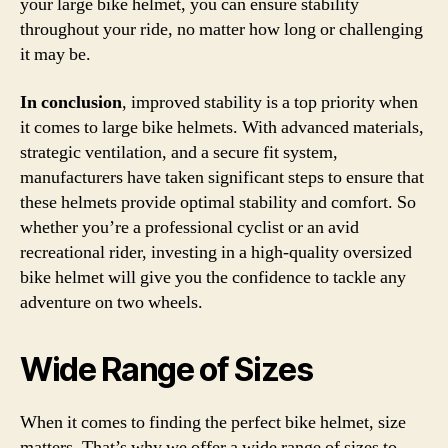
your large bike helmet, you can ensure stability
throughout your ride, no matter how long or challenging
it may be.
In conclusion
, improved stability is a top priority when
it comes to large bike helmets. With advanced materials,
strategic ventilation, and a secure fit system,
manufacturers have taken significant steps to ensure that
these helmets provide optimal stability and comfort. So
whether you’re a professional cyclist or an avid
recreational rider, investing in a high-quality oversized
bike helmet will give you the confidence to tackle any
adventure on two wheels.
Wide Range of Sizes
When it comes to finding the perfect bike helmet, size
matters. That’s why we offer a wide range of sizes to