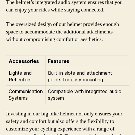
The helmet’s integrated audio system ensures that you
can enjoy your rides while staying connected.
The oversized design of our helmet provides enough
space to accommodate the additional attachments
without compromising comfort or aesthetics.
Accessories
Features
Lights and
Built-in slots and attachment
Reflectors
points for easy mounting
Communication
Compatible with integrated audio
Systems
system
Investing in our big bike helmet not only ensures your
safety and comfort but also offers the flexibility to
customize your cycling experience with a range of