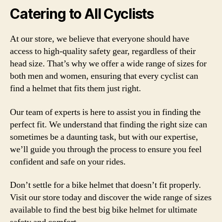
Catering to All Cyclists
At our store, we believe that everyone should have
access to high-quality safety gear, regardless of their
head size. That’s why we offer a wide range of sizes for
both men and women, ensuring that every cyclist can
find a helmet that fits them just right.
Our team of experts is here to assist you in finding the
perfect fit. We understand that finding the right size can
sometimes be a daunting task, but with our expertise,
we’ll guide you through the process to ensure you feel
confident and safe on your rides.
Don’t settle for a bike helmet that doesn’t fit properly.
Visit our store today and discover the wide range of sizes
available to find the best big bike helmet for ultimate