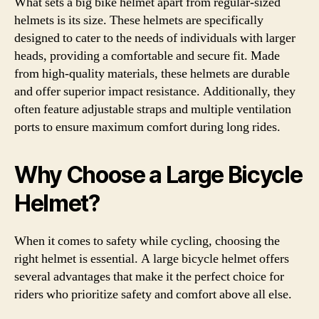
What sets a big bike helmet apart from regular-sized
helmets is its size. These helmets are specifically
designed to cater to the needs of individuals with larger
heads, providing a comfortable and secure fit. Made
from high-quality materials, these helmets are durable
and offer superior impact resistance. Additionally, they
often feature adjustable straps and multiple ventilation
ports to ensure maximum comfort during long rides.
Why Choose a Large Bicycle
Helmet?
When it comes to safety while cycling, choosing the
right helmet is essential. A large bicycle helmet offers
several advantages that make it the perfect choice for
riders who prioritize safety and comfort above all else.