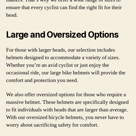
ensure that every cyclist can find the right fit for their
head.
Large and Oversized Options
For those with larger heads, our selection includes
helmets designed to accommodate a variety of sizes.
Whether you’re an avid cyclist or just enjoy the
occasional ride, our large bike helmets will provide the
comfort and protection you need.
We also offer oversized options for those who require a
massive helmet. These helmets are specifically designed
to fit individuals with heads that are larger than average.
With our oversized bicycle helmets, you never have to
worry about sacrificing safety for comfort.