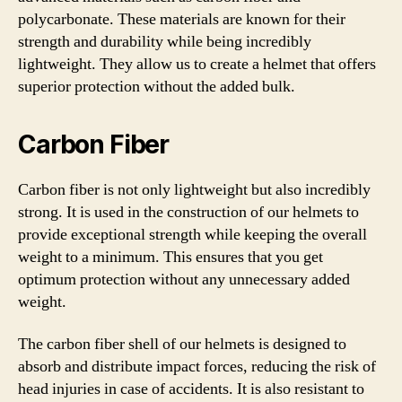
polycarbonate. These materials are known for their
strength and durability while being incredibly
lightweight. They allow us to create a helmet that offers
superior protection without the added bulk.
Carbon Fiber
Carbon fiber is not only lightweight but also incredibly
strong. It is used in the construction of our helmets to
provide exceptional strength while keeping the overall
weight to a minimum. This ensures that you get
optimum protection without any unnecessary added
weight.
The carbon fiber shell of our helmets is designed to
absorb and distribute impact forces, reducing the risk of
head injuries in case of accidents. It is also resistant to