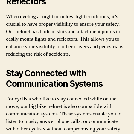
Reflectors
When cycling at night or in low-light conditions, it’s
crucial to have proper visibility to ensure your safety.
Our helmet has built-in slots and attachment points to
easily mount lights and reflectors. This allows you to
enhance your visibility to other drivers and pedestrians,
reducing the risk of accidents.
Stay Connected with
Communication Systems
For cyclists who like to stay connected while on the
move, our big bike helmet is also compatible with
communication systems. These systems enable you to
listen to music, answer phone calls, or communicate
with other cyclists without compromising your safety.