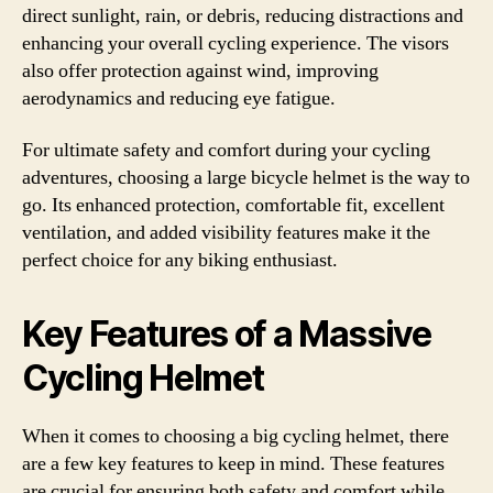
direct sunlight, rain, or debris, reducing distractions and
enhancing your overall cycling experience. The visors
also offer protection against wind, improving
aerodynamics and reducing eye fatigue.
For ultimate safety and comfort during your cycling
adventures, choosing a large bicycle helmet is the way to
go. Its enhanced protection, comfortable fit, excellent
ventilation, and added visibility features make it the
perfect choice for any biking enthusiast.
Key Features of a Massive
Cycling Helmet
When it comes to choosing a big cycling helmet, there
are a few key features to keep in mind. These features
are crucial for ensuring both safety and comfort while