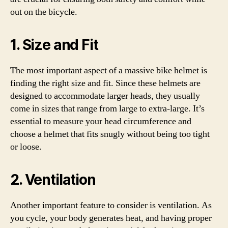
out on the bicycle.
1. Size and Fit
The most important aspect of a massive bike helmet is
finding the right size and fit. Since these helmets are
designed to accommodate larger heads, they usually
come in sizes that range from large to extra-large. It’s
essential to measure your head circumference and
choose a helmet that fits snugly without being too tight
or loose.
2. Ventilation
Another important feature to consider is ventilation. As
you cycle, your body generates heat, and having proper