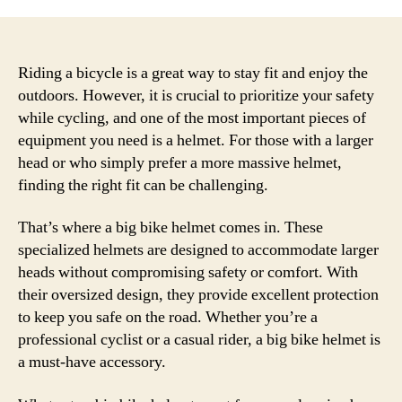
Riding a bicycle is a great way to stay fit and enjoy the
outdoors. However, it is crucial to prioritize your safety
while cycling, and one of the most important pieces of
equipment you need is a helmet. For those with a larger
head or who simply prefer a more massive helmet,
finding the right fit can be challenging.
That’s where a big bike helmet comes in. These
specialized helmets are designed to accommodate larger
heads without compromising safety or comfort. With
their oversized design, they provide excellent protection
to keep you safe on the road. Whether you’re a
professional cyclist or a casual rider, a big bike helmet is
a must-have accessory.