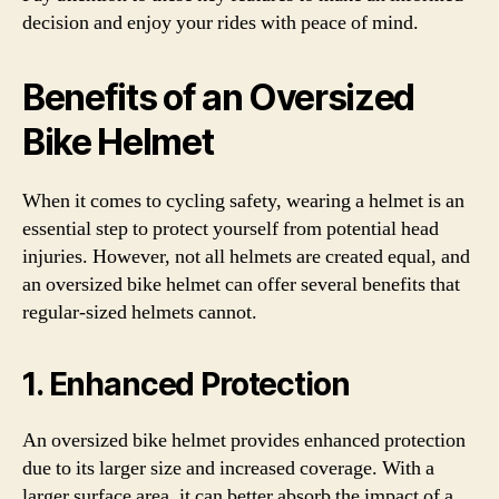
decision and enjoy your rides with peace of mind.
Benefits of an Oversized
Bike Helmet
When it comes to cycling safety, wearing a helmet is an
essential step to protect yourself from potential head
injuries. However, not all helmets are created equal, and
an oversized bike helmet can offer several benefits that
regular-sized helmets cannot.
1. Enhanced Protection
An oversized bike helmet provides enhanced protection
due to its larger size and increased coverage. With a
larger surface area, it can better absorb the impact of a