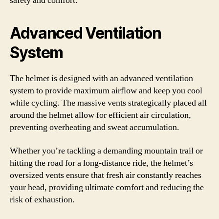
safety and comfort.
Advanced Ventilation
System
The helmet is designed with an advanced ventilation
system to provide maximum airflow and keep you cool
while cycling. The massive vents strategically placed all
around the helmet allow for efficient air circulation,
preventing overheating and sweat accumulation.
Whether you’re tackling a demanding mountain trail or
hitting the road for a long-distance ride, the helmet’s
oversized vents ensure that fresh air constantly reaches
your head, providing ultimate comfort and reducing the
risk of exhaustion.