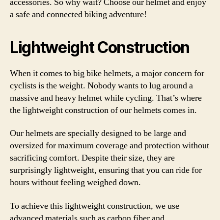
accessories. So why wait? Choose our helmet and enjoy
a safe and connected biking adventure!
Lightweight Construction
When it comes to big bike helmets, a major concern for
cyclists is the weight. Nobody wants to lug around a
massive and heavy helmet while cycling. That’s where
the lightweight construction of our helmets comes in.
Our helmets are specially designed to be large and
oversized for maximum coverage and protection without
sacrificing comfort. Despite their size, they are
surprisingly lightweight, ensuring that you can ride for
hours without feeling weighed down.
To achieve this lightweight construction, we use
advanced materials such as carbon fiber and