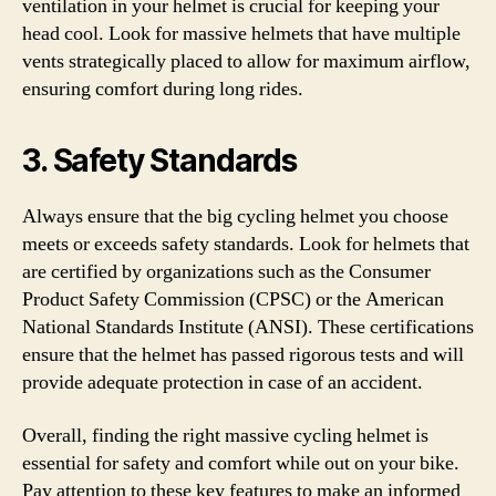
ventilation in your helmet is crucial for keeping your
head cool. Look for massive helmets that have multiple
vents strategically placed to allow for maximum airflow,
ensuring comfort during long rides.
3. Safety Standards
Always ensure that the big cycling helmet you choose
meets or exceeds safety standards. Look for helmets that
are certified by organizations such as the Consumer
Product Safety Commission (CPSC) or the American
National Standards Institute (ANSI). These certifications
ensure that the helmet has passed rigorous tests and will
provide adequate protection in case of an accident.
Overall, finding the right massive cycling helmet is
essential for safety and comfort while out on your bike.
Pay attention to these key features to make an informed