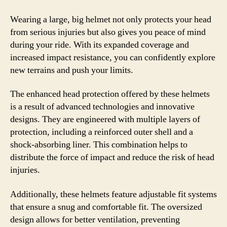
Wearing a large, big helmet not only protects your head
from serious injuries but also gives you peace of mind
during your ride. With its expanded coverage and
increased impact resistance, you can confidently explore
new terrains and push your limits.
The enhanced head protection offered by these helmets
is a result of advanced technologies and innovative
designs. They are engineered with multiple layers of
protection, including a reinforced outer shell and a
shock-absorbing liner. This combination helps to
distribute the force of impact and reduce the risk of head
injuries.
Additionally, these helmets feature adjustable fit systems
that ensure a snug and comfortable fit. The oversized
design allows for better ventilation, preventing