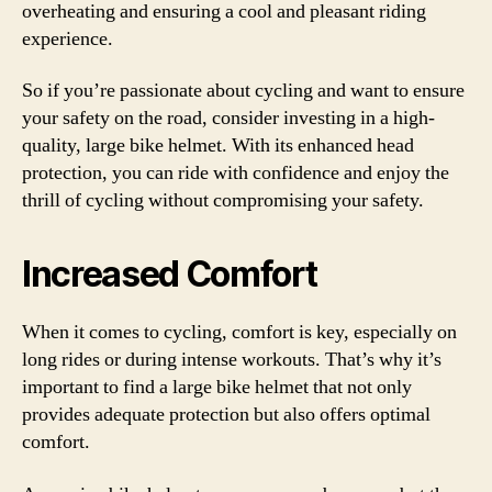
overheating and ensuring a cool and pleasant riding
experience.
So if you’re passionate about cycling and want to ensure
your safety on the road, consider investing in a high-
quality, large bike helmet. With its enhanced head
protection, you can ride with confidence and enjoy the
thrill of cycling without compromising your safety.
Increased Comfort
When it comes to cycling, comfort is key, especially on
long rides or during intense workouts. That’s why it’s
important to find a large bike helmet that not only
provides adequate protection but also offers optimal
comfort.