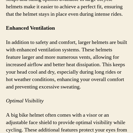
helmets make it easier to achieve a perfect fit, ensuring
that the helmet stays in place even during intense rides.
Enhanced Ventilation
In addition to safety and comfort, larger helmets are built
with enhanced ventilation systems. These helmets
feature larger and more numerous vents, allowing for
increased airflow and better heat dissipation. This keeps
your head cool and dry, especially during long rides or
hot weather conditions, enhancing your overall comfort
and preventing excessive sweating.
Optimal Visibility
A big bike helmet often comes with a visor or an
adjustable face shield to provide optimal visibility while
cycling. These additional features protect your eyes from