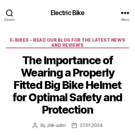
Electric Bike
Search
Menu
Categories
E-BIKES - READ OUR BLOG FOR THE LATEST NEWS
AND REVIEWS
The Importance of
Wearing a Properly
Fitted Big Bike Helmet
for Optimal Safety and
Protection
By
zbk-adm
27.01.2024
Post
Post
author
date