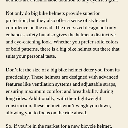
Not only do big bike helmets provide superior
protection, but they also offer a sense of style and
confidence on the road. The oversized design not only
enhances safety but also gives the helmet a distinctive
and eye-catching look. Whether you prefer solid colors
or bold patterns, there is a big bike helmet out there that
suits your personal taste.
Don’t let the size of a big bike helmet deter you from its
practicality. These helmets are designed with advanced
features like ventilation systems and adjustable straps,
ensuring maximum comfort and breathability during
long rides. Additionally, with their lightweight
construction, these helmets won’t weigh you down,
allowing you to focus on the ride ahead.
So, if you’re in the market for a new bicycle helmet,