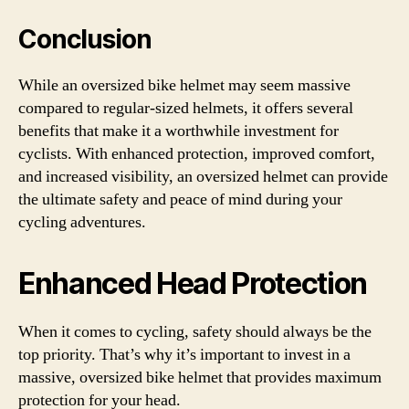
Conclusion
While an oversized bike helmet may seem massive
compared to regular-sized helmets, it offers several
benefits that make it a worthwhile investment for
cyclists. With enhanced protection, improved comfort,
and increased visibility, an oversized helmet can provide
the ultimate safety and peace of mind during your
cycling adventures.
Enhanced Head Protection
When it comes to cycling, safety should always be the
top priority. That’s why it’s important to invest in a
massive, oversized bike helmet that provides maximum
protection for your head.