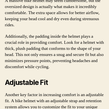
A massive bike helmet may seem cumbersome, but the
oversized design is actually what makes it incredibly
comfortable. The extra space allows for better airflow,
keeping your head cool and dry even during strenuous
rides.
Additionally, the padding inside the helmet plays a
crucial role in providing comfort. Look for a helmet with
thick, plush padding that conforms to the shape of your
head. This not only ensures a snug and secure fit but also
minimizes pressure points, preventing headaches and
discomfort while cycling.
Adjustable Fit
Another key factor in increasing comfort is an adjustable
fit. A bike helmet with an adjustable strap and retention
system allows you to customize the fit to your unique