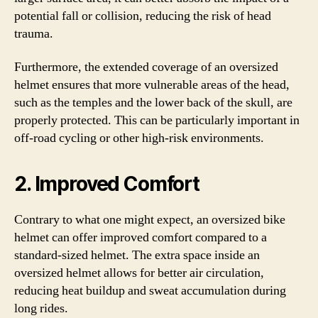
potential fall or collision, reducing the risk of head
trauma.
Furthermore, the extended coverage of an oversized
helmet ensures that more vulnerable areas of the head,
such as the temples and the lower back of the skull, are
properly protected. This can be particularly important in
off-road cycling or other high-risk environments.
2. Improved Comfort
Contrary to what one might expect, an oversized bike
helmet can offer improved comfort compared to a
standard-sized helmet. The extra space inside an
oversized helmet allows for better air circulation,
reducing heat buildup and sweat accumulation during
long rides.