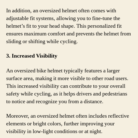
In addition, an oversized helmet often comes with
adjustable fit systems, allowing you to fine-tune the
helmet’s fit to your head shape. This personalized fit
ensures maximum comfort and prevents the helmet from
sliding or shifting while cycling.
3. Increased Visibility
An oversized bike helmet typically features a larger
surface area, making it more visible to other road users.
This increased visibility can contribute to your overall
safety while cycling, as it helps drivers and pedestrians
to notice and recognize you from a distance.
Moreover, an oversized helmet often includes reflective
elements or bright colors, further improving your
visibility in low-light conditions or at night.