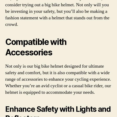
consider trying out a big bike helmet. Not only will you
be investing in your safety, but you’ll also be making a
fashion statement with a helmet that stands out from the
crowd.
Compatible with
Accessories
Not only is our big bike helmet designed for ultimate
safety and comfort, but it is also compatible with a wide
range of accessories to enhance your cycling experience.
Whether you’re an avid cyclist or a casual bike rider, our
helmet is equipped to accommodate your needs.
Enhance Safety with Lights and