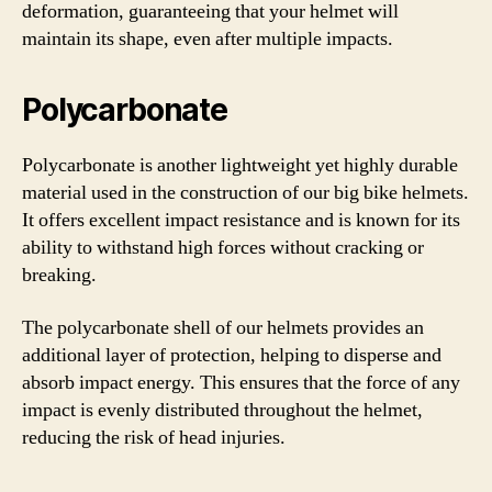
deformation, guaranteeing that your helmet will
maintain its shape, even after multiple impacts.
Polycarbonate
Polycarbonate is another lightweight yet highly durable
material used in the construction of our big bike helmets.
It offers excellent impact resistance and is known for its
ability to withstand high forces without cracking or
breaking.
The polycarbonate shell of our helmets provides an
additional layer of protection, helping to disperse and
absorb impact energy. This ensures that the force of any
impact is evenly distributed throughout the helmet,
reducing the risk of head injuries.