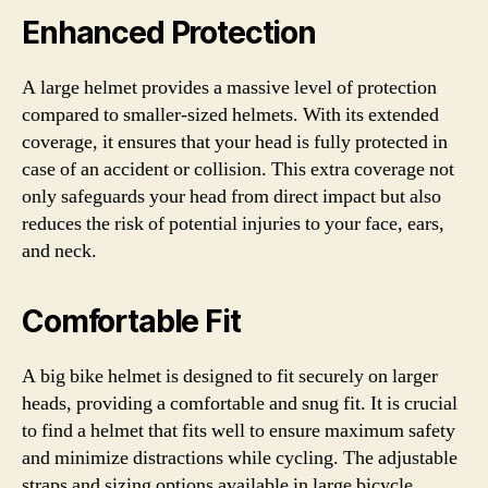
Enhanced Protection
A large helmet provides a massive level of protection
compared to smaller-sized helmets. With its extended
coverage, it ensures that your head is fully protected in
case of an accident or collision. This extra coverage not
only safeguards your head from direct impact but also
reduces the risk of potential injuries to your face, ears,
and neck.
Comfortable Fit
A big bike helmet is designed to fit securely on larger
heads, providing a comfortable and snug fit. It is crucial
to find a helmet that fits well to ensure maximum safety
and minimize distractions while cycling. The adjustable
straps and sizing options available in large bicycle