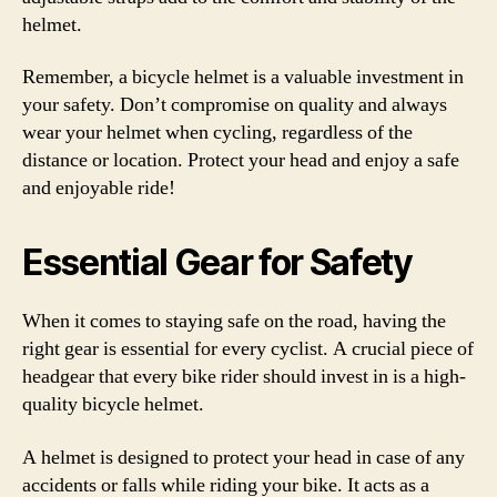
helmet.
Remember, a bicycle helmet is a valuable investment in
your safety. Don’t compromise on quality and always
wear your helmet when cycling, regardless of the
distance or location. Protect your head and enjoy a safe
and enjoyable ride!
Essential Gear for Safety
When it comes to staying safe on the road, having the
right gear is essential for every cyclist. A crucial piece of
headgear that every bike rider should invest in is a high-
quality bicycle helmet.
A helmet is designed to protect your head in case of any
accidents or falls while riding your bike. It acts as a