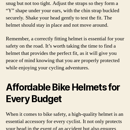
snug but not too tight. Adjust the straps so they form a
“Y” shape under your ears, with the chin strap buckled
securely. Shake your head gently to test the fit. The
helmet should stay in place and not move around.
Remember, a correctly fitting helmet is essential for your
safety on the road. It’s worth taking the time to find a
helmet that provides the perfect fit, as it will give you
peace of mind knowing that you are properly protected
while enjoying your cycling adventures.
Affordable Bike Helmets for
Every Budget
When it comes to bike safety, a high-quality helmet is an
essential accessory for every cyclist. It not only protects
your head in the event of an accident but also ensures