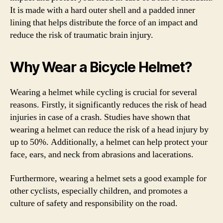
It is made with a hard outer shell and a padded inner
lining that helps distribute the force of an impact and
reduce the risk of traumatic brain injury.
Why Wear a Bicycle Helmet?
Wearing a helmet while cycling is crucial for several
reasons. Firstly, it significantly reduces the risk of head
injuries in case of a crash. Studies have shown that
wearing a helmet can reduce the risk of a head injury by
up to 50%. Additionally, a helmet can help protect your
face, ears, and neck from abrasions and lacerations.
Furthermore, wearing a helmet sets a good example for
other cyclists, especially children, and promotes a
culture of safety and responsibility on the road.