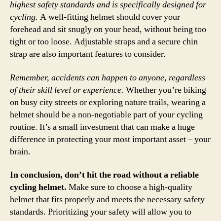
highest safety standards and is specifically designed for
cycling.
A well-fitting helmet should cover your
forehead and sit snugly on your head, without being too
tight or too loose. Adjustable straps and a secure chin
strap are also important features to consider.
Remember, accidents can happen to anyone, regardless
of their skill level or experience.
Whether you’re biking
on busy city streets or exploring nature trails, wearing a
helmet should be a non-negotiable part of your cycling
routine. It’s a small investment that can make a huge
difference in protecting your most important asset – your
brain.
In conclusion, don’t hit the road without a reliable
cycling helmet.
Make sure to choose a high-quality
helmet that fits properly and meets the necessary safety
standards. Prioritizing your safety will allow you to