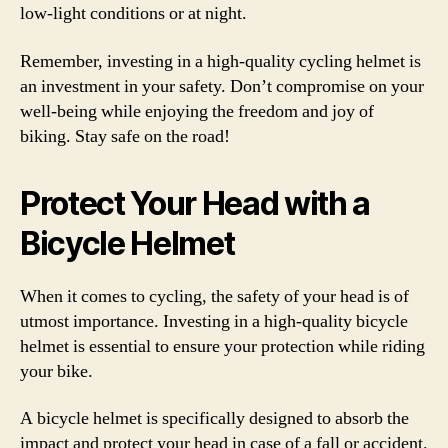
low-light conditions or at night.
Remember, investing in a high-quality cycling helmet is
an investment in your safety. Don’t compromise on your
well-being while enjoying the freedom and joy of
biking. Stay safe on the road!
Protect Your Head with a
Bicycle Helmet
When it comes to cycling, the safety of your head is of
utmost importance. Investing in a high-quality bicycle
helmet is essential to ensure your protection while riding
your bike.
A bicycle helmet is specifically designed to absorb the
impact and protect your head in case of a fall or accident.