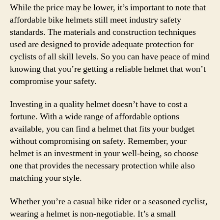
While the price may be lower, it’s important to note that
affordable bike helmets still meet industry safety
standards. The materials and construction techniques
used are designed to provide adequate protection for
cyclists of all skill levels. So you can have peace of mind
knowing that you’re getting a reliable helmet that won’t
compromise your safety.
Investing in a quality helmet doesn’t have to cost a
fortune. With a wide range of affordable options
available, you can find a helmet that fits your budget
without compromising on safety. Remember, your
helmet is an investment in your well-being, so choose
one that provides the necessary protection while also
matching your style.
Whether you’re a casual bike rider or a seasoned cyclist,
wearing a helmet is non-negotiable. It’s a small