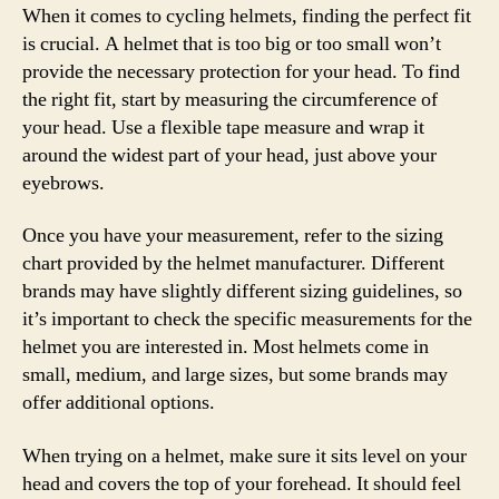
When it comes to cycling helmets, finding the perfect fit
is crucial. A helmet that is too big or too small won’t
provide the necessary protection for your head. To find
the right fit, start by measuring the circumference of
your head. Use a flexible tape measure and wrap it
around the widest part of your head, just above your
eyebrows.
Once you have your measurement, refer to the sizing
chart provided by the helmet manufacturer. Different
brands may have slightly different sizing guidelines, so
it’s important to check the specific measurements for the
helmet you are interested in. Most helmets come in
small, medium, and large sizes, but some brands may
offer additional options.
When trying on a helmet, make sure it sits level on your
head and covers the top of your forehead. It should feel