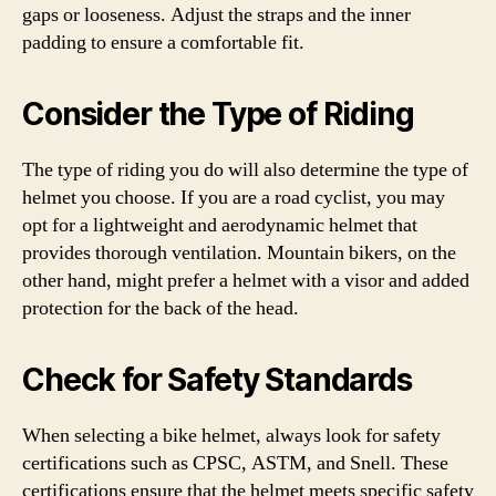
gaps or looseness. Adjust the straps and the inner
padding to ensure a comfortable fit.
Consider the Type of Riding
The type of riding you do will also determine the type of
helmet you choose. If you are a road cyclist, you may
opt for a lightweight and aerodynamic helmet that
provides thorough ventilation. Mountain bikers, on the
other hand, might prefer a helmet with a visor and added
protection for the back of the head.
Check for Safety Standards
When selecting a bike helmet, always look for safety
certifications such as CPSC, ASTM, and Snell. These
certifications ensure that the helmet meets specific safety