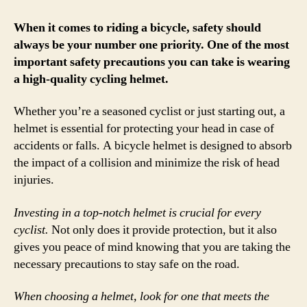
Wea
a
When it comes to riding a bicycle, safety should
Cycl
always be your number one priority. One of the most
Hel
important safety precautions you can take is wearing
for
a high-quality cycling helmet.
Safe
and
Whether you’re a seasoned cyclist or just starting out, a
Prot
helmet is essential for protecting your head in case of
accidents or falls. A bicycle helmet is designed to absorb
the impact of a collision and minimize the risk of head
injuries.
Investing in a top-notch helmet is crucial for every
cyclist.
Not only does it provide protection, but it also
gives you peace of mind knowing that you are taking the
necessary precautions to stay safe on the road.
When choosing a helmet, look for one that meets the