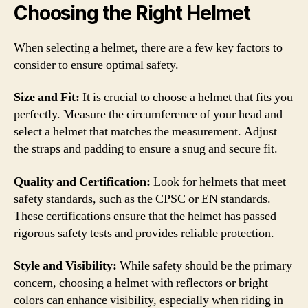
Choosing the Right Helmet
When selecting a helmet, there are a few key factors to
consider to ensure optimal safety.
Size and Fit:
It is crucial to choose a helmet that fits you
perfectly. Measure the circumference of your head and
select a helmet that matches the measurement. Adjust
the straps and padding to ensure a snug and secure fit.
Quality and Certification:
Look for helmets that meet
safety standards, such as the CPSC or EN standards.
These certifications ensure that the helmet has passed
rigorous safety tests and provides reliable protection.
Style and Visibility:
While safety should be the primary
concern, choosing a helmet with reflectors or bright
colors can enhance visibility, especially when riding in