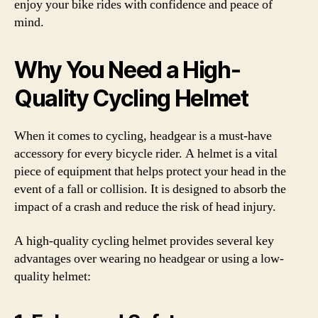
enjoy your bike rides with confidence and peace of
mind.
Why You Need a High-
Quality Cycling Helmet
When it comes to cycling, headgear is a must-have
accessory for every bicycle rider. A helmet is a vital
piece of equipment that helps protect your head in the
event of a fall or collision. It is designed to absorb the
impact of a crash and reduce the risk of head injury.
A high-quality cycling helmet provides several key
advantages over wearing no headgear or using a low-
quality helmet: