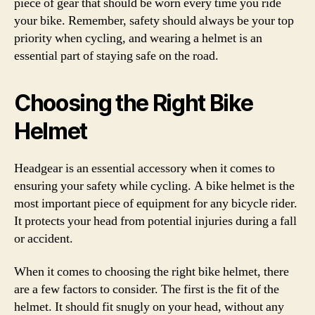
piece of gear that should be worn every time you ride
your bike. Remember, safety should always be your top
priority when cycling, and wearing a helmet is an
essential part of staying safe on the road.
Choosing the Right Bike
Helmet
Headgear is an essential accessory when it comes to
ensuring your safety while cycling. A bike helmet is the
most important piece of equipment for any bicycle rider.
It protects your head from potential injuries during a fall
or accident.
When it comes to choosing the right bike helmet, there
are a few factors to consider. The first is the fit of the
helmet. It should fit snugly on your head, without any