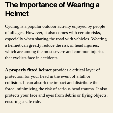
The Importance of Wearing a
Helmet
Cycling is a popular outdoor activity enjoyed by people
of all ages. However, it also comes with certain risks,
especially when sharing the road with vehicles. Wearing
a helmet can greatly reduce the risk of head injuries,
which are among the most severe and common injuries
that cyclists face in accidents.
A properly fitted helmet
provides a critical layer of
protection for your head in the event of a fall or
collision. It can absorb the impact and distribute the
force, minimizing the risk of serious head trauma. It also
protects your face and eyes from debris or flying objects,
ensuring a safe ride.