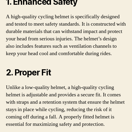
1. Enhanced Safety
A high-quality cycling helmet is specifically designed
and tested to meet safety standards. It is constructed with
durable materials that can withstand impact and protect
your head from serious injuries. The helmet’s design
also includes features such as ventilation channels to
keep your head cool and comfortable during rides.
2. Proper Fit
Unlike a low-quality helmet, a high-quality cycling
helmet is adjustable and provides a secure fit. It comes
with straps and a retention system that ensure the helmet
stays in place while cycling, reducing the risk of it
coming off during a fall. A properly fitted helmet is
essential for maximizing safety and protection.