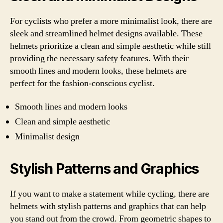
For cyclists who prefer a more minimalist look, there are
sleek and streamlined helmet designs available. These
helmets prioritize a clean and simple aesthetic while still
providing the necessary safety features. With their
smooth lines and modern looks, these helmets are
perfect for the fashion-conscious cyclist.
Smooth lines and modern looks
Clean and simple aesthetic
Minimalist design
Stylish Patterns and Graphics
If you want to make a statement while cycling, there are
helmets with stylish patterns and graphics that can help
you stand out from the crowd. From geometric shapes to