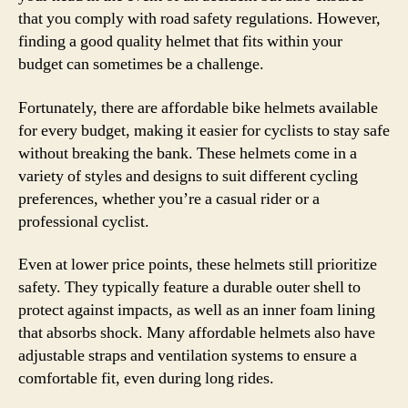
that you comply with road safety regulations. However,
finding a good quality helmet that fits within your
budget can sometimes be a challenge.
Fortunately, there are affordable bike helmets available
for every budget, making it easier for cyclists to stay safe
without breaking the bank. These helmets come in a
variety of styles and designs to suit different cycling
preferences, whether you’re a casual rider or a
professional cyclist.
Even at lower price points, these helmets still prioritize
safety. They typically feature a durable outer shell to
protect against impacts, as well as an inner foam lining
that absorbs shock. Many affordable helmets also have
adjustable straps and ventilation systems to ensure a
comfortable fit, even during long rides.