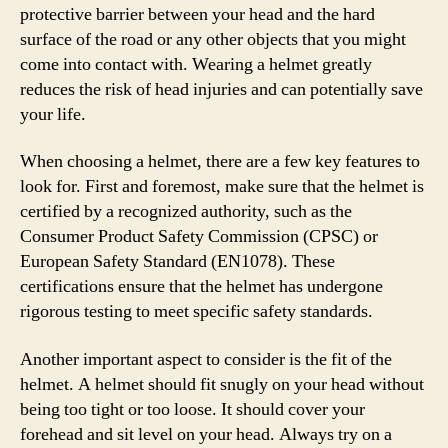
protective barrier between your head and the hard
surface of the road or any other objects that you might
come into contact with. Wearing a helmet greatly
reduces the risk of head injuries and can potentially save
your life.
When choosing a helmet, there are a few key features to
look for. First and foremost, make sure that the helmet is
certified by a recognized authority, such as the
Consumer Product Safety Commission (CPSC) or
European Safety Standard (EN1078). These
certifications ensure that the helmet has undergone
rigorous testing to meet specific safety standards.
Another important aspect to consider is the fit of the
helmet. A helmet should fit snugly on your head without
being too tight or too loose. It should cover your
forehead and sit level on your head. Always try on a