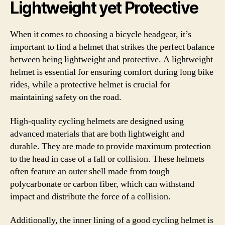
Lightweight yet Protective
When it comes to choosing a bicycle headgear, it’s
important to find a helmet that strikes the perfect balance
between being lightweight and protective. A lightweight
helmet is essential for ensuring comfort during long bike
rides, while a protective helmet is crucial for
maintaining safety on the road.
High-quality cycling helmets are designed using
advanced materials that are both lightweight and
durable. They are made to provide maximum protection
to the head in case of a fall or collision. These helmets
often feature an outer shell made from tough
polycarbonate or carbon fiber, which can withstand
impact and distribute the force of a collision.
Additionally, the inner lining of a good cycling helmet is