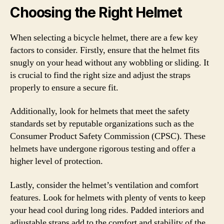
Choosing the Right Helmet
When selecting a bicycle helmet, there are a few key
factors to consider. Firstly, ensure that the helmet fits
snugly on your head without any wobbling or sliding. It
is crucial to find the right size and adjust the straps
properly to ensure a secure fit.
Additionally, look for helmets that meet the safety
standards set by reputable organizations such as the
Consumer Product Safety Commission (CPSC). These
helmets have undergone rigorous testing and offer a
higher level of protection.
Lastly, consider the helmet’s ventilation and comfort
features. Look for helmets with plenty of vents to keep
your head cool during long rides. Padded interiors and
adjustable straps add to the comfort and stability of the