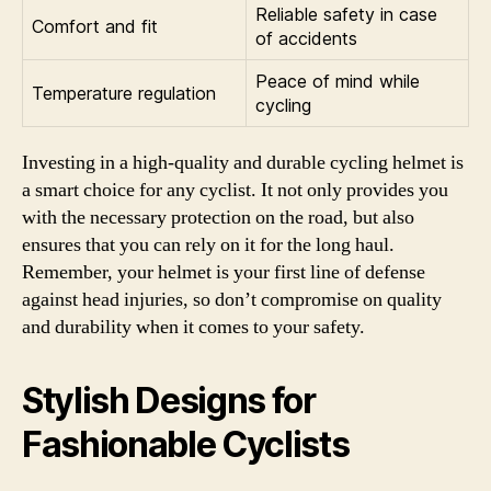
Reliable safety in case
Comfort and fit
of accidents
Peace of mind while
Temperature regulation
cycling
Investing in a high-quality and durable cycling helmet is
a smart choice for any cyclist. It not only provides you
with the necessary protection on the road, but also
ensures that you can rely on it for the long haul.
Remember, your helmet is your first line of defense
against head injuries, so don’t compromise on quality
and durability when it comes to your safety.
Stylish Designs for
Fashionable Cyclists