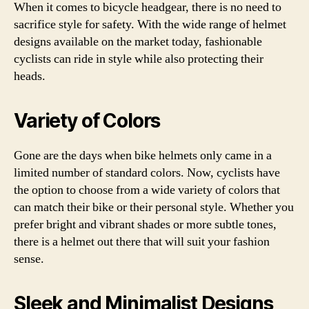
When it comes to bicycle headgear, there is no need to
sacrifice style for safety. With the wide range of helmet
designs available on the market today, fashionable
cyclists can ride in style while also protecting their
heads.
Variety of Colors
Gone are the days when bike helmets only came in a
limited number of standard colors. Now, cyclists have
the option to choose from a wide variety of colors that
can match their bike or their personal style. Whether you
prefer bright and vibrant shades or more subtle tones,
there is a helmet out there that will suit your fashion
sense.
Sleek and Minimalist Designs