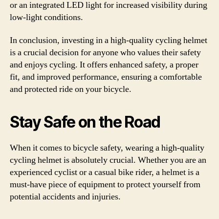
or an integrated LED light for increased visibility during
low-light conditions.
In conclusion, investing in a high-quality cycling helmet
is a crucial decision for anyone who values their safety
and enjoys cycling. It offers enhanced safety, a proper
fit, and improved performance, ensuring a comfortable
and protected ride on your bicycle.
Stay Safe on the Road
When it comes to bicycle safety, wearing a high-quality
cycling helmet is absolutely crucial. Whether you are an
experienced cyclist or a casual bike rider, a helmet is a
must-have piece of equipment to protect yourself from
potential accidents and injuries.