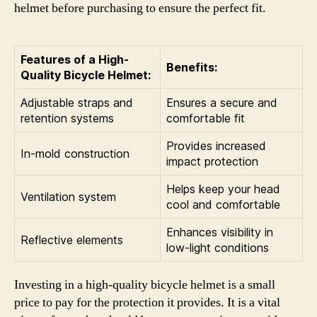
helmet before purchasing to ensure the perfect fit.
Features of a High-
Benefits:
Quality Bicycle Helmet:
Adjustable straps and
Ensures a secure and
retention systems
comfortable fit
Provides increased
In-mold construction
impact protection
Helps keep your head
Ventilation system
cool and comfortable
Enhances visibility in
Reflective elements
low-light conditions
Investing in a high-quality bicycle helmet is a small
price to pay for the protection it provides. It is a vital