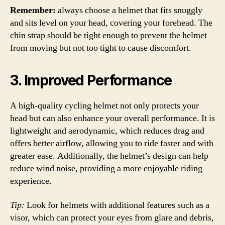
Remember:
always choose a helmet that fits snuggly
and sits level on your head, covering your forehead. The
chin strap should be tight enough to prevent the helmet
from moving but not too tight to cause discomfort.
3. Improved Performance
A high-quality cycling helmet not only protects your
head but can also enhance your overall performance. It is
lightweight and aerodynamic, which reduces drag and
offers better airflow, allowing you to ride faster and with
greater ease. Additionally, the helmet’s design can help
reduce wind noise, providing a more enjoyable riding
experience.
Tip:
Look for helmets with additional features such as a
visor, which can protect your eyes from glare and debris,