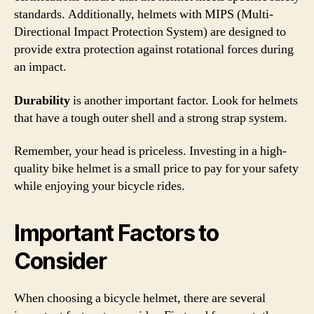
standards. Additionally, helmets with MIPS (Multi-
Directional Impact Protection System) are designed to
provide extra protection against rotational forces during
an impact.
Durability
is another important factor. Look for helmets
that have a tough outer shell and a strong strap system.
Remember, your head is priceless. Investing in a high-
quality bike helmet is a small price to pay for your safety
while enjoying your bicycle rides.
Important Factors to
Consider
When choosing a bicycle helmet, there are several