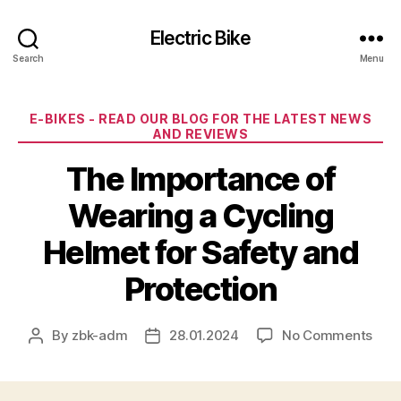
Electric Bike
Search
Menu
Categories
E-BIKES - READ OUR BLOG FOR THE LATEST NEWS
AND REVIEWS
The Importance of
Wearing a Cycling
Helmet for Safety and
Protection
on
By
zbk-adm
28.01.2024
No Comments
Post
Post
The
author
date
Impo
of