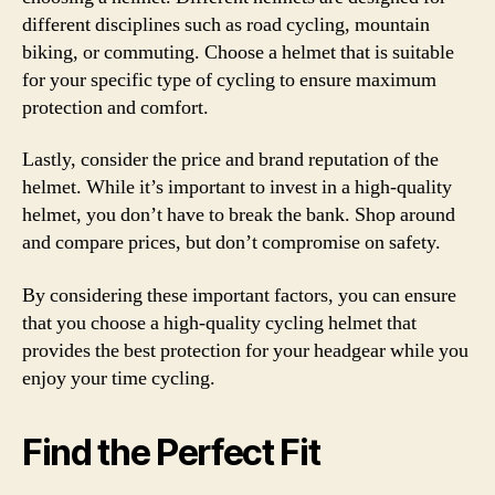
different disciplines such as road cycling, mountain
biking, or commuting. Choose a helmet that is suitable
for your specific type of cycling to ensure maximum
protection and comfort.
Lastly, consider the price and brand reputation of the
helmet. While it’s important to invest in a high-quality
helmet, you don’t have to break the bank. Shop around
and compare prices, but don’t compromise on safety.
By considering these important factors, you can ensure
that you choose a high-quality cycling helmet that
provides the best protection for your headgear while you
enjoy your time cycling.
Find the Perfect Fit