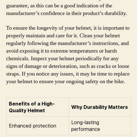
guarantee, as this can be a good indication of the
manufacturer’s confidence in their product’s durability.
To ensure the longevity of your helmet, it is important to
properly maintain and care for it. Clean your helmet
regularly following the manufacturer’s instructions, and
avoid exposing it to extreme temperatures or harsh
chemicals. Inspect your helmet periodically for any
signs of damage or deterioration, such as cracks or loose
straps. If you notice any issues, it may be time to replace
your helmet to ensure your ongoing safety on the bike.
Benefits of a High-
Why Durability Matters
Quality Helmet
Long-lasting
Enhanced protection
performance