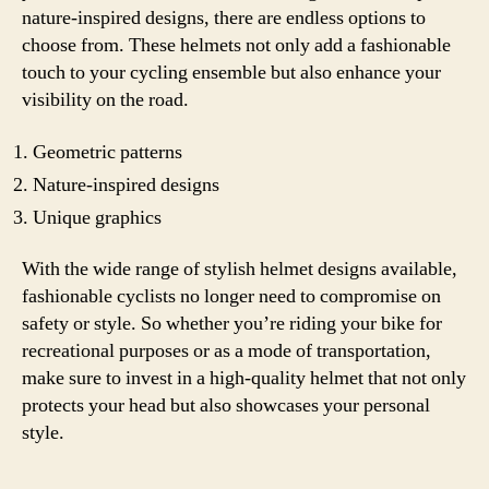
nature-inspired designs, there are endless options to
choose from. These helmets not only add a fashionable
touch to your cycling ensemble but also enhance your
visibility on the road.
Geometric patterns
Nature-inspired designs
Unique graphics
With the wide range of stylish helmet designs available,
fashionable cyclists no longer need to compromise on
safety or style. So whether you’re riding your bike for
recreational purposes or as a mode of transportation,
make sure to invest in a high-quality helmet that not only
protects your head but also showcases your personal
style.