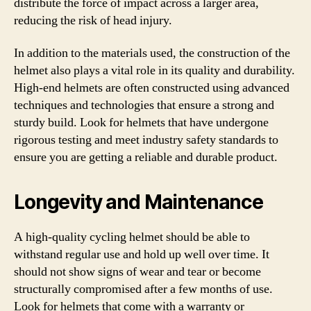
distribute the force of impact across a larger area,
reducing the risk of head injury.
In addition to the materials used, the construction of the
helmet also plays a vital role in its quality and durability.
High-end helmets are often constructed using advanced
techniques and technologies that ensure a strong and
sturdy build. Look for helmets that have undergone
rigorous testing and meet industry safety standards to
ensure you are getting a reliable and durable product.
Longevity and Maintenance
A high-quality cycling helmet should be able to
withstand regular use and hold up well over time. It
should not show signs of wear and tear or become
structurally compromised after a few months of use.
Look for helmets that come with a warranty or