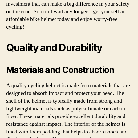
investment that can make a big difference in your safety
on the road. So don’t wait any longer – get yourself an
affordable bike helmet today and enjoy worry-free
cycling!
Quality and Durability
Materials and Construction
A quality cycling helmet is made from materials that are
designed to absorb impact and protect your head. The
shell of the helmet is typically made from strong and
lightweight materials such as polycarbonate or carbon
fiber. These materials provide excellent durability and
resistance against impact. The interior of the helmet is
lined with foam padding that helps to absorb shock and