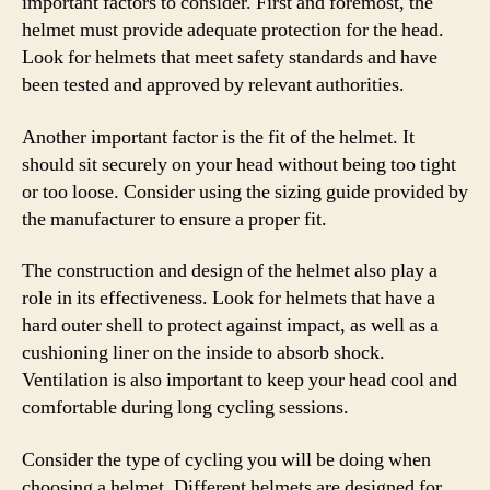
important factors to consider. First and foremost, the
helmet must provide adequate protection for the head.
Look for helmets that meet safety standards and have
been tested and approved by relevant authorities.
Another important factor is the fit of the helmet. It
should sit securely on your head without being too tight
or too loose. Consider using the sizing guide provided by
the manufacturer to ensure a proper fit.
The construction and design of the helmet also play a
role in its effectiveness. Look for helmets that have a
hard outer shell to protect against impact, as well as a
cushioning liner on the inside to absorb shock.
Ventilation is also important to keep your head cool and
comfortable during long cycling sessions.
Consider the type of cycling you will be doing when
choosing a helmet. Different helmets are designed for