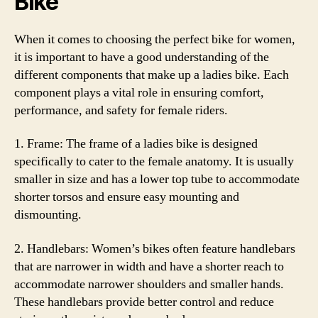
Bike
When it comes to choosing the perfect bike for women,
it is important to have a good understanding of the
different components that make up a ladies bike. Each
component plays a vital role in ensuring comfort,
performance, and safety for female riders.
1. Frame: The frame of a ladies bike is designed
specifically to cater to the female anatomy. It is usually
smaller in size and has a lower top tube to accommodate
shorter torsos and ensure easy mounting and
dismounting.
2. Handlebars: Women’s bikes often feature handlebars
that are narrower in width and have a shorter reach to
accommodate narrower shoulders and smaller hands.
These handlebars provide better control and reduce