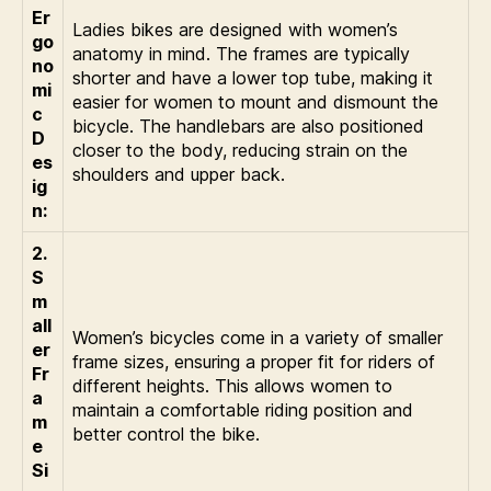
Er
Ladies bikes are designed with women’s
go
anatomy in mind. The frames are typically
no
shorter and have a lower top tube, making it
mi
easier for women to mount and dismount the
c
bicycle. The handlebars are also positioned
D
closer to the body, reducing strain on the
es
shoulders and upper back.
ig
n:
2.
S
m
all
Women’s bicycles come in a variety of smaller
er
frame sizes, ensuring a proper fit for riders of
Fr
different heights. This allows women to
a
maintain a comfortable riding position and
m
better control the bike.
e
Si