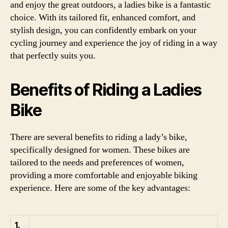
and enjoy the great outdoors, a ladies bike is a fantastic
choice. With its tailored fit, enhanced comfort, and
stylish design, you can confidently embark on your
cycling journey and experience the joy of riding in a way
that perfectly suits you.
Benefits of Riding a Ladies
Bike
There are several benefits to riding a lady’s bike,
specifically designed for women. These bikes are
tailored to the needs and preferences of women,
providing a more comfortable and enjoyable biking
experience. Here are some of the key advantages:
1.