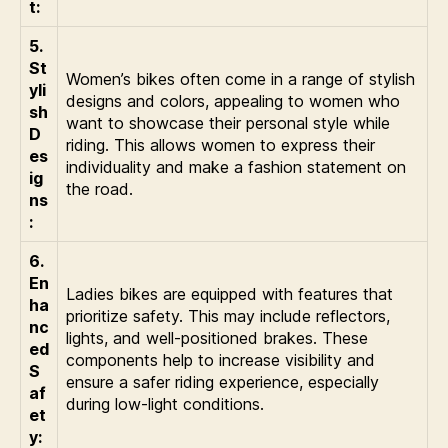
t:
5.
St
Women’s bikes often come in a range of stylish
yli
designs and colors, appealing to women who
sh
want to showcase their personal style while
D
riding. This allows women to express their
es
individuality and make a fashion statement on
ig
the road.
ns
:
6.
En
Ladies bikes are equipped with features that
ha
prioritize safety. This may include reflectors,
nc
lights, and well-positioned brakes. These
ed
components help to increase visibility and
S
ensure a safer riding experience, especially
af
during low-light conditions.
et
y: