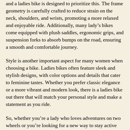
and a ladies bike is designed to prioritize this. The frame
geometry is carefully crafted to reduce strain on the
neck, shoulders, and wrists, promoting a more relaxed
and enjoyable ride. Additionally, many lady’s bikes
come equipped with plush saddles, ergonomic grips, and
suspension forks to absorb bumps on the road, ensuring
a smooth and comfortable journey.
Style is another important aspect for many women when
choosing a bike. Ladies bikes often feature sleek and
stylish designs, with color options and details that cater
to feminine tastes. Whether you prefer classic elegance
or a more vibrant and modern look, there is a ladies bike
out there that will match your personal style and make a
statement as you ride.
So, whether you’re a lady who loves adventures on two
wheels or you’re looking for a new way to stay active