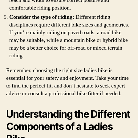
reach and width to ensure correct posture and
comfortable riding position.
Consider the type of riding:
Different riding
disciplines require different bike sizes and geometries.
If you’re mainly riding on paved roads, a road bike
may be suitable, while a mountain bike or hybrid bike
may be a better choice for off-road or mixed terrain
riding.
Remember, choosing the right size ladies bike is
essential for your safety and enjoyment. Take your time
to find the perfect fit, and don’t hesitate to seek expert
advice or consult a professional bike fitter if needed.
Understanding the Different
Components of a Ladies