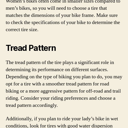
Women’s bikes often come in smaller sizes compared to
men’s bikes, so you will need to choose a tire that
matches the dimensions of your bike frame. Make sure
to check the specifications of your bike to determine the
correct tire size.
Tread Pattern
The tread pattern of the tire plays a significant role in
determining its performance on different surfaces.
Depending on the type of biking you plan to do, you may
opt for a tire with a smoother tread pattern for road
biking or a more aggressive pattern for off-road and trail
riding. Consider your riding preferences and choose a
tread pattern accordingly.
Additionally, if you plan to ride your lady’s bike in wet
conditions, look for tires with good water dispersion