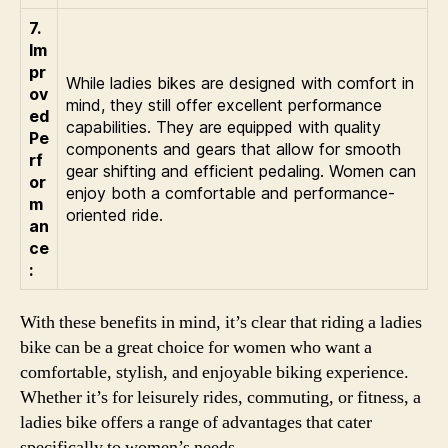
7.
Im
pr
While ladies bikes are designed with comfort in
ov
mind, they still offer excellent performance
ed
capabilities. They are equipped with quality
Pe
components and gears that allow for smooth
rf
gear shifting and efficient pedaling. Women can
or
enjoy both a comfortable and performance-
m
oriented ride.
an
ce
:
With these benefits in mind, it’s clear that riding a ladies
bike can be a great choice for women who want a
comfortable, stylish, and enjoyable biking experience.
Whether it’s for leisurely rides, commuting, or fitness, a
ladies bike offers a range of advantages that cater
specifically to women’s needs.