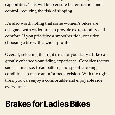
capabilities. This will help ensure better traction and
control, reducing the risk of slipping.
It’s also worth noting that some women’s bikes are
designed with wider tires to provide extra stability and
comfort. If you prioritize a smoother ride, consider
choosing a tire with a wider profile.
Overall, selecting the right tires for your lady’s bike can
greatly enhance your riding experience. Consider factors
such as tire size, tread pattern, and specific biking
conditions to make an informed decision. With the right
tires, you can enjoy a comfortable and enjoyable ride
every time.
Brakes for Ladies Bikes