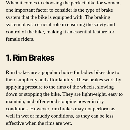
When it comes to choosing the perfect bike for women,
one important factor to consider is the type of brake
system that the bike is equipped with. The braking
system plays a crucial role in ensuring the safety and
control of the bike, making it an essential feature for
female riders.
1. Rim Brakes
Rim brakes are a popular choice for ladies bikes due to
their simplicity and affordability. These brakes work by
applying pressure to the rims of the wheels, slowing
down or stopping the bike. They are lightweight, easy to
maintain, and offer good stopping power in dry
conditions. However, rim brakes may not perform as
well in wet or muddy conditions, as they can be less
effective when the rims are wet.