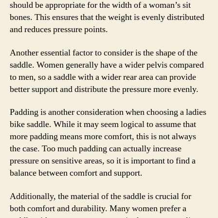
should be appropriate for the width of a woman’s sit
bones. This ensures that the weight is evenly distributed
and reduces pressure points.
Another essential factor to consider is the shape of the
saddle. Women generally have a wider pelvis compared
to men, so a saddle with a wider rear area can provide
better support and distribute the pressure more evenly.
Padding is another consideration when choosing a ladies
bike saddle. While it may seem logical to assume that
more padding means more comfort, this is not always
the case. Too much padding can actually increase
pressure on sensitive areas, so it is important to find a
balance between comfort and support.
Additionally, the material of the saddle is crucial for
both comfort and durability. Many women prefer a