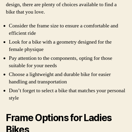
design, there are plenty of choices available to find a
bike that you love.
Consider the frame size to ensure a comfortable and
efficient ride
Look for a bike with a geometry designed for the
female physique
Pay attention to the components, opting for those
suitable for your needs
Choose a lightweight and durable bike for easier
handling and transportation
Don’t forget to select a bike that matches your personal
style
Frame Options for Ladies
Bikes