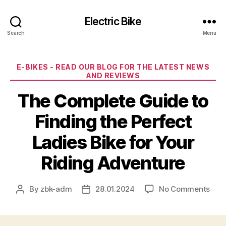
Electric Bike
Search
Menu
Categories
E-BIKES - READ OUR BLOG FOR THE LATEST NEWS
AND REVIEWS
The Complete Guide to
Finding the Perfect
Ladies Bike for Your
Riding Adventure
on
By
zbk-adm
28.01.2024
No Comments
Post
Post
The
author
date
Com
Gui