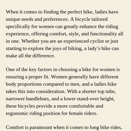
to
Find
When it comes to finding the perfect bike, ladies have
the
unique needs and preferences. A bicycle tailored
Perf
specifically for women can greatly enhance the riding
Ladi
experience, offering comfort, style, and functionality all
Bike
in one. Whether you are an experienced cyclist or just
for
starting to explore the joys of biking, a lady’s bike can
Your
make all the difference.
Ridi
Adv
One of the key factors in choosing a bike for women is
ensuring a proper fit. Women generally have different
body proportions compared to men, and a ladies bike
takes this into consideration. With a shorter top tube,
narrower handlebars, and a lower stand-over height,
these bicycles provide a more comfortable and
ergonomic riding position for female riders.
Comfort is paramount when it comes to long bike rides,