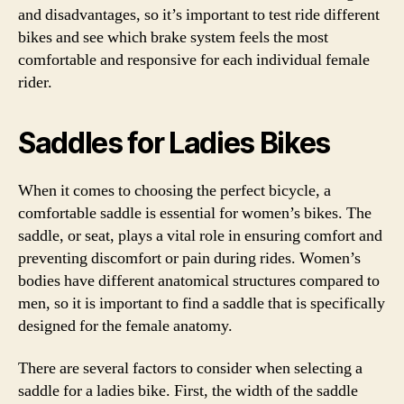
and disadvantages, so it’s important to test ride different
bikes and see which brake system feels the most
comfortable and responsive for each individual female
rider.
Saddles for Ladies Bikes
When it comes to choosing the perfect bicycle, a
comfortable saddle is essential for women’s bikes. The
saddle, or seat, plays a vital role in ensuring comfort and
preventing discomfort or pain during rides. Women’s
bodies have different anatomical structures compared to
men, so it is important to find a saddle that is specifically
designed for the female anatomy.
There are several factors to consider when selecting a
saddle for a ladies bike. First, the width of the saddle