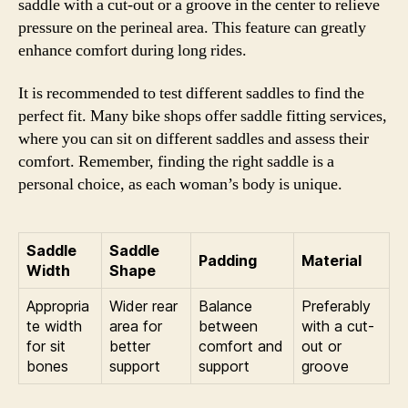
saddle with a cut-out or a groove in the center to relieve
pressure on the perineal area. This feature can greatly
enhance comfort during long rides.
It is recommended to test different saddles to find the
perfect fit. Many bike shops offer saddle fitting services,
where you can sit on different saddles and assess their
comfort. Remember, finding the right saddle is a
personal choice, as each woman’s body is unique.
Saddle
Saddle
Padding
Material
Width
Shape
Appropria
Wider rear
Balance
Preferably
te width
area for
between
with a cut-
for sit
better
comfort and
out or
bones
support
support
groove