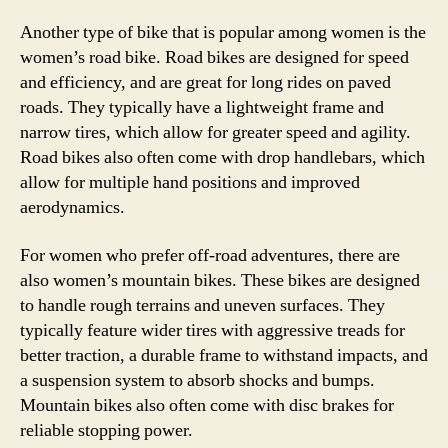
Another type of bike that is popular among women is the
women’s road bike. Road bikes are designed for speed
and efficiency, and are great for long rides on paved
roads. They typically have a lightweight frame and
narrow tires, which allow for greater speed and agility.
Road bikes also often come with drop handlebars, which
allow for multiple hand positions and improved
aerodynamics.
For women who prefer off-road adventures, there are
also women’s mountain bikes. These bikes are designed
to handle rough terrains and uneven surfaces. They
typically feature wider tires with aggressive treads for
better traction, a durable frame to withstand impacts, and
a suspension system to absorb shocks and bumps.
Mountain bikes also often come with disc brakes for
reliable stopping power.