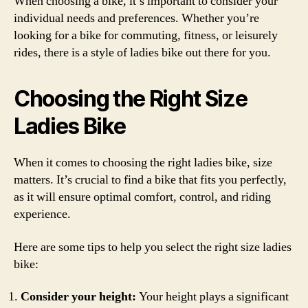
When choosing a bike, it’s important to consider your
individual needs and preferences. Whether you’re
looking for a bike for commuting, fitness, or leisurely
rides, there is a style of ladies bike out there for you.
Choosing the Right Size
Ladies Bike
When it comes to choosing the right ladies bike, size
matters. It’s crucial to find a bike that fits you perfectly,
as it will ensure optimal comfort, control, and riding
experience.
Here are some tips to help you select the right size ladies
bike:
Consider your height:
Your height plays a significant