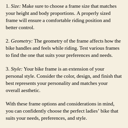
1.
Size:
Make sure to choose a frame size that matches
your height and body proportions. A properly sized
frame will ensure a comfortable riding position and
better control.
2.
Geometry:
The geometry of the frame affects how the
bike handles and feels while riding. Test various frames
to find the one that suits your preferences and needs.
3.
Style:
Your bike frame is an extension of your
personal style. Consider the color, design, and finish that
best represents your personality and matches your
overall aesthetic.
With these frame options and considerations in mind,
you can confidently choose the perfect ladies’ bike that
suits your needs, preferences, and style.