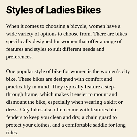
Styles of Ladies Bikes
When it comes to choosing a bicycle, women have a
wide variety of options to choose from. There are bikes
specifically designed for women that offer a range of
features and styles to suit different needs and
preferences.
One popular style of bike for women is the women’s city
bike. These bikes are designed with comfort and
practicality in mind. They typically feature a step-
through frame, which makes it easier to mount and
dismount the bike, especially when wearing a skirt or
dress. City bikes also often come with features like
fenders to keep you clean and dry, a chain guard to
protect your clothes, and a comfortable saddle for long
rides.