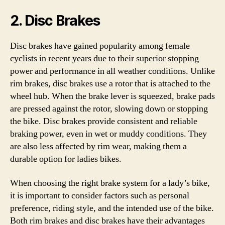
2. Disc Brakes
Disc brakes have gained popularity among female
cyclists in recent years due to their superior stopping
power and performance in all weather conditions. Unlike
rim brakes, disc brakes use a rotor that is attached to the
wheel hub. When the brake lever is squeezed, brake pads
are pressed against the rotor, slowing down or stopping
the bike. Disc brakes provide consistent and reliable
braking power, even in wet or muddy conditions. They
are also less affected by rim wear, making them a
durable option for ladies bikes.
When choosing the right brake system for a lady’s bike,
it is important to consider factors such as personal
preference, riding style, and the intended use of the bike.
Both rim brakes and disc brakes have their advantages