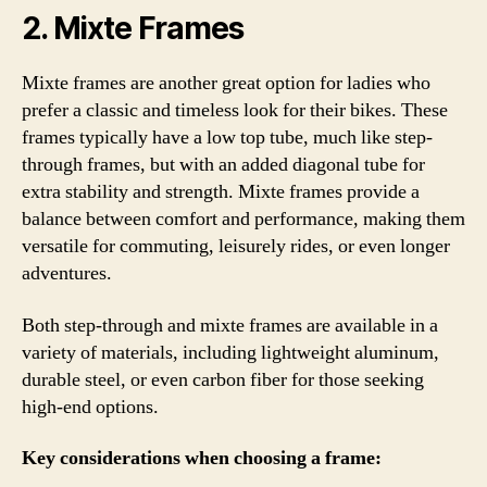
2. Mixte Frames
Mixte frames are another great option for ladies who
prefer a classic and timeless look for their bikes. These
frames typically have a low top tube, much like step-
through frames, but with an added diagonal tube for
extra stability and strength. Mixte frames provide a
balance between comfort and performance, making them
versatile for commuting, leisurely rides, or even longer
adventures.
Both step-through and mixte frames are available in a
variety of materials, including lightweight aluminum,
durable steel, or even carbon fiber for those seeking
high-end options.
Key considerations when choosing a frame: