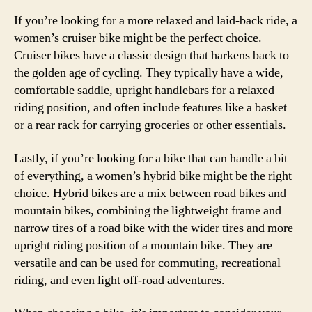
If you’re looking for a more relaxed and laid-back ride, a
women’s cruiser bike might be the perfect choice.
Cruiser bikes have a classic design that harkens back to
the golden age of cycling. They typically have a wide,
comfortable saddle, upright handlebars for a relaxed
riding position, and often include features like a basket
or a rear rack for carrying groceries or other essentials.
Lastly, if you’re looking for a bike that can handle a bit
of everything, a women’s hybrid bike might be the right
choice. Hybrid bikes are a mix between road bikes and
mountain bikes, combining the lightweight frame and
narrow tires of a road bike with the wider tires and more
upright riding position of a mountain bike. They are
versatile and can be used for commuting, recreational
riding, and even light off-road adventures.