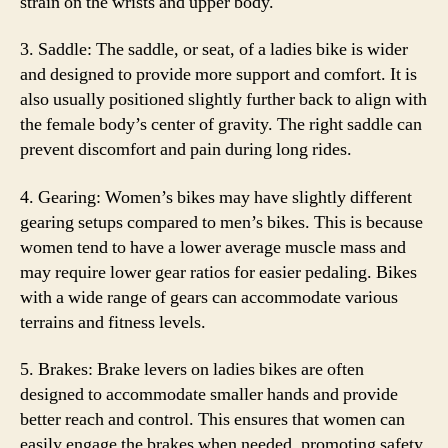
strain on the wrists and upper body.
3. Saddle: The saddle, or seat, of a ladies bike is wider
and designed to provide more support and comfort. It is
also usually positioned slightly further back to align with
the female body’s center of gravity. The right saddle can
prevent discomfort and pain during long rides.
4. Gearing: Women’s bikes may have slightly different
gearing setups compared to men’s bikes. This is because
women tend to have a lower average muscle mass and
may require lower gear ratios for easier pedaling. Bikes
with a wide range of gears can accommodate various
terrains and fitness levels.
5. Brakes: Brake levers on ladies bikes are often
designed to accommodate smaller hands and provide
better reach and control. This ensures that women can
easily engage the brakes when needed, promoting safety