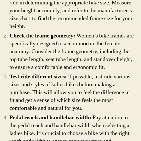
role in determining the appropriate bike size. Measure
your height accurately, and refer to the manufacturer’s
size chart to find the recommended frame size for your
height.
Check the frame geometry:
Women’s bike frames are
specifically designed to accommodate the female
anatomy. Consider the frame geometry, including the
top tube length, seat tube length, and standover height,
to ensure a comfortable and ergonomic fit.
Test ride different sizes:
If possible, test ride various
sizes and styles of ladies bikes before making a
purchase. This will allow you to feel the difference in
fit and get a sense of which size feels the most
comfortable and natural for you.
Pedal reach and handlebar width:
Pay attention to
the pedal reach and handlebar width when selecting a
ladies bike. It’s crucial to choose a bike with the right