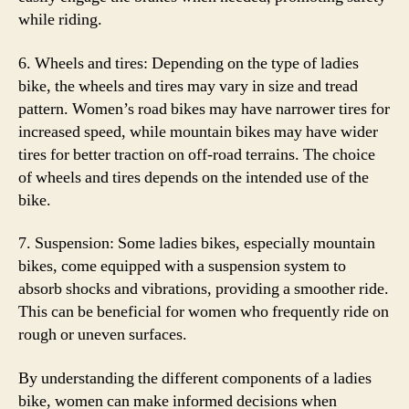
while riding.
6. Wheels and tires: Depending on the type of ladies
bike, the wheels and tires may vary in size and tread
pattern. Women’s road bikes may have narrower tires for
increased speed, while mountain bikes may have wider
tires for better traction on off-road terrains. The choice
of wheels and tires depends on the intended use of the
bike.
7. Suspension: Some ladies bikes, especially mountain
bikes, come equipped with a suspension system to
absorb shocks and vibrations, providing a smoother ride.
This can be beneficial for women who frequently ride on
rough or uneven surfaces.
By understanding the different components of a ladies
bike, women can make informed decisions when