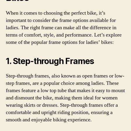
When it comes to choosing the perfect bike, it’s
important to consider the frame options available for
ladies. The right frame can make all the difference in
terms of comfort, style, and performance. Let’s explore
some of the popular frame options for ladies’ bikes:
1. Step-through Frames
Step-through frames, also known as open frames or low-
step frames, are a popular choice among ladies. These
frames feature a low top tube that makes it easy to mount
and dismount the bike, making them ideal for women
wearing skirts or dresses. Step-through frames offer a
comfortable and upright riding position, ensuring a
smooth and enjoyable biking experience.