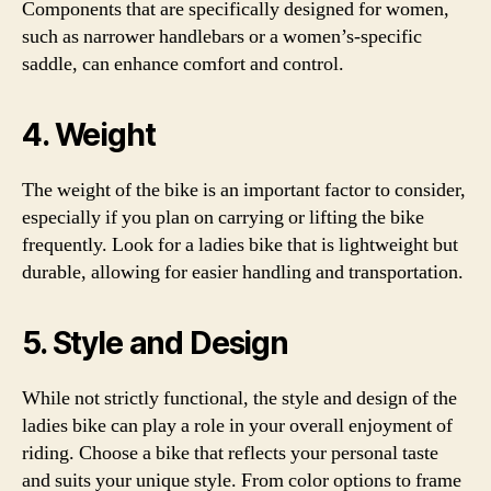
Components that are specifically designed for women,
such as narrower handlebars or a women’s-specific
saddle, can enhance comfort and control.
4. Weight
The weight of the bike is an important factor to consider,
especially if you plan on carrying or lifting the bike
frequently. Look for a ladies bike that is lightweight but
durable, allowing for easier handling and transportation.
5. Style and Design
While not strictly functional, the style and design of the
ladies bike can play a role in your overall enjoyment of
riding. Choose a bike that reflects your personal taste
and suits your unique style. From color options to frame