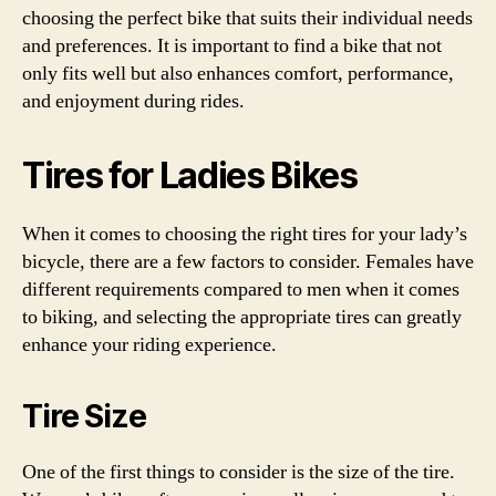
choosing the perfect bike that suits their individual needs
and preferences. It is important to find a bike that not
only fits well but also enhances comfort, performance,
and enjoyment during rides.
Tires for Ladies Bikes
When it comes to choosing the right tires for your lady’s
bicycle, there are a few factors to consider. Females have
different requirements compared to men when it comes
to biking, and selecting the appropriate tires can greatly
enhance your riding experience.
Tire Size
One of the first things to consider is the size of the tire.