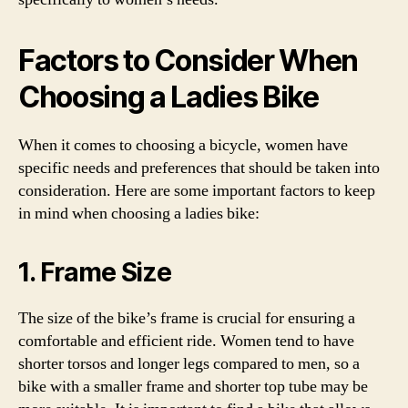
Factors to Consider When
Choosing a Ladies Bike
When it comes to choosing a bicycle, women have
specific needs and preferences that should be taken into
consideration. Here are some important factors to keep
in mind when choosing a ladies bike:
1. Frame Size
The size of the bike’s frame is crucial for ensuring a
comfortable and efficient ride. Women tend to have
shorter torsos and longer legs compared to men, so a
bike with a smaller frame and shorter top tube may be