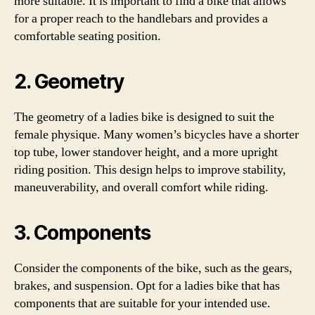
more suitable. It is important to find a bike that allows
for a proper reach to the handlebars and provides a
comfortable seating position.
2. Geometry
The geometry of a ladies bike is designed to suit the
female physique. Many women’s bicycles have a shorter
top tube, lower standover height, and a more upright
riding position. This design helps to improve stability,
maneuverability, and overall comfort while riding.
3. Components
Consider the components of the bike, such as the gears,
brakes, and suspension. Opt for a ladies bike that has
components that are suitable for your intended use.