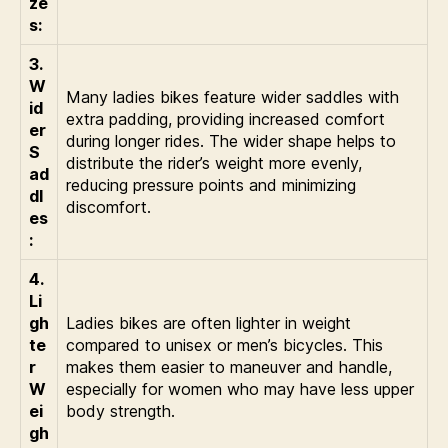
ze
s:
3.
W
Many ladies bikes feature wider saddles with
id
extra padding, providing increased comfort
er
during longer rides. The wider shape helps to
S
distribute the rider’s weight more evenly,
ad
reducing pressure points and minimizing
dl
discomfort.
es
:
4.
Li
gh
Ladies bikes are often lighter in weight
te
compared to unisex or men’s bicycles. This
r
makes them easier to maneuver and handle,
W
especially for women who may have less upper
ei
body strength.
gh