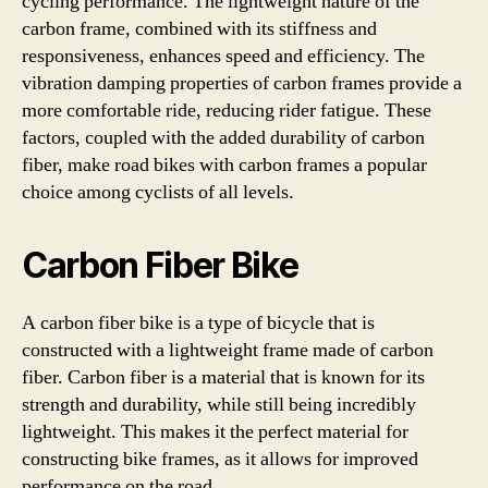
cycling performance. The lightweight nature of the
carbon frame, combined with its stiffness and
responsiveness, enhances speed and efficiency. The
vibration damping properties of carbon frames provide a
more comfortable ride, reducing rider fatigue. These
factors, coupled with the added durability of carbon
fiber, make road bikes with carbon frames a popular
choice among cyclists of all levels.
Carbon Fiber Bike
A carbon fiber bike is a type of bicycle that is
constructed with a lightweight frame made of carbon
fiber. Carbon fiber is a material that is known for its
strength and durability, while still being incredibly
lightweight. This makes it the perfect material for
constructing bike frames, as it allows for improved
performance on the road.