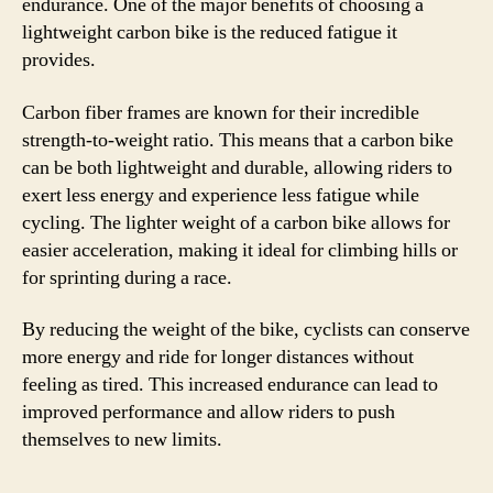
endurance. One of the major benefits of choosing a
lightweight carbon bike is the reduced fatigue it
provides.
Carbon fiber frames are known for their incredible
strength-to-weight ratio. This means that a carbon bike
can be both lightweight and durable, allowing riders to
exert less energy and experience less fatigue while
cycling. The lighter weight of a carbon bike allows for
easier acceleration, making it ideal for climbing hills or
for sprinting during a race.
By reducing the weight of the bike, cyclists can conserve
more energy and ride for longer distances without
feeling as tired. This increased endurance can lead to
improved performance and allow riders to push
themselves to new limits.