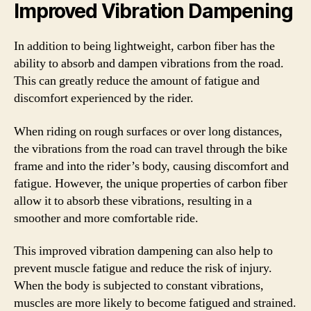
Improved Vibration Dampening
In addition to being lightweight, carbon fiber has the
ability to absorb and dampen vibrations from the road.
This can greatly reduce the amount of fatigue and
discomfort experienced by the rider.
When riding on rough surfaces or over long distances,
the vibrations from the road can travel through the bike
frame and into the rider’s body, causing discomfort and
fatigue. However, the unique properties of carbon fiber
allow it to absorb these vibrations, resulting in a
smoother and more comfortable ride.
This improved vibration dampening can also help to
prevent muscle fatigue and reduce the risk of injury.
When the body is subjected to constant vibrations,
muscles are more likely to become fatigued and strained.