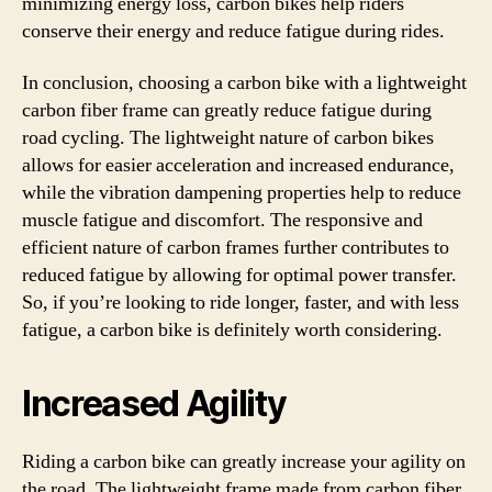
minimizing energy loss, carbon bikes help riders
conserve their energy and reduce fatigue during rides.
In conclusion, choosing a carbon bike with a lightweight
carbon fiber frame can greatly reduce fatigue during
road cycling. The lightweight nature of carbon bikes
allows for easier acceleration and increased endurance,
while the vibration dampening properties help to reduce
muscle fatigue and discomfort. The responsive and
efficient nature of carbon frames further contributes to
reduced fatigue by allowing for optimal power transfer.
So, if you’re looking to ride longer, faster, and with less
fatigue, a carbon bike is definitely worth considering.
Increased Agility
Riding a carbon bike can greatly increase your agility on
the road. The lightweight frame made from carbon fiber