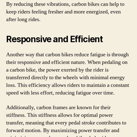
By reducing these vibrations, carbon bikes can help to
keep riders feeling fresher and more energized, even
after long rides.
Responsive and Efficient
Another way that carbon bikes reduce fatigue is through
their responsive and efficient nature. When pedaling on
a carbon bike, the power exerted by the rider is
transferred directly to the wheels with minimal energy
loss. This efficiency allows riders to maintain a constant
speed with less effort, reducing fatigue over time.
Additionally, carbon frames are known for their
stiffness. This stiffness allows for optimal power
transfer, meaning that every pedal stroke contributes to
forward motion. By maximizing power transfer and