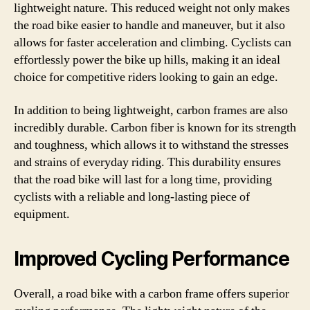
lightweight nature. This reduced weight not only makes
the road bike easier to handle and maneuver, but it also
allows for faster acceleration and climbing. Cyclists can
effortlessly power the bike up hills, making it an ideal
choice for competitive riders looking to gain an edge.
In addition to being lightweight, carbon frames are also
incredibly durable. Carbon fiber is known for its strength
and toughness, which allows it to withstand the stresses
and strains of everyday riding. This durability ensures
that the road bike will last for a long time, providing
cyclists with a reliable and long-lasting piece of
equipment.
Improved Cycling Performance
Overall, a road bike with a carbon frame offers superior