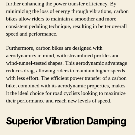
further enhancing the power transfer efficiency. By
minimizing the loss of energy through vibrations, carbon
bikes allow riders to maintain a smoother and more
consistent pedaling technique, resulting in better overall
speed and performance.
Furthermore, carbon bikes are designed with
aerodynamics in mind, with streamlined profiles and
wind-tunnel-tested shapes. This aerodynamic advantage
reduces drag, allowing riders to maintain higher speeds
with less effort. The efficient power transfer of a carbon
bike, combined with its aerodynamic properties, makes
it the ideal choice for road cyclists looking to maximize
their performance and reach new levels of speed.
Superior Vibration Damping