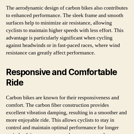
The aerodynamic design of carbon bikes also contributes
to enhanced performance. The sleek frame and smooth
surfaces help to minimize air resistance, allowing
cyclists to maintain higher speeds with less effort. This
advantage is particularly significant when cycling
against headwinds or in fast-paced races, where wind
resistance can greatly affect performance.
Responsive and Comfortable
Ride
Carbon bikes are known for their responsiveness and
comfort. The carbon fiber construction provides
excellent vibration damping, resulting in a smoother and
more enjoyable ride. This allows cyclists to stay in
control and maintain optimal performance for longer