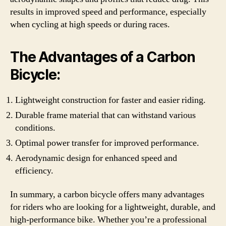
results in improved speed and performance, especially
when cycling at high speeds or during races.
The Advantages of a Carbon
Bicycle:
Lightweight construction for faster and easier riding.
Durable frame material that can withstand various
conditions.
Optimal power transfer for improved performance.
Aerodynamic design for enhanced speed and
efficiency.
In summary, a carbon bicycle offers many advantages
for riders who are looking for a lightweight, durable, and
high-performance bike. Whether you’re a professional