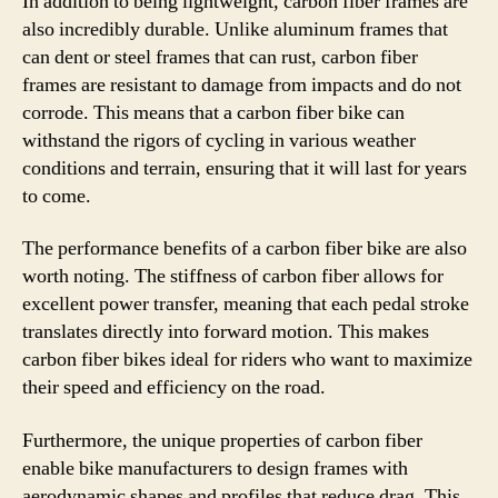
In addition to being lightweight, carbon fiber frames are
also incredibly durable. Unlike aluminum frames that
can dent or steel frames that can rust, carbon fiber
frames are resistant to damage from impacts and do not
corrode. This means that a carbon fiber bike can
withstand the rigors of cycling in various weather
conditions and terrain, ensuring that it will last for years
to come.
The performance benefits of a carbon fiber bike are also
worth noting. The stiffness of carbon fiber allows for
excellent power transfer, meaning that each pedal stroke
translates directly into forward motion. This makes
carbon fiber bikes ideal for riders who want to maximize
their speed and efficiency on the road.
Furthermore, the unique properties of carbon fiber
enable bike manufacturers to design frames with
aerodynamic shapes and profiles that reduce drag. This