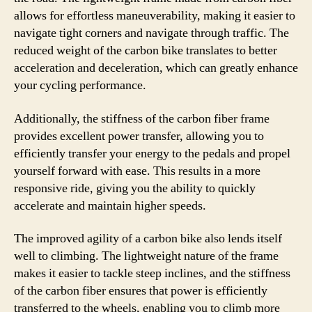
allows for effortless maneuverability, making it easier to
navigate tight corners and navigate through traffic. The
reduced weight of the carbon bike translates to better
acceleration and deceleration, which can greatly enhance
your cycling performance.
Additionally, the stiffness of the carbon fiber frame
provides excellent power transfer, allowing you to
efficiently transfer your energy to the pedals and propel
yourself forward with ease. This results in a more
responsive ride, giving you the ability to quickly
accelerate and maintain higher speeds.
The improved agility of a carbon bike also lends itself
well to climbing. The lightweight nature of the frame
makes it easier to tackle steep inclines, and the stiffness
of the carbon fiber ensures that power is efficiently
transferred to the wheels, enabling you to climb more