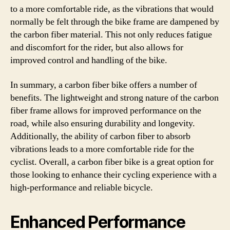
to a more comfortable ride, as the vibrations that would
normally be felt through the bike frame are dampened by
the carbon fiber material. This not only reduces fatigue
and discomfort for the rider, but also allows for
improved control and handling of the bike.
In summary, a carbon fiber bike offers a number of
benefits. The lightweight and strong nature of the carbon
fiber frame allows for improved performance on the
road, while also ensuring durability and longevity.
Additionally, the ability of carbon fiber to absorb
vibrations leads to a more comfortable ride for the
cyclist. Overall, a carbon fiber bike is a great option for
those looking to enhance their cycling experience with a
high-performance and reliable bicycle.
Enhanced Performance