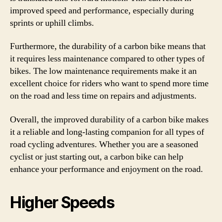
improved speed and performance, especially during
sprints or uphill climbs.
Furthermore, the durability of a carbon bike means that
it requires less maintenance compared to other types of
bikes. The low maintenance requirements make it an
excellent choice for riders who want to spend more time
on the road and less time on repairs and adjustments.
Overall, the improved durability of a carbon bike makes
it a reliable and long-lasting companion for all types of
road cycling adventures. Whether you are a seasoned
cyclist or just starting out, a carbon bike can help
enhance your performance and enjoyment on the road.
Higher Speeds