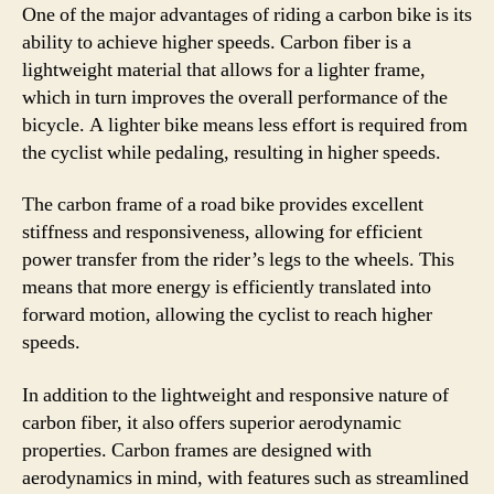
One of the major advantages of riding a carbon bike is its
ability to achieve higher speeds. Carbon fiber is a
lightweight material that allows for a lighter frame,
which in turn improves the overall performance of the
bicycle. A lighter bike means less effort is required from
the cyclist while pedaling, resulting in higher speeds.
The carbon frame of a road bike provides excellent
stiffness and responsiveness, allowing for efficient
power transfer from the rider’s legs to the wheels. This
means that more energy is efficiently translated into
forward motion, allowing the cyclist to reach higher
speeds.
In addition to the lightweight and responsive nature of
carbon fiber, it also offers superior aerodynamic
properties. Carbon frames are designed with
aerodynamics in mind, with features such as streamlined