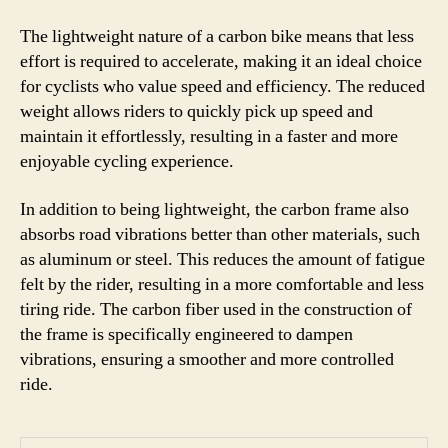
The lightweight nature of a carbon bike means that less
effort is required to accelerate, making it an ideal choice
for cyclists who value speed and efficiency. The reduced
weight allows riders to quickly pick up speed and
maintain it effortlessly, resulting in a faster and more
enjoyable cycling experience.
In addition to being lightweight, the carbon frame also
absorbs road vibrations better than other materials, such
as aluminum or steel. This reduces the amount of fatigue
felt by the rider, resulting in a more comfortable and less
tiring ride. The carbon fiber used in the construction of
the frame is specifically engineered to dampen
vibrations, ensuring a smoother and more controlled
ride.