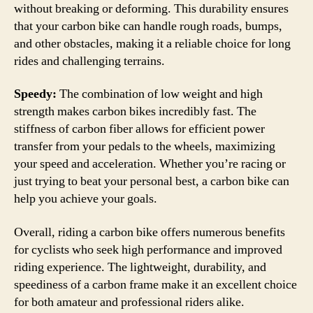
without breaking or deforming. This durability ensures
that your carbon bike can handle rough roads, bumps,
and other obstacles, making it a reliable choice for long
rides and challenging terrains.
Speedy:
The combination of low weight and high
strength makes carbon bikes incredibly fast. The
stiffness of carbon fiber allows for efficient power
transfer from your pedals to the wheels, maximizing
your speed and acceleration. Whether you’re racing or
just trying to beat your personal best, a carbon bike can
help you achieve your goals.
Overall, riding a carbon bike offers numerous benefits
for cyclists who seek high performance and improved
riding experience. The lightweight, durability, and
speediness of a carbon frame make it an excellent choice
for both amateur and professional riders alike.