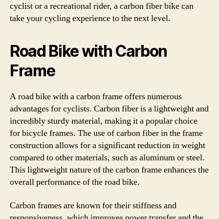
cyclist or a recreational rider, a carbon fiber bike can
take your cycling experience to the next level.
Road Bike with Carbon
Frame
A road bike with a carbon frame offers numerous
advantages for cyclists. Carbon fiber is a lightweight and
incredibly sturdy material, making it a popular choice
for bicycle frames. The use of carbon fiber in the frame
construction allows for a significant reduction in weight
compared to other materials, such as aluminum or steel.
This lightweight nature of the carbon frame enhances the
overall performance of the road bike.
Carbon frames are known for their stiffness and
responsiveness, which improves power transfer and the