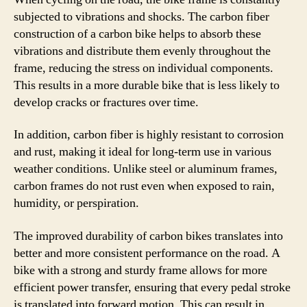
subjected to vibrations and shocks. The carbon fiber
construction of a carbon bike helps to absorb these
vibrations and distribute them evenly throughout the
frame, reducing the stress on individual components.
This results in a more durable bike that is less likely to
develop cracks or fractures over time.
In addition, carbon fiber is highly resistant to corrosion
and rust, making it ideal for long-term use in various
weather conditions. Unlike steel or aluminum frames,
carbon frames do not rust even when exposed to rain,
humidity, or perspiration.
The improved durability of carbon bikes translates into
better and more consistent performance on the road. A
bike with a strong and sturdy frame allows for more
efficient power transfer, ensuring that every pedal stroke
is translated into forward motion. This can result in