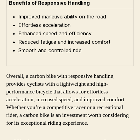
Benefits of Responsive Handling
Improved maneuverability on the road
Effortless acceleration
Enhanced speed and efficiency
Reduced fatigue and increased comfort
Smooth and controlled ride
Overall, a carbon bike with responsive handling
provides cyclists with a lightweight and high-
performance bicycle that allows for effortless
acceleration, increased speed, and improved comfort.
Whether you’re a competitive racer or a recreational
rider, a carbon bike is an investment worth considering
for its exceptional riding experience.