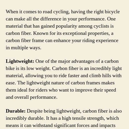
Disa
of
When it comes to road cycling, having the right bicycle
a
can make all the difference in your performance. One
Car
material that has gained popularity among cyclists is
Bike
carbon fiber. Known for its exceptional properties, a
–
carbon fiber frame can enhance your riding experience
A
in multiple ways.
Com
Gui
Lightweight:
One of the major advantages of a carbon
bike is its low weight. Carbon fiber is an incredibly light
material, allowing you to ride faster and climb hills with
ease. The lightweight nature of carbon frames makes
them ideal for riders who want to improve their speed
and overall performance.
Durable:
Despite being lightweight, carbon fiber is also
incredibly durable. It has a high tensile strength, which
means it can withstand significant forces and impacts