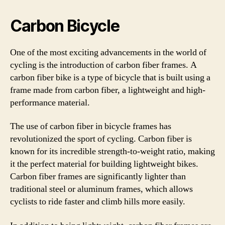
Carbon Bicycle
One of the most exciting advancements in the world of
cycling is the introduction of carbon fiber frames. A
carbon fiber bike is a type of bicycle that is built using a
frame made from carbon fiber, a lightweight and high-
performance material.
The use of carbon fiber in bicycle frames has
revolutionized the sport of cycling. Carbon fiber is
known for its incredible strength-to-weight ratio, making
it the perfect material for building lightweight bikes.
Carbon fiber frames are significantly lighter than
traditional steel or aluminum frames, which allows
cyclists to ride faster and climb hills more easily.