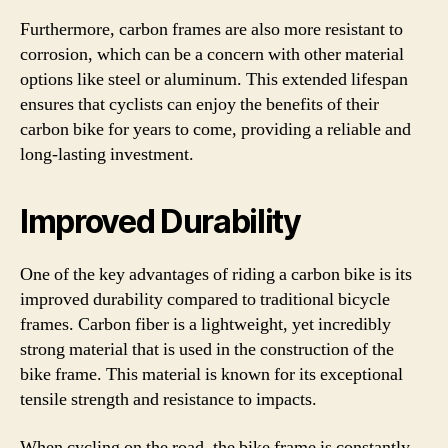
Furthermore, carbon frames are also more resistant to
corrosion, which can be a concern with other material
options like steel or aluminum. This extended lifespan
ensures that cyclists can enjoy the benefits of their
carbon bike for years to come, providing a reliable and
long-lasting investment.
Improved Durability
One of the key advantages of riding a carbon bike is its
improved durability compared to traditional bicycle
frames. Carbon fiber is a lightweight, yet incredibly
strong material that is used in the construction of the
bike frame. This material is known for its exceptional
tensile strength and resistance to impacts.
When cycling on the road, the bike frame is constantly