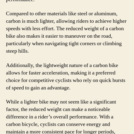
Compared to other materials like steel or aluminum,
carbon is much lighter, allowing riders to achieve higher
speeds with less effort. The reduced weight of a carbon
bike also makes it easier to maneuver on the road,
particularly when navigating tight corners or climbing
steep hills.
Additionally, the lightweight nature of a carbon bike
allows for faster acceleration, making it a preferred
choice for competitive cyclists who rely on quick bursts
of speed to gain an advantage.
While a lighter bike may not seem like a significant
factor, the reduced weight can make a noticeable
difference in a rider’s overall performance. With a
carbon bicycle, cyclists can conserve energy and
maintain a more consistent pace for longer periods,