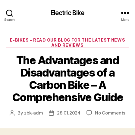
Electric Bike
Search
Menu
Categories
E-BIKES - READ OUR BLOG FOR THE LATEST NEWS
AND REVIEWS
The Advantages and
Disadvantages of a
Carbon Bike – A
Comprehensive Guide
on
By
zbk-adm
28.01.2024
No Comments
Post
Post
The
author
date
Adv
and