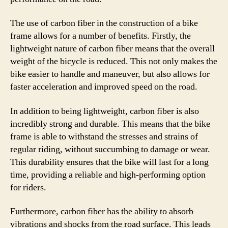
The use of carbon fiber in the construction of a bike
frame allows for a number of benefits. Firstly, the
lightweight nature of carbon fiber means that the overall
weight of the bicycle is reduced. This not only makes the
bike easier to handle and maneuver, but also allows for
faster acceleration and improved speed on the road.
In addition to being lightweight, carbon fiber is also
incredibly strong and durable. This means that the bike
frame is able to withstand the stresses and strains of
regular riding, without succumbing to damage or wear.
This durability ensures that the bike will last for a long
time, providing a reliable and high-performing option
for riders.
Furthermore, carbon fiber has the ability to absorb
vibrations and shocks from the road surface. This leads