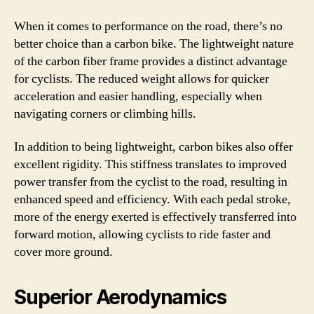
When it comes to performance on the road, there’s no
better choice than a carbon bike. The lightweight nature
of the carbon fiber frame provides a distinct advantage
for cyclists. The reduced weight allows for quicker
acceleration and easier handling, especially when
navigating corners or climbing hills.
In addition to being lightweight, carbon bikes also offer
excellent rigidity. This stiffness translates to improved
power transfer from the cyclist to the road, resulting in
enhanced speed and efficiency. With each pedal stroke,
more of the energy exerted is effectively transferred into
forward motion, allowing cyclists to ride faster and
cover more ground.
Superior Aerodynamics