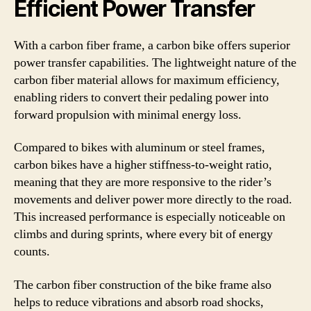
Efficient Power Transfer
With a carbon fiber frame, a carbon bike offers superior
power transfer capabilities. The lightweight nature of the
carbon fiber material allows for maximum efficiency,
enabling riders to convert their pedaling power into
forward propulsion with minimal energy loss.
Compared to bikes with aluminum or steel frames,
carbon bikes have a higher stiffness-to-weight ratio,
meaning that they are more responsive to the rider’s
movements and deliver power more directly to the road.
This increased performance is especially noticeable on
climbs and during sprints, where every bit of energy
counts.
The carbon fiber construction of the bike frame also
helps to reduce vibrations and absorb road shocks,