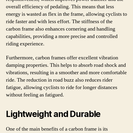
overall efficiency of pedaling. This means that less
energy is wasted as flex in the frame, allowing cyclists to
ride faster and with less effort. The stiffness of the
carbon frame also enhances cornering and handling
capabilities, providing a more precise and controlled
riding experience.
Furthermore, carbon frames offer excellent vibration
damping properties. This helps to absorb road shock and
vibrations, resulting in a smoother and more comfortable
ride. The reduction in road buzz also reduces rider
fatigue, allowing cyclists to ride for longer distances
without feeling as fatigued.
Lightweight and Durable
One of the main benefits of a carbon frame is its