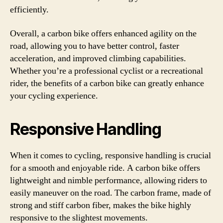
efficiently.
Overall, a carbon bike offers enhanced agility on the
road, allowing you to have better control, faster
acceleration, and improved climbing capabilities.
Whether you’re a professional cyclist or a recreational
rider, the benefits of a carbon bike can greatly enhance
your cycling experience.
Responsive Handling
When it comes to cycling, responsive handling is crucial
for a smooth and enjoyable ride. A carbon bike offers
lightweight and nimble performance, allowing riders to
easily maneuver on the road. The carbon frame, made of
strong and stiff carbon fiber, makes the bike highly
responsive to the slightest movements.