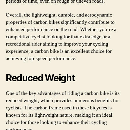
periods of time, even on rough or uneven roads.
Overall, the lightweight, durable, and aerodynamic
properties of carbon bikes significantly contribute to
enhanced performance on the road. Whether you’re a
competitive cyclist looking for that extra edge or a
recreational rider aiming to improve your cycling
experience, a carbon bike is an excellent choice for
achieving top-speed performance.
Reduced Weight
One of the key advantages of riding a carbon bike is its
reduced weight, which provides numerous benefits for
cyclists. The carbon frame used in these bicycles is
known for its lightweight nature, making it an ideal
choice for those looking to enhance their cycling
performance.