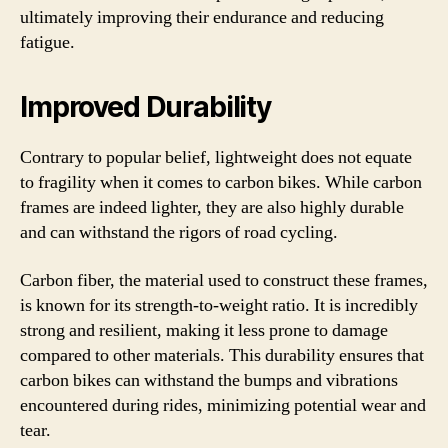
ultimately improving their endurance and reducing
fatigue.
Improved Durability
Contrary to popular belief, lightweight does not equate
to fragility when it comes to carbon bikes. While carbon
frames are indeed lighter, they are also highly durable
and can withstand the rigors of road cycling.
Carbon fiber, the material used to construct these frames,
is known for its strength-to-weight ratio. It is incredibly
strong and resilient, making it less prone to damage
compared to other materials. This durability ensures that
carbon bikes can withstand the bumps and vibrations
encountered during rides, minimizing potential wear and
tear.