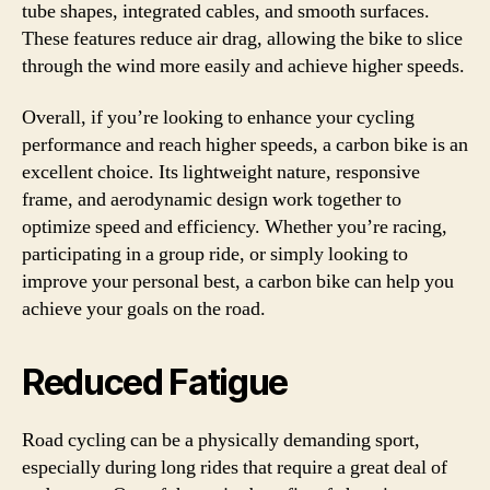
tube shapes, integrated cables, and smooth surfaces.
These features reduce air drag, allowing the bike to slice
through the wind more easily and achieve higher speeds.
Overall, if you’re looking to enhance your cycling
performance and reach higher speeds, a carbon bike is an
excellent choice. Its lightweight nature, responsive
frame, and aerodynamic design work together to
optimize speed and efficiency. Whether you’re racing,
participating in a group ride, or simply looking to
improve your personal best, a carbon bike can help you
achieve your goals on the road.
Reduced Fatigue
Road cycling can be a physically demanding sport,
especially during long rides that require a great deal of