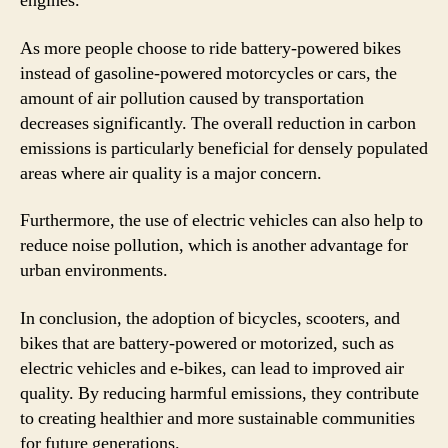
engines.
As more people choose to ride battery-powered bikes
instead of gasoline-powered motorcycles or cars, the
amount of air pollution caused by transportation
decreases significantly. The overall reduction in carbon
emissions is particularly beneficial for densely populated
areas where air quality is a major concern.
Furthermore, the use of electric vehicles can also help to
reduce noise pollution, which is another advantage for
urban environments.
In conclusion, the adoption of bicycles, scooters, and
bikes that are battery-powered or motorized, such as
electric vehicles and e-bikes, can lead to improved air
quality. By reducing harmful emissions, they contribute
to creating healthier and more sustainable communities
for future generations.