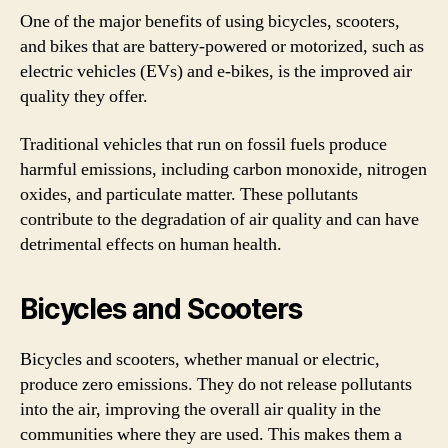
One of the major benefits of using bicycles, scooters,
and bikes that are battery-powered or motorized, such as
electric vehicles (EVs) and e-bikes, is the improved air
quality they offer.
Traditional vehicles that run on fossil fuels produce
harmful emissions, including carbon monoxide, nitrogen
oxides, and particulate matter. These pollutants
contribute to the degradation of air quality and can have
detrimental effects on human health.
Bicycles and Scooters
Bicycles and scooters, whether manual or electric,
produce zero emissions. They do not release pollutants
into the air, improving the overall air quality in the
communities where they are used. This makes them a