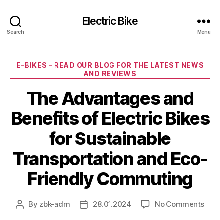
Electric Bike
Search
Menu
Categories
E-BIKES - READ OUR BLOG FOR THE LATEST NEWS
AND REVIEWS
The Advantages and
Benefits of Electric Bikes
for Sustainable
Transportation and Eco-
Friendly Commuting
on
By
zbk-adm
28.01.2024
No Comments
Post
Post
The
author
date