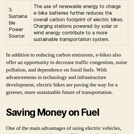
The use of renewable energy to charge
3.
e-bike batteries further reduces the
Sustaina
overall carbon footprint of electric bikes.
ble
Charging stations powered by solar or
Power
wind energy contribute to a more
Source:
sustainable transportation system.
In addition to reducing carbon emissions, e-bikes also
offer an opportunity to decrease traffic congestion, noise
pollution, and dependence on fossil fuels. With
advancements in technology and infrastructure
development, electric bikes are paving the way for a
greener, more sustainable future of transportation.
Saving Money on Fuel
One of the main advantages of using electric vehicles,