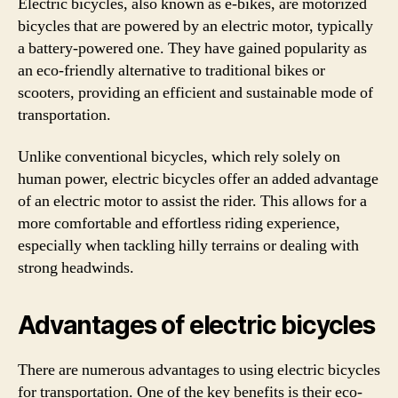
Electric bicycles, also known as e-bikes, are motorized
bicycles that are powered by an electric motor, typically
a battery-powered one. They have gained popularity as
an eco-friendly alternative to traditional bikes or
scooters, providing an efficient and sustainable mode of
transportation.
Unlike conventional bicycles, which rely solely on
human power, electric bicycles offer an added advantage
of an electric motor to assist the rider. This allows for a
more comfortable and effortless riding experience,
especially when tackling hilly terrains or dealing with
strong headwinds.
Advantages of electric bicycles
There are numerous advantages to using electric bicycles
for transportation. One of the key benefits is their eco-