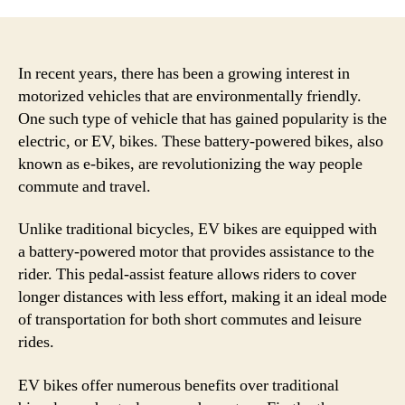
Adv
and
Bene
of
In recent years, there has been a growing interest in
Elec
motorized vehicles that are environmentally friendly.
Bike
One such type of vehicle that has gained popularity is the
for
electric, or EV, bikes. These battery-powered bikes, also
Sust
known as e-bikes, are revolutionizing the way people
Tran
commute and travel.
and
Eco
Unlike traditional bicycles, EV bikes are equipped with
Frie
Com
a battery-powered motor that provides assistance to the
rider. This pedal-assist feature allows riders to cover
longer distances with less effort, making it an ideal mode
of transportation for both short commutes and leisure
rides.
EV bikes offer numerous benefits over traditional