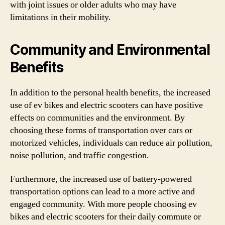
with joint issues or older adults who may have
limitations in their mobility.
Community and Environmental
Benefits
In addition to the personal health benefits, the increased
use of ev bikes and electric scooters can have positive
effects on communities and the environment. By
choosing these forms of transportation over cars or
motorized vehicles, individuals can reduce air pollution,
noise pollution, and traffic congestion.
Furthermore, the increased use of battery-powered
transportation options can lead to a more active and
engaged community. With more people choosing ev
bikes and electric scooters for their daily commute or