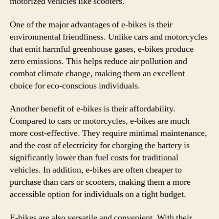
motorized vehicles like scooters.
One of the major advantages of e-bikes is their
environmental friendliness. Unlike cars and motorcycles
that emit harmful greenhouse gases, e-bikes produce
zero emissions. This helps reduce air pollution and
combat climate change, making them an excellent
choice for eco-conscious individuals.
Another benefit of e-bikes is their affordability.
Compared to cars or motorcycles, e-bikes are much
more cost-effective. They require minimal maintenance,
and the cost of electricity for charging the battery is
significantly lower than fuel costs for traditional
vehicles. In addition, e-bikes are often cheaper to
purchase than cars or scooters, making them a more
accessible option for individuals on a tight budget.
E-bikes are also versatile and convenient. With their