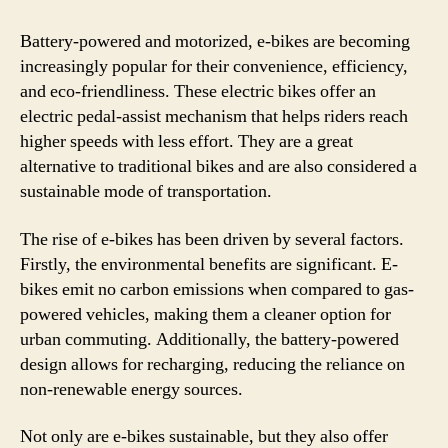
Battery-powered and motorized, e-bikes are becoming
increasingly popular for their convenience, efficiency,
and eco-friendliness. These electric bikes offer an
electric pedal-assist mechanism that helps riders reach
higher speeds with less effort. They are a great
alternative to traditional bikes and are also considered a
sustainable mode of transportation.
The rise of e-bikes has been driven by several factors.
Firstly, the environmental benefits are significant. E-
bikes emit no carbon emissions when compared to gas-
powered vehicles, making them a cleaner option for
urban commuting. Additionally, the battery-powered
design allows for recharging, reducing the reliance on
non-renewable energy sources.
Not only are e-bikes sustainable, but they also offer