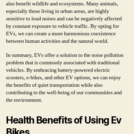
also benefit wildlife and ecosystems. Many animals,
especially those living in urban areas, are highly
sensitive to loud noises and can be negatively affected
by constant exposure to vehicle traffic. By opting for
EVs, we can create a more harmonious coexistence
between human activities and the natural world.
In summary, EVs offer a solution to the noise pollution
problem that is commonly associated with traditional
vehicles. By embracing battery-powered electric
scooters, e-bikes, and other EV options, we can enjoy
the benefits of quiet transportation while also
contributing to the well-being of our communities and
the environment.
Health Benefits of Using Ev
Bikes