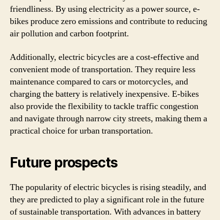
friendliness. By using electricity as a power source, e-
bikes produce zero emissions and contribute to reducing
air pollution and carbon footprint.
Additionally, electric bicycles are a cost-effective and
convenient mode of transportation. They require less
maintenance compared to cars or motorcycles, and
charging the battery is relatively inexpensive. E-bikes
also provide the flexibility to tackle traffic congestion
and navigate through narrow city streets, making them a
practical choice for urban transportation.
Future prospects
The popularity of electric bicycles is rising steadily, and
they are predicted to play a significant role in the future
of sustainable transportation. With advances in battery