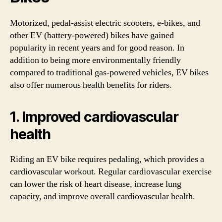
Motorized, pedal-assist electric scooters, e-bikes, and
other EV (battery-powered) bikes have gained
popularity in recent years and for good reason. In
addition to being more environmentally friendly
compared to traditional gas-powered vehicles, EV bikes
also offer numerous health benefits for riders.
1. Improved cardiovascular
health
Riding an EV bike requires pedaling, which provides a
cardiovascular workout. Regular cardiovascular exercise
can lower the risk of heart disease, increase lung
capacity, and improve overall cardiovascular health.