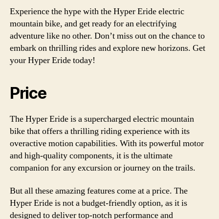
Experience the hype with the Hyper Eride electric
mountain bike, and get ready for an electrifying
adventure like no other. Don’t miss out on the chance to
embark on thrilling rides and explore new horizons. Get
your Hyper Eride today!
Price
The Hyper Eride is a supercharged electric mountain
bike that offers a thrilling riding experience with its
overactive motion capabilities. With its powerful motor
and high-quality components, it is the ultimate
companion for any excursion or journey on the trails.
But all these amazing features come at a price. The
Hyper Eride is not a budget-friendly option, as it is
designed to deliver top-notch performance and