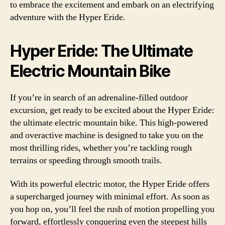
to embrace the excitement and embark on an electrifying
adventure with the Hyper Eride.
Hyper Eride: The Ultimate
Electric Mountain Bike
If you’re in search of an adrenaline-filled outdoor
excursion, get ready to be excited about the Hyper Eride:
the ultimate electric mountain bike. This high-powered
and overactive machine is designed to take you on the
most thrilling rides, whether you’re tackling rough
terrains or speeding through smooth trails.
With its powerful electric motor, the Hyper Eride offers
a supercharged journey with minimal effort. As soon as
you hop on, you’ll feel the rush of motion propelling you
forward, effortlessly conquering even the steepest hills