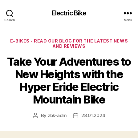
Electric Bike
Search
Menu
Categories
E-BIKES - READ OUR BLOG FOR THE LATEST NEWS
AND REVIEWS
Take Your Adventures to
New Heights with the
Hyper Eride Electric
Mountain Bike
By
zbk-adm
28.01.2024
Post
Post
author
date