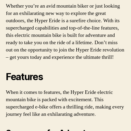
Whether you’re an avid mountain biker or just looking
for an exhilarating new way to explore the great
outdoors, the Hyper Eride is a surefire choice. With its
supercharged capabilities and top-of-the-line features,
this electric mountain bike is built for adventure and
ready to take you on the ride of a lifetime. Don’t miss
out on the opportunity to join the Hyper Eride revolution
– get yours today and experience the ultimate thrill!
Features
When it comes to features, the Hyper Eride electric
mountain bike is packed with excitement. This
supercharged e-bike offers a thrilling ride, making every
journey feel like an exhilarating adventure.