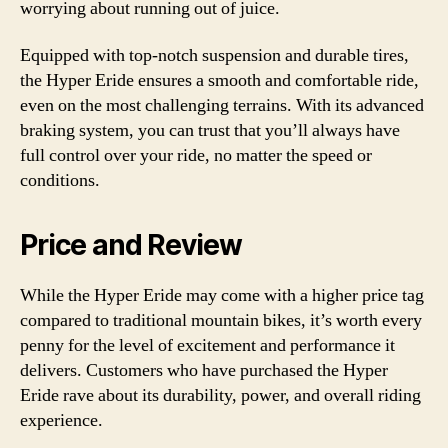
worrying about running out of juice.
Equipped with top-notch suspension and durable tires,
the Hyper Eride ensures a smooth and comfortable ride,
even on the most challenging terrains. With its advanced
braking system, you can trust that you’ll always have
full control over your ride, no matter the speed or
conditions.
Price and Review
While the Hyper Eride may come with a higher price tag
compared to traditional mountain bikes, it’s worth every
penny for the level of excitement and performance it
delivers. Customers who have purchased the Hyper
Eride rave about its durability, power, and overall riding
experience.