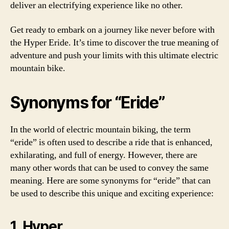
deliver an electrifying experience like no other.
Get ready to embark on a journey like never before with
the Hyper Eride. It’s time to discover the true meaning of
adventure and push your limits with this ultimate electric
mountain bike.
Synonyms for “Eride”
In the world of electric mountain biking, the term
“eride” is often used to describe a ride that is enhanced,
exhilarating, and full of energy. However, there are
many other words that can be used to convey the same
meaning. Here are some synonyms for “eride” that can
be used to describe this unique and exciting experience:
1. Hyper