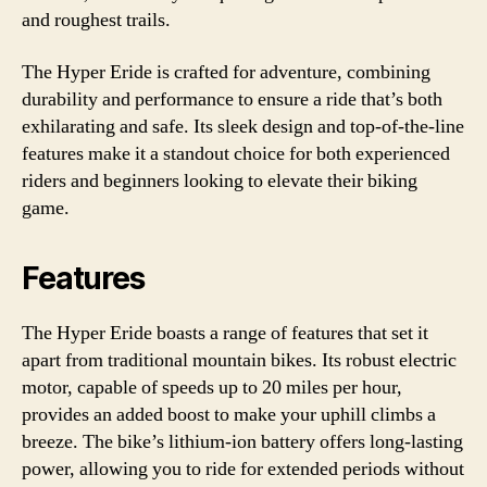
and roughest trails.
The Hyper Eride is crafted for adventure, combining
durability and performance to ensure a ride that’s both
exhilarating and safe. Its sleek design and top-of-the-line
features make it a standout choice for both experienced
riders and beginners looking to elevate their biking
game.
Features
The Hyper Eride boasts a range of features that set it
apart from traditional mountain bikes. Its robust electric
motor, capable of speeds up to 20 miles per hour,
provides an added boost to make your uphill climbs a
breeze. The bike’s lithium-ion battery offers long-lasting
power, allowing you to ride for extended periods without