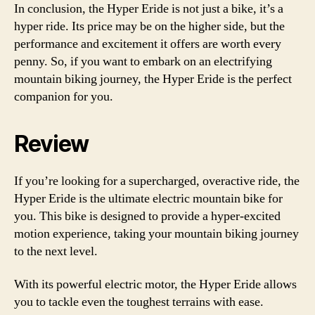
In conclusion, the Hyper Eride is not just a bike, it’s a
hyper ride. Its price may be on the higher side, but the
performance and excitement it offers are worth every
penny. So, if you want to embark on an electrifying
mountain biking journey, the Hyper Eride is the perfect
companion for you.
Review
If you’re looking for a supercharged, overactive ride, the
Hyper Eride is the ultimate electric mountain bike for
you. This bike is designed to provide a hyper-excited
motion experience, taking your mountain biking journey
to the next level.
With its powerful electric motor, the Hyper Eride allows
you to tackle even the toughest terrains with ease.