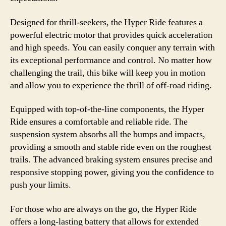
Designed for thrill-seekers, the Hyper Ride features a
powerful electric motor that provides quick acceleration
and high speeds. You can easily conquer any terrain with
its exceptional performance and control. No matter how
challenging the trail, this bike will keep you in motion
and allow you to experience the thrill of off-road riding.
Equipped with top-of-the-line components, the Hyper
Ride ensures a comfortable and reliable ride. The
suspension system absorbs all the bumps and impacts,
providing a smooth and stable ride even on the roughest
trails. The advanced braking system ensures precise and
responsive stopping power, giving you the confidence to
push your limits.
For those who are always on the go, the Hyper Ride
offers a long-lasting battery that allows for extended