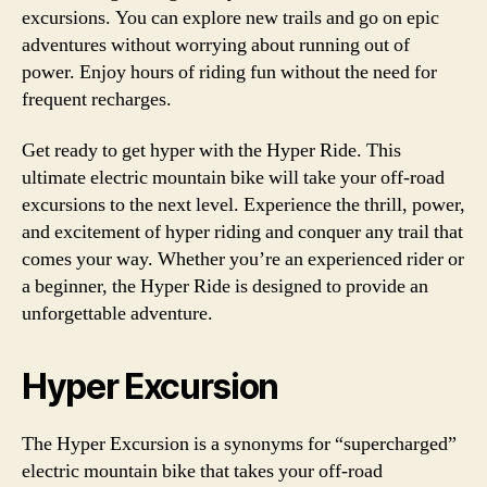
excursions. You can explore new trails and go on epic
adventures without worrying about running out of
power. Enjoy hours of riding fun without the need for
frequent recharges.
Get ready to get hyper with the Hyper Ride. This
ultimate electric mountain bike will take your off-road
excursions to the next level. Experience the thrill, power,
and excitement of hyper riding and conquer any trail that
comes your way. Whether you’re an experienced rider or
a beginner, the Hyper Ride is designed to provide an
unforgettable adventure.
Hyper Excursion
The Hyper Excursion is a synonyms for “supercharged”
electric mountain bike that takes your off-road