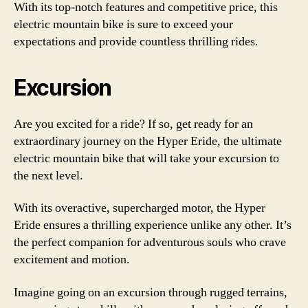
With its top-notch features and competitive price, this
electric mountain bike is sure to exceed your
expectations and provide countless thrilling rides.
Excursion
Are you excited for a ride? If so, get ready for an
extraordinary journey on the Hyper Eride, the ultimate
electric mountain bike that will take your excursion to
the next level.
With its overactive, supercharged motor, the Hyper
Eride ensures a thrilling experience unlike any other. It’s
the perfect companion for adventurous souls who crave
excitement and motion.
Imagine going on an excursion through rugged terrains,