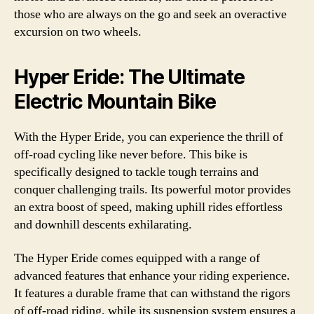
those who are always on the go and seek an overactive
excursion on two wheels.
Hyper Eride: The Ultimate
Electric Mountain Bike
With the Hyper Eride, you can experience the thrill of
off-road cycling like never before. This bike is
specifically designed to tackle tough terrains and
conquer challenging trails. Its powerful motor provides
an extra boost of speed, making uphill rides effortless
and downhill descents exhilarating.
The Hyper Eride comes equipped with a range of
advanced features that enhance your riding experience.
It features a durable frame that can withstand the rigors
of off-road riding, while its suspension system ensures a