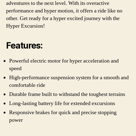
adventures to the next level. With its overactive
performance and hyper motion, it offers a ride like no
other. Get ready for a hyper excited journey with the
Hyper Excursion!
Features:
Powerful electric motor for hyper acceleration and
speed
High-performance suspension system for a smooth and
comfortable ride
Durable frame built to withstand the toughest terrains
Long-lasting battery life for extended excursions
Responsive brakes for quick and precise stopping
power