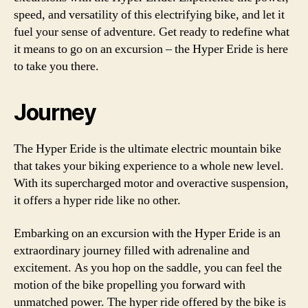
speed, and versatility of this electrifying bike, and let it
fuel your sense of adventure. Get ready to redefine what
it means to go on an excursion – the Hyper Eride is here
to take you there.
Journey
The Hyper Eride is the ultimate electric mountain bike
that takes your biking experience to a whole new level.
With its supercharged motor and overactive suspension,
it offers a hyper ride like no other.
Embarking on an excursion with the Hyper Eride is an
extraordinary journey filled with adrenaline and
excitement. As you hop on the saddle, you can feel the
motion of the bike propelling you forward with
unmatched power. The hyper ride offered by the bike is