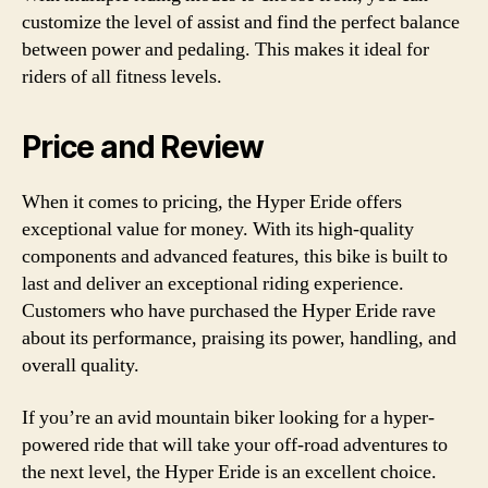
customize the level of assist and find the perfect balance
between power and pedaling. This makes it ideal for
riders of all fitness levels.
Price and Review
When it comes to pricing, the Hyper Eride offers
exceptional value for money. With its high-quality
components and advanced features, this bike is built to
last and deliver an exceptional riding experience.
Customers who have purchased the Hyper Eride rave
about its performance, praising its power, handling, and
overall quality.
If you’re an avid mountain biker looking for a hyper-
powered ride that will take your off-road adventures to
the next level, the Hyper Eride is an excellent choice.