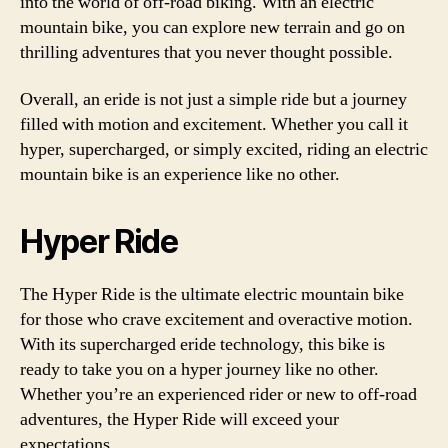
into the world of off-road biking. With an electric
mountain bike, you can explore new terrain and go on
thrilling adventures that you never thought possible.
Overall, an eride is not just a simple ride but a journey
filled with motion and excitement. Whether you call it
hyper, supercharged, or simply excited, riding an electric
mountain bike is an experience like no other.
Hyper Ride
The Hyper Ride is the ultimate electric mountain bike
for those who crave excitement and overactive motion.
With its supercharged eride technology, this bike is
ready to take you on a hyper journey like no other.
Whether you’re an experienced rider or new to off-road
adventures, the Hyper Ride will exceed your
expectations.