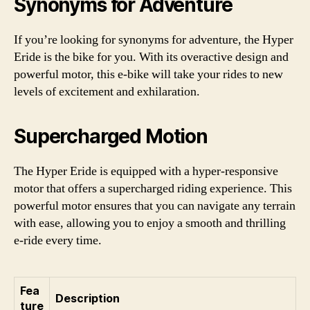
Synonyms for Adventure
If you’re looking for synonyms for adventure, the Hyper
Eride is the bike for you. With its overactive design and
powerful motor, this e-bike will take your rides to new
levels of excitement and exhilaration.
Supercharged Motion
The Hyper Eride is equipped with a hyper-responsive
motor that offers a supercharged riding experience. This
powerful motor ensures that you can navigate any terrain
with ease, allowing you to enjoy a smooth and thrilling
e-ride every time.
Fea
Description
ture