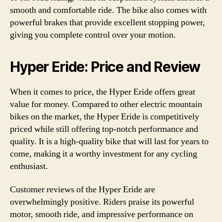
smooth and comfortable ride. The bike also comes with
powerful brakes that provide excellent stopping power,
giving you complete control over your motion.
Hyper Eride: Price and Review
When it comes to price, the Hyper Eride offers great
value for money. Compared to other electric mountain
bikes on the market, the Hyper Eride is competitively
priced while still offering top-notch performance and
quality. It is a high-quality bike that will last for years to
come, making it a worthy investment for any cycling
enthusiast.
Customer reviews of the Hyper Eride are
overwhelmingly positive. Riders praise its powerful
motor, smooth ride, and impressive performance on