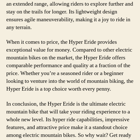
an extended range, allowing riders to explore further and
stay on the trails for longer. Its lightweight design
ensures agile maneuverability, making it a joy to ride in
any terrain.
When it comes to price, the Hyper Eride provides
exceptional value for money. Compared to other electric
mountain bikes on the market, the Hyper Eride offers
comparable performance and quality at a fraction of the
price. Whether you’re a seasoned rider or a beginner
looking to venture into the world of mountain biking, the
Hyper Eride is a top choice worth every penny.
In conclusion, the Hyper Eride is the ultimate electric
mountain bike that will take your riding experience to a
whole new level. Its hyper ride capabilities, impressive
features, and attractive price make it a standout choice
among electric mountain bikes. So why wait? Get ready