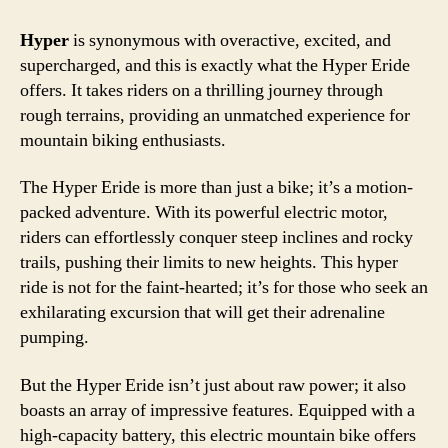
Hyper
is synonymous with overactive, excited, and
supercharged, and this is exactly what the Hyper Eride
offers. It takes riders on a thrilling journey through
rough terrains, providing an unmatched experience for
mountain biking enthusiasts.
The Hyper Eride is more than just a bike; it’s a motion-
packed adventure. With its powerful electric motor,
riders can effortlessly conquer steep inclines and rocky
trails, pushing their limits to new heights. This hyper
ride is not for the faint-hearted; it’s for those who seek an
exhilarating excursion that will get their adrenaline
pumping.
But the Hyper Eride isn’t just about raw power; it also
boasts an array of impressive features. Equipped with a
high-capacity battery, this electric mountain bike offers