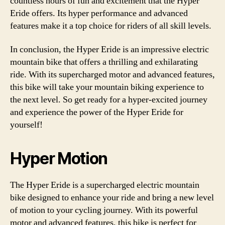
countless hours of fun and excitement that the Hyper
Eride offers. Its hyper performance and advanced
features make it a top choice for riders of all skill levels.
In conclusion, the Hyper Eride is an impressive electric
mountain bike that offers a thrilling and exhilarating
ride. With its supercharged motor and advanced features,
this bike will take your mountain biking experience to
the next level. So get ready for a hyper-excited journey
and experience the power of the Hyper Eride for
yourself!
Hyper Motion
The Hyper Eride is a supercharged electric mountain
bike designed to enhance your ride and bring a new level
of motion to your cycling journey. With its powerful
motor and advanced features, this bike is perfect for