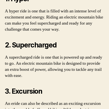
A hyper ride is one that is filled with an intense level of
excitement and energy. Riding an electric mountain bike
can make you feel supercharged and ready for any
challenge that comes your way.
2. Supercharged
A supercharged ride is one that is powered up and ready
to go. An electric mountain bike is designed to provide
an extra boost of power, allowing you to tackle any trail
with ease.
3. Excursion
An eride can also be described as an exciting excursion