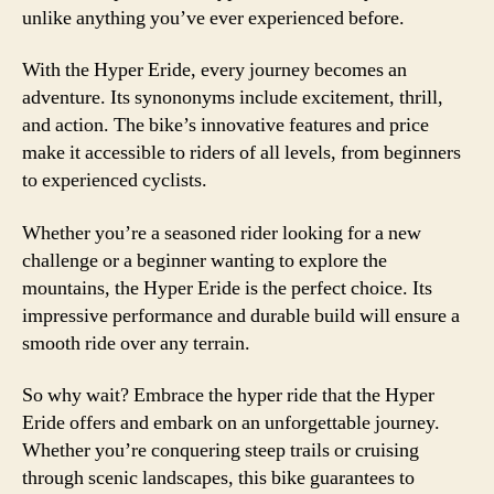
unlike anything you’ve ever experienced before.
With the Hyper Eride, every journey becomes an
adventure. Its synononyms include excitement, thrill,
and action. The bike’s innovative features and price
make it accessible to riders of all levels, from beginners
to experienced cyclists.
Whether you’re a seasoned rider looking for a new
challenge or a beginner wanting to explore the
mountains, the Hyper Eride is the perfect choice. Its
impressive performance and durable build will ensure a
smooth ride over any terrain.
So why wait? Embrace the hyper ride that the Hyper
Eride offers and embark on an unforgettable journey.
Whether you’re conquering steep trails or cruising
through scenic landscapes, this bike guarantees to