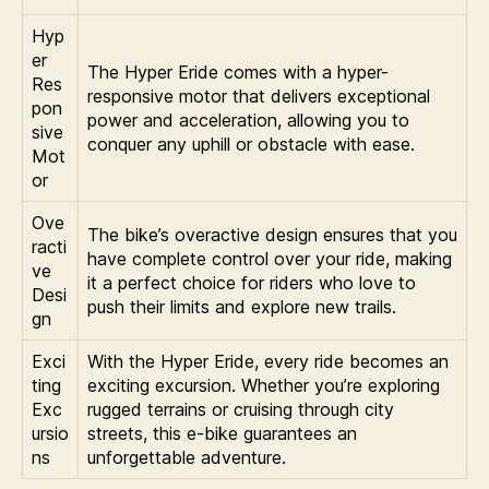
Hyp
er
The Hyper Eride comes with a hyper-
Res
responsive motor that delivers exceptional
pon
power and acceleration, allowing you to
sive
conquer any uphill or obstacle with ease.
Mot
or
Ove
The bike’s overactive design ensures that you
racti
have complete control over your ride, making
ve
it a perfect choice for riders who love to
Desi
push their limits and explore new trails.
gn
Exci
With the Hyper Eride, every ride becomes an
ting
exciting excursion. Whether you’re exploring
Exc
rugged terrains or cruising through city
ursio
streets, this e-bike guarantees an
ns
unforgettable adventure.