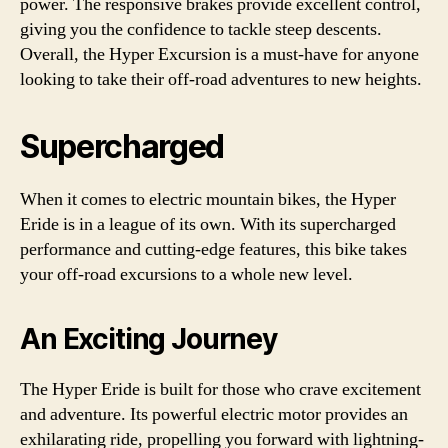
power. The responsive brakes provide excellent control,
giving you the confidence to tackle steep descents.
Overall, the Hyper Excursion is a must-have for anyone
looking to take their off-road adventures to new heights.
Supercharged
When it comes to electric mountain bikes, the Hyper
Eride is in a league of its own. With its supercharged
performance and cutting-edge features, this bike takes
your off-road excursions to a whole new level.
An Exciting Journey
The Hyper Eride is built for those who crave excitement
and adventure. Its powerful electric motor provides an
exhilarating ride, propelling you forward with lightning-