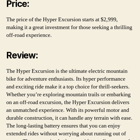
Price:
The price of the Hyper Excursion starts at $2,999,
making it a great investment for those seeking a thrilling
off-road experience.
Review:
The Hyper Excursion is the ultimate electric mountain
bike for adventure enthusiasts. Its hyper performance
and exciting ride make it a top choice for thrill-seekers.
Whether you’re exploring mountain trails or embarking
on an off-road excursion, the Hyper Excursion delivers
an unmatched experience. With its powerful motor and
durable construction, it can handle any terrain with ease.
The long-lasting battery ensures that you can enjoy
extended rides without worrying about running out of