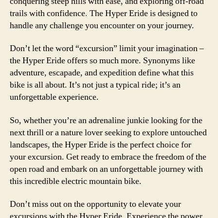
conquering steep hills with ease, and exploring off-road
trails with confidence. The Hyper Eride is designed to
handle any challenge you encounter on your journey.
Don’t let the word “excursion” limit your imagination –
the Hyper Eride offers so much more. Synonyms like
adventure, escapade, and expedition define what this
bike is all about. It’s not just a typical ride; it’s an
unforgettable experience.
So, whether you’re an adrenaline junkie looking for the
next thrill or a nature lover seeking to explore untouched
landscapes, the Hyper Eride is the perfect choice for
your excursion. Get ready to embrace the freedom of the
open road and embark on an unforgettable journey with
this incredible electric mountain bike.
Don’t miss out on the opportunity to elevate your
excursions with the Hyper Eride. Experience the power,