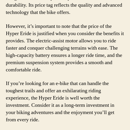
durability. Its price tag reflects the quality and advanced
technology that the bike offers.
However, it’s important to note that the price of the
Hyper Eride is justified when you consider the benefits it
provides. The electric-assist motor allows you to ride
faster and conquer challenging terrains with ease. The
high-capacity battery ensures a longer ride time, and the
premium suspension system provides a smooth and
comfortable ride.
If you’re looking for an e-bike that can handle the
toughest trails and offer an exhilarating riding
experience, the Hyper Eride is well worth the
investment. Consider it as a long-term investment in
your biking adventures and the enjoyment you’ll get
from every ride.