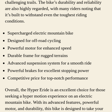
challenging trails. The bike’s durability and reliability
are also highly regarded, with many riders noting that
it’s built to withstand even the toughest riding
conditions.
Supercharged electric mountain bike
Designed for off-road cycling
Powerful motor for enhanced speed
Durable frame for rugged terrains
Advanced suspension system for a smooth ride
Powerful brakes for excellent stopping power
Competitive price for top-notch performance
Overall, the Hyper Eride is an excellent choice for those
seeking a hyper motion experience on an electric
mountain bike. With its advanced features, powerful
motor, and durability, this bike is designed to take your