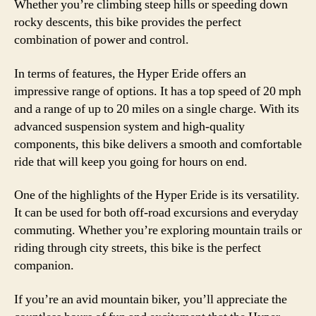
Whether you’re climbing steep hills or speeding down
rocky descents, this bike provides the perfect
combination of power and control.
In terms of features, the Hyper Eride offers an
impressive range of options. It has a top speed of 20 mph
and a range of up to 20 miles on a single charge. With its
advanced suspension system and high-quality
components, this bike delivers a smooth and comfortable
ride that will keep you going for hours on end.
One of the highlights of the Hyper Eride is its versatility.
It can be used for both off-road excursions and everyday
commuting. Whether you’re exploring mountain trails or
riding through city streets, this bike is the perfect
companion.
If you’re an avid mountain biker, you’ll appreciate the