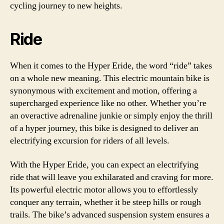
cycling journey to new heights.
Ride
When it comes to the Hyper Eride, the word “ride” takes
on a whole new meaning. This electric mountain bike is
synonymous with excitement and motion, offering a
supercharged experience like no other. Whether you’re
an overactive adrenaline junkie or simply enjoy the thrill
of a hyper journey, this bike is designed to deliver an
electrifying excursion for riders of all levels.
With the Hyper Eride, you can expect an electrifying
ride that will leave you exhilarated and craving for more.
Its powerful electric motor allows you to effortlessly
conquer any terrain, whether it be steep hills or rough
trails. The bike’s advanced suspension system ensures a