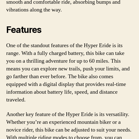
smooth and comfortable ride, absorbing bumps and
vibrations along the way.
Features
One of the standout features of the Hyper Eride is its
range. With a fully charged battery, this bike can take
you on a thrilling adventure for up to 60 miles. This
means you can explore new trails, push your limits, and
go farther than ever before. The bike also comes
equipped with a digital display that provides real-time
information about battery life, speed, and distance
traveled.
Another key feature of the Hyper Eride is its versatility.
Whether you’re an experienced mountain biker or a
novice rider, this bike can be adjusted to suit your needs.
With multiple riding modes to choose from, you can