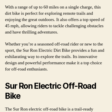
With a range of up to 60 miles on a single charge, this
dirt bike is perfect for exploring remote trails and
enjoying the great outdoors. It also offers a top speed of
45 mph, allowing riders to tackle challenging obstacles
and have thrilling adventures.
Whether you’re a seasoned off-road rider or new to the
sport, the Sur Ron Electric Dirt Bike provides a fun and
exhilarating way to explore the trails. Its innovative
design and powerful performance make it a top choice
for off-road enthusiasts.
Sur Ron Electric Off-Road
Bike
The Sur Ron electric off-road bike is a trail-ready