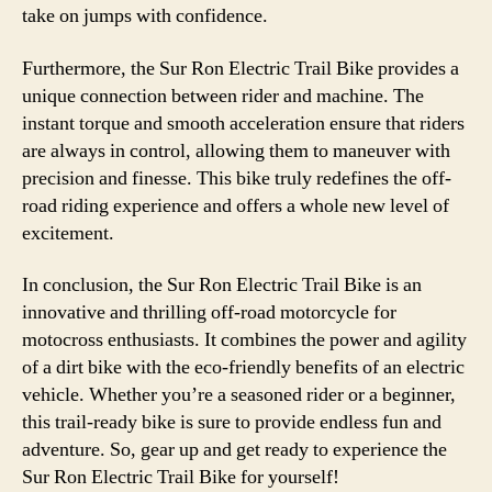
take on jumps with confidence.
Furthermore, the Sur Ron Electric Trail Bike provides a
unique connection between rider and machine. The
instant torque and smooth acceleration ensure that riders
are always in control, allowing them to maneuver with
precision and finesse. This bike truly redefines the off-
road riding experience and offers a whole new level of
excitement.
In conclusion, the Sur Ron Electric Trail Bike is an
innovative and thrilling off-road motorcycle for
motocross enthusiasts. It combines the power and agility
of a dirt bike with the eco-friendly benefits of an electric
vehicle. Whether you’re a seasoned rider or a beginner,
this trail-ready bike is sure to provide endless fun and
adventure. So, gear up and get ready to experience the
Sur Ron Electric Trail Bike for yourself!