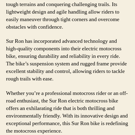
tough terrains and conquering challenging trails. Its
lightweight design and agile handling allow riders to
easily maneuver through tight corners and overcome
obstacles with confidence.
Sur Ron has incorporated advanced technology and
high-quality components into their electric motocross
bike, ensuring durability and reliability in every ride.
The bike’s suspension system and rugged frame provide
excellent stability and control, allowing riders to tackle
rough trails with ease.
Whether you’re a professional motocross rider or an off-
road enthusiast, the Sur Ron electric motocross bike
offers an exhilarating ride that is both thrilling and
environmentally friendly. With its innovative design and
exceptional performance, this Sur Ron bike is redefining
the motocross experience.