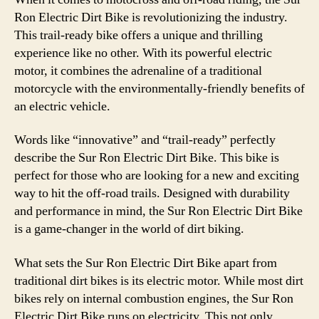
–
Ron Electric Dirt Bike is revolutionizing the industry.
The
This trail-ready bike offers a unique and thrilling
Ulti
experience like no other. With its powerful electric
Off-
motor, it combines the adrenaline of a traditional
Roa
motorcycle with the environmentally-friendly benefits of
Adv
an electric vehicle.
Mac
Words like “innovative” and “trail-ready” perfectly
describe the Sur Ron Electric Dirt Bike. This bike is
perfect for those who are looking for a new and exciting
way to hit the off-road trails. Designed with durability
and performance in mind, the Sur Ron Electric Dirt Bike
is a game-changer in the world of dirt biking.
What sets the Sur Ron Electric Dirt Bike apart from
traditional dirt bikes is its electric motor. While most dirt
bikes rely on internal combustion engines, the Sur Ron
Electric Dirt Bike runs on electricity. This not only