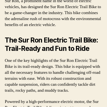
Sur Ron, a prominent name in the world of electric
vehicles, has designed the Sur Ron Electric Trail Bike to
be a game-changer in the industry. This bike combines
the adrenaline rush of motocross with the environmental
benefits of an electric vehicle.
The Sur Ron Electric Trail Bike:
Trail-Ready and Fun to Ride
One of the key highlights of the Sur Ron Electric Trail
Bike is its trail-ready design. This bike is equipped with
all the necessary features to handle challenging off-road
terrains with ease. With its robust construction and
capable suspension, riders can confidently tackle dirt
trails, rocky paths, and muddy tracks.
Powered by a high-performance electric motor, the Sur