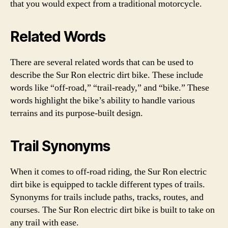
that you would expect from a traditional motorcycle.
Related Words
There are several related words that can be used to
describe the Sur Ron electric dirt bike. These include
words like “off-road,” “trail-ready,” and “bike.” These
words highlight the bike’s ability to handle various
terrains and its purpose-built design.
Trail Synonyms
When it comes to off-road riding, the Sur Ron electric
dirt bike is equipped to tackle different types of trails.
Synonyms for trails include paths, tracks, routes, and
courses. The Sur Ron electric dirt bike is built to take on
any trail with ease.