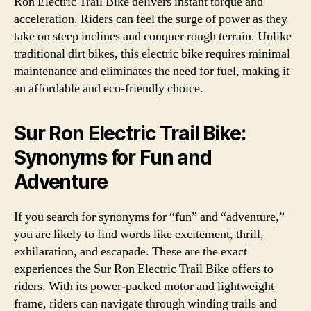
Ron Electric Trail Bike delivers instant torque and
acceleration. Riders can feel the surge of power as they
take on steep inclines and conquer rough terrain. Unlike
traditional dirt bikes, this electric bike requires minimal
maintenance and eliminates the need for fuel, making it
an affordable and eco-friendly choice.
Sur Ron Electric Trail Bike:
Synonyms for Fun and
Adventure
If you search for synonyms for “fun” and “adventure,”
you are likely to find words like excitement, thrill,
exhilaration, and escapade. These are the exact
experiences the Sur Ron Electric Trail Bike offers to
riders. With its power-packed motor and lightweight
frame, riders can navigate through winding trails and