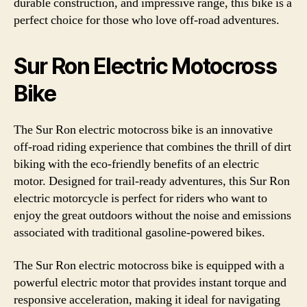
durable construction, and impressive range, this bike is a
perfect choice for those who love off-road adventures.
Sur Ron Electric Motocross
Bike
The Sur Ron electric motocross bike is an innovative
off-road riding experience that combines the thrill of dirt
biking with the eco-friendly benefits of an electric
motor. Designed for trail-ready adventures, this Sur Ron
electric motorcycle is perfect for riders who want to
enjoy the great outdoors without the noise and emissions
associated with traditional gasoline-powered bikes.
The Sur Ron electric motocross bike is equipped with a
powerful electric motor that provides instant torque and
responsive acceleration, making it ideal for navigating