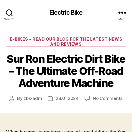
Electric Bike
Search
Menu
Categories
E-BIKES - READ OUR BLOG FOR THE LATEST NEWS
AND REVIEWS
Sur Ron Electric Dirt Bike
– The Ultimate Off-Road
Adventure Machine
on
By
zbk-adm
28.01.2024
No Comments
Post
Post
Sur
author
date
Ron
Elec
Dirt
Bike
When it comes to motocross and off-road riding, the Sur