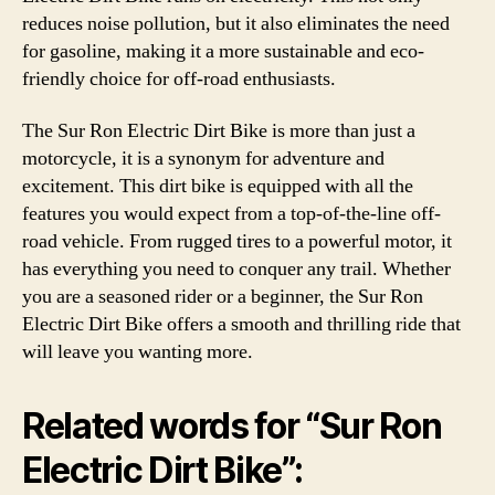
reduces noise pollution, but it also eliminates the need
for gasoline, making it a more sustainable and eco-
friendly choice for off-road enthusiasts.
The Sur Ron Electric Dirt Bike is more than just a
motorcycle, it is a synonym for adventure and
excitement. This dirt bike is equipped with all the
features you would expect from a top-of-the-line off-
road vehicle. From rugged tires to a powerful motor, it
has everything you need to conquer any trail. Whether
you are a seasoned rider or a beginner, the Sur Ron
Electric Dirt Bike offers a smooth and thrilling ride that
will leave you wanting more.
Related words for “Sur Ron
Electric Dirt Bike”: