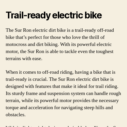
Trail-ready electric bike
The Sur Ron electric dirt bike is a trail-ready off-road
bike that’s perfect for those who love the thrill of
motocross and dirt biking. With its powerful electric
motor, the Sur Ron is able to tackle even the toughest
terrains with ease.
When it comes to off-road riding, having a bike that is
trail-ready is crucial. The Sur Ron electric dirt bike is
designed with features that make it ideal for trail riding.
Its sturdy frame and suspension system can handle rough
terrain, while its powerful motor provides the necessary
torque and acceleration for navigating steep hills and
obstacles.