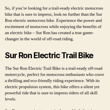
So, if you’re looking for a trail-ready electric motocross
bike that is sure to impress, look no further than the Sur
Ron electric motocross bike. Experience the power and
excitement of motocross while enjoying the benefits of
an electric bike – Sur Ron has created a true game-
changer in the world of off-road riding.
Sur Ron Electric Trail Bike
The Sur Ron Electric Trail Bike is a trail-ready off-road
motorcycle, perfect for motocross enthusiasts who crave
a thrilling and eco-friendly riding experience. With its
electric propulsion system, this bike offers a silent yet
powerful ride that is sure to impress riders of all skill
levels.