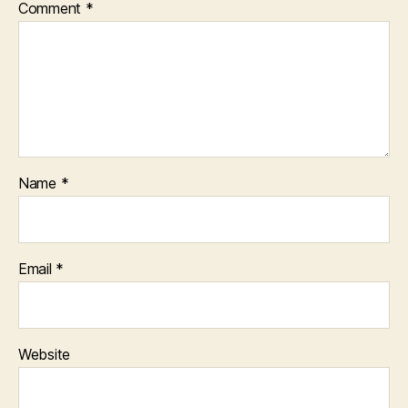
Comment
*
Name
*
Email
*
Website