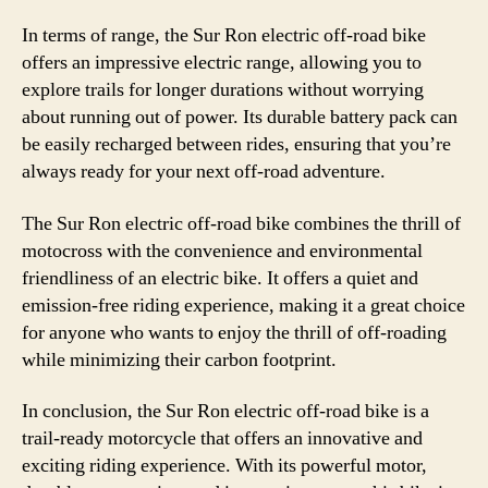
In terms of range, the Sur Ron electric off-road bike
offers an impressive electric range, allowing you to
explore trails for longer durations without worrying
about running out of power. Its durable battery pack can
be easily recharged between rides, ensuring that you’re
always ready for your next off-road adventure.
The Sur Ron electric off-road bike combines the thrill of
motocross with the convenience and environmental
friendliness of an electric bike. It offers a quiet and
emission-free riding experience, making it a great choice
for anyone who wants to enjoy the thrill of off-roading
while minimizing their carbon footprint.
In conclusion, the Sur Ron electric off-road bike is a
trail-ready motorcycle that offers an innovative and
exciting riding experience. With its powerful motor,