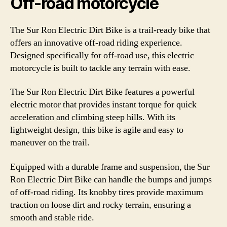
Off-road motorcycle
The Sur Ron Electric Dirt Bike is a trail-ready bike that
offers an innovative off-road riding experience.
Designed specifically for off-road use, this electric
motorcycle is built to tackle any terrain with ease.
The Sur Ron Electric Dirt Bike features a powerful
electric motor that provides instant torque for quick
acceleration and climbing steep hills. With its
lightweight design, this bike is agile and easy to
maneuver on the trail.
Equipped with a durable frame and suspension, the Sur
Ron Electric Dirt Bike can handle the bumps and jumps
of off-road riding. Its knobby tires provide maximum
traction on loose dirt and rocky terrain, ensuring a
smooth and stable ride.