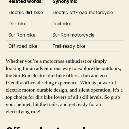
Related words:
Synonyms:
Electric dirt bike
Electric off-road motorcycle
Dirt bike
Trail bike
Sur Ron bike
Sur Ron motorcycle
Off-road bike
Trail-ready bike
Whether you’re a motocross enthusiast or simply
looking for an adventurous way to explore the outdoors,
the Sur Ron electric dirt bike offers a fun and eco-
friendly off-road riding experience. With its powerful
electric motor, durable design, and silent operation, it’s a
top choice for dirt bike lovers of all skill levels. So grab
your helmet, hit the trails, and get ready for an
electrifying ride!