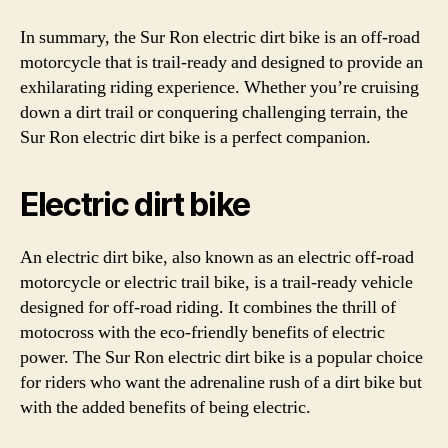
In summary, the Sur Ron electric dirt bike is an off-road
motorcycle that is trail-ready and designed to provide an
exhilarating riding experience. Whether you’re cruising
down a dirt trail or conquering challenging terrain, the
Sur Ron electric dirt bike is a perfect companion.
Electric dirt bike
An electric dirt bike, also known as an electric off-road
motorcycle or electric trail bike, is a trail-ready vehicle
designed for off-road riding. It combines the thrill of
motocross with the eco-friendly benefits of electric
power. The Sur Ron electric dirt bike is a popular choice
for riders who want the adrenaline rush of a dirt bike but
with the added benefits of being electric.