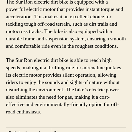
The Sur Ron electric dirt bike is equipped with a
powerful electric motor that provides instant torque and
acceleration. This makes it an excellent choice for
tackling tough off-road terrain, such as dirt trails and
motocross tracks. The bike is also equipped with a
durable frame and suspension system, ensuring a smooth
and comfortable ride even in the roughest conditions.
The Sur Ron electric dirt bike is able to reach high
speeds, making it a thrilling ride for adrenaline junkies.
Its electric motor provides silent operation, allowing
riders to enjoy the sounds and sights of nature without
disturbing the environment. The bike’s electric power
also eliminates the need for gas, making it a cost-
effective and environmentally-friendly option for off-
road enthusiasts.