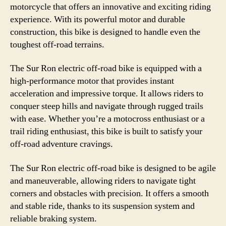
motorcycle that offers an innovative and exciting riding
experience. With its powerful motor and durable
construction, this bike is designed to handle even the
toughest off-road terrains.
The Sur Ron electric off-road bike is equipped with a
high-performance motor that provides instant
acceleration and impressive torque. It allows riders to
conquer steep hills and navigate through rugged trails
with ease. Whether you’re a motocross enthusiast or a
trail riding enthusiast, this bike is built to satisfy your
off-road adventure cravings.
The Sur Ron electric off-road bike is designed to be agile
and maneuverable, allowing riders to navigate tight
corners and obstacles with precision. It offers a smooth
and stable ride, thanks to its suspension system and
reliable braking system.