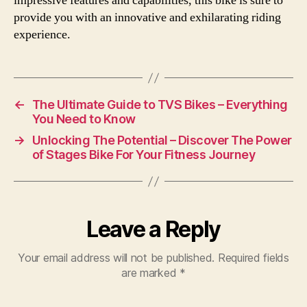
impressive features and capabilities, this bike is sure to
provide you with an innovative and exhilarating riding
experience.
←
The Ultimate Guide to TVS Bikes – Everything
You Need to Know
→
Unlocking The Potential – Discover The Power
of Stages Bike For Your Fitness Journey
Leave a Reply
Your email address will not be published.
Required fields
are marked
*