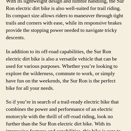
With its lightweight design and nimble handling, the Sur
Ron electric dirt bike is also well-suited for trail riding.
Its compact size allows riders to maneuver through tight
trails and corners with ease, while its responsive brakes
provide the stopping power needed to navigate tricky
descents.
In addition to its off-road capabilities, the Sur Ron
electric dirt bike is also a versatile vehicle that can be
used for various purposes. Whether you’re looking to
explore the wilderness, commute to work, or simply
have fun on the weekends, the Sur Ron is the perfect
bike for all your needs.
So if you’re in search of a trail-ready electric bike that
combines the power and performance of an electric
motorcyle with the thrill of off-road riding, look no
further than the Sur Ron electric dirt bike. With its