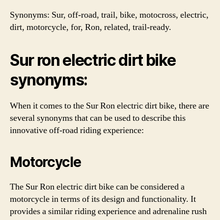
Synonyms: Sur, off-road, trail, bike, motocross, electric,
dirt, motorcycle, for, Ron, related, trail-ready.
Sur ron electric dirt bike
synonyms:
When it comes to the Sur Ron electric dirt bike, there are
several synonyms that can be used to describe this
innovative off-road riding experience:
Motorcycle
The Sur Ron electric dirt bike can be considered a
motorcycle in terms of its design and functionality. It
provides a similar riding experience and adrenaline rush