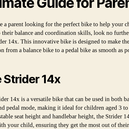
imate Guide for Pare
e a parent looking for the perfect bike to help your c
 their balance and coordination skills, look no furthe
ider 14x. This innovative bike is designed to make th
ion from a balance bike to a pedal bike as smooth as p
 Strider 14x
der 14x is a versatile bike that can be used in both b
d pedal mode, making it ideal for children aged 3 to
ustable seat height and handlebar height, the Strider 1
th your child, ensuring they get the most out of their