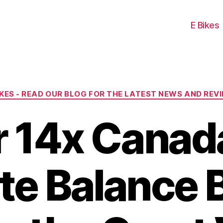
E Bikes
Categories
IKES - READ OUR BLOG FOR THE LATEST NEWS AND REV
r 14x Canad
te Balance B