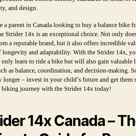
ity, and design.
re a parent in Canada looking to buy a balance bike f
he Strider 14x is an exceptional choice. Not only does
om a reputable brand, but it also offers incredible val
f longevity and adaptability. With the Strider 14x, yo
 only learn to ride a bike but will also gain valuable l
such as balance, coordination, and decision-making. S
y longer – invest in your child’s future and get them 
r biking journey with the Strider 14x today!
rider 14x Canada – T