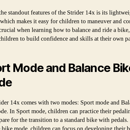
he standout features of the Strider 14x is its lightwe
 which makes it easy for children to maneuver and co
crucial when learning how to balance and ride a bike, 
children to build confidence and skills at their own p
rt Mode and Balance Bik
de
ider 14x comes with two modes: Sport mode and Bal
de. In Sport mode, children can practice their pedalin
are for the transition to a standard bike with pedals.
 bike mode, children can focus on developing their 