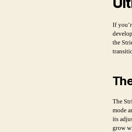
Ult
If you’r
develop
the Str
transit
The
The Stri
mode an
its adj
grow wi