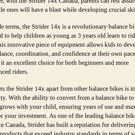
, with the Strider 14x Canada, parents can rest assur
ttle ones will have a blast while developing crucial ski
le terms, the Strider 14x is a revolutionary balance b
d to help children as young as 3 years old learn to rid
his innovative piece of equipment allows kids to dev
alance, coordination, and confidence at their own pace
it an excellent choice for both beginners and more
nced riders.
s the Strider 14x apart from other balance bikes is it
ity. With the ability to convert from a balance bike to
t grows with your child, ensuring years of use and 
or your investment. As one of the leading balance bik
in Canada, Strider has built a reputation for deliverin
 products that exceed industry standards in terms of sa