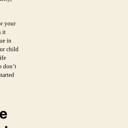
or your
 it
ue in
ur child
ife
o don’t
started
he