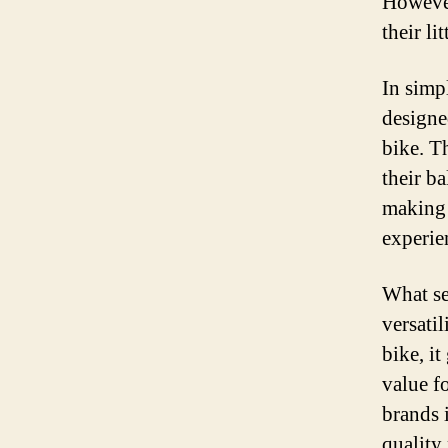
However
their li
In simp
designe
bike. T
their b
making 
experie
What set
versatil
bike, i
value f
brands 
quality