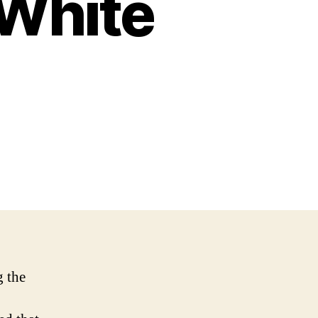
 White
g the