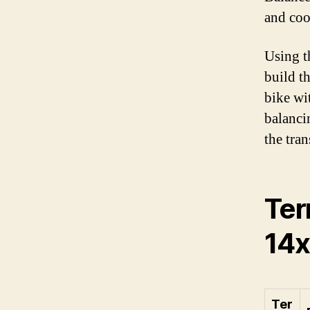
and coor
Using t
build t
bike wit
balanci
the tra
Ter
14x
Ter