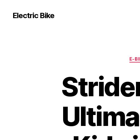
Electric Bike
E-B
Stride
Ultima