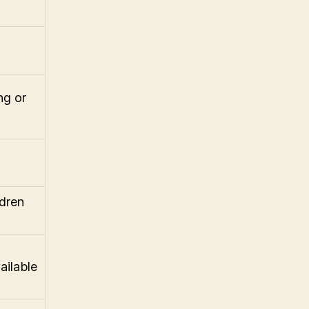
ng or
ldren
ailable