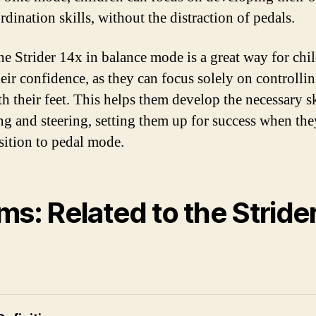
dination skills, without the distraction of pedals.
he Strider 14x in balance mode is a great way for chi
heir confidence, as they can focus solely on controllin
h their feet. This helps them develop the necessary sk
ng and steering, setting them up for success when th
nsition to pedal mode.
ms: Related to the Stride