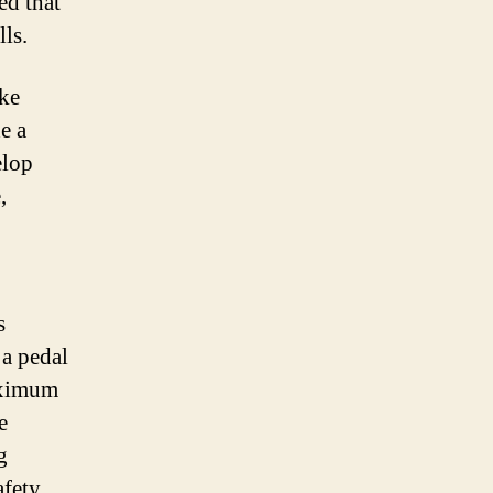
ed that
lls.
ike
e a
elop
,
s
 a pedal
maximum
e
g
fety,