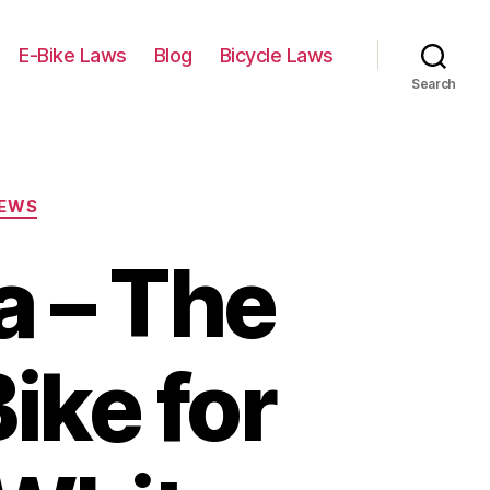
E-Bike Laws
Blog
Bicycle Laws
Search
IEWS
a – The
ike for