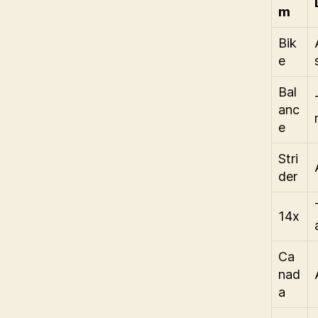
m
Bik
e
Bal
anc
e
Stri
der
14x
Ca
nad
a