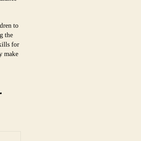
ldren to
g the
ills for
ey make
r