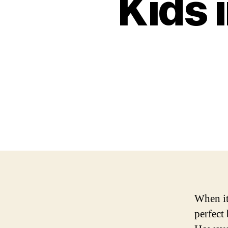
Kids 
When it 
perfect