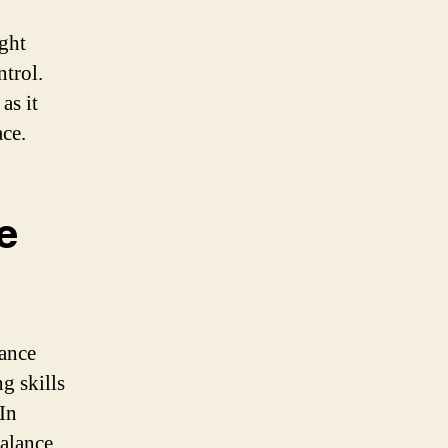
ight
ntrol.
as it
ace.
e
ance
g skills
 In
balance