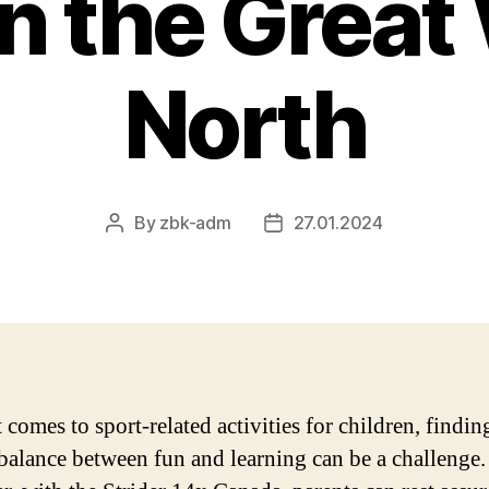
in the Great
North
By
zbk-adm
27.01.2024
Post
Post
author
date
comes to sport-related activities for children, findin
 balance between fun and learning can be a challenge.