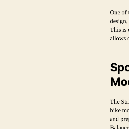
One of t
design,
This is 
allows 
Spo
Mo
The Str
bike mo
and prep
Balance