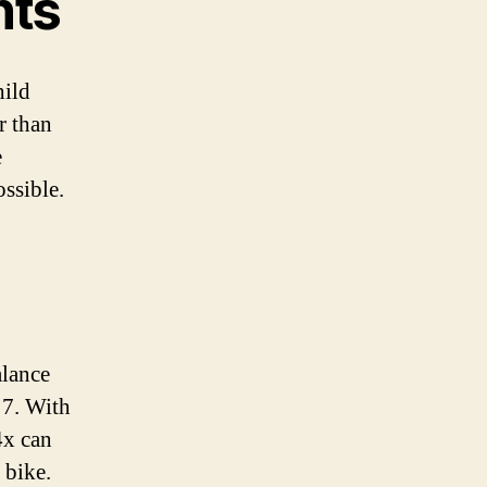
nts
hild
r than
e
ossible.
alance
 7. With
4x can
 bike.