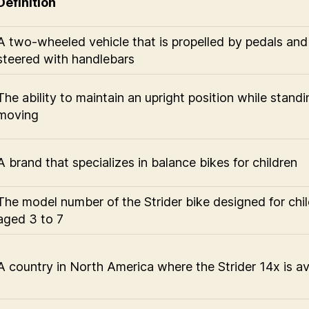
Definition
A two-wheeled vehicle that is propelled by pedals and
steered with handlebars
The ability to maintain an upright position while standi
moving
A brand that specializes in balance bikes for children
The model number of the Strider bike designed for chi
aged 3 to 7
A country in North America where the Strider 14x is av