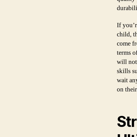
durabil
If you’
child, t
come fr
terms o
will not
skills 
wait an
on thei
St