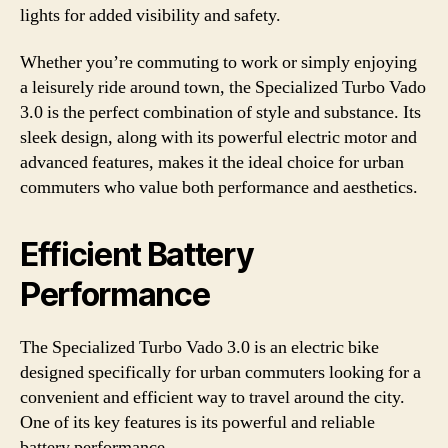
lights for added visibility and safety.
Whether you’re commuting to work or simply enjoying
a leisurely ride around town, the Specialized Turbo Vado
3.0 is the perfect combination of style and substance. Its
sleek design, along with its powerful electric motor and
advanced features, makes it the ideal choice for urban
commuters who value both performance and aesthetics.
Efficient Battery
Performance
The Specialized Turbo Vado 3.0 is an electric bike
designed specifically for urban commuters looking for a
convenient and efficient way to travel around the city.
One of its key features is its powerful and reliable
battery performance.