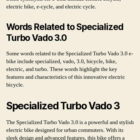
electric bike, e-cycle, and electric cycle.
Words Related to Specialized
Turbo Vado 3.0
Some words related to the Specialized Turbo Vado 3.0 e-
bike include specialized, vado, 3.0, bicycle, bike,
electric, and turbo. These words highlight the key
features and characteristics of this innovative electric
bicycle.
Specialized Turbo Vado 3
The Specialized Turbo Vado 3.0 is a powerful and stylish
electric bike designed for urban commuters. With its
sleek design and advanced features, this bike offers a