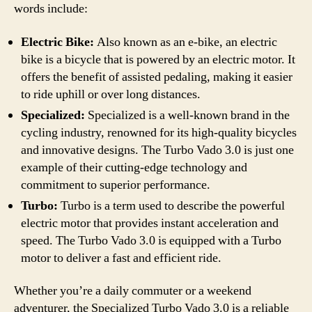
words include:
Electric Bike:
Also known as an e-bike, an electric
bike is a bicycle that is powered by an electric motor. It
offers the benefit of assisted pedaling, making it easier
to ride uphill or over long distances.
Specialized:
Specialized is a well-known brand in the
cycling industry, renowned for its high-quality bicycles
and innovative designs. The Turbo Vado 3.0 is just one
example of their cutting-edge technology and
commitment to superior performance.
Turbo:
Turbo is a term used to describe the powerful
electric motor that provides instant acceleration and
speed. The Turbo Vado 3.0 is equipped with a Turbo
motor to deliver a fast and efficient ride.
Whether you’re a daily commuter or a weekend
adventurer, the Specialized Turbo Vado 3.0 is a reliable