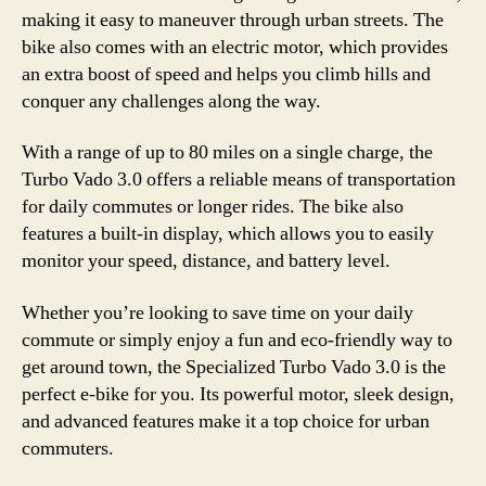
making it easy to maneuver through urban streets. The
bike also comes with an electric motor, which provides
an extra boost of speed and helps you climb hills and
conquer any challenges along the way.
With a range of up to 80 miles on a single charge, the
Turbo Vado 3.0 offers a reliable means of transportation
for daily commutes or longer rides. The bike also
features a built-in display, which allows you to easily
monitor your speed, distance, and battery level.
Whether you’re looking to save time on your daily
commute or simply enjoy a fun and eco-friendly way to
get around town, the Specialized Turbo Vado 3.0 is the
perfect e-bike for you. Its powerful motor, sleek design,
and advanced features make it a top choice for urban
commuters.