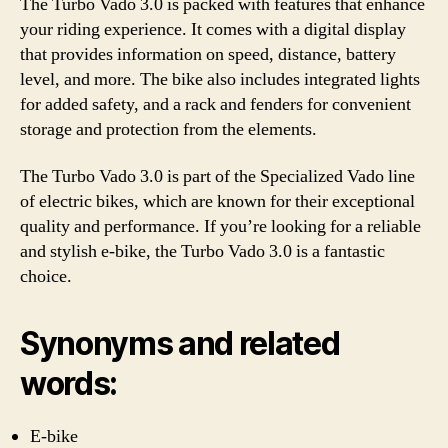
The Turbo Vado 3.0 is packed with features that enhance
your riding experience. It comes with a digital display
that provides information on speed, distance, battery
level, and more. The bike also includes integrated lights
for added safety, and a rack and fenders for convenient
storage and protection from the elements.
The Turbo Vado 3.0 is part of the Specialized Vado line
of electric bikes, which are known for their exceptional
quality and performance. If you’re looking for a reliable
and stylish e-bike, the Turbo Vado 3.0 is a fantastic
choice.
Synonyms and related
words:
E-bike