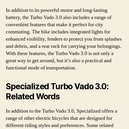
In addition to its powerful motor and long-lasting
battery, the Turbo Vado 3.0 also includes a range of
convenient features that make it perfect for city
commuting. The bike includes integrated lights for
enhanced visibility, fenders to protect you from splashes
and debris, and a rear rack for carrying your belongings.
With these features, the Turbo Vado 3.0 is not only a
great way to get around, but it’s also a practical and
functional mode of transportation.
Specialized Turbo Vado 3.0:
Related Words
In addition to the Turbo Vado 3.0, Specialized offers a
range of other electric bicycles that are designed for
different riding styles and preferences. Some related