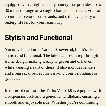
equipped with a high-capacity battery that provides up to
80 miles of range on a single charge. This means you can
commute to work, run errands, and still have plenty of
battery life left for your return trip.
Stylish and Functional
Not only is the Turbo Vado 3.0 powerful, but it’s also
stylish and functional. The bike features a step-through
frame design, making it easy to get on and off, even
while wearing a skirt or dress. It also includes fenders
and a rear rack, perfect for carrying your belongings or
groceries.
In terms of comfort, the Turbo Vado 3.0 is equipped with
a suspension fork and ergonomic handlebars, ensuring a
smooth and enjoyable ride. Whether you’re commuting