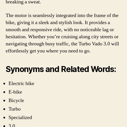
breaking a sweat.
The motor is seamlessly integrated into the frame of the
bike, giving it a sleek and stylish look. It provides a
smooth and responsive ride, with no noticeable lag or
hesitation. Whether you’re cruising along city streets or
navigating through busy traffic, the Turbo Vado 3.0 will
effortlessly get you where you need to go.
Synonyms and Related Words:
Electric bike
E-bike
Bicycle
Turbo
Specialized
3.0