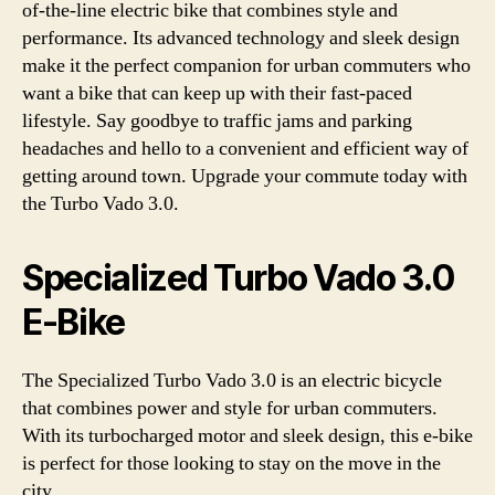
of-the-line electric bike that combines style and
performance. Its advanced technology and sleek design
make it the perfect companion for urban commuters who
want a bike that can keep up with their fast-paced
lifestyle. Say goodbye to traffic jams and parking
headaches and hello to a convenient and efficient way of
getting around town. Upgrade your commute today with
the Turbo Vado 3.0.
Specialized Turbo Vado 3.0
E-Bike
The Specialized Turbo Vado 3.0 is an electric bicycle
that combines power and style for urban commuters.
With its turbocharged motor and sleek design, this e-bike
is perfect for those looking to stay on the move in the
city.