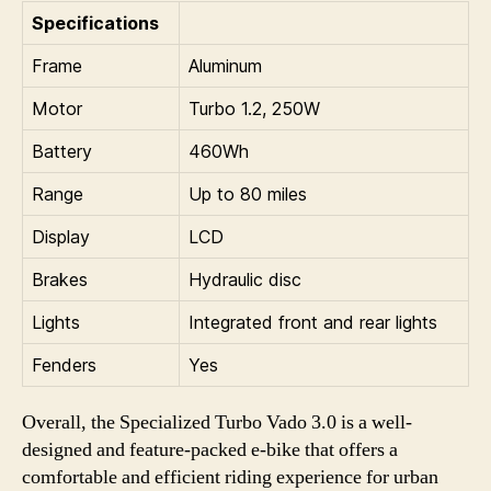
Specifications
Frame
Aluminum
Motor
Turbo 1.2, 250W
Battery
460Wh
Range
Up to 80 miles
Display
LCD
Brakes
Hydraulic disc
Lights
Integrated front and rear lights
Fenders
Yes
Overall, the Specialized Turbo Vado 3.0 is a well-
designed and feature-packed e-bike that offers a
comfortable and efficient riding experience for urban