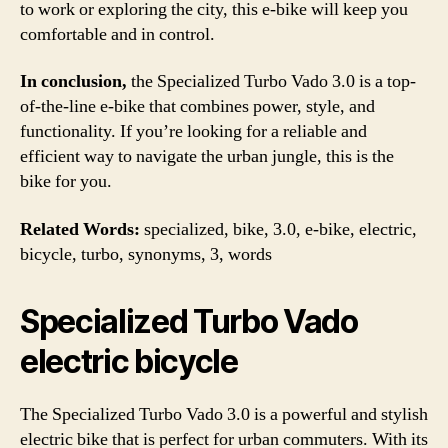
to work or exploring the city, this e-bike will keep you
comfortable and in control.
In conclusion,
the Specialized Turbo Vado 3.0 is a top-
of-the-line e-bike that combines power, style, and
functionality. If you’re looking for a reliable and
efficient way to navigate the urban jungle, this is the
bike for you.
Related Words:
specialized, bike, 3.0, e-bike, electric,
bicycle, turbo, synonyms, 3, words
Specialized Turbo Vado
electric bicycle
The Specialized Turbo Vado 3.0 is a powerful and stylish
electric bike that is perfect for urban commuters. With its