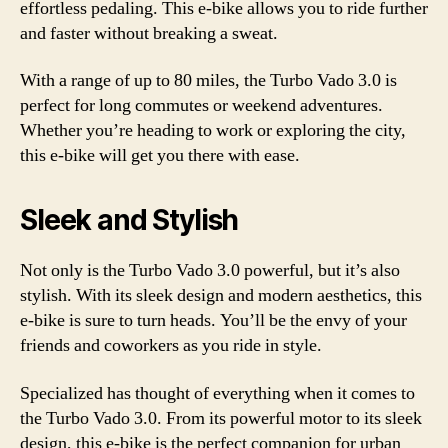
effortless pedaling. This e-bike allows you to ride further
and faster without breaking a sweat.
With a range of up to 80 miles, the Turbo Vado 3.0 is
perfect for long commutes or weekend adventures.
Whether you’re heading to work or exploring the city,
this e-bike will get you there with ease.
Sleek and Stylish
Not only is the Turbo Vado 3.0 powerful, but it’s also
stylish. With its sleek design and modern aesthetics, this
e-bike is sure to turn heads. You’ll be the envy of your
friends and coworkers as you ride in style.
Specialized has thought of everything when it comes to
the Turbo Vado 3.0. From its powerful motor to its sleek
design, this e-bike is the perfect companion for urban