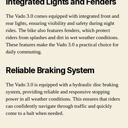
Integrated Lights and Fenders
The Vado 3.0 comes equipped with integrated front and
rear lights, ensuring visibility and safety during night
rides. The bike also features fenders, which protect
riders from splashes and dirt in wet weather conditions.
These features make the Vado 3.0 a practical choice for
daily commuting.
Reliable Braking System
The Vado 3.0 is equipped with a hydraulic disc braking
system, providing reliable and responsive stopping
power in all weather conditions. This ensures that riders
can confidently navigate through traffic and quickly
come to a halt when needed.