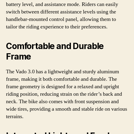
battery level, and assistance mode. Riders can easily
switch between different assistance levels using the
handlebar-mounted control panel, allowing them to
tailor the riding experience to their preferences.
Comfortable and Durable
Frame
The Vado 3.0 has a lightweight and sturdy aluminum
frame, making it both comfortable and durable. The
frame geometry is designed for a relaxed and upright
riding position, reducing strain on the rider’s back and
neck. The bike also comes with front suspension and
wide tires, providing a smooth and stable ride on various
terrains.