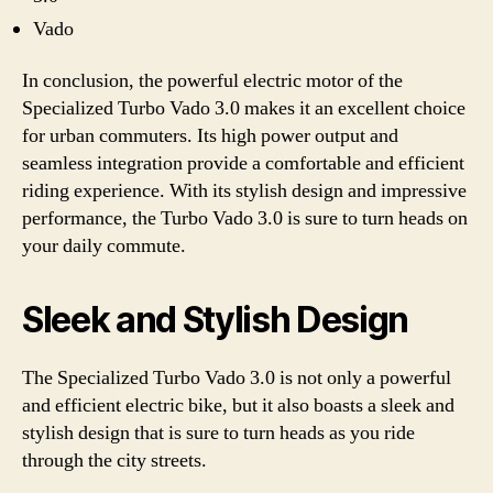
Vado
In conclusion, the powerful electric motor of the
Specialized Turbo Vado 3.0 makes it an excellent choice
for urban commuters. Its high power output and
seamless integration provide a comfortable and efficient
riding experience. With its stylish design and impressive
performance, the Turbo Vado 3.0 is sure to turn heads on
your daily commute.
Sleek and Stylish Design
The Specialized Turbo Vado 3.0 is not only a powerful
and efficient electric bike, but it also boasts a sleek and
stylish design that is sure to turn heads as you ride
through the city streets.