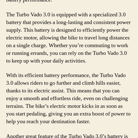
The Turbo Vado 3.0 is equipped with a specialized 3.0
battery that provides a long-lasting and consistent power
supply. This battery is designed to efficiently power the
electric motor, allowing the bike to travel long distances
on a single charge. Whether you’re commuting to work
or running errands, you can rely on the Turbo Vado 3.0
to keep up with your daily activities.
With its efficient battery performance, the Turbo Vado
3.0 allows riders to go further and climb hills easier,
thanks to its electric assist. This means that you can
enjoy a smooth and effortless ride, even on challenging
terrains. The bike’s electric motor kicks in as soon as
you start pedaling, giving you an extra boost of power to
help you reach your destination faster.
Another great feature of the Turbo Vado 3.0’s battery is