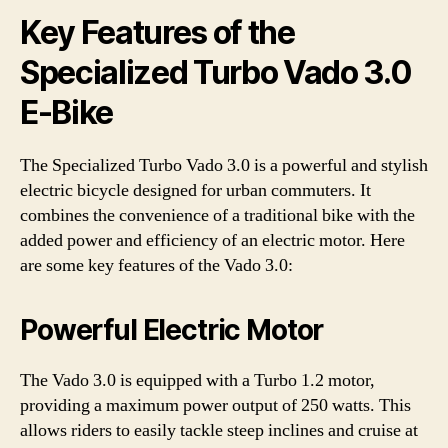
Key Features of the
Specialized Turbo Vado 3.0
E-Bike
The Specialized Turbo Vado 3.0 is a powerful and stylish
electric bicycle designed for urban commuters. It
combines the convenience of a traditional bike with the
added power and efficiency of an electric motor. Here
are some key features of the Vado 3.0:
Powerful Electric Motor
The Vado 3.0 is equipped with a Turbo 1.2 motor,
providing a maximum power output of 250 watts. This
allows riders to easily tackle steep inclines and cruise at