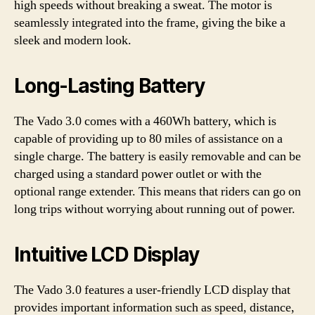
high speeds without breaking a sweat. The motor is
seamlessly integrated into the frame, giving the bike a
sleek and modern look.
Long-Lasting Battery
The Vado 3.0 comes with a 460Wh battery, which is
capable of providing up to 80 miles of assistance on a
single charge. The battery is easily removable and can be
charged using a standard power outlet or with the
optional range extender. This means that riders can go on
long trips without worrying about running out of power.
Intuitive LCD Display
The Vado 3.0 features a user-friendly LCD display that
provides important information such as speed, distance,