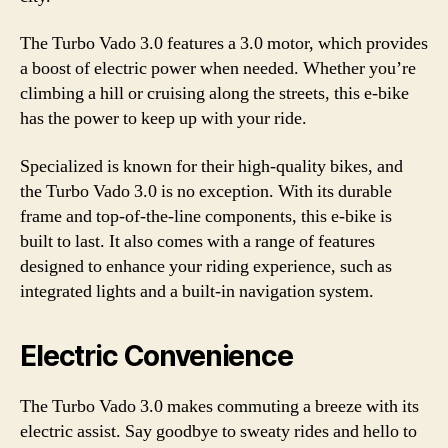
The Turbo Vado 3.0 features a 3.0 motor, which provides
a boost of electric power when needed. Whether you’re
climbing a hill or cruising along the streets, this e-bike
has the power to keep up with your ride.
Specialized is known for their high-quality bikes, and
the Turbo Vado 3.0 is no exception. With its durable
frame and top-of-the-line components, this e-bike is
built to last. It also comes with a range of features
designed to enhance your riding experience, such as
integrated lights and a built-in navigation system.
Electric Convenience
The Turbo Vado 3.0 makes commuting a breeze with its
electric assist. Say goodbye to sweaty rides and hello to