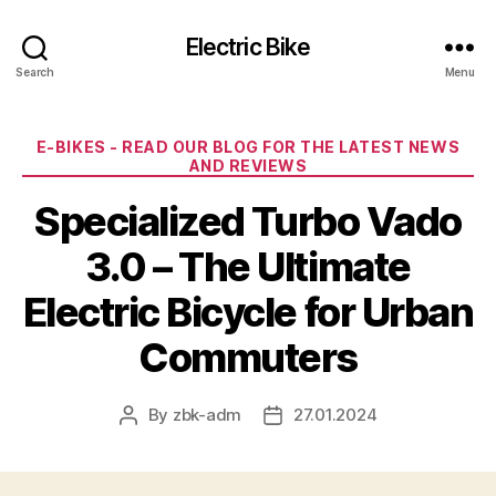
Electric Bike
Search
Menu
Categories
E-BIKES - READ OUR BLOG FOR THE LATEST NEWS
AND REVIEWS
Specialized Turbo Vado
3.0 – The Ultimate
Electric Bicycle for Urban
Commuters
By
zbk-adm
27.01.2024
Post
Post
author
date