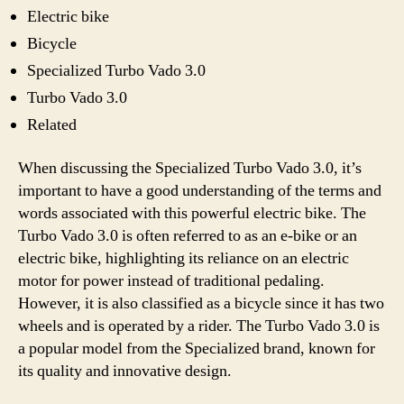
Electric bike
Bicycle
Specialized Turbo Vado 3.0
Turbo Vado 3.0
Related
When discussing the Specialized Turbo Vado 3.0, it’s
important to have a good understanding of the terms and
words associated with this powerful electric bike. The
Turbo Vado 3.0 is often referred to as an e-bike or an
electric bike, highlighting its reliance on an electric
motor for power instead of traditional pedaling.
However, it is also classified as a bicycle since it has two
wheels and is operated by a rider. The Turbo Vado 3.0 is
a popular model from the Specialized brand, known for
its quality and innovative design.