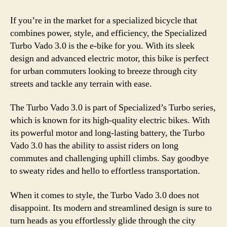
If you’re in the market for a specialized bicycle that
combines power, style, and efficiency, the Specialized
Turbo Vado 3.0 is the e-bike for you. With its sleek
design and advanced electric motor, this bike is perfect
for urban commuters looking to breeze through city
streets and tackle any terrain with ease.
The Turbo Vado 3.0 is part of Specialized’s Turbo series,
which is known for its high-quality electric bikes. With
its powerful motor and long-lasting battery, the Turbo
Vado 3.0 has the ability to assist riders on long
commutes and challenging uphill climbs. Say goodbye
to sweaty rides and hello to effortless transportation.
When it comes to style, the Turbo Vado 3.0 does not
disappoint. Its modern and streamlined design is sure to
turn heads as you effortlessly glide through the city