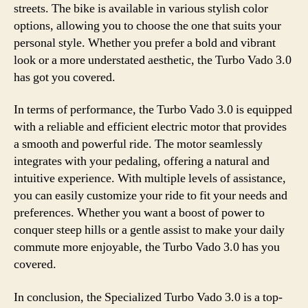
streets. The bike is available in various stylish color
options, allowing you to choose the one that suits your
personal style. Whether you prefer a bold and vibrant
look or a more understated aesthetic, the Turbo Vado 3.0
has got you covered.
In terms of performance, the Turbo Vado 3.0 is equipped
with a reliable and efficient electric motor that provides
a smooth and powerful ride. The motor seamlessly
integrates with your pedaling, offering a natural and
intuitive experience. With multiple levels of assistance,
you can easily customize your ride to fit your needs and
preferences. Whether you want a boost of power to
conquer steep hills or a gentle assist to make your daily
commute more enjoyable, the Turbo Vado 3.0 has you
covered.
In conclusion, the Specialized Turbo Vado 3.0 is a top-