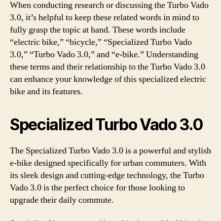
When conducting research or discussing the Turbo Vado
3.0, it’s helpful to keep these related words in mind to
fully grasp the topic at hand. These words include
“electric bike,” “bicycle,” “Specialized Turbo Vado
3.0,” “Turbo Vado 3.0,” and “e-bike.” Understanding
these terms and their relationship to the Turbo Vado 3.0
can enhance your knowledge of this specialized electric
bike and its features.
Specialized Turbo Vado 3.0
The Specialized Turbo Vado 3.0 is a powerful and stylish
e-bike designed specifically for urban commuters. With
its sleek design and cutting-edge technology, the Turbo
Vado 3.0 is the perfect choice for those looking to
upgrade their daily commute.