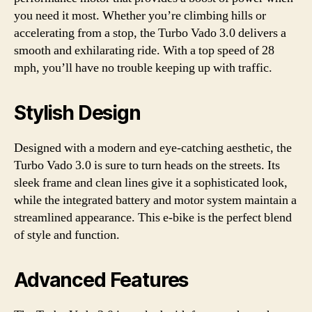
you need it most. Whether you’re climbing hills or
accelerating from a stop, the Turbo Vado 3.0 delivers a
smooth and exhilarating ride. With a top speed of 28
mph, you’ll have no trouble keeping up with traffic.
Stylish Design
Designed with a modern and eye-catching aesthetic, the
Turbo Vado 3.0 is sure to turn heads on the streets. Its
sleek frame and clean lines give it a sophisticated look,
while the integrated battery and motor system maintain a
streamlined appearance. This e-bike is the perfect blend
of style and function.
Advanced Features