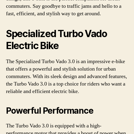
commuters. Say goodbye to traffic jams and hello to a
fast, efficient, and stylish way to get around.
Specialized Turbo Vado
Electric Bike
The Specialized Turbo Vado 3.0 is an impressive e-bike
that offers a powerful and stylish solution for urban
commuters. With its sleek design and advanced features,
the Turbo Vado 3.0 is a top choice for riders who want a
reliable and efficient electric bike.
Powerful Performance
The Turbo Vado 3.0 is equipped with a high-
performance motor that provides a boost of power when