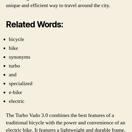
unique and efficient way to travel around the city.
Related Words:
bicycle
bike
synonyms
turbo
and
specialized
e-bike
electric
The Turbo Vado 3.0 combines the best features of a
traditional bicycle with the power and convenience of an
electric bike. It features a lightweight and durable frame,