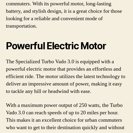
commuters. With its powerful motor, long-lasting
battery, and stylish design, it is a great choice for those
looking for a reliable and convenient mode of
transportation.
Powerful Electric Motor
The Specialized Turbo Vado 3.0 is equipped with a
powerful electric motor that provides an effortless and
efficient ride. The motor utilizes the latest technology to
deliver an impressive amount of power, making it easy
to tackle any hill or headwind with ease.
With a maximum power output of 250 watts, the Turbo
Vado 3.0 can reach speeds of up to 20 miles per hour.
This makes it an excellent choice for urban commuters
who want to get to their destination quickly and without