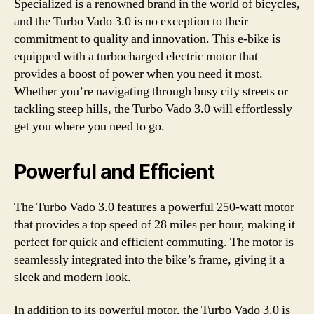
Specialized is a renowned brand in the world of bicycles,
and the Turbo Vado 3.0 is no exception to their
commitment to quality and innovation. This e-bike is
equipped with a turbocharged electric motor that
provides a boost of power when you need it most.
Whether you’re navigating through busy city streets or
tackling steep hills, the Turbo Vado 3.0 will effortlessly
get you where you need to go.
Powerful and Efficient
The Turbo Vado 3.0 features a powerful 250-watt motor
that provides a top speed of 28 miles per hour, making it
perfect for quick and efficient commuting. The motor is
seamlessly integrated into the bike’s frame, giving it a
sleek and modern look.
In addition to its powerful motor, the Turbo Vado 3.0 is