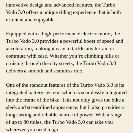
innovative design and advanced features, the Turbo
Vado 3.0 offers a unique riding experience that is both
efficient and enjoyable.
Equipped with a high-performance electric motor, the
Turbo Vado 3.0 provides a powerful boost of speed and
acceleration, making it easy to tackle any terrain or
commute with ease. Whether you’re climbing hills or
cruising through the city streets, the Turbo Vado 3.0
delivers a smooth and seamless ride.
One of the standout features of the Turbo Vado 3.0 is its
integrated battery system, which is seamlessly integrated
into the frame of the bike. This not only gives the bike a
sleek and streamlined appearance, but it also provides a
long-lasting and reliable source of power. With a range
of up to 80 miles, the Turbo Vado 3.0 can take you
wherever you need to go.