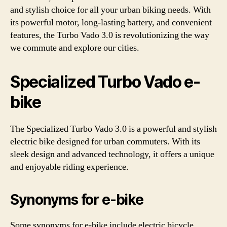
and stylish choice for all your urban biking needs. With
its powerful motor, long-lasting battery, and convenient
features, the Turbo Vado 3.0 is revolutionizing the way
we commute and explore our cities.
Specialized Turbo Vado e-
bike
The Specialized Turbo Vado 3.0 is a powerful and stylish
electric bike designed for urban commuters. With its
sleek design and advanced technology, it offers a unique
and enjoyable riding experience.
Synonyms for e-bike
Some synonyms for e-bike include electric bicycle,