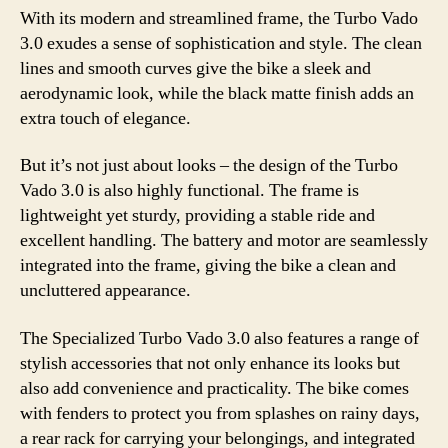
With its modern and streamlined frame, the Turbo Vado
3.0 exudes a sense of sophistication and style. The clean
lines and smooth curves give the bike a sleek and
aerodynamic look, while the black matte finish adds an
extra touch of elegance.
But it’s not just about looks – the design of the Turbo
Vado 3.0 is also highly functional. The frame is
lightweight yet sturdy, providing a stable ride and
excellent handling. The battery and motor are seamlessly
integrated into the frame, giving the bike a clean and
uncluttered appearance.
The Specialized Turbo Vado 3.0 also features a range of
stylish accessories that not only enhance its looks but
also add convenience and practicality. The bike comes
with fenders to protect you from splashes on rainy days,
a rear rack for carrying your belongings, and integrated