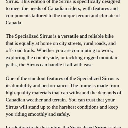
Sirrus. This edition of the Sirrus is specifically designed
to meet the needs of Canadian riders, with features and
components tailored to the unique terrain and climate of
Canada.
The Specialized Sirrus is a versatile and reliable bike
that is equally at home on city streets, rural roads, and
off-road trails. Whether you are commuting to work,
exploring the countryside, or tackling rugged mountain
paths, the Sirrus can handle it all with ease.
One of the standout features of the Specialized Sirrus is
its durability and performance. The frame is made from
high-quality materials that can withstand the demands of
Canadian weather and terrain. You can trust that your
Sirrus will stand up to the harshest conditions and keep
you riding smoothly and safely.
In addition to its durability, the Specialized Sirrus is also