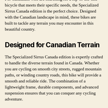
bicycle that meets their specific needs, the Specialized
Sirrus Canada edition is the perfect choice. Designed
with the Canadian landscape in mind, these bikes are
built to tackle any terrain you may encounter in this
beautiful country.
Designed for Canadian Terrain
The Specialized Sirrus Canada edition is expertly crafted
to handle the diverse terrain found in Canada. Whether
you are cycling on smooth city streets, rugged mountain
paths, or winding country roads, this bike will provide a
smooth and reliable ride. The combination of a
lightweight frame, durable components, and advanced
suspension ensures that you can conquer any cycling
adventure.