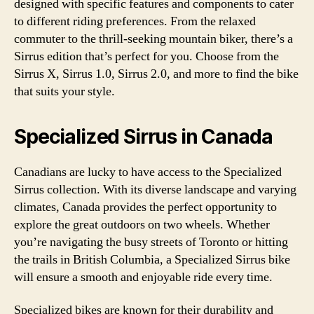
designed with specific features and components to cater
to different riding preferences. From the relaxed
commuter to the thrill-seeking mountain biker, there’s a
Sirrus edition that’s perfect for you. Choose from the
Sirrus X, Sirrus 1.0, Sirrus 2.0, and more to find the bike
that suits your style.
Specialized Sirrus in Canada
Canadians are lucky to have access to the Specialized
Sirrus collection. With its diverse landscape and varying
climates, Canada provides the perfect opportunity to
explore the great outdoors on two wheels. Whether
you’re navigating the busy streets of Toronto or hitting
the trails in British Columbia, a Specialized Sirrus bike
will ensure a smooth and enjoyable ride every time.
Specialized bikes are known for their durability and