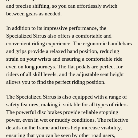
and precise shifting, so you can effortlessly switch
between gears as needed.
In addition to its impressive performance, the
Specialized Sirrus also offers a comfortable and
convenient riding experience. The ergonomic handlebars
and grips provide a relaxed hand position, reducing
strain on your wrists and ensuring a comfortable ride
even on long journeys. The flat pedals are perfect for
riders of all skill levels, and the adjustable seat height
allows you to find the perfect riding position.
The Specialized Sirrus is also equipped with a range of
safety features, making it suitable for all types of riders.
The powerful disc brakes provide reliable stopping
power, even in wet or muddy conditions. The reflective
details on the frame and tires help increase visibility,
ensuring that you can be seen by other road users,