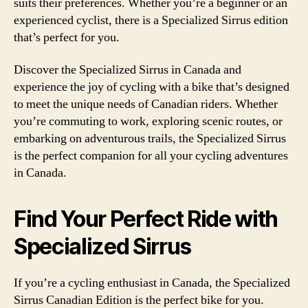
suits their preferences. Whether you’re a beginner or an
experienced cyclist, there is a Specialized Sirrus edition
that’s perfect for you.
Discover the Specialized Sirrus in Canada and
experience the joy of cycling with a bike that’s designed
to meet the unique needs of Canadian riders. Whether
you’re commuting to work, exploring scenic routes, or
embarking on adventurous trails, the Specialized Sirrus
is the perfect companion for all your cycling adventures
in Canada.
Find Your Perfect Ride with
Specialized Sirrus
If you’re a cycling enthusiast in Canada, the Specialized
Sirrus Canadian Edition is the perfect bike for you.