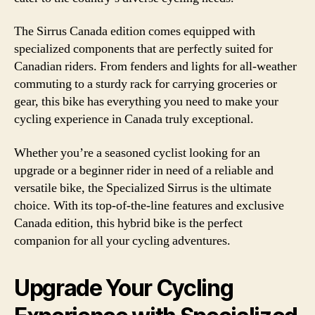
The Sirrus Canada edition comes equipped with
specialized components that are perfectly suited for
Canadian riders. From fenders and lights for all-weather
commuting to a sturdy rack for carrying groceries or
gear, this bike has everything you need to make your
cycling experience in Canada truly exceptional.
Whether you’re a seasoned cyclist looking for an
upgrade or a beginner rider in need of a reliable and
versatile bike, the Specialized Sirrus is the ultimate
choice. With its top-of-the-line features and exclusive
Canada edition, this hybrid bike is the perfect
companion for all your cycling adventures.
Upgrade Your Cycling