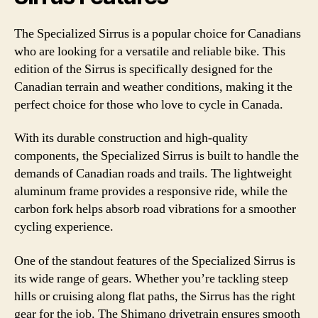
The Specialized Sirrus is a popular choice for Canadians
who are looking for a versatile and reliable bike. This
edition of the Sirrus is specifically designed for the
Canadian terrain and weather conditions, making it the
perfect choice for those who love to cycle in Canada.
With its durable construction and high-quality
components, the Specialized Sirrus is built to handle the
demands of Canadian roads and trails. The lightweight
aluminum frame provides a responsive ride, while the
carbon fork helps absorb road vibrations for a smoother
cycling experience.
One of the standout features of the Specialized Sirrus is
its wide range of gears. Whether you’re tackling steep
hills or cruising along flat paths, the Sirrus has the right
gear for the job. The Shimano drivetrain ensures smooth