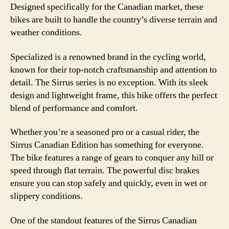
Designed specifically for the Canadian market, these
bikes are built to handle the country’s diverse terrain and
weather conditions.
Specialized is a renowned brand in the cycling world,
known for their top-notch craftsmanship and attention to
detail. The Sirrus series is no exception. With its sleek
design and lightweight frame, this bike offers the perfect
blend of performance and comfort.
Whether you’re a seasoned pro or a casual rider, the
Sirrus Canadian Edition has something for everyone.
The bike features a range of gears to conquer any hill or
speed through flat terrain. The powerful disc brakes
ensure you can stop safely and quickly, even in wet or
slippery conditions.
One of the standout features of the Sirrus Canadian