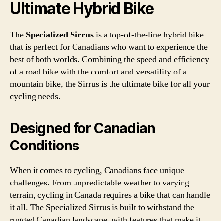
Ultimate Hybrid Bike
The
Specialized Sirrus
is a top-of-the-line hybrid bike
that is perfect for Canadians who want to experience the
best of both worlds. Combining the speed and efficiency
of a road bike with the comfort and versatility of a
mountain bike, the Sirrus is the ultimate bike for all your
cycling needs.
Designed for Canadian
Conditions
When it comes to cycling, Canadians face unique
challenges. From unpredictable weather to varying
terrain, cycling in Canada requires a bike that can handle
it all. The Specialized Sirrus is built to withstand the
rugged Canadian landscape, with features that make it