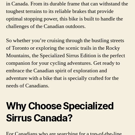
in Canada. From its durable frame that can withstand the
toughest terrains to its reliable brakes that provide
optimal stopping power, this bike is built to handle the
challenges of the Canadian outdoors.
So whether you’re cruising through the bustling streets
of Toronto or exploring the scenic trails in the Rocky
Mountains, the Specialized Sirrus Edition is the perfect
companion for your cycling adventures. Get ready to
embrace the Canadian spirit of exploration and
adventure with a bike that is specially crafted for the
needs of Canadians.
Why Choose Specialized
Sirrus Canada?
For Canadians who are searching for a top-of-the-line