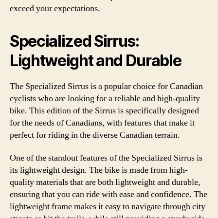
exceed your expectations.
Specialized Sirrus:
Lightweight and Durable
The Specialized Sirrus is a popular choice for Canadian
cyclists who are looking for a reliable and high-quality
bike. This edition of the Sirrus is specifically designed
for the needs of Canadians, with features that make it
perfect for riding in the diverse Canadian terrain.
One of the standout features of the Specialized Sirrus is
its lightweight design. The bike is made from high-
quality materials that are both lightweight and durable,
ensuring that you can ride with ease and confidence. The
lightweight frame makes it easy to navigate through city