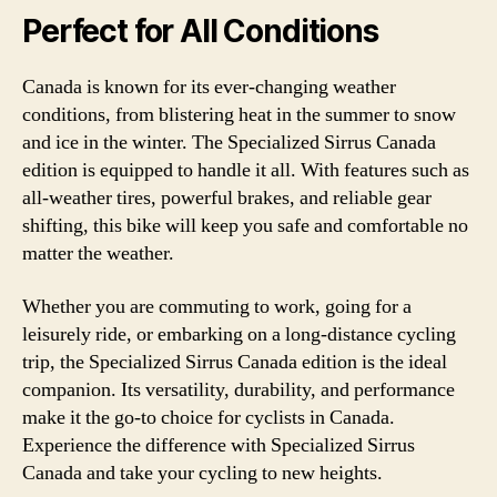
Perfect for All Conditions
Canada is known for its ever-changing weather
conditions, from blistering heat in the summer to snow
and ice in the winter. The Specialized Sirrus Canada
edition is equipped to handle it all. With features such as
all-weather tires, powerful brakes, and reliable gear
shifting, this bike will keep you safe and comfortable no
matter the weather.
Whether you are commuting to work, going for a
leisurely ride, or embarking on a long-distance cycling
trip, the Specialized Sirrus Canada edition is the ideal
companion. Its versatility, durability, and performance
make it the go-to choice for cyclists in Canada.
Experience the difference with Specialized Sirrus
Canada and take your cycling to new heights.