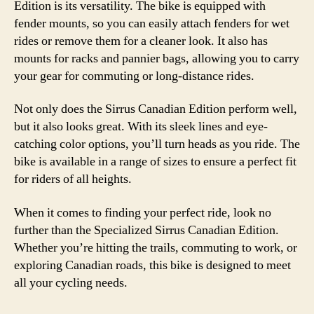
Edition is its versatility. The bike is equipped with
fender mounts, so you can easily attach fenders for wet
rides or remove them for a cleaner look. It also has
mounts for racks and pannier bags, allowing you to carry
your gear for commuting or long-distance rides.
Not only does the Sirrus Canadian Edition perform well,
but it also looks great. With its sleek lines and eye-
catching color options, you’ll turn heads as you ride. The
bike is available in a range of sizes to ensure a perfect fit
for riders of all heights.
When it comes to finding your perfect ride, look no
further than the Specialized Sirrus Canadian Edition.
Whether you’re hitting the trails, commuting to work, or
exploring Canadian roads, this bike is designed to meet
all your cycling needs.