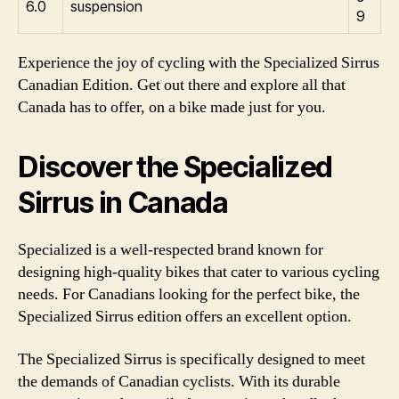
6.0
suspension
9
Experience the joy of cycling with the Specialized Sirrus
Canadian Edition. Get out there and explore all that
Canada has to offer, on a bike made just for you.
Discover the Specialized
Sirrus in Canada
Specialized is a well-respected brand known for
designing high-quality bikes that cater to various cycling
needs. For Canadians looking for the perfect bike, the
Specialized Sirrus edition offers an excellent option.
The Specialized Sirrus is specifically designed to meet
the demands of Canadian cyclists. With its durable