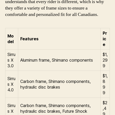
understands that every rider is different, which is why
they offer a variety of frame sizes to ensure a
comfortable and personalized fit for all Canadians.
Pr
Mo
Features
ic
del
e
Sirru
$1,
s X
Aluminum frame, Shimano components
29
3.0
9
$1,
Sirru
Carbon frame, Shimano components,
8
s X
hydraulic disc brakes
9
4.0
9
$2
Sirru
Carbon frame, Shimano components,
,4
s X
hydraulic disc brakes, Future Shock
9