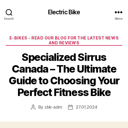
Electric Bike
Search
Menu
Categories
E-BIKES - READ OUR BLOG FOR THE LATEST NEWS
AND REVIEWS
Specialized Sirrus
Canada – The Ultimate
Guide to Choosing Your
Perfect Fitness Bike
By
zbk-adm
27.01.2024
Post
Post
author
date