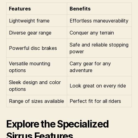
Features
Benefits
Lightweight frame
Effortless maneuverability
Diverse gear range
Conquer any terrain
Safe and reliable stopping
Powerful disc brakes
power
Versatile mounting
Carry gear for any
options
adventure
Sleek design and color
Look great on every ride
options
Range of sizes available
Perfect fit for all riders
Explore the Specialized
Sirrus Features