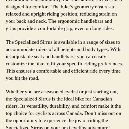
designed for comfort. The bike’s geometry ensures a
relaxed and upright riding position, reducing strain on
your back and neck. The ergonomic handlebars and
grips provide a comfortable grip, even on long rides.
The Specialized Sirrus is available in a range of sizes to
accommodate riders of all heights and body types. With
its adjustable seat and handlebars, you can easily
customize the bike to fit your specific riding preferences.
This ensures a comfortable and efficient ride every time
you hit the road.
Whether you are a seasoned cyclist or just starting out,
the Specialized Sirrus is the ideal bike for Canadian
riders. Its versatility, durability, and comfort make it the
top choice for cyclists across Canada. Don’t miss out on
the opportunity to experience the joy of riding the
Specialized Sirrus on your next cycling adventure!