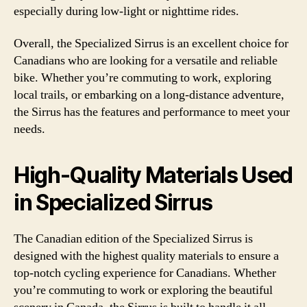
especially during low-light or nighttime rides.
Overall, the Specialized Sirrus is an excellent choice for
Canadians who are looking for a versatile and reliable
bike. Whether you’re commuting to work, exploring
local trails, or embarking on a long-distance adventure,
the Sirrus has the features and performance to meet your
needs.
High-Quality Materials Used
in Specialized Sirrus
The Canadian edition of the Specialized Sirrus is
designed with the highest quality materials to ensure a
top-notch cycling experience for Canadians. Whether
you’re commuting to work or exploring the beautiful