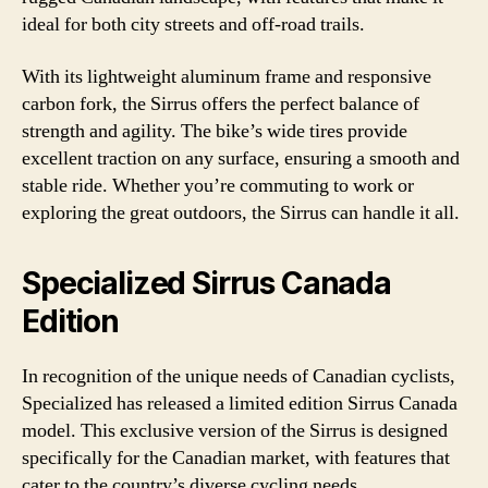
ideal for both city streets and off-road trails.
With its lightweight aluminum frame and responsive
carbon fork, the Sirrus offers the perfect balance of
strength and agility. The bike’s wide tires provide
excellent traction on any surface, ensuring a smooth and
stable ride. Whether you’re commuting to work or
exploring the great outdoors, the Sirrus can handle it all.
Specialized Sirrus Canada
Edition
In recognition of the unique needs of Canadian cyclists,
Specialized has released a limited edition Sirrus Canada
model. This exclusive version of the Sirrus is designed
specifically for the Canadian market, with features that
cater to the country’s diverse cycling needs.