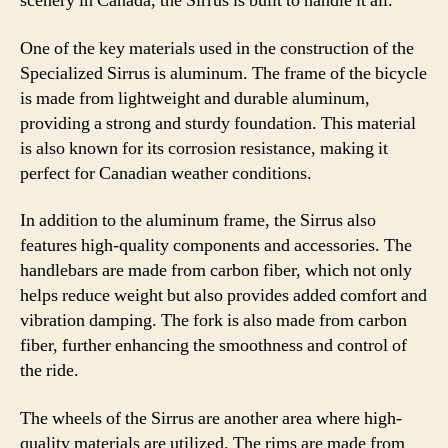
scenery in Canada, the Sirrus is built to handle it all.
One of the key materials used in the construction of the
Specialized Sirrus is aluminum. The frame of the bicycle
is made from lightweight and durable aluminum,
providing a strong and sturdy foundation. This material
is also known for its corrosion resistance, making it
perfect for Canadian weather conditions.
In addition to the aluminum frame, the Sirrus also
features high-quality components and accessories. The
handlebars are made from carbon fiber, which not only
helps reduce weight but also provides added comfort and
vibration damping. The fork is also made from carbon
fiber, further enhancing the smoothness and control of
the ride.
The wheels of the Sirrus are another area where high-
quality materials are utilized. The rims are made from