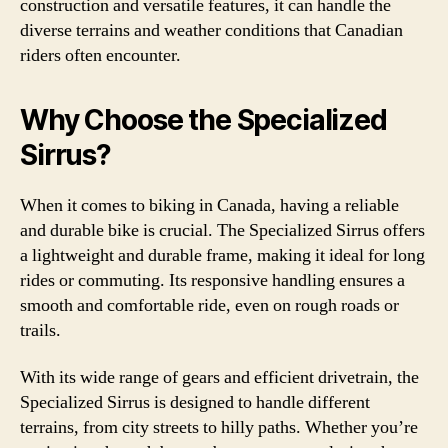
construction and versatile features, it can handle the
diverse terrains and weather conditions that Canadian
riders often encounter.
Why Choose the Specialized
Sirrus?
When it comes to biking in Canada, having a reliable
and durable bike is crucial. The Specialized Sirrus offers
a lightweight and durable frame, making it ideal for long
rides or commuting. Its responsive handling ensures a
smooth and comfortable ride, even on rough roads or
trails.
With its wide range of gears and efficient drivetrain, the
Specialized Sirrus is designed to handle different
terrains, from city streets to hilly paths. Whether you’re