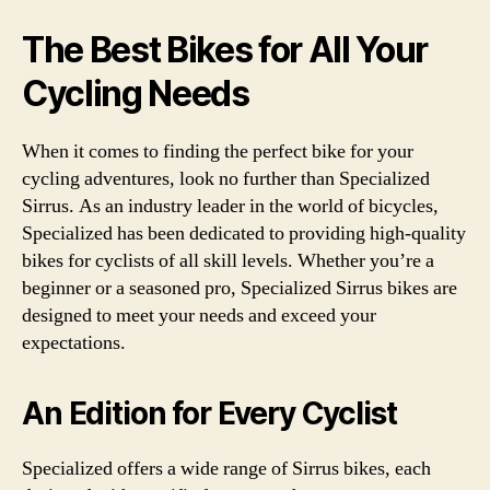
The Best Bikes for All Your
Cycling Needs
When it comes to finding the perfect bike for your
cycling adventures, look no further than Specialized
Sirrus. As an industry leader in the world of bicycles,
Specialized has been dedicated to providing high-quality
bikes for cyclists of all skill levels. Whether you’re a
beginner or a seasoned pro, Specialized Sirrus bikes are
designed to meet your needs and exceed your
expectations.
An Edition for Every Cyclist
Specialized offers a wide range of Sirrus bikes, each