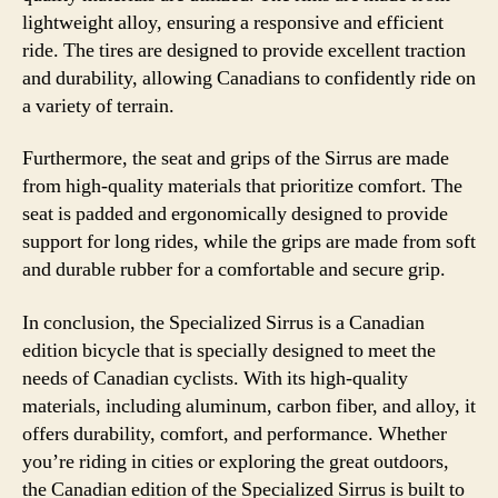
lightweight alloy, ensuring a responsive and efficient
ride. The tires are designed to provide excellent traction
and durability, allowing Canadians to confidently ride on
a variety of terrain.
Furthermore, the seat and grips of the Sirrus are made
from high-quality materials that prioritize comfort. The
seat is padded and ergonomically designed to provide
support for long rides, while the grips are made from soft
and durable rubber for a comfortable and secure grip.
In conclusion, the Specialized Sirrus is a Canadian
edition bicycle that is specially designed to meet the
needs of Canadian cyclists. With its high-quality
materials, including aluminum, carbon fiber, and alloy, it
offers durability, comfort, and performance. Whether
you’re riding in cities or exploring the great outdoors,
the Canadian edition of the Specialized Sirrus is built to