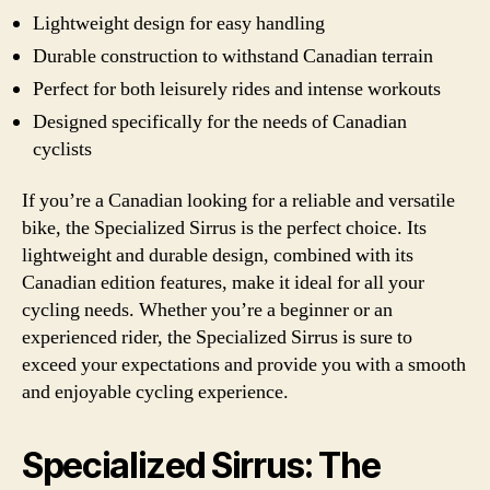
Lightweight design for easy handling
Durable construction to withstand Canadian terrain
Perfect for both leisurely rides and intense workouts
Designed specifically for the needs of Canadian
cyclists
If you’re a Canadian looking for a reliable and versatile
bike, the Specialized Sirrus is the perfect choice. Its
lightweight and durable design, combined with its
Canadian edition features, make it ideal for all your
cycling needs. Whether you’re a beginner or an
experienced rider, the Specialized Sirrus is sure to
exceed your expectations and provide you with a smooth
and enjoyable cycling experience.
Specialized Sirrus: The