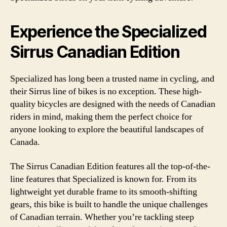
Experience the Specialized
Sirrus Canadian Edition
Specialized has long been a trusted name in cycling, and
their Sirrus line of bikes is no exception. These high-
quality bicycles are designed with the needs of Canadian
riders in mind, making them the perfect choice for
anyone looking to explore the beautiful landscapes of
Canada.
The Sirrus Canadian Edition features all the top-of-the-
line features that Specialized is known for. From its
lightweight yet durable frame to its smooth-shifting
gears, this bike is built to handle the unique challenges
of Canadian terrain. Whether you’re tackling steep