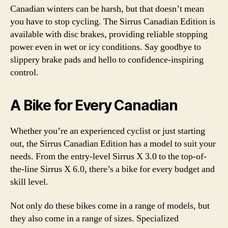
Canadian winters can be harsh, but that doesn’t mean
you have to stop cycling. The Sirrus Canadian Edition is
available with disc brakes, providing reliable stopping
power even in wet or icy conditions. Say goodbye to
slippery brake pads and hello to confidence-inspiring
control.
A Bike for Every Canadian
Whether you’re an experienced cyclist or just starting
out, the Sirrus Canadian Edition has a model to suit your
needs. From the entry-level Sirrus X 3.0 to the top-of-
the-line Sirrus X 6.0, there’s a bike for every budget and
skill level.
Not only do these bikes come in a range of models, but
they also come in a range of sizes. Specialized