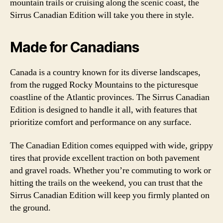
mountain trails or cruising along the scenic coast, the
Sirrus Canadian Edition will take you there in style.
Made for Canadians
Canada is a country known for its diverse landscapes,
from the rugged Rocky Mountains to the picturesque
coastline of the Atlantic provinces. The Sirrus Canadian
Edition is designed to handle it all, with features that
prioritize comfort and performance on any surface.
The Canadian Edition comes equipped with wide, grippy
tires that provide excellent traction on both pavement
and gravel roads. Whether you’re commuting to work or
hitting the trails on the weekend, you can trust that the
Sirrus Canadian Edition will keep you firmly planted on
the ground.