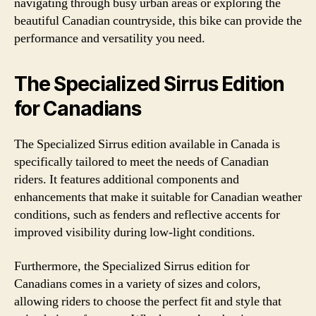
navigating through busy urban areas or exploring the
beautiful Canadian countryside, this bike can provide the
performance and versatility you need.
The Specialized Sirrus Edition
for Canadians
The Specialized Sirrus edition available in Canada is
specifically tailored to meet the needs of Canadian
riders. It features additional components and
enhancements that make it suitable for Canadian weather
conditions, such as fenders and reflective accents for
improved visibility during low-light conditions.
Furthermore, the Specialized Sirrus edition for
Canadians comes in a variety of sizes and colors,
allowing riders to choose the perfect fit and style that