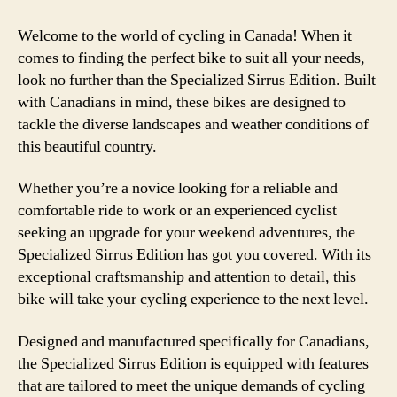
Welcome to the world of cycling in Canada! When it
comes to finding the perfect bike to suit all your needs,
look no further than the Specialized Sirrus Edition. Built
with Canadians in mind, these bikes are designed to
tackle the diverse landscapes and weather conditions of
this beautiful country.
Whether you’re a novice looking for a reliable and
comfortable ride to work or an experienced cyclist
seeking an upgrade for your weekend adventures, the
Specialized Sirrus Edition has got you covered. With its
exceptional craftsmanship and attention to detail, this
bike will take your cycling experience to the next level.
Designed and manufactured specifically for Canadians,
the Specialized Sirrus Edition is equipped with features
that are tailored to meet the unique demands of cycling