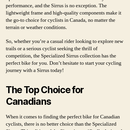
performance, and the Sirrus is no exception. The
lightweight frame and high-quality components make it
the go-to choice for cyclists in Canada, no matter the
terrain or weather conditions.
So, whether you’re a casual rider looking to explore new
trails or a serious cyclist seeking the thrill of
competition, the Specialized Sirrus collection has the
perfect bike for you. Don’t hesitate to start your cycling
journey with a Sirrus today!
The Top Choice for
Canadians
When it comes to finding the perfect bike for Canadian
cyclists, there is no better choice than the Specialized