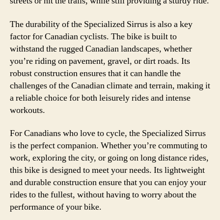
streets or hit the trails, while still providing a sturdy ride.
The durability of the Specialized Sirrus is also a key
factor for Canadian cyclists. The bike is built to
withstand the rugged Canadian landscapes, whether
you’re riding on pavement, gravel, or dirt roads. Its
robust construction ensures that it can handle the
challenges of the Canadian climate and terrain, making it
a reliable choice for both leisurely rides and intense
workouts.
For Canadians who love to cycle, the Specialized Sirrus
is the perfect companion. Whether you’re commuting to
work, exploring the city, or going on long distance rides,
this bike is designed to meet your needs. Its lightweight
and durable construction ensure that you can enjoy your
rides to the fullest, without having to worry about the
performance of your bike.