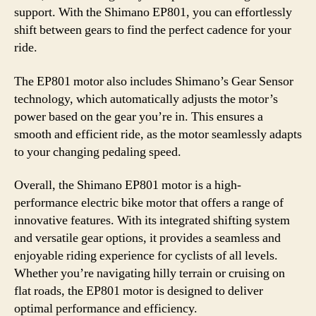
support. With the Shimano EP801, you can effortlessly
shift between gears to find the perfect cadence for your
ride.
The EP801 motor also includes Shimano’s Gear Sensor
technology, which automatically adjusts the motor’s
power based on the gear you’re in. This ensures a
smooth and efficient ride, as the motor seamlessly adapts
to your changing pedaling speed.
Overall, the Shimano EP801 motor is a high-
performance electric bike motor that offers a range of
innovative features. With its integrated shifting system
and versatile gear options, it provides a seamless and
enjoyable riding experience for cyclists of all levels.
Whether you’re navigating hilly terrain or cruising on
flat roads, the EP801 motor is designed to deliver
optimal performance and efficiency.