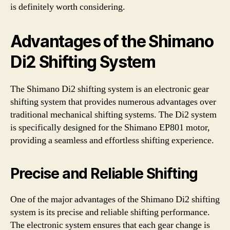
is definitely worth considering.
Advantages of the Shimano
Di2 Shifting System
The Shimano Di2 shifting system is an electronic gear
shifting system that provides numerous advantages over
traditional mechanical shifting systems. The Di2 system
is specifically designed for the Shimano EP801 motor,
providing a seamless and effortless shifting experience.
Precise and Reliable Shifting
One of the major advantages of the Shimano Di2 shifting
system is its precise and reliable shifting performance.
The electronic system ensures that each gear change is