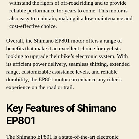
withstand the rigors of off-road riding and to provide
reliable performance for years to come. This motor is
also easy to maintain, making it a low-maintenance and
cost-effective choice.
Overall, the Shimano EP801 motor offers a range of
benefits that make it an excellent choice for cyclists
looking to upgrade their bike’s electronic system. With
its efficient power delivery, seamless shifting, extended
range, customizable assistance levels, and reliable
durability, the EP801 motor can enhance any rider’s
experience on the road or trail.
Key Features of Shimano
EP801
The Shimano EP801 is a state-of-the-art electronic