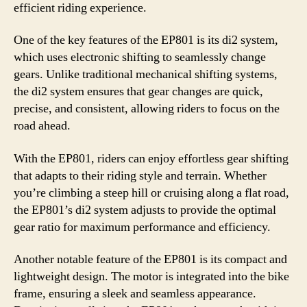
efficient riding experience.
One of the key features of the EP801 is its di2 system,
which uses electronic shifting to seamlessly change
gears. Unlike traditional mechanical shifting systems,
the di2 system ensures that gear changes are quick,
precise, and consistent, allowing riders to focus on the
road ahead.
With the EP801, riders can enjoy effortless gear shifting
that adapts to their riding style and terrain. Whether
you’re climbing a steep hill or cruising along a flat road,
the EP801’s di2 system adjusts to provide the optimal
gear ratio for maximum performance and efficiency.
Another notable feature of the EP801 is its compact and
lightweight design. The motor is integrated into the bike
frame, ensuring a sleek and seamless appearance.