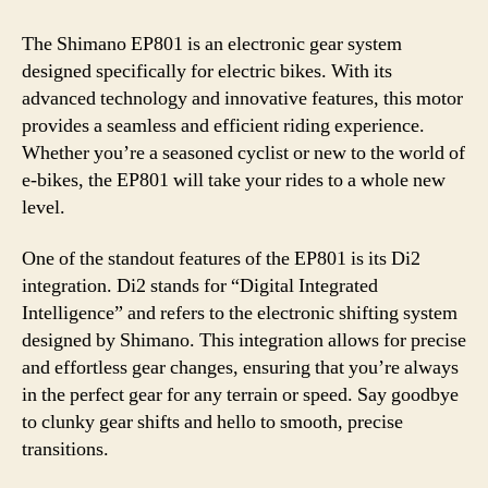
The Shimano EP801 is an electronic gear system
designed specifically for electric bikes. With its
advanced technology and innovative features, this motor
provides a seamless and efficient riding experience.
Whether you’re a seasoned cyclist or new to the world of
e-bikes, the EP801 will take your rides to a whole new
level.
One of the standout features of the EP801 is its Di2
integration. Di2 stands for “Digital Integrated
Intelligence” and refers to the electronic shifting system
designed by Shimano. This integration allows for precise
and effortless gear changes, ensuring that you’re always
in the perfect gear for any terrain or speed. Say goodbye
to clunky gear shifts and hello to smooth, precise
transitions.