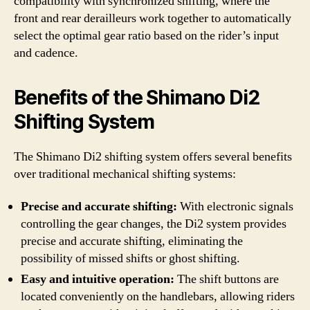
compatibility with synchronized shifting, where the
front and rear derailleurs work together to automatically
select the optimal gear ratio based on the rider’s input
and cadence.
Benefits of the Shimano Di2
Shifting System
The Shimano Di2 shifting system offers several benefits
over traditional mechanical shifting systems:
Precise and accurate shifting:
With electronic signals
controlling the gear changes, the Di2 system provides
precise and accurate shifting, eliminating the
possibility of missed shifts or ghost shifting.
Easy and intuitive operation:
The shift buttons are
located conveniently on the handlebars, allowing riders