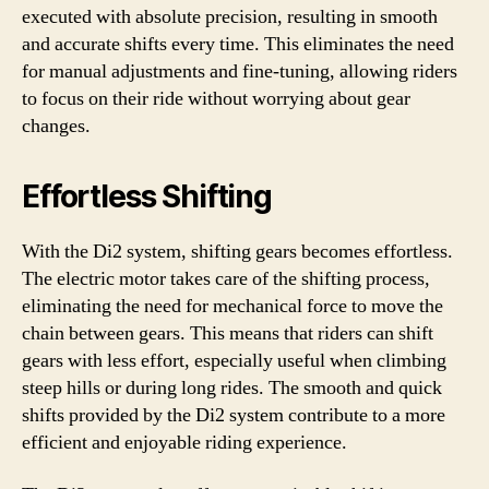
executed with absolute precision, resulting in smooth
and accurate shifts every time. This eliminates the need
for manual adjustments and fine-tuning, allowing riders
to focus on their ride without worrying about gear
changes.
Effortless Shifting
With the Di2 system, shifting gears becomes effortless.
The electric motor takes care of the shifting process,
eliminating the need for mechanical force to move the
chain between gears. This means that riders can shift
gears with less effort, especially useful when climbing
steep hills or during long rides. The smooth and quick
shifts provided by the Di2 system contribute to a more
efficient and enjoyable riding experience.