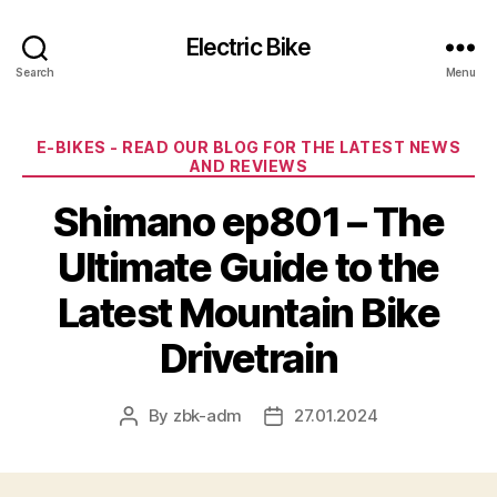
Electric Bike
Search
Menu
Categories
E-BIKES - READ OUR BLOG FOR THE LATEST NEWS
AND REVIEWS
Shimano ep801 – The
Ultimate Guide to the
Latest Mountain Bike
Drivetrain
By
zbk-adm
27.01.2024
Post
Post
author
date