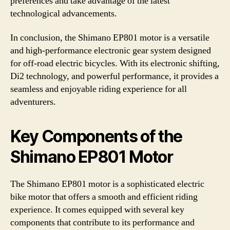
preferences and take advantage of the latest
technological advancements.
In conclusion, the Shimano EP801 motor is a versatile
and high-performance electronic gear system designed
for off-road electric bicycles. With its electronic shifting,
Di2 technology, and powerful performance, it provides a
seamless and enjoyable riding experience for all
adventurers.
Key Components of the
Shimano EP801 Motor
The Shimano EP801 motor is a sophisticated electric
bike motor that offers a smooth and efficient riding
experience. It comes equipped with several key
components that contribute to its performance and