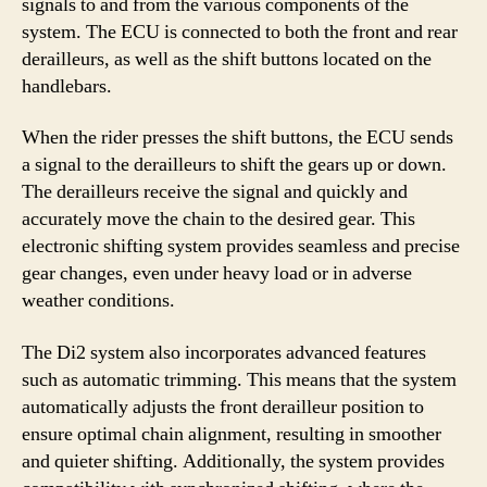
signals to and from the various components of the
system. The ECU is connected to both the front and rear
derailleurs, as well as the shift buttons located on the
handlebars.
When the rider presses the shift buttons, the ECU sends
a signal to the derailleurs to shift the gears up or down.
The derailleurs receive the signal and quickly and
accurately move the chain to the desired gear. This
electronic shifting system provides seamless and precise
gear changes, even under heavy load or in adverse
weather conditions.
The Di2 system also incorporates advanced features
such as automatic trimming. This means that the system
automatically adjusts the front derailleur position to
ensure optimal chain alignment, resulting in smoother
and quieter shifting. Additionally, the system provides