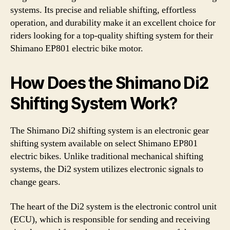
systems. Its precise and reliable shifting, effortless
operation, and durability make it an excellent choice for
riders looking for a top-quality shifting system for their
Shimano EP801 electric bike motor.
How Does the Shimano Di2
Shifting System Work?
The Shimano Di2 shifting system is an electronic gear
shifting system available on select Shimano EP801
electric bikes. Unlike traditional mechanical shifting
systems, the Di2 system utilizes electronic signals to
change gears.
The heart of the Di2 system is the electronic control unit
(ECU), which is responsible for sending and receiving