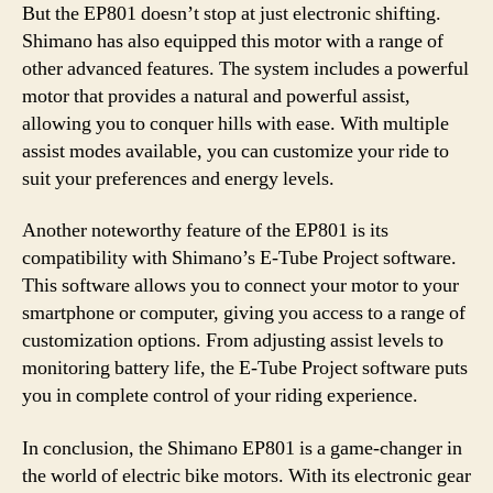
But the EP801 doesn’t stop at just electronic shifting.
Shimano has also equipped this motor with a range of
other advanced features. The system includes a powerful
motor that provides a natural and powerful assist,
allowing you to conquer hills with ease. With multiple
assist modes available, you can customize your ride to
suit your preferences and energy levels.
Another noteworthy feature of the EP801 is its
compatibility with Shimano’s E-Tube Project software.
This software allows you to connect your motor to your
smartphone or computer, giving you access to a range of
customization options. From adjusting assist levels to
monitoring battery life, the E-Tube Project software puts
you in complete control of your riding experience.
In conclusion, the Shimano EP801 is a game-changer in
the world of electric bike motors. With its electronic gear