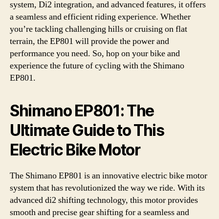
system, Di2 integration, and advanced features, it offers
a seamless and efficient riding experience. Whether
you’re tackling challenging hills or cruising on flat
terrain, the EP801 will provide the power and
performance you need. So, hop on your bike and
experience the future of cycling with the Shimano
EP801.
Shimano EP801: The
Ultimate Guide to This
Electric Bike Motor
The Shimano EP801 is an innovative electric bike motor
system that has revolutionized the way we ride. With its
advanced di2 shifting technology, this motor provides
smooth and precise gear shifting for a seamless and