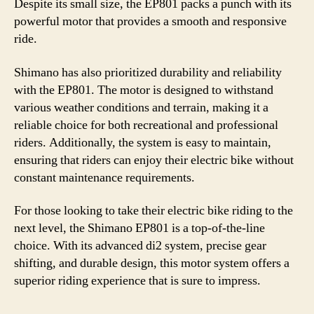
Despite its small size, the EP801 packs a punch with its
powerful motor that provides a smooth and responsive
ride.
Shimano has also prioritized durability and reliability
with the EP801. The motor is designed to withstand
various weather conditions and terrain, making it a
reliable choice for both recreational and professional
riders. Additionally, the system is easy to maintain,
ensuring that riders can enjoy their electric bike without
constant maintenance requirements.
For those looking to take their electric bike riding to the
next level, the Shimano EP801 is a top-of-the-line
choice. With its advanced di2 system, precise gear
shifting, and durable design, this motor system offers a
superior riding experience that is sure to impress.