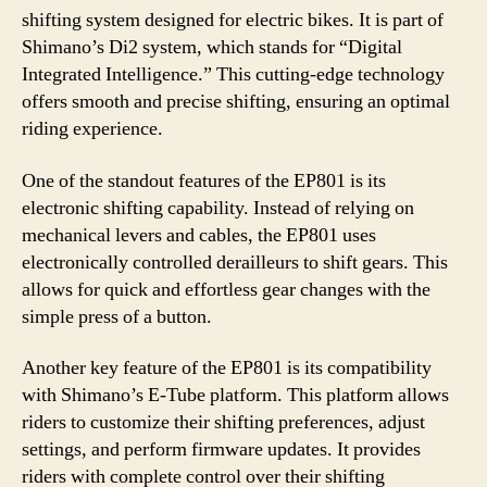
shifting system designed for electric bikes. It is part of
Shimano’s Di2 system, which stands for “Digital
Integrated Intelligence.” This cutting-edge technology
offers smooth and precise shifting, ensuring an optimal
riding experience.
One of the standout features of the EP801 is its
electronic shifting capability. Instead of relying on
mechanical levers and cables, the EP801 uses
electronically controlled derailleurs to shift gears. This
allows for quick and effortless gear changes with the
simple press of a button.
Another key feature of the EP801 is its compatibility
with Shimano’s E-Tube platform. This platform allows
riders to customize their shifting preferences, adjust
settings, and perform firmware updates. It provides
riders with complete control over their shifting