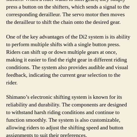
press a button on the shifters, which sends a signal to the
corresponding derailleur. The servo motor then moves
the derailleur to shift the chain onto the desired gear.
One of the key advantages of the Di2 system is its ability
to perform multiple shifts with a single button press.
Riders can shift up or down multiple gears at once,
making it easier to find the right gear in different riding
conditions. The system also provides audible and visual
feedback, indicating the current gear selection to the
rider.
Shimano’s electronic shifting system is known for its
reliability and durability. The components are designed
to withstand harsh riding conditions and continue to
function smoothly. The system is also customizable,
allowing riders to adjust the shifting speed and button
assignments to suit their preferences.