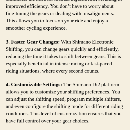
improved efficiency. You don’t have to worry about
fine-tuning the gears or dealing with misalignments.
This allows you to focus on your ride and enjoy a
smoother cycling experience.
3. Faster Gear Changes:
With Shimano Electronic
Shifting, you can change gears quickly and efficiently,
reducing the time it takes to shift between gears. This is
especially beneficial in intense racing or fast-paced
riding situations, where every second counts.
4. Customizable Settings:
The Shimano Di2 platform
allows you to customize your shifting preferences. You
can adjust the shifting speed, program multiple shifters,
and even configure the shifting mode for different riding
conditions. This level of customization ensures that you
have full control over your gear choices.