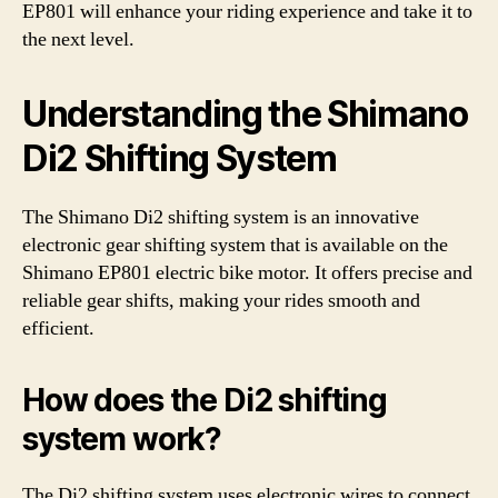
EP801 will enhance your riding experience and take it to
the next level.
Understanding the Shimano
Di2 Shifting System
The Shimano Di2 shifting system is an innovative
electronic gear shifting system that is available on the
Shimano EP801 electric bike motor. It offers precise and
reliable gear shifts, making your rides smooth and
efficient.
How does the Di2 shifting
system work?
The Di2 shifting system uses electronic wires to connect