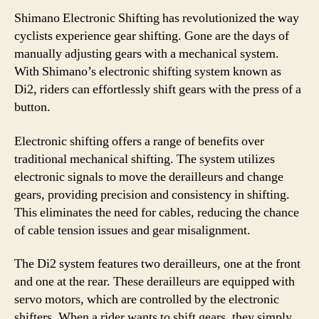
Shimano Electronic Shifting has revolutionized the way
cyclists experience gear shifting. Gone are the days of
manually adjusting gears with a mechanical system.
With Shimano’s electronic shifting system known as
Di2, riders can effortlessly shift gears with the press of a
button.
Electronic shifting offers a range of benefits over
traditional mechanical shifting. The system utilizes
electronic signals to move the derailleurs and change
gears, providing precision and consistency in shifting.
This eliminates the need for cables, reducing the chance
of cable tension issues and gear misalignment.
The Di2 system features two derailleurs, one at the front
and one at the rear. These derailleurs are equipped with
servo motors, which are controlled by the electronic
shifters. When a rider wants to shift gears, they simply