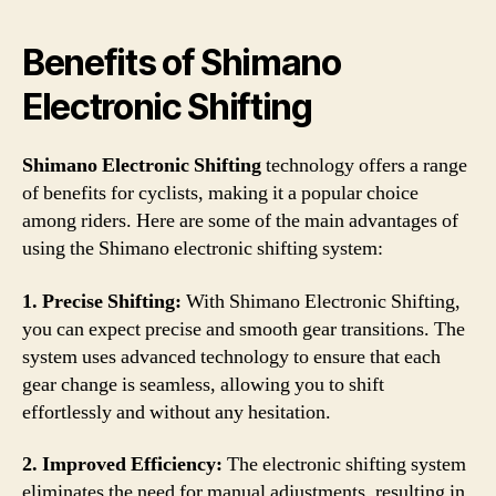
Benefits of Shimano
Electronic Shifting
Shimano Electronic Shifting
technology offers a range
of benefits for cyclists, making it a popular choice
among riders. Here are some of the main advantages of
using the Shimano electronic shifting system:
1. Precise Shifting:
With Shimano Electronic Shifting,
you can expect precise and smooth gear transitions. The
system uses advanced technology to ensure that each
gear change is seamless, allowing you to shift
effortlessly and without any hesitation.
2. Improved Efficiency:
The electronic shifting system
eliminates the need for manual adjustments, resulting in