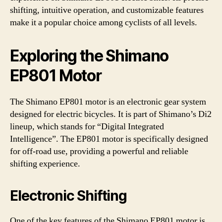
shifting, intuitive operation, and customizable features
make it a popular choice among cyclists of all levels.
Exploring the Shimano
EP801 Motor
The Shimano EP801 motor is an electronic gear system
designed for electric bicycles. It is part of Shimano’s Di2
lineup, which stands for “Digital Integrated
Intelligence”. The EP801 motor is specifically designed
for off-road use, providing a powerful and reliable
shifting experience.
Electronic Shifting
One of the key features of the Shimano EP801 motor is