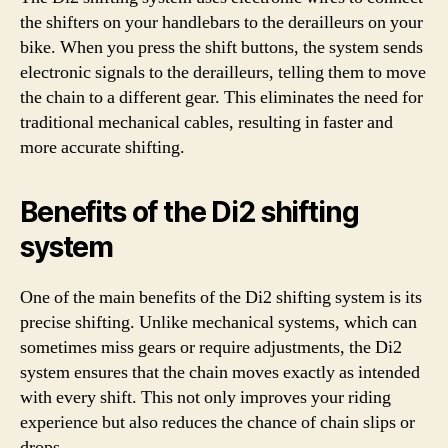
the shifters on your handlebars to the derailleurs on your
bike. When you press the shift buttons, the system sends
electronic signals to the derailleurs, telling them to move
the chain to a different gear. This eliminates the need for
traditional mechanical cables, resulting in faster and
more accurate shifting.
Benefits of the Di2 shifting
system
One of the main benefits of the Di2 shifting system is its
precise shifting. Unlike mechanical systems, which can
sometimes miss gears or require adjustments, the Di2
system ensures that the chain moves exactly as intended
with every shift. This not only improves your riding
experience but also reduces the chance of chain slips or
drops.