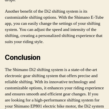
Another benefit of the Di2 shifting system is its
customizable shifting options. With the Shimano E-Tube
app, you can easily change the settings of your shifting
system. You can adjust the speed and intensity of the
shifting, creating a personalized shifting experience that
suits your riding style.
Conclusion
The Shimano Di2 shifting system is a state-of-the-art
electronic gear shifting system that offers precise and
reliable shifting. With its innovative technology and
customizable options, it enhances your riding experience
and ensures smooth and efficient gear changes. If you
are looking for a high-performance shifting system for
your Shimano EP801 electric bike motor, the Di2 system