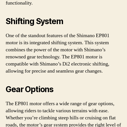
functionality.
Shifting System
One of the standout features of the Shimano EP801
motor is its integrated shifting system. This system
combines the power of the motor with Shimano’s
renowned gear technology. The EP801 motor is
compatible with Shimano’s Di2 electronic shifting,
allowing for precise and seamless gear changes.
Gear Options
The EP801 motor offers a wide range of gear options,
allowing riders to tackle various terrains with ease.
Whether you’re climbing steep hills or cruising on flat
roads, the motor’s gear system provides the right level of