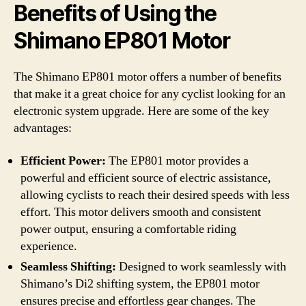
Benefits of Using the
Shimano EP801 Motor
The Shimano EP801 motor offers a number of benefits
that make it a great choice for any cyclist looking for an
electronic system upgrade. Here are some of the key
advantages:
Efficient Power:
The EP801 motor provides a
powerful and efficient source of electric assistance,
allowing cyclists to reach their desired speeds with less
effort. This motor delivers smooth and consistent
power output, ensuring a comfortable riding
experience.
Seamless Shifting:
Designed to work seamlessly with
Shimano’s Di2 shifting system, the EP801 motor
ensures precise and effortless gear changes. The