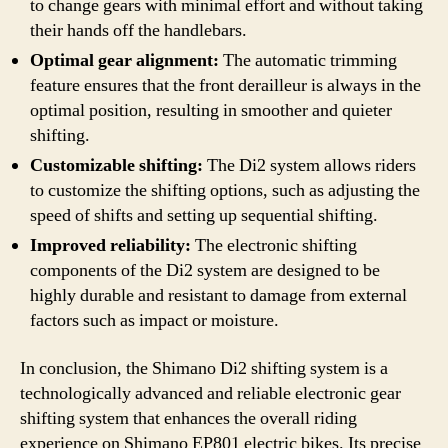
to change gears with minimal effort and without taking
their hands off the handlebars.
Optimal gear alignment:
The automatic trimming
feature ensures that the front derailleur is always in the
optimal position, resulting in smoother and quieter
shifting.
Customizable shifting:
The Di2 system allows riders
to customize the shifting options, such as adjusting the
speed of shifts and setting up sequential shifting.
Improved reliability:
The electronic shifting
components of the Di2 system are designed to be
highly durable and resistant to damage from external
factors such as impact or moisture.
In conclusion, the Shimano Di2 shifting system is a
technologically advanced and reliable electronic gear
shifting system that enhances the overall riding
experience on Shimano EP801 electric bikes. Its precise