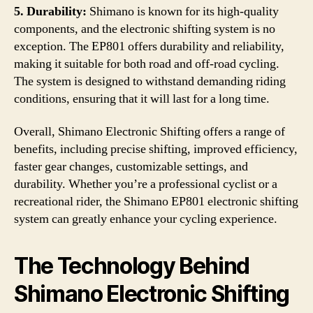
5. Durability:
Shimano is known for its high-quality
components, and the electronic shifting system is no
exception. The EP801 offers durability and reliability,
making it suitable for both road and off-road cycling.
The system is designed to withstand demanding riding
conditions, ensuring that it will last for a long time.
Overall, Shimano Electronic Shifting offers a range of
benefits, including precise shifting, improved efficiency,
faster gear changes, customizable settings, and
durability. Whether you’re a professional cyclist or a
recreational rider, the Shimano EP801 electronic shifting
system can greatly enhance your cycling experience.
The Technology Behind
Shimano Electronic Shifting