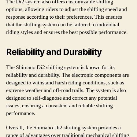
The Di2 system also offers customizable shifting
options, allowing riders to adjust the shifting speed and
response according to their preferences. This ensures
that the shifting system can be tailored to individual
riding styles and ensures the best possible performance.
Reliability and Durability
The Shimano Di2 shifting system is known for its
reliability and durability. The electronic components are
designed to withstand harsh riding conditions, such as
extreme weather and off-road trails. The system is also
designed to self-diagnose and correct any potential
issues, ensuring a consistent and reliable shifting
performance.
Overall, the Shimano Di2 shifting system provides a
range of advantages over traditional mechanical shifting