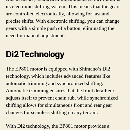
its electronic shifting system. This means that the gears
are controlled electronically, allowing for fast and
precise shifts. With electronic shifting, you can change
gears with a simple push of a button, eliminating the
need for manual adjustment.
Di2 Technology
The EP801 motor is equipped with Shimano’s Di2
technology, which includes advanced features like
automatic trimming and synchronized shifting.
Automatic trimming ensures that the front derailleur
adjusts itself to prevent chain rub, while synchronized
shifting allows for simultaneous front and rear gear
changes for seamless shifting on any terrain.
With Di2 technology, the EP801 motor provides a