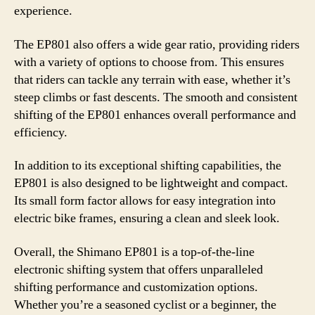
experience.
The EP801 also offers a wide gear ratio, providing riders
with a variety of options to choose from. This ensures
that riders can tackle any terrain with ease, whether it’s
steep climbs or fast descents. The smooth and consistent
shifting of the EP801 enhances overall performance and
efficiency.
In addition to its exceptional shifting capabilities, the
EP801 is also designed to be lightweight and compact.
Its small form factor allows for easy integration into
electric bike frames, ensuring a clean and sleek look.
Overall, the Shimano EP801 is a top-of-the-line
electronic shifting system that offers unparalleled
shifting performance and customization options.
Whether you’re a seasoned cyclist or a beginner, the