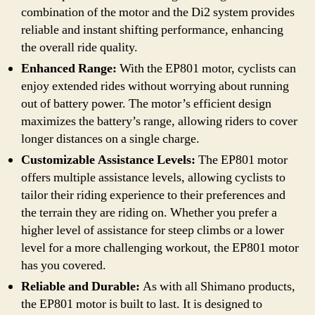
combination of the motor and the Di2 system provides
reliable and instant shifting performance, enhancing
the overall ride quality.
Enhanced Range:
With the EP801 motor, cyclists can
enjoy extended rides without worrying about running
out of battery power. The motor’s efficient design
maximizes the battery’s range, allowing riders to cover
longer distances on a single charge.
Customizable Assistance Levels:
The EP801 motor
offers multiple assistance levels, allowing cyclists to
tailor their riding experience to their preferences and
the terrain they are riding on. Whether you prefer a
higher level of assistance for steep climbs or a lower
level for a more challenging workout, the EP801 motor
has you covered.
Reliable and Durable:
As with all Shimano products,
the EP801 motor is built to last. It is designed to