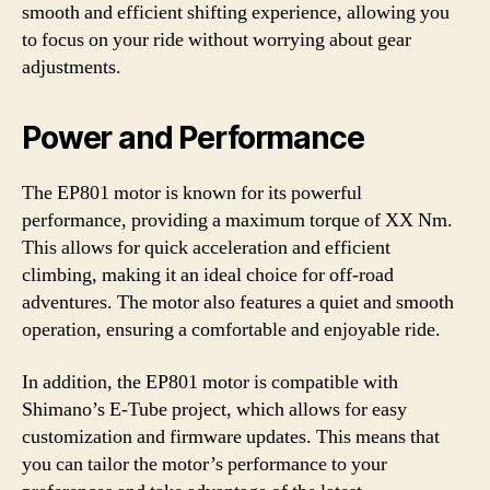
smooth and efficient shifting experience, allowing you
to focus on your ride without worrying about gear
adjustments.
Power and Performance
The EP801 motor is known for its powerful
performance, providing a maximum torque of XX Nm.
This allows for quick acceleration and efficient
climbing, making it an ideal choice for off-road
adventures. The motor also features a quiet and smooth
operation, ensuring a comfortable and enjoyable ride.
In addition, the EP801 motor is compatible with
Shimano’s E-Tube project, which allows for easy
customization and firmware updates. This means that
you can tailor the motor’s performance to your