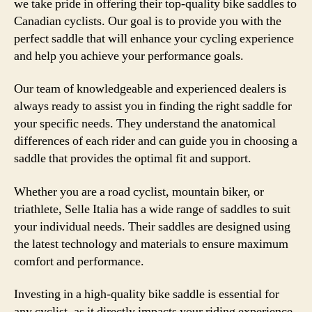
we take pride in offering their top-quality bike saddles to
Canadian cyclists. Our goal is to provide you with the
perfect saddle that will enhance your cycling experience
and help you achieve your performance goals.
Our team of knowledgeable and experienced dealers is
always ready to assist you in finding the right saddle for
your specific needs. They understand the anatomical
differences of each rider and can guide you in choosing a
saddle that provides the optimal fit and support.
Whether you are a road cyclist, mountain biker, or
triathlete, Selle Italia has a wide range of saddles to suit
your individual needs. Their saddles are designed using
the latest technology and materials to ensure maximum
comfort and performance.
Investing in a high-quality bike saddle is essential for
any cyclist, as it directly impacts your riding experience