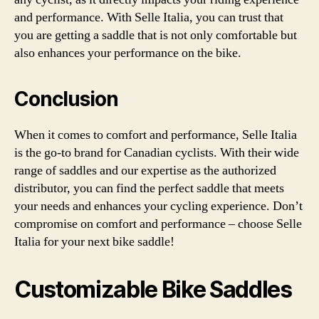
and performance. With Selle Italia, you can trust that
you are getting a saddle that is not only comfortable but
also enhances your performance on the bike.
Conclusion
When it comes to comfort and performance, Selle Italia
is the go-to brand for Canadian cyclists. With their wide
range of saddles and our expertise as the authorized
distributor, you can find the perfect saddle that meets
your needs and enhances your cycling experience. Don’t
compromise on comfort and performance – choose Selle
Italia for your next bike saddle!
Customizable Bike Saddles