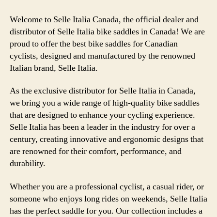
Welcome to Selle Italia Canada, the official dealer and
distributor of Selle Italia bike saddles in Canada! We are
proud to offer the best bike saddles for Canadian
cyclists, designed and manufactured by the renowned
Italian brand, Selle Italia.
As the exclusive distributor for Selle Italia in Canada,
we bring you a wide range of high-quality bike saddles
that are designed to enhance your cycling experience.
Selle Italia has been a leader in the industry for over a
century, creating innovative and ergonomic designs that
are renowned for their comfort, performance, and
durability.
Whether you are a professional cyclist, a casual rider, or
someone who enjoys long rides on weekends, Selle Italia
has the perfect saddle for you. Our collection includes a