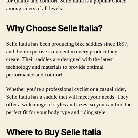
for quality and comfort, Selle Italia is a popular choice
among riders of all levels.
Why Choose Selle Italia?
Selle Italia has been producing bike saddles since 1897,
and their expertise is evident in every product they
create. Their saddles are designed with the latest
technology and materials to provide optimal
performance and comfort.
Whether you’re a professional cyclist or a casual rider,
Selle Italia has a saddle that will meet your needs. They
offer a wide range of styles and sizes, so you can find the
perfect fit for your body type and riding style.
Where to Buy Selle Italia