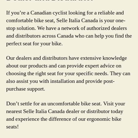
If you’re a Canadian cyclist looking for a reliable and
comfortable bike seat, Selle Italia Canada is your one-
stop solution. We have a network of authorized dealers
and distributors across Canada who can help you find the
perfect seat for your bike.
Our dealers and distributors have extensive knowledge
about our products and can provide expert advice on
choosing the right seat for your specific needs. They can
also assist you with installation and provide post-
purchase support.
Don’t settle for an uncomfortable bike seat. Visit your
nearest Selle Italia Canada dealer or distributor today
and experience the difference of our ergonomic bike
seats!