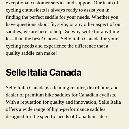
exceptional customer service and support. Our team of
cycling enthusiasts is always ready to assist you in
finding the perfect saddle for your needs. Whether you
have questions about fit, style, or any other aspect of our
saddles, we are here to help. So why settle for anything
less than the best? Choose Selle Italia Canada for your
cycling needs and experience the difference that a
quality saddle can make!
Selle Italia Canada
Selle Italia Canada is a leading retailer, distributor, and
dealer of premium bike saddles for Canadian cyclists.
With a reputation for quality and innovation, Selle Italia
offers a wide range of high-performance saddles
designed for the specific needs of Canadian riders.