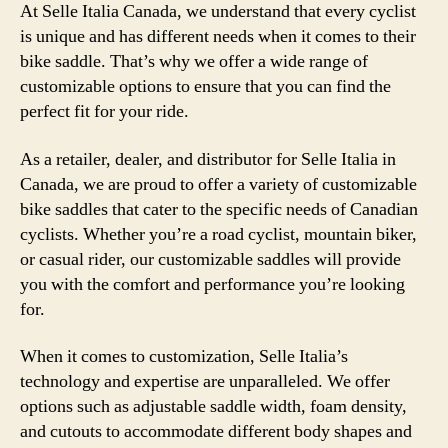
At Selle Italia Canada, we understand that every cyclist
is unique and has different needs when it comes to their
bike saddle. That’s why we offer a wide range of
customizable options to ensure that you can find the
perfect fit for your ride.
As a retailer, dealer, and distributor for Selle Italia in
Canada, we are proud to offer a variety of customizable
bike saddles that cater to the specific needs of Canadian
cyclists. Whether you’re a road cyclist, mountain biker,
or casual rider, our customizable saddles will provide
you with the comfort and performance you’re looking
for.
When it comes to customization, Selle Italia’s
technology and expertise are unparalleled. We offer
options such as adjustable saddle width, foam density,
and cutouts to accommodate different body shapes and