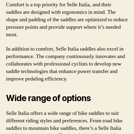
Comfort is a top priority for Selle Italia, and their
saddles are designed with ergonomics in mind. The
shape and padding of the saddles are optimized to reduce
pressure points and provide support where it’s needed
most.
In addition to comfort, Selle Italia saddles also excel in
performance. The company continuously innovates and
collaborates with professional cyclists to develop new
saddle technologies that enhance power transfer and
improve pedaling efficiency.
Wide range of options
Selle Italia offers a wide range of bike saddles to suit
different riding styles and preferences. From road bike
saddles to mountain bike saddles, there’s a Selle Italia