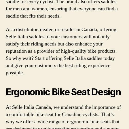
saddle for every cyclist. The brand also offers saddles
for men and women, ensuring that everyone can find a
saddle that fits their needs.
As a distributor, dealer, or retailer in Canada, offering
Selle Italia saddles to your customers will not only
satisfy their riding needs but also enhance your
reputation as a provider of high-quality bike products.
So why wait? Start offering Selle Italia saddles today
and give your customers the best riding experience
possible.
Ergonomic Bike Seat Design
At Selle Italia Canada, we understand the importance of
a comfortable bike seat for Canadian cyclists. That’s
why we offer a wide range of ergonomic bike seats that
are designed to provide maximum comfort and support