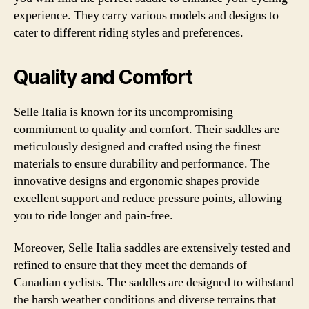
experience. They carry various models and designs to
cater to different riding styles and preferences.
Quality and Comfort
Selle Italia is known for its uncompromising
commitment to quality and comfort. Their saddles are
meticulously designed and crafted using the finest
materials to ensure durability and performance. The
innovative designs and ergonomic shapes provide
excellent support and reduce pressure points, allowing
you to ride longer and pain-free.
Moreover, Selle Italia saddles are extensively tested and
refined to ensure that they meet the demands of
Canadian cyclists. The saddles are designed to withstand
the harsh weather conditions and diverse terrains that