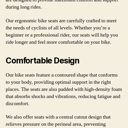
during long rides.
Our ergonomic bike seats are carefully crafted to meet
the needs of cyclists of all levels. Whether you’re a
beginner or a professional rider, our seats will help you
ride longer and feel more comfortable on your bike.
Comfortable Design
Our bike seats feature a contoured shape that conforms
to your body, providing optimal support in the right
places. The seats are also padded with high-density foam
that absorbs shocks and vibrations, reducing fatigue and
discomfort.
We also offer seats with a central cutout design that
relieves pressure on the perineal area, preventing