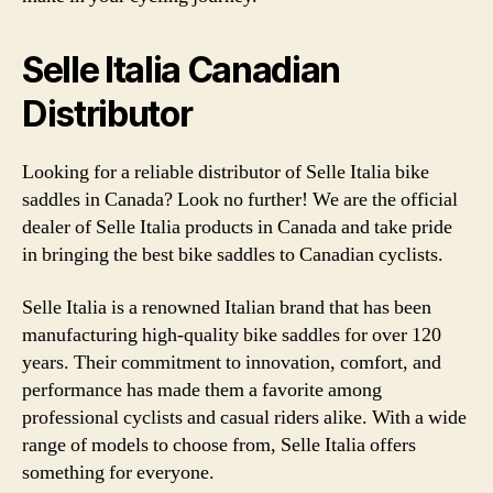
Selle Italia Canadian
Distributor
Looking for a reliable distributor of Selle Italia bike
saddles in Canada? Look no further! We are the official
dealer of Selle Italia products in Canada and take pride
in bringing the best bike saddles to Canadian cyclists.
Selle Italia is a renowned Italian brand that has been
manufacturing high-quality bike saddles for over 120
years. Their commitment to innovation, comfort, and
performance has made them a favorite among
professional cyclists and casual riders alike. With a wide
range of models to choose from, Selle Italia offers
something for everyone.