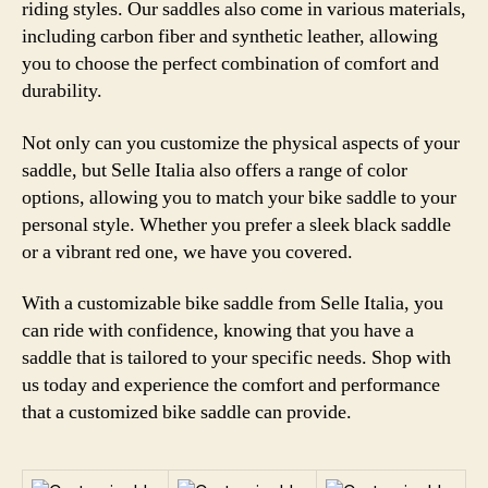
riding styles. Our saddles also come in various materials,
including carbon fiber and synthetic leather, allowing
you to choose the perfect combination of comfort and
durability.
Not only can you customize the physical aspects of your
saddle, but Selle Italia also offers a range of color
options, allowing you to match your bike saddle to your
personal style. Whether you prefer a sleek black saddle
or a vibrant red one, we have you covered.
With a customizable bike saddle from Selle Italia, you
can ride with confidence, knowing that you have a
saddle that is tailored to your specific needs. Shop with
us today and experience the comfort and performance
that a customized bike saddle can provide.