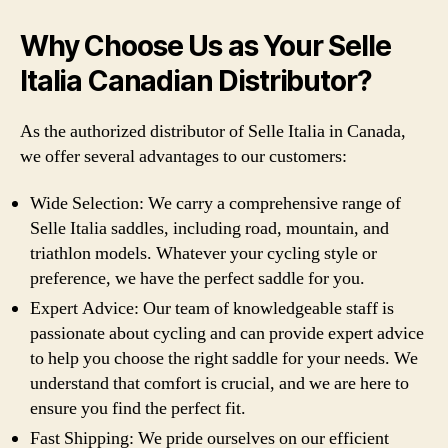
Why Choose Us as Your Selle
Italia Canadian Distributor?
As the authorized distributor of Selle Italia in Canada,
we offer several advantages to our customers:
Wide Selection: We carry a comprehensive range of
Selle Italia saddles, including road, mountain, and
triathlon models. Whatever your cycling style or
preference, we have the perfect saddle for you.
Expert Advice: Our team of knowledgeable staff is
passionate about cycling and can provide expert advice
to help you choose the right saddle for your needs. We
understand that comfort is crucial, and we are here to
ensure you find the perfect fit.
Fast Shipping: We pride ourselves on our efficient