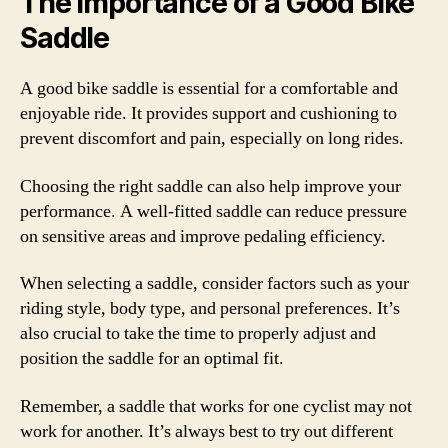
The Importance of a Good Bike
Saddle
A good bike saddle is essential for a comfortable and
enjoyable ride. It provides support and cushioning to
prevent discomfort and pain, especially on long rides.
Choosing the right saddle can also help improve your
performance. A well-fitted saddle can reduce pressure
on sensitive areas and improve pedaling efficiency.
When selecting a saddle, consider factors such as your
riding style, body type, and personal preferences. It’s
also crucial to take the time to properly adjust and
position the saddle for an optimal fit.
Remember, a saddle that works for one cyclist may not
work for another. It’s always best to try out different