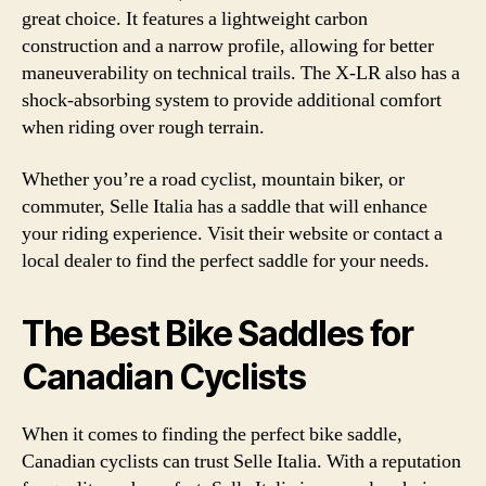
great choice. It features a lightweight carbon
construction and a narrow profile, allowing for better
maneuverability on technical trails. The X-LR also has a
shock-absorbing system to provide additional comfort
when riding over rough terrain.
Whether you’re a road cyclist, mountain biker, or
commuter, Selle Italia has a saddle that will enhance
your riding experience. Visit their website or contact a
local dealer to find the perfect saddle for your needs.
The Best Bike Saddles for
Canadian Cyclists
When it comes to finding the perfect bike saddle,
Canadian cyclists can trust Selle Italia. With a reputation