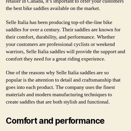
retailer in Canada, it’s important to offer your customers
the best bike saddles available on the market.
Selle Italia has been producing top-of-the-line bike
saddles for over a century. Their saddles are known for
their comfort, durability, and performance. Whether
your customers are professional cyclists or weekend
warriors, Selle Italia saddles will provide the support and
comfort they need for a great riding experience.
One of the reasons why Selle Italia saddles are so
popular is the attention to detail and craftsmanship that
goes into each product. The company uses the finest
materials and modern manufacturing techniques to
create saddles that are both stylish and functional.
Comfort and performance