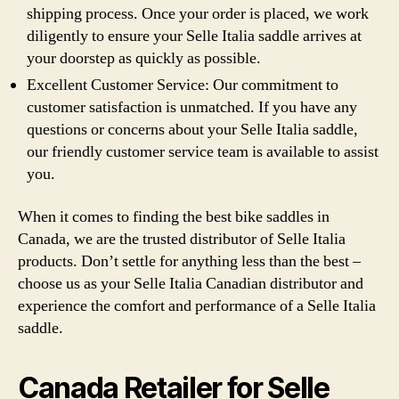
shipping process. Once your order is placed, we work
diligently to ensure your Selle Italia saddle arrives at
your doorstep as quickly as possible.
Excellent Customer Service: Our commitment to
customer satisfaction is unmatched. If you have any
questions or concerns about your Selle Italia saddle,
our friendly customer service team is available to assist
you.
When it comes to finding the best bike saddles in
Canada, we are the trusted distributor of Selle Italia
products. Don’t settle for anything less than the best –
choose us as your Selle Italia Canadian distributor and
experience the comfort and performance of a Selle Italia
saddle.
Canada Retailer for Selle