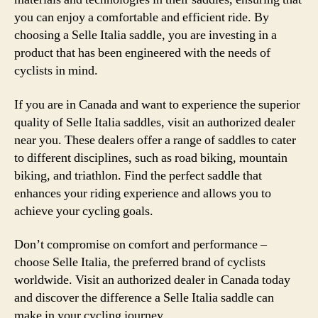
you can enjoy a comfortable and efficient ride. By
choosing a Selle Italia saddle, you are investing in a
product that has been engineered with the needs of
cyclists in mind.
If you are in Canada and want to experience the superior
quality of Selle Italia saddles, visit an authorized dealer
near you. These dealers offer a range of saddles to cater
to different disciplines, such as road biking, mountain
biking, and triathlon. Find the perfect saddle that
enhances your riding experience and allows you to
achieve your cycling goals.
Don’t compromise on comfort and performance –
choose Selle Italia, the preferred brand of cyclists
worldwide. Visit an authorized dealer in Canada today
and discover the difference a Selle Italia saddle can
make in your cycling journey.