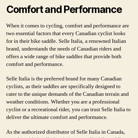
Comfort and Performance
When it comes to cycling, comfort and performance are
two essential factors that every Canadian cyclist looks
for in their bike saddle. Selle Italia, a renowned Italian
brand, understands the needs of Canadian riders and
offers a wide range of bike saddles that provide both
comfort and performance.
Selle Italia is the preferred brand for many Canadian
cyclists, as their saddles are specifically designed to
cater to the unique demands of the Canadian terrain and
weather conditions. Whether you are a professional
cyclist or a recreational rider, you can trust Selle Italia to
deliver the ultimate comfort and performance.
As the authorized distributor of Selle Italia in Canada,