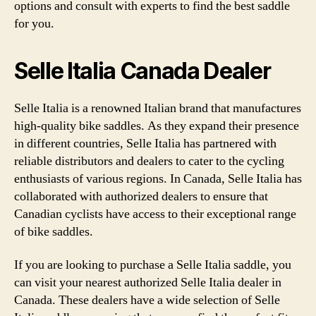
options and consult with experts to find the best saddle
for you.
Selle Italia Canada Dealer
Selle Italia is a renowned Italian brand that manufactures
high-quality bike saddles. As they expand their presence
in different countries, Selle Italia has partnered with
reliable distributors and dealers to cater to the cycling
enthusiasts of various regions. In Canada, Selle Italia has
collaborated with authorized dealers to ensure that
Canadian cyclists have access to their exceptional range
of bike saddles.
If you are looking to purchase a Selle Italia saddle, you
can visit your nearest authorized Selle Italia dealer in
Canada. These dealers have a wide selection of Selle