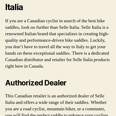
Italia
If you are a Canadian cyclist in search of the best bike
saddles, look no further than Selle Italia. Selle Italia is a
renowned Italian brand that specializes in creating high-
quality and performance-driven bike saddles. Luckily,
you don’t have to travel all the way to Italy to get your
hands on these exceptional saddles. There is a dedicated
Canadian distributor and retailer for Selle Italia products
right here in Canada.
Authorized Dealer
This Canadian retailer is an authorized dealer of Selle
Italia and offers a wide range of their saddles. Whether
you are a road cyclist, mountain biker, or a commuter,
you will find the perfect saddle to enhance your cycling