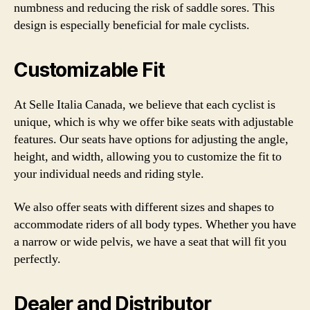
numbness and reducing the risk of saddle sores. This
design is especially beneficial for male cyclists.
Customizable Fit
At Selle Italia Canada, we believe that each cyclist is
unique, which is why we offer bike seats with adjustable
features. Our seats have options for adjusting the angle,
height, and width, allowing you to customize the fit to
your individual needs and riding style.
We also offer seats with different sizes and shapes to
accommodate riders of all body types. Whether you have
a narrow or wide pelvis, we have a seat that will fit you
perfectly.
Dealer and Distributor