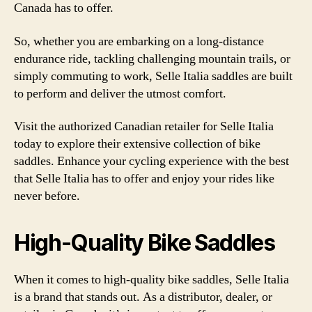
Canada has to offer.
So, whether you are embarking on a long-distance
endurance ride, tackling challenging mountain trails, or
simply commuting to work, Selle Italia saddles are built
to perform and deliver the utmost comfort.
Visit the authorized Canadian retailer for Selle Italia
today to explore their extensive collection of bike
saddles. Enhance your cycling experience with the best
that Selle Italia has to offer and enjoy your rides like
never before.
High-Quality Bike Saddles
When it comes to high-quality bike saddles, Selle Italia
is a brand that stands out. As a distributor, dealer, or