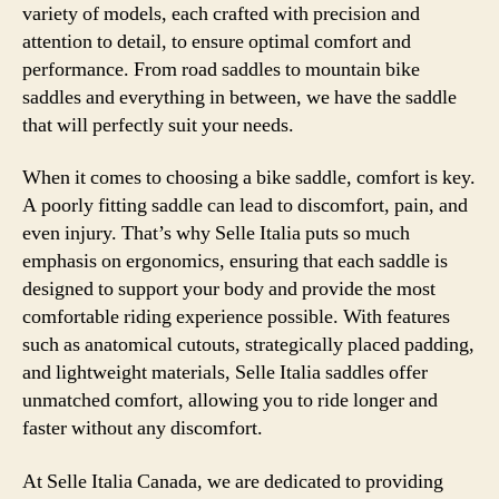
variety of models, each crafted with precision and
attention to detail, to ensure optimal comfort and
performance. From road saddles to mountain bike
saddles and everything in between, we have the saddle
that will perfectly suit your needs.
When it comes to choosing a bike saddle, comfort is key.
A poorly fitting saddle can lead to discomfort, pain, and
even injury. That’s why Selle Italia puts so much
emphasis on ergonomics, ensuring that each saddle is
designed to support your body and provide the most
comfortable riding experience possible. With features
such as anatomical cutouts, strategically placed padding,
and lightweight materials, Selle Italia saddles offer
unmatched comfort, allowing you to ride longer and
faster without any discomfort.
At Selle Italia Canada, we are dedicated to providing