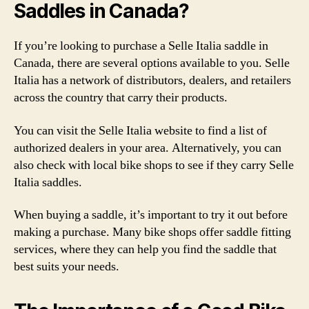
Saddles in Canada?
If you’re looking to purchase a Selle Italia saddle in
Canada, there are several options available to you. Selle
Italia has a network of distributors, dealers, and retailers
across the country that carry their products.
You can visit the Selle Italia website to find a list of
authorized dealers in your area. Alternatively, you can
also check with local bike shops to see if they carry Selle
Italia saddles.
When buying a saddle, it’s important to try it out before
making a purchase. Many bike shops offer saddle fitting
services, where they can help you find the saddle that
best suits your needs.