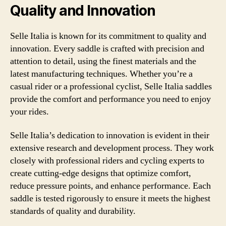
Quality and Innovation
Selle Italia is known for its commitment to quality and
innovation. Every saddle is crafted with precision and
attention to detail, using the finest materials and the
latest manufacturing techniques. Whether you’re a
casual rider or a professional cyclist, Selle Italia saddles
provide the comfort and performance you need to enjoy
your rides.
Selle Italia’s dedication to innovation is evident in their
extensive research and development process. They work
closely with professional riders and cycling experts to
create cutting-edge designs that optimize comfort,
reduce pressure points, and enhance performance. Each
saddle is tested rigorously to ensure it meets the highest
standards of quality and durability.