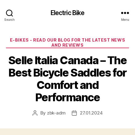
Electric Bike
Search
Menu
Categories
E-BIKES - READ OUR BLOG FOR THE LATEST NEWS
AND REVIEWS
Selle Italia Canada – The
Best Bicycle Saddles for
Comfort and
Performance
By
zbk-adm
27.01.2024
Post
Post
author
date