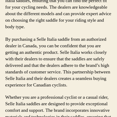
Italia saddles, ensuring that you can find the perfect fit
for your cycling needs. The dealers are knowledgeable
about the different models and can provide expert advice
on choosing the right saddle for your riding style and
body type.
By purchasing a Selle Italia saddle from an authorized
dealer in Canada, you can be confident that you are
getting an authentic product. Selle Italia works closely
with their dealers to ensure that the saddles are safely
delivered and that the dealers adhere to the brand’s high
standards of customer service. This partnership between
Selle Italia and their dealers creates a seamless buying
experience for Canadian cyclists.
Whether you are a professional cyclist or a casual rider,
Selle Italia saddles are designed to provide exceptional
comfort and support. The brand incorporates innovative
materials and technologies in their saddles, ensuring that