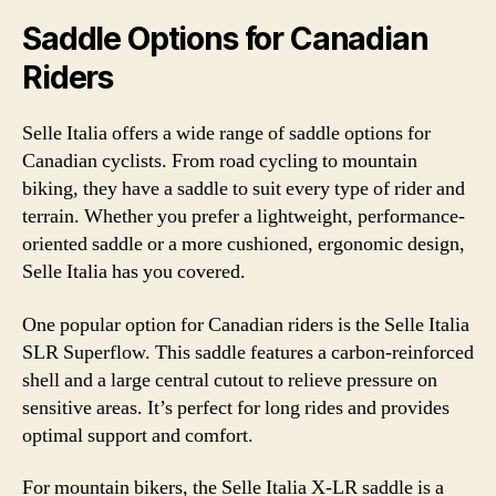
Saddle Options for Canadian
Riders
Selle Italia offers a wide range of saddle options for
Canadian cyclists. From road cycling to mountain
biking, they have a saddle to suit every type of rider and
terrain. Whether you prefer a lightweight, performance-
oriented saddle or a more cushioned, ergonomic design,
Selle Italia has you covered.
One popular option for Canadian riders is the Selle Italia
SLR Superflow. This saddle features a carbon-reinforced
shell and a large central cutout to relieve pressure on
sensitive areas. It’s perfect for long rides and provides
optimal support and comfort.
For mountain bikers, the Selle Italia X-LR saddle is a