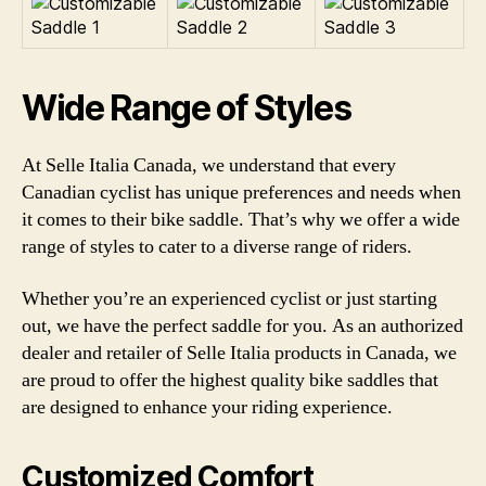
Wide Range of Styles
At Selle Italia Canada, we understand that every
Canadian cyclist has unique preferences and needs when
it comes to their bike saddle. That’s why we offer a wide
range of styles to cater to a diverse range of riders.
Whether you’re an experienced cyclist or just starting
out, we have the perfect saddle for you. As an authorized
dealer and retailer of Selle Italia products in Canada, we
are proud to offer the highest quality bike saddles that
are designed to enhance your riding experience.
Customized Comfort