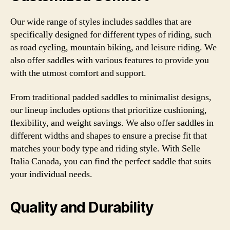
Our wide range of styles includes saddles that are
specifically designed for different types of riding, such
as road cycling, mountain biking, and leisure riding. We
also offer saddles with various features to provide you
with the utmost comfort and support.
From traditional padded saddles to minimalist designs,
our lineup includes options that prioritize cushioning,
flexibility, and weight savings. We also offer saddles in
different widths and shapes to ensure a precise fit that
matches your body type and riding style. With Selle
Italia Canada, you can find the perfect saddle that suits
your individual needs.
Quality and Durability