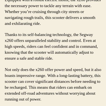
the necessary power to tackle any terrain with ease.
Whether you’re cruising through city streets or
navigating rough trails, this scooter delivers a smooth
and exhilarating ride.
Thanks to its self-balancing technology, the Segway
x260 offers unparalleled stability and control. Even at
high speeds, riders can feel confident and in command,
knowing that the scooter will automatically adjust to
ensure a safe and stable ride.
Not only does the x260 offer power and speed, but it also
boasts impressive range. With a long-lasting battery, this
scooter can cover significant distances before needing to
be recharged. This means that riders can embark on
extended off-road adventures without worrying about
running out of power.