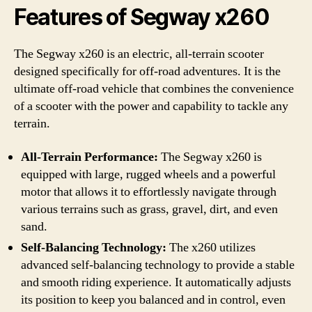
Features of Segway x260
The Segway x260 is an electric, all-terrain scooter
designed specifically for off-road adventures. It is the
ultimate off-road vehicle that combines the convenience
of a scooter with the power and capability to tackle any
terrain.
All-Terrain Performance:
The Segway x260 is
equipped with large, rugged wheels and a powerful
motor that allows it to effortlessly navigate through
various terrains such as grass, gravel, dirt, and even
sand.
Self-Balancing Technology:
The x260 utilizes
advanced self-balancing technology to provide a stable
and smooth riding experience. It automatically adjusts
its position to keep you balanced and in control, even