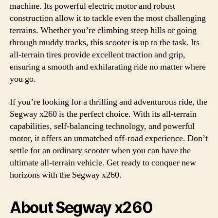
machine. Its powerful electric motor and robust
construction allow it to tackle even the most challenging
terrains. Whether you’re climbing steep hills or going
through muddy tracks, this scooter is up to the task. Its
all-terrain tires provide excellent traction and grip,
ensuring a smooth and exhilarating ride no matter where
you go.
If you’re looking for a thrilling and adventurous ride, the
Segway x260 is the perfect choice. With its all-terrain
capabilities, self-balancing technology, and powerful
motor, it offers an unmatched off-road experience. Don’t
settle for an ordinary scooter when you can have the
ultimate all-terrain vehicle. Get ready to conquer new
horizons with the Segway x260.
About Segway x260