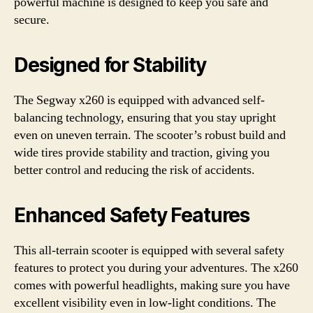
powerful machine is designed to keep you safe and
secure.
Designed for Stability
The Segway x260 is equipped with advanced self-
balancing technology, ensuring that you stay upright
even on uneven terrain. The scooter’s robust build and
wide tires provide stability and traction, giving you
better control and reducing the risk of accidents.
Enhanced Safety Features
This all-terrain scooter is equipped with several safety
features to protect you during your adventures. The x260
comes with powerful headlights, making sure you have
excellent visibility even in low-light conditions. The