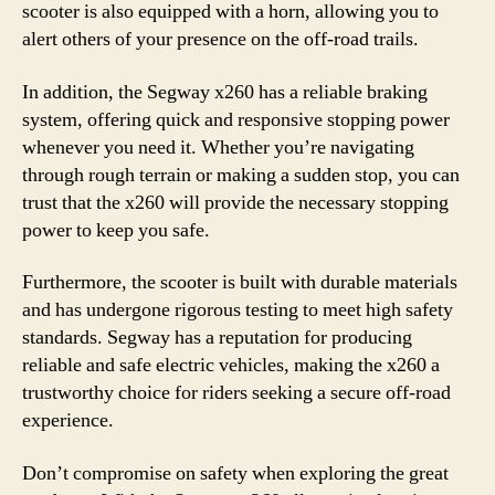
scooter is also equipped with a horn, allowing you to
alert others of your presence on the off-road trails.
In addition, the Segway x260 has a reliable braking
system, offering quick and responsive stopping power
whenever you need it. Whether you’re navigating
through rough terrain or making a sudden stop, you can
trust that the x260 will provide the necessary stopping
power to keep you safe.
Furthermore, the scooter is built with durable materials
and has undergone rigorous testing to meet high safety
standards. Segway has a reputation for producing
reliable and safe electric vehicles, making the x260 a
trustworthy choice for riders seeking a secure off-road
experience.
Don’t compromise on safety when exploring the great