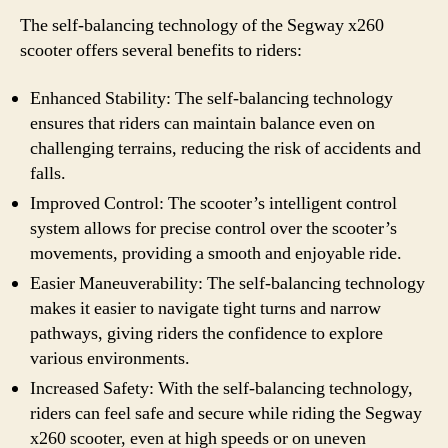
The self-balancing technology of the Segway x260
scooter offers several benefits to riders:
Enhanced Stability: The self-balancing technology
ensures that riders can maintain balance even on
challenging terrains, reducing the risk of accidents and
falls.
Improved Control: The scooter’s intelligent control
system allows for precise control over the scooter’s
movements, providing a smooth and enjoyable ride.
Easier Maneuverability: The self-balancing technology
makes it easier to navigate tight turns and narrow
pathways, giving riders the confidence to explore
various environments.
Increased Safety: With the self-balancing technology,
riders can feel safe and secure while riding the Segway
x260 scooter, even at high speeds or on uneven