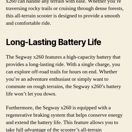
x260 can handle any terrain with ease. Whether you’re
traversing rocky trails or cruising through dense forests,
this all-terrain scooter is designed to provide a smooth
and comfortable ride.
Long-Lasting Battery Life
The Segway x260 features a high-capacity battery that
provides a long-lasting ride. With a single charge, you
can explore off-road trails for hours on end. Whether
you’re an adventure enthusiast or simply want to
commute on rough terrains, the Segway x260’s battery
life won’t let you down.
Furthermore, the Segway x260 is equipped with a
regenerative braking system that helps conserve energy
and extend the battery life. This feature allows you to
take full advantage of the scooter’s all-terrain