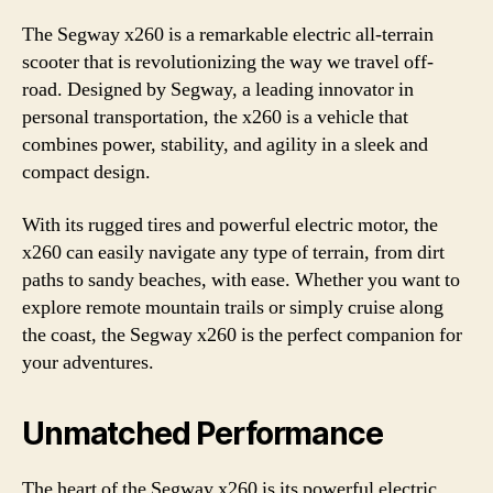
The Segway x260 is a remarkable electric all-terrain
scooter that is revolutionizing the way we travel off-
road. Designed by Segway, a leading innovator in
personal transportation, the x260 is a vehicle that
combines power, stability, and agility in a sleek and
compact design.
With its rugged tires and powerful electric motor, the
x260 can easily navigate any type of terrain, from dirt
paths to sandy beaches, with ease. Whether you want to
explore remote mountain trails or simply cruise along
the coast, the Segway x260 is the perfect companion for
your adventures.
Unmatched Performance
The heart of the Segway x260 is its powerful electric