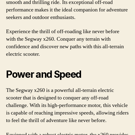
smooth and thrilling ride. Its exceptional off-road
performance makes it the ideal companion for adventure
seekers and outdoor enthusiasts.
Experience the thrill of off-roading like never before
with the Segway x260. Conquer any terrain with
confidence and discover new paths with this all-terrain
electric scooter.
Power and Speed
The Segway x260 is a powerful all-terrain electric
scooter that is designed to conquer any off-road
challenge. With its high-performance motor, this vehicle
is capable of reaching impressive speeds, allowing riders
to feel the thrill of adventure like never before.
Equipped with a robust electric motor, the x260 provides