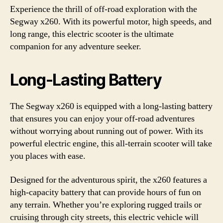
Experience the thrill of off-road exploration with the
Segway x260. With its powerful motor, high speeds, and
long range, this electric scooter is the ultimate
companion for any adventure seeker.
Long-Lasting Battery
The Segway x260 is equipped with a long-lasting battery
that ensures you can enjoy your off-road adventures
without worrying about running out of power. With its
powerful electric engine, this all-terrain scooter will take
you places with ease.
Designed for the adventurous spirit, the x260 features a
high-capacity battery that can provide hours of fun on
any terrain. Whether you’re exploring rugged trails or
cruising through city streets, this electric vehicle will