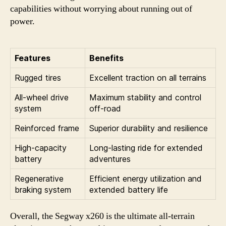
capabilities without worrying about running out of
power.
Features
Benefits
Rugged tires
Excellent traction on all terrains
All-wheel drive
Maximum stability and control
system
off-road
Reinforced frame
Superior durability and resilience
High-capacity
Long-lasting ride for extended
battery
adventures
Regenerative
Efficient energy utilization and
braking system
extended battery life
Overall, the Segway x260 is the ultimate all-terrain