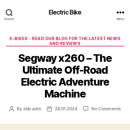
Electric Bike
Search
Menu
Categories
E-BIKES - READ OUR BLOG FOR THE LATEST NEWS
AND REVIEWS
Segway x260 – The
Ultimate Off-Road
Electric Adventure
Machine
on
By
zbk-adm
28.01.2024
No Comments
Post
Post
Seg
author
date
x26
–