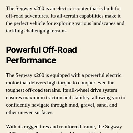
The Segway x260 is an electric scooter that is built for
off-road adventures. Its all-terrain capabilities make it
the perfect vehicle for exploring various landscapes and
tackling challenging terrains.
Powerful Off-Road
Performance
The Segway x260 is equipped with a powerful electric
motor that delivers high torque to conquer even the
toughest off-road terrains. Its all-wheel drive system
ensures maximum traction and stability, allowing you to
confidently navigate through mud, gravel, sand, and
other uneven surfaces.
With its rugged tires and reinforced frame, the Segway