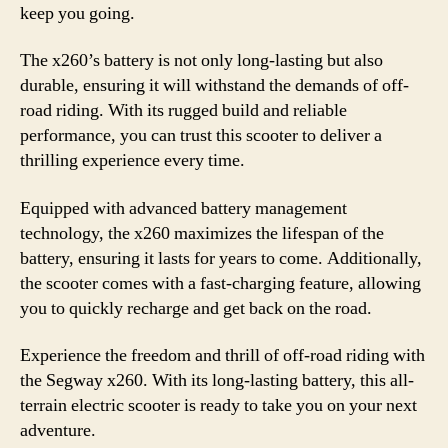
keep you going.
The x260’s battery is not only long-lasting but also
durable, ensuring it will withstand the demands of off-
road riding. With its rugged build and reliable
performance, you can trust this scooter to deliver a
thrilling experience every time.
Equipped with advanced battery management
technology, the x260 maximizes the lifespan of the
battery, ensuring it lasts for years to come. Additionally,
the scooter comes with a fast-charging feature, allowing
you to quickly recharge and get back on the road.
Experience the freedom and thrill of off-road riding with
the Segway x260. With its long-lasting battery, this all-
terrain electric scooter is ready to take you on your next
adventure.