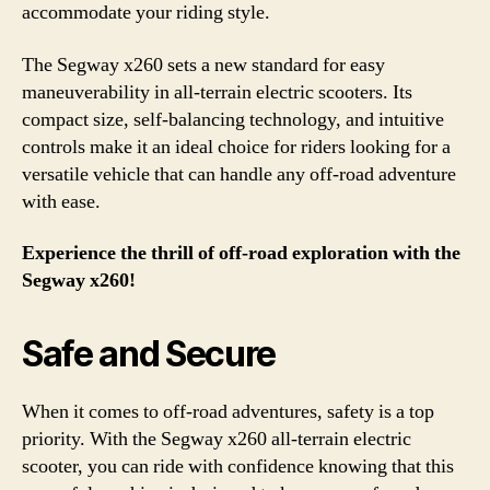
accommodate your riding style.
The Segway x260 sets a new standard for easy
maneuverability in all-terrain electric scooters. Its
compact size, self-balancing technology, and intuitive
controls make it an ideal choice for riders looking for a
versatile vehicle that can handle any off-road adventure
with ease.
Experience the thrill of off-road exploration with the
Segway x260!
Safe and Secure
When it comes to off-road adventures, safety is a top
priority. With the Segway x260 all-terrain electric
scooter, you can ride with confidence knowing that this