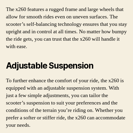
The x260 features a rugged frame and large wheels that
allow for smooth rides even on uneven surfaces. The
scooter’s self-balancing technology ensures that you stay
upright and in control at all times. No matter how bumpy
the ride gets, you can trust that the x260 will handle it
with ease.
Adjustable Suspension
To further enhance the comfort of your ride, the x260 is
equipped with an adjustable suspension system. With
just a few simple adjustments, you can tailor the
scooter’s suspension to suit your preferences and the
conditions of the terrain you’re riding on. Whether you
prefer a softer or stiffer ride, the x260 can accommodate
your needs.