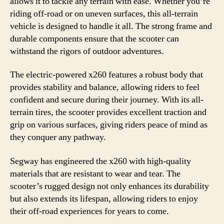
allows it to tackle any terrain with ease. Whether you’re
riding off-road or on uneven surfaces, this all-terrain
vehicle is designed to handle it all. The strong frame and
durable components ensure that the scooter can
withstand the rigors of outdoor adventures.
The electric-powered x260 features a robust body that
provides stability and balance, allowing riders to feel
confident and secure during their journey. With its all-
terrain tires, the scooter provides excellent traction and
grip on various surfaces, giving riders peace of mind as
they conquer any pathway.
Segway has engineered the x260 with high-quality
materials that are resistant to wear and tear. The
scooter’s rugged design not only enhances its durability
but also extends its lifespan, allowing riders to enjoy
their off-road experiences for years to come.