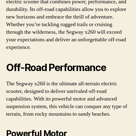
electric scooter that combines power, performance, and
durability. Its off-road capabilities allow you to explore
new horizons and embrace the thrill of adventure.
Whether you’re tackling rugged trails or cruising
through the wilderness, the Segway x260 will exceed
your expectations and deliver an unforgettable off-road
experience.
Off-Road Performance
The Segway x260 is the ultimate all-terrain electric
scooter, designed to deliver unrivaled off-road
capabilities. With its powerful motor and advanced
suspension system, this vehicle can conquer any type of
terrain, from rocky mountains to sandy beaches.
Powerful Motor