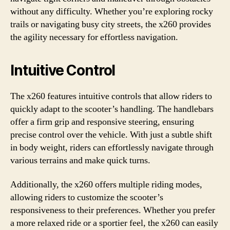
without any difficulty. Whether you’re exploring rocky
trails or navigating busy city streets, the x260 provides
the agility necessary for effortless navigation.
Intuitive Control
The x260 features intuitive controls that allow riders to
quickly adapt to the scooter’s handling. The handlebars
offer a firm grip and responsive steering, ensuring
precise control over the vehicle. With just a subtle shift
in body weight, riders can effortlessly navigate through
various terrains and make quick turns.
Additionally, the x260 offers multiple riding modes,
allowing riders to customize the scooter’s
responsiveness to their preferences. Whether you prefer
a more relaxed ride or a sportier feel, the x260 can easily