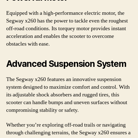
Equipped with a high-performance electric motor, the
Segway x260 has the power to tackle even the roughest
off-road conditions. Its torquey motor provides instant
acceleration and enables the scooter to overcome
obstacles with ease.
Advanced Suspension System
The Segway x260 features an innovative suspension
system designed to maximize comfort and control. With
its adjustable shock absorbers and rugged tires, this
scooter can handle bumps and uneven surfaces without
compromising stability or safety.
Whether you’re exploring off-road trails or navigating
through challenging terrains, the Segway x260 ensures a