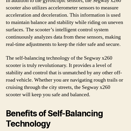
In addition to the gyroscopic sensors, the Segway x260
scooter also utilizes accelerometer sensors to measure
acceleration and deceleration. This information is used
to maintain balance and stability while riding on uneven
surfaces. The scooter’s intelligent control system
continuously analyzes data from these sensors, making
real-time adjustments to keep the rider safe and secure.
The self-balancing technology of the Segway x260
scooter is truly revolutionary. It provides a level of
stability and control that is unmatched by any other off-
road vehicle. Whether you are navigating rough trails or
cruising through the city streets, the Segway x260
scooter will keep you safe and balanced.
Benefits of Self-Balancing
Technology