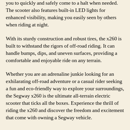
you to quickly and safely come to a halt when needed.
The scooter also features built-in LED lights for
enhanced visibility, making you easily seen by others
when riding at night.
With its sturdy construction and robust tires, the x260 is
built to withstand the rigors of off-road riding. It can
handle bumps, dips, and uneven surfaces, providing a
comfortable and enjoyable ride on any terrain.
Whether you are an adrenaline junkie looking for an
exhilarating off-road adventure or a casual rider seeking
a fun and eco-friendly way to explore your surroundings,
the Segway x260 is the ultimate all-terrain electric
scooter that ticks all the boxes. Experience the thrill of
riding the x260 and discover the freedom and excitement
that come with owning a Segway vehicle.