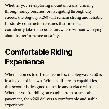
Whether you’re exploring mountain trails, cruising
through sandy beaches, or navigating through city
streets, the Segway x260 will remain strong and reliable.
Its sturdy construction ensures that riders can
confidently take the scooter anywhere without worrying
about its performance or safety.
Comfortable Riding
Experience
When it comes to off-road vehicles, the Segway x260 is
in a league of its own. With its all-terrain capabilities,
this scooter is designed to tackle any surface with ease.
Whether you’re riding on rough terrain or smooth
pavement, the x260 delivers a comfortable and stable
experience.