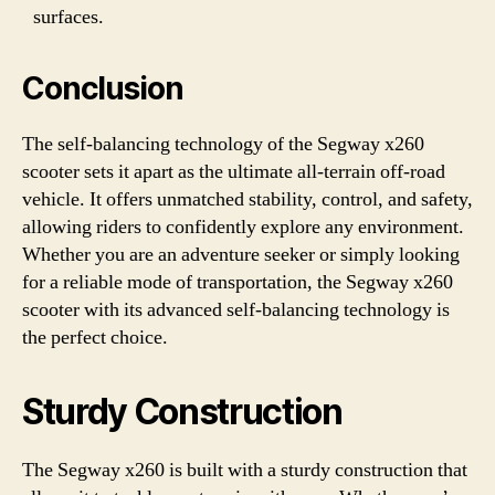
surfaces.
Conclusion
The self-balancing technology of the Segway x260
scooter sets it apart as the ultimate all-terrain off-road
vehicle. It offers unmatched stability, control, and safety,
allowing riders to confidently explore any environment.
Whether you are an adventure seeker or simply looking
for a reliable mode of transportation, the Segway x260
scooter with its advanced self-balancing technology is
the perfect choice.
Sturdy Construction
The Segway x260 is built with a sturdy construction that