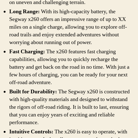
on uneven and challenging terrain.
Long Range:
With its high-capacity battery, the
Segway x260 offers an impressive range of up to XX
miles on a single charge, allowing you to explore off-
road trails and enjoy extended adventures without
worrying about running out of power.
Fast Charging:
The x260 features fast charging
capabilities, allowing you to quickly recharge the
battery and get back on the road in no time. With just a
few hours of charging, you can be ready for your next
off-road adventure.
Built for Durability:
The Segway x260 is constructed
with high-quality materials and designed to withstand
the rigors of off-road riding. It is built to last, ensuring
that you can enjoy years of exciting and reliable
performance.
Intuitive Controls:
The x260 is easy to operate, with