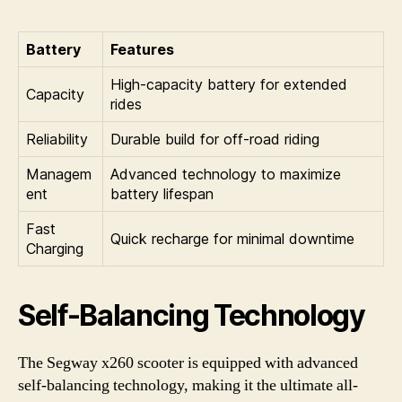
Battery
Features
High-capacity battery for extended
Capacity
rides
Reliability
Durable build for off-road riding
Managem
Advanced technology to maximize
ent
battery lifespan
Fast
Quick recharge for minimal downtime
Charging
Self-Balancing Technology
The Segway x260 scooter is equipped with advanced
self-balancing technology, making it the ultimate all-