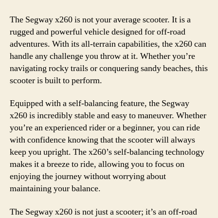
The
Ulti
The Segway x260 is not your average scooter. It is a
Off-
rugged and powerful vehicle designed for off-road
Roa
adventures. With its all-terrain capabilities, the x260 can
Elec
handle any challenge you throw at it. Whether you’re
Adv
navigating rocky trails or conquering sandy beaches, this
Mac
scooter is built to perform.
Equipped with a self-balancing feature, the Segway
x260 is incredibly stable and easy to maneuver. Whether
you’re an experienced rider or a beginner, you can ride
with confidence knowing that the scooter will always
keep you upright. The x260’s self-balancing technology
makes it a breeze to ride, allowing you to focus on
enjoying the journey without worrying about
maintaining your balance.
The Segway x260 is not just a scooter; it’s an off-road