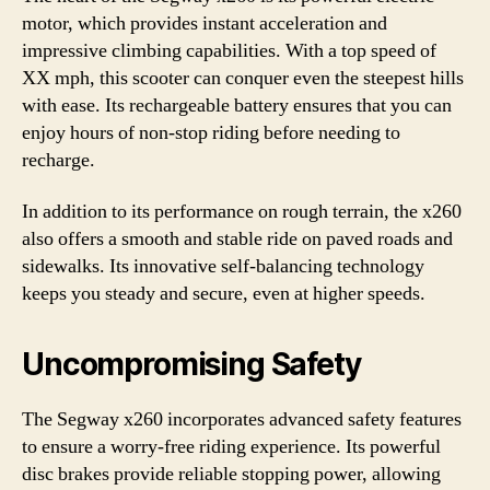
motor, which provides instant acceleration and
impressive climbing capabilities. With a top speed of
XX mph, this scooter can conquer even the steepest hills
with ease. Its rechargeable battery ensures that you can
enjoy hours of non-stop riding before needing to
recharge.
In addition to its performance on rough terrain, the x260
also offers a smooth and stable ride on paved roads and
sidewalks. Its innovative self-balancing technology
keeps you steady and secure, even at higher speeds.
Uncompromising Safety
The Segway x260 incorporates advanced safety features
to ensure a worry-free riding experience. Its powerful
disc brakes provide reliable stopping power, allowing