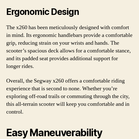
Ergonomic Design
The x260 has been meticulously designed with comfort
in mind. Its ergonomic handlebars provide a comfortable
grip, reducing strain on your wrists and hands. The
scooter’s spacious deck allows for a comfortable stance,
and its padded seat provides additional support for
longer rides.
Overall, the Segway x260 offers a comfortable riding
experience that is second to none. Whether you’re
exploring off-road trails or commuting through the city,
this all-terrain scooter will keep you comfortable and in
control.
Easy Maneuverability