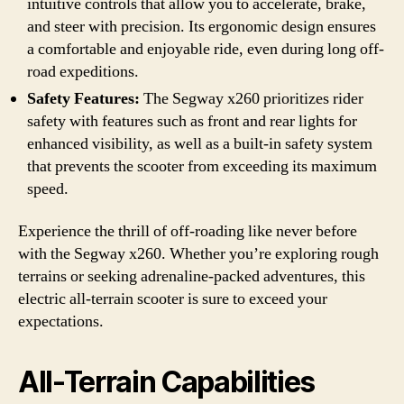
intuitive controls that allow you to accelerate, brake,
and steer with precision. Its ergonomic design ensures
a comfortable and enjoyable ride, even during long off-
road expeditions.
Safety Features:
The Segway x260 prioritizes rider
safety with features such as front and rear lights for
enhanced visibility, as well as a built-in safety system
that prevents the scooter from exceeding its maximum
speed.
Experience the thrill of off-roading like never before
with the Segway x260. Whether you’re exploring rough
terrains or seeking adrenaline-packed adventures, this
electric all-terrain scooter is sure to exceed your
expectations.
All-Terrain Capabilities