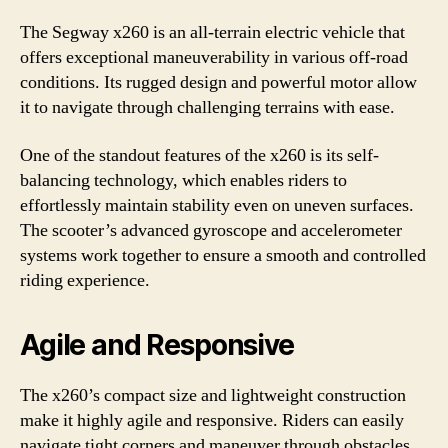
The Segway x260 is an all-terrain electric vehicle that
offers exceptional maneuverability in various off-road
conditions. Its rugged design and powerful motor allow
it to navigate through challenging terrains with ease.
One of the standout features of the x260 is its self-
balancing technology, which enables riders to
effortlessly maintain stability even on uneven surfaces.
The scooter’s advanced gyroscope and accelerometer
systems work together to ensure a smooth and controlled
riding experience.
Agile and Responsive
The x260’s compact size and lightweight construction
make it highly agile and responsive. Riders can easily
navigate tight corners and maneuver through obstacles