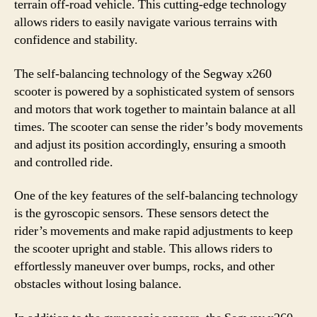
terrain off-road vehicle. This cutting-edge technology
allows riders to easily navigate various terrains with
confidence and stability.
The self-balancing technology of the Segway x260
scooter is powered by a sophisticated system of sensors
and motors that work together to maintain balance at all
times. The scooter can sense the rider’s body movements
and adjust its position accordingly, ensuring a smooth
and controlled ride.
One of the key features of the self-balancing technology
is the gyroscopic sensors. These sensors detect the
rider’s movements and make rapid adjustments to keep
the scooter upright and stable. This allows riders to
effortlessly maneuver over bumps, rocks, and other
obstacles without losing balance.