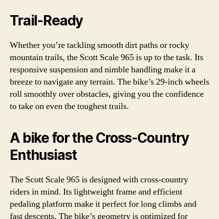
Trail-Ready
Whether you’re tackling smooth dirt paths or rocky
mountain trails, the Scott Scale 965 is up to the task. Its
responsive suspension and nimble handling make it a
breeze to navigate any terrain. The bike’s 29-inch wheels
roll smoothly over obstacles, giving you the confidence
to take on even the toughest trails.
A bike for the Cross-Country
Enthusiast
The Scott Scale 965 is designed with cross-country
riders in mind. Its lightweight frame and efficient
pedaling platform make it perfect for long climbs and
fast descents. The bike’s geometry is optimized for