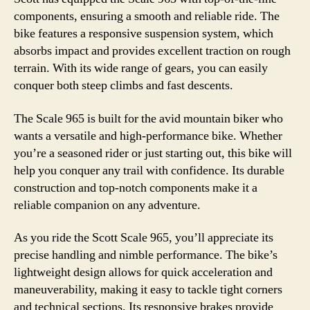
components, ensuring a smooth and reliable ride. The
bike features a responsive suspension system, which
absorbs impact and provides excellent traction on rough
terrain. With its wide range of gears, you can easily
conquer both steep climbs and fast descents.
The Scale 965 is built for the avid mountain biker who
wants a versatile and high-performance bike. Whether
you’re a seasoned rider or just starting out, this bike will
help you conquer any trail with confidence. Its durable
construction and top-notch components make it a
reliable companion on any adventure.
As you ride the Scott Scale 965, you’ll appreciate its
precise handling and nimble performance. The bike’s
lightweight design allows for quick acceleration and
maneuverability, making it easy to tackle tight corners
and technical sections. Its responsive brakes provide