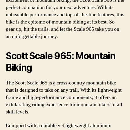
excitement of mountain biking, the Scott Scale 965 is the
perfect companion for your next adventure. With its
unbeatable performance and top-of-the-line features, this
bike is the epitome of mountain biking at its best. So
gear up, hit the trails, and let the Scale 965 take you on
an unforgettable journey.
Scott Scale 965: Mountain
Biking
The Scott Scale 965 is a cross-country mountain bike
that is designed to take on any trail. With its lightweight
frame and high-performance components, it offers an
exhilarating riding experience for mountain bikers of all
skill levels.
Equipped with a durable yet lightweight aluminum