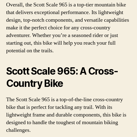
Overall, the Scott Scale 965 is a top-tier mountain bike
that delivers exceptional performance. Its lightweight
design, top-notch components, and versatile capabilities
make it the perfect choice for any cross-country
adventurer. Whether you’re a seasoned rider or just
starting out, this bike will help you reach your full
potential on the trails.
Scott Scale 965: A Cross-
Country Bike
The Scott Scale 965 is a top-of-the-line cross-country
bike that is perfect for tackling any trail. With its
lightweight frame and durable components, this bike is
designed to handle the toughest of mountain biking
challenges.