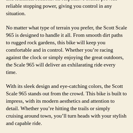
reliable stopping power, giving you control in any
situation.
No matter what type of terrain you prefer, the Scott Scale
965 is designed to handle it all. From smooth dirt paths
to rugged rock gardens, this bike will keep you
comfortable and in control. Whether you’re racing
against the clock or simply enjoying the great outdoors,
the Scale 965 will deliver an exhilarating ride every
time.
With its sleek design and eye-catching colors, the Scott
Scale 965 stands out from the crowd. This bike is built to
impress, with its modern aesthetics and attention to
detail. Whether you’re hitting the trails or simply
cruising around town, you’ll turn heads with your stylish
and capable ride.