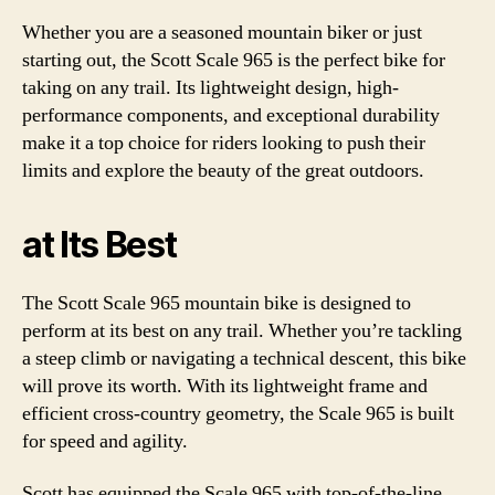
Whether you are a seasoned mountain biker or just
starting out, the Scott Scale 965 is the perfect bike for
taking on any trail. Its lightweight design, high-
performance components, and exceptional durability
make it a top choice for riders looking to push their
limits and explore the beauty of the great outdoors.
at Its Best
The Scott Scale 965 mountain bike is designed to
perform at its best on any trail. Whether you’re tackling
a steep climb or navigating a technical descent, this bike
will prove its worth. With its lightweight frame and
efficient cross-country geometry, the Scale 965 is built
for speed and agility.
Scott has equipped the Scale 965 with top-of-the-line