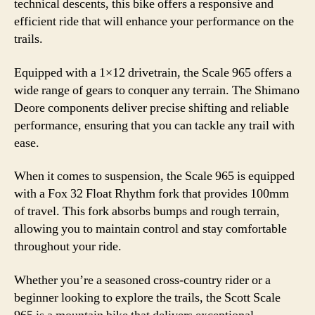
technical descents, this bike offers a responsive and
efficient ride that will enhance your performance on the
trails.
Equipped with a 1×12 drivetrain, the Scale 965 offers a
wide range of gears to conquer any terrain. The Shimano
Deore components deliver precise shifting and reliable
performance, ensuring that you can tackle any trail with
ease.
When it comes to suspension, the Scale 965 is equipped
with a Fox 32 Float Rhythm fork that provides 100mm
of travel. This fork absorbs bumps and rough terrain,
allowing you to maintain control and stay comfortable
throughout your ride.
Whether you’re a seasoned cross-country rider or a
beginner looking to explore the trails, the Scott Scale