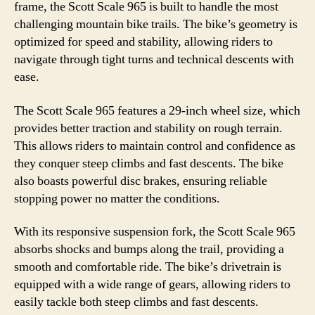
frame, the Scott Scale 965 is built to handle the most
challenging mountain bike trails. The bike’s geometry is
optimized for speed and stability, allowing riders to
navigate through tight turns and technical descents with
ease.
The Scott Scale 965 features a 29-inch wheel size, which
provides better traction and stability on rough terrain.
This allows riders to maintain control and confidence as
they conquer steep climbs and fast descents. The bike
also boasts powerful disc brakes, ensuring reliable
stopping power no matter the conditions.
With its responsive suspension fork, the Scott Scale 965
absorbs shocks and bumps along the trail, providing a
smooth and comfortable ride. The bike’s drivetrain is
equipped with a wide range of gears, allowing riders to
easily tackle both steep climbs and fast descents.