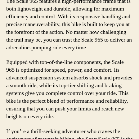
The Scale 965 features a high-performance frame that is
both lightweight and durable, allowing for maximum
efficiency and control. With its responsive handling and
precise maneuverability, this bike is built to keep you at
the forefront of the action. No matter how challenging
the trail may be, you can trust the Scale 965 to deliver an
adrenaline-pumping ride every time.
Equipped with top-of-the-line components, the Scale
965 is optimized for speed, power, and comfort. Its
advanced suspension system absorbs shock and provides
a smooth ride, while its top-tier shifting and braking
systems give you complete control over your ride. This
bike is the perfect blend of performance and reliability,
ensuring that you can push your limits and reach new
heights on every ride.
If you’re a thrill-seeking adventurer who craves the