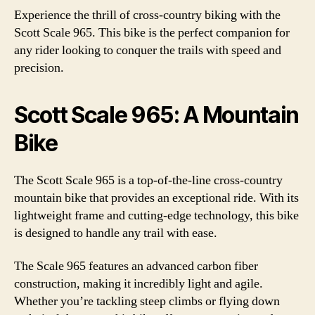
Experience the thrill of cross-country biking with the
Scott Scale 965. This bike is the perfect companion for
any rider looking to conquer the trails with speed and
precision.
Scott Scale 965: A Mountain
Bike
The Scott Scale 965 is a top-of-the-line cross-country
mountain bike that provides an exceptional ride. With its
lightweight frame and cutting-edge technology, this bike
is designed to handle any trail with ease.
The Scale 965 features an advanced carbon fiber
construction, making it incredibly light and agile.
Whether you’re tackling steep climbs or flying down