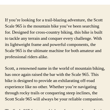
If you’re looking for a trail-blazing adventure, the Scott
Scale 965 is the mountain bike you’ve been searching
for. Designed for cross-country biking, this bike is built
to tackle any terrain and conquer every challenge. With
its lightweight frame and powerful components, the
Scale 965 is the ultimate machine for both amateur and
professional riders alike.
Scott, a renowned name in the world of mountain biking,
has once again raised the bar with the Scale 965. This
bike is designed to provide an exhilarating off-road
experience like no other. Whether you’re navigating
through rocky trails or conquering steep inclines, the
Scott Scale 965 will always be your reliable companion.