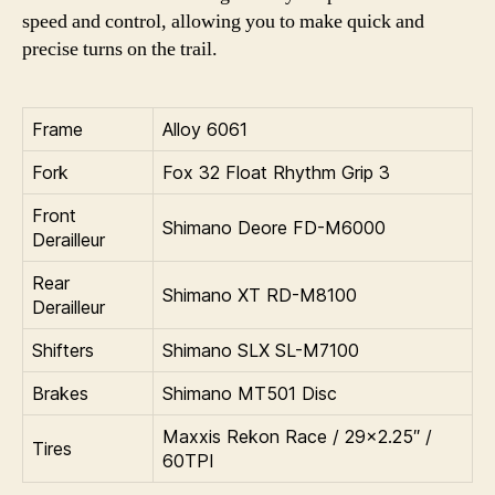
speed and control, allowing you to make quick and
precise turns on the trail.
Frame
Alloy 6061
Fork
Fox 32 Float Rhythm Grip 3
Front
Shimano Deore FD-M6000
Derailleur
Rear
Shimano XT RD-M8100
Derailleur
Shifters
Shimano SLX SL-M7100
Brakes
Shimano MT501 Disc
Maxxis Rekon Race / 29×2.25″ /
Tires
60TPI