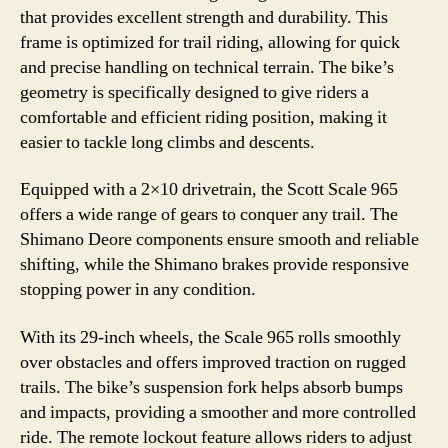
that provides excellent strength and durability. This
frame is optimized for trail riding, allowing for quick
and precise handling on technical terrain. The bike’s
geometry is specifically designed to give riders a
comfortable and efficient riding position, making it
easier to tackle long climbs and descents.
Equipped with a 2×10 drivetrain, the Scott Scale 965
offers a wide range of gears to conquer any trail. The
Shimano Deore components ensure smooth and reliable
shifting, while the Shimano brakes provide responsive
stopping power in any condition.
With its 29-inch wheels, the Scale 965 rolls smoothly
over obstacles and offers improved traction on rugged
trails. The bike’s suspension fork helps absorb bumps
and impacts, providing a smoother and more controlled
ride. The remote lockout feature allows riders to adjust