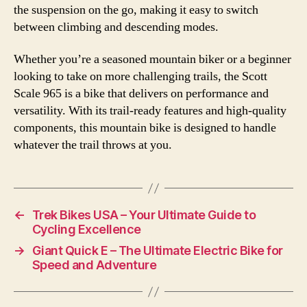
the suspension on the go, making it easy to switch
between climbing and descending modes.
Whether you’re a seasoned mountain biker or a beginner
looking to take on more challenging trails, the Scott
Scale 965 is a bike that delivers on performance and
versatility. With its trail-ready features and high-quality
components, this mountain bike is designed to handle
whatever the trail throws at you.
←
Trek Bikes USA – Your Ultimate Guide to
Cycling Excellence
→
Giant Quick E – The Ultimate Electric Bike for
Speed and Adventure