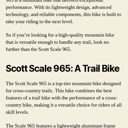
965 is a mountain bike that delivers exceptional
performance. With its lightweight design, advanced
technology, and reliable components, this bike is built to
take your riding to the next level.
So if you’re looking for a high-quality mountain bike
that is versatile enough to handle any trail, look no
further than the Scott Scale 965.
Scott Scale 965: A Trail Bike
The Scott Scale 965 is a top-tier mountain bike designed
for cross-country trails. This bike combines the best
features of a trail bike with the performance of a cross-
country bike, making it a versatile choice for riders of all
skill levels.
The Scale 965 features a lightweight aluminum frame