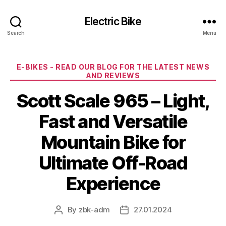
Electric Bike
Search
Menu
Categories
E-BIKES - READ OUR BLOG FOR THE LATEST NEWS
AND REVIEWS
Scott Scale 965 – Light,
Fast and Versatile
Mountain Bike for
Ultimate Off-Road
Experience
By
zbk-adm
27.01.2024
Post
Post
author
date