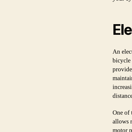
Ele
An elect
bicycle
provide
maintai
increas
distanc
One of t
allows 
motor p