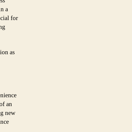
ess
in a
cial for
ong
ion as
enience
of an
ng new
ance