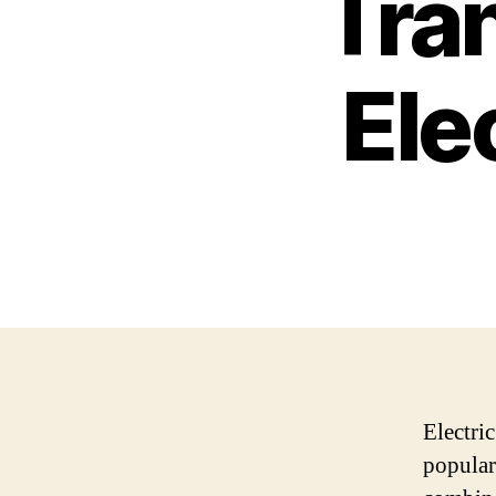
Tra
Ele
Electri
popular