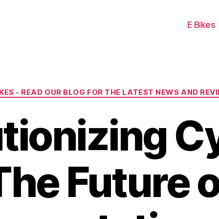
E Bikes
Categories
IKES - READ OUR BLOG FOR THE LATEST NEWS AND REV
tionizing Cy
The Future o