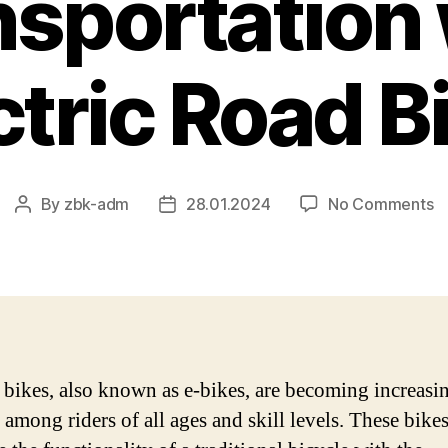
nsportation 
ctric Road B
o
By
zbk-adm
28.01.2024
No Comments
Post
Post
Re
author
date
C
–
T
Fu
of
Tr
c bikes, also known as e-bikes, are becoming increasi
wi
 among riders of all ages and skill levels. These bike
El
R