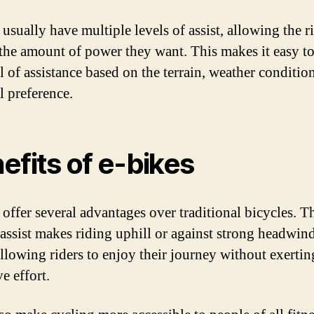
usually have multiple levels of assist, allowing the r
the amount of power they want. This makes it easy to
l of assistance based on the terrain, weather condition
l preference.
efits of e-bikes
 offer several advantages over traditional bicycles. T
c assist makes riding uphill or against strong headwi
 allowing riders to enjoy their journey without exertin
e effort.