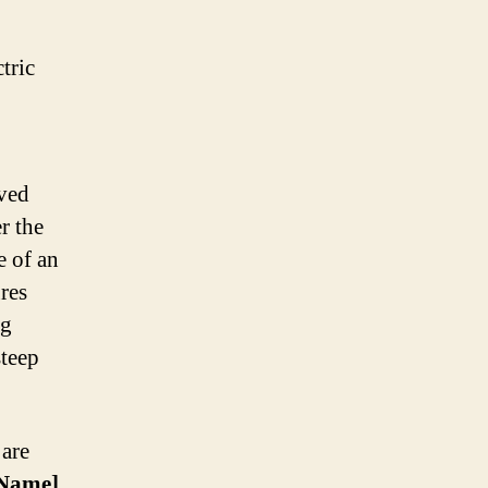
ikes
tric
aved
r the
e of an
res
ng
steep
 are
Name]