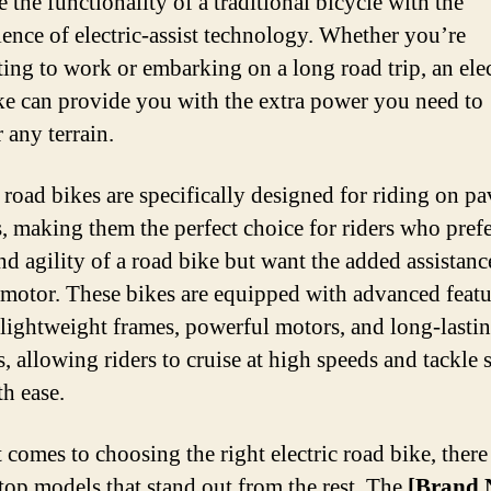
 the functionality of a traditional bicycle with the
B
ence of electric-assist technology. Whether you’re
ng to work or embarking on a long road trip, an elec
ke can provide you with the extra power you need to
 any terrain.
c road bikes are specifically designed for riding on p
s, making them the perfect choice for riders who prefe
nd agility of a road bike but want the added assistanc
c motor. These bikes are equipped with advanced featu
 lightweight frames, powerful motors, and long-lasti
s, allowing riders to cruise at high speeds and tackle 
th ease.
 comes to choosing the right electric road bike, there
 top models that stand out from the rest. The
[Brand 