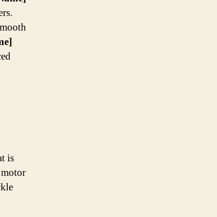
ers.
 smooth
me]
ced
t is
s motor
ckle