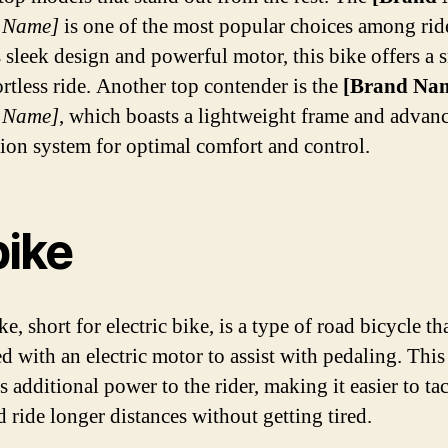
 Name]
is one of the most popular choices among rid
s sleek design and powerful motor, this bike offers a
ortless ride. Another top contender is the
[Brand Na
 Name]
, which boasts a lightweight frame and advan
ion system for optimal comfort and control.
bike
e, short for electric bike, is a type of road bicycle tha
d with an electric motor to assist with pedaling. Thi
 additional power to the rider, making it easier to ta
d ride longer distances without getting tired.