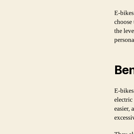
E-bikes 
choose 
the leve
persona
Ben
E-bikes
electri
easier,
excessiv