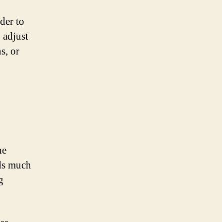
ider to
 adjust
s, or
he
nds much
g