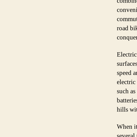
combine
conveni
commuti
road bi
conquer
Electri
surface
speed a
electri
such as
batterie
hills wi
When it
several