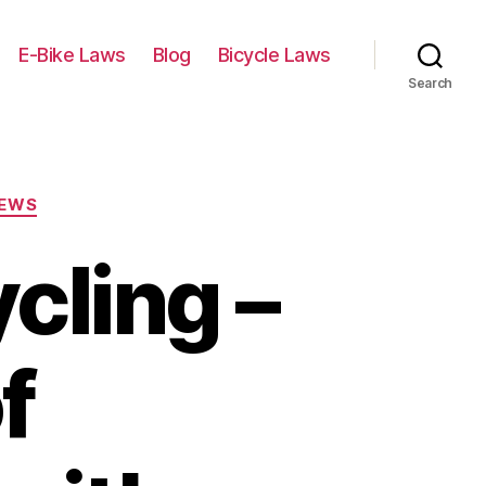
E-Bike Laws
Blog
Bicycle Laws
Search
IEWS
cling –
f