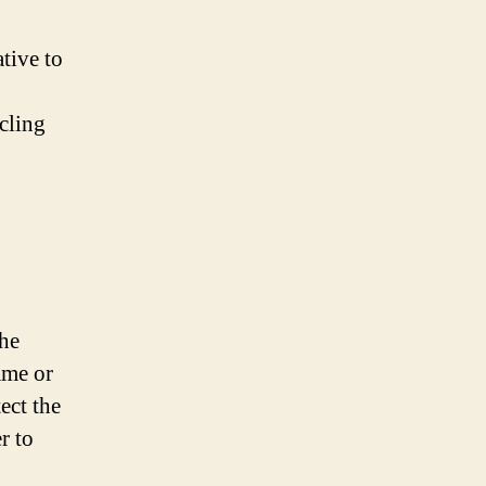
tive to
cling
the
ame or
ect the
r to