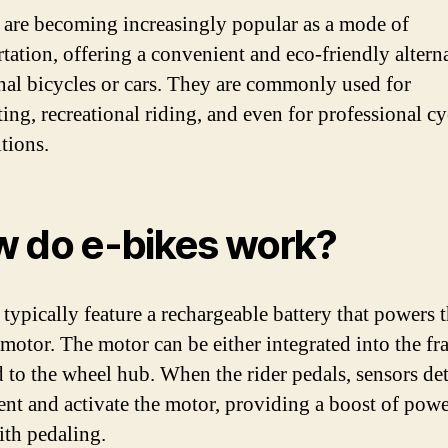
 are becoming increasingly popular as a mode of
rtation, offering a convenient and eco-friendly alterna
onal bicycles or cars. They are commonly used for
ng, recreational riding, and even for professional cy
tions.
 do e-bikes work?
 typically feature a rechargeable battery that powers 
c motor. The motor can be either integrated into the fr
d to the wheel hub. When the rider pedals, sensors det
t and activate the motor, providing a boost of powe
ith pedaling.