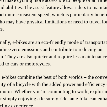
so make cycling more accessible to people of all fitn
nd abilities. The assist feature allows riders to mainta
nd more consistent speed, which is particularly benefi
ho may have physical limitations or need to travel l
s.
nally, e-bikes are an eco-friendly mode of transportat
oduce zero emissions and contribute to reducing air
on. They are also quieter and require less maintenance
d to cars or motorcycles.
, e-bikes combine the best of both worlds – the conv
lity of a bicycle with the added power and efficiency 
c motor. Whether you’re commuting to work, explori
or simply enjoying a leisurely ride, an e-bike can enh
cling experience.