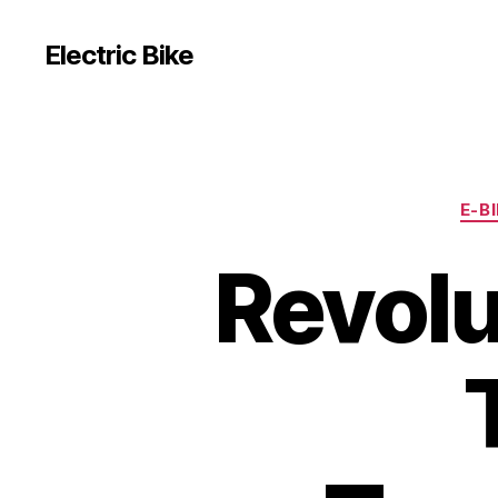
Electric Bike
E-B
Revolu