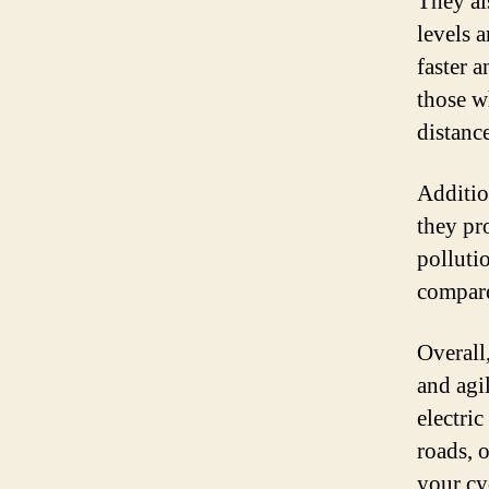
They al
levels a
faster a
those w
distance
Additio
they pr
polluti
compare
Overall
and agi
electri
roads, 
your cy