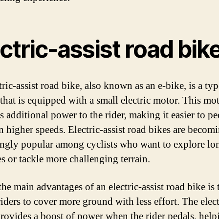
ctric-assist road bik
ric-assist road bike, also known as an e-bike, is a typ
 that is equipped with a small electric motor. This mo
s additional power to the rider, making it easier to p
n higher speeds. Electric-assist road bikes are becom
ingly popular among cyclists who want to explore lo
es or tackle more challenging terrain.
he main advantages of an electric-assist road bike is t
riders to cover more ground with less effort. The elect
rovides a boost of power when the rider pedals, help