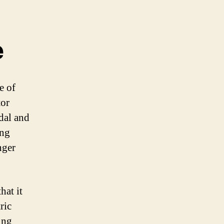
e
e of
tor
edal and
ing
nger
hat it
ric
ing