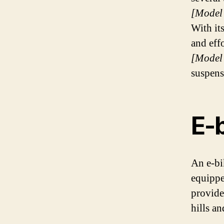
[Model
With it
and eff
[Model
suspens
E-
An e-bik
equippe
provides
hills an