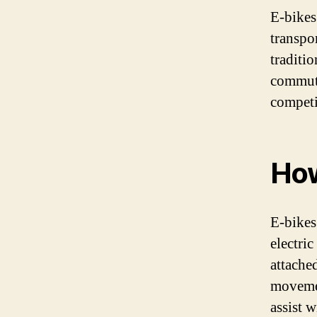
E-bikes
transpo
traditi
commuti
competi
How
E-bikes
electri
attache
movemen
assist w