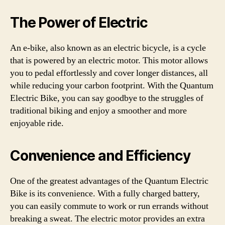
The Power of Electric
An e-bike, also known as an electric bicycle, is a cycle
that is powered by an electric motor. This motor allows
you to pedal effortlessly and cover longer distances, all
while reducing your carbon footprint. With the Quantum
Electric Bike, you can say goodbye to the struggles of
traditional biking and enjoy a smoother and more
enjoyable ride.
Convenience and Efficiency
One of the greatest advantages of the Quantum Electric
Bike is its convenience. With a fully charged battery,
you can easily commute to work or run errands without
breaking a sweat. The electric motor provides an extra