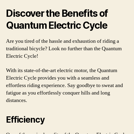
Discover the Benefits of
Quantum Electric Cycle
Are you tired of the hassle and exhaustion of riding a
traditional bicycle? Look no further than the Quantum
Electric Cycle!
With its state-of-the-art electric motor, the Quantum
Electric Cycle provides you with a seamless and
effortless riding experience. Say goodbye to sweat and
fatigue as you effortlessly conquer hills and long
distances.
Efficiency