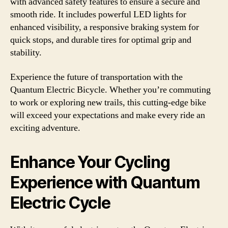
with advanced safety features to ensure a secure and
smooth ride. It includes powerful LED lights for
enhanced visibility, a responsive braking system for
quick stops, and durable tires for optimal grip and
stability.
Experience the future of transportation with the
Quantum Electric Bicycle. Whether you’re commuting
to work or exploring new trails, this cutting-edge bike
will exceed your expectations and make every ride an
exciting adventure.
Enhance Your Cycling
Experience with Quantum
Electric Cycle