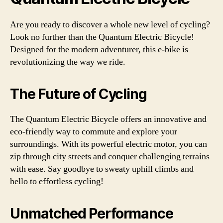
Are you ready to discover a whole new level of cycling?
Look no further than the Quantum Electric Bicycle!
Designed for the modern adventurer, this e-bike is
revolutionizing the way we ride.
The Future of Cycling
The Quantum Electric Bicycle offers an innovative and
eco-friendly way to commute and explore your
surroundings. With its powerful electric motor, you can
zip through city streets and conquer challenging terrains
with ease. Say goodbye to sweaty uphill climbs and
hello to effortless cycling!
Unmatched Performance