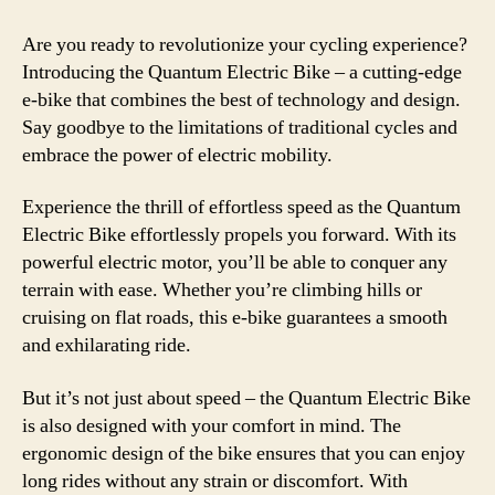
Are you ready to revolutionize your cycling experience?
Introducing the Quantum Electric Bike – a cutting-edge
e-bike that combines the best of technology and design.
Say goodbye to the limitations of traditional cycles and
embrace the power of electric mobility.
Experience the thrill of effortless speed as the Quantum
Electric Bike effortlessly propels you forward. With its
powerful electric motor, you’ll be able to conquer any
terrain with ease. Whether you’re climbing hills or
cruising on flat roads, this e-bike guarantees a smooth
and exhilarating ride.
But it’s not just about speed – the Quantum Electric Bike
is also designed with your comfort in mind. The
ergonomic design of the bike ensures that you can enjoy
long rides without any strain or discomfort. With