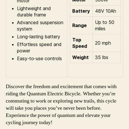
motor
Lightweight and
Battery
48V 10Ah
durable frame
Up to 50
Advanced suspension
Range
miles
system
Long-lasting battery
Top
20 mph
Effortless speed and
Speed
power
Weight
35 lbs
Easy-to-use controls
Discover the freedom and excitement that comes with
riding the Quantum Electric Bicycle. Whether you’re
commuting to work or exploring new trails, this cycle
will take you places you’ve never been before.
Experience the power of quantum and elevate your
cycling journey today!