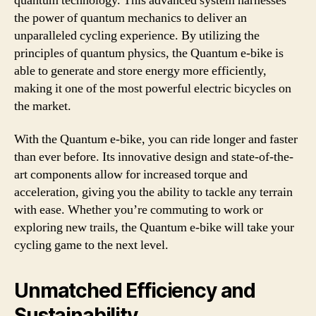
quantum technology. This advanced system harnesses
the power of quantum mechanics to deliver an
unparalleled cycling experience. By utilizing the
principles of quantum physics, the Quantum e-bike is
able to generate and store energy more efficiently,
making it one of the most powerful electric bicycles on
the market.
With the Quantum e-bike, you can ride longer and faster
than ever before. Its innovative design and state-of-the-
art components allow for increased torque and
acceleration, giving you the ability to tackle any terrain
with ease. Whether you’re commuting to work or
exploring new trails, the Quantum e-bike will take your
cycling game to the next level.
Unmatched Efficiency and
Sustainability