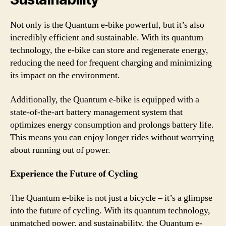
Not only is the Quantum e-bike powerful, but it’s also
incredibly efficient and sustainable. With its quantum
technology, the e-bike can store and regenerate energy,
reducing the need for frequent charging and minimizing
its impact on the environment.
Additionally, the Quantum e-bike is equipped with a
state-of-the-art battery management system that
optimizes energy consumption and prolongs battery life.
This means you can enjoy longer rides without worrying
about running out of power.
Experience the Future of Cycling
The Quantum e-bike is not just a bicycle – it’s a glimpse
into the future of cycling. With its quantum technology,
unmatched power, and sustainability, the Quantum e-