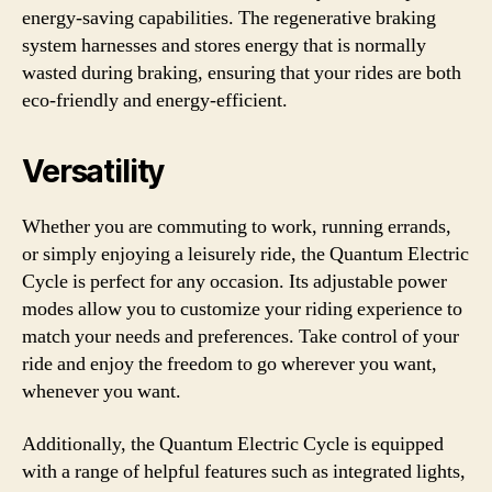
energy-saving capabilities. The regenerative braking
system harnesses and stores energy that is normally
wasted during braking, ensuring that your rides are both
eco-friendly and energy-efficient.
Versatility
Whether you are commuting to work, running errands,
or simply enjoying a leisurely ride, the Quantum Electric
Cycle is perfect for any occasion. Its adjustable power
modes allow you to customize your riding experience to
match your needs and preferences. Take control of your
ride and enjoy the freedom to go wherever you want,
whenever you want.
Additionally, the Quantum Electric Cycle is equipped
with a range of helpful features such as integrated lights,