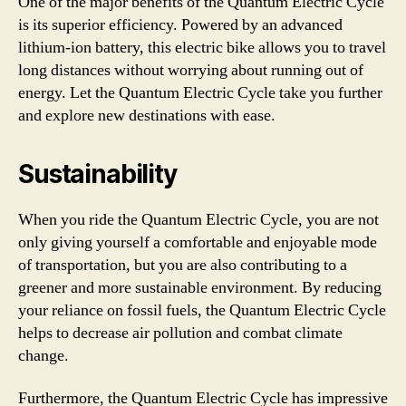
One of the major benefits of the Quantum Electric Cycle
is its superior efficiency. Powered by an advanced
lithium-ion battery, this electric bike allows you to travel
long distances without worrying about running out of
energy. Let the Quantum Electric Cycle take you further
and explore new destinations with ease.
Sustainability
When you ride the Quantum Electric Cycle, you are not
only giving yourself a comfortable and enjoyable mode
of transportation, but you are also contributing to a
greener and more sustainable environment. By reducing
your reliance on fossil fuels, the Quantum Electric Cycle
helps to decrease air pollution and combat climate
change.
Furthermore, the Quantum Electric Cycle has impressive