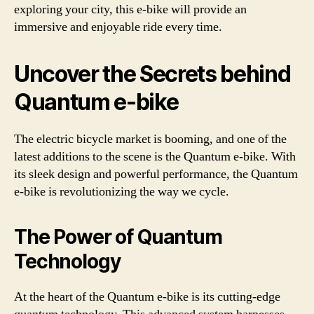
exploring your city, this e-bike will provide an
immersive and enjoyable ride every time.
Uncover the Secrets behind
Quantum e-bike
The electric bicycle market is booming, and one of the
latest additions to the scene is the Quantum e-bike. With
its sleek design and powerful performance, the Quantum
e-bike is revolutionizing the way we cycle.
The Power of Quantum
Technology
At the heart of the Quantum e-bike is its cutting-edge