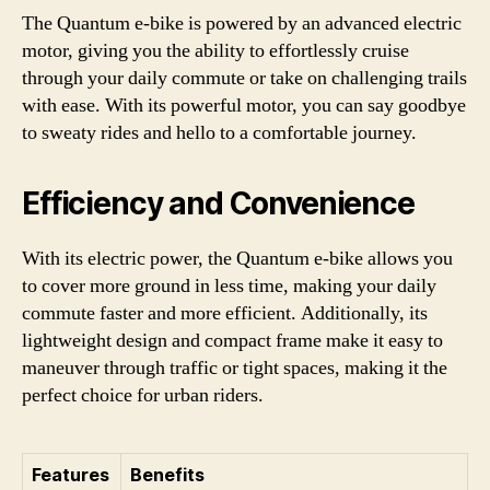
The Quantum e-bike is powered by an advanced electric
motor, giving you the ability to effortlessly cruise
through your daily commute or take on challenging trails
with ease. With its powerful motor, you can say goodbye
to sweaty rides and hello to a comfortable journey.
Efficiency and Convenience
With its electric power, the Quantum e-bike allows you
to cover more ground in less time, making your daily
commute faster and more efficient. Additionally, its
lightweight design and compact frame make it easy to
maneuver through traffic or tight spaces, making it the
perfect choice for urban riders.
Features
Benefits