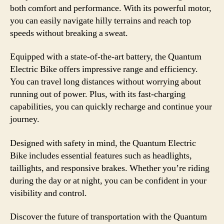
both comfort and performance. With its powerful motor,
you can easily navigate hilly terrains and reach top
speeds without breaking a sweat.
Equipped with a state-of-the-art battery, the Quantum
Electric Bike offers impressive range and efficiency.
You can travel long distances without worrying about
running out of power. Plus, with its fast-charging
capabilities, you can quickly recharge and continue your
journey.
Designed with safety in mind, the Quantum Electric
Bike includes essential features such as headlights,
taillights, and responsive brakes. Whether you’re riding
during the day or at night, you can be confident in your
visibility and control.
Discover the future of transportation with the Quantum