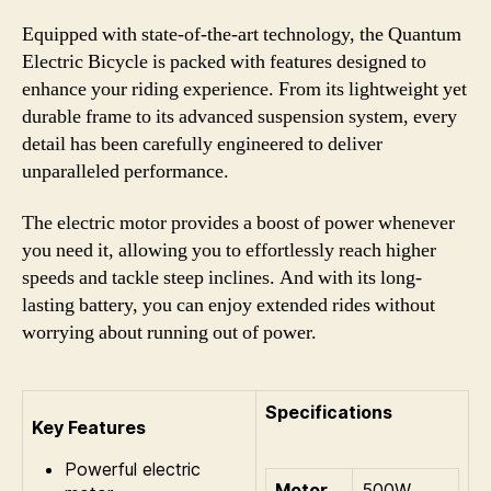
Equipped with state-of-the-art technology, the Quantum
Electric Bicycle is packed with features designed to
enhance your riding experience. From its lightweight yet
durable frame to its advanced suspension system, every
detail has been carefully engineered to deliver
unparalleled performance.
The electric motor provides a boost of power whenever
you need it, allowing you to effortlessly reach higher
speeds and tackle steep inclines. And with its long-
lasting battery, you can enjoy extended rides without
worrying about running out of power.
Specifications
Key Features
Powerful electric
Motor
500W