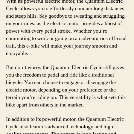
With its powerful electric motor, the Quantum Electric
Cycle allows you to effortlessly conquer long distances
and steep hills. Say goodbye to sweating and struggling
on your rides, as the electric motor provides a boost of
power with every pedal stroke. Whether you’re
commuting to work or going on an adventurous off-road
trail, this e-bike will make your journey smooth and
enjoyable.
But don’t worry, the Quantum Electric Cycle still gives
you the freedom to pedal and ride like a traditional
bicycle. You can choose to engage or disengage the
electric motor, depending on your preference or the
terrain you’re riding on. This versatility is what sets this
bike apart from others in the market.
In addition to its powerful motor, the Quantum Electric
Cycle also features advanced technology and high-