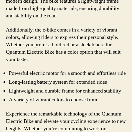
modern design. The bike features a lightweight frame
made from high-quality materials, ensuring durability
and stability on the road.
Additionally, the e-bike comes in a variety of vibrant
colors, allowing riders to express their personal style.
Whether you prefer a bold red or a sleek black, the
Quantum Electric Bike has a color option that will suit
your taste.
Powerful electric motor for a smooth and effortless ride
Long-lasting battery system for extended rides
Lightweight and durable frame for enhanced stability
A variety of vibrant colors to choose from
Experience the remarkable technology of the Quantum
Electric Bike and elevate your cycling experience to new
heights. Whether you’re commuting to work or