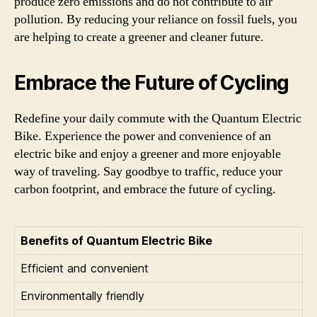
produce zero emissions and do not contribute to air
pollution. By reducing your reliance on fossil fuels, you
are helping to create a greener and cleaner future.
Embrace the Future of Cycling
Redefine your daily commute with the Quantum Electric
Bike. Experience the power and convenience of an
electric bike and enjoy a greener and more enjoyable
way of traveling. Say goodbye to traffic, reduce your
carbon footprint, and embrace the future of cycling.
Benefits of Quantum Electric Bike
Efficient and convenient
Environmentally friendly