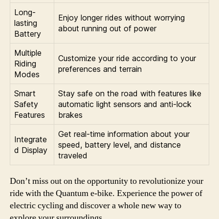
Long-
Enjoy longer rides without worrying
lasting
about running out of power
Battery
Multiple
Customize your ride according to your
Riding
preferences and terrain
Modes
Smart
Stay safe on the road with features like
Safety
automatic light sensors and anti-lock
Features
brakes
Get real-time information about your
Integrate
speed, battery level, and distance
d Display
traveled
Don’t miss out on the opportunity to revolutionize your
ride with the Quantum e-bike. Experience the power of
electric cycling and discover a whole new way to
explore your surroundings.