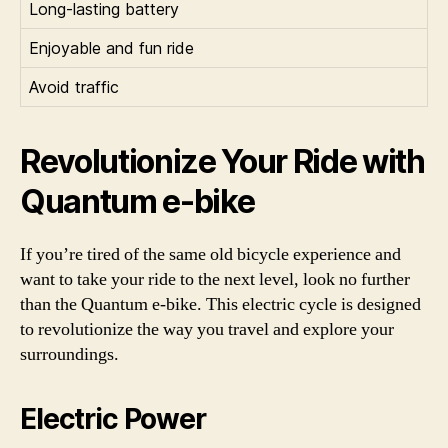
Long-lasting battery
Enjoyable and fun ride
Avoid traffic
Revolutionize Your Ride with
Quantum e-bike
If you’re tired of the same old bicycle experience and
want to take your ride to the next level, look no further
than the Quantum e-bike. This electric cycle is designed
to revolutionize the way you travel and explore your
surroundings.
Electric Power