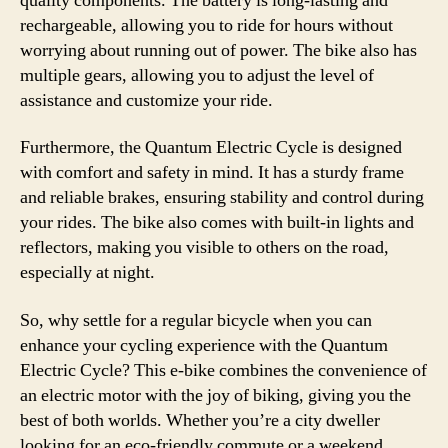
quality components. The battery is long-lasting and
rechargeable, allowing you to ride for hours without
worrying about running out of power. The bike also has
multiple gears, allowing you to adjust the level of
assistance and customize your ride.
Furthermore, the Quantum Electric Cycle is designed
with comfort and safety in mind. It has a sturdy frame
and reliable brakes, ensuring stability and control during
your rides. The bike also comes with built-in lights and
reflectors, making you visible to others on the road,
especially at night.
So, why settle for a regular bicycle when you can
enhance your cycling experience with the Quantum
Electric Cycle? This e-bike combines the convenience of
an electric motor with the joy of biking, giving you the
best of both worlds. Whether you’re a city dweller
looking for an eco-friendly commute or a weekend