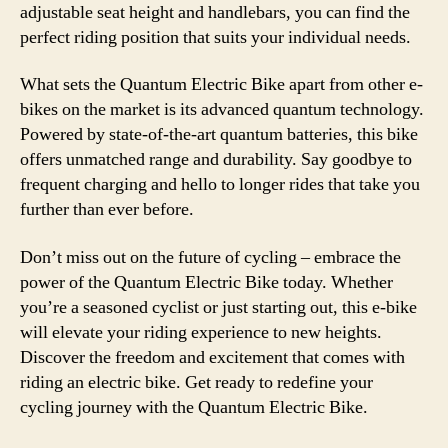
adjustable seat height and handlebars, you can find the
perfect riding position that suits your individual needs.
What sets the Quantum Electric Bike apart from other e-
bikes on the market is its advanced quantum technology.
Powered by state-of-the-art quantum batteries, this bike
offers unmatched range and durability. Say goodbye to
frequent charging and hello to longer rides that take you
further than ever before.
Don’t miss out on the future of cycling – embrace the
power of the Quantum Electric Bike today. Whether
you’re a seasoned cyclist or just starting out, this e-bike
will elevate your riding experience to new heights.
Discover the freedom and excitement that comes with
riding an electric bike. Get ready to redefine your
cycling journey with the Quantum Electric Bike.