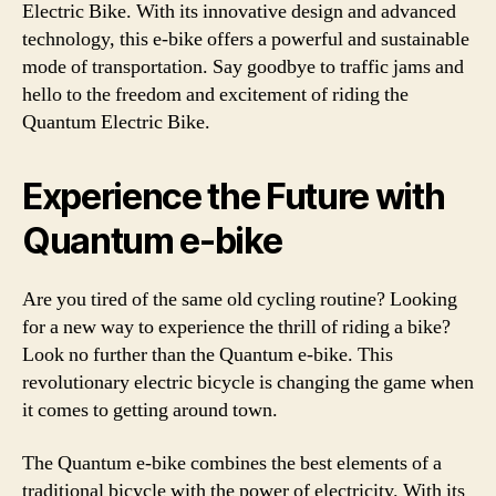
Electric Bike. With its innovative design and advanced
technology, this e-bike offers a powerful and sustainable
mode of transportation. Say goodbye to traffic jams and
hello to the freedom and excitement of riding the
Quantum Electric Bike.
Experience the Future with
Quantum e-bike
Are you tired of the same old cycling routine? Looking
for a new way to experience the thrill of riding a bike?
Look no further than the Quantum e-bike. This
revolutionary electric bicycle is changing the game when
it comes to getting around town.
The Quantum e-bike combines the best elements of a
traditional bicycle with the power of electricity. With its