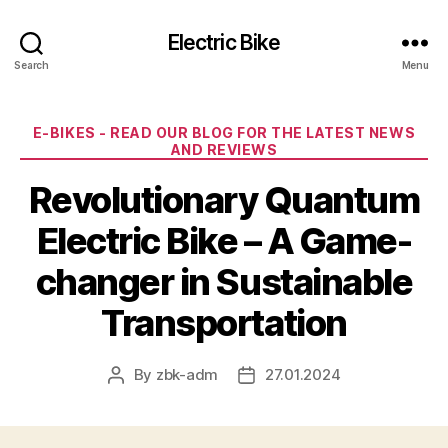
Electric Bike
Search
Menu
Categories
E-BIKES - READ OUR BLOG FOR THE LATEST NEWS
AND REVIEWS
Revolutionary Quantum
Electric Bike – A Game-
changer in Sustainable
Transportation
By
zbk-adm
27.01.2024
Post
Post
author
date