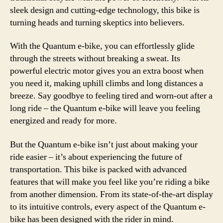
sleek design and cutting-edge technology, this bike is
turning heads and turning skeptics into believers.
With the Quantum e-bike, you can effortlessly glide
through the streets without breaking a sweat. Its
powerful electric motor gives you an extra boost when
you need it, making uphill climbs and long distances a
breeze. Say goodbye to feeling tired and worn-out after a
long ride – the Quantum e-bike will leave you feeling
energized and ready for more.
But the Quantum e-bike isn’t just about making your
ride easier – it’s about experiencing the future of
transportation. This bike is packed with advanced
features that will make you feel like you’re riding a bike
from another dimension. From its state-of-the-art display
to its intuitive controls, every aspect of the Quantum e-
bike has been designed with the rider in mind.