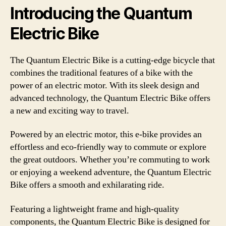
Introducing the Quantum
Electric Bike
The Quantum Electric Bike is a cutting-edge bicycle that
combines the traditional features of a bike with the
power of an electric motor. With its sleek design and
advanced technology, the Quantum Electric Bike offers
a new and exciting way to travel.
Powered by an electric motor, this e-bike provides an
effortless and eco-friendly way to commute or explore
the great outdoors. Whether you’re commuting to work
or enjoying a weekend adventure, the Quantum Electric
Bike offers a smooth and exhilarating ride.
Featuring a lightweight frame and high-quality
components, the Quantum Electric Bike is designed for