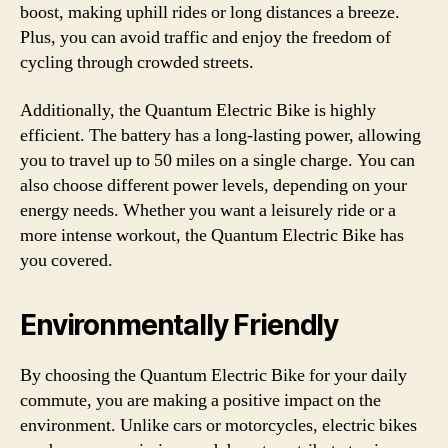
boost, making uphill rides or long distances a breeze.
Plus, you can avoid traffic and enjoy the freedom of
cycling through crowded streets.
Additionally, the Quantum Electric Bike is highly
efficient. The battery has a long-lasting power, allowing
you to travel up to 50 miles on a single charge. You can
also choose different power levels, depending on your
energy needs. Whether you want a leisurely ride or a
more intense workout, the Quantum Electric Bike has
you covered.
Environmentally Friendly
By choosing the Quantum Electric Bike for your daily
commute, you are making a positive impact on the
environment. Unlike cars or motorcycles, electric bikes