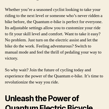
Whether you’re a seasoned cyclist looking to take your
riding to the next level or someone who’s never ridden a
bike before, the Quantum e-bike is perfect for everyone.
Its adjustable settings allow you to customize your ride
to fit your skill level and comfort. Want to take it easy?
No problem. Just turn on the electric assist and let the
bike do the work. Feeling adventurous? Switch to
manual mode and feel the thrill of pedaling your way to
victory.
So why wait? Join the future of cycling today and
experience the power of the Quantum e-bike. It’s time to
revolutionize the way you ride.
Unleash the Power of
Quantum Electric Bicycle