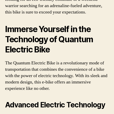
warrior searching for an adrenaline-fueled adventure,
this bike is sure to exceed your expectations.
Immerse Yourself in the
Technology of Quantum
Electric Bike
The Quantum Electric Bike is a revolutionary mode of
transportation that combines the convenience of a bike
with the power of electric technology. With its sleek and
modern design, this e-bike offers an immersive
experience like no other.
Advanced Electric Technology