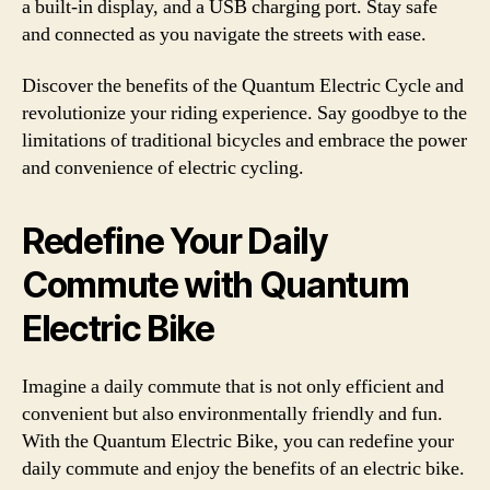
a built-in display, and a USB charging port. Stay safe
and connected as you navigate the streets with ease.
Discover the benefits of the Quantum Electric Cycle and
revolutionize your riding experience. Say goodbye to the
limitations of traditional bicycles and embrace the power
and convenience of electric cycling.
Redefine Your Daily
Commute with Quantum
Electric Bike
Imagine a daily commute that is not only efficient and
convenient but also environmentally friendly and fun.
With the Quantum Electric Bike, you can redefine your
daily commute and enjoy the benefits of an electric bike.