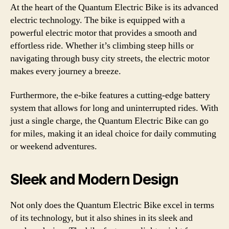
At the heart of the Quantum Electric Bike is its advanced
electric technology. The bike is equipped with a
powerful electric motor that provides a smooth and
effortless ride. Whether it’s climbing steep hills or
navigating through busy city streets, the electric motor
makes every journey a breeze.
Furthermore, the e-bike features a cutting-edge battery
system that allows for long and uninterrupted rides. With
just a single charge, the Quantum Electric Bike can go
for miles, making it an ideal choice for daily commuting
or weekend adventures.
Sleek and Modern Design
Not only does the Quantum Electric Bike excel in terms
of its technology, but it also shines in its sleek and