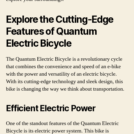
Explore the Cutting-Edge
Features of Quantum
Electric Bicycle
The Quantum Electric Bicycle is a revolutionary cycle
that combines the convenience and speed of an e-bike
with the power and versatility of an electric bicycle.
With its cutting-edge technology and sleek design, this
bike is changing the way we think about transportation.
Efficient Electric Power
One of the standout features of the Quantum Electric
Bicycle is its electric power system. This bike is