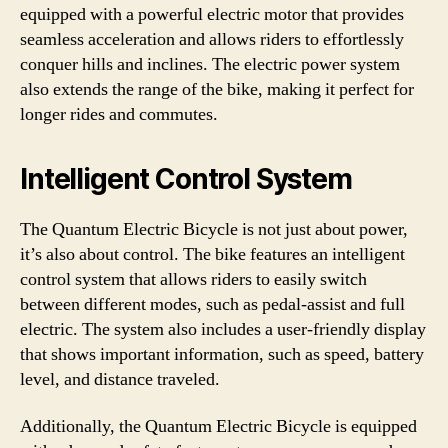
equipped with a powerful electric motor that provides
seamless acceleration and allows riders to effortlessly
conquer hills and inclines. The electric power system
also extends the range of the bike, making it perfect for
longer rides and commutes.
Intelligent Control System
The Quantum Electric Bicycle is not just about power,
it’s also about control. The bike features an intelligent
control system that allows riders to easily switch
between different modes, such as pedal-assist and full
electric. The system also includes a user-friendly display
that shows important information, such as speed, battery
level, and distance traveled.
Additionally, the Quantum Electric Bicycle is equipped