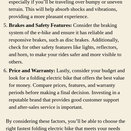
especially if you’ll be traveling over bumpy or uneven
terrain. This will help absorb shocks and vibrations,
providing a more pleasant experience.
Brakes and Safety Features:
Consider the braking
system of the e-bike and ensure it has reliable and
responsive brakes, such as disc brakes. Additionally,
check for other safety features like lights, reflectors,
and horn, to make your rides safer and more visible to
others.
Price and Warranty:
Lastly, consider your budget and
look for a folding electric bike that offers the best value
for money. Compare prices, features, and warranty
periods before making a final decision. Investing in a
reputable brand that provides good customer support
and after-sales service is important.
By considering these factors, you’ll be able to choose the
right fastest folding electric bike that meets your needs