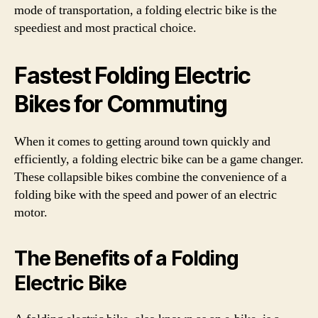
mode of transportation, a folding electric bike is the
speediest and most practical choice.
Fastest Folding Electric
Bikes for Commuting
When it comes to getting around town quickly and
efficiently, a folding electric bike can be a game changer.
These collapsible bikes combine the convenience of a
folding bike with the speed and power of an electric
motor.
The Benefits of a Folding
Electric Bike