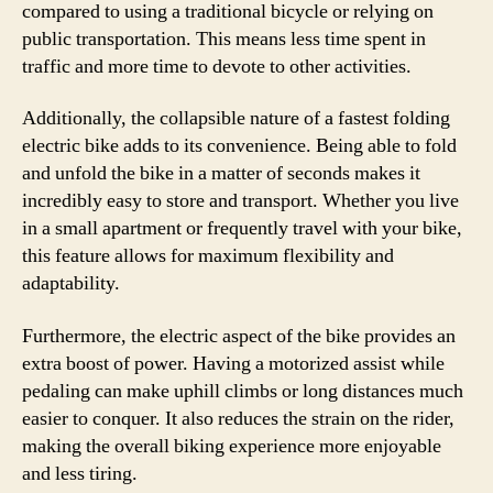
compared to using a traditional bicycle or relying on
public transportation. This means less time spent in
traffic and more time to devote to other activities.
Additionally, the collapsible nature of a fastest folding
electric bike adds to its convenience. Being able to fold
and unfold the bike in a matter of seconds makes it
incredibly easy to store and transport. Whether you live
in a small apartment or frequently travel with your bike,
this feature allows for maximum flexibility and
adaptability.
Furthermore, the electric aspect of the bike provides an
extra boost of power. Having a motorized assist while
pedaling can make uphill climbs or long distances much
easier to conquer. It also reduces the strain on the rider,
making the overall biking experience more enjoyable
and less tiring.