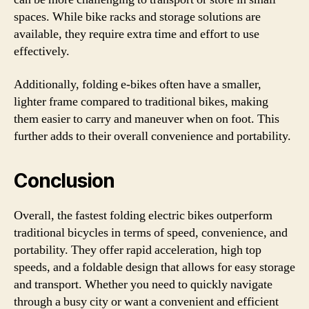
spaces. While bike racks and storage solutions are
available, they require extra time and effort to use
effectively.
Additionally, folding e-bikes often have a smaller,
lighter frame compared to traditional bikes, making
them easier to carry and maneuver when on foot. This
further adds to their overall convenience and portability.
Conclusion
Overall, the fastest folding electric bikes outperform
traditional bicycles in terms of speed, convenience, and
portability. They offer rapid acceleration, high top
speeds, and a foldable design that allows for easy storage
and transport. Whether you need to quickly navigate
through a busy city or want a convenient and efficient