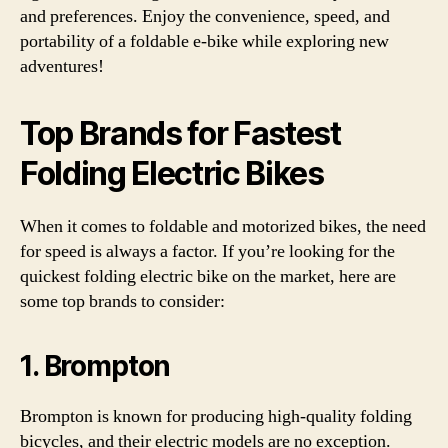
and preferences. Enjoy the convenience, speed, and
portability of a foldable e-bike while exploring new
adventures!
Top Brands for Fastest
Folding Electric Bikes
When it comes to foldable and motorized bikes, the need
for speed is always a factor. If you’re looking for the
quickest folding electric bike on the market, here are
some top brands to consider:
1. Brompton
Brompton is known for producing high-quality folding
bicycles, and their electric models are no exception.