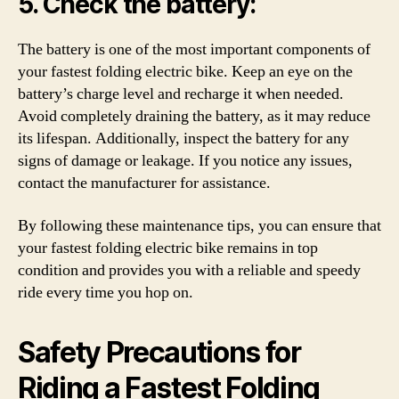
5. Check the battery:
The battery is one of the most important components of
your fastest folding electric bike. Keep an eye on the
battery’s charge level and recharge it when needed.
Avoid completely draining the battery, as it may reduce
its lifespan. Additionally, inspect the battery for any
signs of damage or leakage. If you notice any issues,
contact the manufacturer for assistance.
By following these maintenance tips, you can ensure that
your fastest folding electric bike remains in top
condition and provides you with a reliable and speedy
ride every time you hop on.
Safety Precautions for
Riding a Fastest Folding