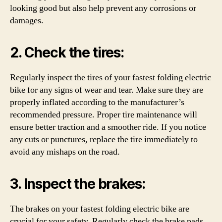
looking good but also help prevent any corrosions or
damages.
2. Check the tires:
Regularly inspect the tires of your fastest folding electric
bike for any signs of wear and tear. Make sure they are
properly inflated according to the manufacturer’s
recommended pressure. Proper tire maintenance will
ensure better traction and a smoother ride. If you notice
any cuts or punctures, replace the tire immediately to
avoid any mishaps on the road.
3. Inspect the brakes:
The brakes on your fastest folding electric bike are
crucial for your safety. Regularly check the brake pads