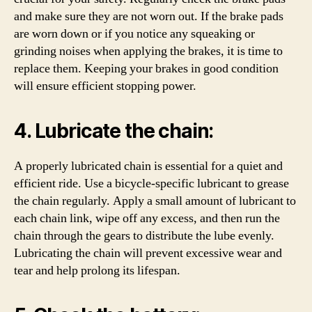
and make sure they are not worn out. If the brake pads
are worn down or if you notice any squeaking or
grinding noises when applying the brakes, it is time to
replace them. Keeping your brakes in good condition
will ensure efficient stopping power.
4. Lubricate the chain:
A properly lubricated chain is essential for a quiet and
efficient ride. Use a bicycle-specific lubricant to grease
the chain regularly. Apply a small amount of lubricant to
each chain link, wipe off any excess, and then run the
chain through the gears to distribute the lube evenly.
Lubricating the chain will prevent excessive wear and
tear and help prolong its lifespan.