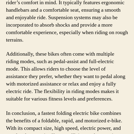
rider’s comfort in mind. It typically features ergonomic
handlebars and a comfortable seat, ensuring a smooth
and enjoyable ride. Suspension systems may also be
incorporated to absorb shocks and provide a more
comfortable experience, especially when riding on rough
terrains.
Additionally, these bikes often come with multiple
riding modes, such as pedal-assist and full-electric
mode. This allows riders to choose the level of
assistance they prefer, whether they want to pedal along
with motorized assistance or relax and enjoy a fully
electric ride. The flexibility in riding modes makes it
suitable for various fitness levels and preferences.
In conclusion, a fastest folding electric bike combines
the benefits of a foldable, rapid, and motorized e-bike.
With its compact size, high speed, electric power, and