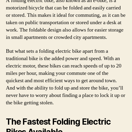
A folding electric bike, also known as an e-bike, is a
motorized bicycle that can be folded and easily carried
or stored. This makes it ideal for commuting, as it can be
taken on public transportation or stored under a desk at
work. The foldable design also allows for easier storage
in small apartments or crowded city apartments.
But what sets a folding electric bike apart from a
traditional bike is the added power and speed. With an
electric motor, these bikes can reach speeds of up to 20
miles per hour, making your commute one of the
quickest and most efficient ways to get around town.
And with the ability to fold up and store the bike, you’ll
never have to worry about finding a place to lock it up or
the bike getting stolen.
The Fastest Folding Electric