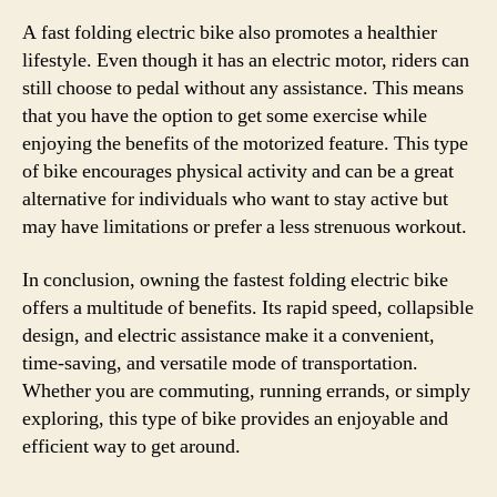
A fast folding electric bike also promotes a healthier
lifestyle. Even though it has an electric motor, riders can
still choose to pedal without any assistance. This means
that you have the option to get some exercise while
enjoying the benefits of the motorized feature. This type
of bike encourages physical activity and can be a great
alternative for individuals who want to stay active but
may have limitations or prefer a less strenuous workout.
In conclusion, owning the fastest folding electric bike
offers a multitude of benefits. Its rapid speed, collapsible
design, and electric assistance make it a convenient,
time-saving, and versatile mode of transportation.
Whether you are commuting, running errands, or simply
exploring, this type of bike provides an enjoyable and
efficient way to get around.