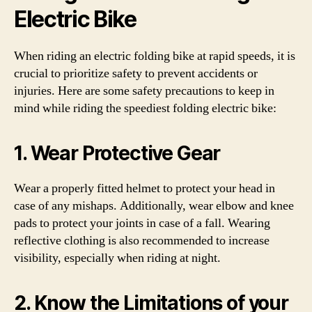
Electric Bike
When riding an electric folding bike at rapid speeds, it is
crucial to prioritize safety to prevent accidents or
injuries. Here are some safety precautions to keep in
mind while riding the speediest folding electric bike:
1. Wear Protective Gear
Wear a properly fitted helmet to protect your head in
case of any mishaps. Additionally, wear elbow and knee
pads to protect your joints in case of a fall. Wearing
reflective clothing is also recommended to increase
visibility, especially when riding at night.
2. Know the Limitations of your