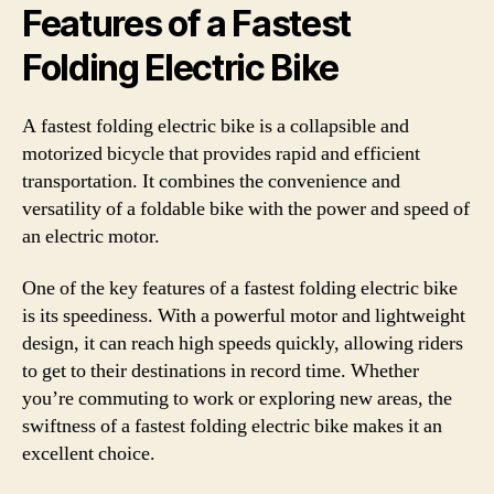
Features of a Fastest
Folding Electric Bike
A fastest folding electric bike is a collapsible and
motorized bicycle that provides rapid and efficient
transportation. It combines the convenience and
versatility of a foldable bike with the power and speed of
an electric motor.
One of the key features of a fastest folding electric bike
is its speediness. With a powerful motor and lightweight
design, it can reach high speeds quickly, allowing riders
to get to their destinations in record time. Whether
you’re commuting to work or exploring new areas, the
swiftness of a fastest folding electric bike makes it an
excellent choice.