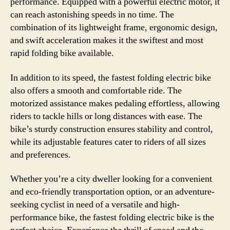
performance. Equipped with a powerful electric motor, it
can reach astonishing speeds in no time. The
combination of its lightweight frame, ergonomic design,
and swift acceleration makes it the swiftest and most
rapid folding bike available.
In addition to its speed, the fastest folding electric bike
also offers a smooth and comfortable ride. The
motorized assistance makes pedaling effortless, allowing
riders to tackle hills or long distances with ease. The
bike’s sturdy construction ensures stability and control,
while its adjustable features cater to riders of all sizes
and preferences.
Whether you’re a city dweller looking for a convenient
and eco-friendly transportation option, or an adventure-
seeking cyclist in need of a versatile and high-
performance bike, the fastest folding electric bike is the