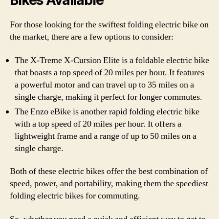
Bikes Available
For those looking for the swiftest folding electric bike on
the market, there are a few options to consider:
The X-Treme X-Cursion Elite is a foldable electric bike
that boasts a top speed of 20 miles per hour. It features
a powerful motor and can travel up to 35 miles on a
single charge, making it perfect for longer commutes.
The Enzo eBike is another rapid folding electric bike
with a top speed of 20 miles per hour. It offers a
lightweight frame and a range of up to 50 miles on a
single charge.
Both of these electric bikes offer the best combination of
speed, power, and portability, making them the speediest
folding electric bikes for commuting.