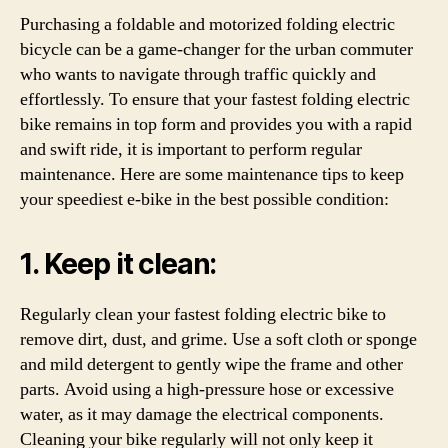
Purchasing a foldable and motorized folding electric
bicycle can be a game-changer for the urban commuter
who wants to navigate through traffic quickly and
effortlessly. To ensure that your fastest folding electric
bike remains in top form and provides you with a rapid
and swift ride, it is important to perform regular
maintenance. Here are some maintenance tips to keep
your speediest e-bike in the best possible condition:
1. Keep it clean:
Regularly clean your fastest folding electric bike to
remove dirt, dust, and grime. Use a soft cloth or sponge
and mild detergent to gently wipe the frame and other
parts. Avoid using a high-pressure hose or excessive
water, as it may damage the electrical components.
Cleaning your bike regularly will not only keep it