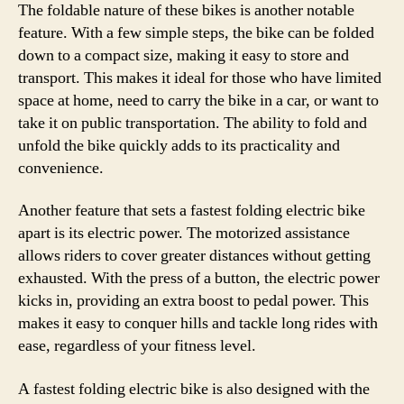
The foldable nature of these bikes is another notable
feature. With a few simple steps, the bike can be folded
down to a compact size, making it easy to store and
transport. This makes it ideal for those who have limited
space at home, need to carry the bike in a car, or want to
take it on public transportation. The ability to fold and
unfold the bike quickly adds to its practicality and
convenience.
Another feature that sets a fastest folding electric bike
apart is its electric power. The motorized assistance
allows riders to cover greater distances without getting
exhausted. With the press of a button, the electric power
kicks in, providing an extra boost to pedal power. This
makes it easy to conquer hills and tackle long rides with
ease, regardless of your fitness level.
A fastest folding electric bike is also designed with the