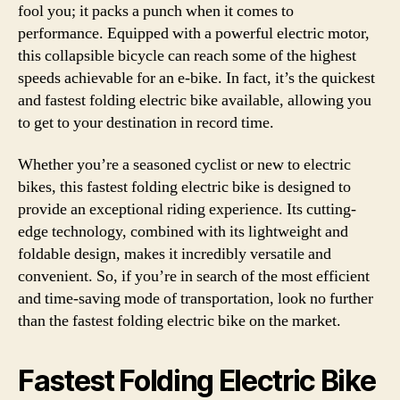
fool you; it packs a punch when it comes to
performance. Equipped with a powerful electric motor,
this collapsible bicycle can reach some of the highest
speeds achievable for an e-bike. In fact, it’s the quickest
and fastest folding electric bike available, allowing you
to get to your destination in record time.
Whether you’re a seasoned cyclist or new to electric
bikes, this fastest folding electric bike is designed to
provide an exceptional riding experience. Its cutting-
edge technology, combined with its lightweight and
foldable design, makes it incredibly versatile and
convenient. So, if you’re in search of the most efficient
and time-saving mode of transportation, look no further
than the fastest folding electric bike on the market.
Fastest Folding Electric Bike