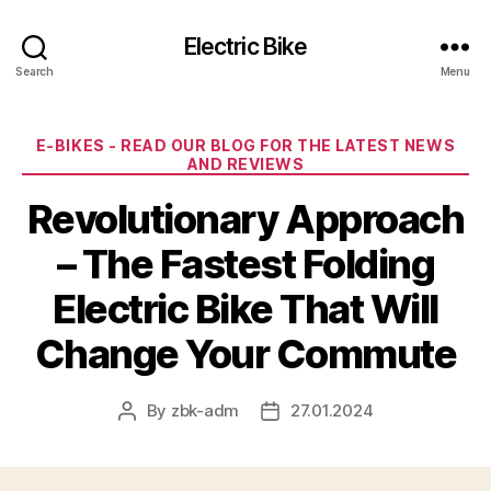
Electric Bike
Search
Menu
Categories
E-BIKES - READ OUR BLOG FOR THE LATEST NEWS
AND REVIEWS
Revolutionary Approach
– The Fastest Folding
Electric Bike That Will
Change Your Commute
By
zbk-adm
27.01.2024
Post
Post
author
date