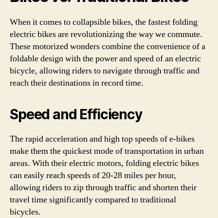
When it comes to collapsible bikes, the fastest folding
electric bikes are revolutionizing the way we commute.
These motorized wonders combine the convenience of a
foldable design with the power and speed of an electric
bicycle, allowing riders to navigate through traffic and
reach their destinations in record time.
Speed and Efficiency
The rapid acceleration and high top speeds of e-bikes
make them the quickest mode of transportation in urban
areas. With their electric motors, folding electric bikes
can easily reach speeds of 20-28 miles per hour,
allowing riders to zip through traffic and shorten their
travel time significantly compared to traditional
bicycles.