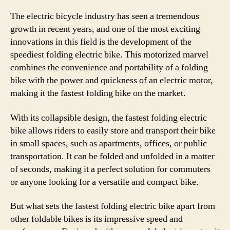
The electric bicycle industry has seen a tremendous
growth in recent years, and one of the most exciting
innovations in this field is the development of the
speediest folding electric bike. This motorized marvel
combines the convenience and portability of a folding
bike with the power and quickness of an electric motor,
making it the fastest folding bike on the market.
With its collapsible design, the fastest folding electric
bike allows riders to easily store and transport their bike
in small spaces, such as apartments, offices, or public
transportation. It can be folded and unfolded in a matter
of seconds, making it a perfect solution for commuters
or anyone looking for a versatile and compact bike.
But what sets the fastest folding electric bike apart from
other foldable bikes is its impressive speed and