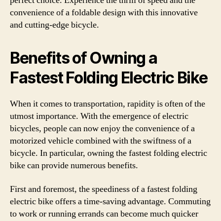
perfect choice. Experience the thrill of speed and the
convenience of a foldable design with this innovative
and cutting-edge bicycle.
Benefits of Owning a
Fastest Folding Electric Bike
When it comes to transportation, rapidity is often of the
utmost importance. With the emergence of electric
bicycles, people can now enjoy the convenience of a
motorized vehicle combined with the swiftness of a
bicycle. In particular, owning the fastest folding electric
bike can provide numerous benefits.
First and foremost, the speediness of a fastest folding
electric bike offers a time-saving advantage. Commuting
to work or running errands can become much quicker