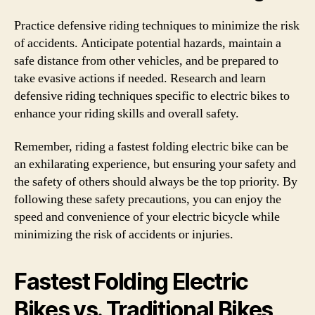
Practice defensive riding techniques to minimize the risk
of accidents. Anticipate potential hazards, maintain a
safe distance from other vehicles, and be prepared to
take evasive actions if needed. Research and learn
defensive riding techniques specific to electric bikes to
enhance your riding skills and overall safety.
Remember, riding a fastest folding electric bike can be
an exhilarating experience, but ensuring your safety and
the safety of others should always be the top priority. By
following these safety precautions, you can enjoy the
speed and convenience of your electric bicycle while
minimizing the risk of accidents or injuries.
Fastest Folding Electric
Bikes vs. Traditional Bikes