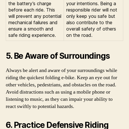
the battery’s charge
your intentions. Being a
before each ride. This
responsible rider will not
will prevent any potential
only keep you safe but
mechanical failures and
also contribute to the
ensure a smooth and
overall safety of others
safe riding experience.
on the road.
5. Be Aware of Surroundings
Always be alert and aware of your surroundings while
riding the quickest folding e-bike. Keep an eye out for
other vehicles, pedestrians, and obstacles on the road.
Avoid distractions such as using a mobile phone or
listening to music, as they can impair your ability to
react swiftly to potential hazards.
6. Practice Defensive Riding