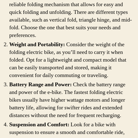
reliable folding mechanism that allows for easy and
quick folding and unfolding. There are different types
available, such as vertical fold, triangle hinge, and mid-
fold. Choose the one that best suits your needs and
preferences.
Weight and Portability:
Consider the weight of the
folding electric bike, as you’ll need to carry it when
folded. Opt for a lightweight and compact model that
can be easily transported and stored, making it
convenient for daily commuting or traveling.
Battery Range and Power:
Check the battery range
and power of the e-bike. The fastest folding electric
bikes usually have higher wattage motors and longer
battery life, allowing for swifter rides and extended
distances without the need for frequent recharging.
Suspension and Comfort:
Look for a bike with
suspension to ensure a smooth and comfortable ride,