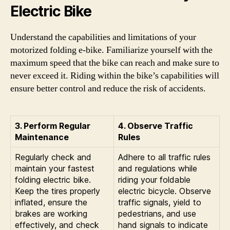
Electric Bike
Understand the capabilities and limitations of your
motorized folding e-bike. Familiarize yourself with the
maximum speed that the bike can reach and make sure to
never exceed it. Riding within the bike’s capabilities will
ensure better control and reduce the risk of accidents.
3. Perform Regular
4. Observe Traffic
Maintenance
Rules
Regularly check and
Adhere to all traffic rules
maintain your fastest
and regulations while
folding electric bike.
riding your foldable
Keep the tires properly
electric bicycle. Observe
inflated, ensure the
traffic signals, yield to
brakes are working
pedestrians, and use
effectively, and check
hand signals to indicate