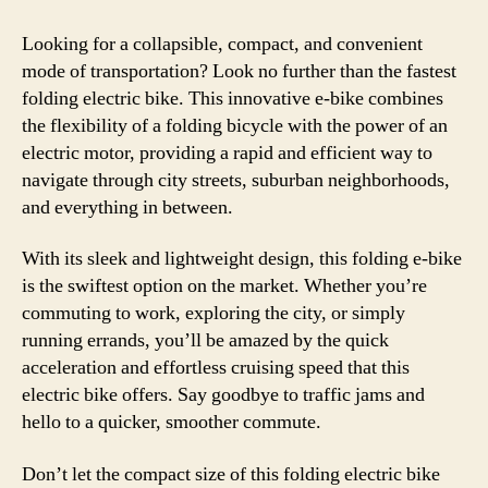
Looking for a collapsible, compact, and convenient
mode of transportation? Look no further than the fastest
folding electric bike. This innovative e-bike combines
the flexibility of a folding bicycle with the power of an
electric motor, providing a rapid and efficient way to
navigate through city streets, suburban neighborhoods,
and everything in between.
With its sleek and lightweight design, this folding e-bike
is the swiftest option on the market. Whether you’re
commuting to work, exploring the city, or simply
running errands, you’ll be amazed by the quick
acceleration and effortless cruising speed that this
electric bike offers. Say goodbye to traffic jams and
hello to a quicker, smoother commute.
Don’t let the compact size of this folding electric bike