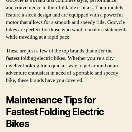
Gocycle is a brand that combines style, performance,
and convenience in their foldable e-bikes. Their models
feature a sleek design and are equipped with a powerful
motor that allows for a smooth and speedy ride. Gocycle
bikes are perfect for those who want to make a statement
while traveling at a rapid pace.
These are just a few of the top brands that offer the
fastest folding electric bikes. Whether you’re a city
dweller looking for a quicker way to get around or an
adventure enthusiast in need of a portable and speedy
bike, these brands have you covered.
Maintenance Tips for
Fastest Folding Electric
Bikes