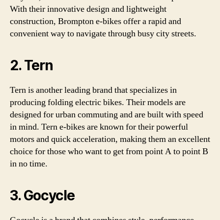
With their innovative design and lightweight
construction, Brompton e-bikes offer a rapid and
convenient way to navigate through busy city streets.
2. Tern
Tern is another leading brand that specializes in
producing folding electric bikes. Their models are
designed for urban commuting and are built with speed
in mind. Tern e-bikes are known for their powerful
motors and quick acceleration, making them an excellent
choice for those who want to get from point A to point B
in no time.
3. Gocycle