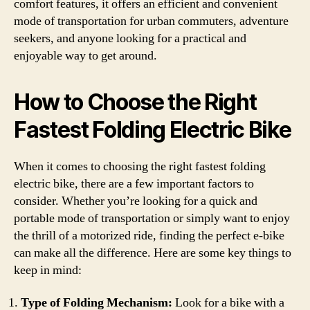
comfort features, it offers an efficient and convenient
mode of transportation for urban commuters, adventure
seekers, and anyone looking for a practical and
enjoyable way to get around.
How to Choose the Right
Fastest Folding Electric Bike
When it comes to choosing the right fastest folding
electric bike, there are a few important factors to
consider. Whether you’re looking for a quick and
portable mode of transportation or simply want to enjoy
the thrill of a motorized ride, finding the perfect e-bike
can make all the difference. Here are some key things to
keep in mind:
Type of Folding Mechanism:
Look for a bike with a