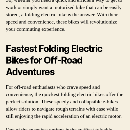
So, whether you need a quick and efficient way to get to
work or simply want a motorized bike that can be easily
stored, a folding electric bike is the answer. With their
speed and convenience, these bikes will revolutionize
your commuting experience.
Fastest Folding Electric
Bikes for Off-Road
Adventures
For off-road enthusiasts who crave speed and
convenience, the quickest folding electric bikes offer the
perfect solution. These speedy and collapsible e-bikes
allow riders to navigate rough terrains with ease while
still enjoying the rapid acceleration of an electric motor.
One of the speediest options is the swiftest foldable