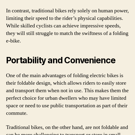
In contrast, traditional bikes rely solely on human power,
limiting their speed to the rider’s physical capabilities.
While skilled cyclists can achieve impressive speeds,
they will still struggle to match the swiftness of a folding
e-bike.
Portability and Convenience
One of the main advantages of folding electric bikes is
their foldable design, which allows riders to easily store
and transport them when not in use. This makes them the
perfect choice for urban dwellers who may have limited
space or need to use public transportation as part of their
commute.
Traditional bikes, on the other hand, are not foldable and
can be more challenging to transport or store in small