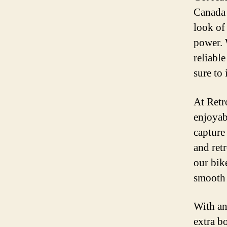
Canada 
look of
power. 
reliable
sure to 
At Retr
enjoyab
capture 
and retr
our bike
smooth 
With an
extra b