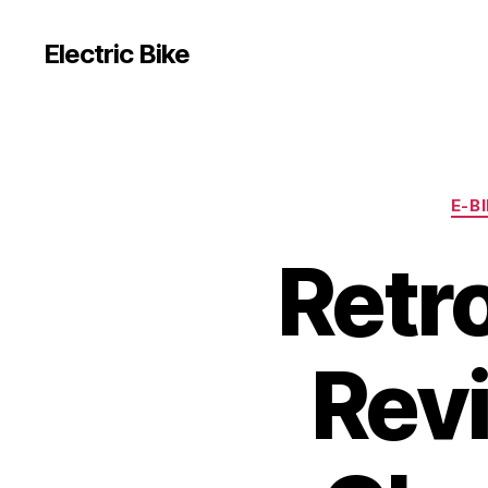
Electric Bike
E-B
Retr
Revi