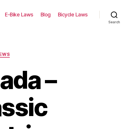
E-Bike Laws
Blog
Bicycle Laws
Search
IEWS
ada –
assic