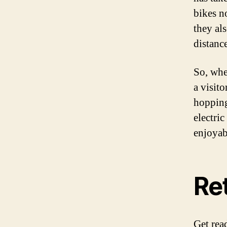
bikes n
they als
distance
So, whe
a visit
hopping
electri
enjoyab
Re
Get rea