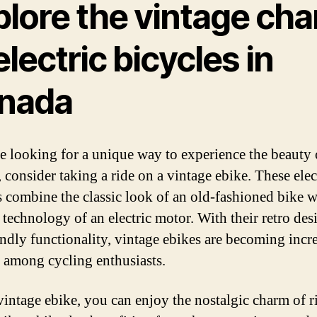
plore the vintage ch
electric bicycles in
nada
re looking for a unique way to experience the beauty 
 consider taking a ride on a vintage ebike. These elec
s combine the classic look of an old-fashioned bike w
technology of an electric motor. With their retro des
endly functionality, vintage ebikes are becoming incr
 among cycling enthusiasts.
vintage ebike, you can enjoy the nostalgic charm of r