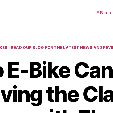
E Bikes
Categories
IKES - READ OUR BLOG FOR THE LATEST NEWS AND REV
o E-Bike Can
ving the Cl