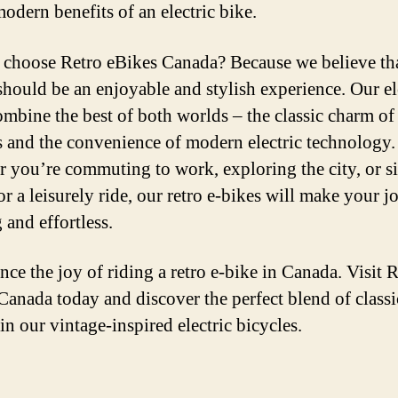
modern benefits of an electric bike.
choose Retro eBikes Canada? Because we believe th
should be an enjoyable and stylish experience. Our el
ombine the best of both worlds – the classic charm of
s and the convenience of modern electric technology.
 you’re commuting to work, exploring the city, or s
or a leisurely ride, our retro e-bikes will make your 
 and effortless.
nce the joy of riding a retro e-bike in Canada. Visit 
Canada today and discover the perfect blend of class
 in our vintage-inspired electric bicycles.