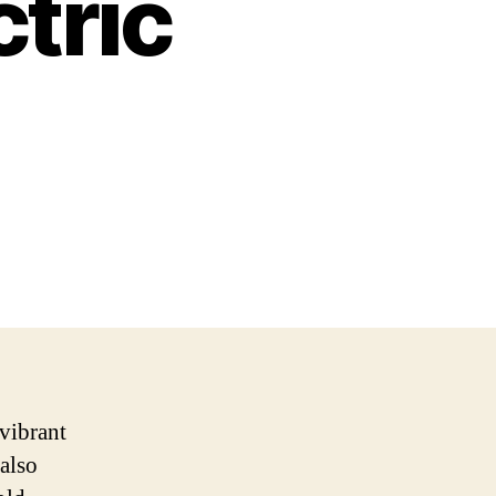
tric
vibrant
 also