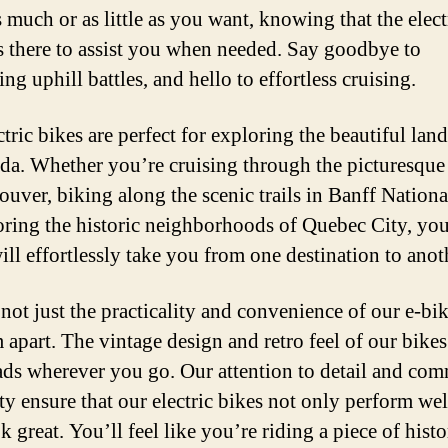
 much or as little as you want, knowing that the elect
s there to assist you when needed. Say goodbye to
ng uphill battles, and hello to effortless cruising.
tric bikes are perfect for exploring the beautiful lan
da. Whether you’re cruising through the picturesque 
ouver, biking along the scenic trails in Banff Nationa
oring the historic neighborhoods of Quebec City, yo
ill effortlessly take you from one destination to anot
 not just the practicality and convenience of our e-bik
 apart. The vintage design and retro feel of our bikes
ads wherever you go. Our attention to detail and co
ity ensure that our electric bikes not only perform wel
k great. You’ll feel like you’re riding a piece of histo