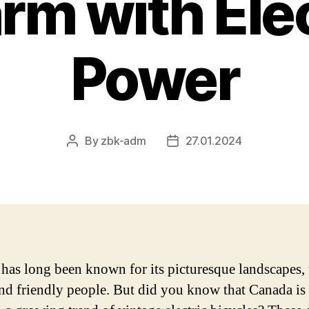
rm with Elec
Power
By
zbk-adm
27.01.2024
Post
Post
author
date
has long been known for its picturesque landscapes, 
 and friendly people. But did you know that Canada is