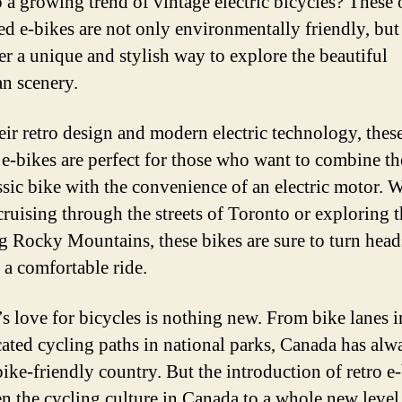
 a growing trend of vintage electric bicycles? These 
ed e-bikes are not only environmentally friendly, but
fer a unique and stylish way to explore the beautiful
n scenery.
eir retro design and modern electric technology, thes
 e-bikes are perfect for those who want to combine t
assic bike with the convenience of an electric motor. 
cruising through the streets of Toronto or exploring 
g Rocky Mountains, these bikes are sure to turn head
 a comfortable ride.
s love for bicycles is nothing new. From bike lanes in
cated cycling paths in national parks, Canada has alw
bike-friendly country. But the introduction of retro e
en the cycling culture in Canada to a whole new level