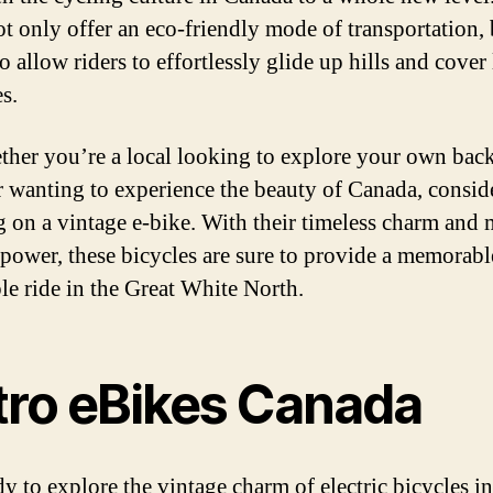
ot only offer an eco-friendly mode of transportation, 
o allow riders to effortlessly glide up hills and cover
s.
ther you’re a local looking to explore your own bac
or wanting to experience the beauty of Canada, consid
 on a vintage e-bike. With their timeless charm and
c power, these bicycles are sure to provide a memorab
le ride in the Great White North.
tro eBikes Canada
dy to explore the vintage charm of electric bicycles in