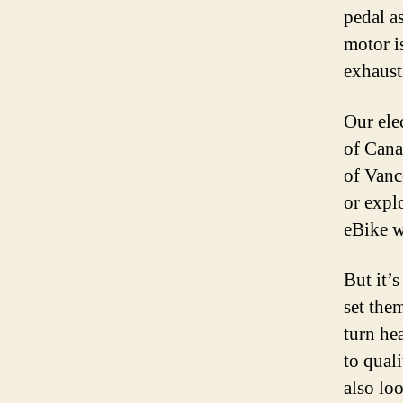
pedal as
motor i
exhausti
Our elec
of Cana
of Vanc
or expl
eBike w
But it’s
set them
turn he
to qual
also loo