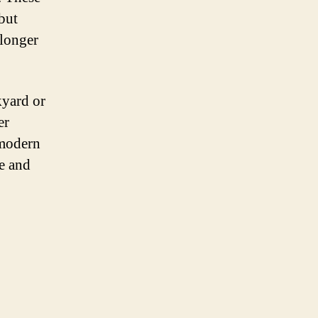
but
 longer
kyard or
er
 modern
le and