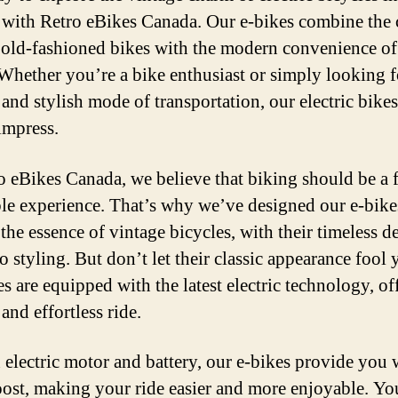
with Retro eBikes Canada. Our e-bikes combine the c
 old-fashioned bikes with the modern convenience of 
Whether you’re a bike enthusiast or simply looking f
 and stylish mode of transportation, our electric bikes
impress.
o eBikes Canada, we believe that biking should be a 
le experience. That’s why we’ve designed our e-bike
the essence of vintage bicycles, with their timeless d
o styling. But don’t let their classic appearance fool
s are equipped with the latest electric technology, of
and effortless ride.
 electric motor and battery, our e-bikes provide you 
oost, making your ride easier and more enjoyable. Yo