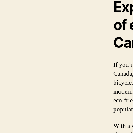
Ex
of 
Ca
If you’
Canada,
bicycle
modern 
eco-fri
popular
With a 