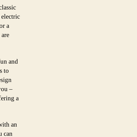
lassic
electric
or a
 are
fun and
s to
esign
 you –
fering a
with an
u can