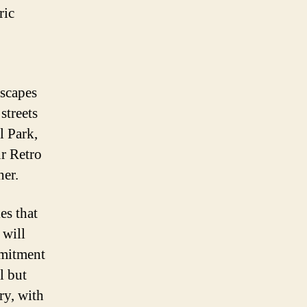
ric
dscapes
streets
l Park,
ur Retro
her.
es that
 will
mmitment
l but
ry, with