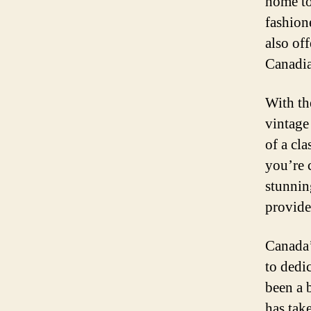
home to
fashion
also of
Canadia
With th
vintage
of a cl
you’re 
stunnin
provide
Canada’
to dedi
been a 
has tak