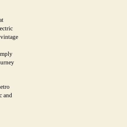
at
ectric
 vintage
imply
journey
Retro
ic and