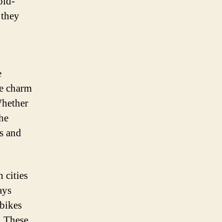
old-
 they
e
he charm
Whether
the
s and
 cities
ays
-bikes
. These