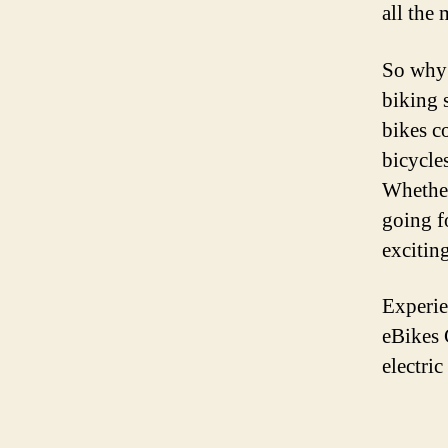
all the 
So why 
biking 
bikes c
bicycle
Whether
going f
exciting
Experie
eBikes 
electric