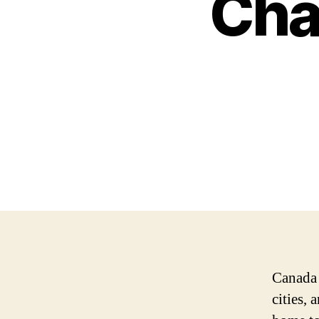
Cha
Canada 
cities,