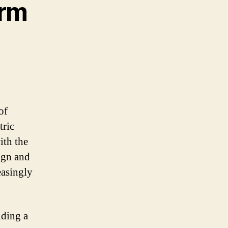
arm
of
tric
ith the
ign and
easingly
iding a