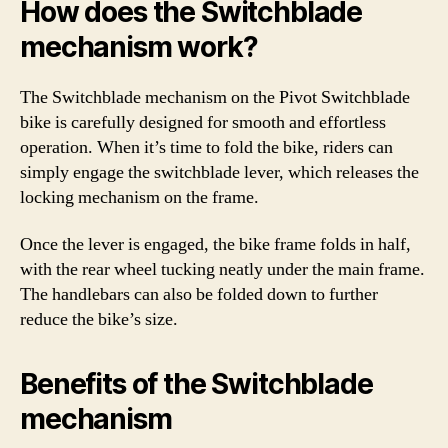
How does the Switchblade
mechanism work?
The Switchblade mechanism on the Pivot Switchblade
bike is carefully designed for smooth and effortless
operation. When it’s time to fold the bike, riders can
simply engage the switchblade lever, which releases the
locking mechanism on the frame.
Once the lever is engaged, the bike frame folds in half,
with the rear wheel tucking neatly under the main frame.
The handlebars can also be folded down to further
reduce the bike’s size.
Benefits of the Switchblade
mechanism