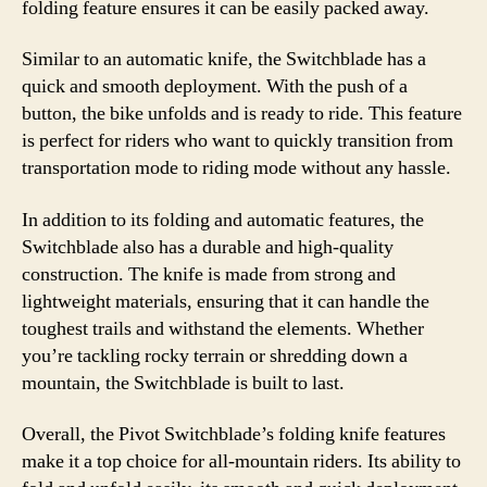
folding feature ensures it can be easily packed away.
Similar to an automatic knife, the Switchblade has a
quick and smooth deployment. With the push of a
button, the bike unfolds and is ready to ride. This feature
is perfect for riders who want to quickly transition from
transportation mode to riding mode without any hassle.
In addition to its folding and automatic features, the
Switchblade also has a durable and high-quality
construction. The knife is made from strong and
lightweight materials, ensuring that it can handle the
toughest trails and withstand the elements. Whether
you’re tackling rocky terrain or shredding down a
mountain, the Switchblade is built to last.
Overall, the Pivot Switchblade’s folding knife features
make it a top choice for all-mountain riders. Its ability to