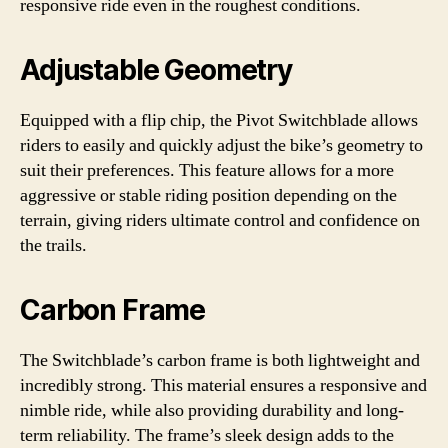
responsive ride even in the roughest conditions.
Adjustable Geometry
Equipped with a flip chip, the Pivot Switchblade allows
riders to easily and quickly adjust the bike’s geometry to
suit their preferences. This feature allows for a more
aggressive or stable riding position depending on the
terrain, giving riders ultimate control and confidence on
the trails.
Carbon Frame
The Switchblade’s carbon frame is both lightweight and
incredibly strong. This material ensures a responsive and
nimble ride, while also providing durability and long-
term reliability. The frame’s sleek design adds to the