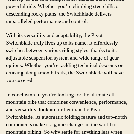
powerful ride. Whether you’re climbing steep hills or
descending rocky paths, the Switchblade delivers
unparalleled performance and control.
With its versatility and adaptability, the Pivot
Switchblade truly lives up to its name. It effortlessly
switches between various riding styles, thanks to its
adjustable suspension system and wide range of gear
options. Whether you’re tackling technical descents or
cruising along smooth trails, the Switchblade will have
you covered.
In conclusion, if you’re looking for the ultimate all-
mountain bike that combines convenience, performance,
and versatility, look no further than the Pivot
Switchblade. Its automatic folding feature and top-notch
components make it a game-changer in the world of
mountain biking. So why settle for anything less when