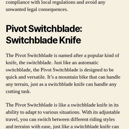
compliance with local regulations and avoid any
unwanted legal consequences.
Pivot Switchblade:
Switchblade Knife
The Pivot Switchblade is named after a popular kind of
knife, the switchblade. Just like an automatic
switchblade, the Pivot Switchblade is designed to be
quick and versatile. It’s a mountain bike that can handle
any terrain, just as a switchblade knife can handle any
cutting task.
The Pivot Switchblade is like a switchblade knife in its
ability to adapt to various situations. With its adjustable
travel, you can switch between different riding styles
and terrains with ease, just like a switchblade knife can