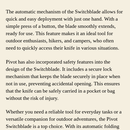
The automatic mechanism of the Switchblade allows for
quick and easy deployment with just one hand. With a
simple press of a button, the blade smoothly extends,
ready for use. This feature makes it an ideal tool for
outdoor enthusiasts, hikers, and campers, who often
need to quickly access their knife in various situations.
Pivot has also incorporated safety features into the
design of the Switchblade. It includes a secure lock
mechanism that keeps the blade securely in place when
not in use, preventing accidental opening. This ensures
that the knife can be safely carried in a pocket or bag
without the risk of injury.
Whether you need a reliable tool for everyday tasks or a
versatile companion for outdoor adventures, the Pivot
Switchblade is a top choice. With its automatic folding