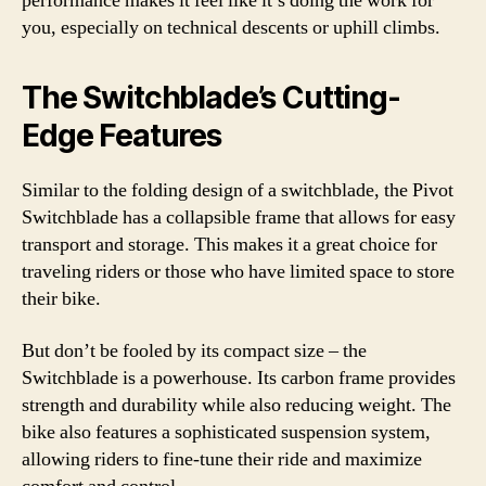
performance makes it feel like it’s doing the work for
you, especially on technical descents or uphill climbs.
The Switchblade’s Cutting-
Edge Features
Similar to the folding design of a switchblade, the Pivot
Switchblade has a collapsible frame that allows for easy
transport and storage. This makes it a great choice for
traveling riders or those who have limited space to store
their bike.
But don’t be fooled by its compact size – the
Switchblade is a powerhouse. Its carbon frame provides
strength and durability while also reducing weight. The
bike also features a sophisticated suspension system,
allowing riders to fine-tune their ride and maximize