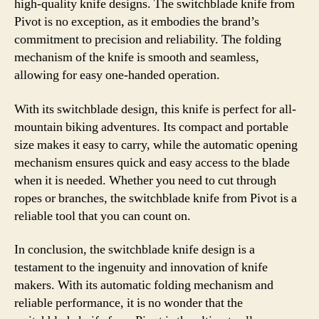
high-quality knife designs. The switchblade knife from
Pivot is no exception, as it embodies the brand’s
commitment to precision and reliability. The folding
mechanism of the knife is smooth and seamless,
allowing for easy one-handed operation.
With its switchblade design, this knife is perfect for all-
mountain biking adventures. Its compact and portable
size makes it easy to carry, while the automatic opening
mechanism ensures quick and easy access to the blade
when it is needed. Whether you need to cut through
ropes or branches, the switchblade knife from Pivot is a
reliable tool that you can count on.
In conclusion, the switchblade knife design is a
testament to the ingenuity and innovation of knife
makers. With its automatic folding mechanism and
reliable performance, it is no wonder that the