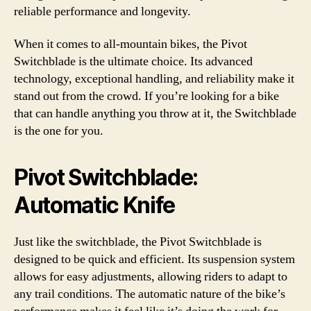
reliable performance and longevity.
When it comes to all-mountain bikes, the Pivot
Switchblade is the ultimate choice. Its advanced
technology, exceptional handling, and reliability make it
stand out from the crowd. If you’re looking for a bike
that can handle anything you throw at it, the Switchblade
is the one for you.
Pivot Switchblade:
Automatic Knife
Just like the switchblade, the Pivot Switchblade is
designed to be quick and efficient. Its suspension system
allows for easy adjustments, allowing riders to adapt to
any trail conditions. The automatic nature of the bike’s