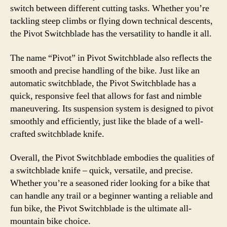
switch between different cutting tasks. Whether you’re
tackling steep climbs or flying down technical descents,
the Pivot Switchblade has the versatility to handle it all.
The name “Pivot” in Pivot Switchblade also reflects the
smooth and precise handling of the bike. Just like an
automatic switchblade, the Pivot Switchblade has a
quick, responsive feel that allows for fast and nimble
maneuvering. Its suspension system is designed to pivot
smoothly and efficiently, just like the blade of a well-
crafted switchblade knife.
Overall, the Pivot Switchblade embodies the qualities of
a switchblade knife – quick, versatile, and precise.
Whether you’re a seasoned rider looking for a bike that
can handle any trail or a beginner wanting a reliable and
fun bike, the Pivot Switchblade is the ultimate all-
mountain bike choice.