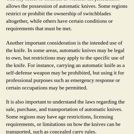
allows the possession of automatic knives. Some regions
restrict or prohibit the ownership of switchblades
altogether, while others have certain conditions or
requirements that must be met.
Another important consideration is the intended use of
the knife. In some areas, automatic knives may be legal
to own, but restrictions may apply to the specific use of
the knife. For instance, carrying an automatic knife as a
self-defense weapon may be prohibited, but using it for
professional purposes such as emergency response or
certain occupations may be permitted.
It is also important to understand the laws regarding the
sale, purchase, and transportation of automatic knives.
Some regions may have age restrictions, licensing
requirements, or limitations on how the knives can be
transported, such as concealed carry rules.