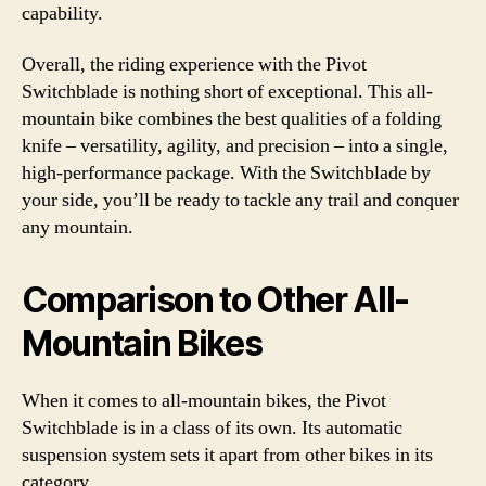
capability.
Overall, the riding experience with the Pivot
Switchblade is nothing short of exceptional. This all-
mountain bike combines the best qualities of a folding
knife – versatility, agility, and precision – into a single,
high-performance package. With the Switchblade by
your side, you’ll be ready to tackle any trail and conquer
any mountain.
Comparison to Other All-
Mountain Bikes
When it comes to all-mountain bikes, the Pivot
Switchblade is in a class of its own. Its automatic
suspension system sets it apart from other bikes in its
category.