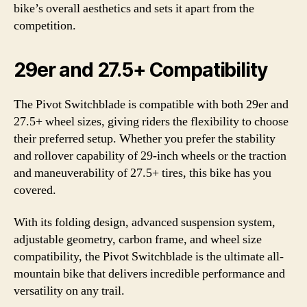
bike’s overall aesthetics and sets it apart from the
competition.
29er and 27.5+ Compatibility
The Pivot Switchblade is compatible with both 29er and
27.5+ wheel sizes, giving riders the flexibility to choose
their preferred setup. Whether you prefer the stability
and rollover capability of 29-inch wheels or the traction
and maneuverability of 27.5+ tires, this bike has you
covered.
With its folding design, advanced suspension system,
adjustable geometry, carbon frame, and wheel size
compatibility, the Pivot Switchblade is the ultimate all-
mountain bike that delivers incredible performance and
versatility on any trail.