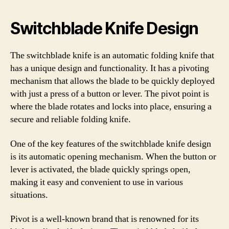
Switchblade Knife Design
The switchblade knife is an automatic folding knife that
has a unique design and functionality. It has a pivoting
mechanism that allows the blade to be quickly deployed
with just a press of a button or lever. The pivot point is
where the blade rotates and locks into place, ensuring a
secure and reliable folding knife.
One of the key features of the switchblade knife design
is its automatic opening mechanism. When the button or
lever is activated, the blade quickly springs open,
making it easy and convenient to use in various
situations.
Pivot is a well-known brand that is renowned for its