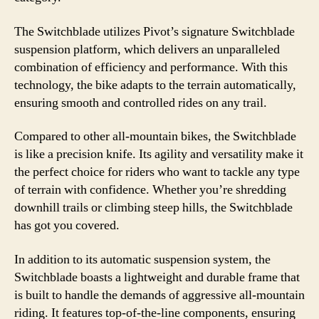
The Switchblade utilizes Pivot’s signature Switchblade
suspension platform, which delivers an unparalleled
combination of efficiency and performance. With this
technology, the bike adapts to the terrain automatically,
ensuring smooth and controlled rides on any trail.
Compared to other all-mountain bikes, the Switchblade
is like a precision knife. Its agility and versatility make it
the perfect choice for riders who want to tackle any type
of terrain with confidence. Whether you’re shredding
downhill trails or climbing steep hills, the Switchblade
has got you covered.
In addition to its automatic suspension system, the
Switchblade boasts a lightweight and durable frame that
is built to handle the demands of aggressive all-mountain
riding. It features top-of-the-line components, ensuring