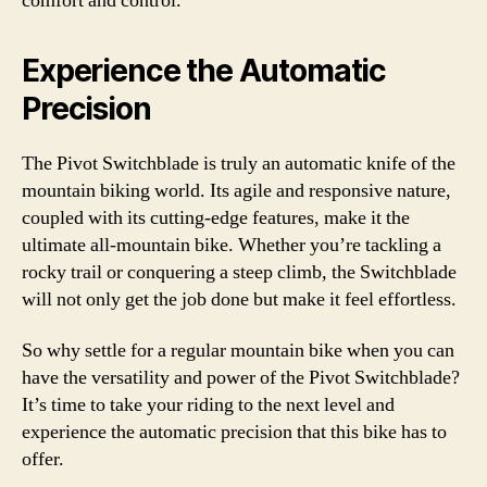
comfort and control.
Experience the Automatic
Precision
The Pivot Switchblade is truly an automatic knife of the
mountain biking world. Its agile and responsive nature,
coupled with its cutting-edge features, make it the
ultimate all-mountain bike. Whether you’re tackling a
rocky trail or conquering a steep climb, the Switchblade
will not only get the job done but make it feel effortless.
So why settle for a regular mountain bike when you can
have the versatility and power of the Pivot Switchblade?
It’s time to take your riding to the next level and
experience the automatic precision that this bike has to
offer.