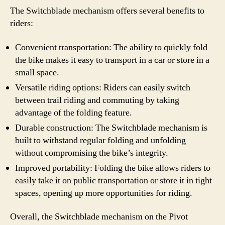
The Switchblade mechanism offers several benefits to
riders:
Convenient transportation: The ability to quickly fold
the bike makes it easy to transport in a car or store in a
small space.
Versatile riding options: Riders can easily switch
between trail riding and commuting by taking
advantage of the folding feature.
Durable construction: The Switchblade mechanism is
built to withstand regular folding and unfolding
without compromising the bike’s integrity.
Improved portability: Folding the bike allows riders to
easily take it on public transportation or store it in tight
spaces, opening up more opportunities for riding.
Overall, the Switchblade mechanism on the Pivot