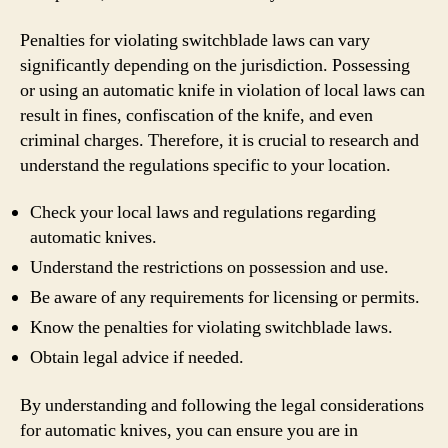
Penalties for violating switchblade laws can vary
significantly depending on the jurisdiction. Possessing
or using an automatic knife in violation of local laws can
result in fines, confiscation of the knife, and even
criminal charges. Therefore, it is crucial to research and
understand the regulations specific to your location.
Check your local laws and regulations regarding
automatic knives.
Understand the restrictions on possession and use.
Be aware of any requirements for licensing or permits.
Know the penalties for violating switchblade laws.
Obtain legal advice if needed.
By understanding and following the legal considerations
for automatic knives, you can ensure you are in