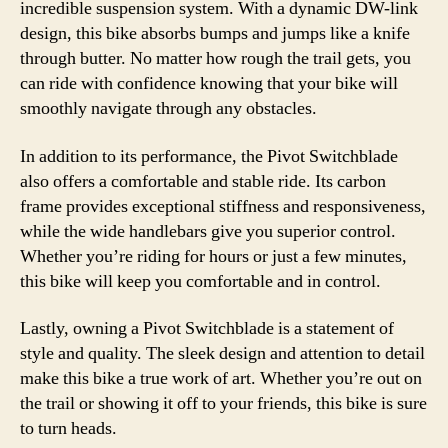
incredible suspension system. With a dynamic DW-link
design, this bike absorbs bumps and jumps like a knife
through butter. No matter how rough the trail gets, you
can ride with confidence knowing that your bike will
smoothly navigate through any obstacles.
In addition to its performance, the Pivot Switchblade
also offers a comfortable and stable ride. Its carbon
frame provides exceptional stiffness and responsiveness,
while the wide handlebars give you superior control.
Whether you’re riding for hours or just a few minutes,
this bike will keep you comfortable and in control.
Lastly, owning a Pivot Switchblade is a statement of
style and quality. The sleek design and attention to detail
make this bike a true work of art. Whether you’re out on
the trail or showing it off to your friends, this bike is sure
to turn heads.