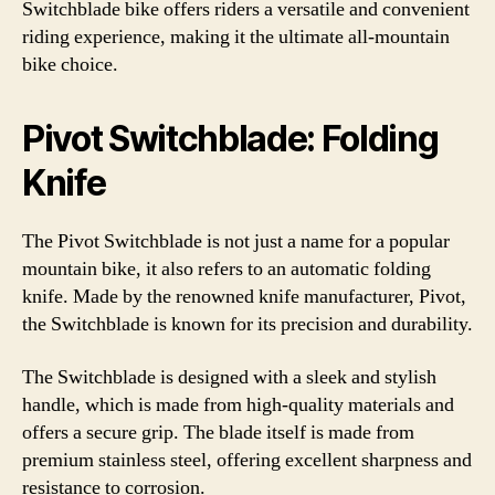
Switchblade bike offers riders a versatile and convenient
riding experience, making it the ultimate all-mountain
bike choice.
Pivot Switchblade: Folding
Knife
The Pivot Switchblade is not just a name for a popular
mountain bike, it also refers to an automatic folding
knife. Made by the renowned knife manufacturer, Pivot,
the Switchblade is known for its precision and durability.
The Switchblade is designed with a sleek and stylish
handle, which is made from high-quality materials and
offers a secure grip. The blade itself is made from
premium stainless steel, offering excellent sharpness and
resistance to corrosion.