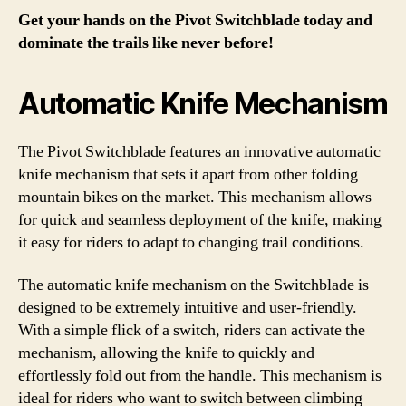
Get your hands on the Pivot Switchblade today and
dominate the trails like never before!
Automatic Knife Mechanism
The Pivot Switchblade features an innovative automatic
knife mechanism that sets it apart from other folding
mountain bikes on the market. This mechanism allows
for quick and seamless deployment of the knife, making
it easy for riders to adapt to changing trail conditions.
The automatic knife mechanism on the Switchblade is
designed to be extremely intuitive and user-friendly.
With a simple flick of a switch, riders can activate the
mechanism, allowing the knife to quickly and
effortlessly fold out from the handle. This mechanism is
ideal for riders who want to switch between climbing