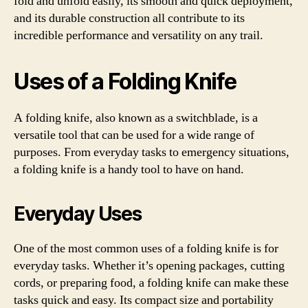
fold and unfold easily, its smooth and quick deployment,
and its durable construction all contribute to its
incredible performance and versatility on any trail.
Uses of a Folding Knife
A folding knife, also known as a switchblade, is a
versatile tool that can be used for a wide range of
purposes. From everyday tasks to emergency situations,
a folding knife is a handy tool to have on hand.
Everyday Uses
One of the most common uses of a folding knife is for
everyday tasks. Whether it’s opening packages, cutting
cords, or preparing food, a folding knife can make these
tasks quick and easy. Its compact size and portability