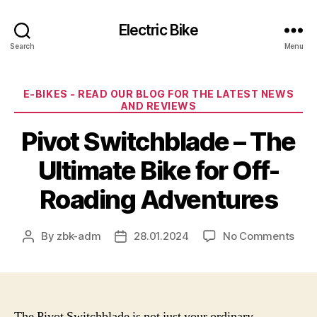
Electric Bike
Search
Menu
Categories
E-BIKES - READ OUR BLOG FOR THE LATEST NEWS
AND REVIEWS
Pivot Switchblade – The
Ultimate Bike for Off-
Roading Adventures
on
By
zbk-adm
28.01.2024
No Comments
Post
Post
Pivo
author
date
Swit
–
The
Ulti
The Pivot Switchblade is not just your ordinary