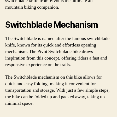
switchblade knife from Pivot is the ultimate all-
mountain biking companion.
Switchblade Mechanism
The Switchblade is named after the famous switchblade
knife, known for its quick and effortless opening
mechanism. The Pivot Switchblade bike draws
inspiration from this concept, offering riders a fast and
responsive experience on the trails.
The Switchblade mechanism on this bike allows for
quick and easy folding, making it convenient for
transportation and storage. With just a few simple steps,
the bike can be folded up and packed away, taking up
minimal space.