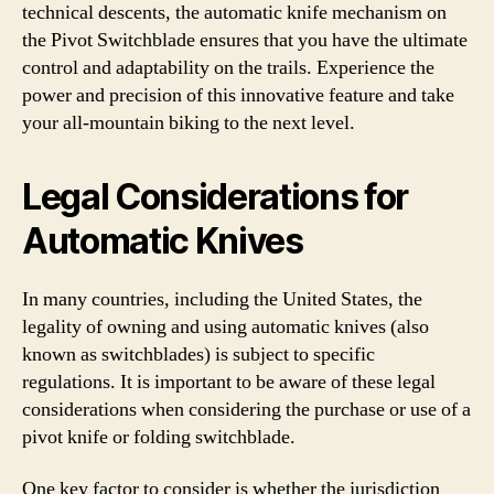
technical descents, the automatic knife mechanism on
the Pivot Switchblade ensures that you have the ultimate
control and adaptability on the trails. Experience the
power and precision of this innovative feature and take
your all-mountain biking to the next level.
Legal Considerations for
Automatic Knives
In many countries, including the United States, the
legality of owning and using automatic knives (also
known as switchblades) is subject to specific
regulations. It is important to be aware of these legal
considerations when considering the purchase or use of a
pivot knife or folding switchblade.
One key factor to consider is whether the jurisdiction