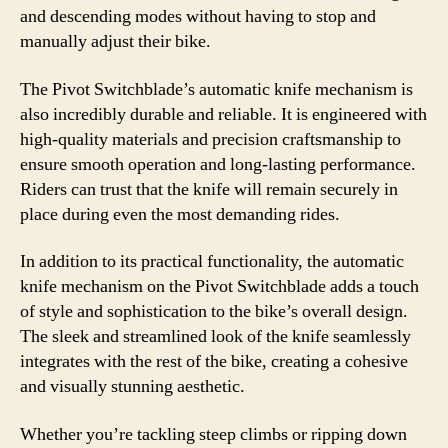
and descending modes without having to stop and
manually adjust their bike.
The Pivot Switchblade’s automatic knife mechanism is
also incredibly durable and reliable. It is engineered with
high-quality materials and precision craftsmanship to
ensure smooth operation and long-lasting performance.
Riders can trust that the knife will remain securely in
place during even the most demanding rides.
In addition to its practical functionality, the automatic
knife mechanism on the Pivot Switchblade adds a touch
of style and sophistication to the bike’s overall design.
The sleek and streamlined look of the knife seamlessly
integrates with the rest of the bike, creating a cohesive
and visually stunning aesthetic.
Whether you’re tackling steep climbs or ripping down