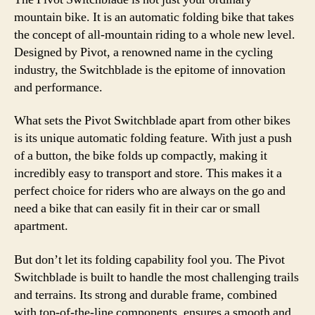
Bike
mountain bike. It is an automatic folding bike that takes
for
the concept of all-mountain riding to a whole new level.
Off-
Designed by Pivot, a renowned name in the cycling
Roa
industry, the Switchblade is the epitome of innovation
Adv
and performance.
What sets the Pivot Switchblade apart from other bikes
is its unique automatic folding feature. With just a push
of a button, the bike folds up compactly, making it
incredibly easy to transport and store. This makes it a
perfect choice for riders who are always on the go and
need a bike that can easily fit in their car or small
apartment.
But don’t let its folding capability fool you. The Pivot
Switchblade is built to handle the most challenging trails
and terrains. Its strong and durable frame, combined
with top-of-the-line components, ensures a smooth and