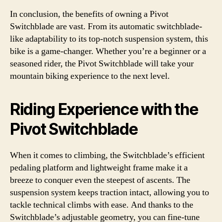
In conclusion, the benefits of owning a Pivot
Switchblade are vast. From its automatic switchblade-
like adaptability to its top-notch suspension system, this
bike is a game-changer. Whether you’re a beginner or a
seasoned rider, the Pivot Switchblade will take your
mountain biking experience to the next level.
Riding Experience with the
Pivot Switchblade
When it comes to climbing, the Switchblade’s efficient
pedaling platform and lightweight frame make it a
breeze to conquer even the steepest of ascents. The
suspension system keeps traction intact, allowing you to
tackle technical climbs with ease. And thanks to the
Switchblade’s adjustable geometry, you can fine-tune