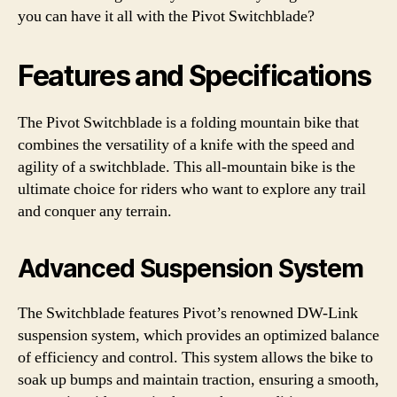
you can have it all with the Pivot Switchblade?
Features and Specifications
The Pivot Switchblade is a folding mountain bike that
combines the versatility of a knife with the speed and
agility of a switchblade. This all-mountain bike is the
ultimate choice for riders who want to explore any trail
and conquer any terrain.
Advanced Suspension System
The Switchblade features Pivot’s renowned DW-Link
suspension system, which provides an optimized balance
of efficiency and control. This system allows the bike to
soak up bumps and maintain traction, ensuring a smooth,