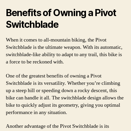
Benefits of Owning a Pivot
Switchblade
When it comes to all-mountain biking, the Pivot
Switchblade is the ultimate weapon. With its automatic,
switchblade-like ability to adapt to any trail, this bike is
a force to be reckoned with.
One of the greatest benefits of owning a Pivot
Switchblade is its versatility. Whether you’re climbing
up a steep hill or speeding down a rocky descent, this
bike can handle it all. The switchblade design allows the
bike to quickly adjust its geometry, giving you optimal
performance in any situation.
Another advantage of the Pivot Switchblade is its