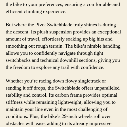
the bike to your preferences, ensuring a comfortable and
efficient climbing experience.
But where the Pivot Switchblade truly shines is during
the descent. Its plush suspension provides an exceptional
amount of travel, effortlessly soaking up big hits and
smoothing out rough terrain. The bike’s nimble handling
allows you to confidently navigate through tight
switchbacks and technical downhill sections, giving you
the freedom to explore any trail with confidence.
Whether you’re racing down flowy singletrack or
sending it off drops, the Switchblade offers unparalleled
stability and control. Its carbon frame provides optimal
stiffness while remaining lightweight, allowing you to
maintain your line even in the most challenging of
conditions. Plus, the bike’s 29-inch wheels roll over
obstacles with ease, adding to its already impressive