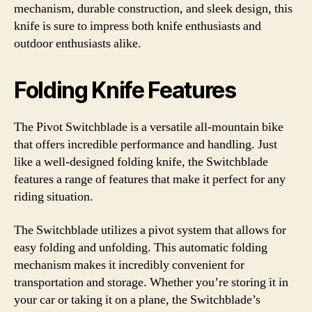
mechanism, durable construction, and sleek design, this
knife is sure to impress both knife enthusiasts and
outdoor enthusiasts alike.
Folding Knife Features
The Pivot Switchblade is a versatile all-mountain bike
that offers incredible performance and handling. Just
like a well-designed folding knife, the Switchblade
features a range of features that make it perfect for any
riding situation.
The Switchblade utilizes a pivot system that allows for
easy folding and unfolding. This automatic folding
mechanism makes it incredibly convenient for
transportation and storage. Whether you’re storing it in
your car or taking it on a plane, the Switchblade’s