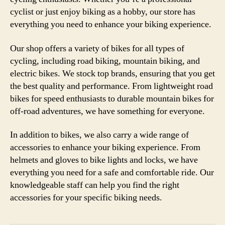
cyclist or just enjoy biking as a hobby, our store has
everything you need to enhance your biking experience.
Our shop offers a variety of bikes for all types of
cycling, including road biking, mountain biking, and
electric bikes. We stock top brands, ensuring that you get
the best quality and performance. From lightweight road
bikes for speed enthusiasts to durable mountain bikes for
off-road adventures, we have something for everyone.
In addition to bikes, we also carry a wide range of
accessories to enhance your biking experience. From
helmets and gloves to bike lights and locks, we have
everything you need for a safe and comfortable ride. Our
knowledgeable staff can help you find the right
accessories for your specific biking needs.