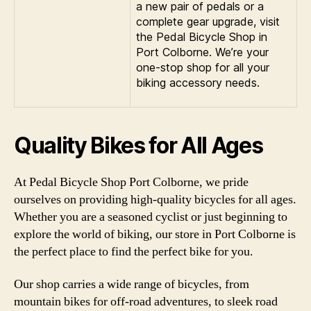
a new pair of pedals or a
complete gear upgrade, visit
the Pedal Bicycle Shop in
Port Colborne. We’re your
one-stop shop for all your
biking accessory needs.
Quality Bikes for All Ages
At Pedal Bicycle Shop Port Colborne, we pride
ourselves on providing high-quality bicycles for all ages.
Whether you are a seasoned cyclist or just beginning to
explore the world of biking, our store in Port Colborne is
the perfect place to find the perfect bike for you.
Our shop carries a wide range of bicycles, from
mountain bikes for off-road adventures, to sleek road