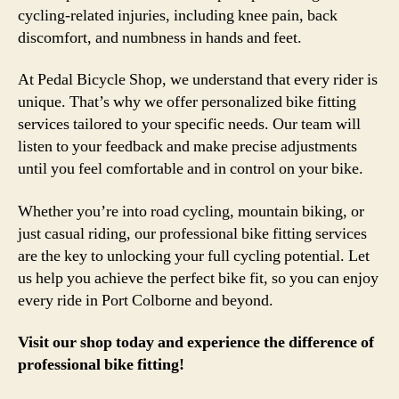
cycling-related injuries, including knee pain, back
discomfort, and numbness in hands and feet.
At Pedal Bicycle Shop, we understand that every rider is
unique. That’s why we offer personalized bike fitting
services tailored to your specific needs. Our team will
listen to your feedback and make precise adjustments
until you feel comfortable and in control on your bike.
Whether you’re into road cycling, mountain biking, or
just casual riding, our professional bike fitting services
are the key to unlocking your full cycling potential. Let
us help you achieve the perfect bike fit, so you can enjoy
every ride in Port Colborne and beyond.
Visit our shop today and experience the difference of
professional bike fitting!