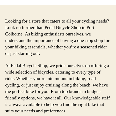
Looking for a store that caters to all your cycling needs?
Look no further than Pedal Bicycle Shop in Port
Colborne. As biking enthusiasts ourselves, we
understand the importance of having a one-stop shop for
your biking essentials, whether you’re a seasoned rider
or just starting out.
At Pedal Bicycle Shop, we pride ourselves on offering a
wide selection of bicycles, catering to every type of
rider. Whether you’re into mountain biking, road
cycling, or just enjoy cruising along the beach, we have
the perfect bike for you. From top brands to budget-
friendly options, we have it all. Our knowledgeable staff
is always available to help you find the right bike that
suits your needs and preferences.