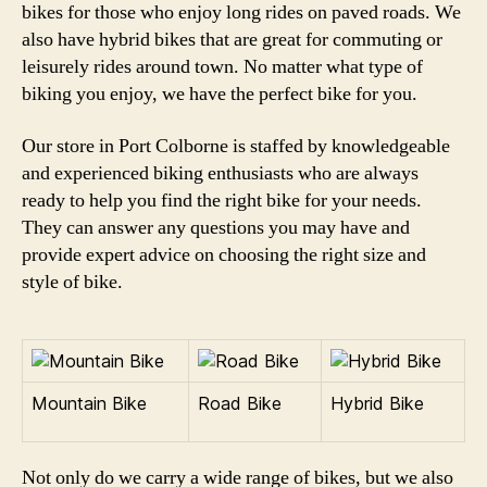
bikes for those who enjoy long rides on paved roads. We
also have hybrid bikes that are great for commuting or
leisurely rides around town. No matter what type of
biking you enjoy, we have the perfect bike for you.
Our store in Port Colborne is staffed by knowledgeable
and experienced biking enthusiasts who are always
ready to help you find the right bike for your needs.
They can answer any questions you may have and
provide expert advice on choosing the right size and
style of bike.
Mountain Bike
Road Bike
Hybrid Bike
Not only do we carry a wide range of bikes, but we also