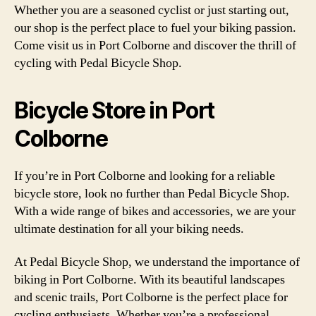
Whether you are a seasoned cyclist or just starting out,
our shop is the perfect place to fuel your biking passion.
Come visit us in Port Colborne and discover the thrill of
cycling with Pedal Bicycle Shop.
Bicycle Store in Port
Colborne
If you’re in Port Colborne and looking for a reliable
bicycle store, look no further than Pedal Bicycle Shop.
With a wide range of bikes and accessories, we are your
ultimate destination for all your biking needs.
At Pedal Bicycle Shop, we understand the importance of
biking in Port Colborne. With its beautiful landscapes
and scenic trails, Port Colborne is the perfect place for
cycling enthusiasts. Whether you’re a professional