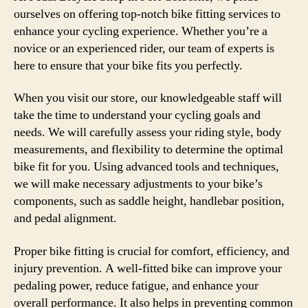
ourselves on offering top-notch bike fitting services to
enhance your cycling experience. Whether you’re a
novice or an experienced rider, our team of experts is
here to ensure that your bike fits you perfectly.
When you visit our store, our knowledgeable staff will
take the time to understand your cycling goals and
needs. We will carefully assess your riding style, body
measurements, and flexibility to determine the optimal
bike fit for you. Using advanced tools and techniques,
we will make necessary adjustments to your bike’s
components, such as saddle height, handlebar position,
and pedal alignment.
Proper bike fitting is crucial for comfort, efficiency, and
injury prevention. A well-fitted bike can improve your
pedaling power, reduce fatigue, and enhance your
overall performance. It also helps in preventing common