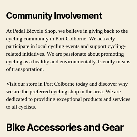
Community Involvement
At Pedal Bicycle Shop, we believe in giving back to the
cycling community in Port Colborne. We actively
participate in local cycling events and support cycling-
related initiatives. We are passionate about promoting
cycling as a healthy and environmentally-friendly means
of transportation.
Visit our store in Port Colborne today and discover why
we are the preferred cycling shop in the area. We are
dedicated to providing exceptional products and services
to all cyclists.
Bike Accessories and Gear