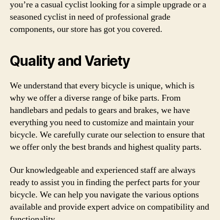
you’re a casual cyclist looking for a simple upgrade or a
seasoned cyclist in need of professional grade
components, our store has got you covered.
Quality and Variety
We understand that every bicycle is unique, which is
why we offer a diverse range of bike parts. From
handlebars and pedals to gears and brakes, we have
everything you need to customize and maintain your
bicycle. We carefully curate our selection to ensure that
we offer only the best brands and highest quality parts.
Our knowledgeable and experienced staff are always
ready to assist you in finding the perfect parts for your
bicycle. We can help you navigate the various options
available and provide expert advice on compatibility and
functionality.