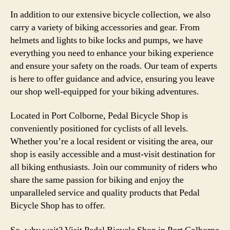
In addition to our extensive bicycle collection, we also
carry a variety of biking accessories and gear. From
helmets and lights to bike locks and pumps, we have
everything you need to enhance your biking experience
and ensure your safety on the roads. Our team of experts
is here to offer guidance and advice, ensuring you leave
our shop well-equipped for your biking adventures.
Located in Port Colborne, Pedal Bicycle Shop is
conveniently positioned for cyclists of all levels.
Whether you’re a local resident or visiting the area, our
shop is easily accessible and a must-visit destination for
all biking enthusiasts. Join our community of riders who
share the same passion for biking and enjoy the
unparalleled service and quality products that Pedal
Bicycle Shop has to offer.