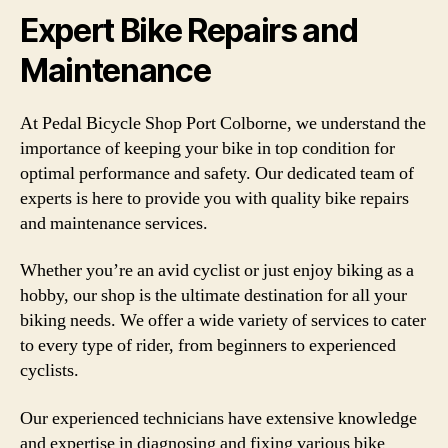
Expert Bike Repairs and
Maintenance
At Pedal Bicycle Shop Port Colborne, we understand the
importance of keeping your bike in top condition for
optimal performance and safety. Our dedicated team of
experts is here to provide you with quality bike repairs
and maintenance services.
Whether you’re an avid cyclist or just enjoy biking as a
hobby, our shop is the ultimate destination for all your
biking needs. We offer a wide variety of services to cater
to every type of rider, from beginners to experienced
cyclists.
Our experienced technicians have extensive knowledge
and expertise in diagnosing and fixing various bike