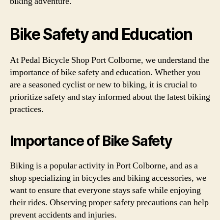
biking adventure.
Bike Safety and Education
At Pedal Bicycle Shop Port Colborne, we understand the
importance of bike safety and education. Whether you
are a seasoned cyclist or new to biking, it is crucial to
prioritize safety and stay informed about the latest biking
practices.
Importance of Bike Safety
Biking is a popular activity in Port Colborne, and as a
shop specializing in bicycles and biking accessories, we
want to ensure that everyone stays safe while enjoying
their rides. Observing proper safety precautions can help
prevent accidents and injuries.