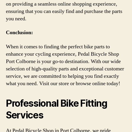
on providing a seamless online shopping experience,
ensuring that you can easily find and purchase the parts
you need.
Conclusion:
When it comes to finding the perfect bike parts to
enhance your cycling experience, Pedal Bicycle Shop
Port Colborne is your go-to destination. With our wide
selection of high-quality parts and exceptional customer
service, we are committed to helping you find exactly
what you need. Visit our store or browse online today!
Professional Bike Fitting
Services
At Pedal Bicycle Shop in Port Colborne, we pride