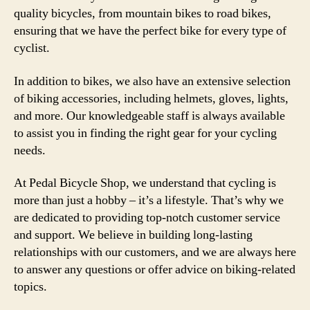
quality bicycles, from mountain bikes to road bikes,
ensuring that we have the perfect bike for every type of
cyclist.
In addition to bikes, we also have an extensive selection
of biking accessories, including helmets, gloves, lights,
and more. Our knowledgeable staff is always available
to assist you in finding the right gear for your cycling
needs.
At Pedal Bicycle Shop, we understand that cycling is
more than just a hobby – it’s a lifestyle. That’s why we
are dedicated to providing top-notch customer service
and support. We believe in building long-lasting
relationships with our customers, and we are always here
to answer any questions or offer advice on biking-related
topics.