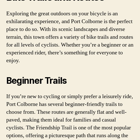
Exploring the great outdoors on your bicycle is an
exhilarating experience, and Port Colborne is the perfect
place to do so. With its scenic landscapes and diverse
terrain, this town offers a variety of bike trails and routes
for all levels of cyclists. Whether you’re a beginner or an
experienced rider, there’s something for everyone to
enjoy.
Beginner Trails
If you’re new to cycling or simply prefer a leisurely ride,
Port Colborne has several beginner-friendly trails to
choose from. These routes are generally flat and well-
paved, making them ideal for families and casual
cyclists. The Friendship Trail is one of the most popular
options, offering a picturesque path that runs along the