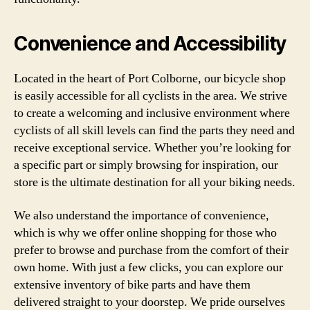
Convenience and Accessibility
Located in the heart of Port Colborne, our bicycle shop
is easily accessible for all cyclists in the area. We strive
to create a welcoming and inclusive environment where
cyclists of all skill levels can find the parts they need and
receive exceptional service. Whether you’re looking for
a specific part or simply browsing for inspiration, our
store is the ultimate destination for all your biking needs.
We also understand the importance of convenience,
which is why we offer online shopping for those who
prefer to browse and purchase from the comfort of their
own home. With just a few clicks, you can explore our
extensive inventory of bike parts and have them
delivered straight to your doorstep. We pride ourselves