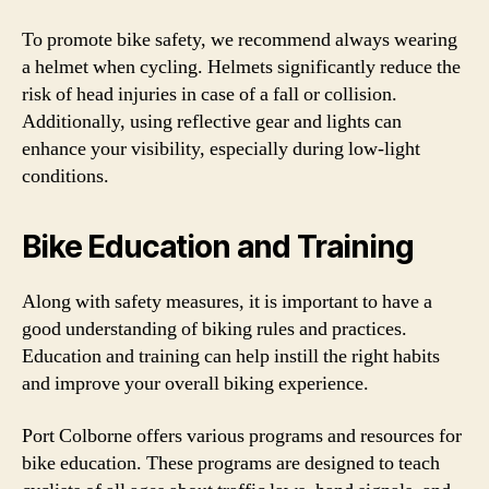
To promote bike safety, we recommend always wearing
a helmet when cycling. Helmets significantly reduce the
risk of head injuries in case of a fall or collision.
Additionally, using reflective gear and lights can
enhance your visibility, especially during low-light
conditions.
Bike Education and Training
Along with safety measures, it is important to have a
good understanding of biking rules and practices.
Education and training can help instill the right habits
and improve your overall biking experience.
Port Colborne offers various programs and resources for
bike education. These programs are designed to teach