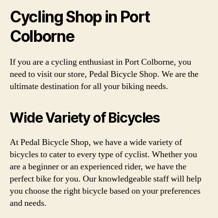
Cycling Shop in Port
Colborne
If you are a cycling enthusiast in Port Colborne, you
need to visit our store, Pedal Bicycle Shop. We are the
ultimate destination for all your biking needs.
Wide Variety of Bicycles
At Pedal Bicycle Shop, we have a wide variety of
bicycles to cater to every type of cyclist. Whether you
are a beginner or an experienced rider, we have the
perfect bike for you. Our knowledgeable staff will help
you choose the right bicycle based on your preferences
and needs.