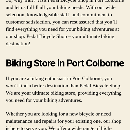
So, why wait? Visit Pedal Bicycle Shop in Port Colborne
and let us fulfill all your biking needs. With our wide
selection, knowledgeable staff, and commitment to
customer satisfaction, you can rest assured that you’ll
find everything you need for your biking adventures at
our shop. Pedal Bicycle Shop – your ultimate biking
destination!
Biking Store in Port Colborne
If you are a biking enthusiast in Port Colborne, you
won’t find a better destination than Pedal Bicycle Shop.
We are your ultimate biking store, providing everything
you need for your biking adventures.
Whether you are looking for a new bicycle or need
maintenance and repairs for your existing one, our shop
is here to serve you. We offer a wide range of high-