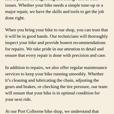
issues. Whether your bike needs a simple tune-up or a
major repair, we have the skills and tools to get the job
done right.
When you bring your bike to our shop, you can trust that
it will be in good hands. Our technicians will thoroughly
inspect your bike and provide honest recommendations
for repairs. We take pride in our attention to detail and
ensure that every repair is done with precision and care.
In addition to repairs, we also offer regular maintenance
services to keep your bike running smoothly. Whether
it’s cleaning and lubricating the chain, adjusting the
gears and brakes, or checking the tire pressure, our team
will ensure that your bike is in optimal condition for
your next ride.
At our Port Colborne bike shop, we understand that