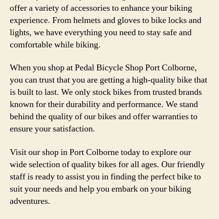
offer a variety of accessories to enhance your biking
experience. From helmets and gloves to bike locks and
lights, we have everything you need to stay safe and
comfortable while biking.
When you shop at Pedal Bicycle Shop Port Colborne,
you can trust that you are getting a high-quality bike that
is built to last. We only stock bikes from trusted brands
known for their durability and performance. We stand
behind the quality of our bikes and offer warranties to
ensure your satisfaction.
Visit our shop in Port Colborne today to explore our
wide selection of quality bikes for all ages. Our friendly
staff is ready to assist you in finding the perfect bike to
suit your needs and help you embark on your biking
adventures.