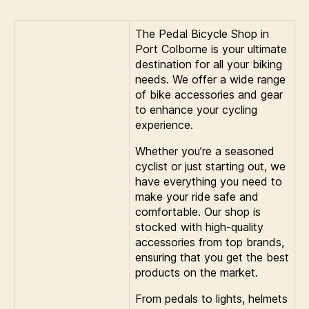
The Pedal Bicycle Shop in
Port Colborne is your ultimate
destination for all your biking
needs. We offer a wide range
of bike accessories and gear
to enhance your cycling
experience.
Whether you’re a seasoned
cyclist or just starting out, we
have everything you need to
make your ride safe and
comfortable. Our shop is
stocked with high-quality
accessories from top brands,
ensuring that you get the best
products on the market.
From pedals to lights, helmets