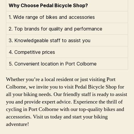
Why Choose Pedal Bicycle Shop?
1. Wide range of bikes and accessories
2. Top brands for quality and performance
3. Knowledgeable staff to assist you
4. Competitive prices
5. Convenient location in Port Colborne
Whether you’re a local resident or just visiting Port
Colborne, we invite you to visit Pedal Bicycle Shop for
all your biking needs. Our friendly staff is ready to assist
you and provide expert advice. Experience the thrill of
cycling in Port Colborne with our top-quality bikes and
accessories. Visit us today and start your biking
adventure!