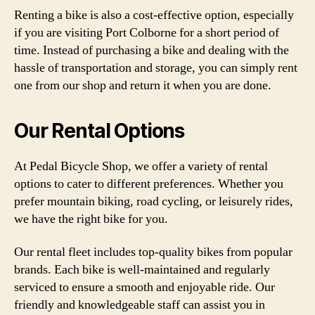
Renting a bike is also a cost-effective option, especially
if you are visiting Port Colborne for a short period of
time. Instead of purchasing a bike and dealing with the
hassle of transportation and storage, you can simply rent
one from our shop and return it when you are done.
Our Rental Options
At Pedal Bicycle Shop, we offer a variety of rental
options to cater to different preferences. Whether you
prefer mountain biking, road cycling, or leisurely rides,
we have the right bike for you.
Our rental fleet includes top-quality bikes from popular
brands. Each bike is well-maintained and regularly
serviced to ensure a smooth and enjoyable ride. Our
friendly and knowledgeable staff can assist you in