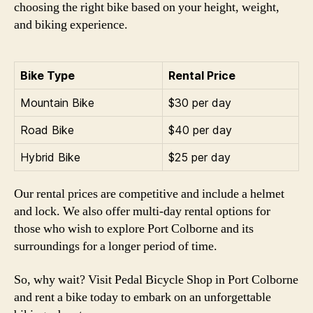
choosing the right bike based on your height, weight,
and biking experience.
Bike Type
Rental Price
Mountain Bike
$30 per day
Road Bike
$40 per day
Hybrid Bike
$25 per day
Our rental prices are competitive and include a helmet
and lock. We also offer multi-day rental options for
those who wish to explore Port Colborne and its
surroundings for a longer period of time.
So, why wait? Visit Pedal Bicycle Shop in Port Colborne
and rent a bike today to embark on an unforgettable