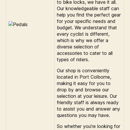
to bike locks, we have it all.
Our knowledgeable staff can
help you find the perfect gear
for your specific needs and
budget. We understand that
every cyclist is different,
which is why we offer a
diverse selection of
accessories to cater to all
types of riders.
Our shop is conveniently
located in Port Colborne,
making it easy for you to
drop by and browse our
selection at your leisure. Our
friendly staff is always ready
to assist you and answer any
questions you may have.
So whether you’re looking for