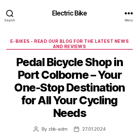
Electric Bike
Search
Menu
Categories
E-BIKES - READ OUR BLOG FOR THE LATEST NEWS
AND REVIEWS
Pedal Bicycle Shop in
Port Colborne – Your
One-Stop Destination
for All Your Cycling
Needs
By
zbk-adm
27.01.2024
Post
Post
author
date