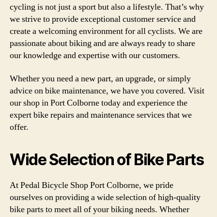
cycling is not just a sport but also a lifestyle. That’s why
we strive to provide exceptional customer service and
create a welcoming environment for all cyclists. We are
passionate about biking and are always ready to share
our knowledge and expertise with our customers.
Whether you need a new part, an upgrade, or simply
advice on bike maintenance, we have you covered. Visit
our shop in Port Colborne today and experience the
expert bike repairs and maintenance services that we
offer.
Wide Selection of Bike Parts
At Pedal Bicycle Shop Port Colborne, we pride
ourselves on providing a wide selection of high-quality
bike parts to meet all of your biking needs. Whether