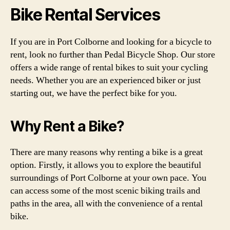
Bike Rental Services
If you are in Port Colborne and looking for a bicycle to
rent, look no further than Pedal Bicycle Shop. Our store
offers a wide range of rental bikes to suit your cycling
needs. Whether you are an experienced biker or just
starting out, we have the perfect bike for you.
Why Rent a Bike?
There are many reasons why renting a bike is a great
option. Firstly, it allows you to explore the beautiful
surroundings of Port Colborne at your own pace. You
can access some of the most scenic biking trails and
paths in the area, all with the convenience of a rental
bike.