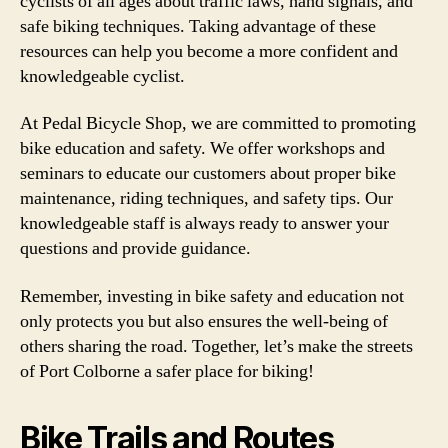
cyclists of all ages about traffic laws, hand signals, and
safe biking techniques. Taking advantage of these
resources can help you become a more confident and
knowledgeable cyclist.
At Pedal Bicycle Shop, we are committed to promoting
bike education and safety. We offer workshops and
seminars to educate our customers about proper bike
maintenance, riding techniques, and safety tips. Our
knowledgeable staff is always ready to answer your
questions and provide guidance.
Remember, investing in bike safety and education not
only protects you but also ensures the well-being of
others sharing the road. Together, let’s make the streets
of Port Colborne a safer place for biking!
Bike Trails and Routes