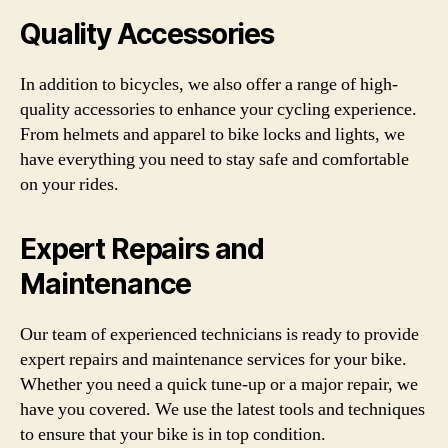
Quality Accessories
In addition to bicycles, we also offer a range of high-
quality accessories to enhance your cycling experience.
From helmets and apparel to bike locks and lights, we
have everything you need to stay safe and comfortable
on your rides.
Expert Repairs and
Maintenance
Our team of experienced technicians is ready to provide
expert repairs and maintenance services for your bike.
Whether you need a quick tune-up or a major repair, we
have you covered. We use the latest tools and techniques
to ensure that your bike is in top condition.