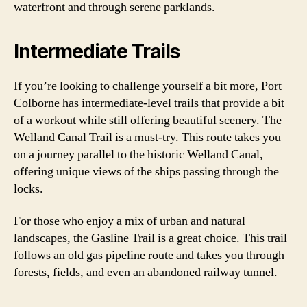
waterfront and through serene parklands.
Intermediate Trails
If you’re looking to challenge yourself a bit more, Port
Colborne has intermediate-level trails that provide a bit
of a workout while still offering beautiful scenery. The
Welland Canal Trail is a must-try. This route takes you
on a journey parallel to the historic Welland Canal,
offering unique views of the ships passing through the
locks.
For those who enjoy a mix of urban and natural
landscapes, the Gasline Trail is a great choice. This trail
follows an old gas pipeline route and takes you through
forests, fields, and even an abandoned railway tunnel.