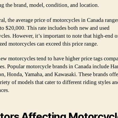
ng the brand, model, condition, and location.
ral, the average price of motorcycles in Canada range
to $20,000. This rate includes both new and used
cles. However, it’s important to note that high-end o
ized motorcycles can exceed this price range.
ew motorcycles tend to have higher price tags compa
es. Popular motorcycle brands in Canada include Har
n, Honda, Yamaha, and Kawasaki. These brands offe
iety of models that cater to different riding styles an
nces.
tors Affecting Motorcyc