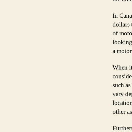
In Cana
dollars 
of moto
looking 
a motor
When it
conside
such as
vary de
location
other a
Furtherm