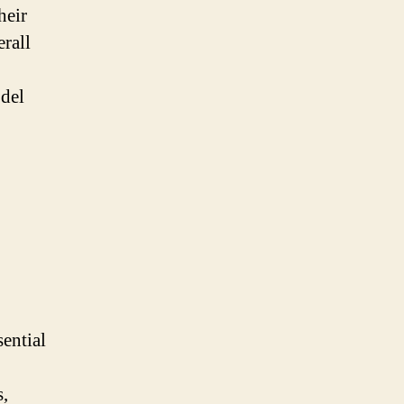
heir
erall
odel
ential
s,