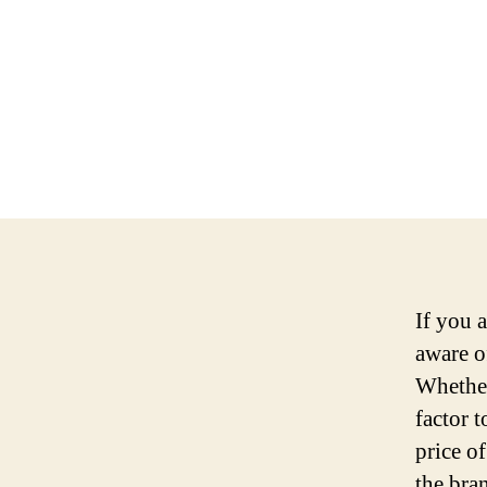
If you 
aware o
Whether
factor 
price o
the bra