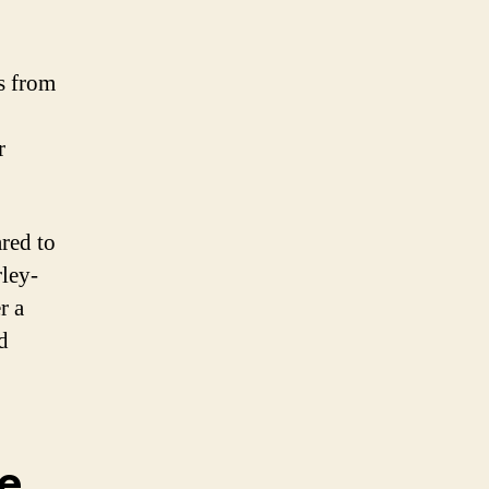
s from
r
red to
ley-
r a
d
le