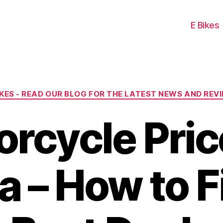
E Bikes
Categories
IKES - READ OUR BLOG FOR THE LATEST NEWS AND REV
rcycle Pric
 – How to F