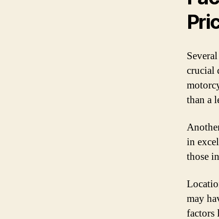
Pri
Several
crucial
motorcy
than a 
Another
in exce
those i
Locatio
may hav
factors