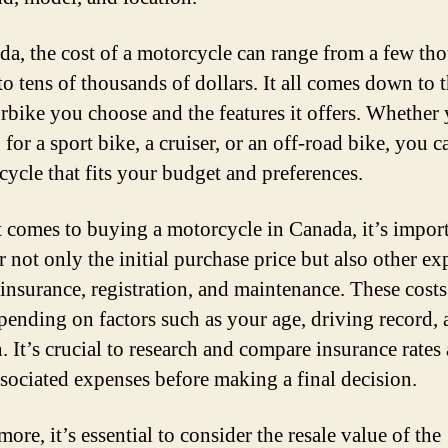
da, the cost of a motorcycle can range from a few th
to tens of thousands of dollars. It all comes down to 
rbike you choose and the features it offers. Whether 
for a sport bike, a cruiser, or an off-road bike, you c
cycle that fits your budget and preferences.
 comes to buying a motorcycle in Canada, it’s import
r not only the initial purchase price but also other e
 insurance, registration, and maintenance. These costs
pending on factors such as your age, driving record,
. It’s crucial to research and compare insurance rates
ssociated expenses before making a final decision.
ore, it’s essential to consider the resale value of the