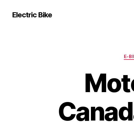
Electric Bike
E-B
Moto
Canada