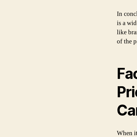
In conc
is a wi
like br
of the 
Fac
Pri
Ca
When it