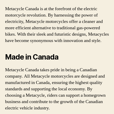
Metacycle Canada is at the forefront of the electric
motorcycle revolution. By harnessing the power of
electricity, Metacycle motorcycles offer a cleaner and
more efficient alternative to traditional gas-powered
bikes. With their sleek and futuristic designs, Metacycles
have become synonymous with innovation and style.
Made in Canada
Metacycle Canada takes pride in being a Canadian
company. All Metacycle motorcycles are designed and
manufactured in Canada, ensuring the highest quality
standards and supporting the local economy. By
choosing a Metacycle, riders can support a homegrown
business and contribute to the growth of the Canadian
electric vehicle industry.