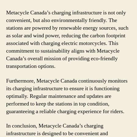
Metacycle Canada’s charging infrastructure is not only
convenient, but also environmentally friendly. The
stations are powered by renewable energy sources, such
as solar and wind power, reducing the carbon footprint
associated with charging electric motorcycles. This
commitment to sustainability aligns with Metacycle
Canada’s overall mission of providing eco-friendly
transportation options.
Furthermore, Metacycle Canada continuously monitors
its charging infrastructure to ensure it is functioning
optimally. Regular maintenance and updates are
performed to keep the stations in top condition,
guaranteeing a reliable charging experience for riders.
In conclusion, Metacycle Canada’s charging
infrastructure is designed to be convenient and