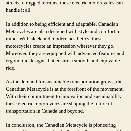
streets to rugged terrains, these electric motorcycles can
handle it all.
In addition to being efficient and adaptable, Canadian
Metacycles are also designed with style and comfort in
mind. With sleek and modern aesthetics, these
motorcycles create an impression wherever they go.
Moreover, they are equipped with advanced features and
ergonomic designs that ensure a smooth and enjoyable
ride.
As the demand for sustainable transportation grows, the
Canadian Metacycle is at the forefront of the movement.
With their commitment to innovation and sustainability,
these electric motorcycles are shaping the future of
transportation in Canada and beyond.
In conclusion, the Canadian Metacycle is pioneering