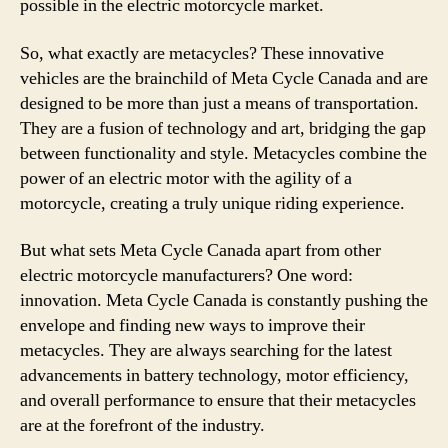
possible in the electric motorcycle market.
So, what exactly are metacycles? These innovative
vehicles are the brainchild of Meta Cycle Canada and are
designed to be more than just a means of transportation.
They are a fusion of technology and art, bridging the gap
between functionality and style. Metacycles combine the
power of an electric motor with the agility of a
motorcycle, creating a truly unique riding experience.
But what sets Meta Cycle Canada apart from other
electric motorcycle manufacturers? One word:
innovation. Meta Cycle Canada is constantly pushing the
envelope and finding new ways to improve their
metacycles. They are always searching for the latest
advancements in battery technology, motor efficiency,
and overall performance to ensure that their metacycles
are at the forefront of the industry.