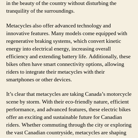
in the beauty of the country without disturbing the
tranquility of the surroundings.
Metacycles also offer advanced technology and
innovative features. Many models come equipped with
regenerative braking systems, which convert kinetic
energy into electrical energy, increasing overall
efficiency and extending battery life. Additionally, these
bikes often have smart connectivity options, allowing
riders to integrate their metacycles with their
smartphones or other devices.
It’s clear that metacycles are taking Canada’s motorcycle
scene by storm. With their eco-friendly nature, efficient
performance, and advanced features, these electric bikes
offer an exciting and sustainable future for Canadian
riders. Whether commuting through the city or exploring
the vast Canadian countryside, metacycles are shaping