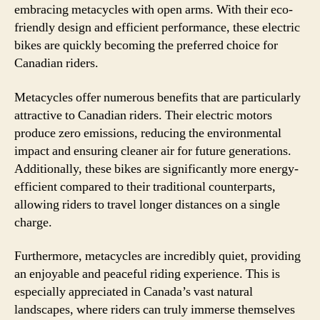
embracing metacycles with open arms. With their eco-
friendly design and efficient performance, these electric
bikes are quickly becoming the preferred choice for
Canadian riders.
Metacycles offer numerous benefits that are particularly
attractive to Canadian riders. Their electric motors
produce zero emissions, reducing the environmental
impact and ensuring cleaner air for future generations.
Additionally, these bikes are significantly more energy-
efficient compared to their traditional counterparts,
allowing riders to travel longer distances on a single
charge.
Furthermore, metacycles are incredibly quiet, providing
an enjoyable and peaceful riding experience. This is
especially appreciated in Canada’s vast natural
landscapes, where riders can truly immerse themselves