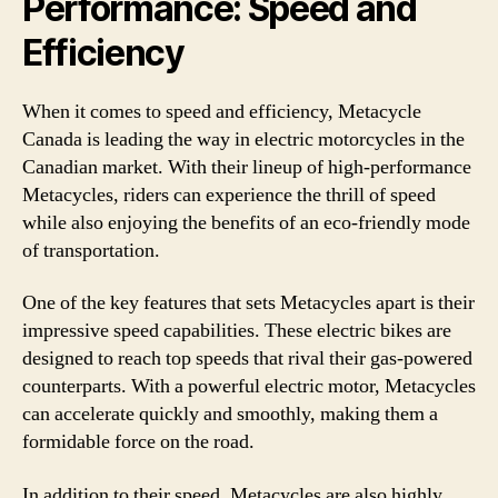
Performance: Speed and
Efficiency
When it comes to speed and efficiency, Metacycle
Canada is leading the way in electric motorcycles in the
Canadian market. With their lineup of high-performance
Metacycles, riders can experience the thrill of speed
while also enjoying the benefits of an eco-friendly mode
of transportation.
One of the key features that sets Metacycles apart is their
impressive speed capabilities. These electric bikes are
designed to reach top speeds that rival their gas-powered
counterparts. With a powerful electric motor, Metacycles
can accelerate quickly and smoothly, making them a
formidable force on the road.
In addition to their speed, Metacycles are also highly