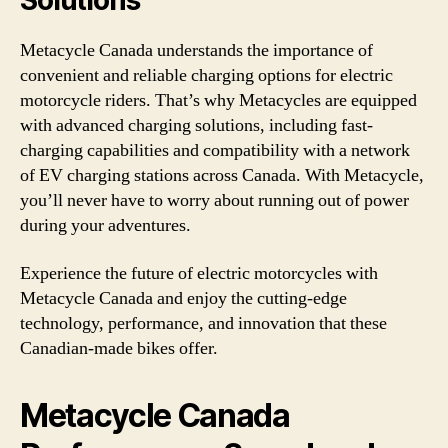
Solutions
Metacycle Canada understands the importance of
convenient and reliable charging options for electric
motorcycle riders. That’s why Metacycles are equipped
with advanced charging solutions, including fast-
charging capabilities and compatibility with a network
of EV charging stations across Canada. With Metacycle,
you’ll never have to worry about running out of power
during your adventures.
Experience the future of electric motorcycles with
Metacycle Canada and enjoy the cutting-edge
technology, performance, and innovation that these
Canadian-made bikes offer.
Metacycle Canada