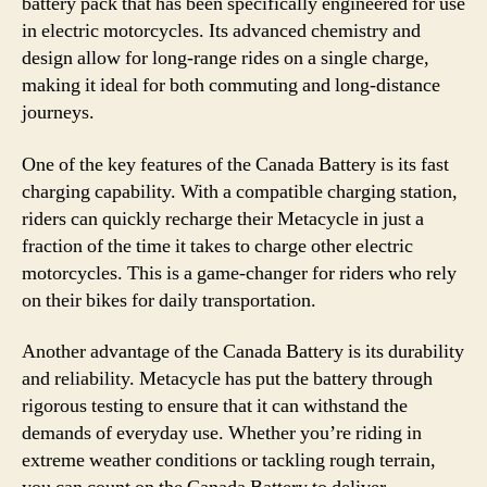
battery pack that has been specifically engineered for use
in electric motorcycles. Its advanced chemistry and
design allow for long-range rides on a single charge,
making it ideal for both commuting and long-distance
journeys.
One of the key features of the Canada Battery is its fast
charging capability. With a compatible charging station,
riders can quickly recharge their Metacycle in just a
fraction of the time it takes to charge other electric
motorcycles. This is a game-changer for riders who rely
on their bikes for daily transportation.
Another advantage of the Canada Battery is its durability
and reliability. Metacycle has put the battery through
rigorous testing to ensure that it can withstand the
demands of everyday use. Whether you’re riding in
extreme weather conditions or tackling rough terrain,