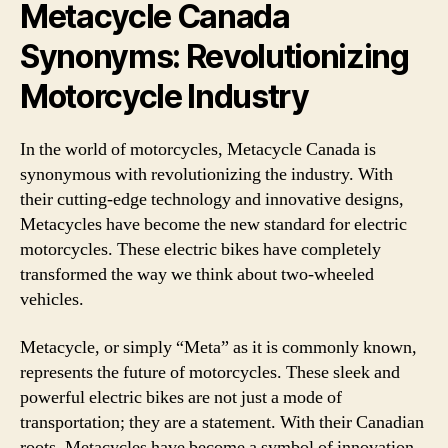
Metacycle Canada
Synonyms: Revolutionizing
Motorcycle Industry
In the world of motorcycles, Metacycle Canada is
synonymous with revolutionizing the industry. With
their cutting-edge technology and innovative designs,
Metacycles have become the new standard for electric
motorcycles. These electric bikes have completely
transformed the way we think about two-wheeled
vehicles.
Metacycle, or simply “Meta” as it is commonly known,
represents the future of motorcycles. These sleek and
powerful electric bikes are not just a mode of
transportation; they are a statement. With their Canadian
roots, Metacycles have become a symbol of innovation