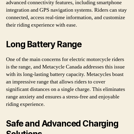
advanced connectivity features, including smartphone
integration and GPS navigation systems. Riders can stay
connected, access real-time information, and customize
their riding experience with ease.
Long Battery Range
One of the main concerns for electric motorcycle riders
is the range, and Metacycle Canada addresses this issue
with its long-lasting battery capacity. Metacycles boast
an impressive range that allows riders to cover
significant distances on a single charge. This eliminates
range anxiety and ensures a stress-free and enjoyable
riding experience.
Safe and Advanced Charging