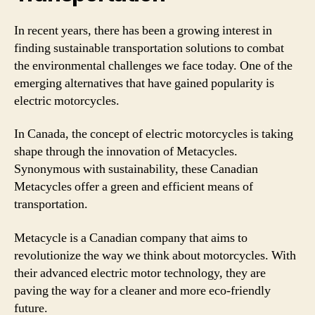
In recent years, there has been a growing interest in
finding sustainable transportation solutions to combat
the environmental challenges we face today. One of the
emerging alternatives that have gained popularity is
electric motorcycles.
In Canada, the concept of electric motorcycles is taking
shape through the innovation of Metacycles.
Synonymous with sustainability, these Canadian
Metacycles offer a green and efficient means of
transportation.
Metacycle is a Canadian company that aims to
revolutionize the way we think about motorcycles. With
their advanced electric motor technology, they are
paving the way for a cleaner and more eco-friendly
future.