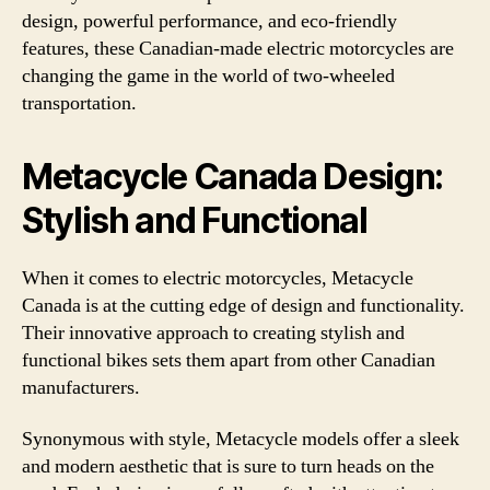
design, powerful performance, and eco-friendly
features, these Canadian-made electric motorcycles are
changing the game in the world of two-wheeled
transportation.
Metacycle Canada Design:
Stylish and Functional
When it comes to electric motorcycles, Metacycle
Canada is at the cutting edge of design and functionality.
Their innovative approach to creating stylish and
functional bikes sets them apart from other Canadian
manufacturers.
Synonymous with style, Metacycle models offer a sleek
and modern aesthetic that is sure to turn heads on the