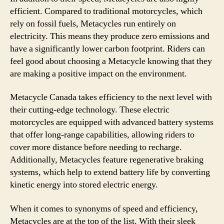
efficient. Compared to traditional motorcycles, which
rely on fossil fuels, Metacycles run entirely on
electricity. This means they produce zero emissions and
have a significantly lower carbon footprint. Riders can
feel good about choosing a Metacycle knowing that they
are making a positive impact on the environment.
Metacycle Canada takes efficiency to the next level with
their cutting-edge technology. These electric
motorcycles are equipped with advanced battery systems
that offer long-range capabilities, allowing riders to
cover more distance before needing to recharge.
Additionally, Metacycles feature regenerative braking
systems, which help to extend battery life by converting
kinetic energy into stored electric energy.
When it comes to synonyms of speed and efficiency,
Metacycles are at the top of the list. With their sleek