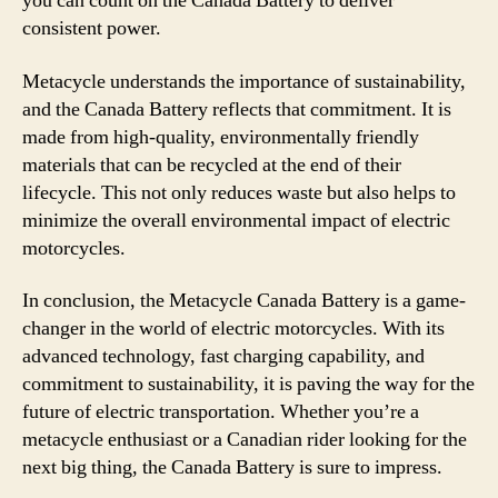
you can count on the Canada Battery to deliver
consistent power.
Metacycle understands the importance of sustainability,
and the Canada Battery reflects that commitment. It is
made from high-quality, environmentally friendly
materials that can be recycled at the end of their
lifecycle. This not only reduces waste but also helps to
minimize the overall environmental impact of electric
motorcycles.
In conclusion, the Metacycle Canada Battery is a game-
changer in the world of electric motorcycles. With its
advanced technology, fast charging capability, and
commitment to sustainability, it is paving the way for the
future of electric transportation. Whether you’re a
metacycle enthusiast or a Canadian rider looking for the
next big thing, the Canada Battery is sure to impress.