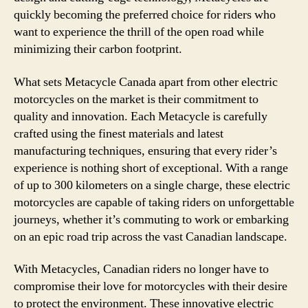
quickly becoming the preferred choice for riders who
want to experience the thrill of the open road while
minimizing their carbon footprint.
What sets Metacycle Canada apart from other electric
motorcycles on the market is their commitment to
quality and innovation. Each Metacycle is carefully
crafted using the finest materials and latest
manufacturing techniques, ensuring that every rider’s
experience is nothing short of exceptional. With a range
of up to 300 kilometers on a single charge, these electric
motorcycles are capable of taking riders on unforgettable
journeys, whether it’s commuting to work or embarking
on an epic road trip across the vast Canadian landscape.
With Metacycles, Canadian riders no longer have to
compromise their love for motorcycles with their desire
to protect the environment. These innovative electric