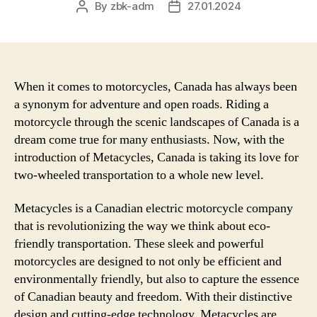
By
zbk-adm
27.01.2024
Post
Post
author
date
When it comes to motorcycles, Canada has always been
a synonym for adventure and open roads. Riding a
motorcycle through the scenic landscapes of Canada is a
dream come true for many enthusiasts. Now, with the
introduction of Metacycles, Canada is taking its love for
two-wheeled transportation to a whole new level.
Metacycles is a Canadian electric motorcycle company
that is revolutionizing the way we think about eco-
friendly transportation. These sleek and powerful
motorcycles are designed to not only be efficient and
environmentally friendly, but also to capture the essence
of Canadian beauty and freedom. With their distinctive
design and cutting-edge technology, Metacycles are