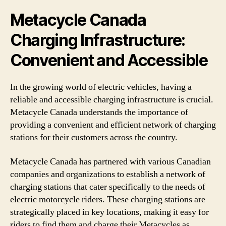
Metacycle Canada
Charging Infrastructure:
Convenient and Accessible
In the growing world of electric vehicles, having a
reliable and accessible charging infrastructure is crucial.
Metacycle Canada understands the importance of
providing a convenient and efficient network of charging
stations for their customers across the country.
Metacycle Canada has partnered with various Canadian
companies and organizations to establish a network of
charging stations that cater specifically to the needs of
electric motorcycle riders. These charging stations are
strategically placed in key locations, making it easy for
riders to find them and charge their Metacycles as