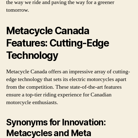
the way we ride and paving the way for a greener
tomorrow.
Metacycle Canada
Features: Cutting-Edge
Technology
Metacycle Canada offers an impressive array of cutting-
edge technology that sets its electric motorcycles apart
from the competition. These state-of-the-art features
ensure a top-tier riding experience for Canadian
motorcycle enthusiasts.
Synonyms for Innovation:
Metacycles and Meta