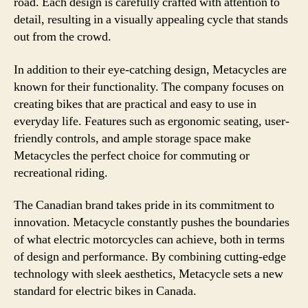
road. Each design is carefully crafted with attention to
detail, resulting in a visually appealing cycle that stands
out from the crowd.
In addition to their eye-catching design, Metacycles are
known for their functionality. The company focuses on
creating bikes that are practical and easy to use in
everyday life. Features such as ergonomic seating, user-
friendly controls, and ample storage space make
Metacycles the perfect choice for commuting or
recreational riding.
The Canadian brand takes pride in its commitment to
innovation. Metacycle constantly pushes the boundaries
of what electric motorcycles can achieve, both in terms
of design and performance. By combining cutting-edge
technology with sleek aesthetics, Metacycle sets a new
standard for electric bikes in Canada.