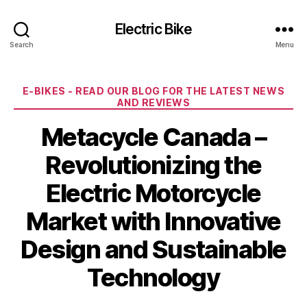
Electric Bike
Search
Menu
Categories
E-BIKES - READ OUR BLOG FOR THE LATEST NEWS
AND REVIEWS
Metacycle Canada –
Revolutionizing the
Electric Motorcycle
Market with Innovative
Design and Sustainable
Technology