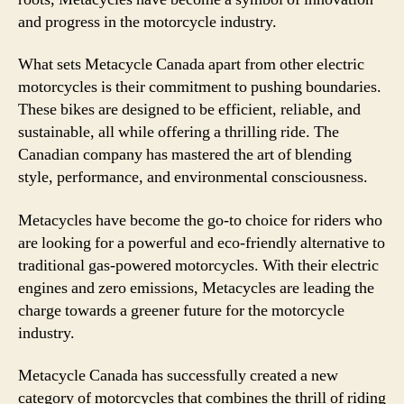
and progress in the motorcycle industry.
What sets Metacycle Canada apart from other electric
motorcycles is their commitment to pushing boundaries.
These bikes are designed to be efficient, reliable, and
sustainable, all while offering a thrilling ride. The
Canadian company has mastered the art of blending
style, performance, and environmental consciousness.
Metacycles have become the go-to choice for riders who
are looking for a powerful and eco-friendly alternative to
traditional gas-powered motorcycles. With their electric
engines and zero emissions, Metacycles are leading the
charge towards a greener future for the motorcycle
industry.
Metacycle Canada has successfully created a new
category of motorcycles that combines the thrill of riding