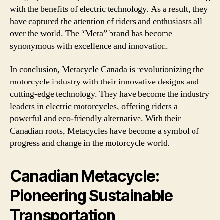
with the benefits of electric technology. As a result, they
have captured the attention of riders and enthusiasts all
over the world. The “Meta” brand has become
synonymous with excellence and innovation.
In conclusion, Metacycle Canada is revolutionizing the
motorcycle industry with their innovative designs and
cutting-edge technology. They have become the industry
leaders in electric motorcycles, offering riders a
powerful and eco-friendly alternative. With their
Canadian roots, Metacycles have become a symbol of
progress and change in the motorcycle world.
Canadian Metacycle:
Pioneering Sustainable
Transportation