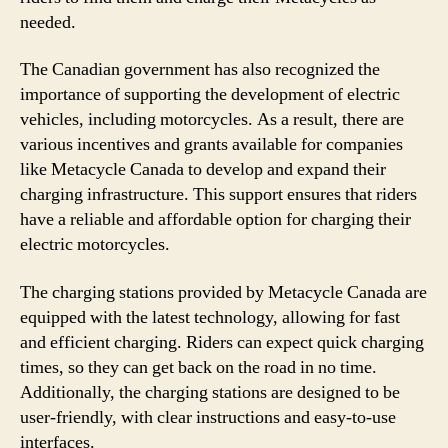
needed.
The Canadian government has also recognized the
importance of supporting the development of electric
vehicles, including motorcycles. As a result, there are
various incentives and grants available for companies
like Metacycle Canada to develop and expand their
charging infrastructure. This support ensures that riders
have a reliable and affordable option for charging their
electric motorcycles.
The charging stations provided by Metacycle Canada are
equipped with the latest technology, allowing for fast
and efficient charging. Riders can expect quick charging
times, so they can get back on the road in no time.
Additionally, the charging stations are designed to be
user-friendly, with clear instructions and easy-to-use
interfaces.