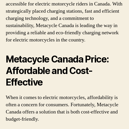
accessible for electric motorcycle riders in Canada. With
strategically placed charging stations, fast and efficient
charging technology, and a commitment to
sustainability, Metacycle Canada is leading the way in
providing a reliable and eco-friendly charging network
for electric motorcycles in the country.
Metacycle Canada Price:
Affordable and Cost-
Effective
When it comes to electric motorcycles, affordability is
often a concern for consumers. Fortunately, Metacycle
Canada offers a solution that is both cost-effective and
budget-friendly.