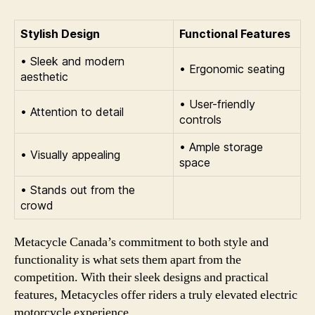
Stylish Design
Functional Features
• Sleek and modern
• Ergonomic seating
aesthetic
• User-friendly
• Attention to detail
controls
• Ample storage
• Visually appealing
space
• Stands out from the
crowd
Metacycle Canada’s commitment to both style and
functionality is what sets them apart from the
competition. With their sleek designs and practical
features, Metacycles offer riders a truly elevated electric
motorcycle experience.