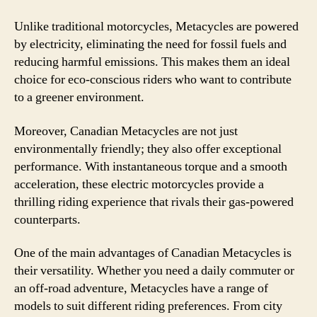
Unlike traditional motorcycles, Metacycles are powered
by electricity, eliminating the need for fossil fuels and
reducing harmful emissions. This makes them an ideal
choice for eco-conscious riders who want to contribute
to a greener environment.
Moreover, Canadian Metacycles are not just
environmentally friendly; they also offer exceptional
performance. With instantaneous torque and a smooth
acceleration, these electric motorcycles provide a
thrilling riding experience that rivals their gas-powered
counterparts.
One of the main advantages of Canadian Metacycles is
their versatility. Whether you need a daily commuter or
an off-road adventure, Metacycles have a range of
models to suit different riding preferences. From city