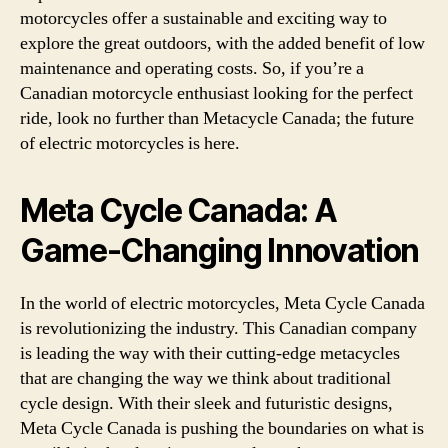
motorcycles offer a sustainable and exciting way to
explore the great outdoors, with the added benefit of low
maintenance and operating costs. So, if you’re a
Canadian motorcycle enthusiast looking for the perfect
ride, look no further than Metacycle Canada; the future
of electric motorcycles is here.
Meta Cycle Canada: A
Game-Changing Innovation
In the world of electric motorcycles, Meta Cycle Canada
is revolutionizing the industry. This Canadian company
is leading the way with their cutting-edge metacycles
that are changing the way we think about traditional
cycle design. With their sleek and futuristic designs,
Meta Cycle Canada is pushing the boundaries on what is