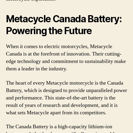
Metacycle Canada Battery:
Powering the Future
When it comes to electric motorcycles, Metacycle
Canada is at the forefront of innovation. Their cutting-
edge technology and commitment to sustainability make
them a leader in the industry.
The heart of every Metacycle motorcycle is the Canada
Battery, which is designed to provide unparalleled power
and performance. This state-of-the-art battery is the
result of years of research and development, and it is
what sets Metacycle apart from its competitors.
The Canada Battery is a high-capacity lithium-ion