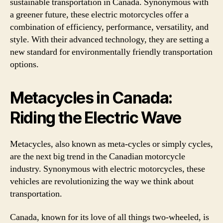
sustainable transportation in Canada. Synonymous with
a greener future, these electric motorcycles offer a
combination of efficiency, performance, versatility, and
style. With their advanced technology, they are setting a
new standard for environmentally friendly transportation
options.
Metacycles in Canada:
Riding the Electric Wave
Metacycles, also known as meta-cycles or simply cycles,
are the next big trend in the Canadian motorcycle
industry. Synonymous with electric motorcycles, these
vehicles are revolutionizing the way we think about
transportation.
Canada, known for its love of all things two-wheeled, is