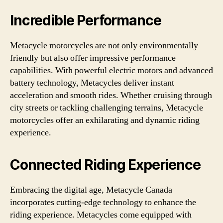
Incredible Performance
Metacycle motorcycles are not only environmentally
friendly but also offer impressive performance
capabilities. With powerful electric motors and advanced
battery technology, Metacycles deliver instant
acceleration and smooth rides. Whether cruising through
city streets or tackling challenging terrains, Metacycle
motorcycles offer an exhilarating and dynamic riding
experience.
Connected Riding Experience
Embracing the digital age, Metacycle Canada
incorporates cutting-edge technology to enhance the
riding experience. Metacycles come equipped with