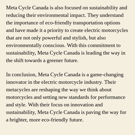
Meta Cycle Canada is also focused on sustainability and
reducing their environmental impact. They understand
the importance of eco-friendly transportation options
and have made it a priority to create electric motorcycles
that are not only powerful and stylish, but also
environmentally conscious. With this commitment to
sustainability, Meta Cycle Canada is leading the way in
the shift towards a greener future.
In conclusion, Meta Cycle Canada is a game-changing
innovator in the electric motorcycle industry. Their
metacycles are reshaping the way we think about
motorcycles and setting new standards for performance
and style. With their focus on innovation and
sustainability, Meta Cycle Canada is paving the way for
a brighter, more eco-friendly future.