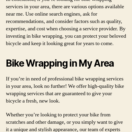
services in your area, there are various options available
near me. Use online search engines, ask for
recommendations, and consider factors such as quality,
expertise, and cost when choosing a service provider. By
investing in bike wrapping, you can protect your beloved
bicycle and keep it looking great for years to come.
Bike Wrapping in My Area
If you’re in need of professional bike wrapping services
in your area, look no further! We offer high-quality bike
wrapping services that are guaranteed to give your
bicycle a fresh, new look.
Whether you’re looking to protect your bike from
scratches and other damage, or you simply want to give
it a unique and stylish appearance, our team of experts