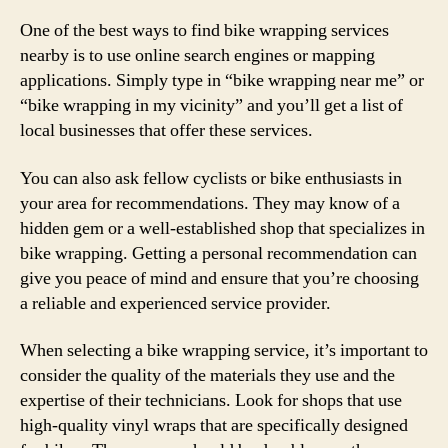
One of the best ways to find bike wrapping services
nearby is to use online search engines or mapping
applications. Simply type in “bike wrapping near me” or
“bike wrapping in my vicinity” and you’ll get a list of
local businesses that offer these services.
You can also ask fellow cyclists or bike enthusiasts in
your area for recommendations. They may know of a
hidden gem or a well-established shop that specializes in
bike wrapping. Getting a personal recommendation can
give you peace of mind and ensure that you’re choosing
a reliable and experienced service provider.
When selecting a bike wrapping service, it’s important to
consider the quality of the materials they use and the
expertise of their technicians. Look for shops that use
high-quality vinyl wraps that are specifically designed