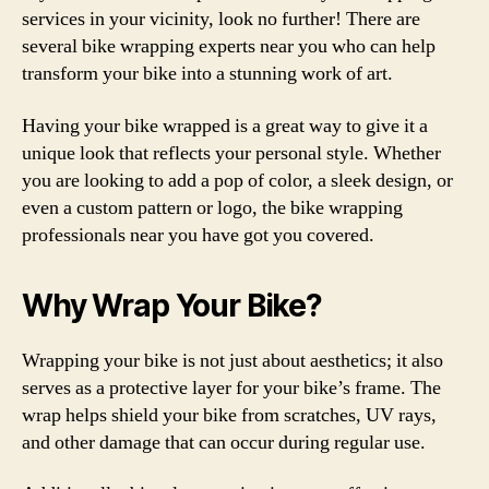
services in your vicinity, look no further! There are
several bike wrapping experts near you who can help
transform your bike into a stunning work of art.
Having your bike wrapped is a great way to give it a
unique look that reflects your personal style. Whether
you are looking to add a pop of color, a sleek design, or
even a custom pattern or logo, the bike wrapping
professionals near you have got you covered.
Why Wrap Your Bike?
Wrapping your bike is not just about aesthetics; it also
serves as a protective layer for your bike’s frame. The
wrap helps shield your bike from scratches, UV rays,
and other damage that can occur during regular use.