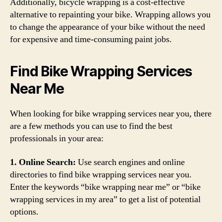
Additionally, bicycle wrapping is a cost-effective
alternative to repainting your bike. Wrapping allows you
to change the appearance of your bike without the need
for expensive and time-consuming paint jobs.
Find Bike Wrapping Services
Near Me
When looking for bike wrapping services near you, there
are a few methods you can use to find the best
professionals in your area:
1. Online Search:
Use search engines and online
directories to find bike wrapping services near you.
Enter the keywords “bike wrapping near me” or “bike
wrapping services in my area” to get a list of potential
options.