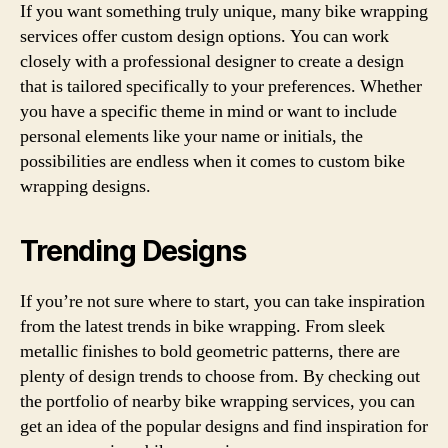
If you want something truly unique, many bike wrapping
services offer custom design options. You can work
closely with a professional designer to create a design
that is tailored specifically to your preferences. Whether
you have a specific theme in mind or want to include
personal elements like your name or initials, the
possibilities are endless when it comes to custom bike
wrapping designs.
Trending Designs
If you’re not sure where to start, you can take inspiration
from the latest trends in bike wrapping. From sleek
metallic finishes to bold geometric patterns, there are
plenty of design trends to choose from. By checking out
the portfolio of nearby bike wrapping services, you can
get an idea of the popular designs and find inspiration for