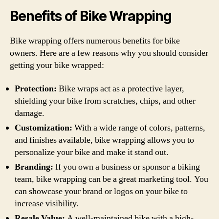
Benefits of Bike Wrapping
Bike wrapping offers numerous benefits for bike
owners. Here are a few reasons why you should consider
getting your bike wrapped:
Protection:
Bike wraps act as a protective layer,
shielding your bike from scratches, chips, and other
damage.
Customization:
With a wide range of colors, patterns,
and finishes available, bike wrapping allows you to
personalize your bike and make it stand out.
Branding:
If you own a business or sponsor a biking
team, bike wrapping can be a great marketing tool. You
can showcase your brand or logos on your bike to
increase visibility.
Resale Value:
A well-maintained bike with a high-