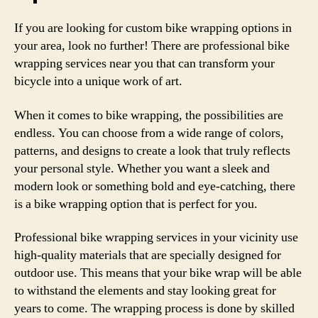
If you are looking for custom bike wrapping options in
your area, look no further! There are professional bike
wrapping services near you that can transform your
bicycle into a unique work of art.
When it comes to bike wrapping, the possibilities are
endless. You can choose from a wide range of colors,
patterns, and designs to create a look that truly reflects
your personal style. Whether you want a sleek and
modern look or something bold and eye-catching, there
is a bike wrapping option that is perfect for you.
Professional bike wrapping services in your vicinity use
high-quality materials that are specially designed for
outdoor use. This means that your bike wrap will be able
to withstand the elements and stay looking great for
years to come. The wrapping process is done by skilled