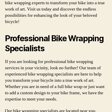
bike wrapping experts to transform your bike into a true
work of art. Visit us today and discover the endless
possibilities for enhancing the look of your beloved
bicycle!
Professional Bike Wrapping
Specialists
If you are looking for professional bike wrapping
services in your vicinity, look no further! Our team of
experienced bike wrapping specialists are here to help
you transform your bicycle into a true work of art.
Whether you are in need of a full bike wrap or just want
to add a custom design to your bike frame, we have the
expertise to meet your needs.
Our bike wrapping specialists are located near you,