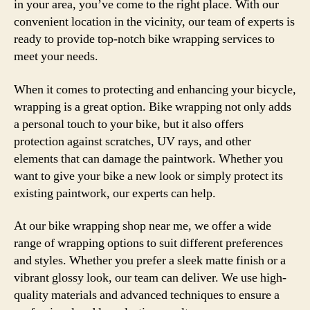
in your area, you’ve come to the right place. With our
convenient location in the vicinity, our team of experts is
ready to provide top-notch bike wrapping services to
meet your needs.
When it comes to protecting and enhancing your bicycle,
wrapping is a great option. Bike wrapping not only adds
a personal touch to your bike, but it also offers
protection against scratches, UV rays, and other
elements that can damage the paintwork. Whether you
want to give your bike a new look or simply protect its
existing paintwork, our experts can help.
At our bike wrapping shop near me, we offer a wide
range of wrapping options to suit different preferences
and styles. Whether you prefer a sleek matte finish or a
vibrant glossy look, our team can deliver. We use high-
quality materials and advanced techniques to ensure a