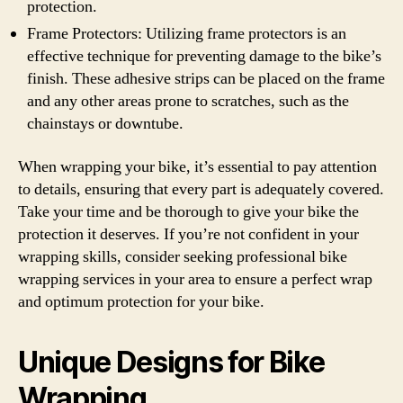
protection.
Frame Protectors: Utilizing frame protectors is an
effective technique for preventing damage to the bike’s
finish. These adhesive strips can be placed on the frame
and any other areas prone to scratches, such as the
chainstays or downtube.
When wrapping your bike, it’s essential to pay attention
to details, ensuring that every part is adequately covered.
Take your time and be thorough to give your bike the
protection it deserves. If you’re not confident in your
wrapping skills, consider seeking professional bike
wrapping services in your area to ensure a perfect wrap
and optimum protection for your bike.
Unique Designs for Bike
Wrapping