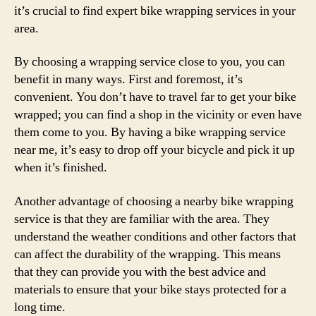
it’s crucial to find expert bike wrapping services in your
area.
By choosing a wrapping service close to you, you can
benefit in many ways. First and foremost, it’s
convenient. You don’t have to travel far to get your bike
wrapped; you can find a shop in the vicinity or even have
them come to you. By having a bike wrapping service
near me, it’s easy to drop off your bicycle and pick it up
when it’s finished.
Another advantage of choosing a nearby bike wrapping
service is that they are familiar with the area. They
understand the weather conditions and other factors that
can affect the durability of the wrapping. This means
that they can provide you with the best advice and
materials to ensure that your bike stays protected for a
long time.