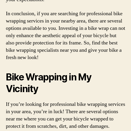
In conclusion, if you are searching for professional bike
wrapping services in your nearby area, there are several
options available to you. Investing in a bike wrap can not
only enhance the aesthetic appeal of your bicycle but
also provide protection for its frame. So, find the best
bike wrapping specialists near you and give your bike a
fresh new look!
Bike Wrapping in My
Vicinity
If you’re looking for professional bike wrapping services
in your area, you’re in luck! There are several options
near me where you can get your bicycle wrapped to
protect it from scratches, dirt, and other damages.