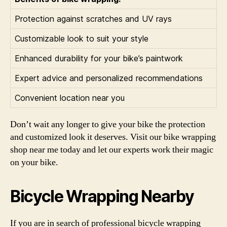
Protection against scratches and UV rays
Customizable look to suit your style
Enhanced durability for your bike’s paintwork
Expert advice and personalized recommendations
Convenient location near you
Don’t wait any longer to give your bike the protection
and customized look it deserves. Visit our bike wrapping
shop near me today and let our experts work their magic
on your bike.
Bicycle Wrapping Nearby
If you are in search of professional bicycle wrapping