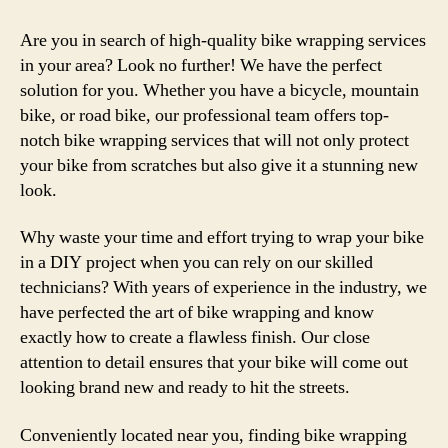
Are you in search of high-quality bike wrapping services
in your area? Look no further! We have the perfect
solution for you. Whether you have a bicycle, mountain
bike, or road bike, our professional team offers top-
notch bike wrapping services that will not only protect
your bike from scratches but also give it a stunning new
look.
Why waste your time and effort trying to wrap your bike
in a DIY project when you can rely on our skilled
technicians? With years of experience in the industry, we
have perfected the art of bike wrapping and know
exactly how to create a flawless finish. Our close
attention to detail ensures that your bike will come out
looking brand new and ready to hit the streets.
Conveniently located near you, finding bike wrapping