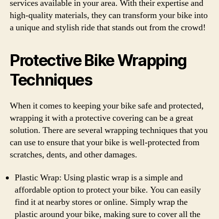
services available in your area. With their expertise and
high-quality materials, they can transform your bike into
a unique and stylish ride that stands out from the crowd!
Protective Bike Wrapping
Techniques
When it comes to keeping your bike safe and protected,
wrapping it with a protective covering can be a great
solution. There are several wrapping techniques that you
can use to ensure that your bike is well-protected from
scratches, dents, and other damages.
Plastic Wrap: Using plastic wrap is a simple and
affordable option to protect your bike. You can easily
find it at nearby stores or online. Simply wrap the
plastic around your bike, making sure to cover all the