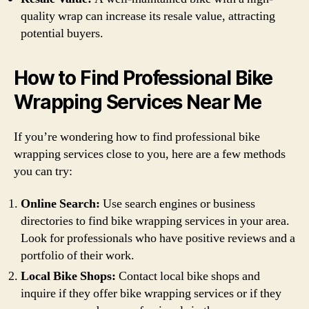
quality wrap can increase its resale value, attracting
potential buyers.
How to Find Professional Bike
Wrapping Services Near Me
If you’re wondering how to find professional bike
wrapping services close to you, here are a few methods
you can try:
Online Search:
Use search engines or business
directories to find bike wrapping services in your area.
Look for professionals who have positive reviews and a
portfolio of their work.
Local Bike Shops:
Contact local bike shops and
inquire if they offer bike wrapping services or if they