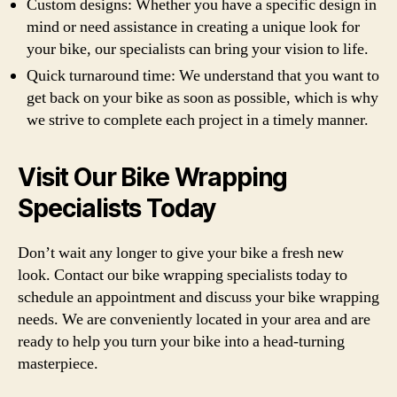
Custom designs: Whether you have a specific design in
mind or need assistance in creating a unique look for
your bike, our specialists can bring your vision to life.
Quick turnaround time: We understand that you want to
get back on your bike as soon as possible, which is why
we strive to complete each project in a timely manner.
Visit Our Bike Wrapping
Specialists Today
Don’t wait any longer to give your bike a fresh new
look. Contact our bike wrapping specialists today to
schedule an appointment and discuss your bike wrapping
needs. We are conveniently located in your area and are
ready to help you turn your bike into a head-turning
masterpiece.