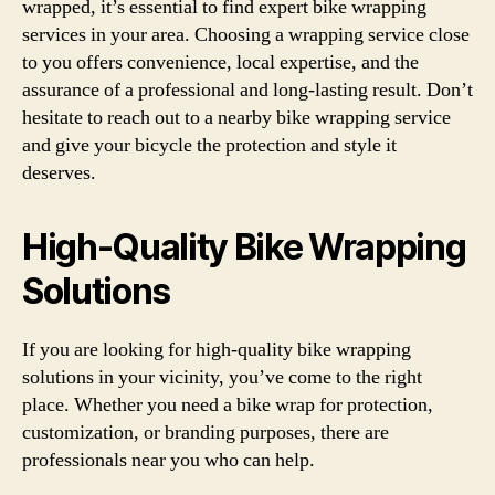
wrapped, it’s essential to find expert bike wrapping
services in your area. Choosing a wrapping service close
to you offers convenience, local expertise, and the
assurance of a professional and long-lasting result. Don’t
hesitate to reach out to a nearby bike wrapping service
and give your bicycle the protection and style it
deserves.
High-Quality Bike Wrapping
Solutions
If you are looking for high-quality bike wrapping
solutions in your vicinity, you’ve come to the right
place. Whether you need a bike wrap for protection,
customization, or branding purposes, there are
professionals near you who can help.