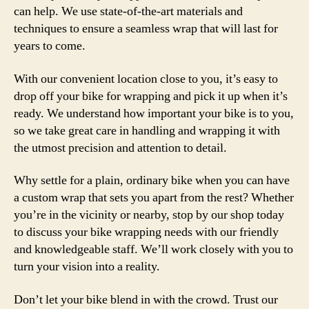
can help. We use state-of-the-art materials and
techniques to ensure a seamless wrap that will last for
years to come.
With our convenient location close to you, it’s easy to
drop off your bike for wrapping and pick it up when it’s
ready. We understand how important your bike is to you,
so we take great care in handling and wrapping it with
the utmost precision and attention to detail.
Why settle for a plain, ordinary bike when you can have
a custom wrap that sets you apart from the rest? Whether
you’re in the vicinity or nearby, stop by our shop today
to discuss your bike wrapping needs with our friendly
and knowledgeable staff. We’ll work closely with you to
turn your vision into a reality.
Don’t let your bike blend in with the crowd. Trust our