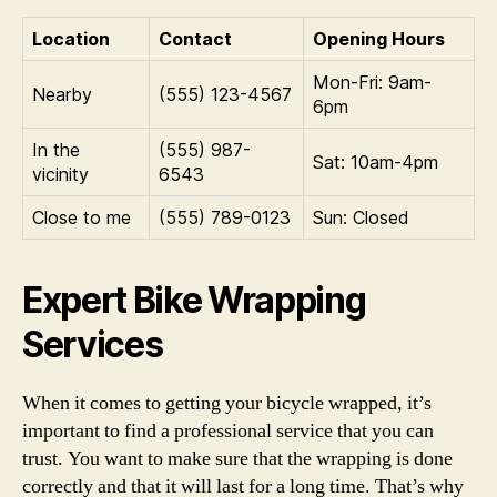
Location
Contact
Opening Hours
Mon-Fri: 9am-
Nearby
(555) 123-4567
6pm
In the
(555) 987-
Sat: 10am-4pm
vicinity
6543
Close to me
(555) 789-0123
Sun: Closed
Expert Bike Wrapping
Services
When it comes to getting your bicycle wrapped, it’s
important to find a professional service that you can
trust. You want to make sure that the wrapping is done
correctly and that it will last for a long time. That’s why