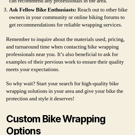
can recommend any professionals in the area.
Ask Fellow Bike Enthusiasts:
Reach out to other bike
owners in your community or online biking forums to
get recommendations for reliable wrapping services.
Remember to inquire about the materials used, pricing,
and turnaround time when contacting bike wrapping
professionals near you. It’s also beneficial to ask for
examples of their previous work to ensure their quality
meets your expectations.
So why wait? Start your search for high-quality bike
wrapping solutions in your area and give your bike the
protection and style it deserves!
Custom Bike Wrapping
Options