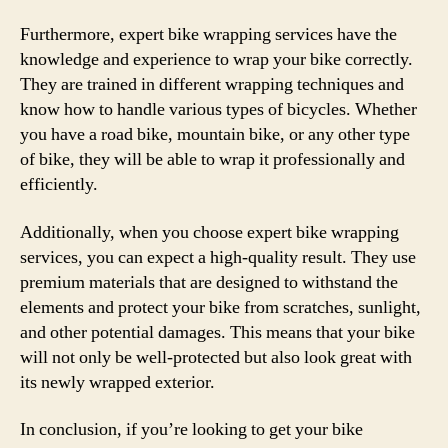
Furthermore, expert bike wrapping services have the
knowledge and experience to wrap your bike correctly.
They are trained in different wrapping techniques and
know how to handle various types of bicycles. Whether
you have a road bike, mountain bike, or any other type
of bike, they will be able to wrap it professionally and
efficiently.
Additionally, when you choose expert bike wrapping
services, you can expect a high-quality result. They use
premium materials that are designed to withstand the
elements and protect your bike from scratches, sunlight,
and other potential damages. This means that your bike
will not only be well-protected but also look great with
its newly wrapped exterior.
In conclusion, if you’re looking to get your bike