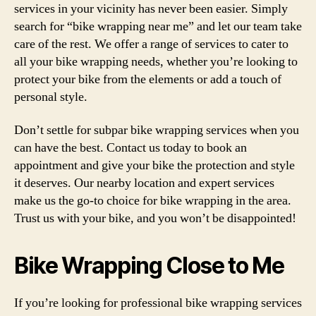
services in your vicinity has never been easier. Simply
search for “bike wrapping near me” and let our team take
care of the rest. We offer a range of services to cater to
all your bike wrapping needs, whether you’re looking to
protect your bike from the elements or add a touch of
personal style.
Don’t settle for subpar bike wrapping services when you
can have the best. Contact us today to book an
appointment and give your bike the protection and style
it deserves. Our nearby location and expert services
make us the go-to choice for bike wrapping in the area.
Trust us with your bike, and you won’t be disappointed!
Bike Wrapping Close to Me
If you’re looking for professional bike wrapping services