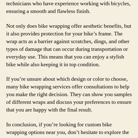
technicians who have experience working with bicycles,
ensuring a smooth and flawless finish.
Not only does bike wrapping offer aesthetic benefits, but
it also provides protection for your bike’s frame. The
wrap acts as a barrier against scratches, dings, and other
types of damage that can occur during transportation or
everyday use. This means that you can enjoy a stylish
bike while also keeping it in top condition.
If you’re unsure about which design or color to choose,
many bike wrapping services offer consultations to help
you make the right decision. They can show you samples
of different wraps and discuss your preferences to ensure
that you are happy with the final result.
In conclusion, if you’re looking for custom bike
wrapping options near you, don’t hesitate to explore the