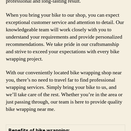
professional and long-lasting result.
When you bring your bike to our shop, you can expect
exceptional customer service and attention to detail. Our
knowledgeable team will work closely with you to
understand your requirements and provide personalized
recommendations. We take pride in our craftsmanship
and strive to exceed your expectations with every bike
wrapping project.
With our conveniently located bike wrapping shop near
you, there’s no need to travel far to find professional
wrapping services. Simply bring your bike to us, and
we’ll take care of the rest. Whether you’re in the area or
just passing through, our team is here to provide quality
bike wrapping near me.
Benefits of bike wrapping: