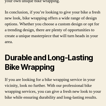
your own unique bike wrapping.
In conclusion, if you’re looking to give your bike a fresh
new look, bike wrapping offers a wide range of design
options. Whether you choose a custom design or opt for
a trending design, there are plenty of opportunities to
create a unique masterpiece that will turn heads in your
area.
Durable and Long-Lasting
Bike Wrapping
If you are looking for a bike wrapping service in your
vicinity, look no further. With our professional bike
wrapping services, you can give a fresh new look to your
bike while ensuring durability and long-lasting results.