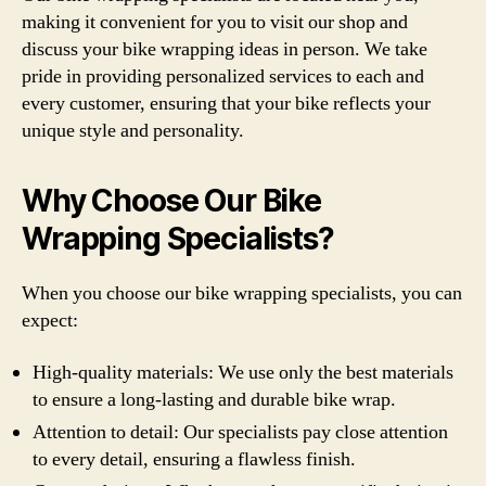
making it convenient for you to visit our shop and
discuss your bike wrapping ideas in person. We take
pride in providing personalized services to each and
every customer, ensuring that your bike reflects your
unique style and personality.
Why Choose Our Bike
Wrapping Specialists?
When you choose our bike wrapping specialists, you can
expect:
High-quality materials: We use only the best materials
to ensure a long-lasting and durable bike wrap.
Attention to detail: Our specialists pay close attention
to every detail, ensuring a flawless finish.