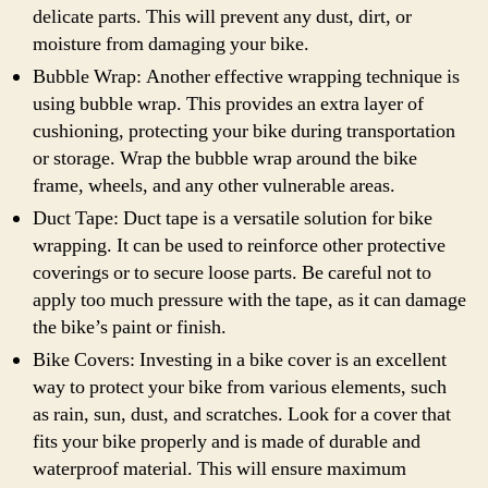
delicate parts. This will prevent any dust, dirt, or
moisture from damaging your bike.
Bubble Wrap: Another effective wrapping technique is
using bubble wrap. This provides an extra layer of
cushioning, protecting your bike during transportation
or storage. Wrap the bubble wrap around the bike
frame, wheels, and any other vulnerable areas.
Duct Tape: Duct tape is a versatile solution for bike
wrapping. It can be used to reinforce other protective
coverings or to secure loose parts. Be careful not to
apply too much pressure with the tape, as it can damage
the bike’s paint or finish.
Bike Covers: Investing in a bike cover is an excellent
way to protect your bike from various elements, such
as rain, sun, dust, and scratches. Look for a cover that
fits your bike properly and is made of durable and
waterproof material. This will ensure maximum