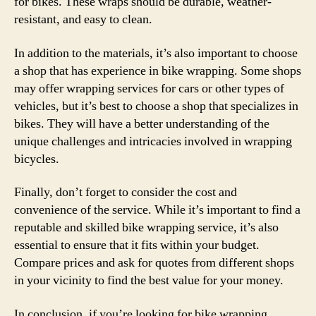
for bikes. These wraps should be durable, weather-
resistant, and easy to clean.
In addition to the materials, it’s also important to choose
a shop that has experience in bike wrapping. Some shops
may offer wrapping services for cars or other types of
vehicles, but it’s best to choose a shop that specializes in
bikes. They will have a better understanding of the
unique challenges and intricacies involved in wrapping
bicycles.
Finally, don’t forget to consider the cost and
convenience of the service. While it’s important to find a
reputable and skilled bike wrapping service, it’s also
essential to ensure that it fits within your budget.
Compare prices and ask for quotes from different shops
in your vicinity to find the best value for your money.
In conclusion, if you’re looking for bike wrapping