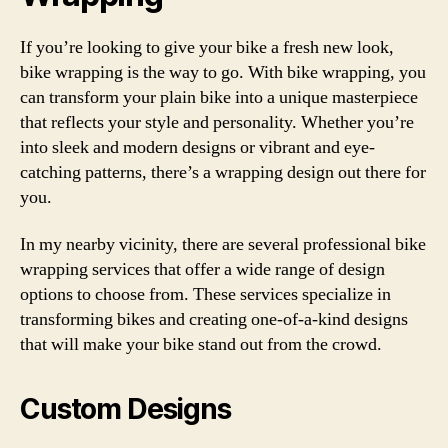
If you’re looking to give your bike a fresh new look,
bike wrapping is the way to go. With bike wrapping, you
can transform your plain bike into a unique masterpiece
that reflects your style and personality. Whether you’re
into sleek and modern designs or vibrant and eye-
catching patterns, there’s a wrapping design out there for
you.
In my nearby vicinity, there are several professional bike
wrapping services that offer a wide range of design
options to choose from. These services specialize in
transforming bikes and creating one-of-a-kind designs
that will make your bike stand out from the crowd.
Custom Designs