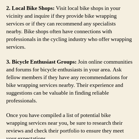
2. Local Bike Shops:
Visit local bike shops in your
vicinity and inquire if they provide bike wrapping
services or if they can recommend any specialists
nearby. Bike shops often have connections with
professionals in the cycling industry who offer wrapping
services.
3. Bicycle Enthusiast Groups:
Join online communities
and forums for bicycle enthusiasts in your area. Ask
fellow members if they have any recommendations for
bike wrapping services nearby. Their experience and
suggestions can be valuable in finding reliable
professionals.
Once you have compiled a list of potential bike
wrapping services near you, be sure to research their
reviews and check their portfolio to ensure they meet
your expectations.