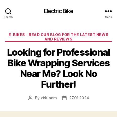
Electric Bike
Search
Menu
Categories
E-BIKES - READ OUR BLOG FOR THE LATEST NEWS
AND REVIEWS
Looking for Professional
Bike Wrapping Services
Near Me? Look No
Further!
By
zbk-adm
27.01.2024
Post
Post
author
date