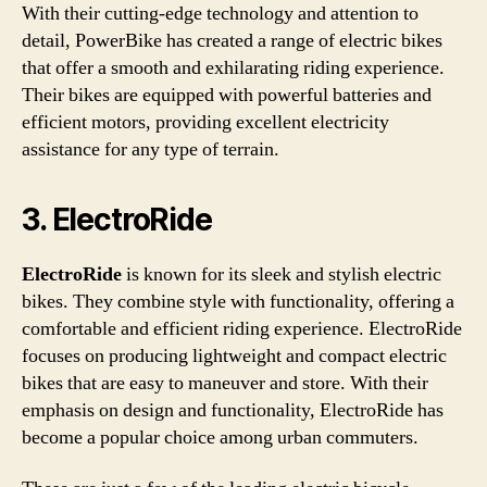
With their cutting-edge technology and attention to
detail, PowerBike has created a range of electric bikes
that offer a smooth and exhilarating riding experience.
Their bikes are equipped with powerful batteries and
efficient motors, providing excellent electricity
assistance for any type of terrain.
3. ElectroRide
ElectroRide
is known for its sleek and stylish electric
bikes. They combine style with functionality, offering a
comfortable and efficient riding experience. ElectroRide
focuses on producing lightweight and compact electric
bikes that are easy to maneuver and store. With their
emphasis on design and functionality, ElectroRide has
become a popular choice among urban commuters.