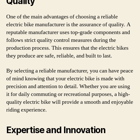
Quality
One of the main advantages of choosing a reliable
electric bike manufacturer is the assurance of quality. A
reputable manufacturer uses top-grade components and
follows strict quality control measures during the
production process. This ensures that the electric bikes
they produce are safe, reliable, and built to last.
By selecting a reliable manufacturer, you can have peace
of mind knowing that your electric bike is made with
precision and attention to detail. Whether you are using
it for daily commuting or recreational purposes, a high-
quality electric bike will provide a smooth and enjoyable
riding experience.
Expertise and Innovation