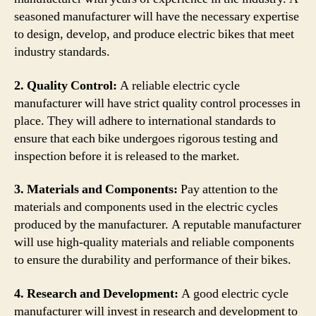
seasoned manufacturer will have the necessary expertise
to design, develop, and produce electric bikes that meet
industry standards.
2. Quality Control:
A reliable electric cycle
manufacturer will have strict quality control processes in
place. They will adhere to international standards to
ensure that each bike undergoes rigorous testing and
inspection before it is released to the market.
3. Materials and Components:
Pay attention to the
materials and components used in the electric cycles
produced by the manufacturer. A reputable manufacturer
will use high-quality materials and reliable components
to ensure the durability and performance of their bikes.
4. Research and Development:
A good electric cycle
manufacturer will invest in research and development to