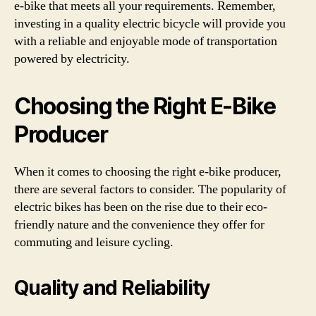
e-bike that meets all your requirements. Remember,
investing in a quality electric bicycle will provide you
with a reliable and enjoyable mode of transportation
powered by electricity.
Choosing the Right E-Bike
Producer
When it comes to choosing the right e-bike producer,
there are several factors to consider. The popularity of
electric bikes has been on the rise due to their eco-
friendly nature and the convenience they offer for
commuting and leisure cycling.
Quality and Reliability