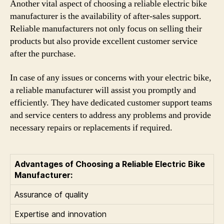
Another vital aspect of choosing a reliable electric bike
manufacturer is the availability of after-sales support.
Reliable manufacturers not only focus on selling their
products but also provide excellent customer service
after the purchase.
In case of any issues or concerns with your electric bike,
a reliable manufacturer will assist you promptly and
efficiently. They have dedicated customer support teams
and service centers to address any problems and provide
necessary repairs or replacements if required.
Advantages of Choosing a Reliable Electric Bike
Manufacturer:
Assurance of quality
Expertise and innovation