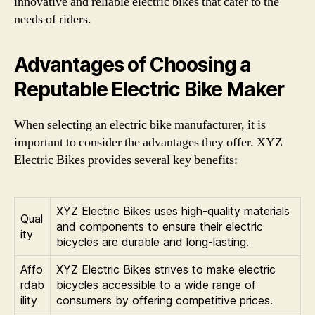
innovative and reliable electric bikes that cater to the
needs of riders.
Advantages of Choosing a
Reputable Electric Bike Maker
When selecting an electric bike manufacturer, it is
important to consider the advantages they offer. XYZ
Electric Bikes provides several key benefits:
XYZ Electric Bikes uses high-quality materials
Qual
and components to ensure their electric
ity
bicycles are durable and long-lasting.
Affo
XYZ Electric Bikes strives to make electric
rdab
bicycles accessible to a wide range of
ility
consumers by offering competitive prices.