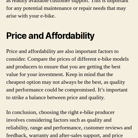
as readily available customer support. This is important
for any potential maintenance or repair needs that may
arise with your e-bike.
Price and Affordability
Price and affordability are also important factors to
consider. Compare the prices of different e-bike models
and producers to ensure that you are getting the best
value for your investment. Keep in mind that the
cheapest option may not always be the best, as quality
and performance could be compromised. It’s important
to strike a balance between price and quality.
In conclusion, choosing the right e-bike producer
involves considering factors such as quality and
reliability, range and performance, customer reviews and
feedback, warranty and after-sales support, and price