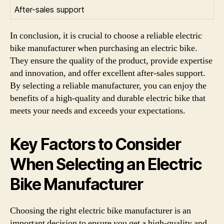
After-sales support
In conclusion, it is crucial to choose a reliable electric
bike manufacturer when purchasing an electric bike.
They ensure the quality of the product, provide expertise
and innovation, and offer excellent after-sales support.
By selecting a reliable manufacturer, you can enjoy the
benefits of a high-quality and durable electric bike that
meets your needs and exceeds your expectations.
Key Factors to Consider
When Selecting an Electric
Bike Manufacturer
Choosing the right electric bike manufacturer is an
important decision to ensure you get a high-quality and