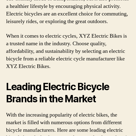
a healthier lifestyle by encouraging physical activity.
Electric bicycles are an excellent choice for commuting,
leisurely rides, or exploring the great outdoors.
When it comes to electric cycles, XYZ Electric Bikes is
a trusted name in the industry. Choose quality,
affordability, and sustainability by selecting an electric
bicycle from a reliable electric cycle manufacturer like
XYZ Electric Bikes.
Leading Electric Bicycle
Brands in the Market
With the increasing popularity of electric bikes, the
market is filled with numerous options from different
bicycle manufacturers. Here are some leading electric