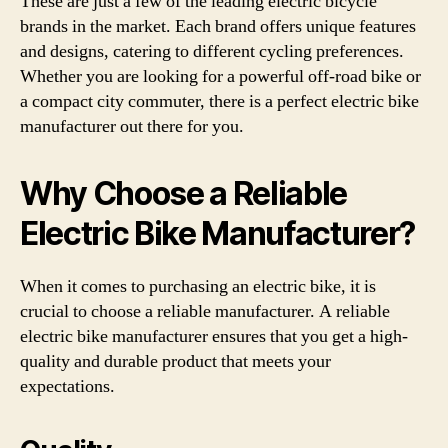
These are just a few of the leading electric bicycle
brands in the market. Each brand offers unique features
and designs, catering to different cycling preferences.
Whether you are looking for a powerful off-road bike or
a compact city commuter, there is a perfect electric bike
manufacturer out there for you.
Why Choose a Reliable
Electric Bike Manufacturer?
When it comes to purchasing an electric bike, it is
crucial to choose a reliable manufacturer. A reliable
electric bike manufacturer ensures that you get a high-
quality and durable product that meets your
expectations.