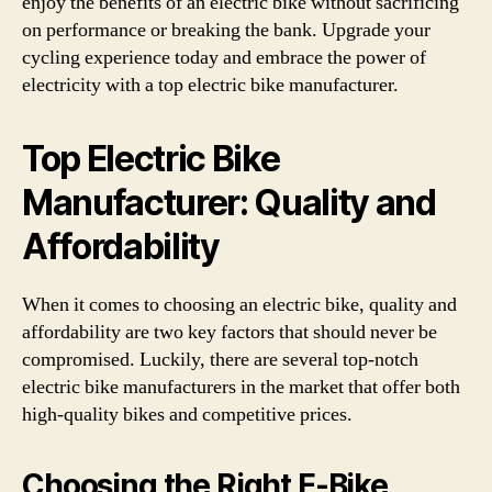
enjoy the benefits of an electric bike without sacrificing
on performance or breaking the bank. Upgrade your
cycling experience today and embrace the power of
electricity with a top electric bike manufacturer.
Top Electric Bike
Manufacturer: Quality and
Affordability
When it comes to choosing an electric bike, quality and
affordability are two key factors that should never be
compromised. Luckily, there are several top-notch
electric bike manufacturers in the market that offer both
high-quality bikes and competitive prices.
Choosing the Right E-Bike