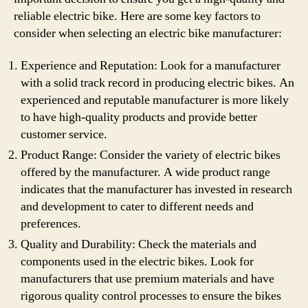
reliable electric bike. Here are some key factors to
consider when selecting an electric bike manufacturer:
Experience and Reputation: Look for a manufacturer
with a solid track record in producing electric bikes. An
experienced and reputable manufacturer is more likely
to have high-quality products and provide better
customer service.
Product Range: Consider the variety of electric bikes
offered by the manufacturer. A wide product range
indicates that the manufacturer has invested in research
and development to cater to different needs and
preferences.
Quality and Durability: Check the materials and
components used in the electric bikes. Look for
manufacturers that use premium materials and have
rigorous quality control processes to ensure the bikes