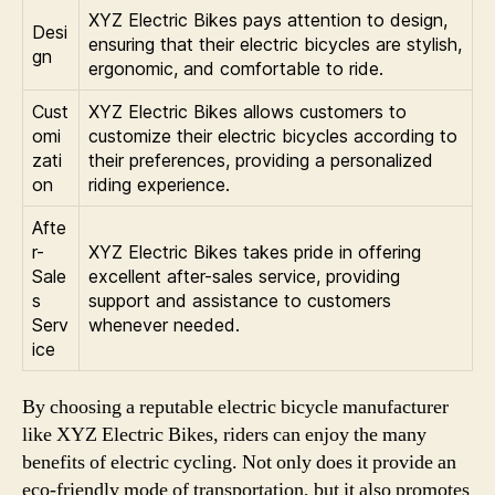
XYZ Electric Bikes pays attention to design,
Desi
ensuring that their electric bicycles are stylish,
gn
ergonomic, and comfortable to ride.
Cust
XYZ Electric Bikes allows customers to
omi
customize their electric bicycles according to
zati
their preferences, providing a personalized
on
riding experience.
Afte
r-
XYZ Electric Bikes takes pride in offering
Sale
excellent after-sales service, providing
s
support and assistance to customers
Serv
whenever needed.
ice
By choosing a reputable electric bicycle manufacturer
like XYZ Electric Bikes, riders can enjoy the many
benefits of electric cycling. Not only does it provide an
eco-friendly mode of transportation, but it also promotes