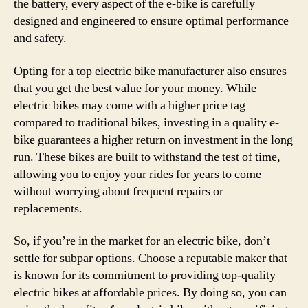
the battery, every aspect of the e-bike is carefully
designed and engineered to ensure optimal performance
and safety.
Opting for a top electric bike manufacturer also ensures
that you get the best value for your money. While
electric bikes may come with a higher price tag
compared to traditional bikes, investing in a quality e-
bike guarantees a higher return on investment in the long
run. These bikes are built to withstand the test of time,
allowing you to enjoy your rides for years to come
without worrying about frequent repairs or
replacements.
So, if you’re in the market for an electric bike, don’t
settle for subpar options. Choose a reputable maker that
is known for its commitment to providing top-quality
electric bikes at affordable prices. By doing so, you can