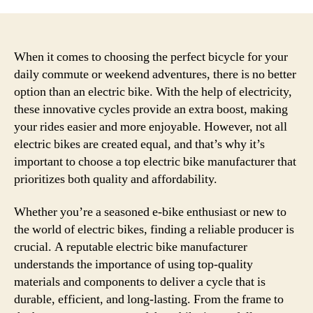
When it comes to choosing the perfect bicycle for your
daily commute or weekend adventures, there is no better
option than an electric bike. With the help of electricity,
these innovative cycles provide an extra boost, making
your rides easier and more enjoyable. However, not all
electric bikes are created equal, and that’s why it’s
important to choose a top electric bike manufacturer that
prioritizes both quality and affordability.
Whether you’re a seasoned e-bike enthusiast or new to
the world of electric bikes, finding a reliable producer is
crucial. A reputable electric bike manufacturer
understands the importance of using top-quality
materials and components to deliver a cycle that is
durable, efficient, and long-lasting. From the frame to