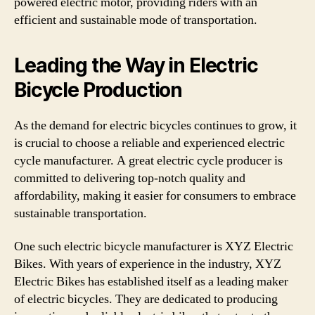
powered electric motor, providing riders with an
efficient and sustainable mode of transportation.
Leading the Way in Electric
Bicycle Production
As the demand for electric bicycles continues to grow, it
is crucial to choose a reliable and experienced electric
cycle manufacturer. A great electric cycle producer is
committed to delivering top-notch quality and
affordability, making it easier for consumers to embrace
sustainable transportation.
One such electric bicycle manufacturer is XYZ Electric
Bikes. With years of experience in the industry, XYZ
Electric Bikes has established itself as a leading maker
of electric bicycles. They are dedicated to producing