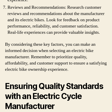
Reviews and Recommendations: Research customer
reviews and recommendations about the manufacturer
and its electric bikes. Look for feedback on product
performance, reliability, and customer satisfaction.
Real-life experiences can provide valuable insights.
By considering these key factors, you can make an
informed decision when selecting an electric bike
manufacturer. Remember to prioritize quality,
affordability, and customer support to ensure a satisfying
electric bike ownership experience.
Ensuring Quality Standards
with an Electric Cycle
Manufacturer