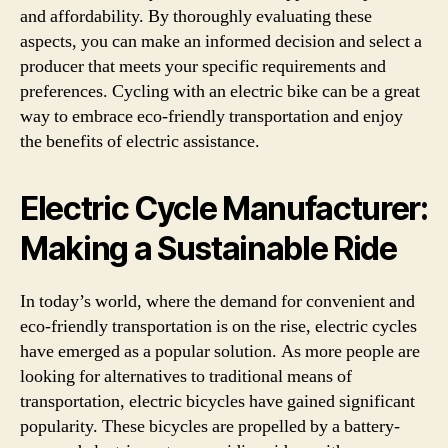
and affordability. By thoroughly evaluating these
aspects, you can make an informed decision and select a
producer that meets your specific requirements and
preferences. Cycling with an electric bike can be a great
way to embrace eco-friendly transportation and enjoy
the benefits of electric assistance.
Electric Cycle Manufacturer:
Making a Sustainable Ride
In today’s world, where the demand for convenient and
eco-friendly transportation is on the rise, electric cycles
have emerged as a popular solution. As more people are
looking for alternatives to traditional means of
transportation, electric bicycles have gained significant
popularity. These bicycles are propelled by a battery-