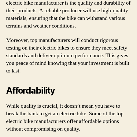
electric bike manufacturer is the quality and durability of
their products. A reliable producer will use high-quality
materials, ensuring that the bike can withstand various
terrains and weather conditions.
Moreover, top manufacturers will conduct rigorous
testing on their electric bikes to ensure they meet safety
standards and deliver optimum performance. This gives
you peace of mind knowing that your investment is built
to last.
Affordability
While quality is crucial, it doesn’t mean you have to
break the bank to get an electric bike. Some of the top
electric bike manufacturers offer affordable options
without compromising on quality.