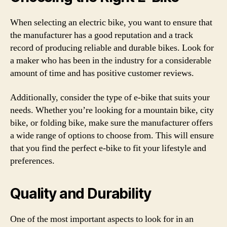
When selecting an electric bike, you want to ensure that
the manufacturer has a good reputation and a track
record of producing reliable and durable bikes. Look for
a maker who has been in the industry for a considerable
amount of time and has positive customer reviews.
Additionally, consider the type of e-bike that suits your
needs. Whether you’re looking for a mountain bike, city
bike, or folding bike, make sure the manufacturer offers
a wide range of options to choose from. This will ensure
that you find the perfect e-bike to fit your lifestyle and
preferences.
Quality and Durability
One of the most important aspects to look for in an