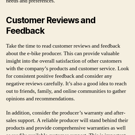
needs and preferences.
Customer Reviews and
Feedback
Take the time to read customer reviews and feedback
about the e-bike producer. This can provide valuable
insight into the overall satisfaction of other customers
with the company’s products and customer service. Look
for consistent positive feedback and consider any
negative reviews carefully. It’s also a good idea to reach
out to friends, family, and online communities to gather
opinions and recommendations.
In addition, consider the producer’s warranty and after-
sales support. A reliable producer will stand behind their
products and provide comprehensive warranties as well