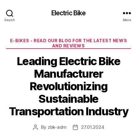
Electric Bike
Search
Menu
Categories
E-BIKES - READ OUR BLOG FOR THE LATEST NEWS
AND REVIEWS
Leading Electric Bike
Manufacturer
Revolutionizing
Sustainable
Transportation Industry
By
zbk-adm
27.01.2024
Post
Post
author
date