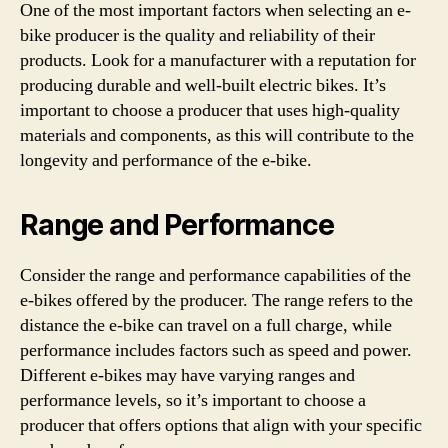
One of the most important factors when selecting an e-
bike producer is the quality and reliability of their
products. Look for a manufacturer with a reputation for
producing durable and well-built electric bikes. It’s
important to choose a producer that uses high-quality
materials and components, as this will contribute to the
longevity and performance of the e-bike.
Range and Performance
Consider the range and performance capabilities of the
e-bikes offered by the producer. The range refers to the
distance the e-bike can travel on a full charge, while
performance includes factors such as speed and power.
Different e-bikes may have varying ranges and
performance levels, so it’s important to choose a
producer that offers options that align with your specific