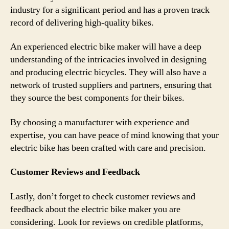
industry for a significant period and has a proven track
record of delivering high-quality bikes.
An experienced electric bike maker will have a deep
understanding of the intricacies involved in designing
and producing electric bicycles. They will also have a
network of trusted suppliers and partners, ensuring that
they source the best components for their bikes.
By choosing a manufacturer with experience and
expertise, you can have peace of mind knowing that your
electric bike has been crafted with care and precision.
Customer Reviews and Feedback
Lastly, don’t forget to check customer reviews and
feedback about the electric bike maker you are
considering. Look for reviews on credible platforms,