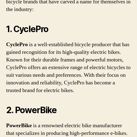
bicycle brands that have carved a name for themselves in
the industry:
1. CyclePro
CyclePro
is a well-established bicycle producer that has
gained recognition for its high-quality electric bikes.
Known for their durable frames and powerful motors,
CyclePro offers an extensive range of electric bicycles to
suit various needs and preferences. With their focus on
innovation and reliability, CyclePro has become a
trusted brand for electric bikes.
2. PowerBike
PowerBike
is a renowned electric bike manufacturer
that specializes in producing high-performance e-bikes.