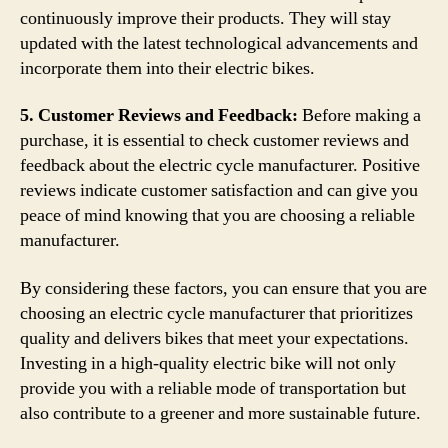
continuously improve their products. They will stay
updated with the latest technological advancements and
incorporate them into their electric bikes.
5. Customer Reviews and Feedback:
Before making a
purchase, it is essential to check customer reviews and
feedback about the electric cycle manufacturer. Positive
reviews indicate customer satisfaction and can give you
peace of mind knowing that you are choosing a reliable
manufacturer.
By considering these factors, you can ensure that you are
choosing an electric cycle manufacturer that prioritizes
quality and delivers bikes that meet your expectations.
Investing in a high-quality electric bike will not only
provide you with a reliable mode of transportation but
also contribute to a greener and more sustainable future.