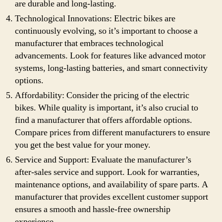
are durable and long-lasting.
Technological Innovations: Electric bikes are
continuously evolving, so it’s important to choose a
manufacturer that embraces technological
advancements. Look for features like advanced motor
systems, long-lasting batteries, and smart connectivity
options.
Affordability: Consider the pricing of the electric
bikes. While quality is important, it’s also crucial to
find a manufacturer that offers affordable options.
Compare prices from different manufacturers to ensure
you get the best value for your money.
Service and Support: Evaluate the manufacturer’s
after-sales service and support. Look for warranties,
maintenance options, and availability of spare parts. A
manufacturer that provides excellent customer support
ensures a smooth and hassle-free ownership
experience.