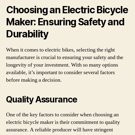
Choosing an Electric Bicycle
Maker: Ensuring Safety and
Durability
When it comes to electric bikes, selecting the right
manufacturer is crucial to ensuring your safety and the
longevity of your investment. With so many options
available, it’s important to consider several factors
before making a decision.
Quality Assurance
One of the key factors to consider when choosing an
electric bicycle maker is their commitment to quality
assurance. A reliable producer will have stringent