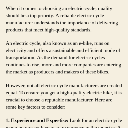
When it comes to choosing an electric cycle, quality
should be a top priority. A reliable electric cycle
manufacturer understands the importance of delivering
products that meet high-quality standards.
An electric cycle, also known as an e-bike, runs on
electricity and offers a sustainable and efficient mode of
transportation. As the demand for electric cycles
continues to rise, more and more companies are entering
the market as producers and makers of these bikes.
However, not all electric cycle manufacturers are created
equal. To ensure you get a high-quality electric bike, it is
crucial to choose a reputable manufacturer. Here are
some key factors to consider:
1. Experience and Expertise:
Look for an electric cycle
manufacturer with years of experience in the industry. A