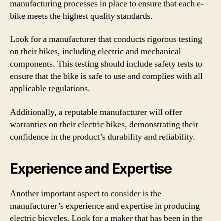
manufacturing processes in place to ensure that each e-
bike meets the highest quality standards.
Look for a manufacturer that conducts rigorous testing
on their bikes, including electric and mechanical
components. This testing should include safety tests to
ensure that the bike is safe to use and complies with all
applicable regulations.
Additionally, a reputable manufacturer will offer
warranties on their electric bikes, demonstrating their
confidence in the product’s durability and reliability.
Experience and Expertise
Another important aspect to consider is the
manufacturer’s experience and expertise in producing
electric bicycles. Look for a maker that has been in the