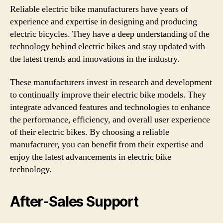
Reliable electric bike manufacturers have years of
experience and expertise in designing and producing
electric bicycles. They have a deep understanding of the
technology behind electric bikes and stay updated with
the latest trends and innovations in the industry.
These manufacturers invest in research and development
to continually improve their electric bike models. They
integrate advanced features and technologies to enhance
the performance, efficiency, and overall user experience
of their electric bikes. By choosing a reliable
manufacturer, you can benefit from their expertise and
enjoy the latest advancements in electric bike
technology.
After-Sales Support