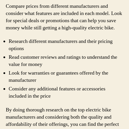
Compare prices from different manufacturers and
consider what features are included in each model. Look
for special deals or promotions that can help you save
money while still getting a high-quality electric bike.
Research different manufacturers and their pricing
options
Read customer reviews and ratings to understand the
value for money
Look for warranties or guarantees offered by the
manufacturer
Consider any additional features or accessories
included in the price
By doing thorough research on the top electric bike
manufacturers and considering both the quality and
affordability of their offerings, you can find the perfect