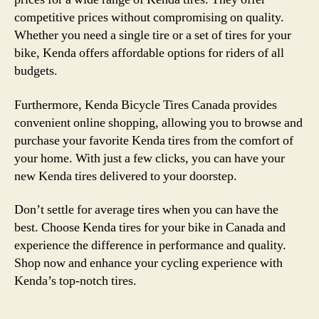
competitive prices without compromising on quality.
Whether you need a single tire or a set of tires for your
bike, Kenda offers affordable options for riders of all
budgets.
Furthermore, Kenda Bicycle Tires Canada provides
convenient online shopping, allowing you to browse and
purchase your favorite Kenda tires from the comfort of
your home. With just a few clicks, you can have your
new Kenda tires delivered to your doorstep.
Don’t settle for average tires when you can have the
best. Choose Kenda tires for your bike in Canada and
experience the difference in performance and quality.
Shop now and enhance your cycling experience with
Kenda’s top-notch tires.