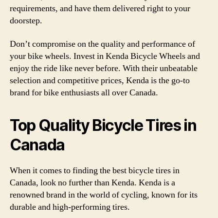
requirements, and have them delivered right to your
doorstep.
Don’t compromise on the quality and performance of
your bike wheels. Invest in Kenda Bicycle Wheels and
enjoy the ride like never before. With their unbeatable
selection and competitive prices, Kenda is the go-to
brand for bike enthusiasts all over Canada.
Top Quality Bicycle Tires in
Canada
When it comes to finding the best bicycle tires in
Canada, look no further than Kenda. Kenda is a
renowned brand in the world of cycling, known for its
durable and high-performing tires.