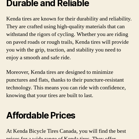
Durable and Reliable
Kenda tires are known for their durability and reliability.
They are crafted using high-quality materials that can
withstand the rigors of cycling. Whether you are riding
on paved roads or rough trails, Kenda tires will provide
you with the grip, traction, and stability you need to
enjoy a smooth and safe ride.
Moreover, Kenda tires are designed to minimize
punctures and flats, thanks to their puncture-resistant
technology. This means you can ride with confidence,
knowing that your tires are built to last.
Affordable Prices
At Kenda Bicycle Tires Canada, you will find the best
prices for a wide range of Kenda tires. They offer