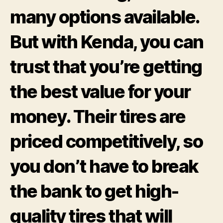
many options available.
But with Kenda, you can
trust that you’re getting
the best value for your
money. Their tires are
priced competitively, so
you don’t have to break
the bank to get high-
quality tires that will