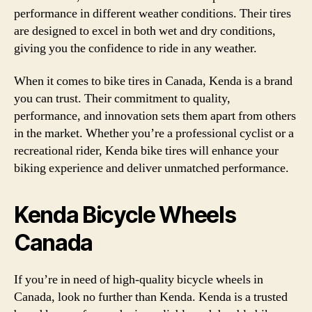
performance in different weather conditions. Their tires
are designed to excel in both wet and dry conditions,
giving you the confidence to ride in any weather.
When it comes to bike tires in Canada, Kenda is a brand
you can trust. Their commitment to quality,
performance, and innovation sets them apart from others
in the market. Whether you’re a professional cyclist or a
recreational rider, Kenda bike tires will enhance your
biking experience and deliver unmatched performance.
Kenda Bicycle Wheels
Canada
If you’re in need of high-quality bicycle wheels in
Canada, look no further than Kenda. Kenda is a trusted