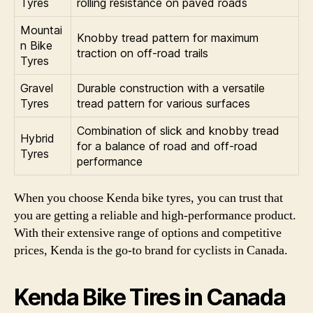
Tyres
rolling resistance on paved roads
Mountai
Knobby tread pattern for maximum
n Bike
traction on off-road trails
Tyres
Gravel
Durable construction with a versatile
Tyres
tread pattern for various surfaces
Combination of slick and knobby tread
Hybrid
for a balance of road and off-road
Tyres
performance
When you choose Kenda bike tyres, you can trust that
you are getting a reliable and high-performance product.
With their extensive range of options and competitive
prices, Kenda is the go-to brand for cyclists in Canada.
Kenda Bike Tires in Canada