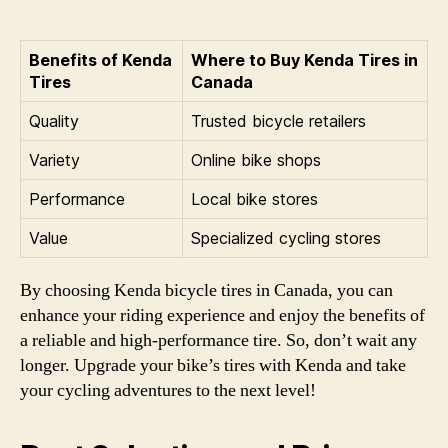
Benefits of Kenda
Where to Buy Kenda Tires in
Tires
Canada
Quality
Trusted bicycle retailers
Variety
Online bike shops
Performance
Local bike stores
Value
Specialized cycling stores
By choosing Kenda bicycle tires in Canada, you can
enhance your riding experience and enjoy the benefits of
a reliable and high-performance tire. So, don’t wait any
longer. Upgrade your bike’s tires with Kenda and take
your cycling adventures to the next level!