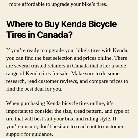
more affordable to upgrade your bike’s tires.
Where to Buy Kenda Bicycle
Tires in Canada?
If you’re ready to upgrade your bike’s tires with Kenda,
you can find the best selection and prices online. There
are several trusted retailers in Canada that offer a wide
range of Kenda tires for sale. Make sure to do some
research, read customer reviews, and compare prices to
find the best deal for you.
When purchasing Kenda bicycle tires online, it’s
important to consider the size, tread pattern, and type of
tire that will best suit your bike and riding style. If
you’re unsure, don’t hesitate to reach out to customer
support for guidance.