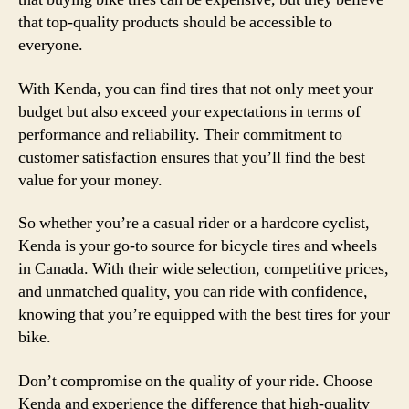
that top-quality products should be accessible to
everyone.
With Kenda, you can find tires that not only meet your
budget but also exceed your expectations in terms of
performance and reliability. Their commitment to
customer satisfaction ensures that you’ll find the best
value for your money.
So whether you’re a casual rider or a hardcore cyclist,
Kenda is your go-to source for bicycle tires and wheels
in Canada. With their wide selection, competitive prices,
and unmatched quality, you can ride with confidence,
knowing that you’re equipped with the best tires for your
bike.
Don’t compromise on the quality of your ride. Choose
Kenda and experience the difference that high-quality