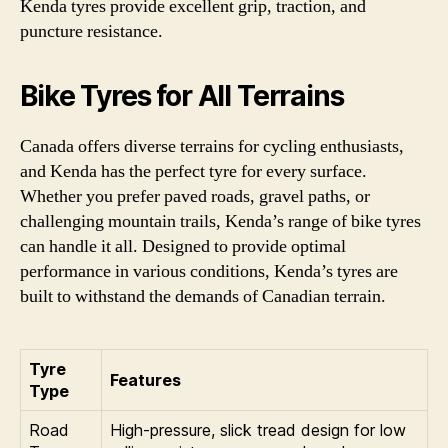
Kenda tyres provide excellent grip, traction, and
puncture resistance.
Bike Tyres for All Terrains
Canada offers diverse terrains for cycling enthusiasts,
and Kenda has the perfect tyre for every surface.
Whether you prefer paved roads, gravel paths, or
challenging mountain trails, Kenda’s range of bike tyres
can handle it all. Designed to provide optimal
performance in various conditions, Kenda’s tyres are
built to withstand the demands of Canadian terrain.
Tyre
Features
Type
Road
High-pressure, slick tread design for low