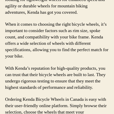
agility or durable wheels for mountain biking
adventures, Kenda has got you covered.
When it comes to choosing the right bicycle wheels, it’s
important to consider factors such as rim size, spoke
count, and compatibility with your bike frame. Kenda
offers a wide selection of wheels with different
specifications, allowing you to find the perfect match for
your bike.
With Kenda’s reputation for high-quality products, you
can trust that their bicycle wheels are built to last. They
undergo rigorous testing to ensure that they meet the
highest standards of performance and reliability.
Ordering Kenda Bicycle Wheels in Canada is easy with
their user-friendly online platform. Simply browse their
selection, choose the wheels that meet your