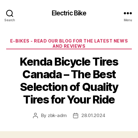
Electric Bike
Search
Menu
Categories
E-BIKES - READ OUR BLOG FOR THE LATEST NEWS
AND REVIEWS
Kenda Bicycle Tires
Canada – The Best
Selection of Quality
Tires for Your Ride
By
zbk-adm
28.01.2024
Post
Post
author
date