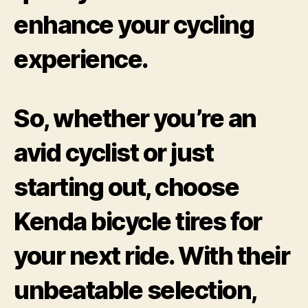
enhance your cycling
experience.
So, whether you’re an
avid cyclist or just
starting out, choose
Kenda bicycle tires for
your next ride. With their
unbeatable selection,