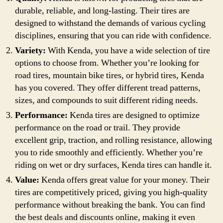
durable, reliable, and long-lasting. Their tires are
designed to withstand the demands of various cycling
disciplines, ensuring that you can ride with confidence.
Variety:
With Kenda, you have a wide selection of tire
options to choose from. Whether you’re looking for
road tires, mountain bike tires, or hybrid tires, Kenda
has you covered. They offer different tread patterns,
sizes, and compounds to suit different riding needs.
Performance:
Kenda tires are designed to optimize
performance on the road or trail. They provide
excellent grip, traction, and rolling resistance, allowing
you to ride smoothly and efficiently. Whether you’re
riding on wet or dry surfaces, Kenda tires can handle it.
Value:
Kenda offers great value for your money. Their
tires are competitively priced, giving you high-quality
performance without breaking the bank. You can find
the best deals and discounts online, making it even