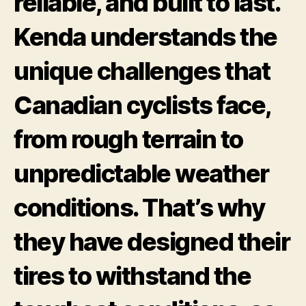
reliable, and built to last.
Kenda understands the
unique challenges that
Canadian cyclists face,
from rough terrain to
unpredictable weather
conditions. That’s why
they have designed their
tires to withstand the