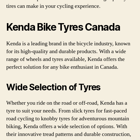
tires can make in your cycling experience.
Kenda Bike Tyres Canada
Kenda is a leading brand in the bicycle industry, known
for its high-quality and durable products. With a wide
range of wheels and tyres available, Kenda offers the
perfect solution for any bike enthusiast in Canada.
Wide Selection of Tyres
Whether you ride on the road or off-road, Kenda has a
tyre to suit your needs. From slick tyres for fast-paced
road cycling to knobby tyres for adventurous mountain
biking, Kenda offers a wide selection of options. With
their innovative tread patterns and durable construction,