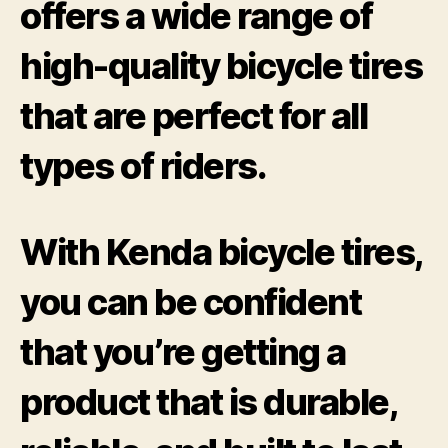
offers a wide range of
high-quality bicycle tires
that are perfect for all
types of riders.
With Kenda bicycle tires,
you can be confident
that you’re getting a
product that is durable,