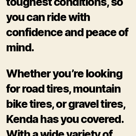
toughest conditions, so
you can ride with
confidence and peace of
mind.
Whether you’re looking
for road tires, mountain
bike tires, or gravel tires,
Kenda has you covered.
With a wide variety of