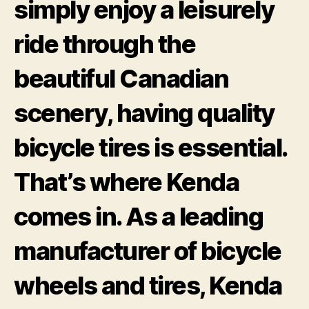
simply enjoy a leisurely
ride through the
beautiful Canadian
scenery, having quality
bicycle tires is essential.
That’s where Kenda
comes in. As a leading
manufacturer of bicycle
wheels and tires, Kenda