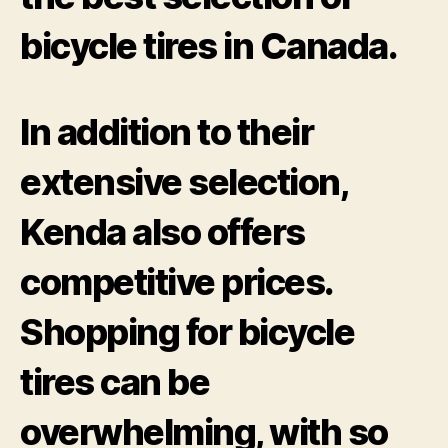
bicycle tires in Canada.
In addition to their
extensive selection,
Kenda also offers
competitive prices.
Shopping for bicycle
tires can be
overwhelming, with so