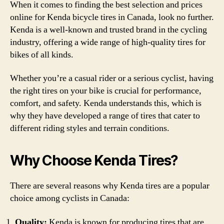
When it comes to finding the best selection and prices
online for Kenda bicycle tires in Canada, look no further.
Kenda is a well-known and trusted brand in the cycling
industry, offering a wide range of high-quality tires for
bikes of all kinds.
Whether you’re a casual rider or a serious cyclist, having
the right tires on your bike is crucial for performance,
comfort, and safety. Kenda understands this, which is
why they have developed a range of tires that cater to
different riding styles and terrain conditions.
Why Choose Kenda Tires?
There are several reasons why Kenda tires are a popular
choice among cyclists in Canada:
Quality:
Kenda is known for producing tires that are