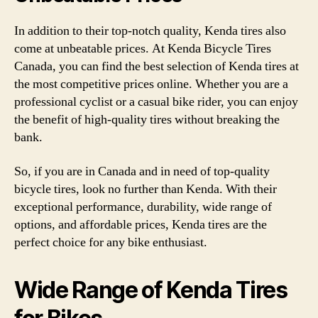
In addition to their top-notch quality, Kenda tires also
come at unbeatable prices. At Kenda Bicycle Tires
Canada, you can find the best selection of Kenda tires at
the most competitive prices online. Whether you are a
professional cyclist or a casual bike rider, you can enjoy
the benefit of high-quality tires without breaking the
bank.
So, if you are in Canada and in need of top-quality
bicycle tires, look no further than Kenda. With their
exceptional performance, durability, wide range of
options, and affordable prices, Kenda tires are the
perfect choice for any bike enthusiast.
Wide Range of Kenda Tires