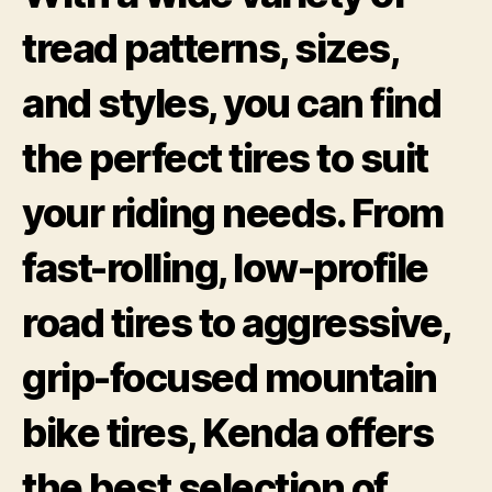
tread patterns, sizes,
and styles, you can find
the perfect tires to suit
your riding needs. From
fast-rolling, low-profile
road tires to aggressive,
grip-focused mountain
bike tires, Kenda offers
the best selection of