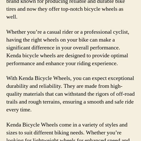
brand known for producing reliable and durable bike
tires and now they offer top-notch bicycle wheels as
well.
Whether you’re a casual rider or a professional cyclist,
having the right wheels on your bike can make a
significant difference in your overall performance.
Kenda bicycle wheels are designed to provide optimal
performance and enhance your riding experience.
With Kenda Bicycle Wheels, you can expect exceptional
durability and reliability. They are made from high-
quality materials that can withstand the rigors of off-road
trails and rough terrains, ensuring a smooth and safe ride
every time.
Kenda Bicycle Wheels come in a variety of styles and
sizes to suit different biking needs. Whether you’re
looking for lightweight wheels for enhanced speed and