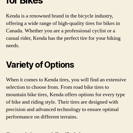
for Bikes
Kenda is a renowned brand in the bicycle industry,
offering a wide range of high-quality tires for bikes in
Canada. Whether you are a professional cyclist or a
casual rider, Kenda has the perfect tire for your biking
needs.
Variety of Options
When it comes to Kenda tires, you will find an extensive
selection to choose from. From road bike tires to
mountain bike tires, Kenda offers options for every type
of bike and riding style. Their tires are designed with
precision and advanced technology to ensure optimal
performance on different terrains.