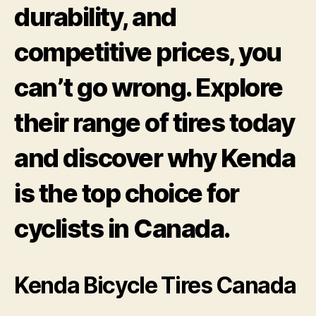
durability, and
competitive prices, you
can’t go wrong. Explore
their range of tires today
and discover why Kenda
is the top choice for
cyclists in Canada.
Kenda Bicycle Tires Canada