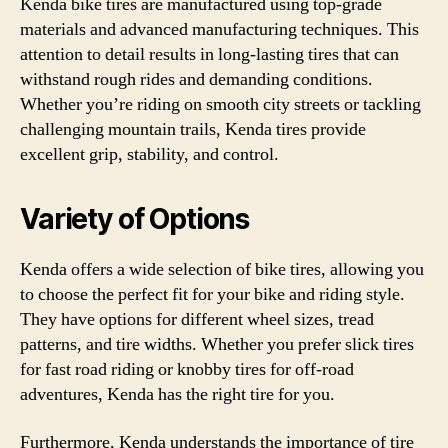
Kenda bike tires are manufactured using top-grade
materials and advanced manufacturing techniques. This
attention to detail results in long-lasting tires that can
withstand rough rides and demanding conditions.
Whether you’re riding on smooth city streets or tackling
challenging mountain trails, Kenda tires provide
excellent grip, stability, and control.
Variety of Options
Kenda offers a wide selection of bike tires, allowing you
to choose the perfect fit for your bike and riding style.
They have options for different wheel sizes, tread
patterns, and tire widths. Whether you prefer slick tires
for fast road riding or knobby tires for off-road
adventures, Kenda has the right tire for you.
Furthermore, Kenda understands the importance of tire