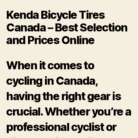
Kenda Bicycle Tires
Canada – Best Selection
and Prices Online
When it comes to
cycling in Canada,
having the right gear is
crucial. Whether you’re a
professional cyclist or