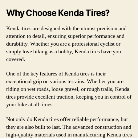
Why Choose Kenda Tires?
Kenda tires are designed with the utmost precision and
attention to detail, ensuring superior performance and
durability. Whether you are a professional cyclist or
simply love biking as a hobby, Kenda tires have you
covered.
One of the key features of Kenda tires is their
exceptional grip on various terrains. Whether you are
riding on wet roads, loose gravel, or rough trails, Kenda
tires provide excellent traction, keeping you in control of
your bike at all times.
Not only do Kenda tires offer reliable performance, but
they are also built to last. The advanced construction and
high-quality materials used in manufacturing Kenda tires