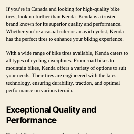
If you’re in Canada and looking for high-quality bike
tires, look no further than Kenda. Kenda is a trusted
brand known for its superior quality and performance.
Whether you’re a casual rider or an avid cyclist, Kenda
has the perfect tires to enhance your biking experience.
With a wide range of bike tires available, Kenda caters to
all types of cycling disciplines. From road bikes to
mountain bikes, Kenda offers a variety of options to suit
your needs. Their tires are engineered with the latest
technology, ensuring durability, traction, and optimal
performance on various terrain.
Exceptional Quality and
Performance