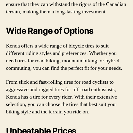
ensure that they can withstand the rigors of the Canadian
terrain, making them a long-lasting investment.
Wide Range of Options
Kenda offers a wide range of bicycle tires to suit
different riding styles and preferences. Whether you
need tires for road biking, mountain biking, or hybrid
commuting, you can find the perfect fit for your needs.
From slick and fast-rolling tires for road cyclists to
aggressive and rugged tires for off-road enthusiasts,
Kenda has a tire for every rider. With their extensive
selection, you can choose the tires that best suit your
biking style and the terrain you ride on.
Unbeatable Prices