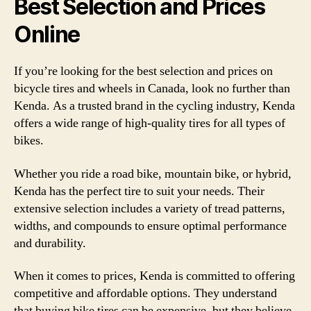
Best Selection and Prices
Online
If you’re looking for the best selection and prices on
bicycle tires and wheels in Canada, look no further than
Kenda. As a trusted brand in the cycling industry, Kenda
offers a wide range of high-quality tires for all types of
bikes.
Whether you ride a road bike, mountain bike, or hybrid,
Kenda has the perfect tire to suit your needs. Their
extensive selection includes a variety of tread patterns,
widths, and compounds to ensure optimal performance
and durability.
When it comes to prices, Kenda is committed to offering
competitive and affordable options. They understand
that buying bike tires can be expensive, but they believe