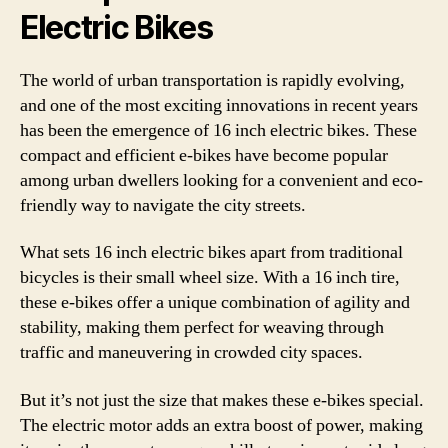
Electric Bikes
The world of urban transportation is rapidly evolving,
and one of the most exciting innovations in recent years
has been the emergence of 16 inch electric bikes. These
compact and efficient e-bikes have become popular
among urban dwellers looking for a convenient and eco-
friendly way to navigate the city streets.
What sets 16 inch electric bikes apart from traditional
bicycles is their small wheel size. With a 16 inch tire,
these e-bikes offer a unique combination of agility and
stability, making them perfect for weaving through
traffic and maneuvering in crowded city spaces.
But it’s not just the size that makes these e-bikes special.
The electric motor adds an extra boost of power, making