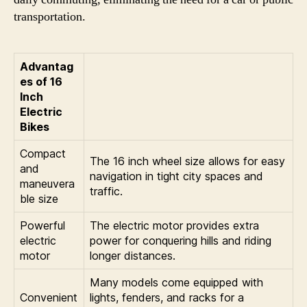
transportation.
Advantag
es of 16
Inch
Electric
Bikes
Compact
The 16 inch wheel size allows for easy
and
navigation in tight city spaces and
maneuvera
traffic.
ble size
Powerful
The electric motor provides extra
electric
power for conquering hills and riding
motor
longer distances.
Many models come equipped with
Convenient
lights, fenders, and racks for a