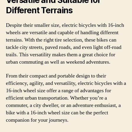
Different Terrains
Despite their smaller size, electric bicycles with 16-inch
wheels are versatile and capable of handling different
terrains. With the right tire selection, these bikes can
tackle city streets, paved roads, and even light off-road
trails. This versatility makes them a great choice for
urban commuting as well as weekend adventures.
From their compact and portable design to their
efficiency, agility, and versatility, electric bicycles with a
16-inch wheel size offer a range of advantages for
efficient urban transportation. Whether you’re a
commuter, a city dweller, or an adventure enthusiast, a
bike with a 16-inch wheel size can be the perfect
companion for your journeys.