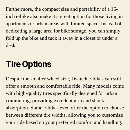
Furthermore, the compact size and portability of a 16-
inch e-bike also make it a great option for those living in
apartments or urban areas with limited space. Instead of
dedicating a large area for bike storage, you can simply
fold up the bike and tuck it away in a closet or under a
desk.
Tire Options
Despite the smaller wheel size, 16-inch e-bikes can still
offer a smooth and comfortable ride. Many models come
with high-quality tires specifically designed for urban
commuting, providing excellent grip and shock
absorption. Some e-bikes even offer the option to choose
between different tire widths, allowing you to customize
your ride based on your preferred comfort and handling.