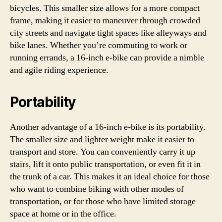
bicycles. This smaller size allows for a more compact
frame, making it easier to maneuver through crowded
city streets and navigate tight spaces like alleyways and
bike lanes. Whether you’re commuting to work or
running errands, a 16-inch e-bike can provide a nimble
and agile riding experience.
Portability
Another advantage of a 16-inch e-bike is its portability.
The smaller size and lighter weight make it easier to
transport and store. You can conveniently carry it up
stairs, lift it onto public transportation, or even fit it in
the trunk of a car. This makes it an ideal choice for those
who want to combine biking with other modes of
transportation, or for those who have limited storage
space at home or in the office.