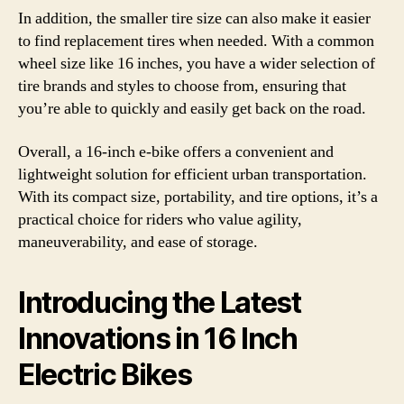
In addition, the smaller tire size can also make it easier
to find replacement tires when needed. With a common
wheel size like 16 inches, you have a wider selection of
tire brands and styles to choose from, ensuring that
you’re able to quickly and easily get back on the road.
Overall, a 16-inch e-bike offers a convenient and
lightweight solution for efficient urban transportation.
With its compact size, portability, and tire options, it’s a
practical choice for riders who value agility,
maneuverability, and ease of storage.
Introducing the Latest
Innovations in 16 Inch
Electric Bikes