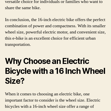
versatile choice for individuals or families who want to
share the same bike.
In conclusion, the 16-inch electric bike offers the perfect
combination of power and compactness. With its smaller
wheel size, powerful electric motor, and convenient size,
this e-bike is an excellent choice for efficient urban
transportation.
Why Choose an Electric
Bicycle with a 16 Inch Wheel
Size?
When it comes to choosing an electric bike, one
important factor to consider is the wheel size. Electric
bicycles with a 16-inch wheel size offer a range of