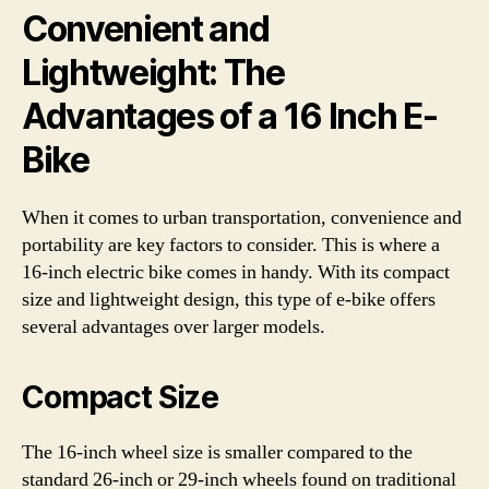
Convenient and
Lightweight: The
Advantages of a 16 Inch E-
Bike
When it comes to urban transportation, convenience and
portability are key factors to consider. This is where a
16-inch electric bike comes in handy. With its compact
size and lightweight design, this type of e-bike offers
several advantages over larger models.
Compact Size
The 16-inch wheel size is smaller compared to the
standard 26-inch or 29-inch wheels found on traditional