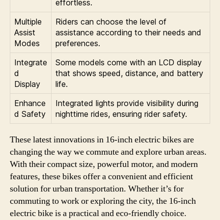
effortless.
Multiple
Riders can choose the level of
Assist
assistance according to their needs and
Modes
preferences.
Integrate
Some models come with an LCD display
d
that shows speed, distance, and battery
Display
life.
Enhance
Integrated lights provide visibility during
d Safety
nighttime rides, ensuring rider safety.
These latest innovations in 16-inch electric bikes are
changing the way we commute and explore urban areas.
With their compact size, powerful motor, and modern
features, these bikes offer a convenient and efficient
solution for urban transportation. Whether it’s for
commuting to work or exploring the city, the 16-inch
electric bike is a practical and eco-friendly choice.