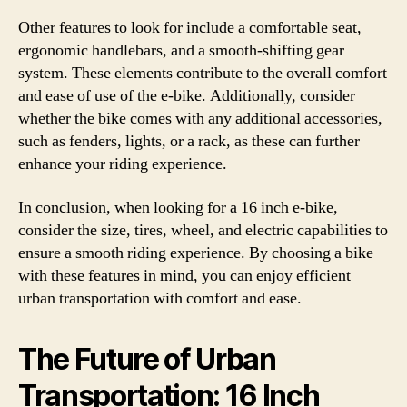
Other features to look for include a comfortable seat,
ergonomic handlebars, and a smooth-shifting gear
system. These elements contribute to the overall comfort
and ease of use of the e-bike. Additionally, consider
whether the bike comes with any additional accessories,
such as fenders, lights, or a rack, as these can further
enhance your riding experience.
In conclusion, when looking for a 16 inch e-bike,
consider the size, tires, wheel, and electric capabilities to
ensure a smooth riding experience. By choosing a bike
with these features in mind, you can enjoy efficient
urban transportation with comfort and ease.
The Future of Urban
Transportation: 16 Inch