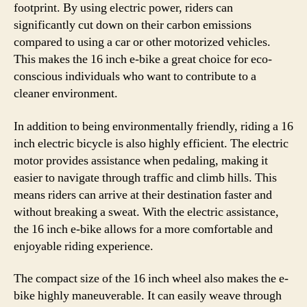
footprint. By using electric power, riders can
significantly cut down on their carbon emissions
compared to using a car or other motorized vehicles.
This makes the 16 inch e-bike a great choice for eco-
conscious individuals who want to contribute to a
cleaner environment.
In addition to being environmentally friendly, riding a 16
inch electric bicycle is also highly efficient. The electric
motor provides assistance when pedaling, making it
easier to navigate through traffic and climb hills. This
means riders can arrive at their destination faster and
without breaking a sweat. With the electric assistance,
the 16 inch e-bike allows for a more comfortable and
enjoyable riding experience.
The compact size of the 16 inch wheel also makes the e-
bike highly maneuverable. It can easily weave through