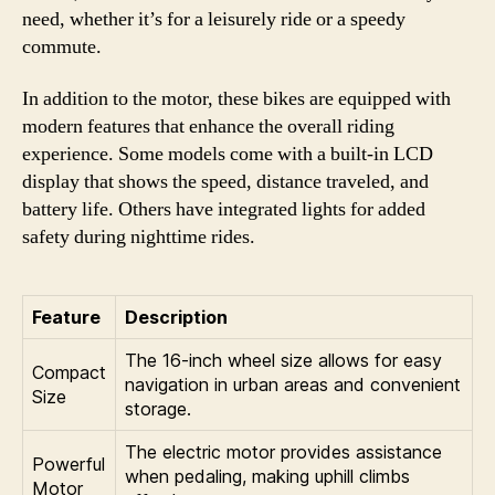
need, whether it’s for a leisurely ride or a speedy
commute.
In addition to the motor, these bikes are equipped with
modern features that enhance the overall riding
experience. Some models come with a built-in LCD
display that shows the speed, distance traveled, and
battery life. Others have integrated lights for added
safety during nighttime rides.
Feature
Description
The 16-inch wheel size allows for easy
Compact
navigation in urban areas and convenient
Size
storage.
The electric motor provides assistance
Powerful
when pedaling, making uphill climbs
Motor