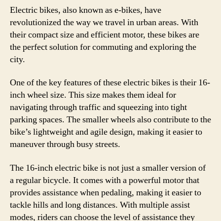
Electric bikes, also known as e-bikes, have
revolutionized the way we travel in urban areas. With
their compact size and efficient motor, these bikes are
the perfect solution for commuting and exploring the
city.
One of the key features of these electric bikes is their 16-
inch wheel size. This size makes them ideal for
navigating through traffic and squeezing into tight
parking spaces. The smaller wheels also contribute to the
bike’s lightweight and agile design, making it easier to
maneuver through busy streets.
The 16-inch electric bike is not just a smaller version of
a regular bicycle. It comes with a powerful motor that
provides assistance when pedaling, making it easier to
tackle hills and long distances. With multiple assist
modes, riders can choose the level of assistance they