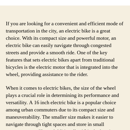
If you are looking for a convenient and efficient mode of
transportation in the city, an electric bike is a great
choice. With its compact size and powerful motor, an
electric bike can easily navigate through congested
streets and provide a smooth ride. One of the key
features that sets electric bikes apart from traditional
bicycles is the electric motor that is integrated into the
wheel, providing assistance to the rider.
When it comes to electric bikes, the size of the wheel
plays a crucial role in determining its performance and
versatility. A 16 inch electric bike is a popular choice
among urban commuters due to its compact size and
maneuverability. The smaller size makes it easier to
navigate through tight spaces and store in small