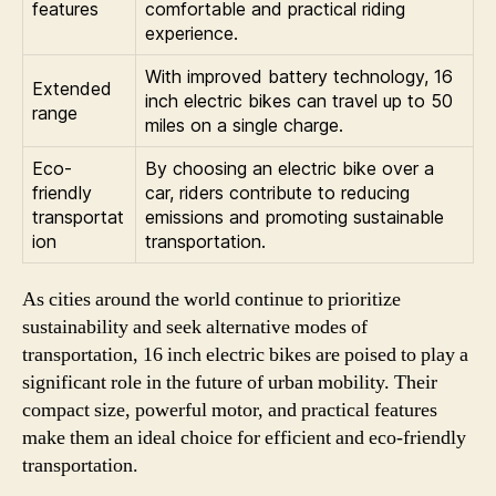
features
comfortable and practical riding
experience.
With improved battery technology, 16
Extended
inch electric bikes can travel up to 50
range
miles on a single charge.
Eco-
By choosing an electric bike over a
friendly
car, riders contribute to reducing
transportat
emissions and promoting sustainable
ion
transportation.
As cities around the world continue to prioritize
sustainability and seek alternative modes of
transportation, 16 inch electric bikes are poised to play a
significant role in the future of urban mobility. Their
compact size, powerful motor, and practical features
make them an ideal choice for efficient and eco-friendly
transportation.