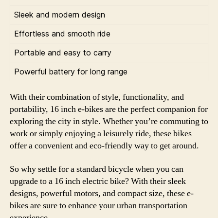
Sleek and modern design
Effortless and smooth ride
Portable and easy to carry
Powerful battery for long range
With their combination of style, functionality, and
portability, 16 inch e-bikes are the perfect companion for
exploring the city in style. Whether you’re commuting to
work or simply enjoying a leisurely ride, these bikes
offer a convenient and eco-friendly way to get around.
So why settle for a standard bicycle when you can
upgrade to a 16 inch electric bike? With their sleek
designs, powerful motors, and compact size, these e-
bikes are sure to enhance your urban transportation
experience.