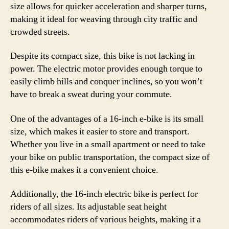
size allows for quicker acceleration and sharper turns,
making it ideal for weaving through city traffic and
crowded streets.
Despite its compact size, this bike is not lacking in
power. The electric motor provides enough torque to
easily climb hills and conquer inclines, so you won’t
have to break a sweat during your commute.
One of the advantages of a 16-inch e-bike is its small
size, which makes it easier to store and transport.
Whether you live in a small apartment or need to take
your bike on public transportation, the compact size of
this e-bike makes it a convenient choice.
Additionally, the 16-inch electric bike is perfect for
riders of all sizes. Its adjustable seat height
accommodates riders of various heights, making it a