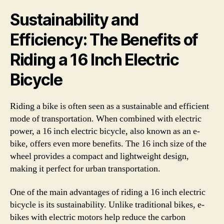
Sustainability and
Efficiency: The Benefits of
Riding a 16 Inch Electric
Bicycle
Riding a bike is often seen as a sustainable and efficient
mode of transportation. When combined with electric
power, a 16 inch electric bicycle, also known as an e-
bike, offers even more benefits. The 16 inch size of the
wheel provides a compact and lightweight design,
making it perfect for urban transportation.
One of the main advantages of riding a 16 inch electric
bicycle is its sustainability. Unlike traditional bikes, e-
bikes with electric motors help reduce the carbon