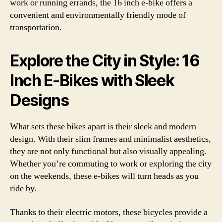
work or running errands, the 16 inch e-bike offers a
convenient and environmentally friendly mode of
transportation.
Explore the City in Style: 16
Inch E-Bikes with Sleek
Designs
What sets these bikes apart is their sleek and modern
design. With their slim frames and minimalist aesthetics,
they are not only functional but also visually appealing.
Whether you’re commuting to work or exploring the city
on the weekends, these e-bikes will turn heads as you
ride by.
Thanks to their electric motors, these bicycles provide a