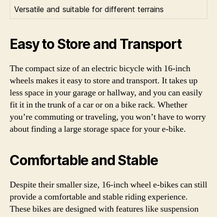
Versatile and suitable for different terrains
Easy to Store and Transport
The compact size of an electric bicycle with 16-inch
wheels makes it easy to store and transport. It takes up
less space in your garage or hallway, and you can easily
fit it in the trunk of a car or on a bike rack. Whether
you’re commuting or traveling, you won’t have to worry
about finding a large storage space for your e-bike.
Comfortable and Stable
Despite their smaller size, 16-inch wheel e-bikes can still
provide a comfortable and stable riding experience.
These bikes are designed with features like suspension