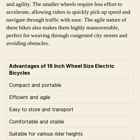
and agility. The smaller wheels require less effort to
accelerate, allowing riders to quickly pick up speed and
navigate through traffic with ease. The agile nature of
these bikes also makes them highly maneuverable,
perfect for weaving through congested city streets and
avoiding obstacles.
Advantages of 16 Inch Wheel Size Electric
Bicycles
Compact and portable
Efficient and agile
Easy to store and transport
Comfortable and stable
Suitable for various rider heights