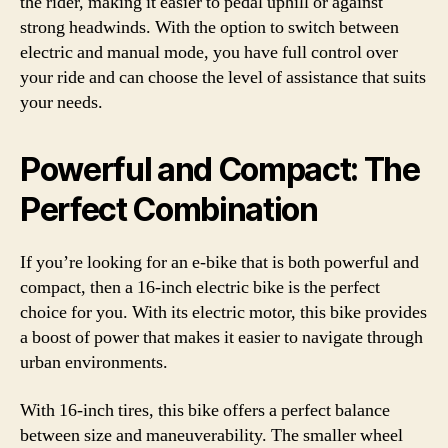
the rider, making it easier to pedal uphill or against
strong headwinds. With the option to switch between
electric and manual mode, you have full control over
your ride and can choose the level of assistance that suits
your needs.
Powerful and Compact: The
Perfect Combination
If you’re looking for an e-bike that is both powerful and
compact, then a 16-inch electric bike is the perfect
choice for you. With its electric motor, this bike provides
a boost of power that makes it easier to navigate through
urban environments.
With 16-inch tires, this bike offers a perfect balance
between size and maneuverability. The smaller wheel