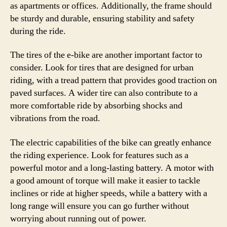
as apartments or offices. Additionally, the frame should
be sturdy and durable, ensuring stability and safety
during the ride.
The tires of the e-bike are another important factor to
consider. Look for tires that are designed for urban
riding, with a tread pattern that provides good traction on
paved surfaces. A wider tire can also contribute to a
more comfortable ride by absorbing shocks and
vibrations from the road.
The electric capabilities of the bike can greatly enhance
the riding experience. Look for features such as a
powerful motor and a long-lasting battery. A motor with
a good amount of torque will make it easier to tackle
inclines or ride at higher speeds, while a battery with a
long range will ensure you can go further without
worrying about running out of power.