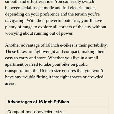
smooth and effortless ride. You can easily switch
between pedal-assist mode and full electric mode,
depending on your preference and the terrain you’re
navigating. With their powerful batteries, you’ll have
plenty of range to explore all corners of the city without
worrying about running out of power.
Another advantage of 16 inch e-bikes is their portability.
These bikes are lightweight and compact, making them
easy to carry and store. Whether you live in a small
apartment or need to take your bike on public
transportation, the 16 inch size ensures that you won’t
have any trouble fitting it into tight spaces or crowded
areas.
Advantages of 16 Inch E-Bikes
Compact and convenient size