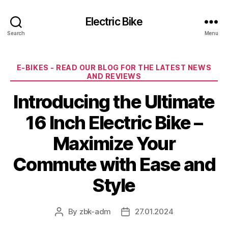
Electric Bike
Search
Menu
Categories
E-BIKES - READ OUR BLOG FOR THE LATEST NEWS
AND REVIEWS
Introducing the Ultimate
16 Inch Electric Bike –
Maximize Your
Commute with Ease and
Style
By
zbk-adm
27.01.2024
Post
Post
author
date