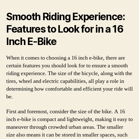
Smooth Riding Experience:
Features to Look for in a 16
Inch E-Bike
When it comes to choosing a 16 inch e-bike, there are
certain features you should look for to ensure a smooth
riding experience. The size of the bicycle, along with the
tires, wheel and electric capabilities, all play a role in
determining how comfortable and efficient your ride will
be.
First and foremost, consider the size of the bike. A 16
inch e-bike is compact and lightweight, making it easy to
maneuver through crowded urban areas. The smaller
size also means it can be stored in smaller spaces, such