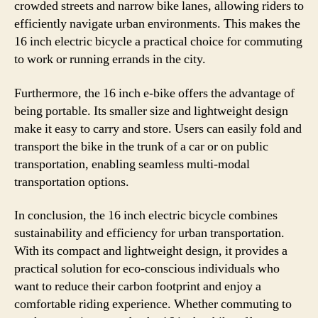
crowded streets and narrow bike lanes, allowing riders to
efficiently navigate urban environments. This makes the
16 inch electric bicycle a practical choice for commuting
to work or running errands in the city.
Furthermore, the 16 inch e-bike offers the advantage of
being portable. Its smaller size and lightweight design
make it easy to carry and store. Users can easily fold and
transport the bike in the trunk of a car or on public
transportation, enabling seamless multi-modal
transportation options.
In conclusion, the 16 inch electric bicycle combines
sustainability and efficiency for urban transportation.
With its compact and lightweight design, it provides a
practical solution for eco-conscious individuals who
want to reduce their carbon footprint and enjoy a
comfortable riding experience. Whether commuting to