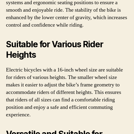
systems and ergonomic seating positions to ensure a
smooth and enjoyable ride. The stability of the bike is
enhanced by the lower center of gravity, which increases
control and confidence while riding.
Suitable for Various Rider
Heights
Electric bicycles with a 16-inch wheel size are suitable
for riders of various heights. The smaller wheel size
makes it easier to adjust the bike’s frame geometry to
accommodate riders of different heights. This ensures
that riders of all sizes can find a comfortable riding
position and enjoy a safe and efficient commuting
experience.
Versatile and Suitable for