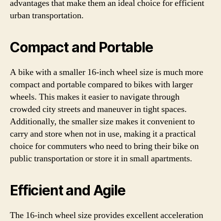
advantages that make them an ideal choice for efficient
urban transportation.
Compact and Portable
A bike with a smaller 16-inch wheel size is much more
compact and portable compared to bikes with larger
wheels. This makes it easier to navigate through
crowded city streets and maneuver in tight spaces.
Additionally, the smaller size makes it convenient to
carry and store when not in use, making it a practical
choice for commuters who need to bring their bike on
public transportation or store it in small apartments.
Efficient and Agile
The 16-inch wheel size provides excellent acceleration