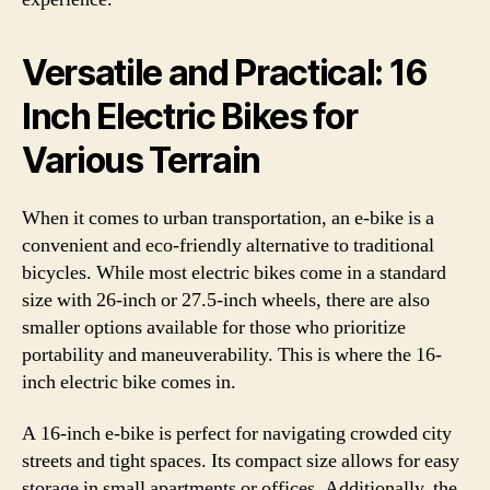
Versatile and Practical: 16
Inch Electric Bikes for
Various Terrain
When it comes to urban transportation, an e-bike is a
convenient and eco-friendly alternative to traditional
bicycles. While most electric bikes come in a standard
size with 26-inch or 27.5-inch wheels, there are also
smaller options available for those who prioritize
portability and maneuverability. This is where the 16-
inch electric bike comes in.
A 16-inch e-bike is perfect for navigating crowded city
streets and tight spaces. Its compact size allows for easy
storage in small apartments or offices. Additionally, the