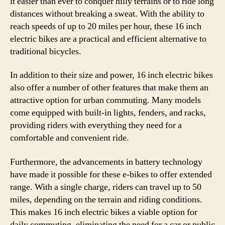
it easier than ever to conquer hilly terrains or to ride long
distances without breaking a sweat. With the ability to
reach speeds of up to 20 miles per hour, these 16 inch
electric bikes are a practical and efficient alternative to
traditional bicycles.
In addition to their size and power, 16 inch electric bikes
also offer a number of other features that make them an
attractive option for urban commuting. Many models
come equipped with built-in lights, fenders, and racks,
providing riders with everything they need for a
comfortable and convenient ride.
Furthermore, the advancements in battery technology
have made it possible for these e-bikes to offer extended
range. With a single charge, riders can travel up to 50
miles, depending on the terrain and riding conditions.
This makes 16 inch electric bikes a viable option for
daily commuting, eliminating the need for a car or public