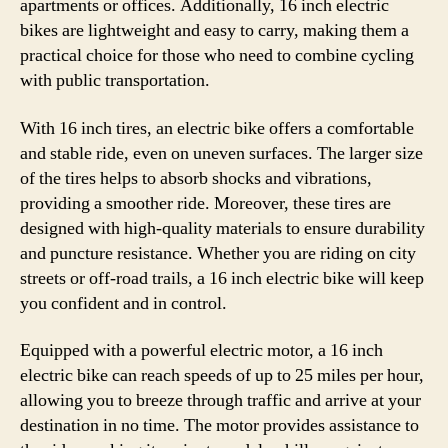
apartments or offices. Additionally, 16 inch electric
bikes are lightweight and easy to carry, making them a
practical choice for those who need to combine cycling
with public transportation.
With 16 inch tires, an electric bike offers a comfortable
and stable ride, even on uneven surfaces. The larger size
of the tires helps to absorb shocks and vibrations,
providing a smoother ride. Moreover, these tires are
designed with high-quality materials to ensure durability
and puncture resistance. Whether you are riding on city
streets or off-road trails, a 16 inch electric bike will keep
you confident and in control.
Equipped with a powerful electric motor, a 16 inch
electric bike can reach speeds of up to 25 miles per hour,
allowing you to breeze through traffic and arrive at your
destination in no time. The motor provides assistance to