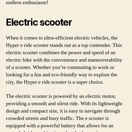
endless enthusiasm!
Electric scooter
When it comes to ultra-efficient electric vehicles, the
Hyper e ride scooter stands out as a top contender. This
electric scooter combines the power and speed of an
electric bike with the convenience and maneuverability
of a scooter. Whether you’re commuting to work or
looking for a fun and eco-friendly way to explore the
city, the Hyper e ride scooter is a super choice.
The electric scooter is powered by an electric motor,
providing a smooth and silent ride. With its lightweight
design and compact size, it is easy to navigate through
crowded streets and busy traffic. The e scooter is
equipped with a powerful battery that allows for an