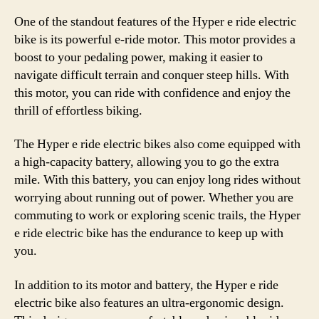
One of the standout features of the Hyper e ride electric
bike is its powerful e-ride motor. This motor provides a
boost to your pedaling power, making it easier to
navigate difficult terrain and conquer steep hills. With
this motor, you can ride with confidence and enjoy the
thrill of effortless biking.
The Hyper e ride electric bikes also come equipped with
a high-capacity battery, allowing you to go the extra
mile. With this battery, you can enjoy long rides without
worrying about running out of power. Whether you are
commuting to work or exploring scenic trails, the Hyper
e ride electric bike has the endurance to keep up with
you.
In addition to its motor and battery, the Hyper e ride
electric bike also features an ultra-ergonomic design.