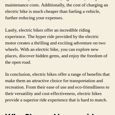
maintenance costs. Additionally, the cost of charging an
electric bike is much cheaper than fueling a vehicle,
further reducing your expenses.
Lastly, electric bikes offer an incredible riding
experience. The hyper ride provided by the electric
motor creates a thrilling and exciting adventure on two
wheels. With an electric bike, you can explore new
places, discover hidden gems, and enjoy the freedom of
the open road.
In conclusion, electric bikes offer a range of benefits that
make them an attractive choice for transportation and
recreation. From their ease of use and eco-friendliness to
their versatility and cost-effectiveness, electric bikes
provide a superior ride experience that is hard to match.