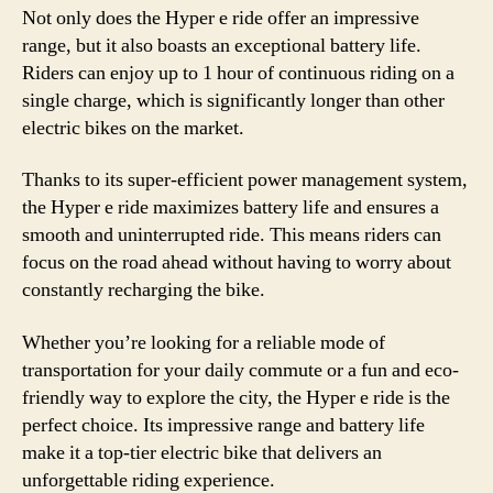
Not only does the Hyper e ride offer an impressive
range, but it also boasts an exceptional battery life.
Riders can enjoy up to 1 hour of continuous riding on a
single charge, which is significantly longer than other
electric bikes on the market.
Thanks to its super-efficient power management system,
the Hyper e ride maximizes battery life and ensures a
smooth and uninterrupted ride. This means riders can
focus on the road ahead without having to worry about
constantly recharging the bike.
Whether you’re looking for a reliable mode of
transportation for your daily commute or a fun and eco-
friendly way to explore the city, the Hyper e ride is the
perfect choice. Its impressive range and battery life
make it a top-tier electric bike that delivers an
unforgettable riding experience.