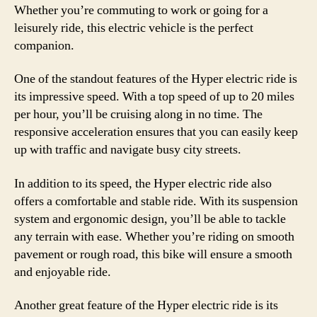
Whether you’re commuting to work or going for a
leisurely ride, this electric vehicle is the perfect
companion.
One of the standout features of the Hyper electric ride is
its impressive speed. With a top speed of up to 20 miles
per hour, you’ll be cruising along in no time. The
responsive acceleration ensures that you can easily keep
up with traffic and navigate busy city streets.
In addition to its speed, the Hyper electric ride also
offers a comfortable and stable ride. With its suspension
system and ergonomic design, you’ll be able to tackle
any terrain with ease. Whether you’re riding on smooth
pavement or rough road, this bike will ensure a smooth
and enjoyable ride.
Another great feature of the Hyper electric ride is its