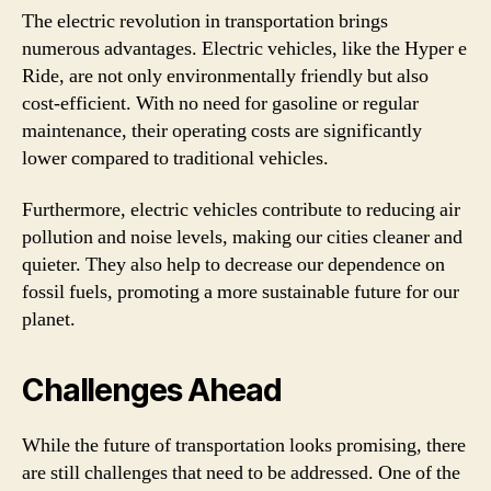
The electric revolution in transportation brings
numerous advantages. Electric vehicles, like the Hyper e
Ride, are not only environmentally friendly but also
cost-efficient. With no need for gasoline or regular
maintenance, their operating costs are significantly
lower compared to traditional vehicles.
Furthermore, electric vehicles contribute to reducing air
pollution and noise levels, making our cities cleaner and
quieter. They also help to decrease our dependence on
fossil fuels, promoting a more sustainable future for our
planet.
Challenges Ahead
While the future of transportation looks promising, there
are still challenges that need to be addressed. One of the