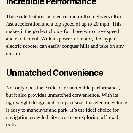
Incredible Performance
The e ride features an electric motor that delivers ultra-
fast acceleration and a top speed of up to 20 mph. This
makes it the perfect choice for those who crave speed
and excitement. With its powerful motor, this hyper
electric scooter can easily conquer hills and take on any
terrain.
Unmatched Convenience
Not only does the e ride offer incredible performance,
but it also provides unmatched convenience. With its
lightweight design and compact size, this electric vehicle
is easy to maneuver and park. It’s the ideal choice for
navigating crowded city streets or exploring off-road
trails.