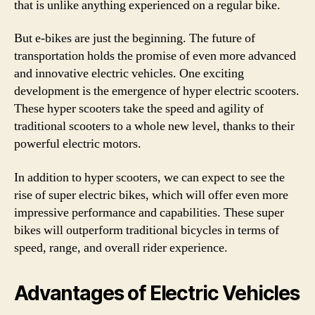
that is unlike anything experienced on a regular bike.
But e-bikes are just the beginning. The future of
transportation holds the promise of even more advanced
and innovative electric vehicles. One exciting
development is the emergence of hyper electric scooters.
These hyper scooters take the speed and agility of
traditional scooters to a whole new level, thanks to their
powerful electric motors.
In addition to hyper scooters, we can expect to see the
rise of super electric bikes, which will offer even more
impressive performance and capabilities. These super
bikes will outperform traditional bicycles in terms of
speed, range, and overall rider experience.
Advantages of Electric Vehicles