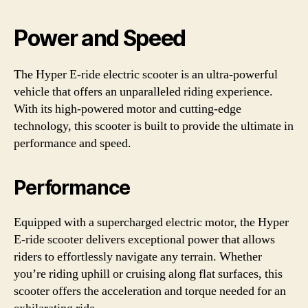
Power and Speed
The Hyper E-ride electric scooter is an ultra-powerful
vehicle that offers an unparalleled riding experience.
With its high-powered motor and cutting-edge
technology, this scooter is built to provide the ultimate in
performance and speed.
Performance
Equipped with a supercharged electric motor, the Hyper
E-ride scooter delivers exceptional power that allows
riders to effortlessly navigate any terrain. Whether
you’re riding uphill or cruising along flat surfaces, this
scooter offers the acceleration and torque needed for an