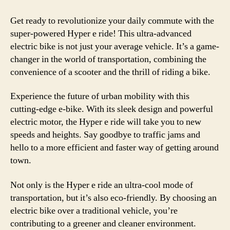
Get ready to revolutionize your daily commute with the
super-powered Hyper e ride! This ultra-advanced
electric bike is not just your average vehicle. It’s a game-
changer in the world of transportation, combining the
convenience of a scooter and the thrill of riding a bike.
Experience the future of urban mobility with this
cutting-edge e-bike. With its sleek design and powerful
electric motor, the Hyper e ride will take you to new
speeds and heights. Say goodbye to traffic jams and
hello to a more efficient and faster way of getting around
town.
Not only is the Hyper e ride an ultra-cool mode of
transportation, but it’s also eco-friendly. By choosing an
electric bike over a traditional vehicle, you’re
contributing to a greener and cleaner environment.