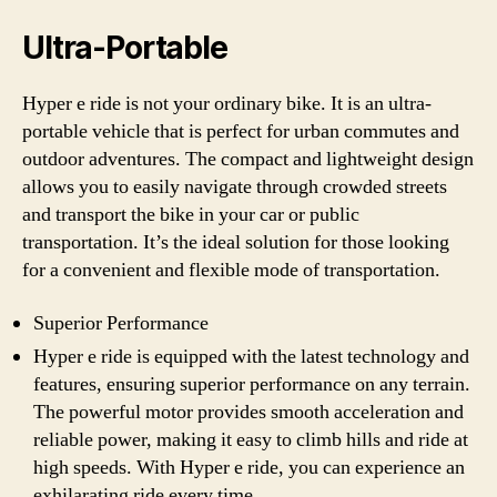
Ultra-Portable
Hyper e ride is not your ordinary bike. It is an ultra-
portable vehicle that is perfect for urban commutes and
outdoor adventures. The compact and lightweight design
allows you to easily navigate through crowded streets
and transport the bike in your car or public
transportation. It’s the ideal solution for those looking
for a convenient and flexible mode of transportation.
Superior Performance
Hyper e ride is equipped with the latest technology and
features, ensuring superior performance on any terrain.
The powerful motor provides smooth acceleration and
reliable power, making it easy to climb hills and ride at
high speeds. With Hyper e ride, you can experience an
exhilarating ride every time.