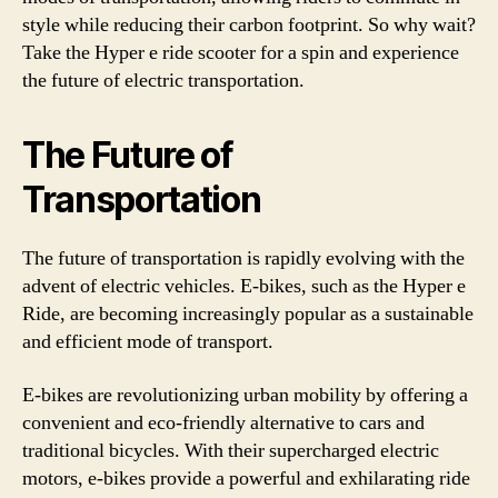
style while reducing their carbon footprint. So why wait?
Take the Hyper e ride scooter for a spin and experience
the future of electric transportation.
The Future of
Transportation
The future of transportation is rapidly evolving with the
advent of electric vehicles. E-bikes, such as the Hyper e
Ride, are becoming increasingly popular as a sustainable
and efficient mode of transport.
E-bikes are revolutionizing urban mobility by offering a
convenient and eco-friendly alternative to cars and
traditional bicycles. With their supercharged electric
motors, e-bikes provide a powerful and exhilarating ride