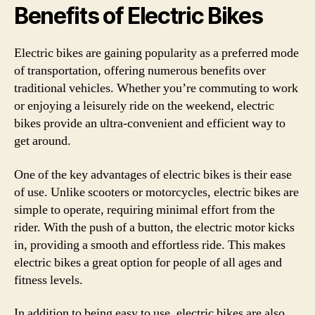
Benefits of Electric Bikes
Electric bikes are gaining popularity as a preferred mode
of transportation, offering numerous benefits over
traditional vehicles. Whether you’re commuting to work
or enjoying a leisurely ride on the weekend, electric
bikes provide an ultra-convenient and efficient way to
get around.
One of the key advantages of electric bikes is their ease
of use. Unlike scooters or motorcycles, electric bikes are
simple to operate, requiring minimal effort from the
rider. With the push of a button, the electric motor kicks
in, providing a smooth and effortless ride. This makes
electric bikes a great option for people of all ages and
fitness levels.
In addition to being easy to use, electric bikes are also