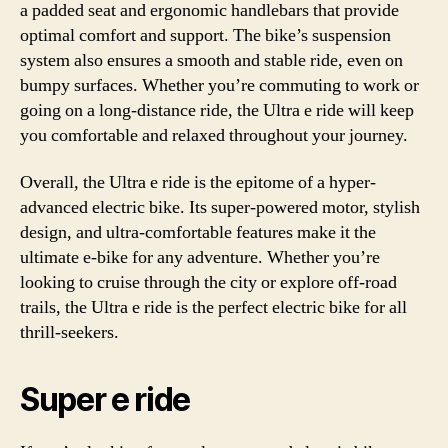
a padded seat and ergonomic handlebars that provide
optimal comfort and support. The bike’s suspension
system also ensures a smooth and stable ride, even on
bumpy surfaces. Whether you’re commuting to work or
going on a long-distance ride, the Ultra e ride will keep
you comfortable and relaxed throughout your journey.
Overall, the Ultra e ride is the epitome of a hyper-
advanced electric bike. Its super-powered motor, stylish
design, and ultra-comfortable features make it the
ultimate e-bike for any adventure. Whether you’re
looking to cruise through the city or explore off-road
trails, the Ultra e ride is the perfect electric bike for all
thrill-seekers.
Super e ride