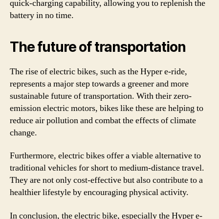
quick-charging capability, allowing you to replenish the
battery in no time.
The future of transportation
The rise of electric bikes, such as the Hyper e-ride,
represents a major step towards a greener and more
sustainable future of transportation. With their zero-
emission electric motors, bikes like these are helping to
reduce air pollution and combat the effects of climate
change.
Furthermore, electric bikes offer a viable alternative to
traditional vehicles for short to medium-distance travel.
They are not only cost-effective but also contribute to a
healthier lifestyle by encouraging physical activity.
In conclusion, the electric bike, especially the Hyper e-