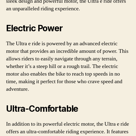
sleek design and powerful motor, the Ultra e ride offers
an unparalleled riding experience.
Electric Power
The Ultra e ride is powered by an advanced electric
motor that provides an incredible amount of power. This
allows riders to easily navigate through any terrain,
whether it’s a steep hill or a rough trail. The electric
motor also enables the bike to reach top speeds in no
time, making it perfect for those who crave speed and
adventure.
Ultra-Comfortable
In addition to its powerful electric motor, the Ultra e ride
offers an ultra-comfortable riding experience. It features