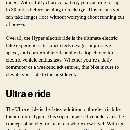
range. With a fully charged battery, you can ride for up
to 30 miles before needing to recharge. This means you
can take longer rides without worrying about running out
of power.
Overall, the Hyper electric ride is the ultimate electric
bike experience. Its super sleek design, impressive
speed, and comfortable ride make it a top choice for
electric vehicle enthusiasts. Whether you’re a daily
commuter or a weekend adventurer, this bike is sure to
elevate your ride to the next level.
Ultra e ride
The Ultra e ride is the latest addition to the electric bike
lineup from Hyper. This super-powered vehicle takes the
concept of an electric bike to a whole new level. With its