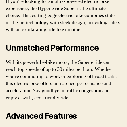
If you’re looking for an ultra-powered electric bike
experience, the Hyper e ride Super is the ultimate
choice. This cutting-edge electric bike combines state-
of-the-art technology with sleek design, providing riders
with an exhilarating ride like no other.
Unmatched Performance
With its powerful e-bike motor, the Super e ride can
reach top speeds of up to 30 miles per hour. Whether
you’re commuting to work or exploring off-road trails,
this electric bike offers unmatched performance and
acceleration. Say goodbye to traffic congestion and
enjoy a swift, eco-friendly ride.
Advanced Features