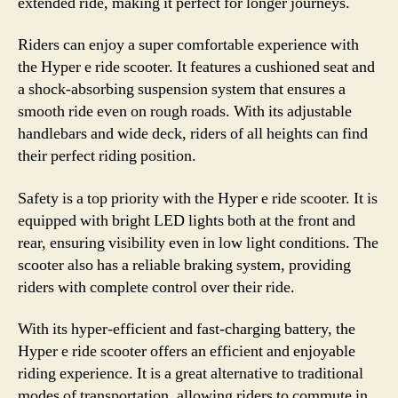
extended ride, making it perfect for longer journeys.
Riders can enjoy a super comfortable experience with
the Hyper e ride scooter. It features a cushioned seat and
a shock-absorbing suspension system that ensures a
smooth ride even on rough roads. With its adjustable
handlebars and wide deck, riders of all heights can find
their perfect riding position.
Safety is a top priority with the Hyper e ride scooter. It is
equipped with bright LED lights both at the front and
rear, ensuring visibility even in low light conditions. The
scooter also has a reliable braking system, providing
riders with complete control over their ride.
With its hyper-efficient and fast-charging battery, the
Hyper e ride scooter offers an efficient and enjoyable
riding experience. It is a great alternative to traditional
modes of transportation, allowing riders to commute in