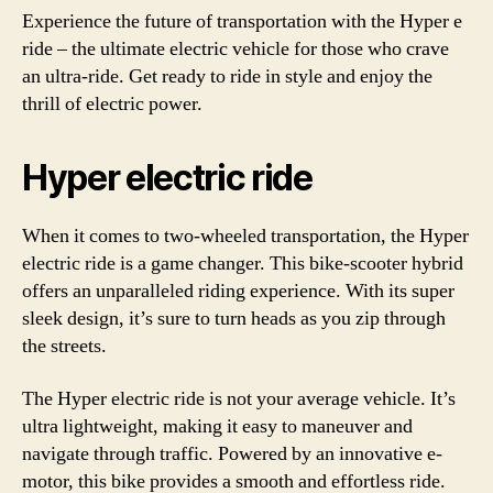
Experience the future of transportation with the Hyper e
ride – the ultimate electric vehicle for those who crave
an ultra-ride. Get ready to ride in style and enjoy the
thrill of electric power.
Hyper electric ride
When it comes to two-wheeled transportation, the Hyper
electric ride is a game changer. This bike-scooter hybrid
offers an unparalleled riding experience. With its super
sleek design, it’s sure to turn heads as you zip through
the streets.
The Hyper electric ride is not your average vehicle. It’s
ultra lightweight, making it easy to maneuver and
navigate through traffic. Powered by an innovative e-
motor, this bike provides a smooth and effortless ride.