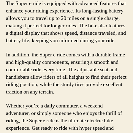
The Super e ride is equipped with advanced features that
enhance your riding experience. Its long-lasting battery
allows you to travel up to 20 miles on a single charge,
making it perfect for longer rides. The bike also features
a digital display that shows speed, distance traveled, and
battery life, keeping you informed during your ride.
In addition, the Super e ride comes with a durable frame
and high-quality components, ensuring a smooth and
comfortable ride every time. The adjustable seat and
handlebars allow riders of all heights to find their perfect
riding position, while the sturdy tires provide excellent
traction on any terrain.
Whether you’re a daily commuter, a weekend
adventurer, or simply someone who enjoys the thrill of
riding, the Super e ride is the ultimate electric bike
experience. Get ready to ride with hyper speed and