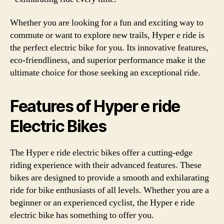
Whether you are looking for a fun and exciting way to
commute or want to explore new trails, Hyper e ride is
the perfect electric bike for you. Its innovative features,
eco-friendliness, and superior performance make it the
ultimate choice for those seeking an exceptional ride.
Features of Hyper e ride
Electric Bikes
The Hyper e ride electric bikes offer a cutting-edge
riding experience with their advanced features. These
bikes are designed to provide a smooth and exhilarating
ride for bike enthusiasts of all levels. Whether you are a
beginner or an experienced cyclist, the Hyper e ride
electric bike has something to offer you.