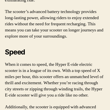
exhilarating ride.
The scooter’s advanced battery technology provides
long-lasting power, allowing riders to enjoy extended
rides without the need for frequent recharging. This
means you can take your scooter on longer journeys and
explore more of your surroundings.
Speed
When it comes to speed, the Hyper E-ride electric
scooter is in a league of its own. With a top speed of X
miles per hour, this scooter offers an unmatched level of
thrill and excitement. Whether you’re racing through
city streets or zipping through winding trails, the Hyper
E-ride scooter will give you a ride like no other.
Additionally, the scooter is equipped with advanced