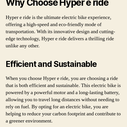
Why Choose Hyper e ride
Hyper e ride is the ultimate electric bike experience,
offering a high-speed and eco-friendly mode of
transportation. With its innovative design and cutting-
edge technology, Hyper e ride delivers a thrilling ride
unlike any other.
Efficient and Sustainable
When you choose Hyper e ride, you are choosing a ride
that is both efficient and sustainable. This electric bike is
powered by a powerful motor and a long-lasting battery,
allowing you to travel long distances without needing to
rely on fuel. By opting for an electric bike, you are
helping to reduce your carbon footprint and contribute to
a greener environment.