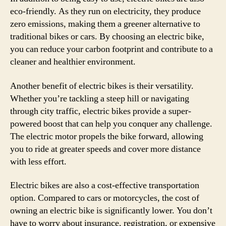
eco-friendly. As they run on electricity, they produce
zero emissions, making them a greener alternative to
traditional bikes or cars. By choosing an electric bike,
you can reduce your carbon footprint and contribute to a
cleaner and healthier environment.
Another benefit of electric bikes is their versatility.
Whether you’re tackling a steep hill or navigating
through city traffic, electric bikes provide a super-
powered boost that can help you conquer any challenge.
The electric motor propels the bike forward, allowing
you to ride at greater speeds and cover more distance
with less effort.
Electric bikes are also a cost-effective transportation
option. Compared to cars or motorcycles, the cost of
owning an electric bike is significantly lower. You don’t
have to worry about insurance, registration, or expensive