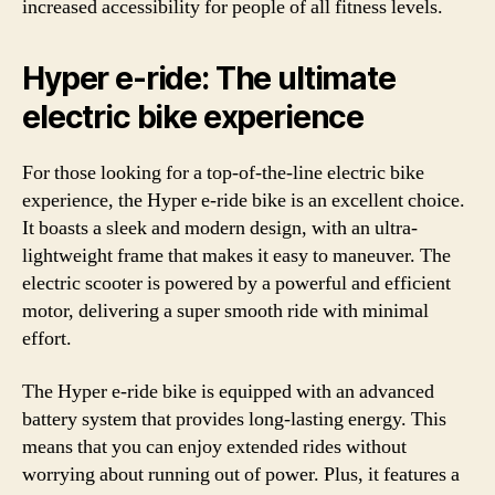
increased accessibility for people of all fitness levels.
Hyper e-ride: The ultimate
electric bike experience
For those looking for a top-of-the-line electric bike
experience, the Hyper e-ride bike is an excellent choice.
It boasts a sleek and modern design, with an ultra-
lightweight frame that makes it easy to maneuver. The
electric scooter is powered by a powerful and efficient
motor, delivering a super smooth ride with minimal
effort.
The Hyper e-ride bike is equipped with an advanced
battery system that provides long-lasting energy. This
means that you can enjoy extended rides without
worrying about running out of power. Plus, it features a