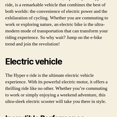
ride, is a remarkable vehicle that combines the best of
both worlds: the convenience of electric power and the
exhilaration of cycling. Whether you are commuting to
work or exploring nature, an electric bike is the ultra-
modern mode of transportation that can transform your
riding experience. So why wait? Jump on the e-bike
trend and join the revolution!
Electric vehicle
The Hyper e ride is the ultimate electric vehicle
experience. With its powerful electric motor, it offers a
thrilling ride like no other. Whether you’re commuting
to work or simply enjoying a weekend adventure, this
ultra-sleek electric scooter will take you there in style.