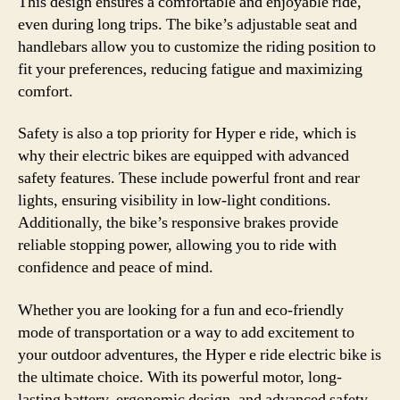
This design ensures a comfortable and enjoyable ride,
even during long trips. The bike’s adjustable seat and
handlebars allow you to customize the riding position to
fit your preferences, reducing fatigue and maximizing
comfort.
Safety is also a top priority for Hyper e ride, which is
why their electric bikes are equipped with advanced
safety features. These include powerful front and rear
lights, ensuring visibility in low-light conditions.
Additionally, the bike’s responsive brakes provide
reliable stopping power, allowing you to ride with
confidence and peace of mind.
Whether you are looking for a fun and eco-friendly
mode of transportation or a way to add excitement to
your outdoor adventures, the Hyper e ride electric bike is
the ultimate choice. With its powerful motor, long-
lasting battery, ergonomic design, and advanced safety