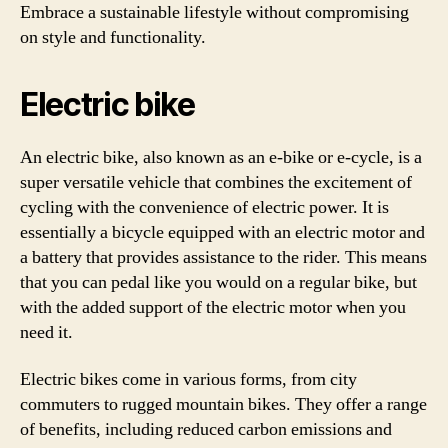
Embrace a sustainable lifestyle without compromising
on style and functionality.
Electric bike
An electric bike, also known as an e-bike or e-cycle, is a
super versatile vehicle that combines the excitement of
cycling with the convenience of electric power. It is
essentially a bicycle equipped with an electric motor and
a battery that provides assistance to the rider. This means
that you can pedal like you would on a regular bike, but
with the added support of the electric motor when you
need it.
Electric bikes come in various forms, from city
commuters to rugged mountain bikes. They offer a range
of benefits, including reduced carbon emissions and