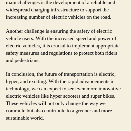
main challenges is the development of a reliable and
widespread charging infrastructure to support the
increasing number of electric vehicles on the road.
Another challenge is ensuring the safety of electric
vehicle users. With the increased speed and power of
electric vehicles, it is crucial to implement appropriate
safety measures and regulations to protect both riders
and pedestrians.
In conclusion, the future of transportation is electric,
hyper, and exciting. With the rapid advancements in
technology, we can expect to see even more innovative
electric vehicles like hyper scooters and super bikes.
These vehicles will not only change the way we
commute but also contribute to a greener and more
sustainable world.