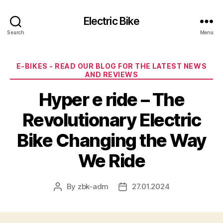
Electric Bike
Search
Menu
Categories
E-BIKES - READ OUR BLOG FOR THE LATEST NEWS
AND REVIEWS
Hyper e ride – The
Revolutionary Electric
Bike Changing the Way
We Ride
By
zbk-adm
27.01.2024
Post
Post
author
date