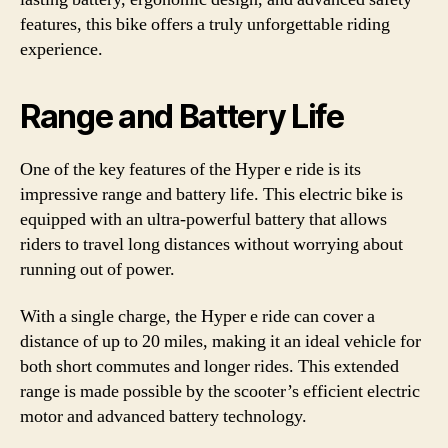
features, this bike offers a truly unforgettable riding
experience.
Range and Battery Life
One of the key features of the Hyper e ride is its
impressive range and battery life. This electric bike is
equipped with an ultra-powerful battery that allows
riders to travel long distances without worrying about
running out of power.
With a single charge, the Hyper e ride can cover a
distance of up to 20 miles, making it an ideal vehicle for
both short commutes and longer rides. This extended
range is made possible by the scooter’s efficient electric
motor and advanced battery technology.