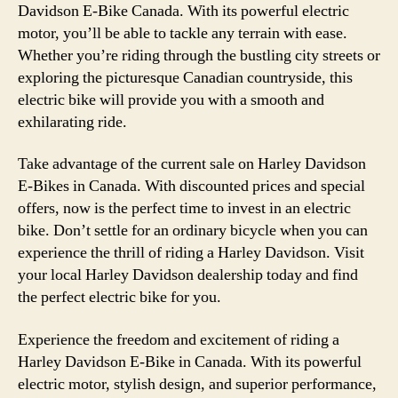
Davidson E-Bike Canada. With its powerful electric
motor, you’ll be able to tackle any terrain with ease.
Whether you’re riding through the bustling city streets or
exploring the picturesque Canadian countryside, this
electric bike will provide you with a smooth and
exhilarating ride.
Take advantage of the current sale on Harley Davidson
E-Bikes in Canada. With discounted prices and special
offers, now is the perfect time to invest in an electric
bike. Don’t settle for an ordinary bicycle when you can
experience the thrill of riding a Harley Davidson. Visit
your local Harley Davidson dealership today and find
the perfect electric bike for you.
Experience the freedom and excitement of riding a
Harley Davidson E-Bike in Canada. With its powerful
electric motor, stylish design, and superior performance,