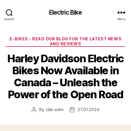
Electric Bike
Search
Menu
Categories
E-BIKES - READ OUR BLOG FOR THE LATEST NEWS
AND REVIEWS
Harley Davidson Electric
Bikes Now Available in
Canada – Unleash the
Power of the Open Road
By
zbk-adm
27.01.2024
Post
Post
author
date