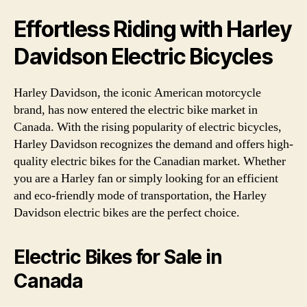
Effortless Riding with Harley
Davidson Electric Bicycles
Harley Davidson, the iconic American motorcycle
brand, has now entered the electric bike market in
Canada. With the rising popularity of electric bicycles,
Harley Davidson recognizes the demand and offers high-
quality electric bikes for the Canadian market. Whether
you are a Harley fan or simply looking for an efficient
and eco-friendly mode of transportation, the Harley
Davidson electric bikes are the perfect choice.
Electric Bikes for Sale in
Canada