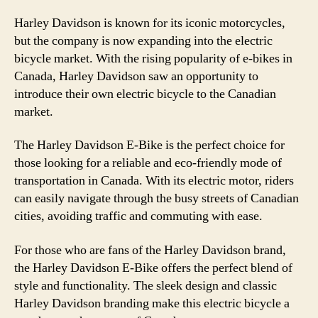
Harley Davidson is known for its iconic motorcycles,
but the company is now expanding into the electric
bicycle market. With the rising popularity of e-bikes in
Canada, Harley Davidson saw an opportunity to
introduce their own electric bicycle to the Canadian
market.
The Harley Davidson E-Bike is the perfect choice for
those looking for a reliable and eco-friendly mode of
transportation in Canada. With its electric motor, riders
can easily navigate through the busy streets of Canadian
cities, avoiding traffic and commuting with ease.
For those who are fans of the Harley Davidson brand,
the Harley Davidson E-Bike offers the perfect blend of
style and functionality. The sleek design and classic
Harley Davidson branding make this electric bicycle a