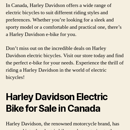
In Canada, Harley Davidson offers a wide range of
electric bicycles to suit different riding styles and
preferences. Whether you’re looking for a sleek and
sporty model or a comfortable and practical one, there’s
a Harley Davidson e-bike for you.
Don’t miss out on the incredible deals on Harley
Davidson electric bicycles. Visit our store today and find
the perfect e-bike for your needs. Experience the thrill of
riding a Harley Davidson in the world of electric
bicycles!
Harley Davidson Electric
Bike for Sale in Canada
Harley Davidson, the renowned motorcycle brand, has