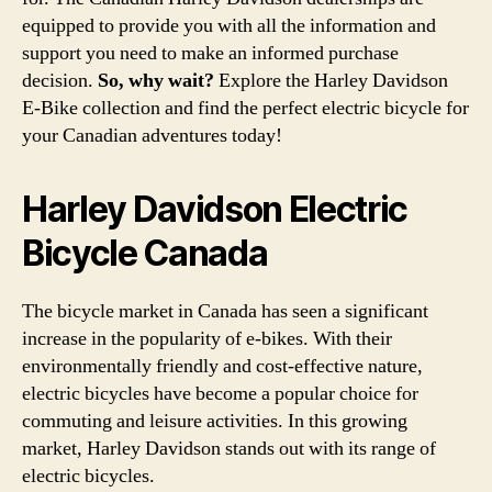
equipped to provide you with all the information and
support you need to make an informed purchase
decision.
So, why wait?
Explore the Harley Davidson
E-Bike collection and find the perfect electric bicycle for
your Canadian adventures today!
Harley Davidson Electric
Bicycle Canada
The bicycle market in Canada has seen a significant
increase in the popularity of e-bikes. With their
environmentally friendly and cost-effective nature,
electric bicycles have become a popular choice for
commuting and leisure activities. In this growing
market, Harley Davidson stands out with its range of
electric bicycles.