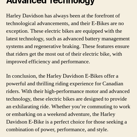
Advanced Technology
Harley Davidson has always been at the forefront of
technological advancements, and their E-Bikes are no
exception. These electric bikes are equipped with the
latest technology, such as advanced battery management
systems and regenerative braking. These features ensure
that riders get the most out of their electric bike, with
improved efficiency and performance.
In conclusion, the Harley Davidson E-Bikes offer a
powerful and thrilling riding experience for Canadian
riders. With their high-performance motor and advanced
technology, these electric bikes are designed to provide
an exhilarating ride. Whether you’re commuting to work
or embarking on a weekend adventure, the Harley
Davidson E-Bike is a perfect choice for those seeking a
combination of power, performance, and style.