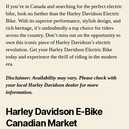
If you’re in Canada and searching for the perfect electric
bike, look no further than the Harley Davidson Electric
Bike. With its superior performance, stylish design, and
rich heritage, it’s undoubtedly a top choice for riders
across the country. Don’t miss out on the opportunity to
own this iconic piece of Harley Davidson’s electric
revolution. Get your Harley Davidson Electric Bike
today and experience the thrill of riding in the modern
era.
Disclaimer: Availability may vary. Please check with
your local Harley Davidson dealer for more
information.
Harley Davidson E-Bike
Canadian Market