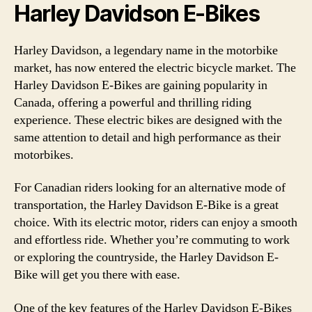
Harley Davidson E-Bikes
Harley Davidson, a legendary name in the motorbike
market, has now entered the electric bicycle market. The
Harley Davidson E-Bikes are gaining popularity in
Canada, offering a powerful and thrilling riding
experience. These electric bikes are designed with the
same attention to detail and high performance as their
motorbikes.
For Canadian riders looking for an alternative mode of
transportation, the Harley Davidson E-Bike is a great
choice. With its electric motor, riders can enjoy a smooth
and effortless ride. Whether you’re commuting to work
or exploring the countryside, the Harley Davidson E-
Bike will get you there with ease.
One of the key features of the Harley Davidson E-Bikes