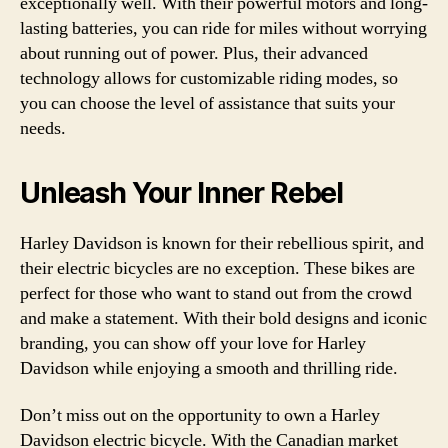
exceptionally well. With their powerful motors and long-
lasting batteries, you can ride for miles without worrying
about running out of power. Plus, their advanced
technology allows for customizable riding modes, so
you can choose the level of assistance that suits your
needs.
Unleash Your Inner Rebel
Harley Davidson is known for their rebellious spirit, and
their electric bicycles are no exception. These bikes are
perfect for those who want to stand out from the crowd
and make a statement. With their bold designs and iconic
branding, you can show off your love for Harley
Davidson while enjoying a smooth and thrilling ride.
Don’t miss out on the opportunity to own a Harley
Davidson electric bicycle. With the Canadian market