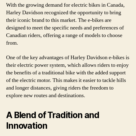
With the growing demand for electric bikes in Canada,
Harley Davidson recognized the opportunity to bring
their iconic brand to this market. The e-bikes are
designed to meet the specific needs and preferences of
Canadian riders, offering a range of models to choose
from.
One of the key advantages of Harley Davidson e-bikes is
their electric power system, which allows riders to enjoy
the benefits of a traditional bike with the added support
of the electric motor. This makes it easier to tackle hills
and longer distances, giving riders the freedom to
explore new routes and destinations.
A Blend of Tradition and
Innovation