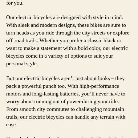
for you.
Our electric bicycles are designed with style in mind.
With sleek and modern designs, these bikes are sure to
turn heads as you ride through the city streets or explore
off-road trails. Whether you prefer a classic black or
want to make a statement with a bold color, our electric
bicycles come in a variety of options to suit your
personal style.
But our electric bicycles aren’t just about looks – they
pack a powerful punch too. With high-performance
motors and long-lasting batteries, you’ll never have to
worry about running out of power during your ride.
From smooth city commutes to challenging mountain
trails, our electric bicycles can handle any terrain with
ease.