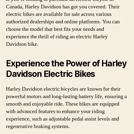
Canada, Harley Davidson has got you covered. Their
electric bikes are available for sale across various
authorized dealerships and online platforms. You can
choose the model that best fits your needs and
experience the thrill of riding an electric Harley
Davidson bike.
Experience the Power of Harley
Davidson Electric Bikes
Harley Davidson electric bicycles are known for their
powerful motors and long-lasting battery life, ensuring a
smooth and enjoyable ride. These bikes are equipped
with advanced features to enhance your riding
experience, such as adjustable pedal assist levels and
regenerative braking systems.