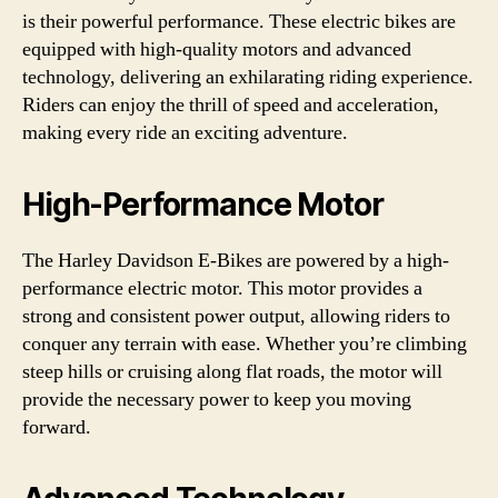
is their powerful performance. These electric bikes are
equipped with high-quality motors and advanced
technology, delivering an exhilarating riding experience.
Riders can enjoy the thrill of speed and acceleration,
making every ride an exciting adventure.
High-Performance Motor
The Harley Davidson E-Bikes are powered by a high-
performance electric motor. This motor provides a
strong and consistent power output, allowing riders to
conquer any terrain with ease. Whether you’re climbing
steep hills or cruising along flat roads, the motor will
provide the necessary power to keep you moving
forward.