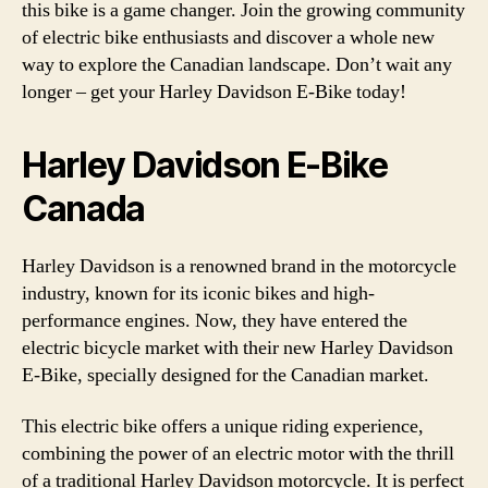
this bike is a game changer. Join the growing community
of electric bike enthusiasts and discover a whole new
way to explore the Canadian landscape. Don’t wait any
longer – get your Harley Davidson E-Bike today!
Harley Davidson E-Bike
Canada
Harley Davidson is a renowned brand in the motorcycle
industry, known for its iconic bikes and high-
performance engines. Now, they have entered the
electric bicycle market with their new Harley Davidson
E-Bike, specially designed for the Canadian market.
This electric bike offers a unique riding experience,
combining the power of an electric motor with the thrill
of a traditional Harley Davidson motorcycle. It is perfect