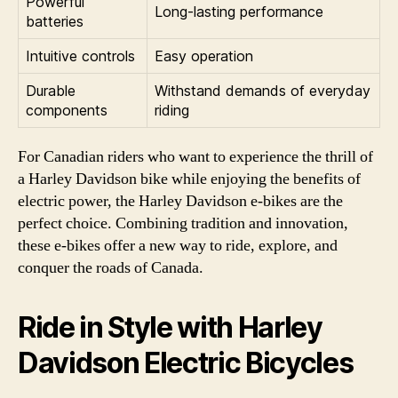
Powerful
Long-lasting performance
batteries
Intuitive controls
Easy operation
Durable
Withstand demands of everyday
components
riding
For Canadian riders who want to experience the thrill of
a Harley Davidson bike while enjoying the benefits of
electric power, the Harley Davidson e-bikes are the
perfect choice. Combining tradition and innovation,
these e-bikes offer a new way to ride, explore, and
conquer the roads of Canada.
Ride in Style with Harley
Davidson Electric Bicycles