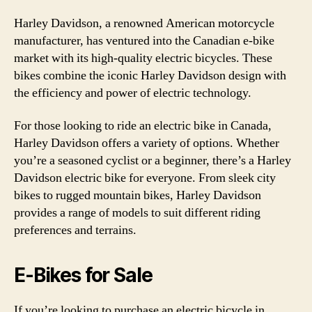
Harley Davidson, a renowned American motorcycle
manufacturer, has ventured into the Canadian e-bike
market with its high-quality electric bicycles. These
bikes combine the iconic Harley Davidson design with
the efficiency and power of electric technology.
For those looking to ride an electric bike in Canada,
Harley Davidson offers a variety of options. Whether
you’re a seasoned cyclist or a beginner, there’s a Harley
Davidson electric bike for everyone. From sleek city
bikes to rugged mountain bikes, Harley Davidson
provides a range of models to suit different riding
preferences and terrains.
E-Bikes for Sale
If you’re looking to purchase an electric bicycle in