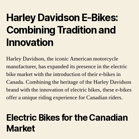
Harley Davidson E-Bikes:
Combining Tradition and
Innovation
Harley Davidson, the iconic American motorcycle
manufacturer, has expanded its presence in the electric
bike market with the introduction of their e-bikes in
Canada. Combining the heritage of the Harley Davidson
brand with the innovation of electric bikes, these e-bikes
offer a unique riding experience for Canadian riders.
Electric Bikes for the Canadian
Market