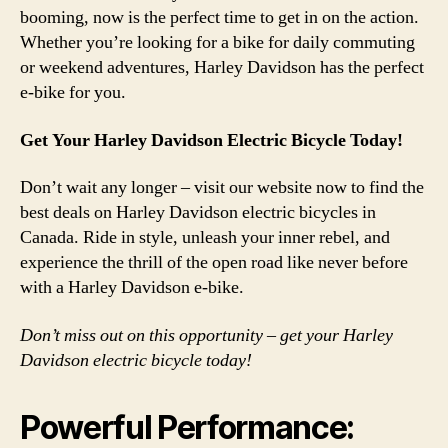
booming, now is the perfect time to get in on the action.
Whether you’re looking for a bike for daily commuting
or weekend adventures, Harley Davidson has the perfect
e-bike for you.
Get Your Harley Davidson Electric Bicycle Today!
Don’t wait any longer – visit our website now to find the
best deals on Harley Davidson electric bicycles in
Canada. Ride in style, unleash your inner rebel, and
experience the thrill of the open road like never before
with a Harley Davidson e-bike.
Don’t miss out on this opportunity – get your Harley
Davidson electric bicycle today!
Powerful Performance: