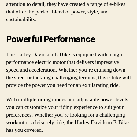
attention to detail, they have created a range of e-bikes
that offer the perfect blend of power, style, and
sustainability.
Powerful Performance
The Harley Davidson E-Bike is equipped with a high-
performance electric motor that delivers impressive
speed and acceleration. Whether you’re cruising down
the street or tackling challenging terrains, this e-bike will
provide the power you need for an exhilarating ride.
With multiple riding modes and adjustable power levels,
you can customize your riding experience to suit your
preferences. Whether you’re looking for a challenging
workout or a leisurely ride, the Harley Davidson E-Bike
has you covered.