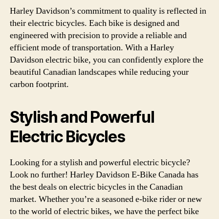
Harley Davidson’s commitment to quality is reflected in
their electric bicycles. Each bike is designed and
engineered with precision to provide a reliable and
efficient mode of transportation. With a Harley
Davidson electric bike, you can confidently explore the
beautiful Canadian landscapes while reducing your
carbon footprint.
Stylish and Powerful
Electric Bicycles
Looking for a stylish and powerful electric bicycle?
Look no further! Harley Davidson E-Bike Canada has
the best deals on electric bicycles in the Canadian
market. Whether you’re a seasoned e-bike rider or new
to the world of electric bikes, we have the perfect bike