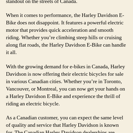
standout on the streets of Canada.
When it comes to performance, the Harley Davidson E-
Bike does not disappoint. It features a powerful electric
motor that provides quick acceleration and smooth
riding. Whether you’re climbing steep hills or cruising
along flat roads, the Harley Davidson E-Bike can handle
it all.
With the growing demand for e-bikes in Canada, Harley
Davidson is now offering their electric bicycles for sale
in various Canadian cities. Whether you’re in Toronto,
Vancouver, or Montreal, you can now get your hands on
a Harley Davidson E-Bike and experience the thrill of
riding an electric bicycle.
As a Canadian customer, you can expect the same level
of quality and service that Harley Davidson is known
for. The Canadian Harley Davidson dealerships are