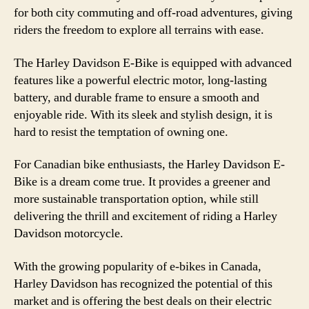
for both city commuting and off-road adventures, giving
riders the freedom to explore all terrains with ease.
The Harley Davidson E-Bike is equipped with advanced
features like a powerful electric motor, long-lasting
battery, and durable frame to ensure a smooth and
enjoyable ride. With its sleek and stylish design, it is
hard to resist the temptation of owning one.
For Canadian bike enthusiasts, the Harley Davidson E-
Bike is a dream come true. It provides a greener and
more sustainable transportation option, while still
delivering the thrill and excitement of riding a Harley
Davidson motorcycle.
With the growing popularity of e-bikes in Canada,
Harley Davidson has recognized the potential of this
market and is offering the best deals on their electric