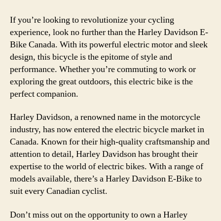
If you’re looking to revolutionize your cycling
experience, look no further than the Harley Davidson E-
Bike Canada. With its powerful electric motor and sleek
design, this bicycle is the epitome of style and
performance. Whether you’re commuting to work or
exploring the great outdoors, this electric bike is the
perfect companion.
Harley Davidson, a renowned name in the motorcycle
industry, has now entered the electric bicycle market in
Canada. Known for their high-quality craftsmanship and
attention to detail, Harley Davidson has brought their
expertise to the world of electric bikes. With a range of
models available, there’s a Harley Davidson E-Bike to
suit every Canadian cyclist.
Don’t miss out on the opportunity to own a Harley