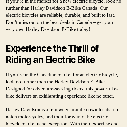
If you’re in the market for a new electric bicycle, look no
further than Harley Davidson E-Bike Canada. Our
electric bicycles are reliable, durable, and built to last.
Don’t miss out on the best deals in Canada – get your
very own Harley Davidson E-Bike today!
Experience the Thrill of
Riding an Electric Bike
If you’re in the Canadian market for an electric bicycle,
look no further than the Harley Davidson E-Bike.
Designed for adventure-seeking riders, this powerful e-
bike delivers an exhilarating experience like no other.
Harley Davidson is a renowned brand known for its top-
notch motorcycles, and their foray into the electric
bicycle market is no exception. With their expertise and