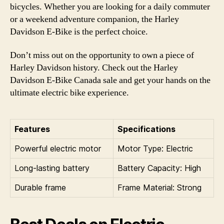
bicycles. Whether you are looking for a daily commuter
or a weekend adventure companion, the Harley
Davidson E-Bike is the perfect choice.
Don’t miss out on the opportunity to own a piece of
Harley Davidson history. Check out the Harley
Davidson E-Bike Canada sale and get your hands on the
ultimate electric bike experience.
Features
Specifications
Powerful electric motor
Motor Type: Electric
Long-lasting battery
Battery Capacity: High
Durable frame
Frame Material: Strong