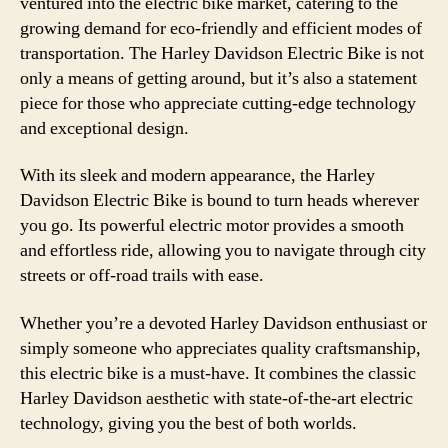
ventured into the electric bike market, catering to the
growing demand for eco-friendly and efficient modes of
transportation. The Harley Davidson Electric Bike is not
only a means of getting around, but it’s also a statement
piece for those who appreciate cutting-edge technology
and exceptional design.
With its sleek and modern appearance, the Harley
Davidson Electric Bike is bound to turn heads wherever
you go. Its powerful electric motor provides a smooth
and effortless ride, allowing you to navigate through city
streets or off-road trails with ease.
Whether you’re a devoted Harley Davidson enthusiast or
simply someone who appreciates quality craftsmanship,
this electric bike is a must-have. It combines the classic
Harley Davidson aesthetic with state-of-the-art electric
technology, giving you the best of both worlds.