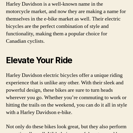
Harley Davidson is a well-known name in the
motorcycle market, and now they are making a name for
themselves in the e-bike market as well. Their electric
bicycles are the perfect combination of style and
functionality, making them a popular choice for
Canadian cyclists.
Elevate Your Ride
Harley Davidson electric bicycles offer a unique riding
experience that is unlike any other. With their sleek and
powerful design, these bikes are sure to turn heads
wherever you go. Whether you’re commuting to work or
hitting the trails on the weekend, you can do it all in style
with a Harley Davidson e-bike.
Not only do these bikes look great, but they also perform