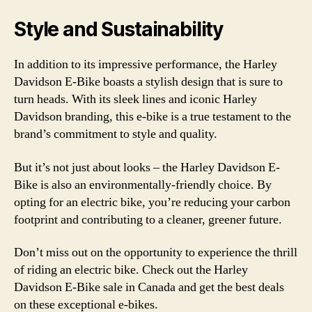
Style and Sustainability
In addition to its impressive performance, the Harley
Davidson E-Bike boasts a stylish design that is sure to
turn heads. With its sleek lines and iconic Harley
Davidson branding, this e-bike is a true testament to the
brand’s commitment to style and quality.
But it’s not just about looks – the Harley Davidson E-
Bike is also an environmentally-friendly choice. By
opting for an electric bike, you’re reducing your carbon
footprint and contributing to a cleaner, greener future.
Don’t miss out on the opportunity to experience the thrill
of riding an electric bike. Check out the Harley
Davidson E-Bike sale in Canada and get the best deals
on these exceptional e-bikes.