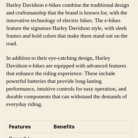
Harley Davidson e-bikes combine the traditional design
and craftsmanship that the brand is known for, with the
innovative technology of electric bikes. The e-bikes
feature the signature Harley Davidson style, with sleek
frames and bold colors that make them stand out on the
road.
In addition to their eye-catching design, Harley
Davidson e-bikes are equipped with advanced features
that enhance the riding experience. These include
powerful batteries that provide long-lasting
performance, intuitive controls for easy operation, and
durable components that can withstand the demands of
everyday riding.
Features
Benefits