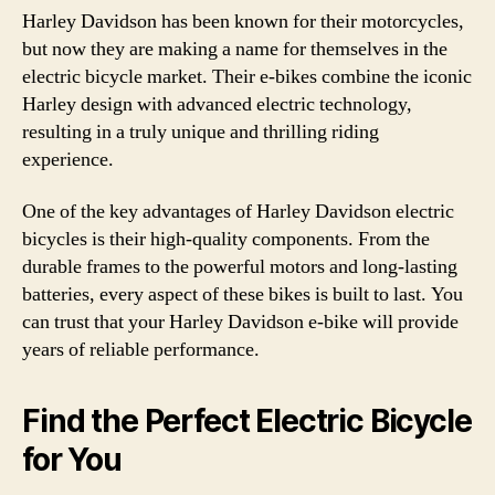
Harley Davidson has been known for their motorcycles,
but now they are making a name for themselves in the
electric bicycle market. Their e-bikes combine the iconic
Harley design with advanced electric technology,
resulting in a truly unique and thrilling riding
experience.
One of the key advantages of Harley Davidson electric
bicycles is their high-quality components. From the
durable frames to the powerful motors and long-lasting
batteries, every aspect of these bikes is built to last. You
can trust that your Harley Davidson e-bike will provide
years of reliable performance.
Find the Perfect Electric Bicycle
for You