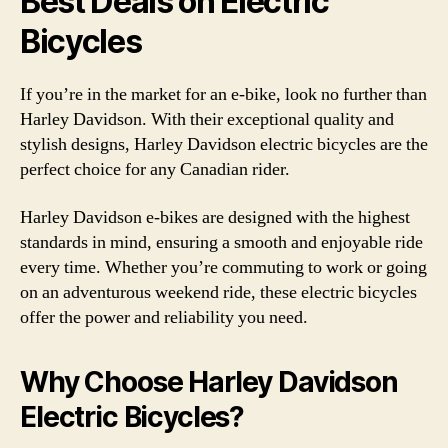
Best Deals on Electric
Bicycles
If you’re in the market for an e-bike, look no further than
Harley Davidson. With their exceptional quality and
stylish designs, Harley Davidson electric bicycles are the
perfect choice for any Canadian rider.
Harley Davidson e-bikes are designed with the highest
standards in mind, ensuring a smooth and enjoyable ride
every time. Whether you’re commuting to work or going
on an adventurous weekend ride, these electric bicycles
offer the power and reliability you need.
Why Choose Harley Davidson
Electric Bicycles?