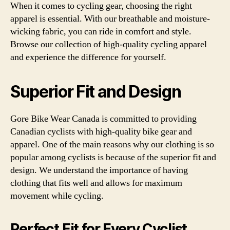
When it comes to cycling gear, choosing the right
apparel is essential. With our breathable and moisture-
wicking fabric, you can ride in comfort and style.
Browse our collection of high-quality cycling apparel
and experience the difference for yourself.
Superior Fit and Design
Gore Bike Wear Canada is committed to providing
Canadian cyclists with high-quality bike gear and
apparel. One of the main reasons why our clothing is so
popular among cyclists is because of the superior fit and
design. We understand the importance of having
clothing that fits well and allows for maximum
movement while cycling.
Perfect Fit for Every Cyclist