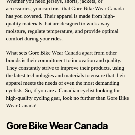
Whether you need jerseys, shorts, jackets, or
accessories, you can trust that Gore Bike Wear Canada
has you covered. Their apparel is made from high-
quality materials that are designed to wick away
moisture, regulate temperature, and provide optimal
comfort during your rides.
What sets Gore Bike Wear Canada apart from other
brands is their commitment to innovation and quality.
They constantly strive to improve their products, using
the latest technologies and materials to ensure that their
apparel meets the needs of even the most demanding
cyclists. So, if you are a Canadian cyclist looking for
high-quality cycling gear, look no further than Gore Bike
Wear Canada!
Gore Bike Wear Canada