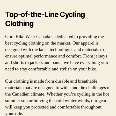
Top-of-the-Line Cycling
Clothing
Gore Bike Wear Canada is dedicated to providing the
best cycling clothing on the market. Our apparel is
designed with the latest technologies and materials to
ensure optimal performance and comfort. From jerseys
and shorts to jackets and pants, we have everything you
need to stay comfortable and stylish on your bike.
Our clothing is made from durable and breathable
materials that are designed to withstand the challenges of
the Canadian climate. Whether you’re cycling in the hot
summer sun or braving the cold winter winds, our gear
will keep you protected and comfortable throughout
your ride.