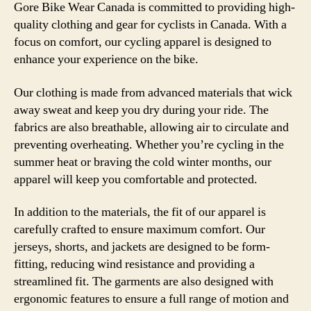
Gore Bike Wear Canada is committed to providing high-
quality clothing and gear for cyclists in Canada. With a
focus on comfort, our cycling apparel is designed to
enhance your experience on the bike.
Our clothing is made from advanced materials that wick
away sweat and keep you dry during your ride. The
fabrics are also breathable, allowing air to circulate and
preventing overheating. Whether you’re cycling in the
summer heat or braving the cold winter months, our
apparel will keep you comfortable and protected.
In addition to the materials, the fit of our apparel is
carefully crafted to ensure maximum comfort. Our
jerseys, shorts, and jackets are designed to be form-
fitting, reducing wind resistance and providing a
streamlined fit. The garments are also designed with
ergonomic features to ensure a full range of motion and