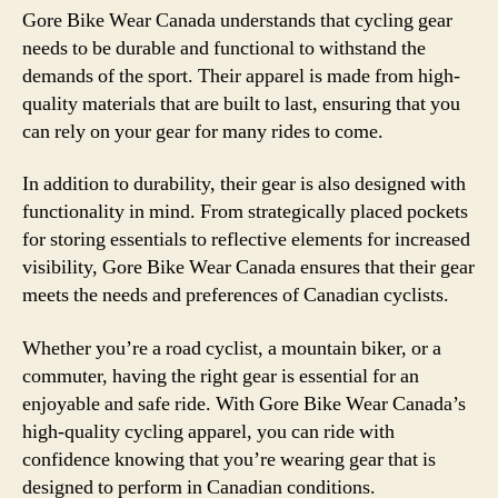
Gore Bike Wear Canada understands that cycling gear
needs to be durable and functional to withstand the
demands of the sport. Their apparel is made from high-
quality materials that are built to last, ensuring that you
can rely on your gear for many rides to come.
In addition to durability, their gear is also designed with
functionality in mind. From strategically placed pockets
for storing essentials to reflective elements for increased
visibility, Gore Bike Wear Canada ensures that their gear
meets the needs and preferences of Canadian cyclists.
Whether you’re a road cyclist, a mountain biker, or a
commuter, having the right gear is essential for an
enjoyable and safe ride. With Gore Bike Wear Canada’s
high-quality cycling apparel, you can ride with
confidence knowing that you’re wearing gear that is
designed to perform in Canadian conditions.