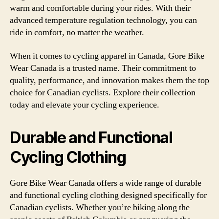
warm and comfortable during your rides. With their
advanced temperature regulation technology, you can
ride in comfort, no matter the weather.
When it comes to cycling apparel in Canada, Gore Bike
Wear Canada is a trusted name. Their commitment to
quality, performance, and innovation makes them the top
choice for Canadian cyclists. Explore their collection
today and elevate your cycling experience.
Durable and Functional
Cycling Clothing
Gore Bike Wear Canada offers a wide range of durable
and functional cycling clothing designed specifically for
Canadian cyclists. Whether you’re biking along the