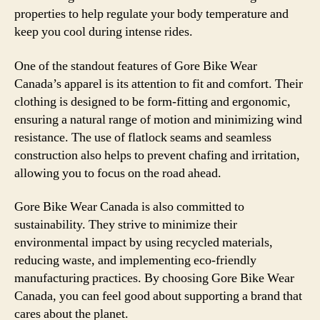
properties to help regulate your body temperature and
keep you cool during intense rides.
One of the standout features of Gore Bike Wear
Canada’s apparel is its attention to fit and comfort. Their
clothing is designed to be form-fitting and ergonomic,
ensuring a natural range of motion and minimizing wind
resistance. The use of flatlock seams and seamless
construction also helps to prevent chafing and irritation,
allowing you to focus on the road ahead.
Gore Bike Wear Canada is also committed to
sustainability. They strive to minimize their
environmental impact by using recycled materials,
reducing waste, and implementing eco-friendly
manufacturing practices. By choosing Gore Bike Wear
Canada, you can feel good about supporting a brand that
cares about the planet.