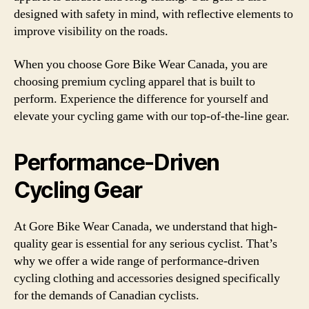
designed with safety in mind, with reflective elements to
improve visibility on the roads.
When you choose Gore Bike Wear Canada, you are
choosing premium cycling apparel that is built to
perform. Experience the difference for yourself and
elevate your cycling game with our top-of-the-line gear.
Performance-Driven
Cycling Gear
At Gore Bike Wear Canada, we understand that high-
quality gear is essential for any serious cyclist. That’s
why we offer a wide range of performance-driven
cycling clothing and accessories designed specifically
for the demands of Canadian cyclists.