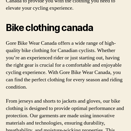
Canada to provide you with the clothing you need to
elevate your cycling experience.
Bike clothing canada
Gore Bike Wear Canada offers a wide range of high-
quality bike clothing for Canadian cyclists. Whether
you’re an experienced rider or just starting out, having
the right gear is crucial for a comfortable and enjoyable
cycling experience. With Gore Bike Wear Canada, you
can find the perfect clothing for every season and riding
condition.
From jerseys and shorts to jackets and gloves, our bike
clothing is designed to provide optimal performance and
protection. Our garments are made using innovative
materials and technologies, ensuring durability,
breathability, and moisture-wicking properties. This