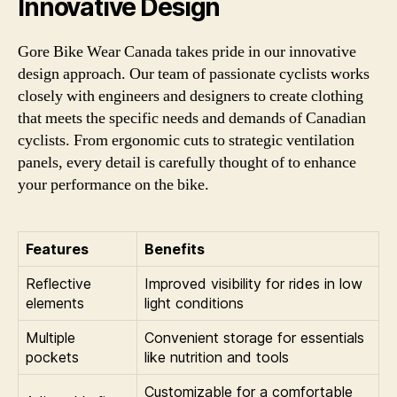
Innovative Design
Gore Bike Wear Canada takes pride in our innovative
design approach. Our team of passionate cyclists works
closely with engineers and designers to create clothing
that meets the specific needs and demands of Canadian
cyclists. From ergonomic cuts to strategic ventilation
panels, every detail is carefully thought of to enhance
your performance on the bike.
Features
Benefits
Reflective
Improved visibility for rides in low
elements
light conditions
Multiple
Convenient storage for essentials
pockets
like nutrition and tools
Customizable for a comfortable