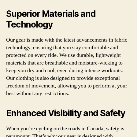
Superior Materials and
Technology
Our gear is made with the latest advancements in fabric
technology, ensuring that you stay comfortable and
protected on every ride. We use durable, lightweight
materials that are breathable and moisture-wicking to
keep you dry and cool, even during intense workouts.
Our clothing is also designed to provide exceptional
freedom of movement, allowing you to perform at your
best without any restrictions.
Enhanced Visibility and Safety
When you’re cycling on the roads in Canada, safety is
paramount. That’s why our gear is designed with