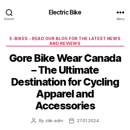
Electric Bike
Search
Menu
Categories
E-BIKES - READ OUR BLOG FOR THE LATEST NEWS
AND REVIEWS
Gore Bike Wear Canada
– The Ultimate
Destination for Cycling
Apparel and
Accessories
By
zbk-adm
27.01.2024
Post
Post
author
date