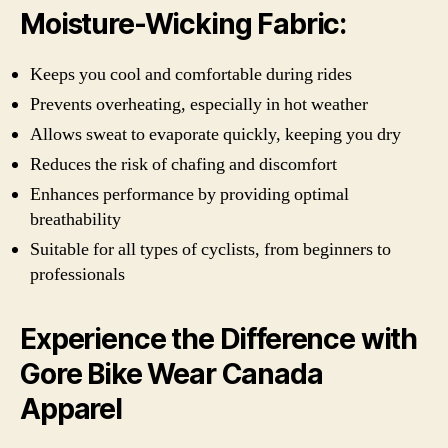
Moisture-Wicking Fabric:
Keeps you cool and comfortable during rides
Prevents overheating, especially in hot weather
Allows sweat to evaporate quickly, keeping you dry
Reduces the risk of chafing and discomfort
Enhances performance by providing optimal
breathability
Suitable for all types of cyclists, from beginners to
professionals
Experience the Difference with
Gore Bike Wear Canada
Apparel