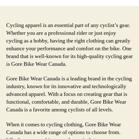
Cycling apparel is an essential part of any cyclist’s gear.
Whether you are a professional rider or just enjoy
cycling as a hobby, having the right clothing can greatly
enhance your performance and comfort on the bike. One
brand that is well-known for its high-quality cycling gear
is Gore Bike Wear Canada.
Gore Bike Wear Canada is a leading brand in the cycling
industry, known for its innovative and technologically
advanced apparel. With a focus on creating gear that is
functional, comfortable, and durable, Gore Bike Wear
Canada is a favorite among cyclists of all levels.
When it comes to cycling clothing, Gore Bike Wear
Canada has a wide range of options to choose from.