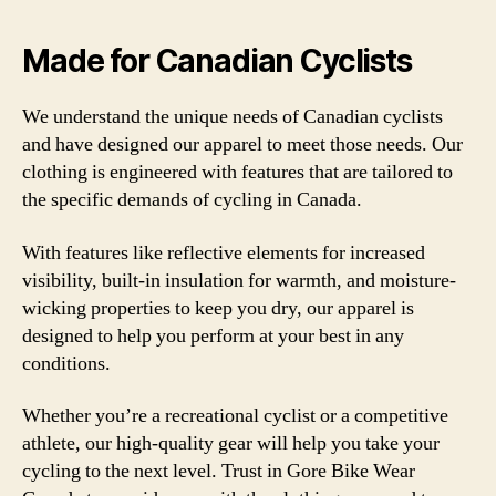
Made for Canadian Cyclists
We understand the unique needs of Canadian cyclists
and have designed our apparel to meet those needs. Our
clothing is engineered with features that are tailored to
the specific demands of cycling in Canada.
With features like reflective elements for increased
visibility, built-in insulation for warmth, and moisture-
wicking properties to keep you dry, our apparel is
designed to help you perform at your best in any
conditions.
Whether you’re a recreational cyclist or a competitive
athlete, our high-quality gear will help you take your
cycling to the next level. Trust in Gore Bike Wear