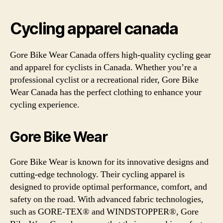
Cycling apparel canada
Gore Bike Wear Canada offers high-quality cycling gear
and apparel for cyclists in Canada. Whether you’re a
professional cyclist or a recreational rider, Gore Bike
Wear Canada has the perfect clothing to enhance your
cycling experience.
Gore Bike Wear
Gore Bike Wear is known for its innovative designs and
cutting-edge technology. Their cycling apparel is
designed to provide optimal performance, comfort, and
safety on the road. With advanced fabric technologies,
such as GORE-TEX® and WINDSTOPPER®, Gore