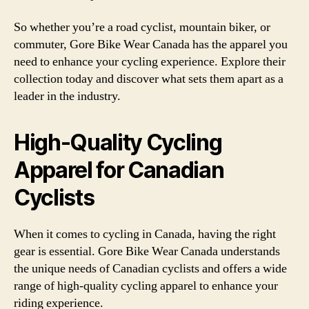
So whether you’re a road cyclist, mountain biker, or
commuter, Gore Bike Wear Canada has the apparel you
need to enhance your cycling experience. Explore their
collection today and discover what sets them apart as a
leader in the industry.
High-Quality Cycling
Apparel for Canadian
Cyclists
When it comes to cycling in Canada, having the right
gear is essential. Gore Bike Wear Canada understands
the unique needs of Canadian cyclists and offers a wide
range of high-quality cycling apparel to enhance your
riding experience.