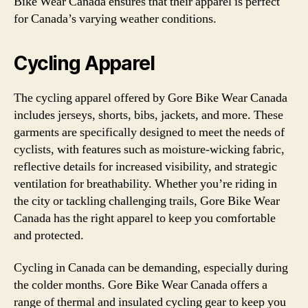
Bike Wear Canada ensures that their apparel is perfect
for Canada’s varying weather conditions.
Cycling Apparel
The cycling apparel offered by Gore Bike Wear Canada
includes jerseys, shorts, bibs, jackets, and more. These
garments are specifically designed to meet the needs of
cyclists, with features such as moisture-wicking fabric,
reflective details for increased visibility, and strategic
ventilation for breathability. Whether you’re riding in
the city or tackling challenging trails, Gore Bike Wear
Canada has the right apparel to keep you comfortable
and protected.
Cycling in Canada can be demanding, especially during
the colder months. Gore Bike Wear Canada offers a
range of thermal and insulated cycling gear to keep you