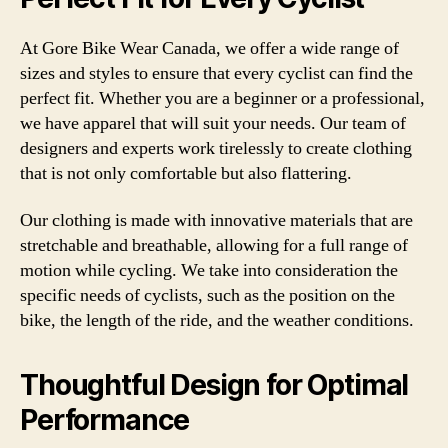
At Gore Bike Wear Canada, we offer a wide range of
sizes and styles to ensure that every cyclist can find the
perfect fit. Whether you are a beginner or a professional,
we have apparel that will suit your needs. Our team of
designers and experts work tirelessly to create clothing
that is not only comfortable but also flattering.
Our clothing is made with innovative materials that are
stretchable and breathable, allowing for a full range of
motion while cycling. We take into consideration the
specific needs of cyclists, such as the position on the
bike, the length of the ride, and the weather conditions.
Thoughtful Design for Optimal
Performance