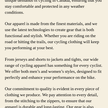
unique demands of cycling in Canada, ensuring that you
stay comfortable and protected in any weather
conditions.
Our apparel is made from the finest materials, and we
use the latest technologies to create gear that is both
functional and stylish. Whether you are riding on the
road or hitting the trails, our cycling clothing will keep
you performing at your best.
From jerseys and shorts to jackets and tights, our wide
range of cycling apparel has something for every cyclist.
We offer both men’s and women’s styles, designed to fit
perfectly and enhance your performance on the bike.
Our commitment to quality is evident in every piece of
clothing we produce. We pay attention to every detail,
from the stitching to the zippers, to ensure that our
apparel is durable and long-lasting. Our gear is also