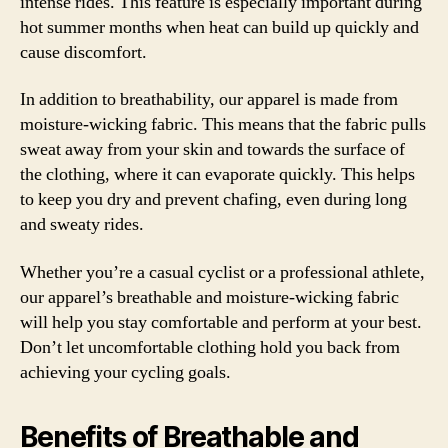
intense rides. This feature is especially important during
hot summer months when heat can build up quickly and
cause discomfort.
In addition to breathability, our apparel is made from
moisture-wicking fabric. This means that the fabric pulls
sweat away from your skin and towards the surface of
the clothing, where it can evaporate quickly. This helps
to keep you dry and prevent chafing, even during long
and sweaty rides.
Whether you’re a casual cyclist or a professional athlete,
our apparel’s breathable and moisture-wicking fabric
will help you stay comfortable and perform at your best.
Don’t let uncomfortable clothing hold you back from
achieving your cycling goals.
Benefits of Breathable and