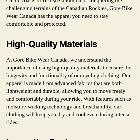
scenic coasts of British Columbia or conquering the
challenging terrains of the Canadian Rockies, Gore Bike
Wear Canada has the apparel you need to stay
comfortable and protected.
High-Quality Materials
At Gore Bike Wear Canada, we understand the
importance of using high-quality materials to ensure the
longevity and functionality of our cycling clothing. Our
apparel is made from advanced fabrics that are both
lightweight and durable, allowing you to move freely
and comfortably during your ride. With features such as
moisture-wicking technology and breathability, our
clothing will keep you dry and cool even during intense
rides.