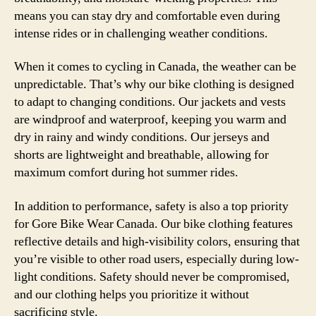
means you can stay dry and comfortable even during
intense rides or in challenging weather conditions.
When it comes to cycling in Canada, the weather can be
unpredictable. That’s why our bike clothing is designed
to adapt to changing conditions. Our jackets and vests
are windproof and waterproof, keeping you warm and
dry in rainy and windy conditions. Our jerseys and
shorts are lightweight and breathable, allowing for
maximum comfort during hot summer rides.
In addition to performance, safety is also a top priority
for Gore Bike Wear Canada. Our bike clothing features
reflective details and high-visibility colors, ensuring that
you’re visible to other road users, especially during low-
light conditions. Safety should never be compromised,
and our clothing helps you prioritize it without
sacrificing style.