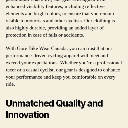
enhanced visibility features, including reflective
elements and bright colors, to ensure that you remain
visible to motorists and other cyclists. Our clothing is
also highly durable, providing an added layer of
protection in case of falls or accidents.
With Gore Bike Wear Canada, you can trust that our
performance-driven cycling apparel will meet and
exceed your expectations. Whether you’re a professional
racer or a casual cyclist, our gear is designed to enhance
your performance and keep you comfortable on every
ride.
Unmatched Quality and
Innovation