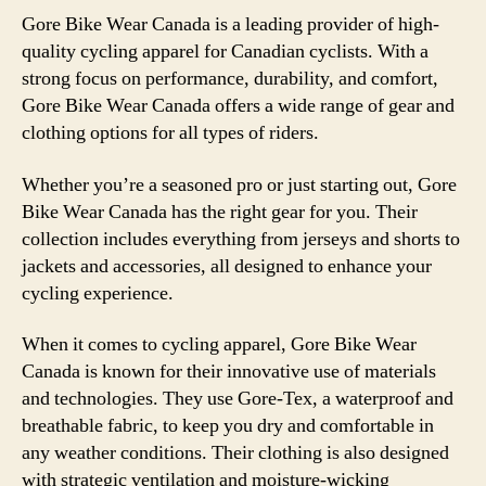
Gore Bike Wear Canada is a leading provider of high-
quality cycling apparel for Canadian cyclists. With a
strong focus on performance, durability, and comfort,
Gore Bike Wear Canada offers a wide range of gear and
clothing options for all types of riders.
Whether you’re a seasoned pro or just starting out, Gore
Bike Wear Canada has the right gear for you. Their
collection includes everything from jerseys and shorts to
jackets and accessories, all designed to enhance your
cycling experience.
When it comes to cycling apparel, Gore Bike Wear
Canada is known for their innovative use of materials
and technologies. They use Gore-Tex, a waterproof and
breathable fabric, to keep you dry and comfortable in
any weather conditions. Their clothing is also designed
with strategic ventilation and moisture-wicking