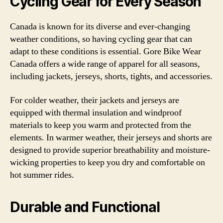
Cycling Gear for Every Season
Canada is known for its diverse and ever-changing
weather conditions, so having cycling gear that can
adapt to these conditions is essential. Gore Bike Wear
Canada offers a wide range of apparel for all seasons,
including jackets, jerseys, shorts, tights, and accessories.
For colder weather, their jackets and jerseys are
equipped with thermal insulation and windproof
materials to keep you warm and protected from the
elements. In warmer weather, their jerseys and shorts are
designed to provide superior breathability and moisture-
wicking properties to keep you dry and comfortable on
hot summer rides.
Durable and Functional