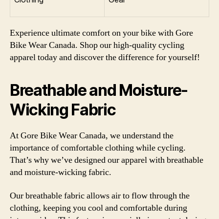
Experience ultimate comfort on your bike with Gore
Bike Wear Canada. Shop our high-quality cycling
apparel today and discover the difference for yourself!
Breathable and Moisture-
Wicking Fabric
At Gore Bike Wear Canada, we understand the
importance of comfortable clothing while cycling.
That’s why we’ve designed our apparel with breathable
and moisture-wicking fabric.
Our breathable fabric allows air to flow through the
clothing, keeping you cool and comfortable during