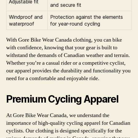
Adjustable fit
and secure fit
Windproof and
Protection against the elements
waterproof
for year-round cycling
With Gore Bike Wear Canada clothing, you can bike
with confidence, knowing that your gear is built to
withstand the demands of Canadian weather and terrain.
Whether you’re a casual rider or a competitive cyclist,
our apparel provides the durability and functionality you
need for a comfortable and enjoyable ride.
Premium Cycling Apparel
At Gore Bike Wear Canada, we understand the
importance of high-quality cycling apparel for Canadian
cyclists. Our clothing is designed specifically for the