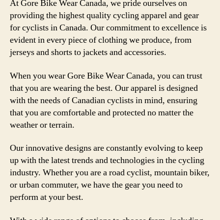
At Gore Bike Wear Canada, we pride ourselves on
providing the highest quality cycling apparel and gear
for cyclists in Canada. Our commitment to excellence is
evident in every piece of clothing we produce, from
jerseys and shorts to jackets and accessories.
When you wear Gore Bike Wear Canada, you can trust
that you are wearing the best. Our apparel is designed
with the needs of Canadian cyclists in mind, ensuring
that you are comfortable and protected no matter the
weather or terrain.
Our innovative designs are constantly evolving to keep
up with the latest trends and technologies in the cycling
industry. Whether you are a road cyclist, mountain biker,
or urban commuter, we have the gear you need to
perform at your best.