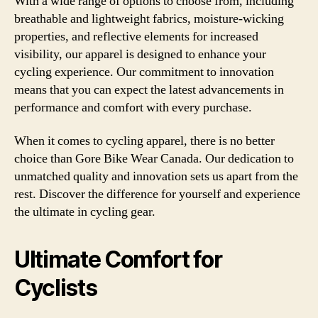
With a wide range of options to choose from, including
breathable and lightweight fabrics, moisture-wicking
properties, and reflective elements for increased
visibility, our apparel is designed to enhance your
cycling experience. Our commitment to innovation
means that you can expect the latest advancements in
performance and comfort with every purchase.
When it comes to cycling apparel, there is no better
choice than Gore Bike Wear Canada. Our dedication to
unmatched quality and innovation sets us apart from the
rest. Discover the difference for yourself and experience
the ultimate in cycling gear.
Ultimate Comfort for
Cyclists