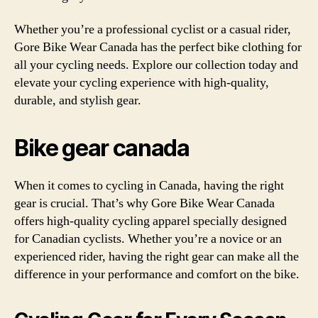
Whether you’re a professional cyclist or a casual rider,
Gore Bike Wear Canada has the perfect bike clothing for
all your cycling needs. Explore our collection today and
elevate your cycling experience with high-quality,
durable, and stylish gear.
Bike gear canada
When it comes to cycling in Canada, having the right
gear is crucial. That’s why Gore Bike Wear Canada
offers high-quality cycling apparel specially designed
for Canadian cyclists. Whether you’re a novice or an
experienced rider, having the right gear can make all the
difference in your performance and comfort on the bike.