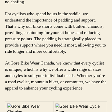
no chafing.
For cyclists who spend hours in the saddle, we
understand the importance of padding and support.
That’s why our bike shorts come with built-in chamois,
providing cushioning for your sit bones and reducing
pressure points. The padding is strategically placed to
provide support where you need it most, allowing you to
ride longer and more comfortably.
At Gore Bike Wear Canada, we know that every cyclist
is unique, which is why we offer a wide range of sizes
and styles to suit your individual needs. Whether you’re
a road cyclist, mountain biker, or commuter, we have the
apparel to enhance your cycling experience.