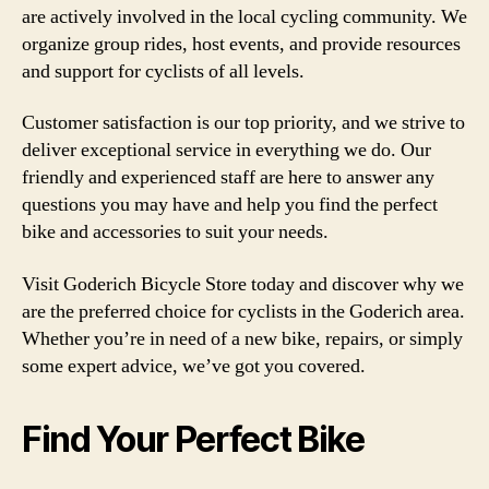
are actively involved in the local cycling community. We
organize group rides, host events, and provide resources
and support for cyclists of all levels.
Customer satisfaction is our top priority, and we strive to
deliver exceptional service in everything we do. Our
friendly and experienced staff are here to answer any
questions you may have and help you find the perfect
bike and accessories to suit your needs.
Visit Goderich Bicycle Store today and discover why we
are the preferred choice for cyclists in the Goderich area.
Whether you’re in need of a new bike, repairs, or simply
some expert advice, we’ve got you covered.
Find Your Perfect Bike