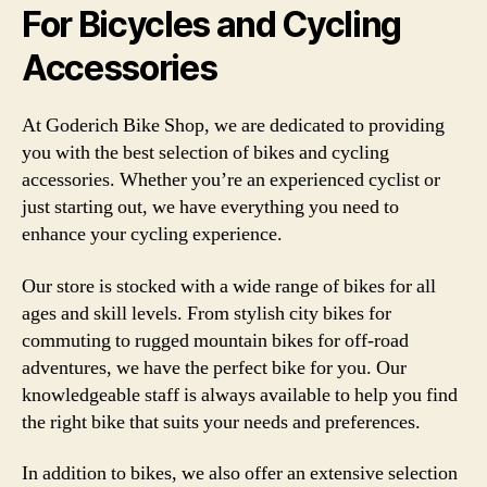
For Bicycles and Cycling
Accessories
At Goderich Bike Shop, we are dedicated to providing
you with the best selection of bikes and cycling
accessories. Whether you’re an experienced cyclist or
just starting out, we have everything you need to
enhance your cycling experience.
Our store is stocked with a wide range of bikes for all
ages and skill levels. From stylish city bikes for
commuting to rugged mountain bikes for off-road
adventures, we have the perfect bike for you. Our
knowledgeable staff is always available to help you find
the right bike that suits your needs and preferences.
In addition to bikes, we also offer an extensive selection