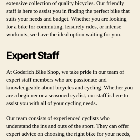
extensive collection of quality bicycles. Our friendly
staff is here to assist you in finding the perfect bike that
suits your needs and budget. Whether you are looking
for a bike for commuting, leisurely rides, or intense
workouts, we have the ideal option waiting for you.
Expert Staff
At Goderich Bike Shop, we take pride in our team of
expert staff members who are passionate and
knowledgeable about bicycles and cycling. Whether you
are a beginner or a seasoned cyclist, our staff is here to
assist you with all of your cycling needs.
Our team consists of experienced cyclists who
understand the ins and outs of the sport. They can offer
expert advice on choosing the right bike for your needs,