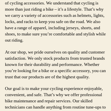
of cycling accessories. We understand that cycling is
more than just riding a bike – it’s a lifestyle. That’s why
we carry a variety of accessories such as helmets, lights,
locks, and racks to keep you safe on the road. We also
have a range of apparel, including jerseys, shorts, and
shoes, to make sure you’re comfortable and stylish while
out riding.
At our shop, we pride ourselves on quality and customer
satisfaction. We only stock products from trusted brands
known for their durability and performance. Whether
you’re looking for a bike or a specific accessory, you can
trust that our products are of the highest quality.
Our goal is to make your cycling experience enjoyable,
convenient, and safe. That’s why we offer professional
bike maintenance and repair services. Our skilled
technicians can handle anything from routine tune-ups to