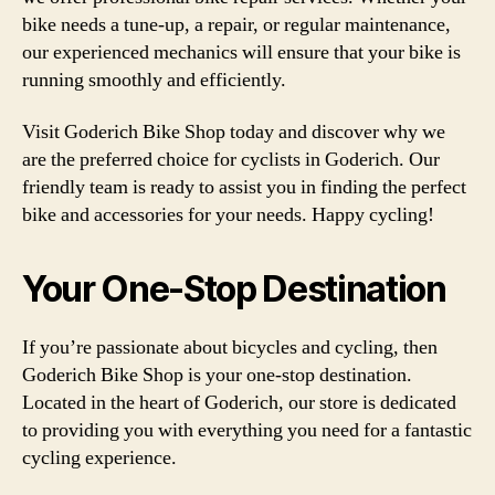
bike needs a tune-up, a repair, or regular maintenance,
our experienced mechanics will ensure that your bike is
running smoothly and efficiently.
Visit Goderich Bike Shop today and discover why we
are the preferred choice for cyclists in Goderich. Our
friendly team is ready to assist you in finding the perfect
bike and accessories for your needs. Happy cycling!
Your One-Stop Destination
If you’re passionate about bicycles and cycling, then
Goderich Bike Shop is your one-stop destination.
Located in the heart of Goderich, our store is dedicated
to providing you with everything you need for a fantastic
cycling experience.