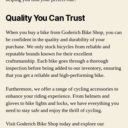
Quality You Can Trust
When you buy a bike from Goderich Bike Shop, you can
be confident in the quality and durability of your
purchase. We only stock bicycles from reliable and
reputable brands known for their excellent
craftsmanship. Each bike goes through a thorough
inspection before being added to our inventory, ensuring
that you get a reliable and high-performing bike.
Furthermore, we offer a range of cycling accessories to
enhance your riding experience. From helmets and
gloves to bike lights and locks, we have everything you
need to stay safe and enjoy the thrill of cycling.
Visit Goderich Bike Shop today and explore our