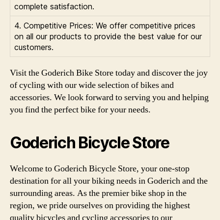
complete satisfaction.
4. Competitive Prices: We offer competitive prices
on all our products to provide the best value for our
customers.
Visit the Goderich Bike Store today and discover the joy
of cycling with our wide selection of bikes and
accessories. We look forward to serving you and helping
you find the perfect bike for your needs.
Goderich Bicycle Store
Welcome to Goderich Bicycle Store, your one-stop
destination for all your biking needs in Goderich and the
surrounding areas. As the premier bike shop in the
region, we pride ourselves on providing the highest
quality bicycles and cycling accessories to our