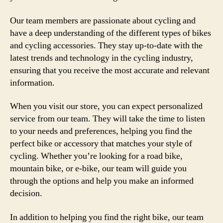
Our team members are passionate about cycling and
have a deep understanding of the different types of bikes
and cycling accessories. They stay up-to-date with the
latest trends and technology in the cycling industry,
ensuring that you receive the most accurate and relevant
information.
When you visit our store, you can expect personalized
service from our team. They will take the time to listen
to your needs and preferences, helping you find the
perfect bike or accessory that matches your style of
cycling. Whether you’re looking for a road bike,
mountain bike, or e-bike, our team will guide you
through the options and help you make an informed
decision.
In addition to helping you find the right bike, our team