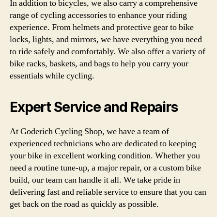
In addition to bicycles, we also carry a comprehensive
range of cycling accessories to enhance your riding
experience. From helmets and protective gear to bike
locks, lights, and mirrors, we have everything you need
to ride safely and comfortably. We also offer a variety of
bike racks, baskets, and bags to help you carry your
essentials while cycling.
Expert Service and Repairs
At Goderich Cycling Shop, we have a team of
experienced technicians who are dedicated to keeping
your bike in excellent working condition. Whether you
need a routine tune-up, a major repair, or a custom bike
build, our team can handle it all. We take pride in
delivering fast and reliable service to ensure that you can
get back on the road as quickly as possible.