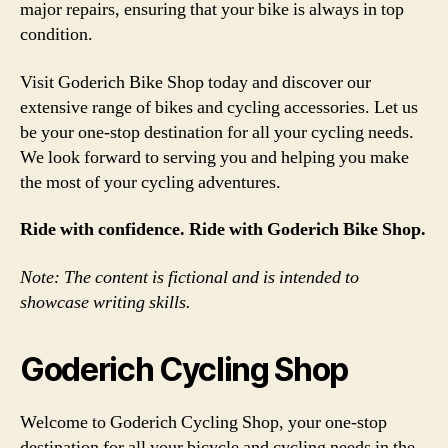
major repairs, ensuring that your bike is always in top
condition.
Visit Goderich Bike Shop today and discover our
extensive range of bikes and cycling accessories. Let us
be your one-stop destination for all your cycling needs.
We look forward to serving you and helping you make
the most of your cycling adventures.
Ride with confidence. Ride with Goderich Bike Shop.
Note: The content is fictional and is intended to
showcase writing skills.
Goderich Cycling Shop
Welcome to Goderich Cycling Shop, your one-stop
destination for all your bicycle and cycling needs in the