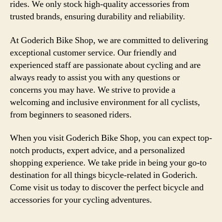
rides. We only stock high-quality accessories from
trusted brands, ensuring durability and reliability.
At Goderich Bike Shop, we are committed to delivering
exceptional customer service. Our friendly and
experienced staff are passionate about cycling and are
always ready to assist you with any questions or
concerns you may have. We strive to provide a
welcoming and inclusive environment for all cyclists,
from beginners to seasoned riders.
When you visit Goderich Bike Shop, you can expect top-
notch products, expert advice, and a personalized
shopping experience. We take pride in being your go-to
destination for all things bicycle-related in Goderich.
Come visit us today to discover the perfect bicycle and
accessories for your cycling adventures.