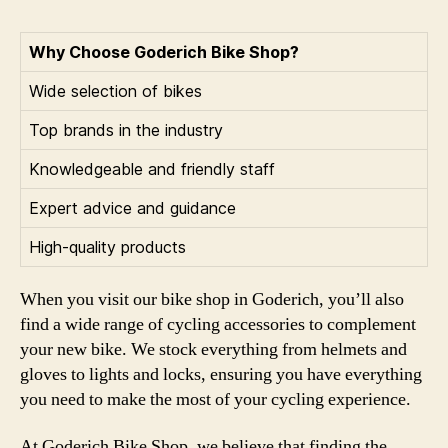
Why Choose Goderich Bike Shop?
Wide selection of bikes
Top brands in the industry
Knowledgeable and friendly staff
Expert advice and guidance
High-quality products
When you visit our bike shop in Goderich, you’ll also
find a wide range of cycling accessories to complement
your new bike. We stock everything from helmets and
gloves to lights and locks, ensuring you have everything
you need to make the most of your cycling experience.
At Goderich Bike Shop, we believe that finding the