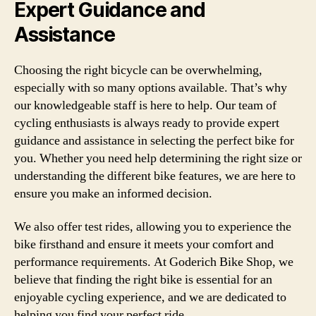
Expert Guidance and
Assistance
Choosing the right bicycle can be overwhelming,
especially with so many options available. That’s why
our knowledgeable staff is here to help. Our team of
cycling enthusiasts is always ready to provide expert
guidance and assistance in selecting the perfect bike for
you. Whether you need help determining the right size or
understanding the different bike features, we are here to
ensure you make an informed decision.
We also offer test rides, allowing you to experience the
bike firsthand and ensure it meets your comfort and
performance requirements. At Goderich Bike Shop, we
believe that finding the right bike is essential for an
enjoyable cycling experience, and we are dedicated to
helping you find your perfect ride.