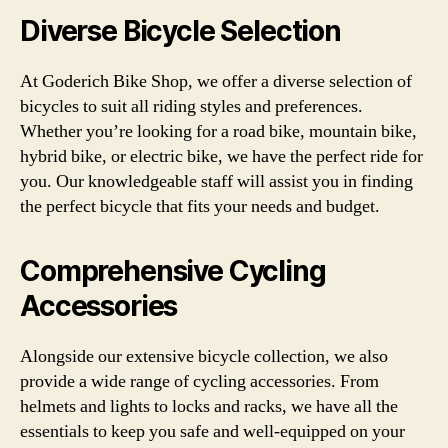
Diverse Bicycle Selection
At Goderich Bike Shop, we offer a diverse selection of
bicycles to suit all riding styles and preferences.
Whether you’re looking for a road bike, mountain bike,
hybrid bike, or electric bike, we have the perfect ride for
you. Our knowledgeable staff will assist you in finding
the perfect bicycle that fits your needs and budget.
Comprehensive Cycling
Accessories
Alongside our extensive bicycle collection, we also
provide a wide range of cycling accessories. From
helmets and lights to locks and racks, we have all the
essentials to keep you safe and well-equipped on your