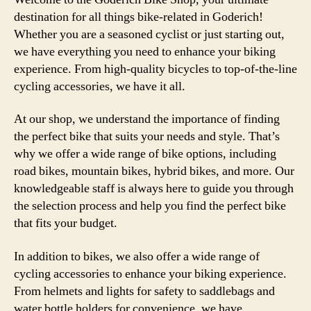
Qual
destination for all things bike-related in Goderich!
Serv
Whether you are a seasoned cyclist or just starting out,
and
we have everything you need to enhance your biking
Adv
experience. From high-quality bicycles to top-of-the-line
Mee
cycling accessories, we have it all.
At our shop, we understand the importance of finding
the perfect bike that suits your needs and style. That’s
why we offer a wide range of bike options, including
road bikes, mountain bikes, hybrid bikes, and more. Our
knowledgeable staff is always here to guide you through
the selection process and help you find the perfect bike
that fits your budget.
In addition to bikes, we also offer a wide range of
cycling accessories to enhance your biking experience.
From helmets and lights for safety to saddlebags and
water bottle holders for convenience, we have