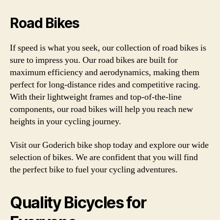
Road Bikes
If speed is what you seek, our collection of road bikes is
sure to impress you. Our road bikes are built for
maximum efficiency and aerodynamics, making them
perfect for long-distance rides and competitive racing.
With their lightweight frames and top-of-the-line
components, our road bikes will help you reach new
heights in your cycling journey.
Visit our Goderich bike shop today and explore our wide
selection of bikes. We are confident that you will find
the perfect bike to fuel your cycling adventures.
Quality Bicycles for