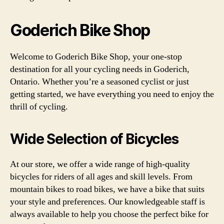
Goderich Bike Shop
Welcome to Goderich Bike Shop, your one-stop
destination for all your cycling needs in Goderich,
Ontario. Whether you’re a seasoned cyclist or just
getting started, we have everything you need to enjoy the
thrill of cycling.
Wide Selection of Bicycles
At our store, we offer a wide range of high-quality
bicycles for riders of all ages and skill levels. From
mountain bikes to road bikes, we have a bike that suits
your style and preferences. Our knowledgeable staff is
always available to help you choose the perfect bike for