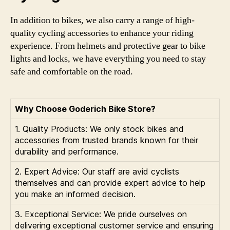
In addition to bikes, we also carry a range of high-
quality cycling accessories to enhance your riding
experience. From helmets and protective gear to bike
lights and locks, we have everything you need to stay
safe and comfortable on the road.
Why Choose Goderich Bike Store?
1. Quality Products: We only stock bikes and
accessories from trusted brands known for their
durability and performance.
2. Expert Advice: Our staff are avid cyclists
themselves and can provide expert advice to help
you make an informed decision.
3. Exceptional Service: We pride ourselves on
delivering exceptional customer service and ensuring