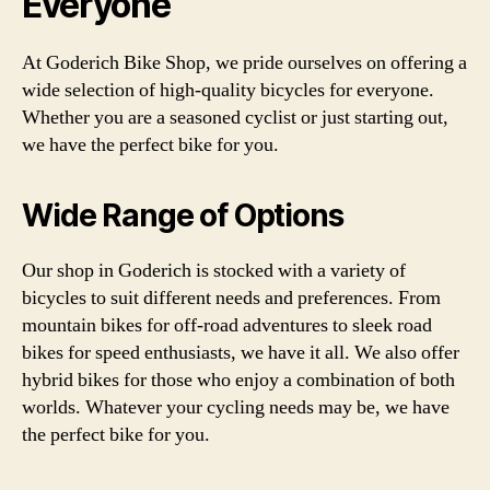
Everyone
At Goderich Bike Shop, we pride ourselves on offering a
wide selection of high-quality bicycles for everyone.
Whether you are a seasoned cyclist or just starting out,
we have the perfect bike for you.
Wide Range of Options
Our shop in Goderich is stocked with a variety of
bicycles to suit different needs and preferences. From
mountain bikes for off-road adventures to sleek road
bikes for speed enthusiasts, we have it all. We also offer
hybrid bikes for those who enjoy a combination of both
worlds. Whatever your cycling needs may be, we have
the perfect bike for you.