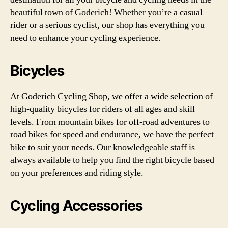
beautiful town of Goderich! Whether you’re a casual
rider or a serious cyclist, our shop has everything you
need to enhance your cycling experience.
Bicycles
At Goderich Cycling Shop, we offer a wide selection of
high-quality bicycles for riders of all ages and skill
levels. From mountain bikes for off-road adventures to
road bikes for speed and endurance, we have the perfect
bike to suit your needs. Our knowledgeable staff is
always available to help you find the right bicycle based
on your preferences and riding style.
Cycling Accessories