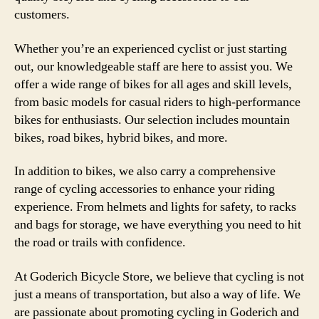
customers.
Whether you’re an experienced cyclist or just starting
out, our knowledgeable staff are here to assist you. We
offer a wide range of bikes for all ages and skill levels,
from basic models for casual riders to high-performance
bikes for enthusiasts. Our selection includes mountain
bikes, road bikes, hybrid bikes, and more.
In addition to bikes, we also carry a comprehensive
range of cycling accessories to enhance your riding
experience. From helmets and lights for safety, to racks
and bags for storage, we have everything you need to hit
the road or trails with confidence.
At Goderich Bicycle Store, we believe that cycling is not
just a means of transportation, but also a way of life. We
are passionate about promoting cycling in Goderich and