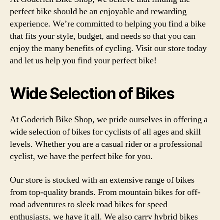
perfect bike should be an enjoyable and rewarding
experience. We’re committed to helping you find a bike
that fits your style, budget, and needs so that you can
enjoy the many benefits of cycling. Visit our store today
and let us help you find your perfect bike!
Wide Selection of Bikes
At Goderich Bike Shop, we pride ourselves in offering a
wide selection of bikes for cyclists of all ages and skill
levels. Whether you are a casual rider or a professional
cyclist, we have the perfect bike for you.
Our store is stocked with an extensive range of bikes
from top-quality brands. From mountain bikes for off-
road adventures to sleek road bikes for speed
enthusiasts, we have it all. We also carry hybrid bikes