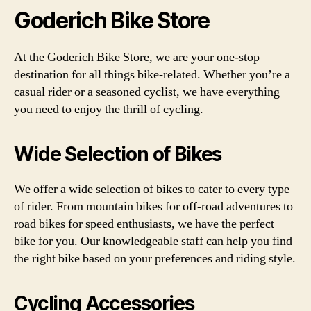
Goderich Bike Store
At the Goderich Bike Store, we are your one-stop
destination for all things bike-related. Whether you’re a
casual rider or a seasoned cyclist, we have everything
you need to enjoy the thrill of cycling.
Wide Selection of Bikes
We offer a wide selection of bikes to cater to every type
of rider. From mountain bikes for off-road adventures to
road bikes for speed enthusiasts, we have the perfect
bike for you. Our knowledgeable staff can help you find
the right bike based on your preferences and riding style.
Cycling Accessories