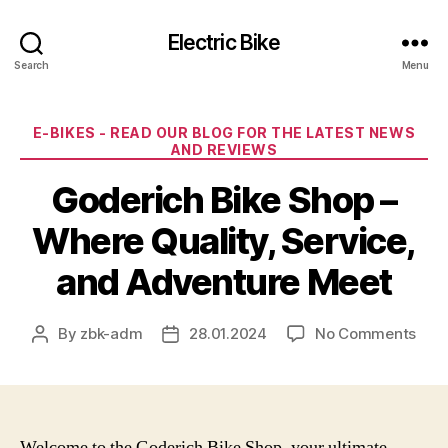
Electric Bike
Search
Menu
Categories
E-BIKES - READ OUR BLOG FOR THE LATEST NEWS
AND REVIEWS
Goderich Bike Shop –
Where Quality, Service,
and Adventure Meet
on
By
zbk-adm
28.01.2024
No Comments
Post
Post
God
author
date
Bike
Sho
–
Whe
Welcome to the Goderich Bike Shop, your ultimate