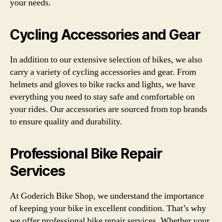
your needs.
Cycling Accessories and Gear
In addition to our extensive selection of bikes, we also
carry a variety of cycling accessories and gear. From
helmets and gloves to bike racks and lights, we have
everything you need to stay safe and comfortable on
your rides. Our accessories are sourced from top brands
to ensure quality and durability.
Professional Bike Repair
Services
At Goderich Bike Shop, we understand the importance
of keeping your bike in excellent condition. That’s why
we offer professional bike repair services. Whether your