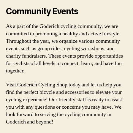
Community Events
As a part of the Goderich cycling community, we are
committed to promoting a healthy and active lifestyle.
Throughout the year, we organize various community
events such as group rides, cycling workshops, and
charity fundraisers. These events provide opportunities
for cyclists of all levels to connect, learn, and have fun
together.
Visit Goderich Cycling Shop today and let us help you
find the perfect bicycle and accessories to elevate your
cycling experience! Our friendly staff is ready to assist
you with any questions or concerns you may have. We
look forward to serving the cycling community in
Goderich and beyond!