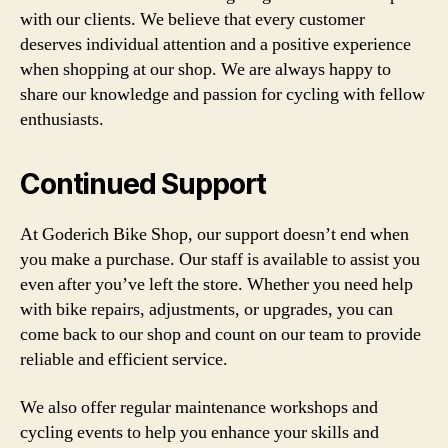
with our clients. We believe that every customer
deserves individual attention and a positive experience
when shopping at our shop. We are always happy to
share our knowledge and passion for cycling with fellow
enthusiasts.
Continued Support
At Goderich Bike Shop, our support doesn’t end when
you make a purchase. Our staff is available to assist you
even after you’ve left the store. Whether you need help
with bike repairs, adjustments, or upgrades, you can
come back to our shop and count on our team to provide
reliable and efficient service.
We also offer regular maintenance workshops and
cycling events to help you enhance your skills and