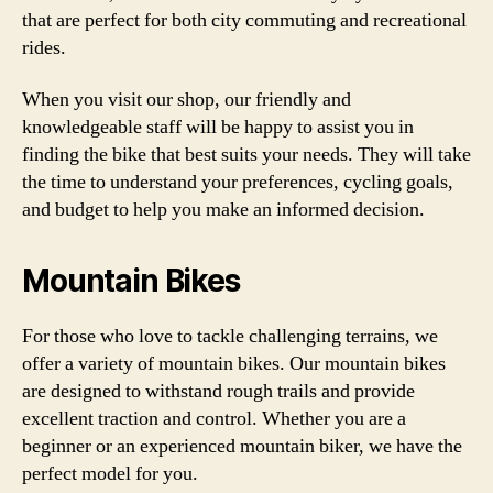
that are perfect for both city commuting and recreational
rides.
When you visit our shop, our friendly and
knowledgeable staff will be happy to assist you in
finding the bike that best suits your needs. They will take
the time to understand your preferences, cycling goals,
and budget to help you make an informed decision.
Mountain Bikes
For those who love to tackle challenging terrains, we
offer a variety of mountain bikes. Our mountain bikes
are designed to withstand rough trails and provide
excellent traction and control. Whether you are a
beginner or an experienced mountain biker, we have the
perfect model for you.