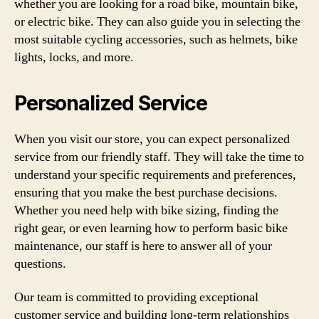
whether you are looking for a road bike, mountain bike,
or electric bike. They can also guide you in selecting the
most suitable cycling accessories, such as helmets, bike
lights, locks, and more.
Personalized Service
When you visit our store, you can expect personalized
service from our friendly staff. They will take the time to
understand your specific requirements and preferences,
ensuring that you make the best purchase decisions.
Whether you need help with bike sizing, finding the
right gear, or even learning how to perform basic bike
maintenance, our staff is here to answer all of your
questions.
Our team is committed to providing exceptional
customer service and building long-term relationships