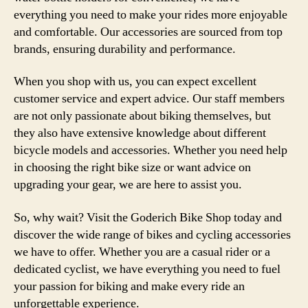
everything you need to make your rides more enjoyable
and comfortable. Our accessories are sourced from top
brands, ensuring durability and performance.
When you shop with us, you can expect excellent
customer service and expert advice. Our staff members
are not only passionate about biking themselves, but
they also have extensive knowledge about different
bicycle models and accessories. Whether you need help
in choosing the right bike size or want advice on
upgrading your gear, we are here to assist you.
So, why wait? Visit the Goderich Bike Shop today and
discover the wide range of bikes and cycling accessories
we have to offer. Whether you are a casual rider or a
dedicated cyclist, we have everything you need to fuel
your passion for biking and make every ride an
unforgettable experience.