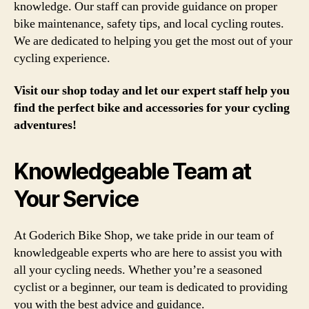
knowledge. Our staff can provide guidance on proper
bike maintenance, safety tips, and local cycling routes.
We are dedicated to helping you get the most out of your
cycling experience.
Visit our shop today and let our expert staff help you
find the perfect bike and accessories for your cycling
adventures!
Knowledgeable Team at
Your Service
At Goderich Bike Shop, we take pride in our team of
knowledgeable experts who are here to assist you with
all your cycling needs. Whether you’re a seasoned
cyclist or a beginner, our team is dedicated to providing
you with the best advice and guidance.