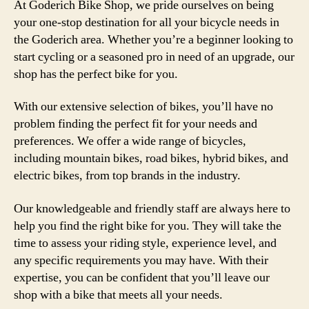
At Goderich Bike Shop, we pride ourselves on being
your one-stop destination for all your bicycle needs in
the Goderich area. Whether you’re a beginner looking to
start cycling or a seasoned pro in need of an upgrade, our
shop has the perfect bike for you.
With our extensive selection of bikes, you’ll have no
problem finding the perfect fit for your needs and
preferences. We offer a wide range of bicycles,
including mountain bikes, road bikes, hybrid bikes, and
electric bikes, from top brands in the industry.
Our knowledgeable and friendly staff are always here to
help you find the right bike for you. They will take the
time to assess your riding style, experience level, and
any specific requirements you may have. With their
expertise, you can be confident that you’ll leave our
shop with a bike that meets all your needs.