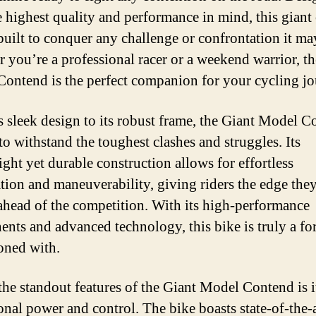
e highest quality and performance in mind, this giant 
 built to conquer any challenge or confrontation it ma
 you’re a professional racer or a weekend warrior, t
ontend is the perfect companion for your cycling jo
s sleek design to its robust frame, the Giant Model 
 to withstand the toughest clashes and struggles. Its
ight yet durable construction allows for effortless
ation and maneuverability, giving riders the edge the
 ahead of the competition. With its high-performance
nts and advanced technology, this bike is truly a for
oned with.
the standout features of the Giant Model Contend is i
onal power and control. The bike boasts state-of-the-