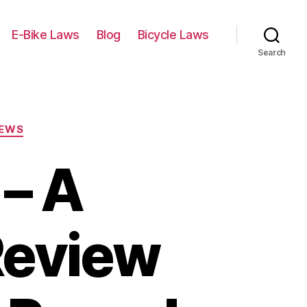
E-Bike Laws
Blog
Bicycle Laws
Search
IEWS
– A
Review