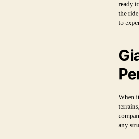
ready to
the rid
to expe
Gi
Pe
When it
terrain
compani
any str