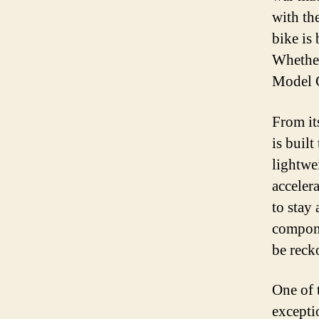
with th
bike is
Whether
Model C
From it
is built
lightwe
acceler
to stay
compone
be reck
One of 
excepti