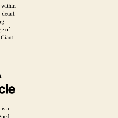
 within
 detail,
ng
ge of
 Giant
A
cle
 is a
igned