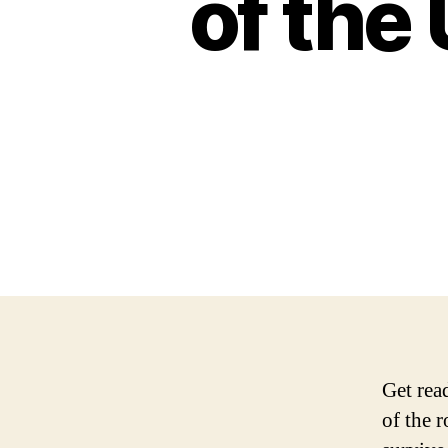
of the
Get rea
of the r