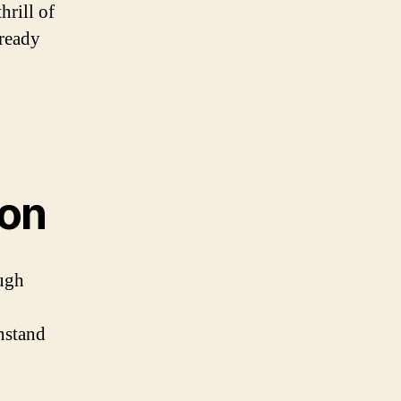
hrill of
 ready
ion
ough
hstand