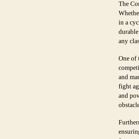
The Cont
Whether
in a cyc
durable
any cla
One of 
competit
and man
fight a
and pow
obstacl
Further
ensurin