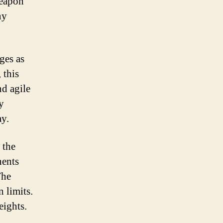
weapon
ound
ny
oad
ike
ges as
 this
nd agile
y
ay.
 the
nents
The
 limits.
eights.