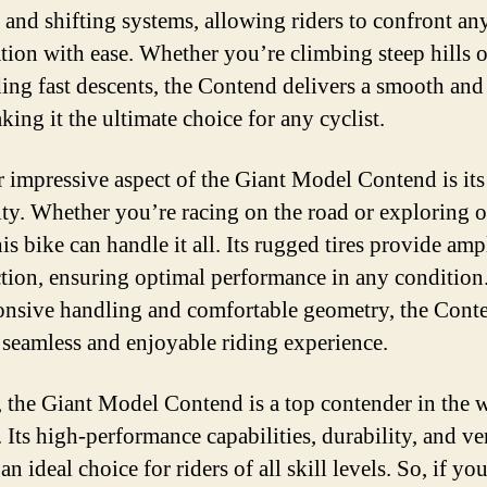
 and shifting systems, allowing riders to confront any
ation with ease. Whether you’re climbing steep hills o
ing fast descents, the Contend delivers a smooth and 
king it the ultimate choice for any cyclist.
 impressive aspect of the Giant Model Contend is its
lity. Whether you’re racing on the road or exploring 
this bike can handle it all. Its rugged tires provide amp
ction, ensuring optimal performance in any condition
ponsive handling and comfortable geometry, the Cont
a seamless and enjoyable riding experience.
, the Giant Model Contend is a top contender in the 
 Its high-performance capabilities, durability, and ver
an ideal choice for riders of all skill levels. So, if yo