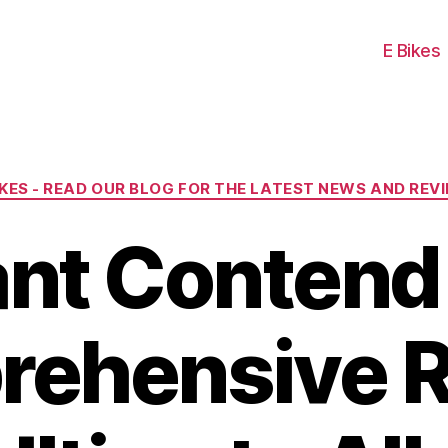
E Bikes
Categories
IKES - READ OUR BLOG FOR THE LATEST NEWS AND REV
ant Contend 
ehensive 