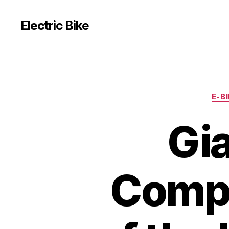
Electric Bike
E-B
Gi
Compr