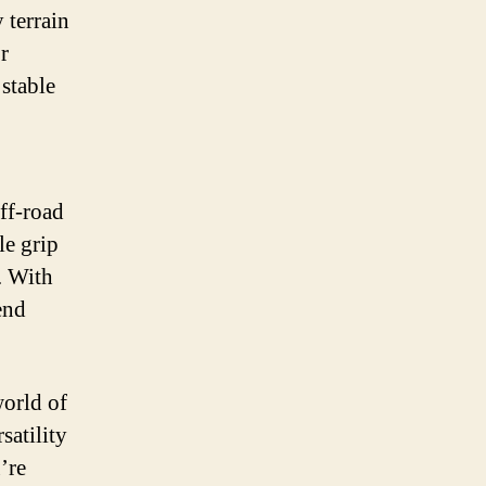
 terrain
r
stable
off-road
le grip
. With
end
world of
satility
u’re