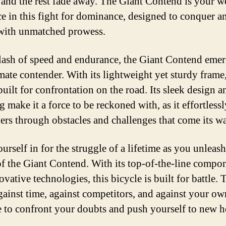
 and the rest fade away. The Giant Contend is your 
R
ce in this fight for dominance, designed to conquer a
R
 with unmatched prowess.
B
clash of speed and endurance, the Giant Contend emer
mate contender. With its lightweight yet sturdy frame,
built for confrontation on the road. Its sleek design a
 make it a force to be reckoned with, as it effortlessl
rs through obstacles and challenges that come its w
urself in for the struggle of a lifetime as you unleash
f the Giant Contend. With its top-of-the-line compo
vative technologies, this bicycle is built for battle. 
against time, against competitors, and against your own
me to confront your doubts and push yourself to new h