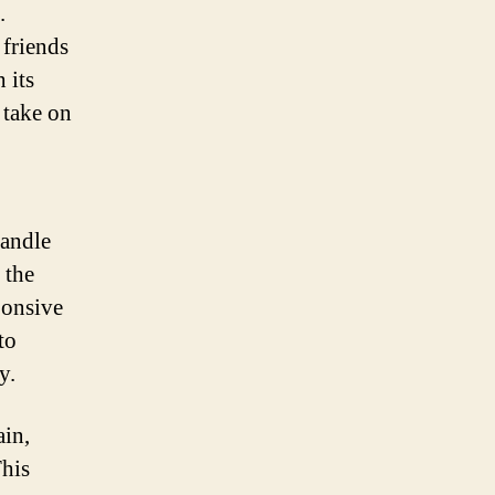
.
 friends
 its
 take on
handle
 the
ponsive
to
y.
ain,
This