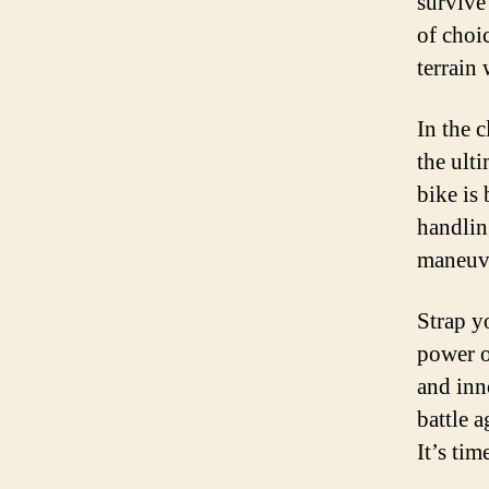
survive
of choi
terrain
In the 
the ulti
bike is 
handling
maneuve
Strap yo
power o
and inno
battle 
It’s ti