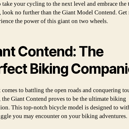
 take your cycling to the next level and embrace the t
e, look no further than the Giant Model Contend. Get
rience the power of this giant on two wheels.
ant Contend: The
rfect Biking Compan
 comes to battling the open roads and conquering t
s, the Giant Contend proves to be the ultimate biking
on. This top-notch bicycle model is designed to wit
uggle you may encounter on your biking adventures.