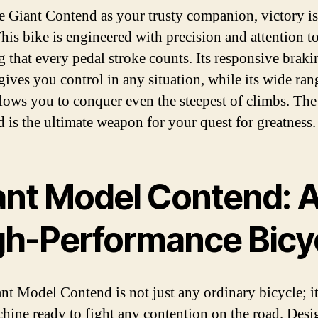
e Giant Contend as your trusty companion, victory is
his bike is engineered with precision and attention to
g that every pedal stroke counts. Its responsive braki
gives you control in any situation, while its wide ran
llows you to conquer even the steepest of climbs. The
 is the ultimate weapon for your quest for greatness.
ant Model Contend: 
gh-Performance Bicy
nt Model Contend is not just any ordinary bicycle; it
hine ready to fight any contention on the road. Des