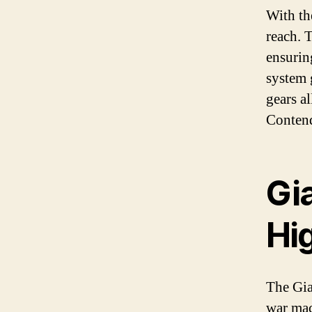
With th
reach. T
ensurin
system 
gears a
Contend
Gi
Hi
The Gia
war mac