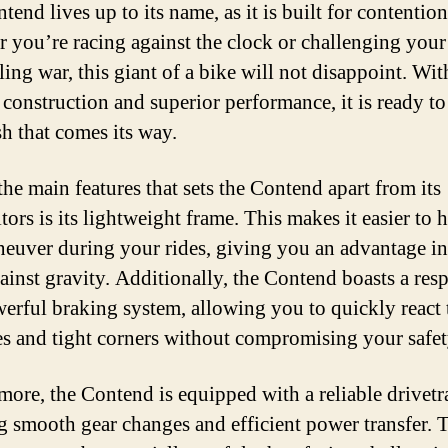
end lives up to its name, as it is built for contention
 you’re racing against the clock or challenging your
ling war, this giant of a bike will not disappoint. With
 construction and superior performance, it is ready to
sh that comes its way.
the main features that sets the Contend apart from its
ors is its lightweight frame. This makes it easier to 
euver during your rides, giving you an advantage in
gainst gravity. Additionally, the Contend boasts a res
erful braking system, allowing you to quickly react 
es and tight corners without compromising your safet
more, the Contend is equipped with a reliable drivetr
g smooth gear changes and efficient power transfer. 