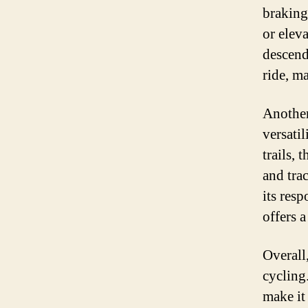
braking
or elev
descend
ride, ma
Another
versati
trails, 
and tra
its res
offers 
Overall
cycling.
make it 