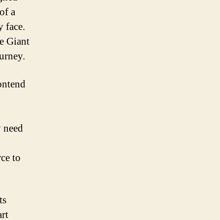
of a
y face.
he Giant
urney.
Contend
y need
ce to
ts
art