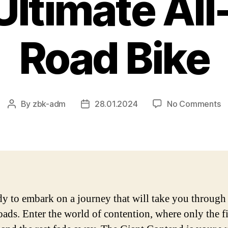
 Ultimate Al
Road Bike
o
By
zbk-adm
28.01.2024
No Comments
Post
Post
G
author
date
C
–
A
C
R
of
dy to embark on a journey that will take you through
t
oads. Enter the world of contention, where only the fi
Ul
Al