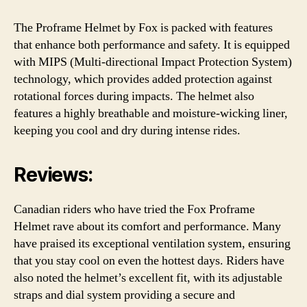
The Proframe Helmet by Fox is packed with features
that enhance both performance and safety. It is equipped
with MIPS (Multi-directional Impact Protection System)
technology, which provides added protection against
rotational forces during impacts. The helmet also
features a highly breathable and moisture-wicking liner,
keeping you cool and dry during intense rides.
Reviews:
Canadian riders who have tried the Fox Proframe
Helmet rave about its comfort and performance. Many
have praised its exceptional ventilation system, ensuring
that you stay cool on even the hottest days. Riders have
also noted the helmet’s excellent fit, with its adjustable
straps and dial system providing a secure and