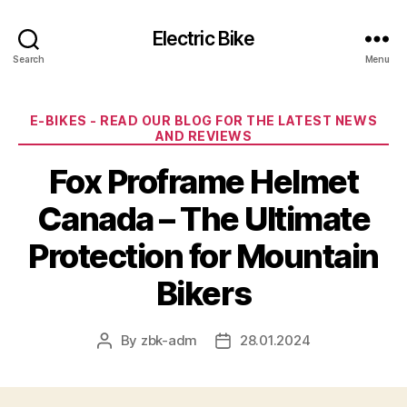
Electric Bike
Search
Menu
Categories
E-BIKES - READ OUR BLOG FOR THE LATEST NEWS
AND REVIEWS
Fox Proframe Helmet
Canada – The Ultimate
Protection for Mountain
Bikers
By
zbk-adm
28.01.2024
Post
Post
author
date