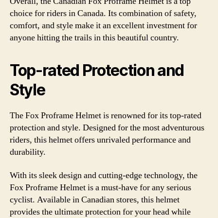
Overall, the Canadian Fox Proframe Helmet is a top
choice for riders in Canada. Its combination of safety,
comfort, and style make it an excellent investment for
anyone hitting the trails in this beautiful country.
Top-rated Protection and
Style
The Fox Proframe Helmet is renowned for its top-rated
protection and style. Designed for the most adventurous
riders, this helmet offers unrivaled performance and
durability.
With its sleek design and cutting-edge technology, the
Fox Proframe Helmet is a must-have for any serious
cyclist. Available in Canadian stores, this helmet
provides the ultimate protection for your head while