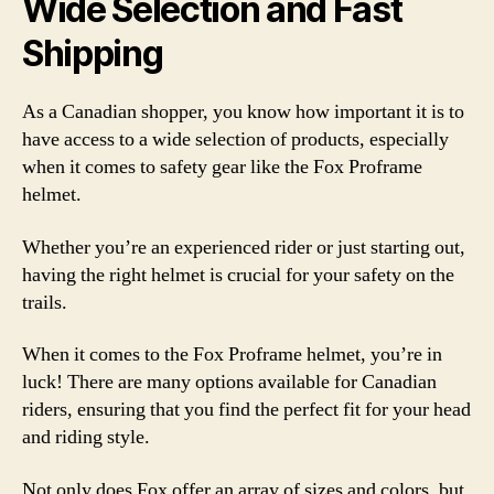
Wide Selection and Fast
Shipping
As a Canadian shopper, you know how important it is to
have access to a wide selection of products, especially
when it comes to safety gear like the Fox Proframe
helmet.
Whether you’re an experienced rider or just starting out,
having the right helmet is crucial for your safety on the
trails.
When it comes to the Fox Proframe helmet, you’re in
luck! There are many options available for Canadian
riders, ensuring that you find the perfect fit for your head
and riding style.
Not only does Fox offer an array of sizes and colors, but