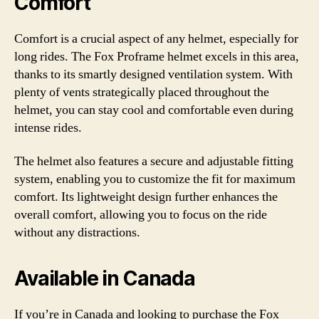
Comfort
Comfort is a crucial aspect of any helmet, especially for
long rides. The Fox Proframe helmet excels in this area,
thanks to its smartly designed ventilation system. With
plenty of vents strategically placed throughout the
helmet, you can stay cool and comfortable even during
intense rides.
The helmet also features a secure and adjustable fitting
system, enabling you to customize the fit for maximum
comfort. Its lightweight design further enhances the
overall comfort, allowing you to focus on the ride
without any distractions.
Available in Canada
If you’re in Canada and looking to purchase the Fox