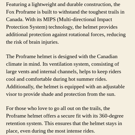
Featuring a lightweight and durable construction, the
Fox Proframe is built to withstand the toughest trails in
Canada. With its MIPS (Multi-directional Impact
Protection System) technology, the helmet provides
additional protection against rotational forces, reducing
the risk of brain injuries.
The Proframe helmet is designed with the Canadian
climate in mind. Its ventilation system, consisting of
large vents and internal channels, helps to keep riders
cool and comfortable during hot summer rides.
Additionally, the helmet is equipped with an adjustable
visor to provide shade and protection from the sun.
For those who love to go all out on the trails, the
Proframe helmet offers a secure fit with its 360-degree
retention system. This ensures that the helmet stays in
place, even during the most intense rides.