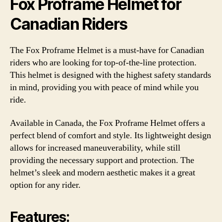
Fox Proframe Helmet for
Canadian Riders
The Fox Proframe Helmet is a must-have for Canadian
riders who are looking for top-of-the-line protection.
This helmet is designed with the highest safety standards
in mind, providing you with peace of mind while you
ride.
Available in Canada, the Fox Proframe Helmet offers a
perfect blend of comfort and style. Its lightweight design
allows for increased maneuverability, while still
providing the necessary support and protection. The
helmet’s sleek and modern aesthetic makes it a great
option for any rider.
Features: