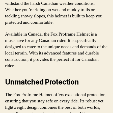
withstand the harsh Canadian weather conditions.
Whether you’re riding on wet and muddy trails or
tackling snowy slopes, this helmet is built to keep you
protected and comfortable.
Available in Canada, the Fox Proframe Helmet is a
must-have for any Canadian rider. It is specifically
designed to cater to the unique needs and demands of the
local terrain. With its advanced features and durable
construction, it provides the perfect fit for Canadian
riders.
Unmatched Protection
The Fox Proframe Helmet offers exceptional protection,
ensuring that you stay safe on every ride. Its robust yet
lightweight design combines the best of both worlds,