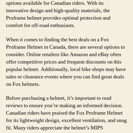
options available for Canadian riders. With its
innovative design and high-quality materials, the
Proframe helmet provides optimal protection and
comfort for off-road enthusiasts.
When it comes to finding the best deals on a Fox
Proframe Helmet in Canada, there are several options to
consider. Online retailers like Amazon and eBay often
offer competitive prices and frequent discounts on this
popular helmet. Additionally, local bike shops may have
sales or clearance events where you can find great deals
on Fox helmets.
Before purchasing a helmet, it’s important to read
reviews to ensure you’re making an informed decision.
Canadian riders have praised the Fox Proframe Helmet
for its lightweight design, excellent ventilation, and snug
fit. Many riders appreciate the helmet’s MIPS