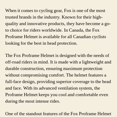
When it comes to cycling gear, Fox is one of the most
trusted brands in the industry. Known for their high-
quality and innovative products, they have become a go-
to choice for riders worldwide. In Canada, the Fox
Proframe Helmet is available for all Canadian cyclists
looking for the best in head protection.
The Fox Proframe Helmet is designed with the needs of
off-road riders in mind. It is made with a lightweight and
durable construction, ensuring maximum protection
without compromising comfort. The helmet features a
full-face design, providing superior coverage to the head
and face. With its advanced ventilation system, the
Proframe Helmet keeps you cool and comfortable even
during the most intense rides.
One of the standout features of the Fox Proframe Helmet