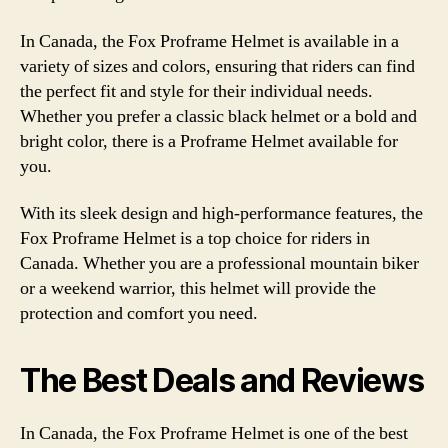
In Canada, the Fox Proframe Helmet is available in a
variety of sizes and colors, ensuring that riders can find
the perfect fit and style for their individual needs.
Whether you prefer a classic black helmet or a bold and
bright color, there is a Proframe Helmet available for
you.
With its sleek design and high-performance features, the
Fox Proframe Helmet is a top choice for riders in
Canada. Whether you are a professional mountain biker
or a weekend warrior, this helmet will provide the
protection and comfort you need.
The Best Deals and Reviews
In Canada, the Fox Proframe Helmet is one of the best