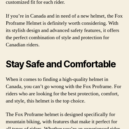
customized fit for each rider.
If you’re in Canada and in need of a new helmet, the Fox
Proframe Helmet is definitely worth considering. With
its stylish design and advanced safety features, it offers
the perfect combination of style and protection for
Canadian riders.
Stay Safe and Comfortable
When it comes to finding a high-quality helmet in
Canada, you can’t go wrong with the Fox Proframe. For
riders who are looking for the best protection, comfort,
and style, this helmet is the top choice.
The Fox Proframe helmet is designed specifically for
mountain biking, with features that make it perfect for
all types of riders. Whether you’re an experienced rider