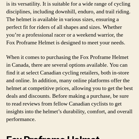
is its versatility. It is suitable for a wide range of cycling
disciplines, including downhill, enduro, and trail riding.
The helmet is available in various sizes, ensuring a
perfect fit for riders of all shapes and sizes. Whether
you’re a professional racer or a weekend warrior, the
Fox Proframe Helmet is designed to meet your needs.
When it comes to purchasing the Fox Proframe Helmet
in Canada, there are several options available. You can
find it at select Canadian cycling retailers, both in-store
and online. In addition, many online platforms offer the
helmet at competitive prices, allowing you to get the best
deals and discounts. Before making a purchase, be sure
to read reviews from fellow Canadian cyclists to get
insights into the helmet’s durability, comfort, and overall
performance.