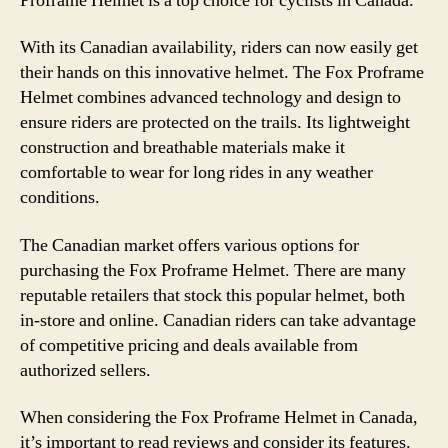
Proframe Helmet is a top choice for cyclists in Canada.
With its Canadian availability, riders can now easily get
their hands on this innovative helmet. The Fox Proframe
Helmet combines advanced technology and design to
ensure riders are protected on the trails. Its lightweight
construction and breathable materials make it
comfortable to wear for long rides in any weather
conditions.
The Canadian market offers various options for
purchasing the Fox Proframe Helmet. There are many
reputable retailers that stock this popular helmet, both
in-store and online. Canadian riders can take advantage
of competitive pricing and deals available from
authorized sellers.
When considering the Fox Proframe Helmet in Canada,
it’s important to read reviews and consider its features.