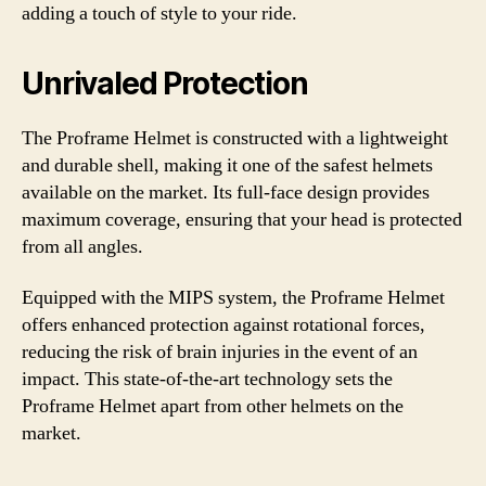
adding a touch of style to your ride.
Unrivaled Protection
The Proframe Helmet is constructed with a lightweight
and durable shell, making it one of the safest helmets
available on the market. Its full-face design provides
maximum coverage, ensuring that your head is protected
from all angles.
Equipped with the MIPS system, the Proframe Helmet
offers enhanced protection against rotational forces,
reducing the risk of brain injuries in the event of an
impact. This state-of-the-art technology sets the
Proframe Helmet apart from other helmets on the
market.