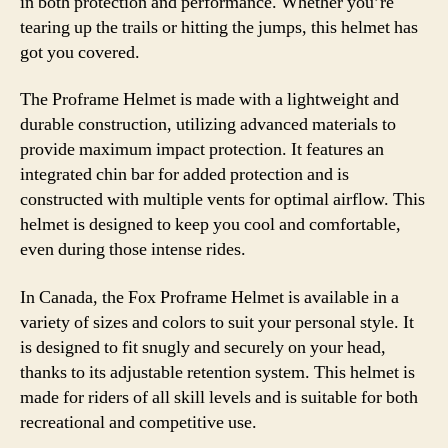
in both protection and performance. Whether you’re
tearing up the trails or hitting the jumps, this helmet has
got you covered.
The Proframe Helmet is made with a lightweight and
durable construction, utilizing advanced materials to
provide maximum impact protection. It features an
integrated chin bar for added protection and is
constructed with multiple vents for optimal airflow. This
helmet is designed to keep you cool and comfortable,
even during those intense rides.
In Canada, the Fox Proframe Helmet is available in a
variety of sizes and colors to suit your personal style. It
is designed to fit snugly and securely on your head,
thanks to its adjustable retention system. This helmet is
made for riders of all skill levels and is suitable for both
recreational and competitive use.