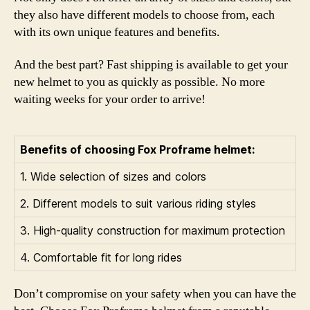
they also have different models to choose from, each
with its own unique features and benefits.
And the best part? Fast shipping is available to get your
new helmet to you as quickly as possible. No more
waiting weeks for your order to arrive!
Benefits of choosing Fox Proframe helmet:
1. Wide selection of sizes and colors
2. Different models to suit various riding styles
3. High-quality construction for maximum protection
4. Comfortable fit for long rides
Don’t compromise on your safety when you can have the