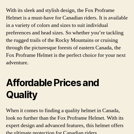
With its sleek and stylish design, the Fox Proframe
Helmet is a must-have for Canadian riders. It is available
in a variety of colors and sizes to suit individual
preferences and head sizes. So whether you’re tackling
the rugged trails of the Rocky Mountains or cruising
through the picturesque forests of eastern Canada, the
Fox Proframe Helmet is the perfect choice for your next
adventure.
Affordable Prices and
Quality
When it comes to finding a quality helmet in Canada,
look no further than the Fox Proframe Helmet. With its
expert design and advanced features, this helmet offers
the ultimate protection for Canadian riders.