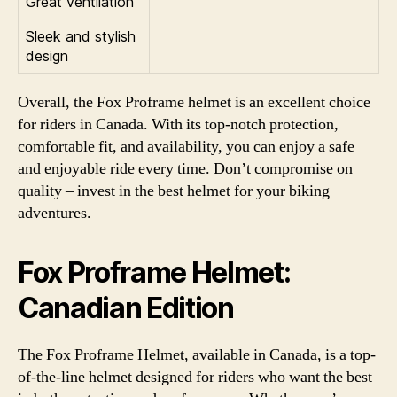
Great ventilation
Sleek and stylish
design
Overall, the Fox Proframe helmet is an excellent choice
for riders in Canada. With its top-notch protection,
comfortable fit, and availability, you can enjoy a safe
and enjoyable ride every time. Don’t compromise on
quality – invest in the best helmet for your biking
adventures.
Fox Proframe Helmet:
Canadian Edition
The Fox Proframe Helmet, available in Canada, is a top-
of-the-line helmet designed for riders who want the best