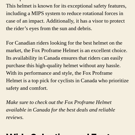
This helmet is known for its exceptional safety features,
including a MIPS system to reduce rotational forces in
case of an impact. Additionally, it has a visor to protect
the rider’s eyes from the sun and debris.
For Canadian riders looking for the best helmet on the
market, the Fox Proframe Helmet is an excellent choice.
Its availability in Canada ensures that riders can easily
purchase this high-quality helmet without any hassle.
With its performance and style, the Fox Proframe
Helmet is a top pick for cyclists in Canada who prioritize
safety and comfort.
Make sure to check out the Fox Proframe Helmet
available in Canada for the best deals and reliable
reviews.