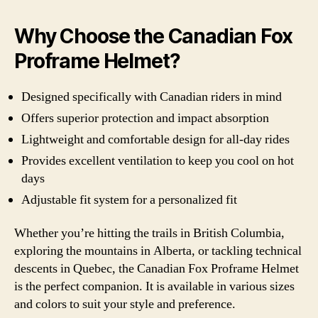
Why Choose the Canadian Fox
Proframe Helmet?
Designed specifically with Canadian riders in mind
Offers superior protection and impact absorption
Lightweight and comfortable design for all-day rides
Provides excellent ventilation to keep you cool on hot
days
Adjustable fit system for a personalized fit
Whether you’re hitting the trails in British Columbia,
exploring the mountains in Alberta, or tackling technical
descents in Quebec, the Canadian Fox Proframe Helmet
is the perfect companion. It is available in various sizes
and colors to suit your style and preference.