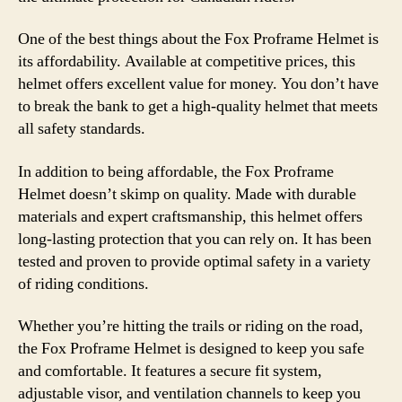
One of the best things about the Fox Proframe Helmet is
its affordability. Available at competitive prices, this
helmet offers excellent value for money. You don’t have
to break the bank to get a high-quality helmet that meets
all safety standards.
In addition to being affordable, the Fox Proframe
Helmet doesn’t skimp on quality. Made with durable
materials and expert craftsmanship, this helmet offers
long-lasting protection that you can rely on. It has been
tested and proven to provide optimal safety in a variety
of riding conditions.
Whether you’re hitting the trails or riding on the road,
the Fox Proframe Helmet is designed to keep you safe
and comfortable. It features a secure fit system,
adjustable visor, and ventilation channels to keep you