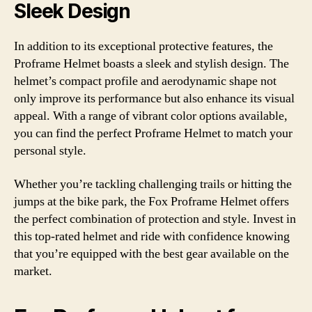
Sleek Design
In addition to its exceptional protective features, the
Proframe Helmet boasts a sleek and stylish design. The
helmet’s compact profile and aerodynamic shape not
only improve its performance but also enhance its visual
appeal. With a range of vibrant color options available,
you can find the perfect Proframe Helmet to match your
personal style.
Whether you’re tackling challenging trails or hitting the
jumps at the bike park, the Fox Proframe Helmet offers
the perfect combination of protection and style. Invest in
this top-rated helmet and ride with confidence knowing
that you’re equipped with the best gear available on the
market.