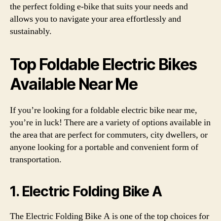
the perfect folding e-bike that suits your needs and
allows you to navigate your area effortlessly and
sustainably.
Top Foldable Electric Bikes
Available Near Me
If you’re looking for a foldable electric bike near me,
you’re in luck! There are a variety of options available in
the area that are perfect for commuters, city dwellers, or
anyone looking for a portable and convenient form of
transportation.
1. Electric Folding Bike A
The Electric Folding Bike A is one of the top choices for