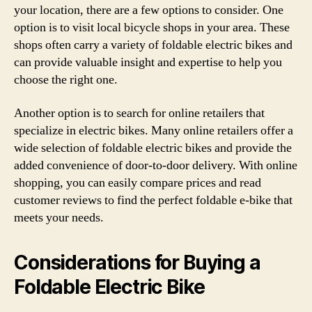
your location, there are a few options to consider. One
option is to visit local bicycle shops in your area. These
shops often carry a variety of foldable electric bikes and
can provide valuable insight and expertise to help you
choose the right one.
Another option is to search for online retailers that
specialize in electric bikes. Many online retailers offer a
wide selection of foldable electric bikes and provide the
added convenience of door-to-door delivery. With online
shopping, you can easily compare prices and read
customer reviews to find the perfect foldable e-bike that
meets your needs.
Considerations for Buying a
Foldable Electric Bike