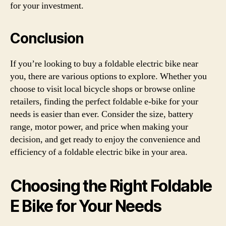
for your investment.
Conclusion
If you’re looking to buy a foldable electric bike near
you, there are various options to explore. Whether you
choose to visit local bicycle shops or browse online
retailers, finding the perfect foldable e-bike for your
needs is easier than ever. Consider the size, battery
range, motor power, and price when making your
decision, and get ready to enjoy the convenience and
efficiency of a foldable electric bike in your area.
Choosing the Right Foldable
E Bike for Your Needs