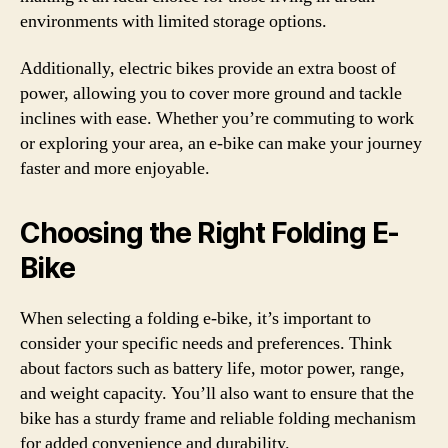
environments with limited storage options.
Additionally, electric bikes provide an extra boost of
power, allowing you to cover more ground and tackle
inclines with ease. Whether you’re commuting to work
or exploring your area, an e-bike can make your journey
faster and more enjoyable.
Choosing the Right Folding E-
Bike
When selecting a folding e-bike, it’s important to
consider your specific needs and preferences. Think
about factors such as battery life, motor power, range,
and weight capacity. You’ll also want to ensure that the
bike has a sturdy frame and reliable folding mechanism
for added convenience and durability.