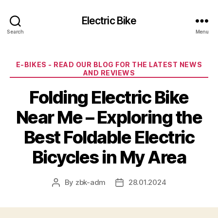
Electric Bike
Search
Menu
Categories
E-BIKES - READ OUR BLOG FOR THE LATEST NEWS
AND REVIEWS
Folding Electric Bike
Near Me – Exploring the
Best Foldable Electric
Bicycles in My Area
By
zbk-adm
28.01.2024
Post
Post
author
date