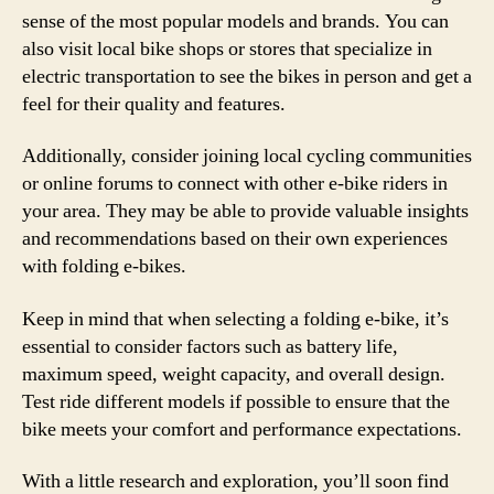
sense of the most popular models and brands. You can
also visit local bike shops or stores that specialize in
electric transportation to see the bikes in person and get a
feel for their quality and features.
Additionally, consider joining local cycling communities
or online forums to connect with other e-bike riders in
your area. They may be able to provide valuable insights
and recommendations based on their own experiences
with folding e-bikes.
Keep in mind that when selecting a folding e-bike, it’s
essential to consider factors such as battery life,
maximum speed, weight capacity, and overall design.
Test ride different models if possible to ensure that the
bike meets your comfort and performance expectations.
With a little research and exploration, you’ll soon find