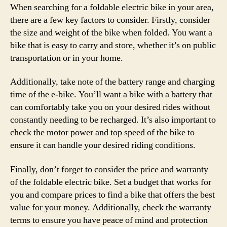
When searching for a foldable electric bike in your area,
there are a few key factors to consider. Firstly, consider
the size and weight of the bike when folded. You want a
bike that is easy to carry and store, whether it’s on public
transportation or in your home.
Additionally, take note of the battery range and charging
time of the e-bike. You’ll want a bike with a battery that
can comfortably take you on your desired rides without
constantly needing to be recharged. It’s also important to
check the motor power and top speed of the bike to
ensure it can handle your desired riding conditions.
Finally, don’t forget to consider the price and warranty
of the foldable electric bike. Set a budget that works for
you and compare prices to find a bike that offers the best
value for your money. Additionally, check the warranty
terms to ensure you have peace of mind and protection