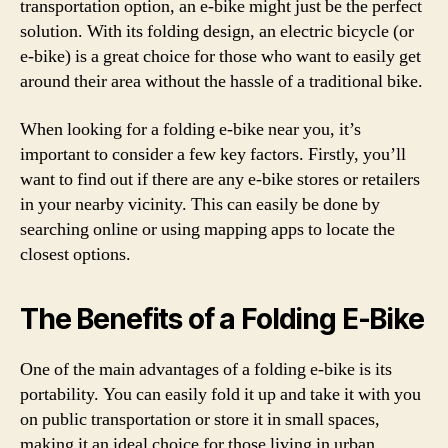
transportation option, an e-bike might just be the perfect
solution. With its folding design, an electric bicycle (or
e-bike) is a great choice for those who want to easily get
around their area without the hassle of a traditional bike.
When looking for a folding e-bike near you, it’s
important to consider a few key factors. Firstly, you’ll
want to find out if there are any e-bike stores or retailers
in your nearby vicinity. This can easily be done by
searching online or using mapping apps to locate the
closest options.
The Benefits of a Folding E-Bike
One of the main advantages of a folding e-bike is its
portability. You can easily fold it up and take it with you
on public transportation or store it in small spaces,
making it an ideal choice for those living in urban