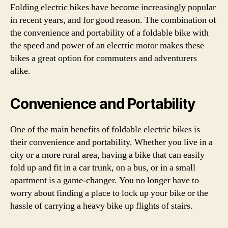
Folding electric bikes have become increasingly popular
in recent years, and for good reason. The combination of
the convenience and portability of a foldable bike with
the speed and power of an electric motor makes these
bikes a great option for commuters and adventurers
alike.
Convenience and Portability
One of the main benefits of foldable electric bikes is
their convenience and portability. Whether you live in a
city or a more rural area, having a bike that can easily
fold up and fit in a car trunk, on a bus, or in a small
apartment is a game-changer. You no longer have to
worry about finding a place to lock up your bike or the
hassle of carrying a heavy bike up flights of stairs.