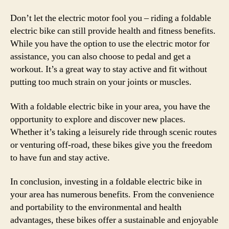
Don’t let the electric motor fool you – riding a foldable
electric bike can still provide health and fitness benefits.
While you have the option to use the electric motor for
assistance, you can also choose to pedal and get a
workout. It’s a great way to stay active and fit without
putting too much strain on your joints or muscles.
With a foldable electric bike in your area, you have the
opportunity to explore and discover new places.
Whether it’s taking a leisurely ride through scenic routes
or venturing off-road, these bikes give you the freedom
to have fun and stay active.
In conclusion, investing in a foldable electric bike in
your area has numerous benefits. From the convenience
and portability to the environmental and health
advantages, these bikes offer a sustainable and enjoyable