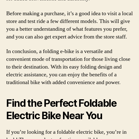
Before making a purchase, it’s a good idea to visit a local
store and test ride a few different models. This will give
you a better understanding of what features you prefer,
and you can also get expert advice from the store staff.
In conclusion, a folding e-bike is a versatile and
convenient mode of transportation for those living close
to their destination. With its easy folding design and
electric assistance, you can enjoy the benefits of a
traditional bike with added convenience and power.
Find the Perfect Foldable
Electric Bike Near You
If you’re looking for a foldable electric bike, you’re in