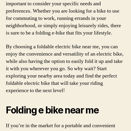
important to consider your specific needs and
preferences. Whether you are looking for a bike to use
for commuting to work, running errands in your
neighborhood, or simply enjoying leisurely rides, there
is sure to be a folding e-bike that fits your lifestyle.
By choosing a foldable electric bike near me, you can
enjoy the convenience and versatility of an electric bike,
while also having the option to easily fold it up and take
it with you wherever you go. So why wait? Start
exploring your nearby area today and find the perfect
foldable electric bike that will take your riding
experience to the next level!
Folding e bike near me
If you’re in the market for a portable and convenient