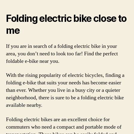
Folding electric bike close to
me
If you are in search of a folding electric bike in your
area, you don’t need to look too far! Find the perfect
foldable e-bike near you.
With the rising popularity of electric bicycles, finding a
folding e-bike that suits your needs has become easier
than ever. Whether you live in a busy city or a quieter
neighborhood, there is sure to be a folding electric bike
available nearby.
Folding electric bikes are an excellent choice for
commuters who need a compact and portable mode of