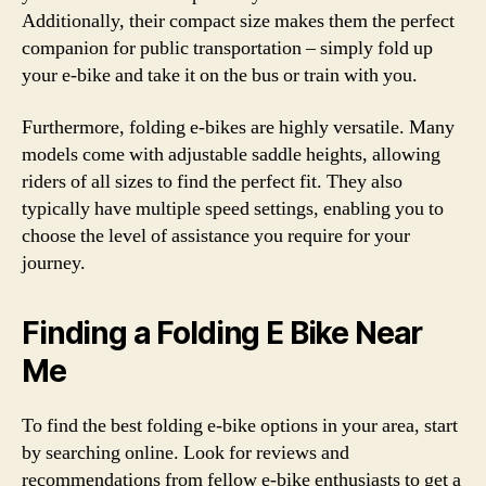
Additionally, their compact size makes them the perfect
companion for public transportation – simply fold up
your e-bike and take it on the bus or train with you.
Furthermore, folding e-bikes are highly versatile. Many
models come with adjustable saddle heights, allowing
riders of all sizes to find the perfect fit. They also
typically have multiple speed settings, enabling you to
choose the level of assistance you require for your
journey.
Finding a Folding E Bike Near
Me
To find the best folding e-bike options in your area, start
by searching online. Look for reviews and
recommendations from fellow e-bike enthusiasts to get a