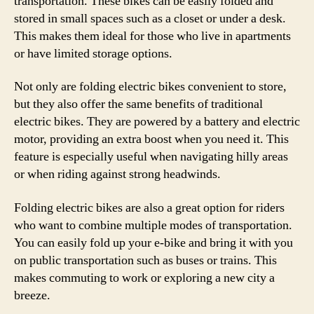
transportation. These bikes can be easily folded and
stored in small spaces such as a closet or under a desk.
This makes them ideal for those who live in apartments
or have limited storage options.
Not only are folding electric bikes convenient to store,
but they also offer the same benefits of traditional
electric bikes. They are powered by a battery and electric
motor, providing an extra boost when you need it. This
feature is especially useful when navigating hilly areas
or when riding against strong headwinds.
Folding electric bikes are also a great option for riders
who want to combine multiple modes of transportation.
You can easily fold up your e-bike and bring it with you
on public transportation such as buses or trains. This
makes commuting to work or exploring a new city a
breeze.