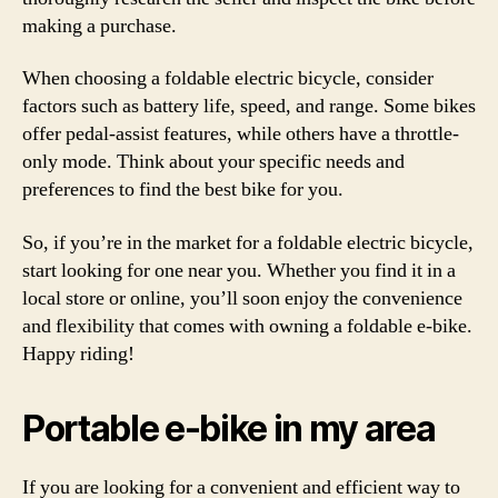
making a purchase.
When choosing a foldable electric bicycle, consider
factors such as battery life, speed, and range. Some bikes
offer pedal-assist features, while others have a throttle-
only mode. Think about your specific needs and
preferences to find the best bike for you.
So, if you’re in the market for a foldable electric bicycle,
start looking for one near you. Whether you find it in a
local store or online, you’ll soon enjoy the convenience
and flexibility that comes with owning a foldable e-bike.
Happy riding!
Portable e-bike in my area
If you are looking for a convenient and efficient way to