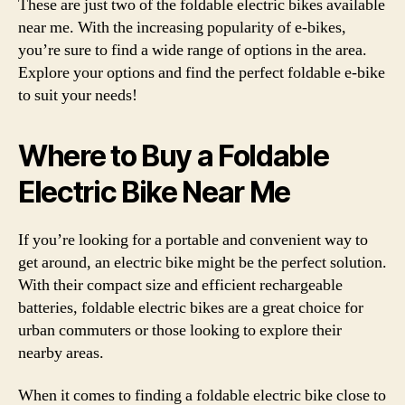
These are just two of the foldable electric bikes available
near me. With the increasing popularity of e-bikes,
you’re sure to find a wide range of options in the area.
Explore your options and find the perfect foldable e-bike
to suit your needs!
Where to Buy a Foldable
Electric Bike Near Me
If you’re looking for a portable and convenient way to
get around, an electric bike might be the perfect solution.
With their compact size and efficient rechargeable
batteries, foldable electric bikes are a great choice for
urban commuters or those looking to explore their
nearby areas.
When it comes to finding a foldable electric bike close to