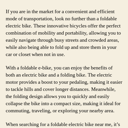
If you are in the market for a convenient and efficient
mode of transportation, look no further than a foldable
electric bike. These innovative bicycles offer the perfect
combination of mobility and portability, allowing you to
easily navigate through busy streets and crowded areas,
while also being able to fold up and store them in your
car or closet when not in use.
With a foldable e-bike, you can enjoy the benefits of
both an electric bike and a folding bike. The electric
motor provides a boost to your pedaling, making it easier
to tackle hills and cover longer distances. Meanwhile,
the folding design allows you to quickly and easily
collapse the bike into a compact size, making it ideal for
commuting, traveling, or exploring your nearby area.
When searching for a foldable electric bike near me, it’s