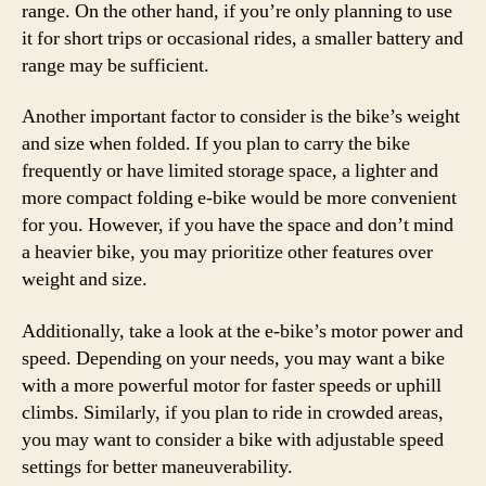
range. On the other hand, if you’re only planning to use
it for short trips or occasional rides, a smaller battery and
range may be sufficient.
Another important factor to consider is the bike’s weight
and size when folded. If you plan to carry the bike
frequently or have limited storage space, a lighter and
more compact folding e-bike would be more convenient
for you. However, if you have the space and don’t mind
a heavier bike, you may prioritize other features over
weight and size.
Additionally, take a look at the e-bike’s motor power and
speed. Depending on your needs, you may want a bike
with a more powerful motor for faster speeds or uphill
climbs. Similarly, if you plan to ride in crowded areas,
you may want to consider a bike with adjustable speed
settings for better maneuverability.