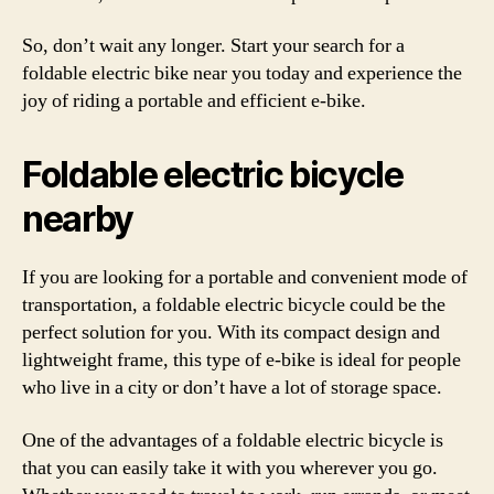
So, don’t wait any longer. Start your search for a
foldable electric bike near you today and experience the
joy of riding a portable and efficient e-bike.
Foldable electric bicycle
nearby
If you are looking for a portable and convenient mode of
transportation, a foldable electric bicycle could be the
perfect solution for you. With its compact design and
lightweight frame, this type of e-bike is ideal for people
who live in a city or don’t have a lot of storage space.
One of the advantages of a foldable electric bicycle is
that you can easily take it with you wherever you go.