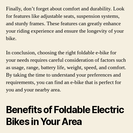
Finally, don’t forget about comfort and durability. Look
for features like adjustable seats, suspension systems,
and sturdy frames. These features can greatly enhance
your riding experience and ensure the longevity of your
bike.
In conclusion, choosing the right foldable e-bike for
your needs requires careful consideration of factors such
as usage, range, battery life, weight, speed, and comfort.
By taking the time to understand your preferences and
requirements, you can find an e-bike that is perfect for
you and your nearby area.
Benefits of Foldable Electric
Bikes in Your Area