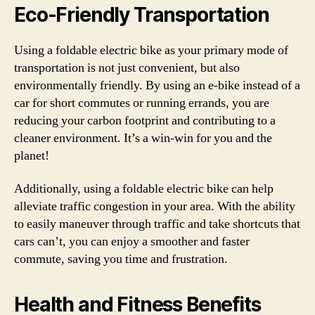
Eco-Friendly Transportation
Using a foldable electric bike as your primary mode of
transportation is not just convenient, but also
environmentally friendly. By using an e-bike instead of a
car for short commutes or running errands, you are
reducing your carbon footprint and contributing to a
cleaner environment. It’s a win-win for you and the
planet!
Additionally, using a foldable electric bike can help
alleviate traffic congestion in your area. With the ability
to easily maneuver through traffic and take shortcuts that
cars can’t, you can enjoy a smoother and faster
commute, saving you time and frustration.
Health and Fitness Benefits