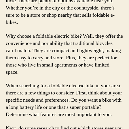
luck! There are plenty of options available near you.
Whether you’re in the city or the countryside, there’s
sure to be a store or shop nearby that sells foldable e-
bikes.
Why choose a foldable electric bike? Well, they offer the
convenience and portability that traditional bicycles
can’t match. They are compact and lightweight, making
them easy to carry and store. Plus, they are perfect for
those who live in small apartments or have limited
space.
When searching for a foldable electric bike in your area,
there are a few things to consider. First, think about your
specific needs and preferences. Do you want a bike with
a long battery life or one that’s super portable?
Determine what features are most important to you.
Next, do some research to find out which stores near you