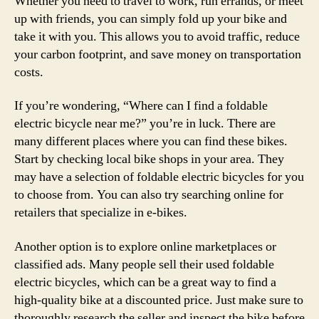
Whether you need to travel to work, run errands, or meet
up with friends, you can simply fold up your bike and
take it with you. This allows you to avoid traffic, reduce
your carbon footprint, and save money on transportation
costs.
If you’re wondering, “Where can I find a foldable
electric bicycle near me?” you’re in luck. There are
many different places where you can find these bikes.
Start by checking local bike shops in your area. They
may have a selection of foldable electric bicycles for you
to choose from. You can also try searching online for
retailers that specialize in e-bikes.
Another option is to explore online marketplaces or
classified ads. Many people sell their used foldable
electric bicycles, which can be a great way to find a
high-quality bike at a discounted price. Just make sure to
thoroughly research the seller and inspect the bike before