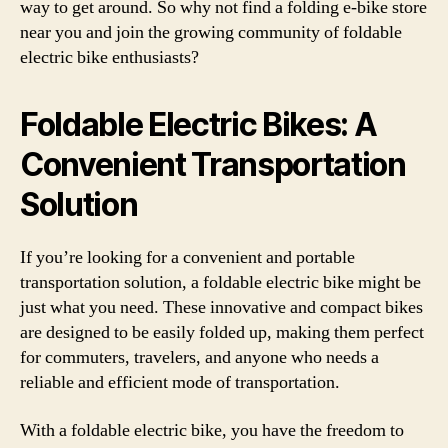
way to get around. So why not find a folding e-bike store
near you and join the growing community of foldable
electric bike enthusiasts?
Foldable Electric Bikes: A
Convenient Transportation
Solution
If you’re looking for a convenient and portable
transportation solution, a foldable electric bike might be
just what you need. These innovative and compact bikes
are designed to be easily folded up, making them perfect
for commuters, travelers, and anyone who needs a
reliable and efficient mode of transportation.
With a foldable electric bike, you have the freedom to