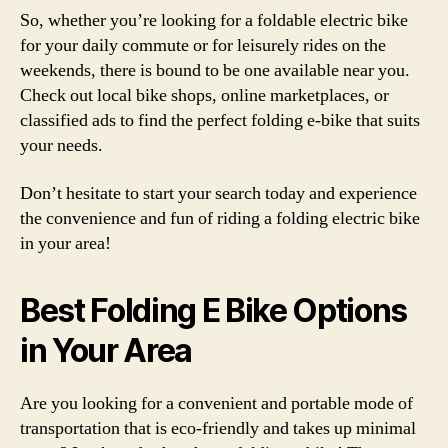
So, whether you’re looking for a foldable electric bike
for your daily commute or for leisurely rides on the
weekends, there is bound to be one available near you.
Check out local bike shops, online marketplaces, or
classified ads to find the perfect folding e-bike that suits
your needs.
Don’t hesitate to start your search today and experience
the convenience and fun of riding a folding electric bike
in your area!
Best Folding E Bike Options
in Your Area
Are you looking for a convenient and portable mode of
transportation that is eco-friendly and takes up minimal