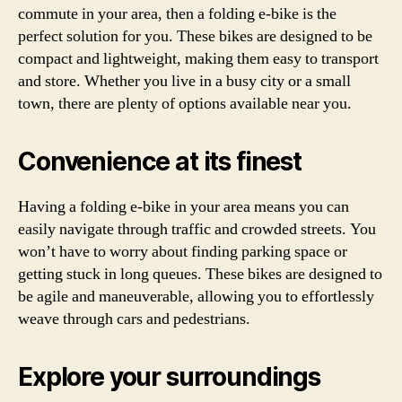
commute in your area, then a folding e-bike is the
perfect solution for you. These bikes are designed to be
compact and lightweight, making them easy to transport
and store. Whether you live in a busy city or a small
town, there are plenty of options available near you.
Convenience at its finest
Having a folding e-bike in your area means you can
easily navigate through traffic and crowded streets. You
won’t have to worry about finding parking space or
getting stuck in long queues. These bikes are designed to
be agile and maneuverable, allowing you to effortlessly
weave through cars and pedestrians.
Explore your surroundings