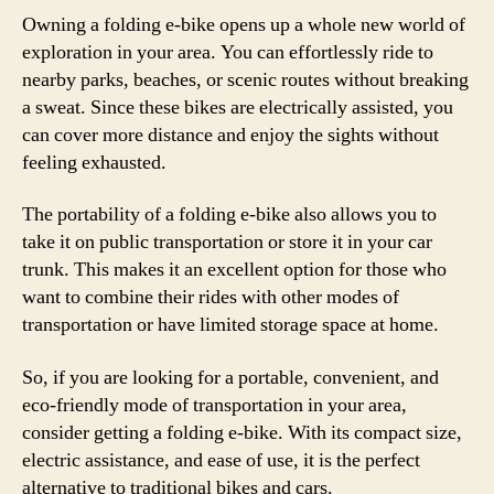
Owning a folding e-bike opens up a whole new world of
exploration in your area. You can effortlessly ride to
nearby parks, beaches, or scenic routes without breaking
a sweat. Since these bikes are electrically assisted, you
can cover more distance and enjoy the sights without
feeling exhausted.
The portability of a folding e-bike also allows you to
take it on public transportation or store it in your car
trunk. This makes it an excellent option for those who
want to combine their rides with other modes of
transportation or have limited storage space at home.
So, if you are looking for a portable, convenient, and
eco-friendly mode of transportation in your area,
consider getting a folding e-bike. With its compact size,
electric assistance, and ease of use, it is the perfect
alternative to traditional bikes and cars.