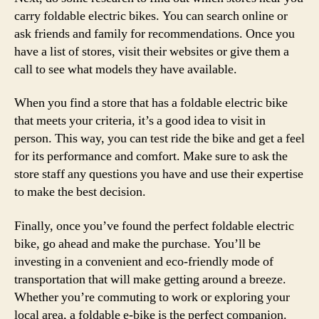
carry foldable electric bikes. You can search online or
ask friends and family for recommendations. Once you
have a list of stores, visit their websites or give them a
call to see what models they have available.
When you find a store that has a foldable electric bike
that meets your criteria, it’s a good idea to visit in
person. This way, you can test ride the bike and get a feel
for its performance and comfort. Make sure to ask the
store staff any questions you have and use their expertise
to make the best decision.
Finally, once you’ve found the perfect foldable electric
bike, go ahead and make the purchase. You’ll be
investing in a convenient and eco-friendly mode of
transportation that will make getting around a breeze.
Whether you’re commuting to work or exploring your
local area, a foldable e-bike is the perfect companion.