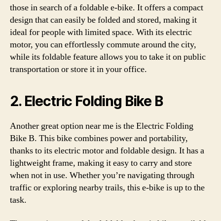
those in search of a foldable e-bike. It offers a compact
design that can easily be folded and stored, making it
ideal for people with limited space. With its electric
motor, you can effortlessly commute around the city,
while its foldable feature allows you to take it on public
transportation or store it in your office.
2. Electric Folding Bike B
Another great option near me is the Electric Folding
Bike B. This bike combines power and portability,
thanks to its electric motor and foldable design. It has a
lightweight frame, making it easy to carry and store
when not in use. Whether you’re navigating through
traffic or exploring nearby trails, this e-bike is up to the
task.