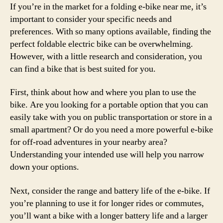
If you’re in the market for a folding e-bike near me, it’s
important to consider your specific needs and
preferences. With so many options available, finding the
perfect foldable electric bike can be overwhelming.
However, with a little research and consideration, you
can find a bike that is best suited for you.
First, think about how and where you plan to use the
bike. Are you looking for a portable option that you can
easily take with you on public transportation or store in a
small apartment? Or do you need a more powerful e-bike
for off-road adventures in your nearby area?
Understanding your intended use will help you narrow
down your options.
Next, consider the range and battery life of the e-bike. If
you’re planning to use it for longer rides or commutes,
you’ll want a bike with a longer battery life and a larger