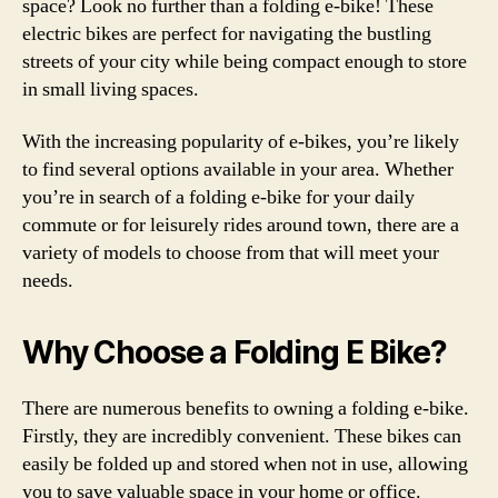
space? Look no further than a folding e-bike! These
electric bikes are perfect for navigating the bustling
streets of your city while being compact enough to store
in small living spaces.
With the increasing popularity of e-bikes, you’re likely
to find several options available in your area. Whether
you’re in search of a folding e-bike for your daily
commute or for leisurely rides around town, there are a
variety of models to choose from that will meet your
needs.
Why Choose a Folding E Bike?
There are numerous benefits to owning a folding e-bike.
Firstly, they are incredibly convenient. These bikes can
easily be folded up and stored when not in use, allowing
you to save valuable space in your home or office.