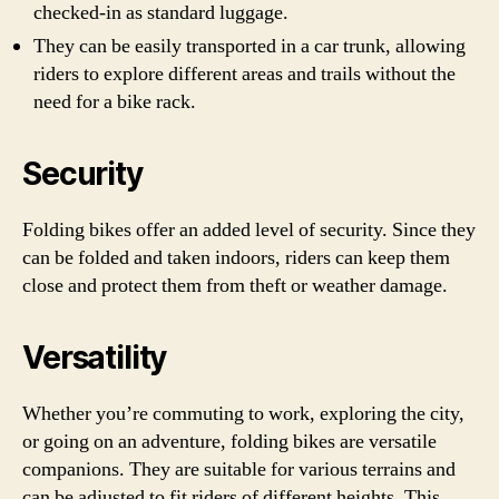
checked-in as standard luggage.
They can be easily transported in a car trunk, allowing
riders to explore different areas and trails without the
need for a bike rack.
Security
Folding bikes offer an added level of security. Since they
can be folded and taken indoors, riders can keep them
close and protect them from theft or weather damage.
Versatility
Whether you’re commuting to work, exploring the city,
or going on an adventure, folding bikes are versatile
companions. They are suitable for various terrains and
can be adjusted to fit riders of different heights. This