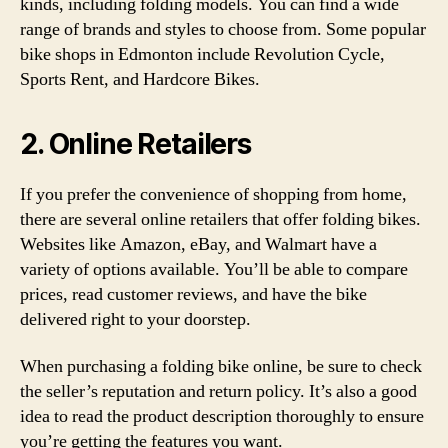
kinds, including folding models. You can find a wide
range of brands and styles to choose from. Some popular
bike shops in Edmonton include Revolution Cycle,
Sports Rent, and Hardcore Bikes.
2. Online Retailers
If you prefer the convenience of shopping from home,
there are several online retailers that offer folding bikes.
Websites like Amazon, eBay, and Walmart have a
variety of options available. You’ll be able to compare
prices, read customer reviews, and have the bike
delivered right to your doorstep.
When purchasing a folding bike online, be sure to check
the seller’s reputation and return policy. It’s also a good
idea to read the product description thoroughly to ensure
you’re getting the features you want.