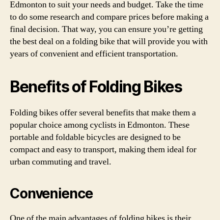
Edmonton to suit your needs and budget. Take the time
to do some research and compare prices before making a
final decision. That way, you can ensure you’re getting
the best deal on a folding bike that will provide you with
years of convenient and efficient transportation.
Benefits of Folding Bikes
Folding bikes offer several benefits that make them a
popular choice among cyclists in Edmonton. These
portable and foldable bicycles are designed to be
compact and easy to transport, making them ideal for
urban commuting and travel.
Convenience
One of the main advantages of folding bikes is their