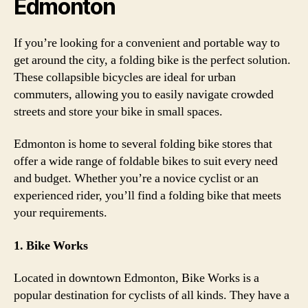
Edmonton
If you’re looking for a convenient and portable way to
get around the city, a folding bike is the perfect solution.
These collapsible bicycles are ideal for urban
commuters, allowing you to easily navigate crowded
streets and store your bike in small spaces.
Edmonton is home to several folding bike stores that
offer a wide range of foldable bikes to suit every need
and budget. Whether you’re a novice cyclist or an
experienced rider, you’ll find a folding bike that meets
your requirements.
1. Bike Works
Located in downtown Edmonton, Bike Works is a
popular destination for cyclists of all kinds. They have a