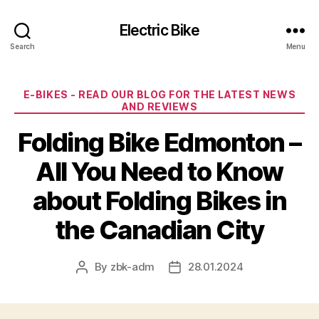
Electric Bike
Search
Menu
Categories
E-BIKES - READ OUR BLOG FOR THE LATEST NEWS
AND REVIEWS
Folding Bike Edmonton –
All You Need to Know
about Folding Bikes in
the Canadian City
By
zbk-adm
28.01.2024
Post
Post
author
date