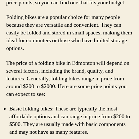
price points, so you can find one that fits your budget.
Folding bikes are a popular choice for many people
because they are versatile and convenient. They can
easily be folded and stored in small spaces, making them
ideal for commuters or those who have limited storage
options.
The price of a folding bike in Edmonton will depend on
several factors, including the brand, quality, and
features. Generally, folding bikes range in price from
around $200 to $2000. Here are some price points you
can expect to see:
Basic folding bikes: These are typically the most
affordable options and can range in price from $200 to
$500. They are usually made with basic components
and may not have as many features.