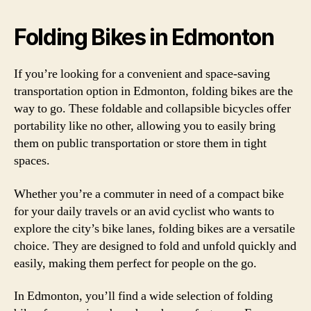
Folding Bikes in Edmonton
If you’re looking for a convenient and space-saving
transportation option in Edmonton, folding bikes are the
way to go. These foldable and collapsible bicycles offer
portability like no other, allowing you to easily bring
them on public transportation or store them in tight
spaces.
Whether you’re a commuter in need of a compact bike
for your daily travels or an avid cyclist who wants to
explore the city’s bike lanes, folding bikes are a versatile
choice. They are designed to fold and unfold quickly and
easily, making them perfect for people on the go.
In Edmonton, you’ll find a wide selection of folding