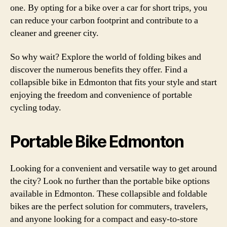
one. By opting for a bike over a car for short trips, you
can reduce your carbon footprint and contribute to a
cleaner and greener city.
So why wait? Explore the world of folding bikes and
discover the numerous benefits they offer. Find a
collapsible bike in Edmonton that fits your style and start
enjoying the freedom and convenience of portable
cycling today.
Portable Bike Edmonton
Looking for a convenient and versatile way to get around
the city? Look no further than the portable bike options
available in Edmonton. These collapsible and foldable
bikes are the perfect solution for commuters, travelers,
and anyone looking for a compact and easy-to-store