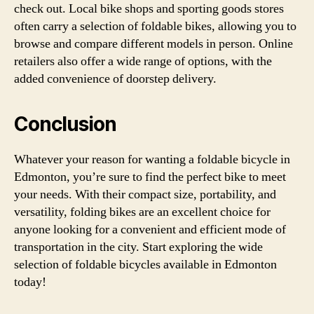
check out. Local bike shops and sporting goods stores
often carry a selection of foldable bikes, allowing you to
browse and compare different models in person. Online
retailers also offer a wide range of options, with the
added convenience of doorstep delivery.
Conclusion
Whatever your reason for wanting a foldable bicycle in
Edmonton, you’re sure to find the perfect bike to meet
your needs. With their compact size, portability, and
versatility, folding bikes are an excellent choice for
anyone looking for a convenient and efficient mode of
transportation in the city. Start exploring the wide
selection of foldable bicycles available in Edmonton
today!