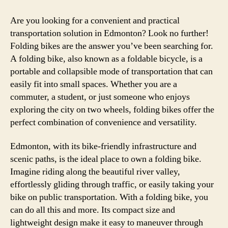
Are you looking for a convenient and practical
transportation solution in Edmonton? Look no further!
Folding bikes are the answer you’ve been searching for.
A folding bike, also known as a foldable bicycle, is a
portable and collapsible mode of transportation that can
easily fit into small spaces. Whether you are a
commuter, a student, or just someone who enjoys
exploring the city on two wheels, folding bikes offer the
perfect combination of convenience and versatility.
Edmonton, with its bike-friendly infrastructure and
scenic paths, is the ideal place to own a folding bike.
Imagine riding along the beautiful river valley,
effortlessly gliding through traffic, or easily taking your
bike on public transportation. With a folding bike, you
can do all this and more. Its compact size and
lightweight design make it easy to maneuver through