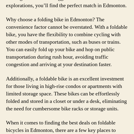
explorations, you’ll find the perfect match in Edmonton.
Why choose a folding bike in Edmonton? The
convenience factor cannot be overstated. With a foldable
bike, you have the flexibility to combine cycling with
other modes of transportation, such as buses or trains.
You can easily fold up your bike and hop on public
transportation during rush hour, avoiding traffic
congestion and arriving at your destination faster.
Additionally, a foldable bike is an excellent investment
for those living in high-rise condos or apartments with
limited storage space. These bikes can be effortlessly
folded and stored in a closet or under a desk, eliminating
the need for cumbersome bike racks or storage units.
When it comes to finding the best deals on foldable
bicycles in Edmonton, there are a few key places to