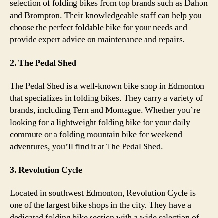
selection of folding bikes from top brands such as Dahon
and Brompton. Their knowledgeable staff can help you
choose the perfect foldable bike for your needs and
provide expert advice on maintenance and repairs.
2. The Pedal Shed
The Pedal Shed is a well-known bike shop in Edmonton
that specializes in folding bikes. They carry a variety of
brands, including Tern and Montague. Whether you’re
looking for a lightweight folding bike for your daily
commute or a folding mountain bike for weekend
adventures, you’ll find it at The Pedal Shed.
3. Revolution Cycle
Located in southwest Edmonton, Revolution Cycle is
one of the largest bike shops in the city. They have a
dedicated folding bike section with a wide selection of