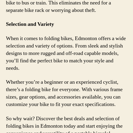
bike to bus or train. This eliminates the need for a
separate bike rack or worrying about theft.
Selection and Variety
When it comes to folding bikes, Edmonton offers a wide
selection and variety of options. From sleek and stylish
designs to more rugged and off-road capable models,
you’ll find the perfect bike to match your style and
needs.
Whether you’re a beginner or an experienced cyclist,
there’s a folding bike for everyone. With various frame
sizes, gear options, and accessories available, you can
customize your bike to fit your exact specifications.
So why wait? Discover the best deals and selection of
folding bikes in Edmonton today and start enjoying the