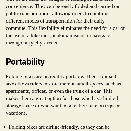
convenience. They can be easily folded and carried on
public transportation, allowing riders to combine
different modes of transportation for their daily
commute. This flexibility eliminates the need for a car or
the use of a bike rack, making it easier to navigate
through busy city streets.
Portability
Folding bikes are incredibly portable. Their compact
size allows riders to store them in small spaces, such as
apartments, offices, or even the trunk of a car. This
makes them a great option for those who have limited
storage space or who want to take their bike on trips or
vacations.
Folding bikes are airline-friendly, as they can be