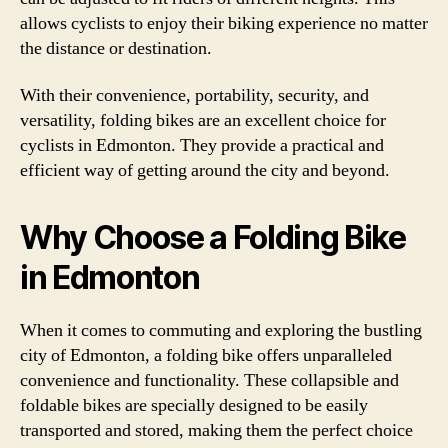
allows cyclists to enjoy their biking experience no matter
the distance or destination.
With their convenience, portability, security, and
versatility, folding bikes are an excellent choice for
cyclists in Edmonton. They provide a practical and
efficient way of getting around the city and beyond.
Why Choose a Folding Bike
in Edmonton
When it comes to commuting and exploring the bustling
city of Edmonton, a folding bike offers unparalleled
convenience and functionality. These collapsible and
foldable bikes are specially designed to be easily
transported and stored, making them the perfect choice