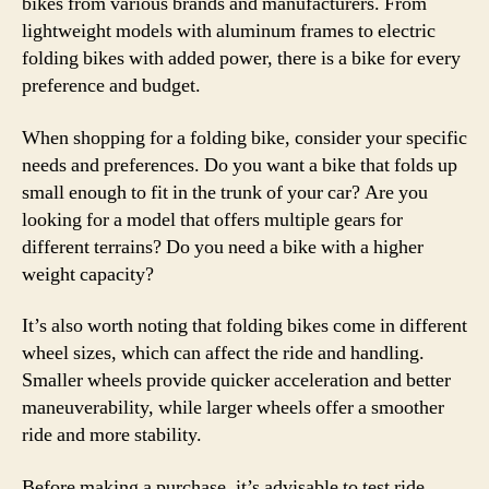
bikes from various brands and manufacturers. From
lightweight models with aluminum frames to electric
folding bikes with added power, there is a bike for every
preference and budget.
When shopping for a folding bike, consider your specific
needs and preferences. Do you want a bike that folds up
small enough to fit in the trunk of your car? Are you
looking for a model that offers multiple gears for
different terrains? Do you need a bike with a higher
weight capacity?
It’s also worth noting that folding bikes come in different
wheel sizes, which can affect the ride and handling.
Smaller wheels provide quicker acceleration and better
maneuverability, while larger wheels offer a smoother
ride and more stability.
Before making a purchase, it’s advisable to test ride