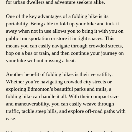
for urban dwellers and adventure seekers alike.
One of the key advantages of a folding bike is its
portability. Being able to fold up your bike and tuck it
away when not in use allows you to bring it with you on
public transportation or store it in tight spaces. This
means you can easily navigate through crowded streets,
hop on a bus or train, and then continue your journey on
your bike without missing a beat.
Another benefit of folding bikes is their versatility.
Whether you’re navigating crowded city streets or
exploring Edmonton’s beautiful parks and trails, a
folding bike can handle it all. With their compact size
and maneuverability, you can easily weave through
traffic, tackle steep hills, and explore off-road paths with
ease.