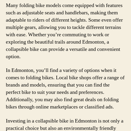
Many folding bike models come equipped with features
such as adjustable seats and handlebars, making them
adaptable to riders of different heights. Some even offer
multiple gears, allowing you to tackle different terrains
with ease. Whether you’re commuting to work or
exploring the beautiful trails around Edmonton, a
collapsible bike can provide a versatile and convenient
option.
In Edmonton, you’ll find a variety of options when it
comes to folding bikes. Local bike shops offer a range of
brands and models, ensuring that you can find the
perfect bike to suit your needs and preferences.
Additionally, you may also find great deals on folding
bikes through online marketplaces or classified ads.
Investing in a collapsible bike in Edmonton is not only a
practical choice but also an environmentally friendly