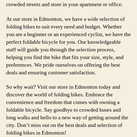
crowded streets and store in your apartment or office.
At our store in Edmonton, we have a wide selection of
folding bikes to suit every need and budget. Whether
you are a beginner or an experienced cyclist, we have the
perfect foldable bicycle for you. Our knowledgeable
staff will guide you through the selection process,
helping you find the bike that fits your size, style, and
preferences. We pride ourselves on offering the best
deals and ensuring customer satisfaction.
So why wait? Visit our store in Edmonton today and
discover the world of folding bikes. Embrace the
convenience and freedom that comes with owning a
foldable bicycle. Say goodbye to crowded buses and
long walks and hello to a new way of getting around the
city. Don’t miss out on the best deals and selection of
folding bikes in Edmonton!