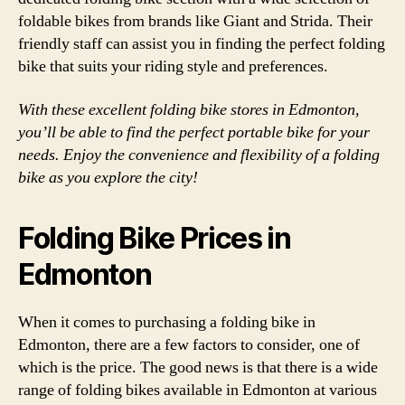
foldable bikes from brands like Giant and Strida. Their
friendly staff can assist you in finding the perfect folding
bike that suits your riding style and preferences.
With these excellent folding bike stores in Edmonton,
you’ll be able to find the perfect portable bike for your
needs. Enjoy the convenience and flexibility of a folding
bike as you explore the city!
Folding Bike Prices in
Edmonton
When it comes to purchasing a folding bike in
Edmonton, there are a few factors to consider, one of
which is the price. The good news is that there is a wide
range of folding bikes available in Edmonton at various