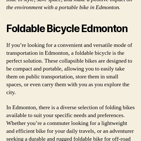
the environment with a portable bike in Edmonton.
Foldable Bicycle Edmonton
If you’re looking for a convenient and versatile mode of
transportation in Edmonton, a foldable bicycle is the
perfect solution. These collapsible bikes are designed to
be compact and portable, allowing you to easily take
them on public transportation, store them in small
spaces, or even carry them with you as you explore the
city.
In Edmonton, there is a diverse selection of folding bikes
available to suit your specific needs and preferences.
Whether you’re a commuter looking for a lightweight
and efficient bike for your daily travels, or an adventurer
seeking a durable and rugged foldable bike for off-road