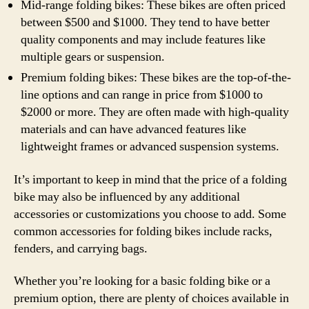
Mid-range folding bikes: These bikes are often priced
between $500 and $1000. They tend to have better
quality components and may include features like
multiple gears or suspension.
Premium folding bikes: These bikes are the top-of-the-
line options and can range in price from $1000 to
$2000 or more. They are often made with high-quality
materials and can have advanced features like
lightweight frames or advanced suspension systems.
It’s important to keep in mind that the price of a folding
bike may also be influenced by any additional
accessories or customizations you choose to add. Some
common accessories for folding bikes include racks,
fenders, and carrying bags.
Whether you’re looking for a basic folding bike or a
premium option, there are plenty of choices available in