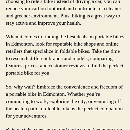
choosing to ride a bike instead of driving a car, you can
reduce your carbon footprint and contribute to a cleaner
and greener environment. Plus, biking is a great way to
stay active and improve your health.
When it comes to finding the best deals on portable bikes
in Edmonton, look for reputable bike shops and online
retailers that specialize in foldable bikes. Take the time
to research different brands and models, comparing
features, prices, and customer reviews to find the perfect
portable bike for you.
So, why wait? Embrace the convenience and freedom of
a portable bike in Edmonton. Whether you’re
commuting to work, exploring the city, or venturing off
the beaten path, a foldable bike is the perfect companion
for your adventures.
Ride in style, save space, and make a positive impact on