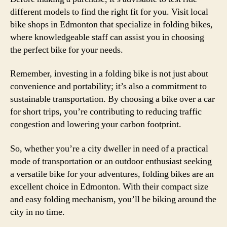
different models to find the right fit for you. Visit local
bike shops in Edmonton that specialize in folding bikes,
where knowledgeable staff can assist you in choosing
the perfect bike for your needs.
Remember, investing in a folding bike is not just about
convenience and portability; it’s also a commitment to
sustainable transportation. By choosing a bike over a car
for short trips, you’re contributing to reducing traffic
congestion and lowering your carbon footprint.
So, whether you’re a city dweller in need of a practical
mode of transportation or an outdoor enthusiast seeking
a versatile bike for your adventures, folding bikes are an
excellent choice in Edmonton. With their compact size
and easy folding mechanism, you’ll be biking around the
city in no time.