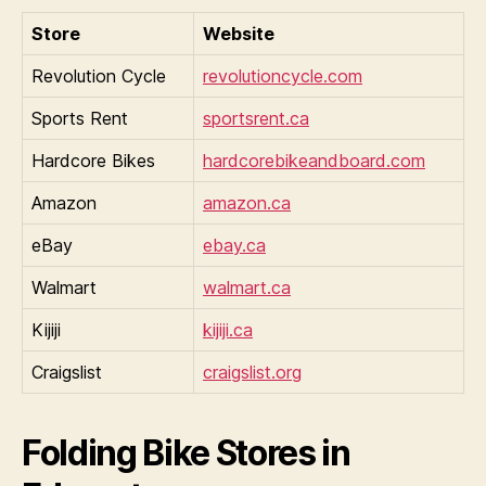
Store
Website
Revolution Cycle
revolutioncycle.com
Sports Rent
sportsrent.ca
Hardcore Bikes
hardcorebikeandboard.com
Amazon
amazon.ca
eBay
ebay.ca
Walmart
walmart.ca
Kijiji
kijiji.ca
Craigslist
craigslist.org
Folding Bike Stores in