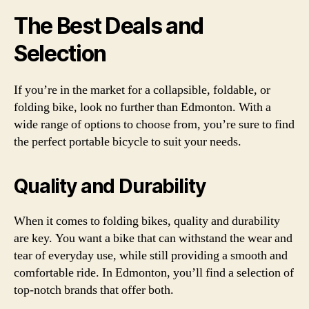
The Best Deals and
Selection
If you’re in the market for a collapsible, foldable, or
folding bike, look no further than Edmonton. With a
wide range of options to choose from, you’re sure to find
the perfect portable bicycle to suit your needs.
Quality and Durability
When it comes to folding bikes, quality and durability
are key. You want a bike that can withstand the wear and
tear of everyday use, while still providing a smooth and
comfortable ride. In Edmonton, you’ll find a selection of
top-notch brands that offer both.