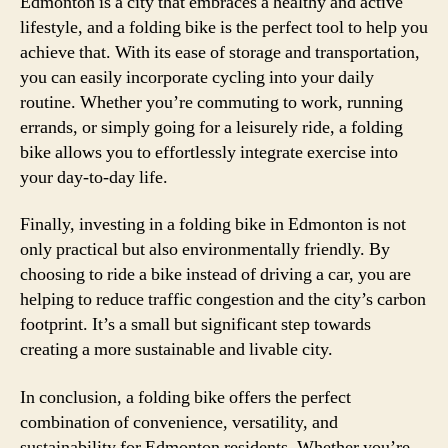
Edmonton is a city that embraces a healthy and active
lifestyle, and a folding bike is the perfect tool to help you
achieve that. With its ease of storage and transportation,
you can easily incorporate cycling into your daily
routine. Whether you’re commuting to work, running
errands, or simply going for a leisurely ride, a folding
bike allows you to effortlessly integrate exercise into
your day-to-day life.
Finally, investing in a folding bike in Edmonton is not
only practical but also environmentally friendly. By
choosing to ride a bike instead of driving a car, you are
helping to reduce traffic congestion and the city’s carbon
footprint. It’s a small but significant step towards
creating a more sustainable and livable city.
In conclusion, a folding bike offers the perfect
combination of convenience, versatility, and
sustainability for Edmonton residents. Whether you’re