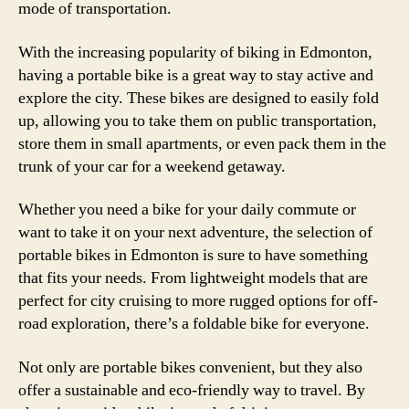
mode of transportation.
With the increasing popularity of biking in Edmonton,
having a portable bike is a great way to stay active and
explore the city. These bikes are designed to easily fold
up, allowing you to take them on public transportation,
store them in small apartments, or even pack them in the
trunk of your car for a weekend getaway.
Whether you need a bike for your daily commute or
want to take it on your next adventure, the selection of
portable bikes in Edmonton is sure to have something
that fits your needs. From lightweight models that are
perfect for city cruising to more rugged options for off-
road exploration, there’s a foldable bike for everyone.
Not only are portable bikes convenient, but they also
offer a sustainable and eco-friendly way to travel. By