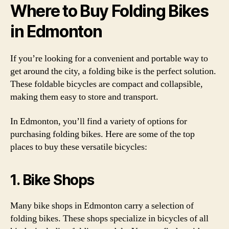
Where to Buy Folding Bikes
in Edmonton
If you’re looking for a convenient and portable way to
get around the city, a folding bike is the perfect solution.
These foldable bicycles are compact and collapsible,
making them easy to store and transport.
In Edmonton, you’ll find a variety of options for
purchasing folding bikes. Here are some of the top
places to buy these versatile bicycles:
1. Bike Shops
Many bike shops in Edmonton carry a selection of
folding bikes. These shops specialize in bicycles of all