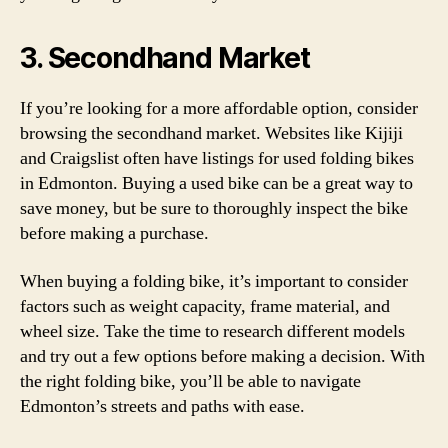
3. Secondhand Market
If you’re looking for a more affordable option, consider
browsing the secondhand market. Websites like Kijiji
and Craigslist often have listings for used folding bikes
in Edmonton. Buying a used bike can be a great way to
save money, but be sure to thoroughly inspect the bike
before making a purchase.
When buying a folding bike, it’s important to consider
factors such as weight capacity, frame material, and
wheel size. Take the time to research different models
and try out a few options before making a decision. With
the right folding bike, you’ll be able to navigate
Edmonton’s streets and paths with ease.