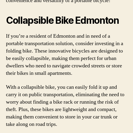
convenience and versatility of a portable bicycle!
Collapsible Bike Edmonton
If you’re a resident of Edmonton and in need of a
portable transportation solution, consider investing in a
folding bike. These innovative bicycles are designed to
be easily collapsible, making them perfect for urban
dwellers who need to navigate crowded streets or store
their bikes in small apartments.
With a collapsible bike, you can easily fold it up and
carry it on public transportation, eliminating the need to
worry about finding a bike rack or running the risk of
theft. Plus, these bikes are lightweight and compact,
making them convenient to store in your car trunk or
take along on road trips.