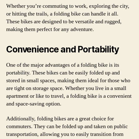
Whether you’re commuting to work, exploring the city,
or hitting the trails, a folding bike can handle it all.
These bikes are designed to be versatile and rugged,
making them perfect for any adventure.
Convenience and Portability
One of the major advantages of a folding bike is its
portability. These bikes can be easily folded up and
stored in small spaces, making them ideal for those who
are tight on storage space. Whether you live in a small
apartment or like to travel, a folding bike is a convenient
and space-saving option.
Additionally, folding bikes are a great choice for
commuters. They can be folded up and taken on public
transportation, allowing you to easily transition from