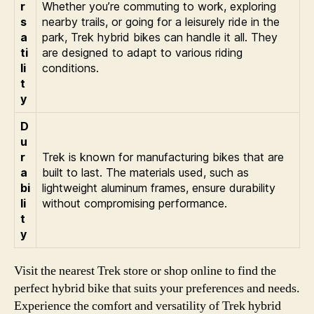
r
Whether you’re commuting to work, exploring
s
nearby trails, or going for a leisurely ride in the
a
park, Trek hybrid bikes can handle it all. They
ti
are designed to adapt to various riding
li
conditions.
t
y
D
u
r
Trek is known for manufacturing bikes that are
a
built to last. The materials used, such as
bi
lightweight aluminum frames, ensure durability
li
without compromising performance.
t
y
Visit the nearest Trek store or shop online to find the
perfect hybrid bike that suits your preferences and needs.
Experience the comfort and versatility of Trek hybrid