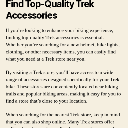
Find Top-Quality Trek
Accessories
If you’re looking to enhance your biking experience,
finding top-quality Trek accessories is essential.
Whether you’re searching for a new helmet, bike lights,
clothing, or other necessary items, you can easily find
what you need at a Trek store near you.
By visiting a Trek store, you’ll have access to a wide
range of accessories designed specifically for your Trek
bike. These stores are conveniently located near biking
trails and popular biking areas, making it easy for you to
find a store that’s close to your location.
When searching for the nearest Trek store, keep in mind
that you can also shop online. Many Trek stores offer