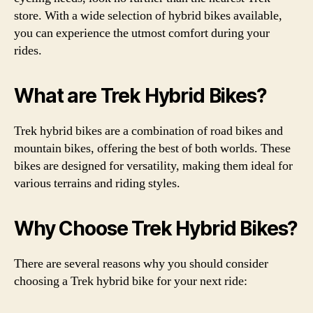
store. With a wide selection of hybrid bikes available,
you can experience the utmost comfort during your
rides.
What are Trek Hybrid Bikes?
Trek hybrid bikes are a combination of road bikes and
mountain bikes, offering the best of both worlds. These
bikes are designed for versatility, making them ideal for
various terrains and riding styles.
Why Choose Trek Hybrid Bikes?
There are several reasons why you should consider
choosing a Trek hybrid bike for your next ride: