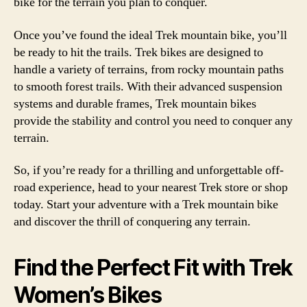
bike for the terrain you plan to conquer.
Once you’ve found the ideal Trek mountain bike, you’ll
be ready to hit the trails. Trek bikes are designed to
handle a variety of terrains, from rocky mountain paths
to smooth forest trails. With their advanced suspension
systems and durable frames, Trek mountain bikes
provide the stability and control you need to conquer any
terrain.
So, if you’re ready for a thrilling and unforgettable off-
road experience, head to your nearest Trek store or shop
today. Start your adventure with a Trek mountain bike
and discover the thrill of conquering any terrain.
Find the Perfect Fit with Trek
Women’s Bikes