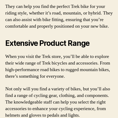
They can help you find the perfect Trek bike for your
riding style, whether it’s road, mountain, or hybrid. They
can also assist with bike fitting, ensuring that you’re
comfortable and properly positioned on your new bike.
Extensive Product Range
When you visit the Trek store, you’ll be able to explore
their wide range of Trek bicycles and accessories. From
high-performance road bikes to rugged mountain bikes,
there’s something for everyone.
Not only will you find a variety of bikes, but you’ll also
find a range of cycling gear, clothing, and components.
The knowledgeable staff can help you select the right
accessories to enhance your cycling experience, from
helmets and gloves to pedals and lights.