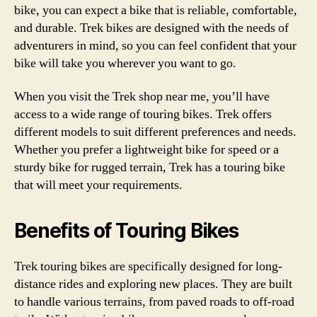
bike, you can expect a bike that is reliable, comfortable,
and durable. Trek bikes are designed with the needs of
adventurers in mind, so you can feel confident that your
bike will take you wherever you want to go.
When you visit the Trek shop near me, you’ll have
access to a wide range of touring bikes. Trek offers
different models to suit different preferences and needs.
Whether you prefer a lightweight bike for speed or a
sturdy bike for rugged terrain, Trek has a touring bike
that will meet your requirements.
Benefits of Touring Bikes
Trek touring bikes are specifically designed for long-
distance rides and exploring new places. They are built
to handle various terrains, from paved roads to off-road