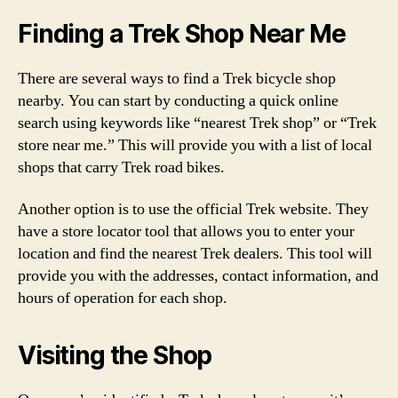
Finding a Trek Shop Near Me
There are several ways to find a Trek bicycle shop
nearby. You can start by conducting a quick online
search using keywords like “nearest Trek shop” or “Trek
store near me.” This will provide you with a list of local
shops that carry Trek road bikes.
Another option is to use the official Trek website. They
have a store locator tool that allows you to enter your
location and find the nearest Trek dealers. This tool will
provide you with the addresses, contact information, and
hours of operation for each shop.
Visiting the Shop