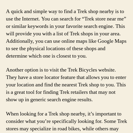
A quick and simple way to find a Trek shop nearby is to
use the Internet. You can search for “Trek store near me”
or similar keywords in your favorite search engine. This
will provide you with a list of Trek shops in your area.
Additionally, you can use online maps like Google Maps
to see the physical locations of these shops and
determine which one is closest to you.
Another option is to visit the Trek Bicycles website.
They have a store locator feature that allows you to enter
your location and find the nearest Trek shop to you. This
is a great tool for finding Trek retailers that may not
show up in generic search engine results.
When looking for a Trek shop nearby, it’s important to
consider what you’re specifically looking for. Some Trek
stores may specialize in road bikes, while others may