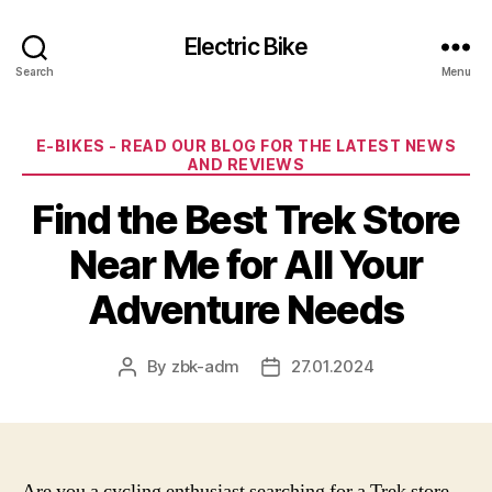
Electric Bike
Search
Menu
Categories
E-BIKES - READ OUR BLOG FOR THE LATEST NEWS
AND REVIEWS
Find the Best Trek Store
Near Me for All Your
Adventure Needs
By
zbk-adm
27.01.2024
Post
Post
author
date
Are you a cycling enthusiast searching for a Trek store