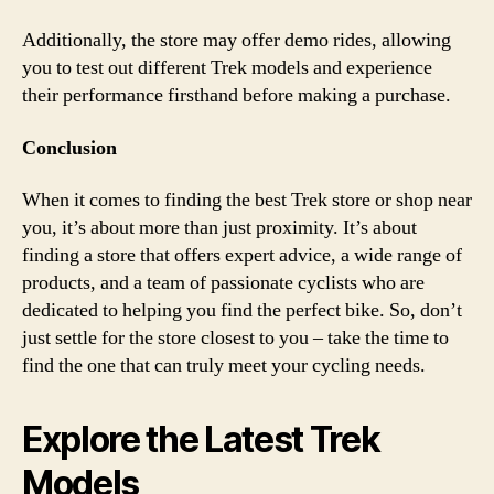
Additionally, the store may offer demo rides, allowing
you to test out different Trek models and experience
their performance firsthand before making a purchase.
Conclusion
When it comes to finding the best Trek store or shop near
you, it’s about more than just proximity. It’s about
finding a store that offers expert advice, a wide range of
products, and a team of passionate cyclists who are
dedicated to helping you find the perfect bike. So, don’t
just settle for the store closest to you – take the time to
find the one that can truly meet your cycling needs.
Explore the Latest Trek
Models