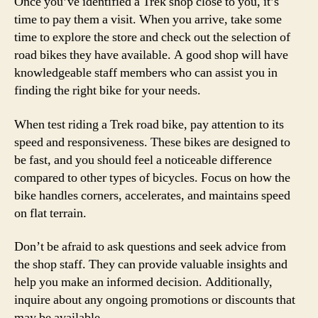
Once you’ve identified a Trek shop close to you, it’s
time to pay them a visit. When you arrive, take some
time to explore the store and check out the selection of
road bikes they have available. A good shop will have
knowledgeable staff members who can assist you in
finding the right bike for your needs.
When test riding a Trek road bike, pay attention to its
speed and responsiveness. These bikes are designed to
be fast, and you should feel a noticeable difference
compared to other types of bicycles. Focus on how the
bike handles corners, accelerates, and maintains speed
on flat terrain.
Don’t be afraid to ask questions and seek advice from
the shop staff. They can provide valuable insights and
help you make an informed decision. Additionally,
inquire about any ongoing promotions or discounts that
may be available.