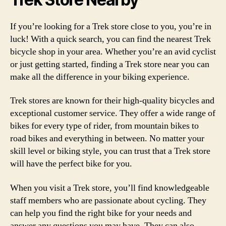
If you’re looking for a Trek store close to you, you’re in
luck! With a quick search, you can find the nearest Trek
bicycle shop in your area. Whether you’re an avid cyclist
or just getting started, finding a Trek store near you can
make all the difference in your biking experience.
Trek stores are known for their high-quality bicycles and
exceptional customer service. They offer a wide range of
bikes for every type of rider, from mountain bikes to
road bikes and everything in between. No matter your
skill level or biking style, you can trust that a Trek store
will have the perfect bike for you.
When you visit a Trek store, you’ll find knowledgeable
staff members who are passionate about cycling. They
can help you find the right bike for your needs and
answer any questions you may have. They can also