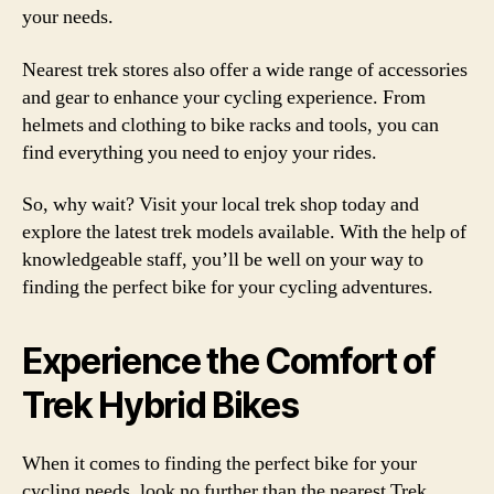
your needs.
Nearest trek stores also offer a wide range of accessories
and gear to enhance your cycling experience. From
helmets and clothing to bike racks and tools, you can
find everything you need to enjoy your rides.
So, why wait? Visit your local trek shop today and
explore the latest trek models available. With the help of
knowledgeable staff, you’ll be well on your way to
finding the perfect bike for your cycling adventures.
Experience the Comfort of
Trek Hybrid Bikes
When it comes to finding the perfect bike for your
cycling needs, look no further than the nearest Trek