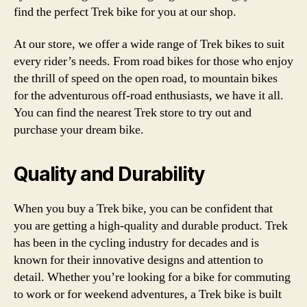
find the perfect Trek bike for you at our shop.
At our store, we offer a wide range of Trek bikes to suit
every rider’s needs. From road bikes for those who enjoy
the thrill of speed on the open road, to mountain bikes
for the adventurous off-road enthusiasts, we have it all.
You can find the nearest Trek store to try out and
purchase your dream bike.
Quality and Durability
When you buy a Trek bike, you can be confident that
you are getting a high-quality and durable product. Trek
has been in the cycling industry for decades and is
known for their innovative designs and attention to
detail. Whether you’re looking for a bike for commuting
to work or for weekend adventures, a Trek bike is built