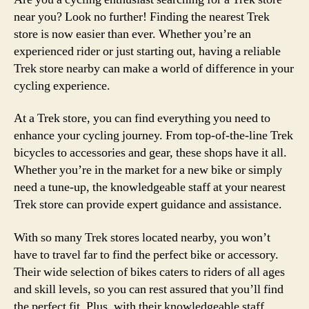
near you? Look no further! Finding the nearest Trek
store is now easier than ever. Whether you’re an
experienced rider or just starting out, having a reliable
Trek store nearby can make a world of difference in your
cycling experience.
At a Trek store, you can find everything you need to
enhance your cycling journey. From top-of-the-line Trek
bicycles to accessories and gear, these shops have it all.
Whether you’re in the market for a new bike or simply
need a tune-up, the knowledgeable staff at your nearest
Trek store can provide expert guidance and assistance.
With so many Trek stores located nearby, you won’t
have to travel far to find the perfect bike or accessory.
Their wide selection of bikes caters to riders of all ages
and skill levels, so you can rest assured that you’ll find
the perfect fit. Plus, with their knowledgeable staff,