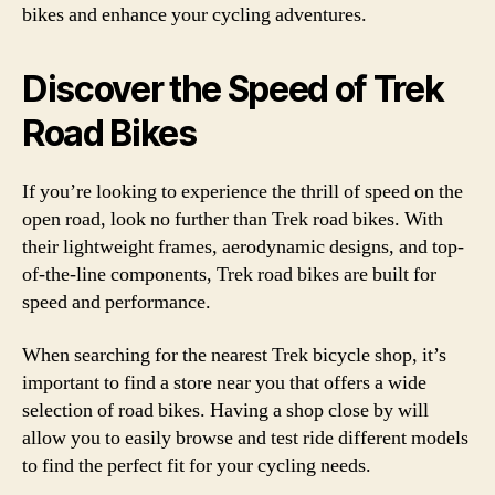
bikes and enhance your cycling adventures.
Discover the Speed of Trek
Road Bikes
If you’re looking to experience the thrill of speed on the
open road, look no further than Trek road bikes. With
their lightweight frames, aerodynamic designs, and top-
of-the-line components, Trek road bikes are built for
speed and performance.
When searching for the nearest Trek bicycle shop, it’s
important to find a store near you that offers a wide
selection of road bikes. Having a shop close by will
allow you to easily browse and test ride different models
to find the perfect fit for your cycling needs.