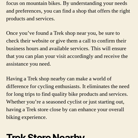
focus on mountain bikes. By understanding your needs
and preferences, you can find a shop that offers the right
products and services.
Once you’ve found a Trek shop near you, be sure to
check their website or give them a call to confirm their
business hours and available services. This will ensure
that you can plan your visit accordingly and receive the
assistance you need.
Having a Trek shop nearby can make a world of
difference for cycling enthusiasts. It eliminates the need
for long trips to find quality bike products and services.
Whether you’re a seasoned cyclist or just starting out,
having a Trek store close by can enhance your overall
biking experience.
Trek Store Nearby