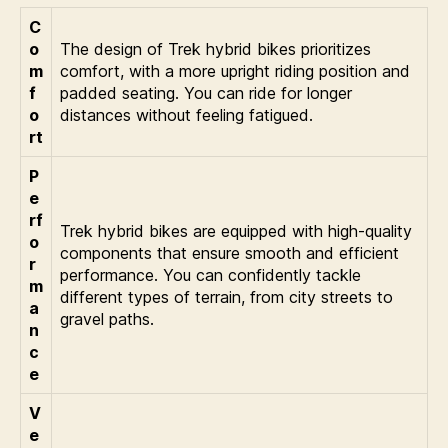
C
o
The design of Trek hybrid bikes prioritizes
m
comfort, with a more upright riding position and
f
padded seating. You can ride for longer
o
distances without feeling fatigued.
rt
P
e
rf
Trek hybrid bikes are equipped with high-quality
o
components that ensure smooth and efficient
r
performance. You can confidently tackle
m
different types of terrain, from city streets to
a
gravel paths.
n
c
e
V
e