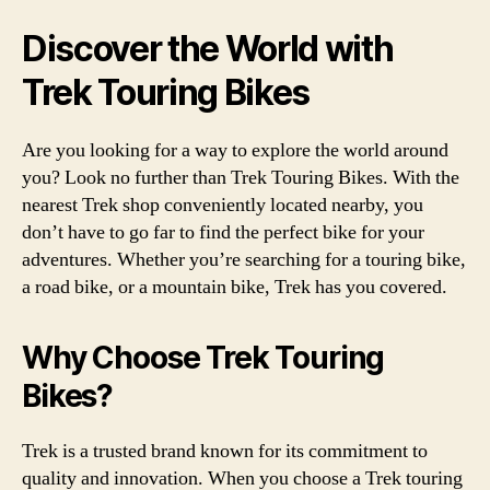
Discover the World with
Trek Touring Bikes
Are you looking for a way to explore the world around
you? Look no further than Trek Touring Bikes. With the
nearest Trek shop conveniently located nearby, you
don’t have to go far to find the perfect bike for your
adventures. Whether you’re searching for a touring bike,
a road bike, or a mountain bike, Trek has you covered.
Why Choose Trek Touring
Bikes?
Trek is a trusted brand known for its commitment to
quality and innovation. When you choose a Trek touring