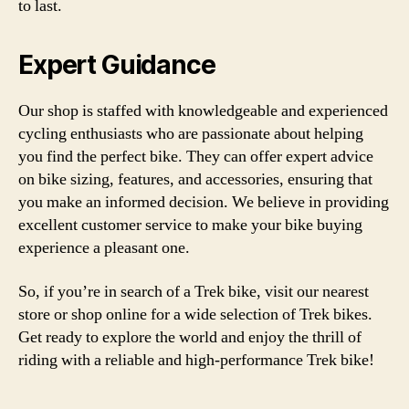
to last.
Expert Guidance
Our shop is staffed with knowledgeable and experienced
cycling enthusiasts who are passionate about helping
you find the perfect bike. They can offer expert advice
on bike sizing, features, and accessories, ensuring that
you make an informed decision. We believe in providing
excellent customer service to make your bike buying
experience a pleasant one.
So, if you’re in search of a Trek bike, visit our nearest
store or shop online for a wide selection of Trek bikes.
Get ready to explore the world and enjoy the thrill of
riding with a reliable and high-performance Trek bike!