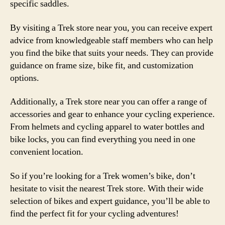
specific saddles.
By visiting a Trek store near you, you can receive expert
advice from knowledgeable staff members who can help
you find the bike that suits your needs. They can provide
guidance on frame size, bike fit, and customization
options.
Additionally, a Trek store near you can offer a range of
accessories and gear to enhance your cycling experience.
From helmets and cycling apparel to water bottles and
bike locks, you can find everything you need in one
convenient location.
So if you’re looking for a Trek women’s bike, don’t
hesitate to visit the nearest Trek store. With their wide
selection of bikes and expert guidance, you’ll be able to
find the perfect fit for your cycling adventures!