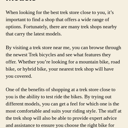
When looking for the best trek store close to you, it’s
important to find a shop that offers a wide range of
options. Fortunately, there are many trek shops nearby
that carry the latest models.
By visiting a trek store near me, you can browse through
the newest Trek bicycles and see what features they
offer. Whether you’re looking for a mountain bike, road
bike, or hybrid bike, your nearest trek shop will have
you covered.
One of the benefits of shopping at a trek store close to
you is the ability to test ride the bikes. By trying out
different models, you can get a feel for which one is the
most comfortable and suits your riding style. The staff at
the trek shop will also be able to provide expert advice
and assistance to ensure you choose the right bike for