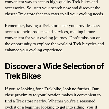
convenient way to access high-quality Trek bikes and
accessories. So, start your search now and discover the
closest Trek store that can cater to all your cycling needs.
Remember, having a Trek store near you provides easy
access to their products and services, making it more
convenient for your cycling journey. Don’t miss out on
the opportunity to explore the world of Trek bicycles and
enhance your cycling experience.
Discover a Wide Selection of
Trek Bikes
If you’re looking for a Trek bike, look no further! Our
close proximity to your location makes it convenient to
find a Trek store nearby. Whether you’re a seasoned
cyclist or a beginner looking to get into riding, you’ll