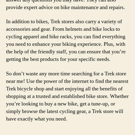
provide expert advice on bike maintenance and repairs.
In addition to bikes, Trek stores also carry a variety of
accessories and gear. From helmets and bike locks to
cycling apparel and bike racks, you can find everything
you need to enhance your biking experience. Plus, with
the help of the friendly staff, you can ensure that you’re
getting the best products for your specific needs.
So don’t waste any more time searching for a Trek store
near me! Use the power of the internet to find the nearest
Trek bicycle shop and start enjoying all the benefits of
shopping at a trusted and established bike store. Whether
you’re looking to buy a new bike, get a tune-up, or
simply browse the latest cycling gear, a Trek store will
have exactly what you need.