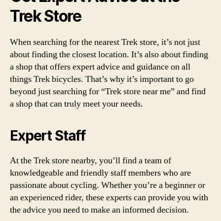
Trek Store
When searching for the nearest Trek store, it’s not just
about finding the closest location. It’s also about finding
a shop that offers expert advice and guidance on all
things Trek bicycles. That’s why it’s important to go
beyond just searching for “Trek store near me” and find
a shop that can truly meet your needs.
Expert Staff
At the Trek store nearby, you’ll find a team of
knowledgeable and friendly staff members who are
passionate about cycling. Whether you’re a beginner or
an experienced rider, these experts can provide you with
the advice you need to make an informed decision.