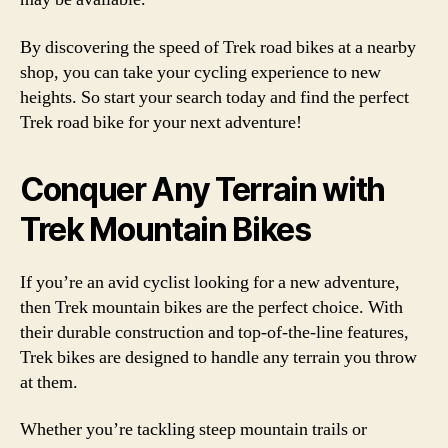
By discovering the speed of Trek road bikes at a nearby
shop, you can take your cycling experience to new
heights. So start your search today and find the perfect
Trek road bike for your next adventure!
Conquer Any Terrain with
Trek Mountain Bikes
If you’re an avid cyclist looking for a new adventure,
then Trek mountain bikes are the perfect choice. With
their durable construction and top-of-the-line features,
Trek bikes are designed to handle any terrain you throw
at them.
Whether you’re tackling steep mountain trails or