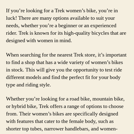
If you’re looking for a Trek women’s bike, you’re in
luck! There are many options available to suit your
needs, whether you’re a beginner or an experienced
rider. Trek is known for its high-quality bicycles that are
designed with women in mind.
When searching for the nearest Trek store, it’s important
to find a shop that has a wide variety of women’s bikes
in stock. This will give you the opportunity to test ride
different models and find the perfect fit for your body
type and riding style.
Whether you’re looking for a road bike, mountain bike,
or hybrid bike, Trek offers a range of options to choose
from. Their women’s bikes are specifically designed
with features that cater to the female body, such as
shorter top tubes, narrower handlebars, and women-