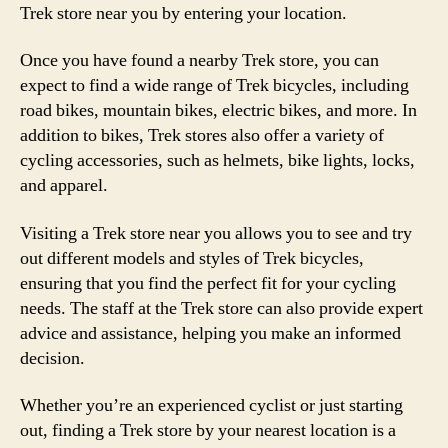
Trek store near you by entering your location.
Once you have found a nearby Trek store, you can
expect to find a wide range of Trek bicycles, including
road bikes, mountain bikes, electric bikes, and more. In
addition to bikes, Trek stores also offer a variety of
cycling accessories, such as helmets, bike lights, locks,
and apparel.
Visiting a Trek store near you allows you to see and try
out different models and styles of Trek bicycles,
ensuring that you find the perfect fit for your cycling
needs. The staff at the Trek store can also provide expert
advice and assistance, helping you make an informed
decision.
Whether you’re an experienced cyclist or just starting
out, finding a Trek store by your nearest location is a