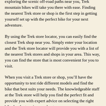
exploring the scenic off-road paths near you, Trek
mountain bikes will take you there with ease. Finding
the nearest Trek store or shop is the first step in getting
yourself set up with the perfect bike for your next
adventure.
By using the Trek store locator, you can easily find the
closest Trek shop near you. Simply enter your location
and the Trek store locator will provide you with a list of
the nearest Trek stores and shops in your area. This way,
you can find the store that is most convenient for you to
visit.
When you visit a Trek store or shop, you’ll have the
opportunity to test ride different models and find the
bike that best suits your needs. The knowledgeable staff
at the Trek store will help you find the perfect fit and
provide you with expert advice on selecting the right