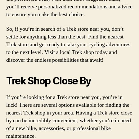
you’ll receive personalized recommendations and advice
to ensure you make the best choice.
So, if you’re in search of a Trek store near you, don’t
settle for anything less than the best. Find the nearest
Trek store and get ready to take your cycling adventures
to the next level. Visit a local Trek shop today and
discover the endless possibilities that await!
Trek Shop Close By
If you’re looking for a Trek store near you, you’re in
luck! There are several options available for finding the
nearest Trek shop in your area. Having a Trek store close
by can be incredibly convenient, whether you’re in need
of a new bike, accessories, or professional bike
maintenance.