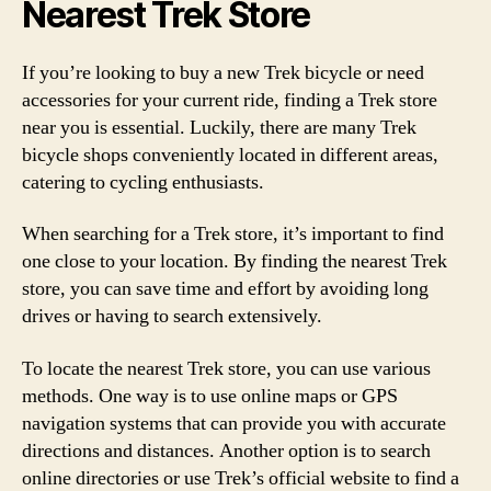
Nearest Trek Store
If you’re looking to buy a new Trek bicycle or need
accessories for your current ride, finding a Trek store
near you is essential. Luckily, there are many Trek
bicycle shops conveniently located in different areas,
catering to cycling enthusiasts.
When searching for a Trek store, it’s important to find
one close to your location. By finding the nearest Trek
store, you can save time and effort by avoiding long
drives or having to search extensively.
To locate the nearest Trek store, you can use various
methods. One way is to use online maps or GPS
navigation systems that can provide you with accurate
directions and distances. Another option is to search
online directories or use Trek’s official website to find a