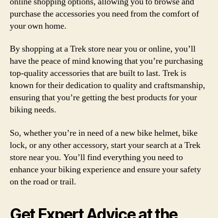
online shopping options, allowing you to browse and
purchase the accessories you need from the comfort of
your own home.
By shopping at a Trek store near you or online, you’ll
have the peace of mind knowing that you’re purchasing
top-quality accessories that are built to last. Trek is
known for their dedication to quality and craftsmanship,
ensuring that you’re getting the best products for your
biking needs.
So, whether you’re in need of a new bike helmet, bike
lock, or any other accessory, start your search at a Trek
store near you. You’ll find everything you need to
enhance your biking experience and ensure your safety
on the road or trail.
Get Expert Advice at the