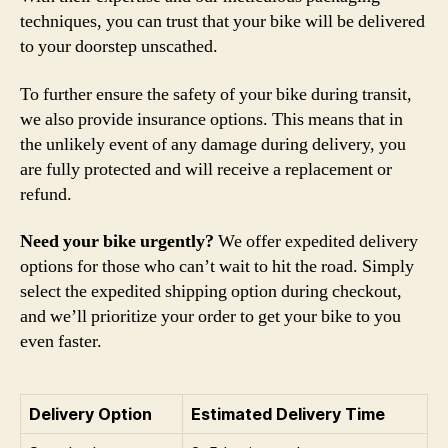
techniques, you can trust that your bike will be delivered
to your doorstep unscathed.
To further ensure the safety of your bike during transit,
we also provide insurance options. This means that in
the unlikely event of any damage during delivery, you
are fully protected and will receive a replacement or
refund.
Need your bike urgently?
We offer expedited delivery
options for those who can’t wait to hit the road. Simply
select the expedited shipping option during checkout,
and we’ll prioritize your order to get your bike to you
even faster.
Delivery Option
Estimated Delivery Time