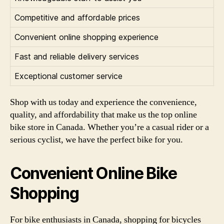
Competitive and affordable prices
Convenient online shopping experience
Fast and reliable delivery services
Exceptional customer service
Shop with us today and experience the convenience,
quality, and affordability that make us the top online
bike store in Canada. Whether you’re a casual rider or a
serious cyclist, we have the perfect bike for you.
Convenient Online Bike
Shopping
For bike enthusiasts in Canada, shopping for bicycles