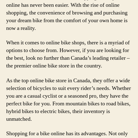
online has never been easier. With the rise of online
shopping, the convenience of browsing and purchasing
your dream bike from the comfort of your own home is
now a reality.
When it comes to online bike shops, there is a myriad of
options to choose from. However, if you are looking for
the best, look no further than Canada’s leading retailer –
the premier online bike store in the country.
As the top online bike store in Canada, they offer a wide
selection of bicycles to suit every rider’s needs. Whether
you are a casual cyclist or a seasoned pro, they have the
perfect bike for you. From mountain bikes to road bikes,
hybrid bikes to electric bikes, their inventory is
unmatched.
Shopping for a bike online has its advantages. Not only