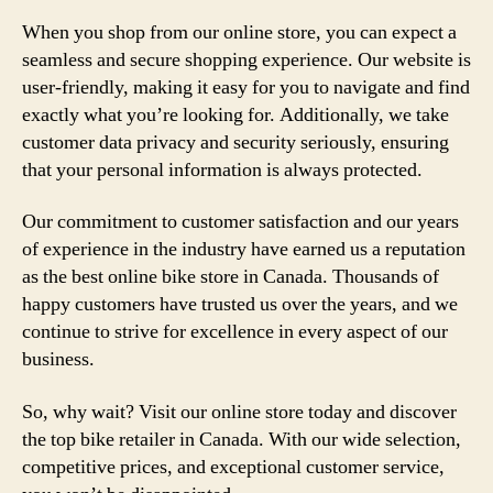
When you shop from our online store, you can expect a
seamless and secure shopping experience. Our website is
user-friendly, making it easy for you to navigate and find
exactly what you’re looking for. Additionally, we take
customer data privacy and security seriously, ensuring
that your personal information is always protected.
Our commitment to customer satisfaction and our years
of experience in the industry have earned us a reputation
as the best online bike store in Canada. Thousands of
happy customers have trusted us over the years, and we
continue to strive for excellence in every aspect of our
business.
So, why wait? Visit our online store today and discover
the top bike retailer in Canada. With our wide selection,
competitive prices, and exceptional customer service,