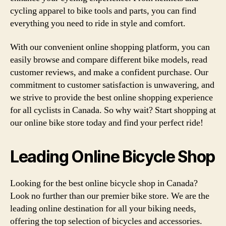
cycling apparel to bike tools and parts, you can find
everything you need to ride in style and comfort.
With our convenient online shopping platform, you can
easily browse and compare different bike models, read
customer reviews, and make a confident purchase. Our
commitment to customer satisfaction is unwavering, and
we strive to provide the best online shopping experience
for all cyclists in Canada. So why wait? Start shopping at
our online bike store today and find your perfect ride!
Leading Online Bicycle Shop
Looking for the best online bicycle shop in Canada?
Look no further than our premier bike store. We are the
leading online destination for all your biking needs,
offering the top selection of bicycles and accessories.