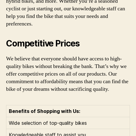
hybrid bikes, and more. Whether you’re a seasoned
cyclist or just starting out, our knowledgeable staff can
help you find the bike that suits your needs and
preferences.
Competitive Prices
We believe that everyone should have access to high-
quality bikes without breaking the bank. That’s why we
offer competitive prices on all of our products. Our
commitment to affordability means that you can find the
bike of your dreams without sacrificing quality.
Benefits of Shopping with Us:
Wide selection of top-quality bikes
Knowledgeable staff to assist you