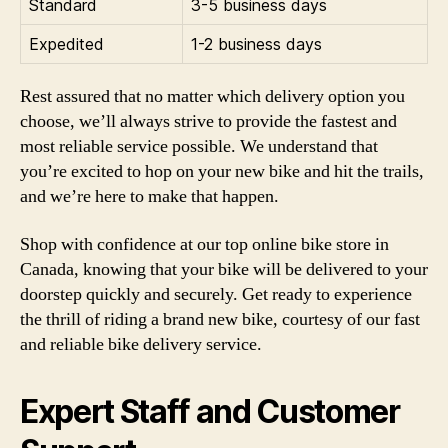
Standard
3-5 business days
Expedited
1-2 business days
Rest assured that no matter which delivery option you
choose, we’ll always strive to provide the fastest and
most reliable service possible. We understand that
you’re excited to hop on your new bike and hit the trails,
and we’re here to make that happen.
Shop with confidence at our top online bike store in
Canada, knowing that your bike will be delivered to your
doorstep quickly and securely. Get ready to experience
the thrill of riding a brand new bike, courtesy of our fast
and reliable bike delivery service.
Expert Staff and Customer