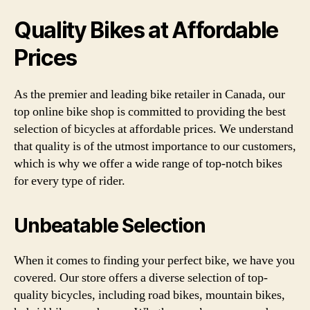
Quality Bikes at Affordable
Prices
As the premier and leading bike retailer in Canada, our
top online bike shop is committed to providing the best
selection of bicycles at affordable prices. We understand
that quality is of the utmost importance to our customers,
which is why we offer a wide range of top-notch bikes
for every type of rider.
Unbeatable Selection
When it comes to finding your perfect bike, we have you
covered. Our store offers a diverse selection of top-
quality bicycles, including road bikes, mountain bikes,