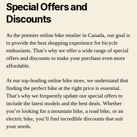
Special Offers and
Discounts
As the premier online bike retailer in Canada, our goal is
to provide the best shopping experience for bicycle
enthusiasts. That’s why we offer a wide range of special
offers and discounts to make your purchase even more
affordable.
At our top-leading online bike store, we understand that
finding the perfect bike at the right price is essential.
That’s why we frequently update our special offers to
include the latest models and the best deals. Whether
you’re looking for a mountain bike, a road bike, or an
electric bike, you’ll find incredible discounts that suit
your needs.