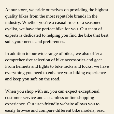
At our store, we pride ourselves on providing the highest
quality bikes from the most reputable brands in the
industry. Whether you’re a casual rider or a seasoned
cyclist, we have the perfect bike for you. Our team of
experts is dedicated to helping you find the bike that best
suits your needs and preferences.
In addition to our wide range of bikes, we also offer a
comprehensive selection of bike accessories and gear.
From helmets and lights to bike racks and locks, we have
everything you need to enhance your biking experience
and keep you safe on the road.
When you shop with us, you can expect exceptional
customer service and a seamless online shopping
experience. Our user-friendly website allows you to
easily browse and compare different bike models, read