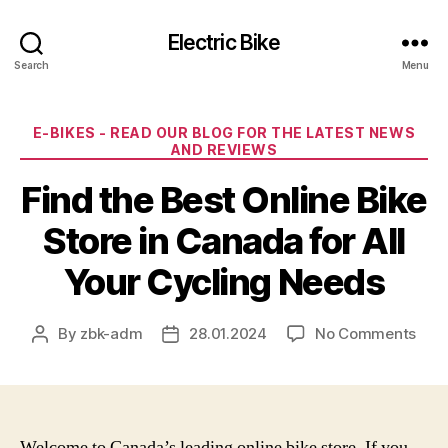
Electric Bike
Search
Menu
Categories
E-BIKES - READ OUR BLOG FOR THE LATEST NEWS
AND REVIEWS
Find the Best Online Bike
Store in Canada for All
Your Cycling Needs
on
By
zbk-adm
28.01.2024
No Comments
Post
Post
Find
author
date
the
Best
Onli
Bike
Welcome to Canada’s leading online bike store. If you