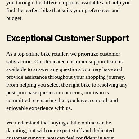
you through the different options available and help you
find the perfect bike that suits your preferences and
budget.
Exceptional Customer Support
As a top online bike retailer, we prioritize customer
satisfaction. Our dedicated customer support team is
available to answer any questions you may have and
provide assistance throughout your shopping journey.
From helping you select the right bike to resolving any
post-purchase queries or concerns, our team is
committed to ensuring that you have a smooth and
enjoyable experience with us.
We understand that buying a bike online can be
daunting, but with our expert staff and dedicated
customer support, you can feel confident in your