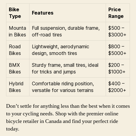
Bike
Price
Features
Type
Range
Mounta
Full suspension, durable frame,
$500 –
in Bikes
off-road tires
$3000+
Road
Lightweight, aerodynamic
$800 –
Bikes
design, smooth tires
$5000+
BMX
Sturdy frame, small tires, ideal
$200 –
Bikes
for tricks and jumps
$1000+
Hybrid
Comfortable riding position,
$400 –
Bikes
versatile for various terrains
$2000+
Don’t settle for anything less than the best when it comes
to your cycling needs. Shop with the premier online
bicycle retailer in Canada and find your perfect ride
today.