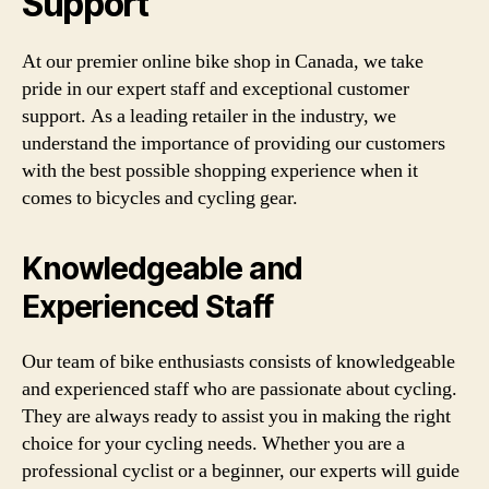
Support
At our premier online bike shop in Canada, we take
pride in our expert staff and exceptional customer
support. As a leading retailer in the industry, we
understand the importance of providing our customers
with the best possible shopping experience when it
comes to bicycles and cycling gear.
Knowledgeable and
Experienced Staff
Our team of bike enthusiasts consists of knowledgeable
and experienced staff who are passionate about cycling.
They are always ready to assist you in making the right
choice for your cycling needs. Whether you are a
professional cyclist or a beginner, our experts will guide