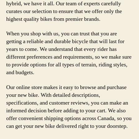
hybrid, we have it all. Our team of experts carefully
curates our selection to ensure that we offer only the
highest quality bikes from premier brands.
When you shop with us, you can trust that you are
getting a reliable and durable bicycle that will last for
years to come. We understand that every rider has
different preferences and requirements, so we make sure
to provide options for all types of terrain, riding styles,
and budgets.
Our online store makes it easy to browse and purchase
your new bike. With detailed descriptions,
specifications, and customer reviews, you can make an
informed decision before adding to your cart. We also
offer convenient shipping options across Canada, so you
can get your new bike delivered right to your doorstep.