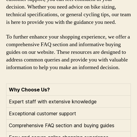
decision. Whether you need advice on bike sizing,
technical specifications, or general cycling tips, our team
is here to provide you with the guidance you need.
To further enhance your shopping experience, we offer a
comprehensive FAQ section and informative buying
guides on our website. These resources are designed to
address common queries and provide you with valuable
information to help you make an informed decision.
Why Choose Us?
Expert staff with extensive knowledge
Exceptional customer support
Comprehensive FAQ section and buying guides