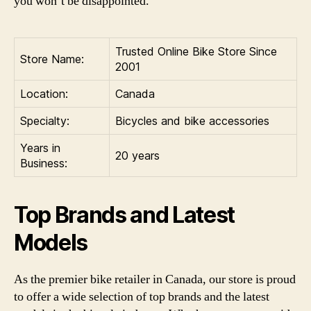
you won’t be disappointed.
Trusted Online Bike Store Since
Store Name:
2001
Location:
Canada
Specialty:
Bicycles and bike accessories
Years in
20 years
Business:
Top Brands and Latest
Models
As the premier bike retailer in Canada, our store is proud
to offer a wide selection of top brands and the latest