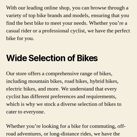
With our leading online shop, you can browse through a
variety of top bike brands and models, ensuring that you
find the best bike to meet your needs. Whether you’re a
casual rider or a professional cyclist, we have the perfect
bike for you.
Wide Selection of Bikes
Our store offers a comprehensive range of bikes,
including mountain bikes, road bikes, hybrid bikes,
electric bikes, and more. We understand that every
cyclist has different preferences and requirements,
which is why we stock a diverse selection of bikes to
cater to everyone.
Whether you’re looking for a bike for commuting, off-
road adventures, or long-distance rides, we have the