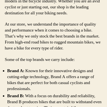
models in the bicycle industry. Whether you are an avid
cyclist or just starting out, our shop is the leading
destination for all your biking needs.
At our store, we understand the importance of quality
and performance when it comes to choosing a bike.
That’s why we only stock the best brands in the market.
From high-end road bikes to rugged mountain bikes, we
have a bike for every type of rider.
Some of the top brands we carry include:
Brand A:
Known for their innovative designs and
cutting-edge technology, Brand A offers a range of
bikes that are perfect for both casual cyclists and
professionals.
Brand B:
With a focus on durability and reliability,
Brand B produces bikes that are built to withstand even