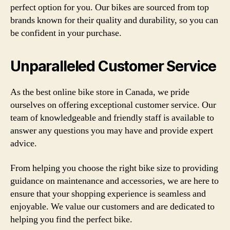
perfect option for you. Our bikes are sourced from top
brands known for their quality and durability, so you can
be confident in your purchase.
Unparalleled Customer Service
As the best online bike store in Canada, we pride
ourselves on offering exceptional customer service. Our
team of knowledgeable and friendly staff is available to
answer any questions you may have and provide expert
advice.
From helping you choose the right bike size to providing
guidance on maintenance and accessories, we are here to
ensure that your shopping experience is seamless and
enjoyable. We value our customers and are dedicated to
helping you find the perfect bike.