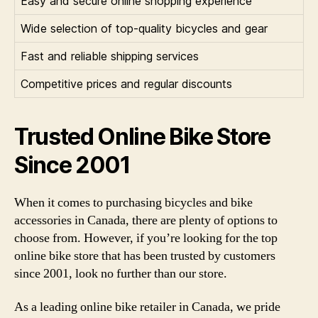
Easy and secure online shopping experience
Wide selection of top-quality bicycles and gear
Fast and reliable shipping services
Competitive prices and regular discounts
Trusted Online Bike Store
Since 2001
When it comes to purchasing bicycles and bike
accessories in Canada, there are plenty of options to
choose from. However, if you’re looking for the top
online bike store that has been trusted by customers
since 2001, look no further than our store.
As a leading online bike retailer in Canada, we pride