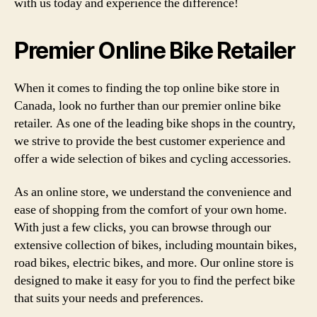
with us today and experience the difference!
Premier Online Bike Retailer
When it comes to finding the top online bike store in
Canada, look no further than our premier online bike
retailer. As one of the leading bike shops in the country,
we strive to provide the best customer experience and
offer a wide selection of bikes and cycling accessories.
As an online store, we understand the convenience and
ease of shopping from the comfort of your own home.
With just a few clicks, you can browse through our
extensive collection of bikes, including mountain bikes,
road bikes, electric bikes, and more. Our online store is
designed to make it easy for you to find the perfect bike
that suits your needs and preferences.