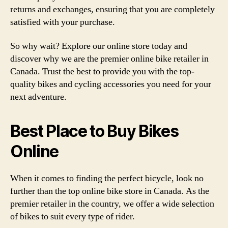
returns and exchanges, ensuring that you are completely
satisfied with your purchase.
So why wait? Explore our online store today and
discover why we are the premier online bike retailer in
Canada. Trust the best to provide you with the top-
quality bikes and cycling accessories you need for your
next adventure.
Best Place to Buy Bikes
Online
When it comes to finding the perfect bicycle, look no
further than the top online bike store in Canada. As the
premier retailer in the country, we offer a wide selection
of bikes to suit every type of rider.