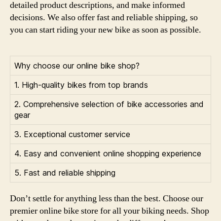
detailed product descriptions, and make informed
decisions. We also offer fast and reliable shipping, so
you can start riding your new bike as soon as possible.
Why choose our online bike shop?
1. High-quality bikes from top brands
2. Comprehensive selection of bike accessories and
gear
3. Exceptional customer service
4. Easy and convenient online shopping experience
5. Fast and reliable shipping
Don’t settle for anything less than the best. Choose our
premier online bike store for all your biking needs. Shop