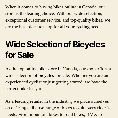
When it comes to buying bikes online in Canada, our
store is the leading choice. With our wide selection,
exceptional customer service, and top-quality bikes, we
are the best place to shop for all your cycling needs.
Wide Selection of Bicycles
for Sale
As the top online bike store in Canada, our shop offers a
wide selection of bicycles for sale. Whether you are an
experienced cyclist or just getting started, we have the
perfect bike for you.
As a leading retailer in the industry, we pride ourselves
on offering a diverse range of bikes to suit every rider’s
needs. From mountain bikes to road bikes, BMX to