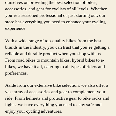
ourselves on providing the best selection of bikes,
accessories, and gear for cyclists of all levels. Whether
you’re a seasoned professional or just starting out, our
store has everything you need to enhance your cycling
experience.
With a wide range of top-quality bikes from the best
brands in the industry, you can trust that you’re getting a
reliable and durable product when you shop with us.
From road bikes to mountain bikes, hybrid bikes to e-
bikes, we have it all, catering to all types of riders and
preferences.
Aside from our extensive bike selection, we also offer a
vast array of accessories and gear to complement your
ride. From helmets and protective gear to bike racks and
lights, we have everything you need to stay safe and
enjoy your cycling adventures.