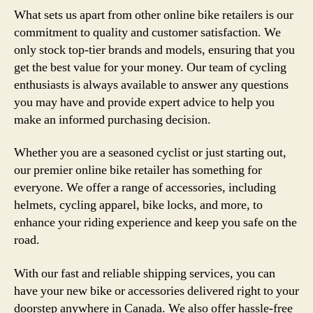
What sets us apart from other online bike retailers is our
commitment to quality and customer satisfaction. We
only stock top-tier brands and models, ensuring that you
get the best value for your money. Our team of cycling
enthusiasts is always available to answer any questions
you may have and provide expert advice to help you
make an informed purchasing decision.
Whether you are a seasoned cyclist or just starting out,
our premier online bike retailer has something for
everyone. We offer a range of accessories, including
helmets, cycling apparel, bike locks, and more, to
enhance your riding experience and keep you safe on the
road.
With our fast and reliable shipping services, you can
have your new bike or accessories delivered right to your
doorstep anywhere in Canada. We also offer hassle-free