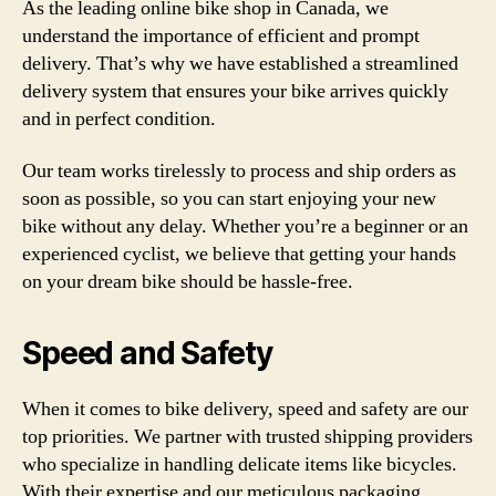
As the leading online bike shop in Canada, we
understand the importance of efficient and prompt
delivery. That’s why we have established a streamlined
delivery system that ensures your bike arrives quickly
and in perfect condition.
Our team works tirelessly to process and ship orders as
soon as possible, so you can start enjoying your new
bike without any delay. Whether you’re a beginner or an
experienced cyclist, we believe that getting your hands
on your dream bike should be hassle-free.
Speed and Safety
When it comes to bike delivery, speed and safety are our
top priorities. We partner with trusted shipping providers
who specialize in handling delicate items like bicycles.
With their expertise and our meticulous packaging