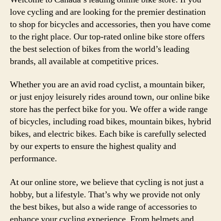
Stor
love cycling and are looking for the premier destination
in
to shop for bicycles and accessories, then you have come
Can
to the right place. Our top-rated online bike store offers
for
the best selection of bikes from the world’s leading
All
brands, all available at competitive prices.
Your
Cycl
Whether you are an avid road cyclist, a mountain biker,
Nee
or just enjoy leisurely rides around town, our online bike
store has the perfect bike for you. We offer a wide range
of bicycles, including road bikes, mountain bikes, hybrid
bikes, and electric bikes. Each bike is carefully selected
by our experts to ensure the highest quality and
performance.
At our online store, we believe that cycling is not just a
hobby, but a lifestyle. That’s why we provide not only
the best bikes, but also a wide range of accessories to
enhance your cycling experience. From helmets and