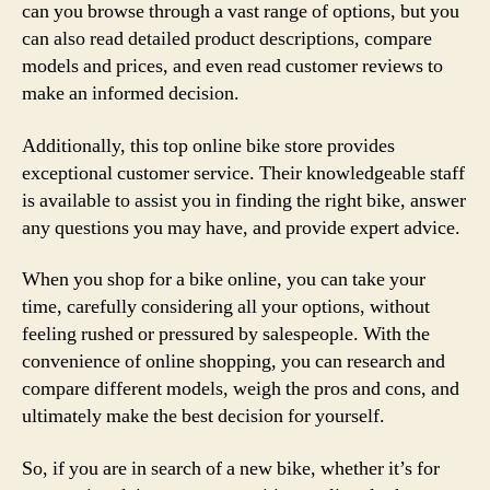
can you browse through a vast range of options, but you
can also read detailed product descriptions, compare
models and prices, and even read customer reviews to
make an informed decision.
Additionally, this top online bike store provides
exceptional customer service. Their knowledgeable staff
is available to assist you in finding the right bike, answer
any questions you may have, and provide expert advice.
When you shop for a bike online, you can take your
time, carefully considering all your options, without
feeling rushed or pressured by salespeople. With the
convenience of online shopping, you can research and
compare different models, weigh the pros and cons, and
ultimately make the best decision for yourself.
So, if you are in search of a new bike, whether it’s for