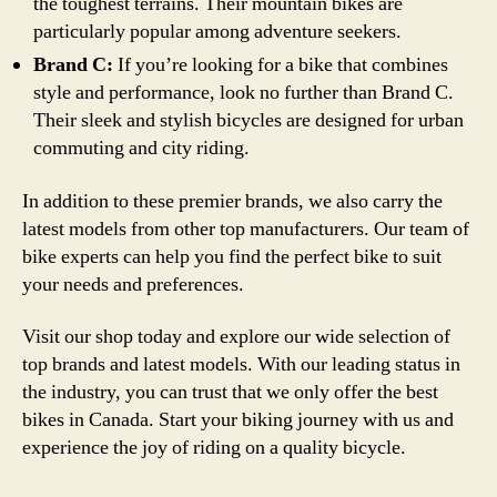
the toughest terrains. Their mountain bikes are
particularly popular among adventure seekers.
Brand C:
If you’re looking for a bike that combines
style and performance, look no further than Brand C.
Their sleek and stylish bicycles are designed for urban
commuting and city riding.
In addition to these premier brands, we also carry the
latest models from other top manufacturers. Our team of
bike experts can help you find the perfect bike to suit
your needs and preferences.
Visit our shop today and explore our wide selection of
top brands and latest models. With our leading status in
the industry, you can trust that we only offer the best
bikes in Canada. Start your biking journey with us and
experience the joy of riding on a quality bicycle.