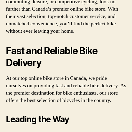
commuting, leisure, or competitive cycling, look no
further than Canada’s premier online bike store. With
their vast selection, top-notch customer service, and
unmatched convenience, you’ll find the perfect bike
without ever leaving your home.
Fast and Reliable Bike
Delivery
At our top online bike store in Canada, we pride
ourselves on providing fast and reliable bike delivery. As
the premier destination for bike enthusiasts, our store
offers the best selection of bicycles in the country.
Leading the Way