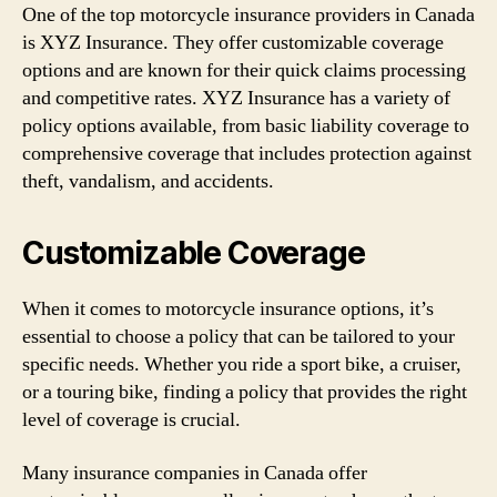
One of the top motorcycle insurance providers in Canada
is XYZ Insurance. They offer customizable coverage
options and are known for their quick claims processing
and competitive rates. XYZ Insurance has a variety of
policy options available, from basic liability coverage to
comprehensive coverage that includes protection against
theft, vandalism, and accidents.
Customizable Coverage
When it comes to motorcycle insurance options, it’s
essential to choose a policy that can be tailored to your
specific needs. Whether you ride a sport bike, a cruiser,
or a touring bike, finding a policy that provides the right
level of coverage is crucial.
Many insurance companies in Canada offer