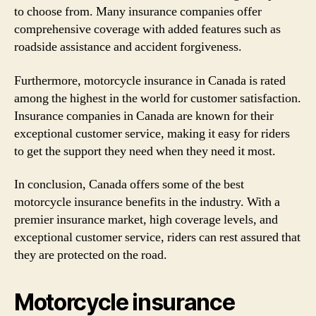
to choose from. Many insurance companies offer
comprehensive coverage with added features such as
roadside assistance and accident forgiveness.
Furthermore, motorcycle insurance in Canada is rated
among the highest in the world for customer satisfaction.
Insurance companies in Canada are known for their
exceptional customer service, making it easy for riders
to get the support they need when they need it most.
In conclusion, Canada offers some of the best
motorcycle insurance benefits in the industry. With a
premier insurance market, high coverage levels, and
exceptional customer service, riders can rest assured that
they are protected on the road.
Motorcycle insurance