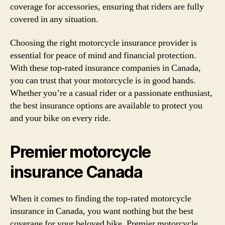
coverage for accessories, ensuring that riders are fully
covered in any situation.
Choosing the right motorcycle insurance provider is
essential for peace of mind and financial protection.
With these top-rated insurance companies in Canada,
you can trust that your motorcycle is in good hands.
Whether you’re a casual rider or a passionate enthusiast,
the best insurance options are available to protect you
and your bike on every ride.
Premier motorcycle
insurance Canada
When it comes to finding the top-rated motorcycle
insurance in Canada, you want nothing but the best
coverage for your beloved bike. Premier motorcycle