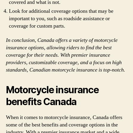
covered and what is not.
Look for additional coverage options that may be
important to you, such as roadside assistance or
coverage for custom parts.
In conclusion, Canada offers a variety of motorcycle
insurance options, allowing riders to find the best
coverage for their needs. With premier insurance
providers, customizable coverage, and a focus on high
standards, Canadian motorcycle insurance is top-notch.
Motorcycle insurance
benefits Canada
When it comes to motorcycle insurance, Canada offers
some of the best benefits and coverage options in the
industry. With a premier insurance market and a wide