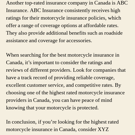
Another top-rated insurance company in Canada is ABC
Insurance. ABC Insurance consistently receives high
ratings for their motorcycle insurance policies, which
offer a range of coverage options at affordable rates.
They also provide additional benefits such as roadside
assistance and coverage for accessories.
When searching for the best motorcycle insurance in
Canada, it’s important to consider the ratings and
reviews of different providers. Look for companies that
have a track record of providing reliable coverage,
excellent customer service, and competitive rates. By
choosing one of the highest rated motorcycle insurance
providers in Canada, you can have peace of mind
knowing that your motorcycle is protected.
In conclusion, if you’re looking for the highest rated
motorcycle insurance in Canada, consider XYZ