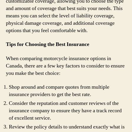
customizable coverage, allowing you to choose the type
and amount of coverage that best suits your needs. This
means you can select the level of liability coverage,
physical damage coverage, and additional coverage
options that you feel comfortable with.
Tips for Choosing the Best Insurance
When comparing motorcycle insurance options in
Canada, there are a few key factors to consider to ensure
you make the best choice:
Shop around and compare quotes from multiple
insurance providers to get the best rate.
Consider the reputation and customer reviews of the
insurance company to ensure they have a track record
of excellent service.
Review the policy details to understand exactly what is