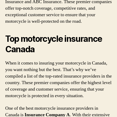
Insurance and ABC Insurance. These premier companies
offer top-notch coverage, competitive rates, and
exceptional customer service to ensure that your
motorcycle is well-protected on the road.
Top motorcycle insurance
Canada
When it comes to insuring your motorcycle in Canada,
you want nothing but the best. That’s why we’ve
compiled a list of the top-rated insurance providers in the
country. These premier companies offer the highest level
of coverage and customer service, ensuring that your
motorcycle is protected in every situation.
One of the best motorcycle insurance providers in
Canada is
Insurance Company A
. With their extensive