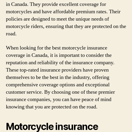
in Canada. They provide excellent coverage for
motorcycles and have affordable premium rates. Their
policies are designed to meet the unique needs of
motorcycle riders, ensuring that they are protected on the
road.
When looking for the best motorcycle insurance
coverage in Canada, it is important to consider the
reputation and reliability of the insurance company.
These top-rated insurance providers have proven
themselves to be the best in the industry, offering
comprehensive coverage options and exceptional
customer service. By choosing one of these premier
insurance companies, you can have peace of mind
knowing that you are protected on the road.
Motorcycle insurance