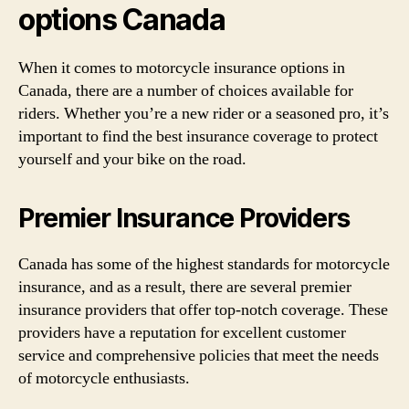
options Canada
When it comes to motorcycle insurance options in
Canada, there are a number of choices available for
riders. Whether you’re a new rider or a seasoned pro, it’s
important to find the best insurance coverage to protect
yourself and your bike on the road.
Premier Insurance Providers
Canada has some of the highest standards for motorcycle
insurance, and as a result, there are several premier
insurance providers that offer top-notch coverage. These
providers have a reputation for excellent customer
service and comprehensive policies that meet the needs
of motorcycle enthusiasts.