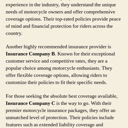
experience in the industry, they understand the unique
needs of motorcycle owners and offer comprehensive
coverage options. Their top-rated policies provide peace
of mind and financial protection for riders across the
country.
Another highly recommended insurance provider is
Insurance Company B
. Known for their exceptional
customer service and competitive rates, they are a
popular choice among motorcycle enthusiasts. They
offer flexible coverage options, allowing riders to
customize their policies to fit their specific needs.
For those seeking the absolute best coverage available,
Insurance Company C
is the way to go. With their
premier motorcycle insurance packages, they offer an
unmatched level of protection. Their policies include
features such as extended liability coverage and