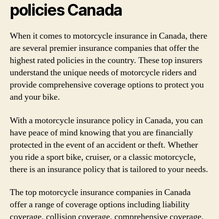
policies Canada
When it comes to motorcycle insurance in Canada, there
are several premier insurance companies that offer the
highest rated policies in the country. These top insurers
understand the unique needs of motorcycle riders and
provide comprehensive coverage options to protect you
and your bike.
With a motorcycle insurance policy in Canada, you can
have peace of mind knowing that you are financially
protected in the event of an accident or theft. Whether
you ride a sport bike, cruiser, or a classic motorcycle,
there is an insurance policy that is tailored to your needs.
The top motorcycle insurance companies in Canada
offer a range of coverage options including liability
coverage, collision coverage, comprehensive coverage,