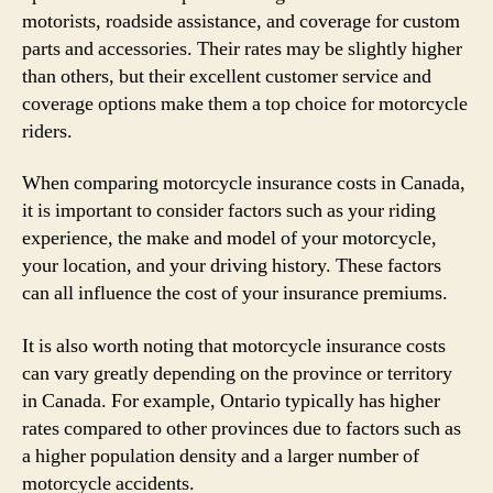
motorists, roadside assistance, and coverage for custom
parts and accessories. Their rates may be slightly higher
than others, but their excellent customer service and
coverage options make them a top choice for motorcycle
riders.
When comparing motorcycle insurance costs in Canada,
it is important to consider factors such as your riding
experience, the make and model of your motorcycle,
your location, and your driving history. These factors
can all influence the cost of your insurance premiums.
It is also worth noting that motorcycle insurance costs
can vary greatly depending on the province or territory
in Canada. For example, Ontario typically has higher
rates compared to other provinces due to factors such as
a higher population density and a larger number of
motorcycle accidents.