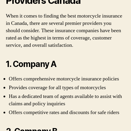
Providers Canada
When it comes to finding the best motorcycle insurance
in Canada, there are several premier providers you
should consider. These insurance companies have been
rated as the highest in terms of coverage, customer
service, and overall satisfaction.
1. Company A
Offers comprehensive motorcycle insurance policies
Provides coverage for all types of motorcycles
Has a dedicated team of agents available to assist with
claims and policy inquiries
Offers competitive rates and discounts for safe riders