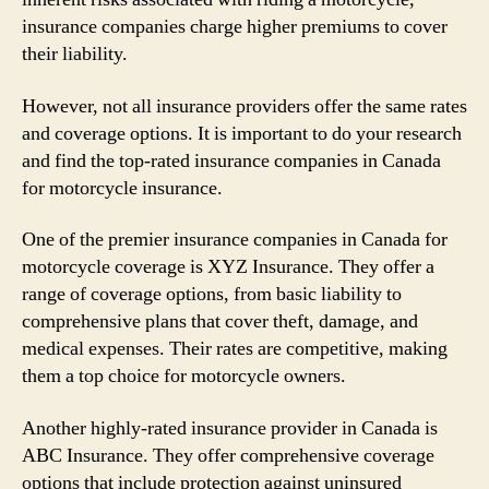
insurance companies charge higher premiums to cover
their liability.
However, not all insurance providers offer the same rates
and coverage options. It is important to do your research
and find the top-rated insurance companies in Canada
for motorcycle insurance.
One of the premier insurance companies in Canada for
motorcycle coverage is XYZ Insurance. They offer a
range of coverage options, from basic liability to
comprehensive plans that cover theft, damage, and
medical expenses. Their rates are competitive, making
them a top choice for motorcycle owners.
Another highly-rated insurance provider in Canada is
ABC Insurance. They offer comprehensive coverage
options that include protection against uninsured