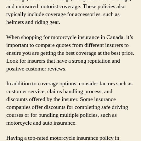
and uninsured motorist coverage. These policies also
typically include coverage for accessories, such as
helmets and riding gear.
When shopping for motorcycle insurance in Canada, it’s
important to compare quotes from different insurers to
ensure you are getting the best coverage at the best price.
Look for insurers that have a strong reputation and
positive customer reviews.
In addition to coverage options, consider factors such as
customer service, claims handling process, and
discounts offered by the insurer. Some insurance
companies offer discounts for completing safe driving
courses or for bundling multiple policies, such as
motorcycle and auto insurance.
Having a top-rated motorcycle insurance policy in