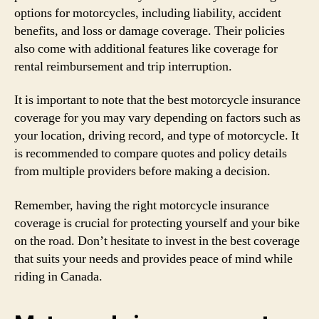
options for motorcycles, including liability, accident
benefits, and loss or damage coverage. Their policies
also come with additional features like coverage for
rental reimbursement and trip interruption.
It is important to note that the best motorcycle insurance
coverage for you may vary depending on factors such as
your location, driving record, and type of motorcycle. It
is recommended to compare quotes and policy details
from multiple providers before making a decision.
Remember, having the right motorcycle insurance
coverage is crucial for protecting yourself and your bike
on the road. Don’t hesitate to invest in the best coverage
that suits your needs and provides peace of mind while
riding in Canada.