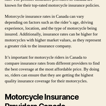
known for their top-rated motorcycle insurance policies.
Motorcycle insurance rates in Canada can vary
depending on factors such as the rider’s age, driving
experience, location, and the type of motorcycle being
insured. Additionally, insurance rates can be higher for
motorcycles with higher market values, as they represent
a greater risk to the insurance company.
It’s important for motorcycle riders in Canada to
compare insurance rates from different providers to find
the best coverage at the most affordable price. By doing
so, riders can ensure that they are getting the highest
quality insurance coverage for their motorcycles.
Motorcycle Insurance