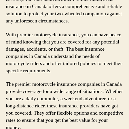
insurance in Canada offers a comprehensive and reliable
solution to protect your two-wheeled companion against
any unforeseen circumstances.
With premier motorcycle insurance, you can have peace
of mind knowing that you are covered for any potential
damages, accidents, or theft. The best insurance
companies in Canada understand the needs of
motorcycle riders and offer tailored policies to meet their
specific requirements.
The premier motorcycle insurance companies in Canada
provide coverage for a wide range of situations. Whether
you are a daily commuter, a weekend adventurer, or a
long-distance rider, these insurance providers have got
you covered. They offer flexible options and competitive
rates to ensure that you get the best value for your
money.