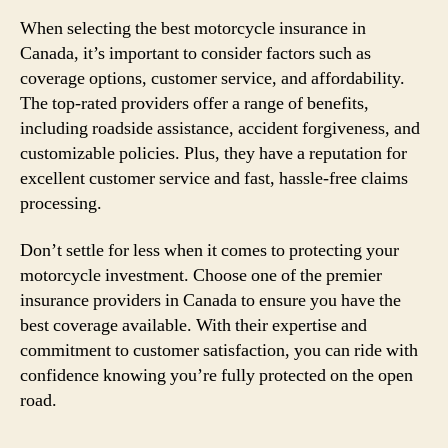
When selecting the best motorcycle insurance in
Canada, it’s important to consider factors such as
coverage options, customer service, and affordability.
The top-rated providers offer a range of benefits,
including roadside assistance, accident forgiveness, and
customizable policies. Plus, they have a reputation for
excellent customer service and fast, hassle-free claims
processing.
Don’t settle for less when it comes to protecting your
motorcycle investment. Choose one of the premier
insurance providers in Canada to ensure you have the
best coverage available. With their expertise and
commitment to customer satisfaction, you can ride with
confidence knowing you’re fully protected on the open
road.