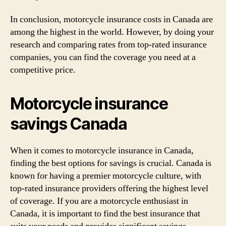
In conclusion, motorcycle insurance costs in Canada are
among the highest in the world. However, by doing your
research and comparing rates from top-rated insurance
companies, you can find the coverage you need at a
competitive price.
Motorcycle insurance
savings Canada
When it comes to motorcycle insurance in Canada,
finding the best options for savings is crucial. Canada is
known for having a premier motorcycle culture, with
top-rated insurance providers offering the highest level
of coverage. If you are a motorcycle enthusiast in
Canada, it is important to find the best insurance that