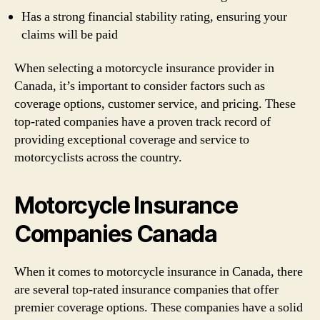
Has a strong financial stability rating, ensuring your
claims will be paid
When selecting a motorcycle insurance provider in
Canada, it’s important to consider factors such as
coverage options, customer service, and pricing. These
top-rated companies have a proven track record of
providing exceptional coverage and service to
motorcyclists across the country.
Motorcycle Insurance
Companies Canada
When it comes to motorcycle insurance in Canada, there
are several top-rated insurance companies that offer
premier coverage options. These companies have a solid