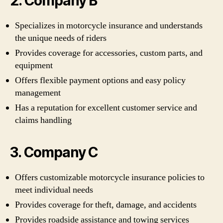
2. Company B
Specializes in motorcycle insurance and understands
the unique needs of riders
Provides coverage for accessories, custom parts, and
equipment
Offers flexible payment options and easy policy
management
Has a reputation for excellent customer service and
claims handling
3. Company C
Offers customizable motorcycle insurance policies to
meet individual needs
Provides coverage for theft, damage, and accidents
Provides roadside assistance and towing services