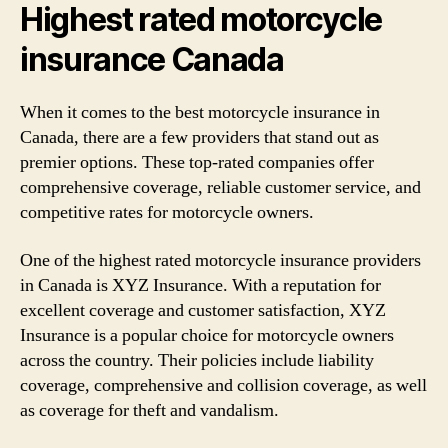
Highest rated motorcycle
insurance Canada
When it comes to the best motorcycle insurance in
Canada, there are a few providers that stand out as
premier options. These top-rated companies offer
comprehensive coverage, reliable customer service, and
competitive rates for motorcycle owners.
One of the highest rated motorcycle insurance providers
in Canada is XYZ Insurance. With a reputation for
excellent coverage and customer satisfaction, XYZ
Insurance is a popular choice for motorcycle owners
across the country. Their policies include liability
coverage, comprehensive and collision coverage, as well
as coverage for theft and vandalism.