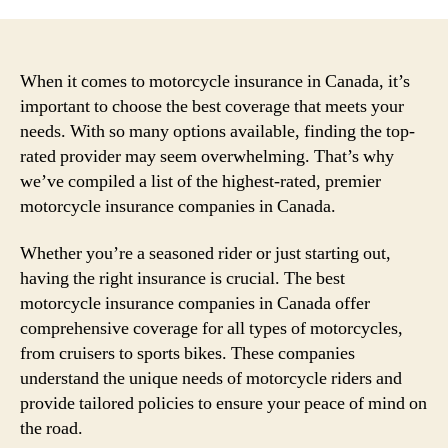
When it comes to motorcycle insurance in Canada, it’s
important to choose the best coverage that meets your
needs. With so many options available, finding the top-
rated provider may seem overwhelming. That’s why
we’ve compiled a list of the highest-rated, premier
motorcycle insurance companies in Canada.
Whether you’re a seasoned rider or just starting out,
having the right insurance is crucial. The best
motorcycle insurance companies in Canada offer
comprehensive coverage for all types of motorcycles,
from cruisers to sports bikes. These companies
understand the unique needs of motorcycle riders and
provide tailored policies to ensure your peace of mind on
the road.