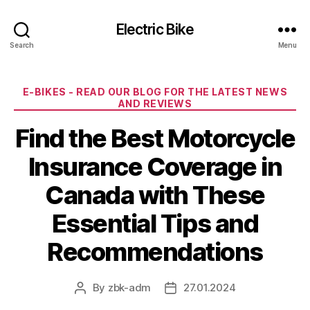
Electric Bike
Search
Menu
Categories
E-BIKES - READ OUR BLOG FOR THE LATEST NEWS
AND REVIEWS
Find the Best Motorcycle
Insurance Coverage in
Canada with These
Essential Tips and
Recommendations
By
zbk-adm
27.01.2024
Post
Post
author
date