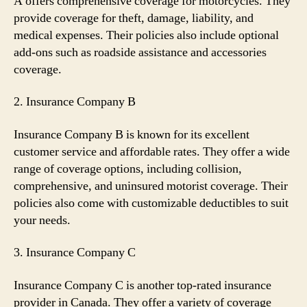
A offers comprehensive coverage for motorcycles. They
provide coverage for theft, damage, liability, and
medical expenses. Their policies also include optional
add-ons such as roadside assistance and accessories
coverage.
2. Insurance Company B
Insurance Company B is known for its excellent
customer service and affordable rates. They offer a wide
range of coverage options, including collision,
comprehensive, and uninsured motorist coverage. Their
policies also come with customizable deductibles to suit
your needs.
3. Insurance Company C
Insurance Company C is another top-rated insurance
provider in Canada. They offer a variety of coverage