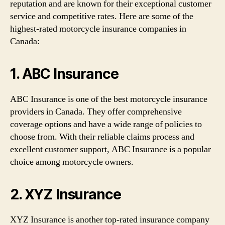
reputation and are known for their exceptional customer
service and competitive rates. Here are some of the
highest-rated motorcycle insurance companies in
Canada:
1. ABC Insurance
ABC Insurance is one of the best motorcycle insurance
providers in Canada. They offer comprehensive
coverage options and have a wide range of policies to
choose from. With their reliable claims process and
excellent customer support, ABC Insurance is a popular
choice among motorcycle owners.
2. XYZ Insurance
XYZ Insurance is another top-rated insurance company