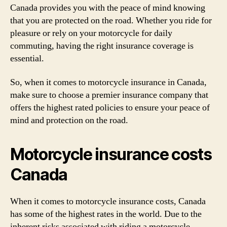
Canada provides you with the peace of mind knowing
that you are protected on the road. Whether you ride for
pleasure or rely on your motorcycle for daily
commuting, having the right insurance coverage is
essential.
So, when it comes to motorcycle insurance in Canada,
make sure to choose a premier insurance company that
offers the highest rated policies to ensure your peace of
mind and protection on the road.
Motorcycle insurance costs
Canada
When it comes to motorcycle insurance costs, Canada
has some of the highest rates in the world. Due to the
inherent risks associated with riding a motorcycle,