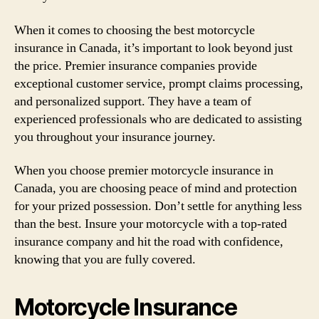
When it comes to choosing the best motorcycle
insurance in Canada, it’s important to look beyond just
the price. Premier insurance companies provide
exceptional customer service, prompt claims processing,
and personalized support. They have a team of
experienced professionals who are dedicated to assisting
you throughout your insurance journey.
When you choose premier motorcycle insurance in
Canada, you are choosing peace of mind and protection
for your prized possession. Don’t settle for anything less
than the best. Insure your motorcycle with a top-rated
insurance company and hit the road with confidence,
knowing that you are fully covered.
Motorcycle Insurance