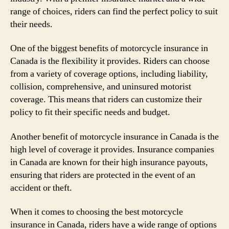
range of choices, riders can find the perfect policy to suit
their needs.
One of the biggest benefits of motorcycle insurance in
Canada is the flexibility it provides. Riders can choose
from a variety of coverage options, including liability,
collision, comprehensive, and uninsured motorist
coverage. This means that riders can customize their
policy to fit their specific needs and budget.
Another benefit of motorcycle insurance in Canada is the
high level of coverage it provides. Insurance companies
in Canada are known for their high insurance payouts,
ensuring that riders are protected in the event of an
accident or theft.
When it comes to choosing the best motorcycle
insurance in Canada, riders have a wide range of options