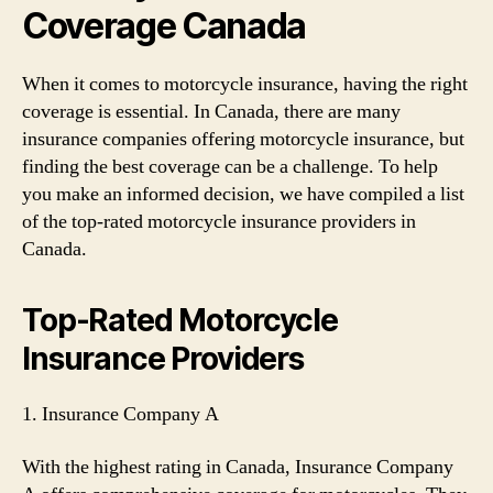
Coverage Canada
When it comes to motorcycle insurance, having the right
coverage is essential. In Canada, there are many
insurance companies offering motorcycle insurance, but
finding the best coverage can be a challenge. To help
you make an informed decision, we have compiled a list
of the top-rated motorcycle insurance providers in
Canada.
Top-Rated Motorcycle
Insurance Providers
1. Insurance Company A
With the highest rating in Canada, Insurance Company