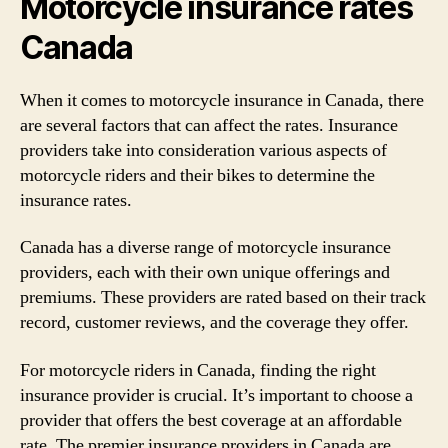
Motorcycle insurance rates
Canada
When it comes to motorcycle insurance in Canada, there
are several factors that can affect the rates. Insurance
providers take into consideration various aspects of
motorcycle riders and their bikes to determine the
insurance rates.
Canada has a diverse range of motorcycle insurance
providers, each with their own unique offerings and
premiums. These providers are rated based on their track
record, customer reviews, and the coverage they offer.
For motorcycle riders in Canada, finding the right
insurance provider is crucial. It’s important to choose a
provider that offers the best coverage at an affordable
rate. The premier insurance providers in Canada are