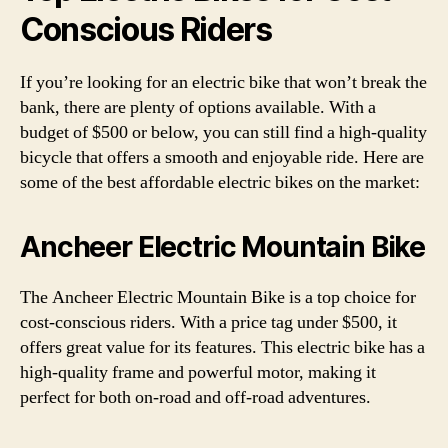
Conscious Riders
If you’re looking for an electric bike that won’t break the
bank, there are plenty of options available. With a
budget of $500 or below, you can still find a high-quality
bicycle that offers a smooth and enjoyable ride. Here are
some of the best affordable electric bikes on the market:
Ancheer Electric Mountain Bike
The Ancheer Electric Mountain Bike is a top choice for
cost-conscious riders. With a price tag under $500, it
offers great value for its features. This electric bike has a
high-quality frame and powerful motor, making it
perfect for both on-road and off-road adventures.