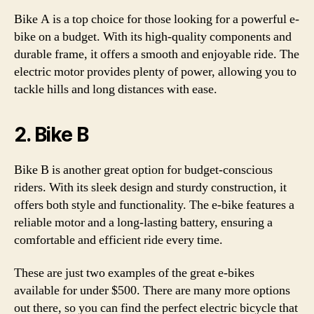
Bike A is a top choice for those looking for a powerful e-
bike on a budget. With its high-quality components and
durable frame, it offers a smooth and enjoyable ride. The
electric motor provides plenty of power, allowing you to
tackle hills and long distances with ease.
2. Bike B
Bike B is another great option for budget-conscious
riders. With its sleek design and sturdy construction, it
offers both style and functionality. The e-bike features a
reliable motor and a long-lasting battery, ensuring a
comfortable and efficient ride every time.
These are just two examples of the great e-bikes
available for under $500. There are many more options
out there, so you can find the perfect electric bicycle that