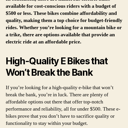
available for cost-conscious riders with a budget of
$500 or less. These bikes combine affordability and
quality, making them a top choice for budget-friendly
rides. Whether you’re looking for a mountain bike or
a trike, there are options available that provide an
electric ride at an affordable price.
High-Quality E Bikes that
Won’t Break the Bank
If you’re looking for a high-quality e-bike that won’t
break the bank, you’re in luck. There are plenty of
affordable options out there that offer top-notch
performance and reliability, all for under $500. These e-
bikes prove that you don’t have to sacrifice quality or
functionality to stay within your budget.