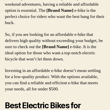
weekend adventures, having a reliable and affordable
option is essential. The
[Brand Name]
e-bike is the
perfect choice for riders who want the best bang for their
buck.
So, if you are looking for an affordable e-bike that
delivers high quality without exceeding your budget, be
sure to check out the
[Brand Name]
e-bike. It is the
ideal option for those who want a top-notch electric
bicycle that won’t let them down.
Investing in an affordable e-bike doesn’t mean settling
for a low-quality product. With the options available,
you can find a reliable and efficient e-bike that meets
your needs, all for under $500.
Best Electric Bikes for