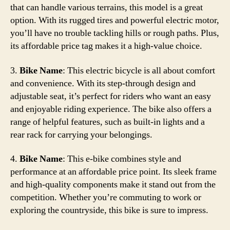
that can handle various terrains, this model is a great
option. With its rugged tires and powerful electric motor,
you’ll have no trouble tackling hills or rough paths. Plus,
its affordable price tag makes it a high-value choice.
3.
Bike Name
: This electric bicycle is all about comfort
and convenience. With its step-through design and
adjustable seat, it’s perfect for riders who want an easy
and enjoyable riding experience. The bike also offers a
range of helpful features, such as built-in lights and a
rear rack for carrying your belongings.
4.
Bike Name
: This e-bike combines style and
performance at an affordable price point. Its sleek frame
and high-quality components make it stand out from the
competition. Whether you’re commuting to work or
exploring the countryside, this bike is sure to impress.