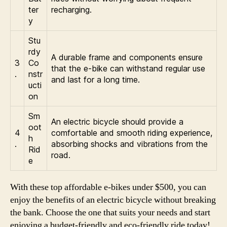
ter
recharging.
y
Stu
rdy
A durable frame and components ensure
3
Co
that the e-bike can withstand regular use
.
nstr
and last for a long time.
ucti
on
Sm
An electric bicycle should provide a
oot
4
comfortable and smooth riding experience,
h
.
absorbing shocks and vibrations from the
Rid
road.
e
With these top affordable e-bikes under $500, you can
enjoy the benefits of an electric bicycle without breaking
the bank. Choose the one that suits your needs and start
enjoying a budget-friendly and eco-friendly ride today!