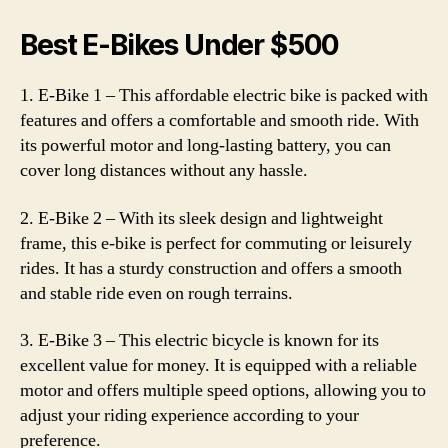
Best E-Bikes Under $500
1. E-Bike 1 – This affordable electric bike is packed with
features and offers a comfortable and smooth ride. With
its powerful motor and long-lasting battery, you can
cover long distances without any hassle.
2. E-Bike 2 – With its sleek design and lightweight
frame, this e-bike is perfect for commuting or leisurely
rides. It has a sturdy construction and offers a smooth
and stable ride even on rough terrains.
3. E-Bike 3 – This electric bicycle is known for its
excellent value for money. It is equipped with a reliable
motor and offers multiple speed options, allowing you to
adjust your riding experience according to your
preference.