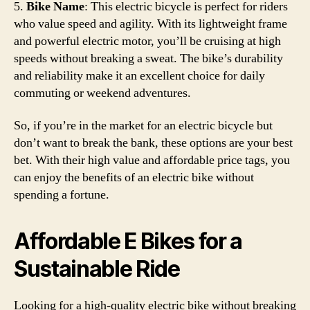
5.
Bike Name
: This electric bicycle is perfect for riders
who value speed and agility. With its lightweight frame
and powerful electric motor, you’ll be cruising at high
speeds without breaking a sweat. The bike’s durability
and reliability make it an excellent choice for daily
commuting or weekend adventures.
So, if you’re in the market for an electric bicycle but
don’t want to break the bank, these options are your best
bet. With their high value and affordable price tags, you
can enjoy the benefits of an electric bike without
spending a fortune.
Affordable E Bikes for a
Sustainable Ride
Looking for a high-quality electric bike without breaking