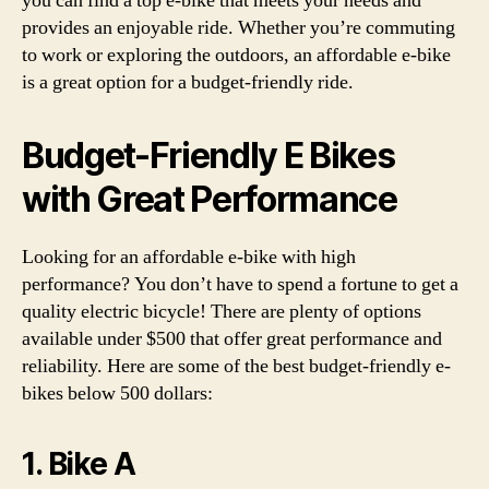
you can find a top e-bike that meets your needs and
provides an enjoyable ride. Whether you’re commuting
to work or exploring the outdoors, an affordable e-bike
is a great option for a budget-friendly ride.
Budget-Friendly E Bikes
with Great Performance
Looking for an affordable e-bike with high
performance? You don’t have to spend a fortune to get a
quality electric bicycle! There are plenty of options
available under $500 that offer great performance and
reliability. Here are some of the best budget-friendly e-
bikes below 500 dollars:
1. Bike A