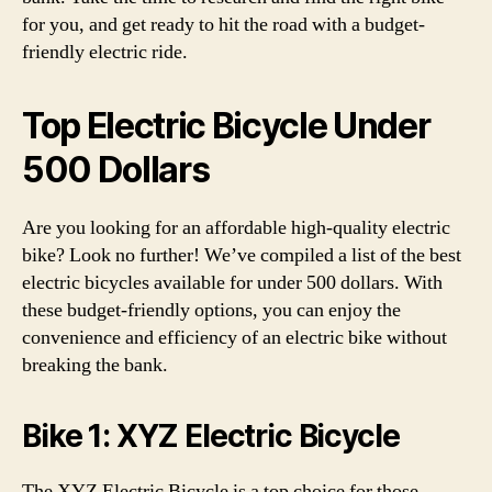
for you, and get ready to hit the road with a budget-
friendly electric ride.
Top Electric Bicycle Under
500 Dollars
Are you looking for an affordable high-quality electric
bike? Look no further! We’ve compiled a list of the best
electric bicycles available for under 500 dollars. With
these budget-friendly options, you can enjoy the
convenience and efficiency of an electric bike without
breaking the bank.
Bike 1: XYZ Electric Bicycle
The XYZ Electric Bicycle is a top choice for those