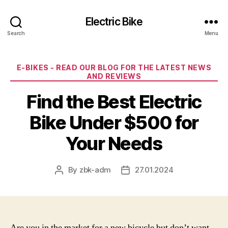
Electric Bike
Search
Menu
Categories
E-BIKES - READ OUR BLOG FOR THE LATEST NEWS
AND REVIEWS
Find the Best Electric
Bike Under $500 for
Your Needs
By
zbk-adm
27.01.2024
Post
Post
author
date
Are you in the market for a new bicycle but don’t want