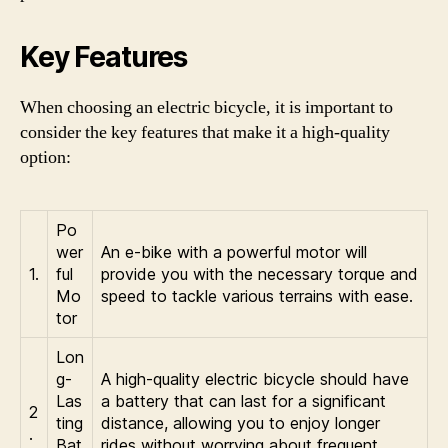
Key Features
When choosing an electric bicycle, it is important to
consider the key features that make it a high-quality
option:
Po
wer
An e-bike with a powerful motor will
1.
ful
provide you with the necessary torque and
Mo
speed to tackle various terrains with ease.
tor
Lon
g-
A high-quality electric bicycle should have
Las
a battery that can last for a significant
2
ting
distance, allowing you to enjoy longer
.
Bat
rides without worrying about frequent