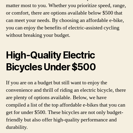
matter most to you. Whether you prioritize speed, range,
or comfort, there are options available below $500 that
can meet your needs. By choosing an affordable e-bike,
you can enjoy the benefits of electric-assisted cycling
without breaking your budget.
High-Quality Electric
Bicycles Under $500
If you are on a budget but still want to enjoy the
convenience and thrill of riding an electric bicycle, there
are plenty of options available. Below, we have
compiled a list of the top affordable e-bikes that you can
get for under $500. These bicycles are not only budget-
friendly but also offer high-quality performance and
durability.