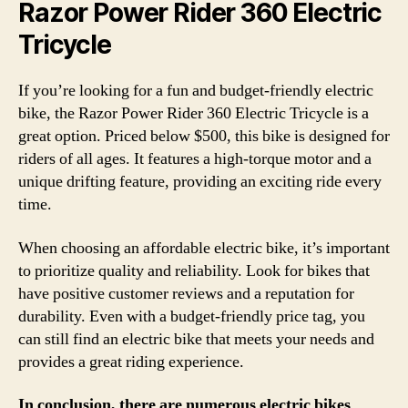
Razor Power Rider 360 Electric
Tricycle
If you’re looking for a fun and budget-friendly electric
bike, the Razor Power Rider 360 Electric Tricycle is a
great option. Priced below $500, this bike is designed for
riders of all ages. It features a high-torque motor and a
unique drifting feature, providing an exciting ride every
time.
When choosing an affordable electric bike, it’s important
to prioritize quality and reliability. Look for bikes that
have positive customer reviews and a reputation for
durability. Even with a budget-friendly price tag, you
can still find an electric bike that meets your needs and
provides a great riding experience.
In conclusion, there are numerous electric bikes