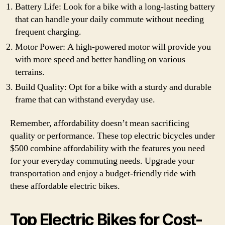
Battery Life: Look for a bike with a long-lasting battery
that can handle your daily commute without needing
frequent charging.
Motor Power: A high-powered motor will provide you
with more speed and better handling on various
terrains.
Build Quality: Opt for a bike with a sturdy and durable
frame that can withstand everyday use.
Remember, affordability doesn’t mean sacrificing
quality or performance. These top electric bicycles under
$500 combine affordability with the features you need
for your everyday commuting needs. Upgrade your
transportation and enjoy a budget-friendly ride with
these affordable electric bikes.
Top Electric Bikes for Cost-