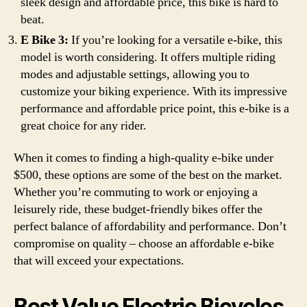
sleek design and affordable price, this bike is hard to
beat.
E Bike 3:
If you’re looking for a versatile e-bike, this
model is worth considering. It offers multiple riding
modes and adjustable settings, allowing you to
customize your biking experience. With its impressive
performance and affordable price point, this e-bike is a
great choice for any rider.
When it comes to finding a high-quality e-bike under
$500, these options are some of the best on the market.
Whether you’re commuting to work or enjoying a
leisurely ride, these budget-friendly bikes offer the
perfect balance of affordability and performance. Don’t
compromise on quality – choose an affordable e-bike
that will exceed your expectations.
Best Value Electric Bicycles