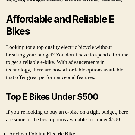
Affordable and Reliable E
Bikes
Looking for a top quality electric bicycle without
breaking your budget? You don’t have to spend a fortune
to get a reliable e-bike. With advancements in
technology, there are now affordable options available
that offer great performance and features.
Top E Bikes Under $500
If you’re looking to buy an e-bike on a tight budget, here
are some of the best options available for under $500:
Ancheer Folding Electric Bike