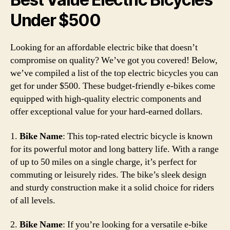
Under $500
Looking for an affordable electric bike that doesn’t
compromise on quality? We’ve got you covered! Below,
we’ve compiled a list of the top electric bicycles you can
get for under $500. These budget-friendly e-bikes come
equipped with high-quality electric components and
offer exceptional value for your hard-earned dollars.
1.
Bike Name
: This top-rated electric bicycle is known
for its powerful motor and long battery life. With a range
of up to 50 miles on a single charge, it’s perfect for
commuting or leisurely rides. The bike’s sleek design
and sturdy construction make it a solid choice for riders
of all levels.
2.
Bike Name
: If you’re looking for a versatile e-bike