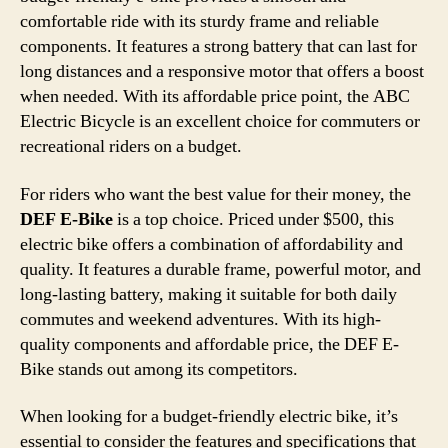
comfortable ride with its sturdy frame and reliable
components. It features a strong battery that can last for
long distances and a responsive motor that offers a boost
when needed. With its affordable price point, the ABC
Electric Bicycle is an excellent choice for commuters or
recreational riders on a budget.
For riders who want the best value for their money, the
DEF E-Bike
is a top choice. Priced under $500, this
electric bike offers a combination of affordability and
quality. It features a durable frame, powerful motor, and
long-lasting battery, making it suitable for both daily
commutes and weekend adventures. With its high-
quality components and affordable price, the DEF E-
Bike stands out among its competitors.
When looking for a budget-friendly electric bike, it’s
essential to consider the features and specifications that