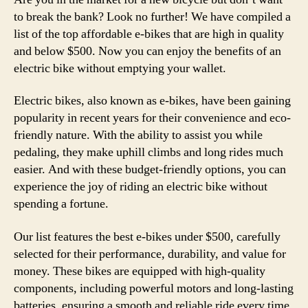
to break the bank? Look no further! We have compiled a
list of the top affordable e-bikes that are high in quality
and below $500. Now you can enjoy the benefits of an
electric bike without emptying your wallet.
Electric bikes, also known as e-bikes, have been gaining
popularity in recent years for their convenience and eco-
friendly nature. With the ability to assist you while
pedaling, they make uphill climbs and long rides much
easier. And with these budget-friendly options, you can
experience the joy of riding an electric bike without
spending a fortune.
Our list features the best e-bikes under $500, carefully
selected for their performance, durability, and value for
money. These bikes are equipped with high-quality
components, including powerful motors and long-lasting
batteries, ensuring a smooth and reliable ride every time.