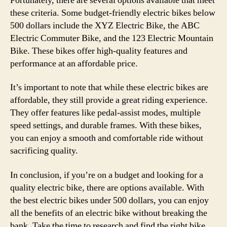
Fortunately, there are several options available that meet
these criteria. Some budget-friendly electric bikes below
500 dollars include the XYZ Electric Bike, the ABC
Electric Commuter Bike, and the 123 Electric Mountain
Bike. These bikes offer high-quality features and
performance at an affordable price.
It’s important to note that while these electric bikes are
affordable, they still provide a great riding experience.
They offer features like pedal-assist modes, multiple
speed settings, and durable frames. With these bikes,
you can enjoy a smooth and comfortable ride without
sacrificing quality.
In conclusion, if you’re on a budget and looking for a
quality electric bike, there are options available. With
the best electric bikes under 500 dollars, you can enjoy
all the benefits of an electric bike without breaking the
bank. Take the time to research and find the right bike