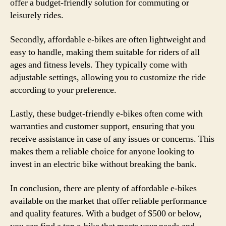
offer a budget-friendly solution for commuting or
leisurely rides.
Secondly, affordable e-bikes are often lightweight and
easy to handle, making them suitable for riders of all
ages and fitness levels. They typically come with
adjustable settings, allowing you to customize the ride
according to your preference.
Lastly, these budget-friendly e-bikes often come with
warranties and customer support, ensuring that you
receive assistance in case of any issues or concerns. This
makes them a reliable choice for anyone looking to
invest in an electric bike without breaking the bank.
In conclusion, there are plenty of affordable e-bikes
available on the market that offer reliable performance
and quality features. With a budget of $500 or below,