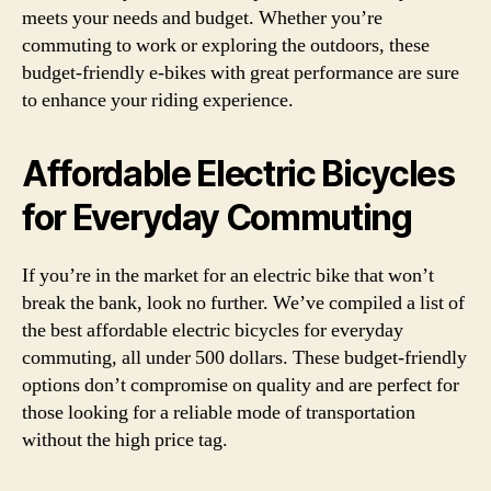
meets your needs and budget. Whether you’re
commuting to work or exploring the outdoors, these
budget-friendly e-bikes with great performance are sure
to enhance your riding experience.
Affordable Electric Bicycles
for Everyday Commuting
If you’re in the market for an electric bike that won’t
break the bank, look no further. We’ve compiled a list of
the best affordable electric bicycles for everyday
commuting, all under 500 dollars. These budget-friendly
options don’t compromise on quality and are perfect for
those looking for a reliable mode of transportation
without the high price tag.