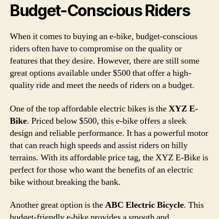
Budget-Conscious Riders
When it comes to buying an e-bike, budget-conscious
riders often have to compromise on the quality or
features that they desire. However, there are still some
great options available under $500 that offer a high-
quality ride and meet the needs of riders on a budget.
One of the top affordable electric bikes is the
XYZ E-
Bike
. Priced below $500, this e-bike offers a sleek
design and reliable performance. It has a powerful motor
that can reach high speeds and assist riders on hilly
terrains. With its affordable price tag, the XYZ E-Bike is
perfect for those who want the benefits of an electric
bike without breaking the bank.
Another great option is the
ABC Electric Bicycle
. This
budget-friendly e-bike provides a smooth and