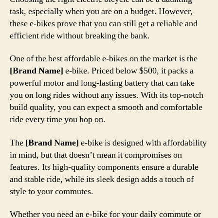
task, especially when you are on a budget. However,
these e-bikes prove that you can still get a reliable and
efficient ride without breaking the bank.
One of the best affordable e-bikes on the market is the
[Brand Name]
e-bike. Priced below $500, it packs a
powerful motor and long-lasting battery that can take
you on long rides without any issues. With its top-notch
build quality, you can expect a smooth and comfortable
ride every time you hop on.
The
[Brand Name]
e-bike is designed with affordability
in mind, but that doesn’t mean it compromises on
features. Its high-quality components ensure a durable
and stable ride, while its sleek design adds a touch of
style to your commutes.
Whether you need an e-bike for your daily commute or