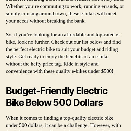
Whether you’re commuting to work, running errands, or
simply cruising around town, these e-bikes will meet
your needs without breaking the bank.
So, if you’re looking for an affordable and top-rated e-
bike, look no further. Check out our list below and find
the perfect electric bike to suit your budget and riding
style. Get ready to enjoy the benefits of an e-bike
without the hefty price tag. Ride in style and
convenience with these quality e-bikes under $500!
Budget-Friendly Electric
Bike Below 500 Dollars
When it comes to finding a top-quality electric bike
under 500 dollars, it can be a challenge. However, with