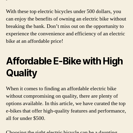
With these top electric bicycles under 500 dollars, you
can enjoy the benefits of owning an electric bike without
breaking the bank. Don’t miss out on the opportunity to
experience the convenience and efficiency of an electric
bike at an affordable price!
Affordable E-Bike with High
Quality
When it comes to finding an affordable electric bike
without compromising on quality, there are plenty of
options available. In this article, we have curated the top
e-bikes that offer high-quality features and performance,
all for under $500.
Choosing the right electric bicycle can be a daunting