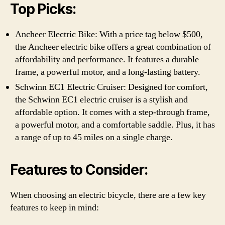
Top Picks:
Ancheer Electric Bike: With a price tag below $500,
the Ancheer electric bike offers a great combination of
affordability and performance. It features a durable
frame, a powerful motor, and a long-lasting battery.
Schwinn EC1 Electric Cruiser: Designed for comfort,
the Schwinn EC1 electric cruiser is a stylish and
affordable option. It comes with a step-through frame,
a powerful motor, and a comfortable saddle. Plus, it has
a range of up to 45 miles on a single charge.
Features to Consider:
When choosing an electric bicycle, there are a few key
features to keep in mind: