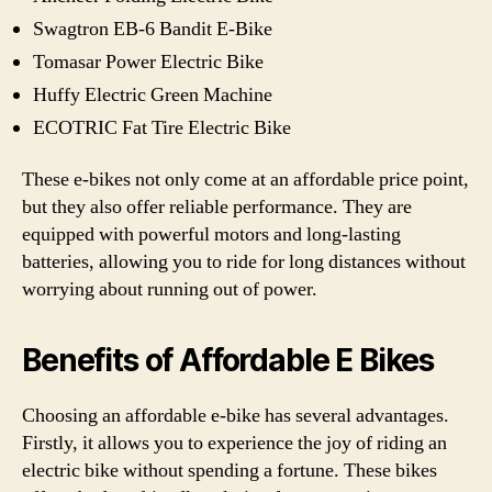
Swagtron EB-6 Bandit E-Bike
Tomasar Power Electric Bike
Huffy Electric Green Machine
ECOTRIC Fat Tire Electric Bike
These e-bikes not only come at an affordable price point,
but they also offer reliable performance. They are
equipped with powerful motors and long-lasting
batteries, allowing you to ride for long distances without
worrying about running out of power.
Benefits of Affordable E Bikes
Choosing an affordable e-bike has several advantages.
Firstly, it allows you to experience the joy of riding an
electric bike without spending a fortune. These bikes