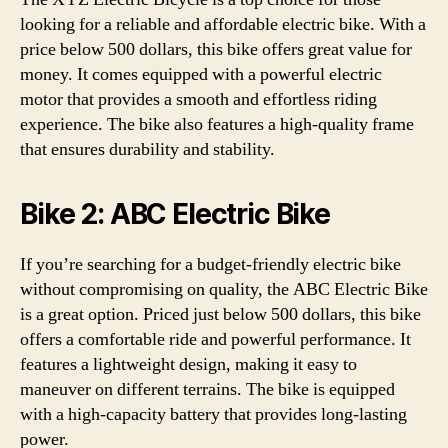
looking for a reliable and affordable electric bike. With a
price below 500 dollars, this bike offers great value for
money. It comes equipped with a powerful electric
motor that provides a smooth and effortless riding
experience. The bike also features a high-quality frame
that ensures durability and stability.
Bike 2: ABC Electric Bike
If you’re searching for a budget-friendly electric bike
without compromising on quality, the ABC Electric Bike
is a great option. Priced just below 500 dollars, this bike
offers a comfortable ride and powerful performance. It
features a lightweight design, making it easy to
maneuver on different terrains. The bike is equipped
with a high-capacity battery that provides long-lasting
power.