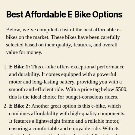
Best Affordable E Bike Options
Below, we’ve compiled a list of the best affordable e-
bikes on the market. These bikes have been carefully
selected based on their quality, features, and overall
value for money.
E Bike 1:
This e-bike offers exceptional performance
and durability. It comes equipped with a powerful
motor and long-lasting battery, providing you with a
smooth and efficient ride. With a price tag below $500,
this is the ideal choice for budget-conscious riders.
E Bike 2:
Another great option is this e-bike, which
combines affordability with high-quality components.
It features a lightweight frame and a reliable motor,
ensuring a comfortable and enjoyable ride. With its