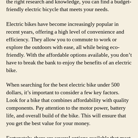
the right research and knowledge, you can find a budget-
friendly electric bicycle that meets your needs.
Electric bikes have become increasingly popular in
recent years, offering a high level of convenience and
efficiency. They allow you to commute to work or
explore the outdoors with ease, all while being eco-
friendly. With the affordable options available, you don’t
have to break the bank to enjoy the benefits of an electric
bike.
When searching for the best electric bike under 500
dollars, it’s important to consider a few key factors.
Look for a bike that combines affordability with quality
components. Pay attention to the motor power, battery
life, and overall build of the bike. This will ensure that
you get the best value for your money.