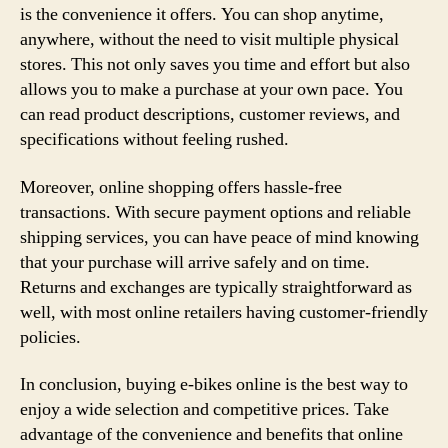
is the convenience it offers. You can shop anytime,
anywhere, without the need to visit multiple physical
stores. This not only saves you time and effort but also
allows you to make a purchase at your own pace. You
can read product descriptions, customer reviews, and
specifications without feeling rushed.
Moreover, online shopping offers hassle-free
transactions. With secure payment options and reliable
shipping services, you can have peace of mind knowing
that your purchase will arrive safely and on time.
Returns and exchanges are typically straightforward as
well, with most online retailers having customer-friendly
policies.
In conclusion, buying e-bikes online is the best way to
enjoy a wide selection and competitive prices. Take
advantage of the convenience and benefits that online