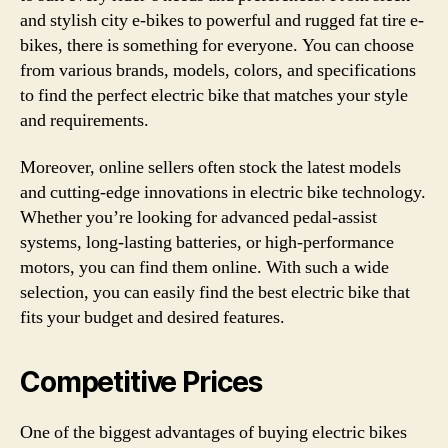
and stylish city e-bikes to powerful and rugged fat tire e-
bikes, there is something for everyone. You can choose
from various brands, models, colors, and specifications
to find the perfect electric bike that matches your style
and requirements.
Moreover, online sellers often stock the latest models
and cutting-edge innovations in electric bike technology.
Whether you’re looking for advanced pedal-assist
systems, long-lasting batteries, or high-performance
motors, you can find them online. With such a wide
selection, you can easily find the best electric bike that
fits your budget and desired features.
Competitive Prices
One of the biggest advantages of buying electric bikes