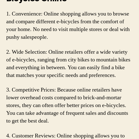
1. Convenience: Online shopping allows you to browse
and compare different e-bicycles from the comfort of
your home. No need to visit multiple stores or deal with
pushy salespeople.
2. Wide Selection: Online retailers offer a wide variety
of e-bicycles, ranging from city bikes to mountain bikes
and everything in between. You can easily find a bike
that matches your specific needs and preferences.
3. Competitive Prices: Because online retailers have
lower overhead costs compared to brick-and-mortar
stores, they can often offer better prices on e-bicycles.
You can take advantage of frequent sales and discounts
to get the best deal.
4. Customer Reviews: Online shopping allows you to