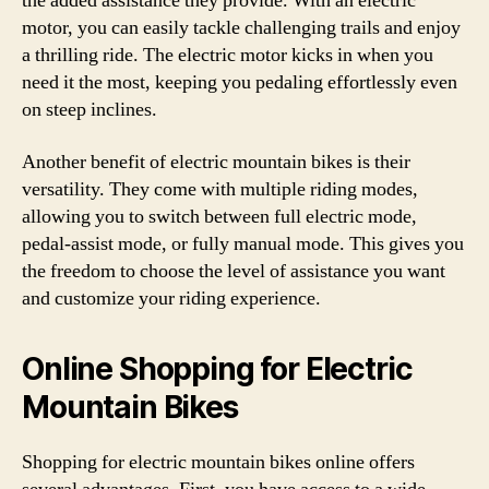
the added assistance they provide. With an electric
motor, you can easily tackle challenging trails and enjoy
a thrilling ride. The electric motor kicks in when you
need it the most, keeping you pedaling effortlessly even
on steep inclines.
Another benefit of electric mountain bikes is their
versatility. They come with multiple riding modes,
allowing you to switch between full electric mode,
pedal-assist mode, or fully manual mode. This gives you
the freedom to choose the level of assistance you want
and customize your riding experience.
Online Shopping for Electric
Mountain Bikes
Shopping for electric mountain bikes online offers