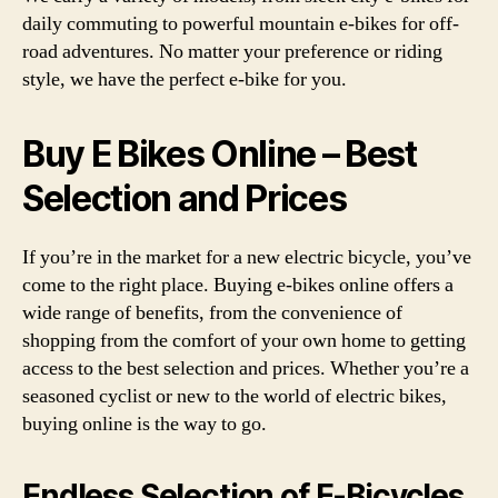
daily commuting to powerful mountain e-bikes for off-
road adventures. No matter your preference or riding
style, we have the perfect e-bike for you.
Buy E Bikes Online – Best
Selection and Prices
If you’re in the market for a new electric bicycle, you’ve
come to the right place. Buying e-bikes online offers a
wide range of benefits, from the convenience of
shopping from the comfort of your own home to getting
access to the best selection and prices. Whether you’re a
seasoned cyclist or new to the world of electric bikes,
buying online is the way to go.
Endless Selection of E-Bicycles