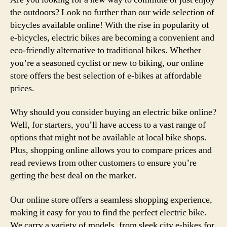
the outdoors? Look no further than our wide selection of
bicycles available online! With the rise in popularity of
e-bicycles, electric bikes are becoming a convenient and
eco-friendly alternative to traditional bikes. Whether
you’re a seasoned cyclist or new to biking, our online
store offers the best selection of e-bikes at affordable
prices.
Why should you consider buying an electric bike online?
Well, for starters, you’ll have access to a vast range of
options that might not be available at local bike shops.
Plus, shopping online allows you to compare prices and
read reviews from other customers to ensure you’re
getting the best deal on the market.
Our online store offers a seamless shopping experience,
making it easy for you to find the perfect electric bike.
We carry a variety of models, from sleek city e-bikes for