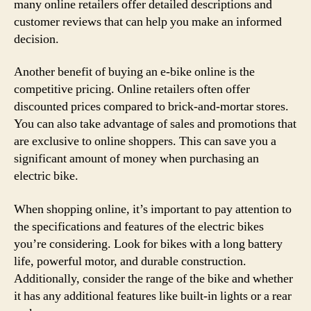
many online retailers offer detailed descriptions and
customer reviews that can help you make an informed
decision.
Another benefit of buying an e-bike online is the
competitive pricing. Online retailers often offer
discounted prices compared to brick-and-mortar stores.
You can also take advantage of sales and promotions that
are exclusive to online shoppers. This can save you a
significant amount of money when purchasing an
electric bike.
When shopping online, it’s important to pay attention to
the specifications and features of the electric bikes
you’re considering. Look for bikes with a long battery
life, powerful motor, and durable construction.
Additionally, consider the range of the bike and whether
it has any additional features like built-in lights or a rear