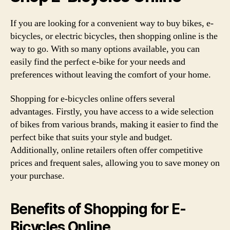
If you are looking for a convenient way to buy bikes, e-
bicycles, or electric bicycles, then shopping online is the
way to go. With so many options available, you can
easily find the perfect e-bike for your needs and
preferences without leaving the comfort of your home.
Shopping for e-bicycles online offers several
advantages. Firstly, you have access to a wide selection
of bikes from various brands, making it easier to find the
perfect bike that suits your style and budget.
Additionally, online retailers often offer competitive
prices and frequent sales, allowing you to save money on
your purchase.
Benefits of Shopping for E-
Bicycles Online