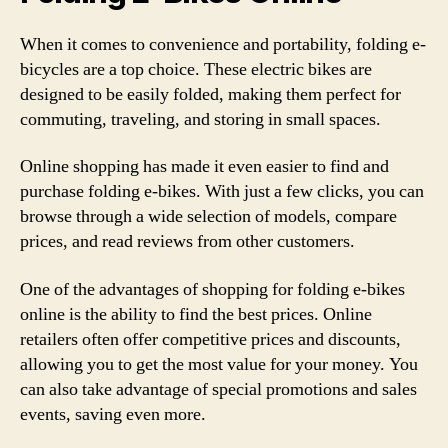
When it comes to convenience and portability, folding e-
bicycles are a top choice. These electric bikes are
designed to be easily folded, making them perfect for
commuting, traveling, and storing in small spaces.
Online shopping has made it even easier to find and
purchase folding e-bikes. With just a few clicks, you can
browse through a wide selection of models, compare
prices, and read reviews from other customers.
One of the advantages of shopping for folding e-bikes
online is the ability to find the best prices. Online
retailers often offer competitive prices and discounts,
allowing you to get the most value for your money. You
can also take advantage of special promotions and sales
events, saving even more.