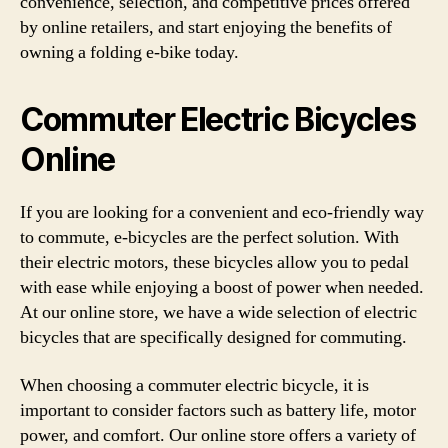
convenience, selection, and competitive prices offered
by online retailers, and start enjoying the benefits of
owning a folding e-bike today.
Commuter Electric Bicycles
Online
If you are looking for a convenient and eco-friendly way
to commute, e-bicycles are the perfect solution. With
their electric motors, these bicycles allow you to pedal
with ease while enjoying a boost of power when needed.
At our online store, we have a wide selection of electric
bicycles that are specifically designed for commuting.
When choosing a commuter electric bicycle, it is
important to consider factors such as battery life, motor
power, and comfort. Our online store offers a variety of