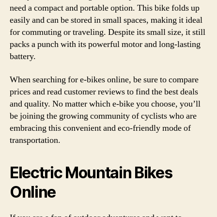
need a compact and portable option. This bike folds up
easily and can be stored in small spaces, making it ideal
for commuting or traveling. Despite its small size, it still
packs a punch with its powerful motor and long-lasting
battery.
When searching for e-bikes online, be sure to compare
prices and read customer reviews to find the best deals
and quality. No matter which e-bike you choose, you’ll
be joining the growing community of cyclists who are
embracing this convenient and eco-friendly mode of
transportation.
Electric Mountain Bikes
Online