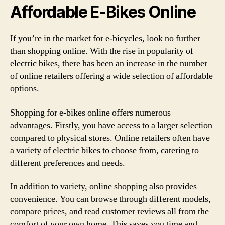
Affordable E-Bikes Online
If you’re in the market for e-bicycles, look no further
than shopping online. With the rise in popularity of
electric bikes, there has been an increase in the number
of online retailers offering a wide selection of affordable
options.
Shopping for e-bikes online offers numerous
advantages. Firstly, you have access to a larger selection
compared to physical stores. Online retailers often have
a variety of electric bikes to choose from, catering to
different preferences and needs.
In addition to variety, online shopping also provides
convenience. You can browse through different models,
compare prices, and read customer reviews all from the
comfort of your own home. This saves you time and