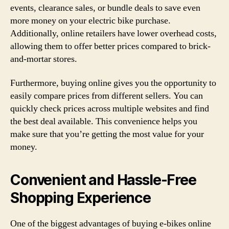
events, clearance sales, or bundle deals to save even
more money on your electric bike purchase.
Additionally, online retailers have lower overhead costs,
allowing them to offer better prices compared to brick-
and-mortar stores.
Furthermore, buying online gives you the opportunity to
easily compare prices from different sellers. You can
quickly check prices across multiple websites and find
the best deal available. This convenience helps you
make sure that you’re getting the most value for your
money.
Convenient and Hassle-Free
Shopping Experience
One of the biggest advantages of buying e-bikes online