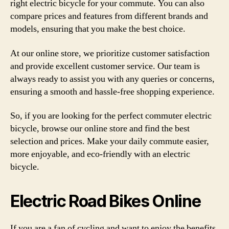
right electric bicycle for your commute. You can also
compare prices and features from different brands and
models, ensuring that you make the best choice.
At our online store, we prioritize customer satisfaction
and provide excellent customer service. Our team is
always ready to assist you with any queries or concerns,
ensuring a smooth and hassle-free shopping experience.
So, if you are looking for the perfect commuter electric
bicycle, browse our online store and find the best
selection and prices. Make your daily commute easier,
more enjoyable, and eco-friendly with an electric
bicycle.
Electric Road Bikes Online
If you are a fan of cycling and want to enjoy the benefits