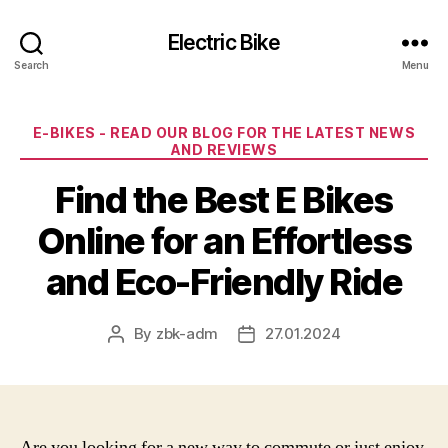
Electric Bike
Search
Menu
Categories
E-BIKES - READ OUR BLOG FOR THE LATEST NEWS
AND REVIEWS
Find the Best E Bikes
Online for an Effortless
and Eco-Friendly Ride
By
zbk-adm
27.01.2024
Post
Post
author
date
Are you looking for a new way to commute or just enjoy