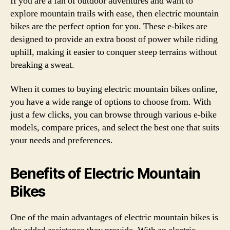
If you are a fan of outdoor adventures and want to
explore mountain trails with ease, then electric mountain
bikes are the perfect option for you. These e-bikes are
designed to provide an extra boost of power while riding
uphill, making it easier to conquer steep terrains without
breaking a sweat.
When it comes to buying electric mountain bikes online,
you have a wide range of options to choose from. With
just a few clicks, you can browse through various e-bike
models, compare prices, and select the best one that suits
your needs and preferences.
Benefits of Electric Mountain
Bikes
One of the main advantages of electric mountain bikes is