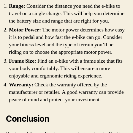
Range:
Consider the distance you need the e-bike to
travel on a single charge. This will help you determine
the battery size and range that are right for you.
Motor Power:
The motor power determines how easy
it is to pedal and how fast the e-bike can go. Consider
your fitness level and the type of terrain you’ll be
riding on to choose the appropriate motor power.
Frame Size:
Find an e-bike with a frame size that fits
your body comfortably. This will ensure a more
enjoyable and ergonomic riding experience.
Warranty:
Check the warranty offered by the
manufacturer or retailer. A good warranty can provide
peace of mind and protect your investment.
Conclusion