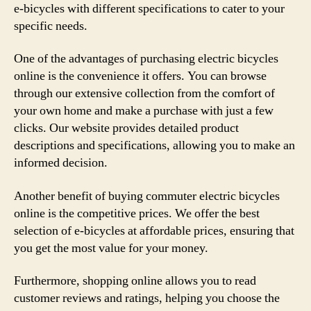
e-bicycles with different specifications to cater to your
specific needs.
One of the advantages of purchasing electric bicycles
online is the convenience it offers. You can browse
through our extensive collection from the comfort of
your own home and make a purchase with just a few
clicks. Our website provides detailed product
descriptions and specifications, allowing you to make an
informed decision.
Another benefit of buying commuter electric bicycles
online is the competitive prices. We offer the best
selection of e-bicycles at affordable prices, ensuring that
you get the most value for your money.
Furthermore, shopping online allows you to read
customer reviews and ratings, helping you choose the