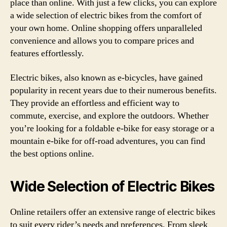
place than online. With just a few clicks, you can explore
a wide selection of electric bikes from the comfort of
your own home. Online shopping offers unparalleled
convenience and allows you to compare prices and
features effortlessly.
Electric bikes, also known as e-bicycles, have gained
popularity in recent years due to their numerous benefits.
They provide an effortless and efficient way to
commute, exercise, and explore the outdoors. Whether
you’re looking for a foldable e-bike for easy storage or a
mountain e-bike for off-road adventures, you can find
the best options online.
Wide Selection of Electric Bikes
Online retailers offer an extensive range of electric bikes
to suit every rider’s needs and preferences. From sleek