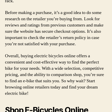
rack.
Before making a purchase, it’s a good idea to do some
research on the retailer you’re buying from. Look for
reviews and ratings from previous customers and make
sure the website has secure checkout options. It’s also
important to check the retailer’s return policy in case
you’re not satisfied with your purchase.
Overall, buying electric bicycles online offers a
convenient and cost-effective way to find the perfect
bike for your needs. With a wide selection, competitive
pricing, and the ability to comparison shop, you’re sure
to find an e-bike that suits you. So why wait? Start
browsing online retailers today and find your dream
electric bike!
Shop E-Bicycles Online