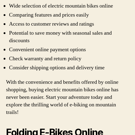
Wide selection of electric mountain bikes online
Comparing features and prices easily
Access to customer reviews and ratings
Potential to save money with seasonal sales and
discounts
Convenient online payment options
Check warranty and return policy
Consider shipping options and delivery time
With the convenience and benefits offered by online
shopping, buying electric mountain bikes online has
never been easier. Start your adventure today and
explore the thrilling world of e-biking on mountain
trails!
Folding E-Bikes Online