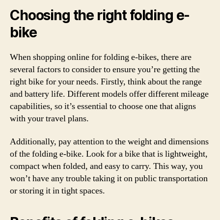
Choosing the right folding e-
bike
When shopping online for folding e-bikes, there are
several factors to consider to ensure you’re getting the
right bike for your needs. Firstly, think about the range
and battery life. Different models offer different mileage
capabilities, so it’s essential to choose one that aligns
with your travel plans.
Additionally, pay attention to the weight and dimensions
of the folding e-bike. Look for a bike that is lightweight,
compact when folded, and easy to carry. This way, you
won’t have any trouble taking it on public transportation
or storing it in tight spaces.