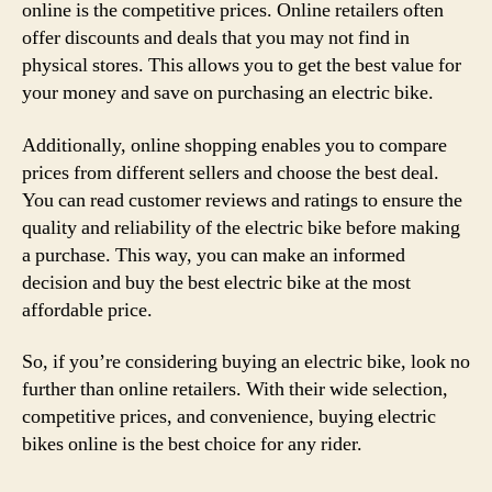
online is the competitive prices. Online retailers often
offer discounts and deals that you may not find in
physical stores. This allows you to get the best value for
your money and save on purchasing an electric bike.
Additionally, online shopping enables you to compare
prices from different sellers and choose the best deal.
You can read customer reviews and ratings to ensure the
quality and reliability of the electric bike before making
a purchase. This way, you can make an informed
decision and buy the best electric bike at the most
affordable price.
So, if you’re considering buying an electric bike, look no
further than online retailers. With their wide selection,
competitive prices, and convenience, buying electric
bikes online is the best choice for any rider.