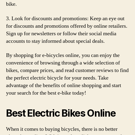
bike.
3. Look for discounts and promotions: Keep an eye out
for discounts and promotions offered by online retailers.
Sign up for newsletters or follow their social media
accounts to stay informed about special deals.
By shopping for e-bicycles online, you can enjoy the
convenience of browsing through a wide selection of
bikes, compare prices, and read customer reviews to find
the perfect electric bicycle for your needs. Take
advantage of the benefits of online shopping and start
your search for the best e-bike today!
Best Electric Bikes Online
When it comes to buying bicycles, there is no better