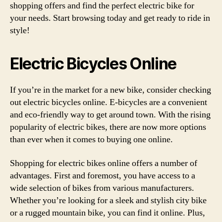
shopping offers and find the perfect electric bike for
your needs. Start browsing today and get ready to ride in
style!
Electric Bicycles Online
If you’re in the market for a new bike, consider checking
out electric bicycles online. E-bicycles are a convenient
and eco-friendly way to get around town. With the rising
popularity of electric bikes, there are now more options
than ever when it comes to buying one online.
Shopping for electric bikes online offers a number of
advantages. First and foremost, you have access to a
wide selection of bikes from various manufacturers.
Whether you’re looking for a sleek and stylish city bike
or a rugged mountain bike, you can find it online. Plus,