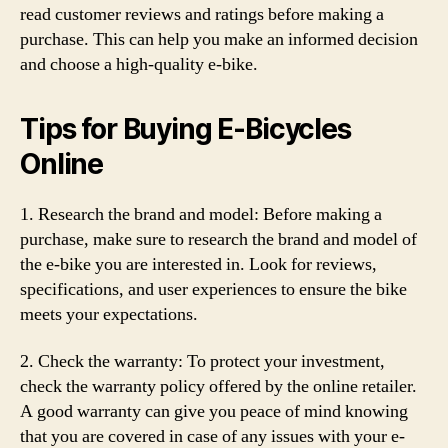
read customer reviews and ratings before making a
purchase. This can help you make an informed decision
and choose a high-quality e-bike.
Tips for Buying E-Bicycles
Online
1. Research the brand and model: Before making a
purchase, make sure to research the brand and model of
the e-bike you are interested in. Look for reviews,
specifications, and user experiences to ensure the bike
meets your expectations.
2. Check the warranty: To protect your investment,
check the warranty policy offered by the online retailer.
A good warranty can give you peace of mind knowing
that you are covered in case of any issues with your e-