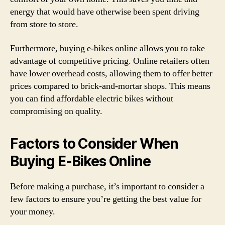
energy that would have otherwise been spent driving
from store to store.
Furthermore, buying e-bikes online allows you to take
advantage of competitive pricing. Online retailers often
have lower overhead costs, allowing them to offer better
prices compared to brick-and-mortar shops. This means
you can find affordable electric bikes without
compromising on quality.
Factors to Consider When
Buying E-Bikes Online
Before making a purchase, it’s important to consider a
few factors to ensure you’re getting the best value for
your money.