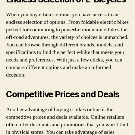
When you buy e-bikes online, you have access to an
endless selection of options. From foldable electric bikes
perfect for commuting to powerful mountain e-bikes for
off-road adventures, the variety of choices is unmatched.
You can browse through different brands, models, and
specifications to find the perfect e-bike that meets your
needs and preferences. With just a few clicks, you can
compare different options and make an informed
decision.
Competitive Prices and Deals
Another advantage of buying e-bikes online is the
competitive prices and deals available. Online retailers
often offer discounts and promotions that you won’t find
in physical stores. You can take advantage of sales