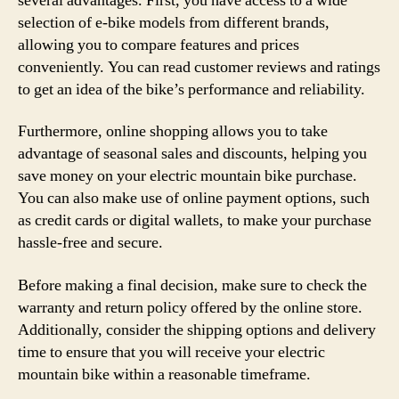
several advantages. First, you have access to a wide
selection of e-bike models from different brands,
allowing you to compare features and prices
conveniently. You can read customer reviews and ratings
to get an idea of the bike’s performance and reliability.
Furthermore, online shopping allows you to take
advantage of seasonal sales and discounts, helping you
save money on your electric mountain bike purchase.
You can also make use of online payment options, such
as credit cards or digital wallets, to make your purchase
hassle-free and secure.
Before making a final decision, make sure to check the
warranty and return policy offered by the online store.
Additionally, consider the shipping options and delivery
time to ensure that you will receive your electric
mountain bike within a reasonable timeframe.