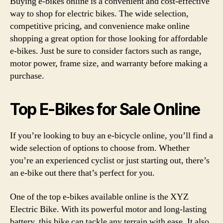
Buying e-bikes online is a convenient and cost-effective
way to shop for electric bikes. The wide selection,
competitive pricing, and convenience make online
shopping a great option for those looking for affordable
e-bikes. Just be sure to consider factors such as range,
motor power, frame size, and warranty before making a
purchase.
Top E-Bikes for Sale Online
If you’re looking to buy an e-bicycle online, you’ll find a
wide selection of options to choose from. Whether
you’re an experienced cyclist or just starting out, there’s
an e-bike out there that’s perfect for you.
One of the top e-bikes available online is the XYZ
Electric Bike. With its powerful motor and long-lasting
battery, this bike can tackle any terrain with ease. It also