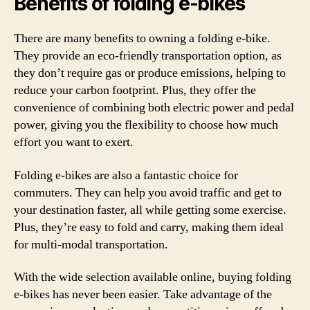
Benefits of folding e-bikes
There are many benefits to owning a folding e-bike.
They provide an eco-friendly transportation option, as
they don’t require gas or produce emissions, helping to
reduce your carbon footprint. Plus, they offer the
convenience of combining both electric power and pedal
power, giving you the flexibility to choose how much
effort you want to exert.
Folding e-bikes are also a fantastic choice for
commuters. They can help you avoid traffic and get to
your destination faster, all while getting some exercise.
Plus, they’re easy to fold and carry, making them ideal
for multi-modal transportation.
With the wide selection available online, buying folding
e-bikes has never been easier. Take advantage of the