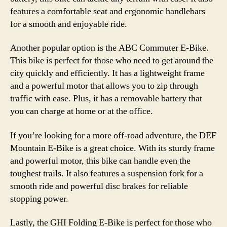
features a comfortable seat and ergonomic handlebars
for a smooth and enjoyable ride.
Another popular option is the ABC Commuter E-Bike.
This bike is perfect for those who need to get around the
city quickly and efficiently. It has a lightweight frame
and a powerful motor that allows you to zip through
traffic with ease. Plus, it has a removable battery that
you can charge at home or at the office.
If you’re looking for a more off-road adventure, the DEF
Mountain E-Bike is a great choice. With its sturdy frame
and powerful motor, this bike can handle even the
toughest trails. It also features a suspension fork for a
smooth ride and powerful disc brakes for reliable
stopping power.
Lastly, the GHI Folding E-Bike is perfect for those who