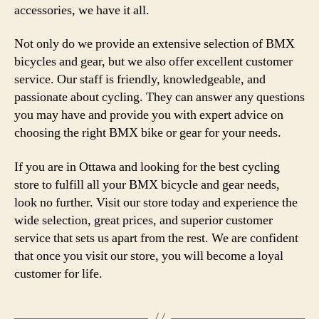
accessories, we have it all.
Not only do we provide an extensive selection of BMX
bicycles and gear, but we also offer excellent customer
service. Our staff is friendly, knowledgeable, and
passionate about cycling. They can answer any questions
you may have and provide you with expert advice on
choosing the right BMX bike or gear for your needs.
If you are in Ottawa and looking for the best cycling
store to fulfill all your BMX bicycle and gear needs,
look no further. Visit our store today and experience the
wide selection, great prices, and superior customer
service that sets us apart from the rest. We are confident
that once you visit our store, you will become a loyal
customer for life.