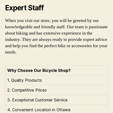
Expert Staff
When you visit our store, you will be greeted by our
knowledgeable and friendly staff. Our team is passionate
about biking and has extensive experience in the
industry. They are always ready to provide expert advice
and help you find the perfect bike or accessories for your
needs.
Why Choose Our Bicycle Shop?
1. Quality Products
2. Competitive Prices
3. Exceptional Customer Service
4. Convenient Location in Ottawa