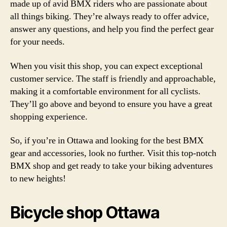
made up of avid BMX riders who are passionate about
all things biking. They’re always ready to offer advice,
answer any questions, and help you find the perfect gear
for your needs.
When you visit this shop, you can expect exceptional
customer service. The staff is friendly and approachable,
making it a comfortable environment for all cyclists.
They’ll go above and beyond to ensure you have a great
shopping experience.
So, if you’re in Ottawa and looking for the best BMX
gear and accessories, look no further. Visit this top-notch
BMX shop and get ready to take your biking adventures
to new heights!
Bicycle shop Ottawa