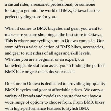
a casual rider, a seasoned professional, or someone
looking to get into the world of BMX, Ottawa has the
perfect cycling store for you.
When it comes to BMX bicycles and gear, you want to
make sure you are shopping at the best store in Ottawa.
This is where our cycling store in Ottawa comes in. Our
store offers a wide selection of BMX bikes, accessories,
and gear to suit riders of all ages and skill levels.
Whether you are a beginner or an expert, our
knowledgeable staff can assist you in finding the perfect
BMX bike or gear that suits your needs.
Our store in Ottawa is dedicated to providing top-quality
BMX bicycles and gear at affordable prices. We carry a
variety of brands and models to ensure that you have a
wide range of options to choose from. From BMX bikes
with high-performance features to stylish BMX