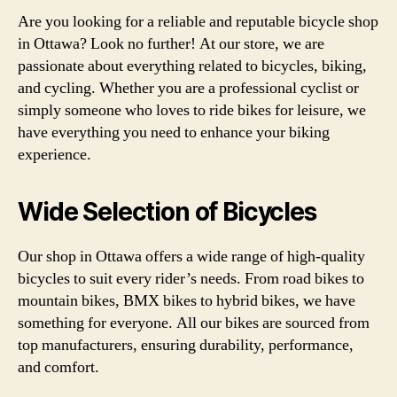
Are you looking for a reliable and reputable bicycle shop
in Ottawa? Look no further! At our store, we are
passionate about everything related to bicycles, biking,
and cycling. Whether you are a professional cyclist or
simply someone who loves to ride bikes for leisure, we
have everything you need to enhance your biking
experience.
Wide Selection of Bicycles
Our shop in Ottawa offers a wide range of high-quality
bicycles to suit every rider’s needs. From road bikes to
mountain bikes, BMX bikes to hybrid bikes, we have
something for everyone. All our bikes are sourced from
top manufacturers, ensuring durability, performance,
and comfort.