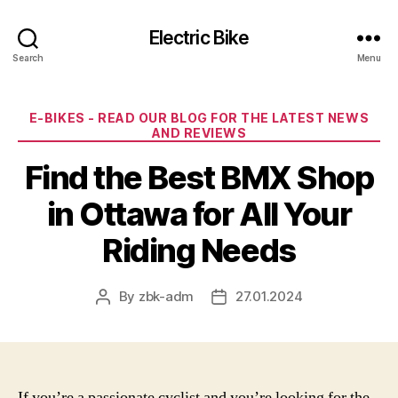
Electric Bike
Search
Menu
Categories
E-BIKES - READ OUR BLOG FOR THE LATEST NEWS
AND REVIEWS
Find the Best BMX Shop
in Ottawa for All Your
Riding Needs
By
zbk-adm
27.01.2024
Post
Post
author
date
If you’re a passionate cyclist and you’re looking for the