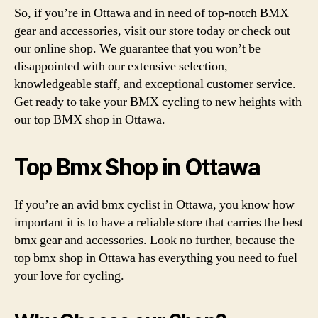
So, if you’re in Ottawa and in need of top-notch BMX
gear and accessories, visit our store today or check out
our online shop. We guarantee that you won’t be
disappointed with our extensive selection,
knowledgeable staff, and exceptional customer service.
Get ready to take your BMX cycling to new heights with
our top BMX shop in Ottawa.
Top Bmx Shop in Ottawa
If you’re an avid bmx cyclist in Ottawa, you know how
important it is to have a reliable store that carries the best
bmx gear and accessories. Look no further, because the
top bmx shop in Ottawa has everything you need to fuel
your love for cycling.