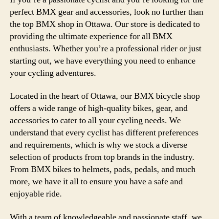
perfect BMX gear and accessories, look no further than
the top BMX shop in Ottawa. Our store is dedicated to
providing the ultimate experience for all BMX
enthusiasts. Whether you’re a professional rider or just
starting out, we have everything you need to enhance
your cycling adventures.
Located in the heart of Ottawa, our BMX bicycle shop
offers a wide range of high-quality bikes, gear, and
accessories to cater to all your cycling needs. We
understand that every cyclist has different preferences
and requirements, which is why we stock a diverse
selection of products from top brands in the industry.
From BMX bikes to helmets, pads, pedals, and much
more, we have it all to ensure you have a safe and
enjoyable ride.
With a team of knowledgeable and passionate staff, we