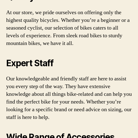
At our store, we pride ourselves on offering only the
highest quality bicycles. Whether you’re a beginner or a
seasoned cyclist, our selection of bikes caters to all
levels of experience. From sleek road bikes to sturdy
mountain bikes, we have it all.
Expert Staff
Our knowledgeable and friendly staff are here to assist
you every step of the way. They have extensive
knowledge about all things bike-related and can help you
find the perfect bike for your needs. Whether you’re
looking for a specific brand or need advice on sizing, our
staff is here to help.
Wide Range of Accessories