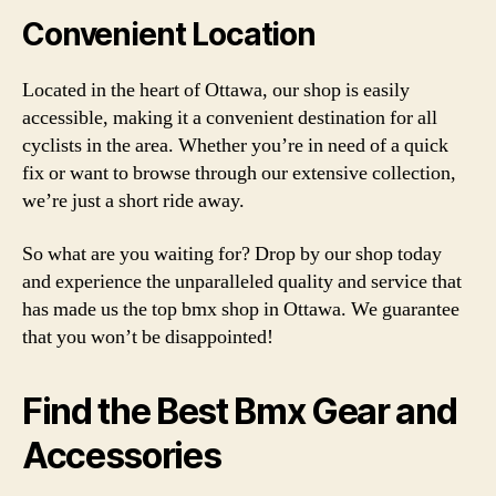
Convenient Location
Located in the heart of Ottawa, our shop is easily
accessible, making it a convenient destination for all
cyclists in the area. Whether you’re in need of a quick
fix or want to browse through our extensive collection,
we’re just a short ride away.
So what are you waiting for? Drop by our shop today
and experience the unparalleled quality and service that
has made us the top bmx shop in Ottawa. We guarantee
that you won’t be disappointed!
Find the Best Bmx Gear and
Accessories