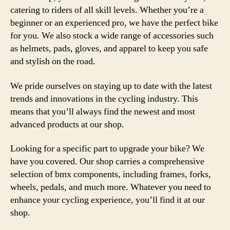
catering to riders of all skill levels. Whether you’re a
beginner or an experienced pro, we have the perfect bike
for you. We also stock a wide range of accessories such
as helmets, pads, gloves, and apparel to keep you safe
and stylish on the road.
We pride ourselves on staying up to date with the latest
trends and innovations in the cycling industry. This
means that you’ll always find the newest and most
advanced products at our shop.
Looking for a specific part to upgrade your bike? We
have you covered. Our shop carries a comprehensive
selection of bmx components, including frames, forks,
wheels, pedals, and much more. Whatever you need to
enhance your cycling experience, you’ll find it at our
shop.