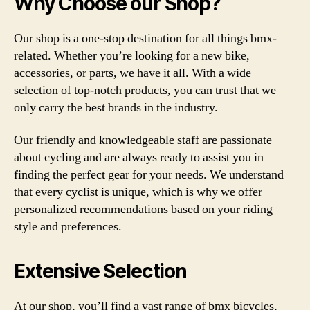
Why Choose our Shop?
Our shop is a one-stop destination for all things bmx-
related. Whether you’re looking for a new bike,
accessories, or parts, we have it all. With a wide
selection of top-notch products, you can trust that we
only carry the best brands in the industry.
Our friendly and knowledgeable staff are passionate
about cycling and are always ready to assist you in
finding the perfect gear for your needs. We understand
that every cyclist is unique, which is why we offer
personalized recommendations based on your riding
style and preferences.
Extensive Selection
At our shop, you’ll find a vast range of bmx bicycles,