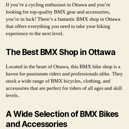
If you’re a cycling enthusiast in Ottawa and you’re
looking for top-quality BMX gear and accessories,
you’re in luck! There’s a fantastic BMX shop in Ottawa
that offers everything you need to take your biking
experience to the next level.
The Best BMX Shop in Ottawa
Located in the heart of Ottawa, this BMX bike shop is a
haven for passionate riders and professionals alike. They
stock a wide range of BMX bicycles, clothing, and
accessories that are perfect for riders of all ages and skill
levels.
A Wide Selection of BMX Bikes
and Accessories