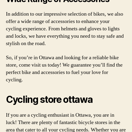
In addition to our impressive selection of bikes, we also
offer a wide range of accessories to enhance your
cycling experience. From helmets and gloves to lights
and locks, we have everything you need to stay safe and
stylish on the road.
So, if you’re in Ottawa and looking for a reliable bike
store, come visit us today! We guarantee you’ll find the
perfect bike and accessories to fuel your love for
cycling.
Cycling store ottawa
If you are a cycling enthusiast in Ottawa, you are in
luck! There are plenty of fantastic bicycle stores in the
area that cater to all your cycling needs. Whether you are