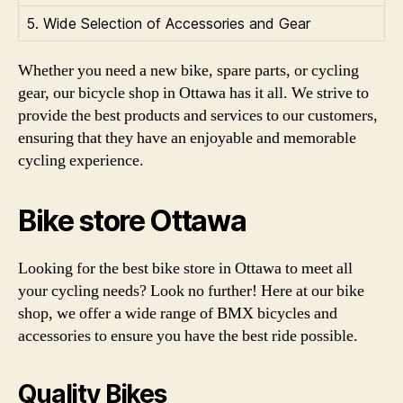
5. Wide Selection of Accessories and Gear
Whether you need a new bike, spare parts, or cycling
gear, our bicycle shop in Ottawa has it all. We strive to
provide the best products and services to our customers,
ensuring that they have an enjoyable and memorable
cycling experience.
Bike store Ottawa
Looking for the best bike store in Ottawa to meet all
your cycling needs? Look no further! Here at our bike
shop, we offer a wide range of BMX bicycles and
accessories to ensure you have the best ride possible.
Quality Bikes