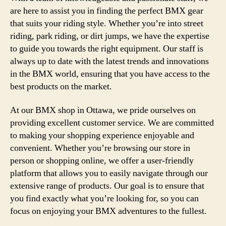
are here to assist you in finding the perfect BMX gear
that suits your riding style. Whether you’re into street
riding, park riding, or dirt jumps, we have the expertise
to guide you towards the right equipment. Our staff is
always up to date with the latest trends and innovations
in the BMX world, ensuring that you have access to the
best products on the market.
At our BMX shop in Ottawa, we pride ourselves on
providing excellent customer service. We are committed
to making your shopping experience enjoyable and
convenient. Whether you’re browsing our store in
person or shopping online, we offer a user-friendly
platform that allows you to easily navigate through our
extensive range of products. Our goal is to ensure that
you find exactly what you’re looking for, so you can
focus on enjoying your BMX adventures to the fullest.