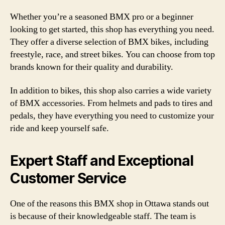
Whether you’re a seasoned BMX pro or a beginner
looking to get started, this shop has everything you need.
They offer a diverse selection of BMX bikes, including
freestyle, race, and street bikes. You can choose from top
brands known for their quality and durability.
In addition to bikes, this shop also carries a wide variety
of BMX accessories. From helmets and pads to tires and
pedals, they have everything you need to customize your
ride and keep yourself safe.
Expert Staff and Exceptional
Customer Service
One of the reasons this BMX shop in Ottawa stands out
is because of their knowledgeable staff. The team is