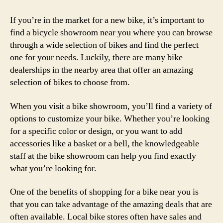
If you’re in the market for a new bike, it’s important to
find a bicycle showroom near you where you can browse
through a wide selection of bikes and find the perfect
one for your needs. Luckily, there are many bike
dealerships in the nearby area that offer an amazing
selection of bikes to choose from.
When you visit a bike showroom, you’ll find a variety of
options to customize your bike. Whether you’re looking
for a specific color or design, or you want to add
accessories like a basket or a bell, the knowledgeable
staff at the bike showroom can help you find exactly
what you’re looking for.
One of the benefits of shopping for a bike near you is
that you can take advantage of the amazing deals that are
often available. Local bike stores often have sales and