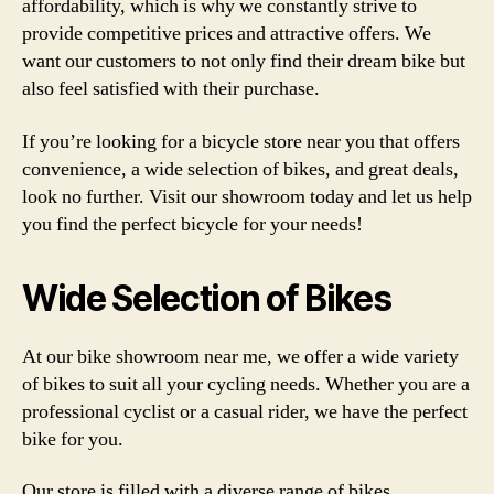
affordability, which is why we constantly strive to
provide competitive prices and attractive offers. We
want our customers to not only find their dream bike but
also feel satisfied with their purchase.
If you’re looking for a bicycle store near you that offers
convenience, a wide selection of bikes, and great deals,
look no further. Visit our showroom today and let us help
you find the perfect bicycle for your needs!
Wide Selection of Bikes
At our bike showroom near me, we offer a wide variety
of bikes to suit all your cycling needs. Whether you are a
professional cyclist or a casual rider, we have the perfect
bike for you.
Our store is filled with a diverse range of bikes,