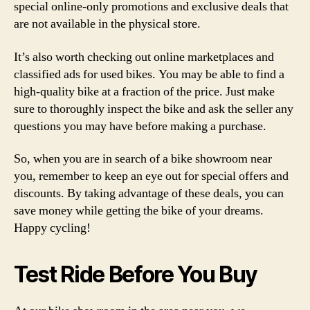
special online-only promotions and exclusive deals that
are not available in the physical store.
It’s also worth checking out online marketplaces and
classified ads for used bikes. You may be able to find a
high-quality bike at a fraction of the price. Just make
sure to thoroughly inspect the bike and ask the seller any
questions you may have before making a purchase.
So, when you are in search of a bike showroom near
you, remember to keep an eye out for special offers and
discounts. By taking advantage of these deals, you can
save money while getting the bike of your dreams.
Happy cycling!
Test Ride Before You Buy