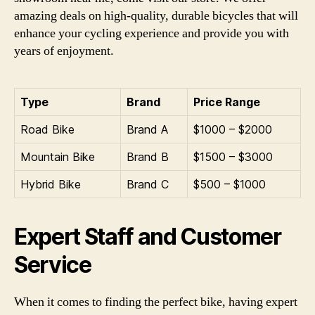
amazing deals on high-quality, durable bicycles that will
enhance your cycling experience and provide you with
years of enjoyment.
Type
Brand
Price Range
Road Bike
Brand A
$1000 – $2000
Mountain Bike
Brand B
$1500 – $3000
Hybrid Bike
Brand C
$500 – $1000
Expert Staff and Customer
Service
When it comes to finding the perfect bike, having expert