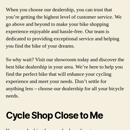
When you choose our dealership, you can trust that
you’re getting the highest level of customer service. We
go above and beyond to make your bike shopping
experience enjoyable and hassle-free. Our team is
dedicated to providing exceptional service and helping
you find the bike of your dreams.
So why wait? Visit our showroom today and discover the
best bike dealership in your area. We’re here to help you
find the perfect bike that will enhance your cycling
experience and meet your needs. Don’t settle for
anything less – choose our dealership for all your bicycle
needs.
Cycle Shop Close to Me