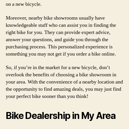
on a new bicycle.
Moreover, nearby bike showrooms usually have
knowledgeable staff who can assist you in finding the
right bike for you. They can provide expert advice,
answer your questions, and guide you through the
purchasing process. This personalized experience is
something you may not get if you order a bike online.
So, if you’re in the market for a new bicycle, don’t
overlook the benefits of choosing a bike showroom in
your area. With the convenience of a nearby location and
the opportunity to find amazing deals, you may just find
your perfect bike sooner than you think!
Bike Dealership in My Area