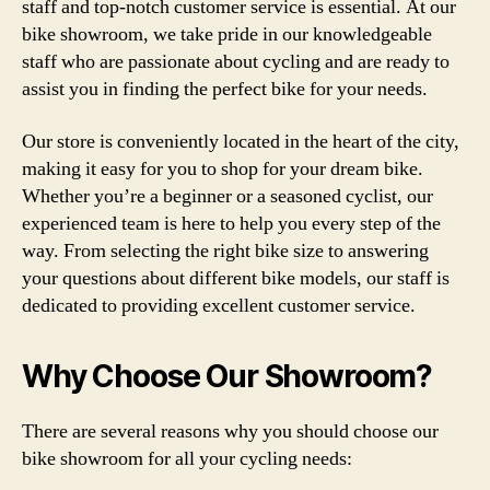
staff and top-notch customer service is essential. At our
bike showroom, we take pride in our knowledgeable
staff who are passionate about cycling and are ready to
assist you in finding the perfect bike for your needs.
Our store is conveniently located in the heart of the city,
making it easy for you to shop for your dream bike.
Whether you’re a beginner or a seasoned cyclist, our
experienced team is here to help you every step of the
way. From selecting the right bike size to answering
your questions about different bike models, our staff is
dedicated to providing excellent customer service.
Why Choose Our Showroom?
There are several reasons why you should choose our
bike showroom for all your cycling needs: