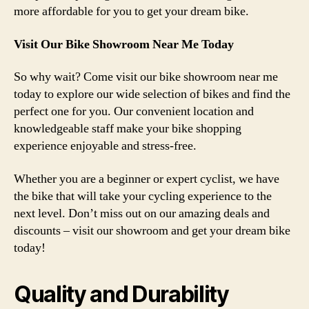
more affordable for you to get your dream bike.
Visit Our Bike Showroom Near Me Today
So why wait? Come visit our bike showroom near me
today to explore our wide selection of bikes and find the
perfect one for you. Our convenient location and
knowledgeable staff make your bike shopping
experience enjoyable and stress-free.
Whether you are a beginner or expert cyclist, we have
the bike that will take your cycling experience to the
next level. Don’t miss out on our amazing deals and
discounts – visit our showroom and get your dream bike
today!
Quality and Durability