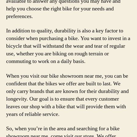
available to answer any questions you may have and
help you choose the right bike for your needs and
preferences.
In addition to quality, durability is also a key factor to
consider when purchasing a bike. You want to invest in a
bicycle that will withstand the wear and tear of regular
use, whether you are biking on rough terrain or
commuting to work on a daily basis.
When you visit our bike showroom near me, you can be
confident that the bikes we offer are built to last. We
only carry brands that are known for their durability and
longevity. Our goal is to ensure that every customer
leaves our shop with a bike that will provide them with
years of reliable service.
So, when you’re in the area and searching for a bike
showroom near me, come visit our store. We offer