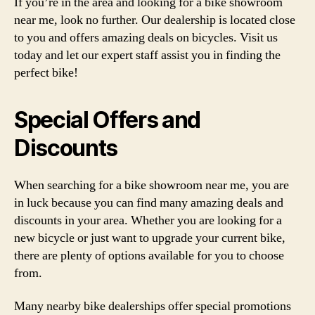
If you’re in the area and looking for a bike showroom
near me, look no further. Our dealership is located close
to you and offers amazing deals on bicycles. Visit us
today and let our expert staff assist you in finding the
perfect bike!
Special Offers and
Discounts
When searching for a bike showroom near me, you are
in luck because you can find many amazing deals and
discounts in your area. Whether you are looking for a
new bicycle or just want to upgrade your current bike,
there are plenty of options available for you to choose
from.
Many nearby bike dealerships offer special promotions