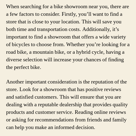
When searching for a bike showroom near you, there are
a few factors to consider. Firstly, you’ll want to find a
store that is close to your location. This will save you
both time and transportation costs. Additionally, it’s
important to find a showroom that offers a wide variety
of bicycles to choose from. Whether you’re looking for a
road bike, a mountain bike, or a hybrid cycle, having a
diverse selection will increase your chances of finding
the perfect bike.
Another important consideration is the reputation of the
store. Look for a showroom that has positive reviews
and satisfied customers. This will ensure that you are
dealing with a reputable dealership that provides quality
products and customer service. Reading online reviews
or asking for recommendations from friends and family
can help you make an informed decision.