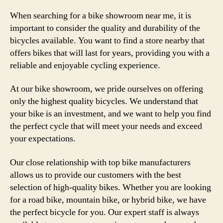
When searching for a bike showroom near me, it is
important to consider the quality and durability of the
bicycles available. You want to find a store nearby that
offers bikes that will last for years, providing you with a
reliable and enjoyable cycling experience.
At our bike showroom, we pride ourselves on offering
only the highest quality bicycles. We understand that
your bike is an investment, and we want to help you find
the perfect cycle that will meet your needs and exceed
your expectations.
Our close relationship with top bike manufacturers
allows us to provide our customers with the best
selection of high-quality bikes. Whether you are looking
for a road bike, mountain bike, or hybrid bike, we have
the perfect bicycle for you. Our expert staff is always