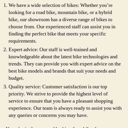
We have a wide selection of bikes: Whether you’re
looking for a road bike, mountain bike, or a hybrid
bike, our showroom has a diverse range of bikes to
choose from. Our experienced staff can assist you in
finding the perfect bike that meets your specific
requirements.
Expert advice: Our staff is well-trained and
knowledgeable about the latest bike technologies and
trends. They can provide you with expert advice on the
best bike models and brands that suit your needs and
budget.
Quality service: Customer satisfaction is our top
priority. We strive to provide the highest level of
service to ensure that you have a pleasant shopping
experience. Our team is always ready to assist you with
any queries or concerns you may have.