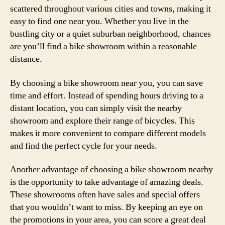
scattered throughout various cities and towns, making it
easy to find one near you. Whether you live in the
bustling city or a quiet suburban neighborhood, chances
are you’ll find a bike showroom within a reasonable
distance.
By choosing a bike showroom near you, you can save
time and effort. Instead of spending hours driving to a
distant location, you can simply visit the nearby
showroom and explore their range of bicycles. This
makes it more convenient to compare different models
and find the perfect cycle for your needs.
Another advantage of choosing a bike showroom nearby
is the opportunity to take advantage of amazing deals.
These showrooms often have sales and special offers
that you wouldn’t want to miss. By keeping an eye on
the promotions in your area, you can score a great deal