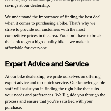
savings at our dealership.
We understand the importance of finding the best deal
when it comes to purchasing a bike. That’s why we
strive to provide our customers with the most
competitive prices in the area. You don’t have to break
the bank to get a high-quality bike – we make it
affordable for everyone.
Expert Advice and Service
At our bike dealership, we pride ourselves on offering
expert advice and top-notch service. Our knowledgeable
staff will assist you in finding the right bike that suits
your needs and preferences. We’ll guide you through the
process and ensure that you’re satisfied with your
purchase.