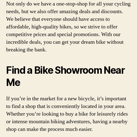
Not only do we have a one-stop-shop for all your cycling
needs, but we also offer amazing deals and discounts.
We believe that everyone should have access to
affordable, high-quality bikes, so we strive to offer
competitive prices and special promotions. With our
incredible deals, you can get your dream bike without
breaking the bank.
Find a Bike Showroom Near
Me
If you’re in the market for a new bicycle, it’s important
to find a shop that is conveniently located in your area.
Whether you’re looking to buy a bike for leisurely rides
or intense mountain biking adventures, having a nearby
shop can make the process much easier.