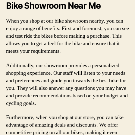
Bike Showroom Near Me
When you shop at our bike showroom nearby, you can
enjoy a range of benefits. First and foremost, you can see
and test ride the bikes before making a purchase. This
allows you to get a feel for the bike and ensure that it
meets your requirements.
Additionally, our showroom provides a personalized
shopping experience. Our staff will listen to your needs
and preferences and guide you towards the best bike for
you. They will also answer any questions you may have
and provide recommendations based on your budget and
cycling goals.
Furthermore, when you shop at our store, you can take
advantage of amazing deals and discounts. We offer
competitive pricing on all our bikes, making it even