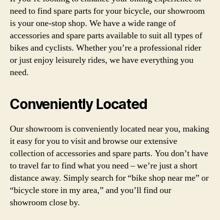
need to find spare parts for your bicycle, our showroom
is your one-stop shop. We have a wide range of
accessories and spare parts available to suit all types of
bikes and cyclists. Whether you’re a professional rider
or just enjoy leisurely rides, we have everything you
need.
Conveniently Located
Our showroom is conveniently located near you, making
it easy for you to visit and browse our extensive
collection of accessories and spare parts. You don’t have
to travel far to find what you need – we’re just a short
distance away. Simply search for “bike shop near me” or
“bicycle store in my area,” and you’ll find our
showroom close by.