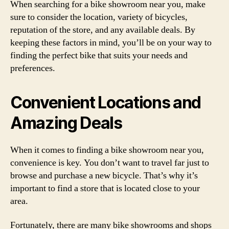
When searching for a bike showroom near you, make
sure to consider the location, variety of bicycles,
reputation of the store, and any available deals. By
keeping these factors in mind, you’ll be on your way to
finding the perfect bike that suits your needs and
preferences.
Convenient Locations and
Amazing Deals
When it comes to finding a bike showroom near you,
convenience is key. You don’t want to travel far just to
browse and purchase a new bicycle. That’s why it’s
important to find a store that is located close to your
area.
Fortunately, there are many bike showrooms and shops