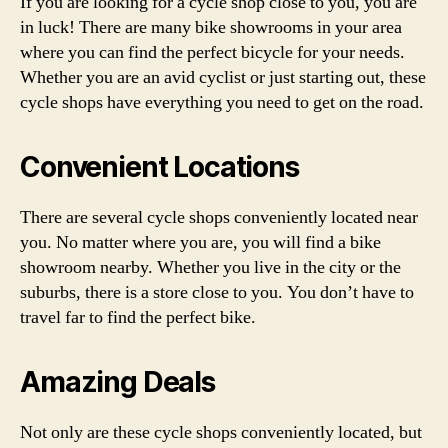
If you are looking for a cycle shop close to you, you are
in luck! There are many bike showrooms in your area
where you can find the perfect bicycle for your needs.
Whether you are an avid cyclist or just starting out, these
cycle shops have everything you need to get on the road.
Convenient Locations
There are several cycle shops conveniently located near
you. No matter where you are, you will find a bike
showroom nearby. Whether you live in the city or the
suburbs, there is a store close to you. You don’t have to
travel far to find the perfect bike.
Amazing Deals
Not only are these cycle shops conveniently located, but