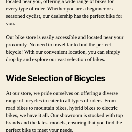
located near you, offering a wide range of bikes for
every type of rider. Whether you are a beginner or a
seasoned cyclist, our dealership has the perfect bike for
you.
Our bike store is easily accessible and located near your
proximity. No need to travel far to find the perfect
bicycle! With our convenient location, you can simply
drop by and explore our vast selection of bikes.
Wide Selection of Bicycles
At our store, we pride ourselves on offering a diverse
range of bicycles to cater to all types of riders. From
road bikes to mountain bikes, hybrid bikes to electric
bikes, we have it all. Our showroom is stocked with top
brands and the latest models, ensuring that you find the
perfect bike to meet your needs.