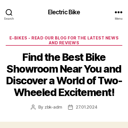
Electric Bike
Search
Menu
Categories
E-BIKES - READ OUR BLOG FOR THE LATEST NEWS
AND REVIEWS
Find the Best Bike
Showroom Near You and
Discover a World of Two-
Wheeled Excitement!
By
zbk-adm
27.01.2024
Post
Post
author
date