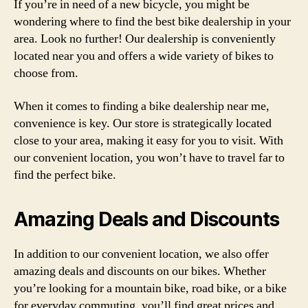
If you’re in need of a new bicycle, you might be
wondering where to find the best bike dealership in your
area. Look no further! Our dealership is conveniently
located near you and offers a wide variety of bikes to
choose from.
When it comes to finding a bike dealership near me,
convenience is key. Our store is strategically located
close to your area, making it easy for you to visit. With
our convenient location, you won’t have to travel far to
find the perfect bike.
Amazing Deals and Discounts
In addition to our convenient location, we also offer
amazing deals and discounts on our bikes. Whether
you’re looking for a mountain bike, road bike, or a bike
for everyday commuting, you’ll find great prices and