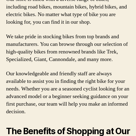
including road bikes, mountain bikes, hybrid bikes, and
electric bikes. No matter what type of bike you are
looking for, you can find it in our shop.
We take pride in stocking bikes from top brands and
manufacturers. You can browse through our selection of
high-quality bikes from renowned brands like Trek,
Specialized, Giant, Cannondale, and many more.
Our knowledgeable and friendly staff are always
available to assist you in finding the right bike for your
needs. Whether you are a seasoned cyclist looking for an
advanced model or a beginner seeking guidance on your
first purchase, our team will help you make an informed
decision.
The Benefits of Shopping at Our