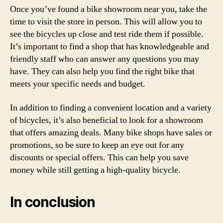
Once you’ve found a bike showroom near you, take the
time to visit the store in person. This will allow you to
see the bicycles up close and test ride them if possible.
It’s important to find a shop that has knowledgeable and
friendly staff who can answer any questions you may
have. They can also help you find the right bike that
meets your specific needs and budget.
In addition to finding a convenient location and a variety
of bicycles, it’s also beneficial to look for a showroom
that offers amazing deals. Many bike shops have sales or
promotions, so be sure to keep an eye out for any
discounts or special offers. This can help you save
money while still getting a high-quality bicycle.
In conclusion