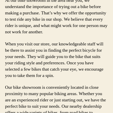
At our bike showroom in the area near you, we
understand the importance of trying out a bike before
making a purchase. That’s why we offer the opportunity
to test ride any bike in our shop. We believe that every
rider is unique, and what might work for one person may
not work for another.
When you visit our store, our knowledgeable staff will
be there to assist you in finding the perfect bicycle for
your needs. They will guide you to the bike that suits
your riding style and preferences. Once you have
selected a few bikes that catch your eye, we encourage
you to take them for a spin.
Our bike showroom is conveniently located in close
proximity to many popular biking areas. Whether you
are an experienced rider or just starting out, we have the
perfect bike to suit your needs. Our nearby dealership
offers a wide variety of bikes, from road bikes to