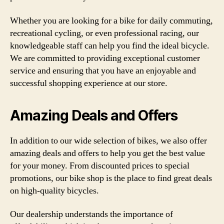
Whether you are looking for a bike for daily commuting,
recreational cycling, or even professional racing, our
knowledgeable staff can help you find the ideal bicycle.
We are committed to providing exceptional customer
service and ensuring that you have an enjoyable and
successful shopping experience at our store.
Amazing Deals and Offers
In addition to our wide selection of bikes, we also offer
amazing deals and offers to help you get the best value
for your money. From discounted prices to special
promotions, our bike shop is the place to find great deals
on high-quality bicycles.
Our dealership understands the importance of