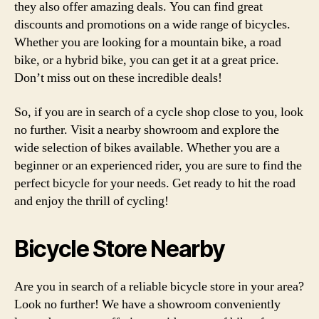
they also offer amazing deals. You can find great
discounts and promotions on a wide range of bicycles.
Whether you are looking for a mountain bike, a road
bike, or a hybrid bike, you can get it at a great price.
Don’t miss out on these incredible deals!
So, if you are in search of a cycle shop close to you, look
no further. Visit a nearby showroom and explore the
wide selection of bikes available. Whether you are a
beginner or an experienced rider, you are sure to find the
perfect bicycle for your needs. Get ready to hit the road
and enjoy the thrill of cycling!
Bicycle Store Nearby
Are you in search of a reliable bicycle store in your area?
Look no further! We have a showroom conveniently