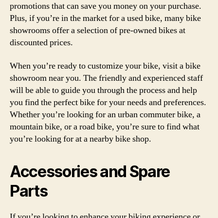
promotions that can save you money on your purchase.
Plus, if you’re in the market for a used bike, many bike
showrooms offer a selection of pre-owned bikes at
discounted prices.
When you’re ready to customize your bike, visit a bike
showroom near you. The friendly and experienced staff
will be able to guide you through the process and help
you find the perfect bike for your needs and preferences.
Whether you’re looking for an urban commuter bike, a
mountain bike, or a road bike, you’re sure to find what
you’re looking for at a nearby bike shop.
Accessories and Spare
Parts
If you’re looking to enhance your biking experience or