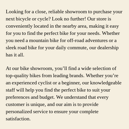
Looking for a close, reliable showroom to purchase your
next bicycle or cycle? Look no further! Our store is
conveniently located in the nearby area, making it easy
for you to find the perfect bike for your needs. Whether
you need a mountain bike for off-road adventures or a
sleek road bike for your daily commute, our dealership
has it all.
At our bike showroom, you’ll find a wide selection of
top-quality bikes from leading brands. Whether you’re
an experienced cyclist or a beginner, our knowledgeable
staff will help you find the perfect bike to suit your
preferences and budget. We understand that every
customer is unique, and our aim is to provide
personalized service to ensure your complete
satisfaction.