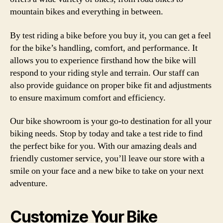
mountain bikes and everything in between.
By test riding a bike before you buy it, you can get a feel
for the bike’s handling, comfort, and performance. It
allows you to experience firsthand how the bike will
respond to your riding style and terrain. Our staff can
also provide guidance on proper bike fit and adjustments
to ensure maximum comfort and efficiency.
Our bike showroom is your go-to destination for all your
biking needs. Stop by today and take a test ride to find
the perfect bike for you. With our amazing deals and
friendly customer service, you’ll leave our store with a
smile on your face and a new bike to take on your next
adventure.
Customize Your Bike