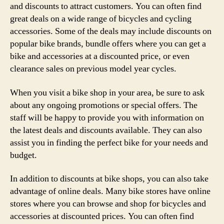
and discounts to attract customers. You can often find
great deals on a wide range of bicycles and cycling
accessories. Some of the deals may include discounts on
popular bike brands, bundle offers where you can get a
bike and accessories at a discounted price, or even
clearance sales on previous model year cycles.
When you visit a bike shop in your area, be sure to ask
about any ongoing promotions or special offers. The
staff will be happy to provide you with information on
the latest deals and discounts available. They can also
assist you in finding the perfect bike for your needs and
budget.
In addition to discounts at bike shops, you can also take
advantage of online deals. Many bike stores have online
stores where you can browse and shop for bicycles and
accessories at discounted prices. You can often find